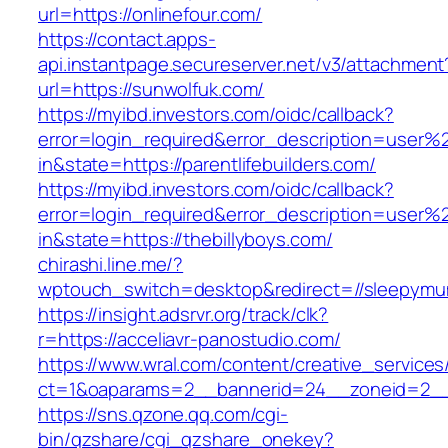
url=https://onlinefour.com/
https://contact.apps-
api.instantpage.secureserver.net/v3/attachment
url=https://sunwolfuk.com/
https://myibd.investors.com/oidc/callback?
error=login_required&error_description=user
in&state=https://parentlifebuilders.com/
https://myibd.investors.com/oidc/callback?
error=login_required&error_description=user
in&state=https://thebillyboys.com/
chirashi.line.me/?
wptouch_switch=desktop&redirect=//sleepymum
https://insight.adsrvr.org/track/clk?
r=https://acceliavr-panostudio.com/
https://www.wral.com/content/creative_services
ct=1&oaparams=2__bannerid=24__zoneid=2__cb
https://sns.qzone.qq.com/cgi-
bin/qzshare/cgi_qzshare_onekey?