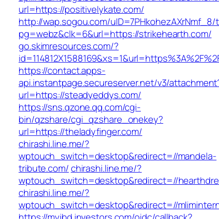
url=https://positivelykate.com/
http://wap.sogou.com/uID=7PHkohezAXrNmf_8/
pg=webz&clk=6&url=https://strikehearth.com/
go.skimresources.com/?
id=114812X1588169&xs=1&url=https%3A%2F%2F
https://contact.apps-
api.instantpage.secureserver.net/v3/attachment
url=https://steadyeddys.com/
https://sns.qzone.qq.com/cgi-
bin/qzshare/cgi_qzshare_onekey?
url=https://theladyfinger.com/
chirashi.line.me/?
wptouch_switch=desktop&redirect=//mandela-
tribute.com/
chirashi.line.me/?
wptouch_switch=desktop&redirect=//hearthdr
chirashi.line.me/?
wptouch_switch=desktop&redirect=//mlimintern
https://myibd.investors.com/oidc/callback?