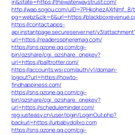
in&state=https://thewaterwaystrust.com/
http://wap.sogou.com/uID=7PHkohezAXrNmf_8/
pg=webz&clk=6&url=https://blackboxrevenue.c
https://contact.apps-
api.instantpage.secureserver.net/v3/attachment
url=https://readersspheremag.com/
https://sns.qzone.qq.com/cgi-
bin/qzshare/cgi_qzshare_onekey?
url=https://balltrotter.com/
https://accounts.wsj.com/auth/v1/domain-
logout?url=https://howto-
findhappiness.com/
https://sns.qzone.qq.com/cgi-
bin/qzshare/cgi_qzshare_onekey?
url=https://scheduleminder.com/
reg.justeasy.cn/user/login/LoginOut.php?
backurl=https://urbabydollxo.com
https://sns.qzone.qq.com/cgi-