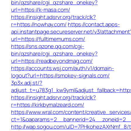
bin/qzshare/cgi_qzshare_onekey?
url=https://k-masa.com/
https://insight.adsrvr.org/track/clk?
r=https://nowhay.com/
https://contact.apps-
api.instantpage.secureserver.net/v3/attachment
url=https://fulltimemums.com/
https://sns.qzone.qq.com/cgi-
bin/qzshare/cgi_qzshare_onekey?
url=https://readbeyondmag.com/
https://accounts.wsj.com/auth/v1/domain-
logout?url=https://smokey-signals.com/
3p3x.adj.st/?
adjust_t=u783g1_kw9yml&adjust_fallback=https:/
https://insight.adsrvr.org/track/clk?
r=https://kirkbymalzeard.com/
https://www.wral.com/content/creative_services
ct=1&oaparams=2__bannerid=24__zoneid=2__c
http://wap.sogou.com/uID=7PHkohezAXrNmf_8/