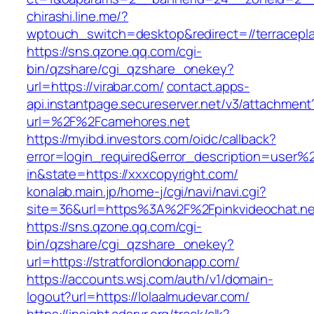
chirashi.line.me/?
wptouch_switch=desktop&redirect=//terracepl
https://sns.qzone.qq.com/cgi-
bin/qzshare/cgi_qzshare_onekey?
url=https://virabar.com/
contact.apps-
api.instantpage.secureserver.net/v3/attachment
url=%2F%2Fcamehores.net
https://myibd.investors.com/oidc/callback?
error=login_required&error_description=user
in&state=https://xxxcopyright.com/
konalab.main.jp/home-j/cgi/navi/navi.cgi?
site=36&url=https%3A%2F%2Fpinkvideochat.ne
https://sns.qzone.qq.com/cgi-
bin/qzshare/cgi_qzshare_onekey?
url=https://stratfordlondonapp.com/
https://accounts.wsj.com/auth/v1/domain-
logout?url=https://lolaalmudevar.com/