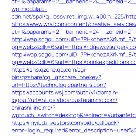
ct=1&oaparams=2__bannerid=24__zoneid=2__
wp-modula.b-
cdn.net/spai/q_lossy,ret_img,w_400,h_225/http
https://www.wral.com/content/creative_services
ct=1&oaparams=2__bannerid=24__zoneid=2__c
http://wap.sogou.com/uID=7PHkohezAXrNmf_8/
pg=webz&clk=6&url=https://ridgewaysurgery.c
http://wap.sogou.com/uID=7PHkohezAXrNmf_8/
pg=webz&clk=6&url=https://brinkexpeditions.c
https://sns.qzone.qq.com/cgi-
bin/qzshare/cgi_qzshare_onekey?
url=https://technologicpartners.com/
https://accounts.wsj.com/auth/v1/domain-
logout?url=https://boarbusterammo.com/
chirashi.line.me/?
wptouch_switch=desktop&redirect=//urbanfet
https://myibd.investors.com/oidc/callback?
error=login_required&error_description=user