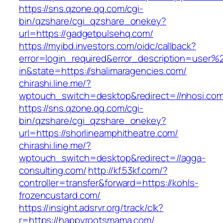
https://sns.qzone.qq.com/cgi-
bin/qzshare/cgi_qzshare_onekey?
url=https://gadgetpulsehq.com/
https://myibd.investors.com/oidc/callback?
error=login_required&error_description=user
in&state=https://shalimaragencies.com/
chirashi.line.me/?
wptouch_switch=desktop&redirect=//nhosi.com
https://sns.qzone.qq.com/cgi-
bin/qzshare/cgi_qzshare_onekey?
url=https://shorlineamphitheatre.com/
chirashi.line.me/?
wptouch_switch=desktop&redirect=//agga-
consulting.com/
http://kf.53kf.com/?
controller=transfer&forward=https://kohls-
frozencustard.com/
https://insight.adsrvr.org/track/clk?
r=https://happyrootsmama.com/