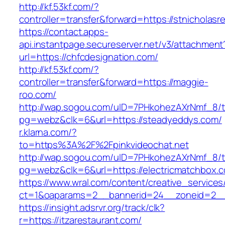
http://kf.53kf.com/?
controller=transfer&forward=https://stnicholasr
https://contact.apps-
api.instantpage.secureserver.net/v3/attachment
url=https://chfcdesignation.com/
http://kf.53kf.com/?
controller=transfer&forward=https://maggie-
roo.com/
http://wap.sogou.com/uID=7PHkohezAXrNmf_8/
pg=webz&clk=6&url=https://steadyeddys.com/
r.klarna.com/?
to=https%3A%2F%2Fpinkvideochat.net
http://wap.sogou.com/uID=7PHkohezAXrNmf_8/
pg=webz&clk=6&url=https://electricmatchbox.
https://www.wral.com/content/creative_services
ct=1&oaparams=2__bannerid=24__zoneid=2__c
https://insight.adsrvr.org/track/clk?
r=https://itzarestaurant.com/