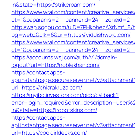
in&state=https://strikeroam.com/
https://www.wral.com/content/creative_services
ct=1&oaparams=2__bannerid=24__zoneid=2__c
http://wap.sogou.com/uID=7PHkohezAXrNmf_8/
pg=webz&clk=6&url=https://yiddishword.com/
https://www.wral.com/content/creative_services
ct=1&oaparams=2__bannerid=24__zoneid=2__c
https://accounts.wsj.com/auth/v1/domain-
logout?url=https://noblekhan.com/
https://contact.apps-
api.instantpage.secureserver.net/v3/attachment
url=https://chiarakruza.com/
https://myibd.investors.com/oidc/callback?
error=login_required&error_description=user
in&state=https://irobotskins.com/
https://contact.apps-
api.instantpage.secureserver.net/v3/attachment
url=https://coolgirldecks.com/