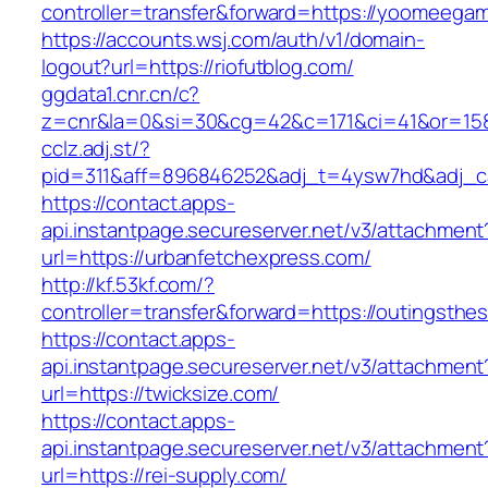
controller=transfer&forward=https://yoomeega
https://accounts.wsj.com/auth/v1/domain-
logout?url=https://riofutblog.com/
ggdata1.cnr.cn/c?
z=cnr&la=0&si=30&cg=42&c=171&ci=41&or=158
cclz.adj.st/?
pid=311&aff=896846252&adj_t=4ysw7hd&adj_c
https://contact.apps-
api.instantpage.secureserver.net/v3/attachment
url=https://urbanfetchexpress.com/
http://kf.53kf.com/?
controller=transfer&forward=https://outingsth
https://contact.apps-
api.instantpage.secureserver.net/v3/attachment
url=https://twicksize.com/
https://contact.apps-
api.instantpage.secureserver.net/v3/attachment
url=https://rei-supply.com/