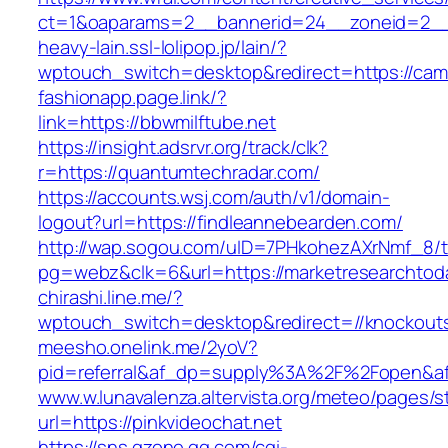
ct=1&oaparams=2__bannerid=24__zoneid=2__c
heavy-lain.ssl-lolipop.jp/lain/?
wptouch_switch=desktop&redirect=https://cam
fashionapp.page.link/?
link=https://bbwmilftube.net
https://insight.adsrvr.org/track/clk?
r=https://quantumtechradar.com/
https://accounts.wsj.com/auth/v1/domain-
logout?url=https://findleannebearden.com/
http://wap.sogou.com/uID=7PHkohezAXrNmf_8/
pg=webz&clk=6&url=https://marketresearchtod
chirashi.line.me/?
wptouch_switch=desktop&redirect=//knockouts
meesho.onelink.me/2yoV?
pid=referral&af_dp=supply%3A%2F%2Fopen&
www.w.lunavalenza.altervista.org/meteo/pages/st
url=https://pinkvideochat.net
https://sns.qzone.qq.com/cgi-