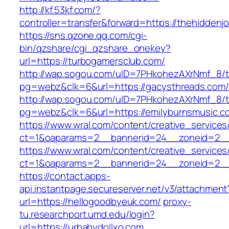
http://kf.53kf.com/?
controller=transfer&forward=https://thehiddenj
https://sns.qzone.qq.com/cgi-
bin/qzshare/cgi_qzshare_onekey?
url=https://turbogamersclub.com/
http://wap.sogou.com/uID=7PHkohezAXrNmf_8/
pg=webz&clk=6&url=https://gacysthreads.com/
http://wap.sogou.com/uID=7PHkohezAXrNmf_8/
pg=webz&clk=6&url=https://emilyburnsmusic.c
https://www.wral.com/content/creative_services
ct=1&oaparams=2__bannerid=24__zoneid=2__c
https://www.wral.com/content/creative_services
ct=1&oaparams=2__bannerid=24__zoneid=2__c
https://contact.apps-
api.instantpage.secureserver.net/v3/attachment
url=https://hellogoodbyeuk.com/
proxy-
tu.researchport.umd.edu/login?
url=https://urbabydollxo.com