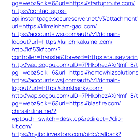
pg=webz&clk=6&url=https://startuproute.com/
https://contact.apps-
api.instantpage.secureserver.net/v3/attachment
url=https://kilmainham-gaol.com/
https://accounts.wsj.com/auth/v1/domain-
logout?url=https://lunch-kakumei.com/
http://kf.53kf.com/?
controller=transfer&forward=https://causeyraci
http://wap.sogou.com/uID=7PHkohezAXrNmf_8/
pg=webz&clk=6&url=https://homewhizsolution
https://accounts.wsj.com/auth/v1/domain-
logout?url=https://drinkhanky.com/
http://wap.sogou.com/uID=7PHkohezAXrNmf_8/
pg=webz&clk=6&url=https://biasfire.com/
chirashi.line.me/?
wptouch_switch=desktop&redirect=//clip-
kit.com/
https://myibd.investors.com/oidc/callback?