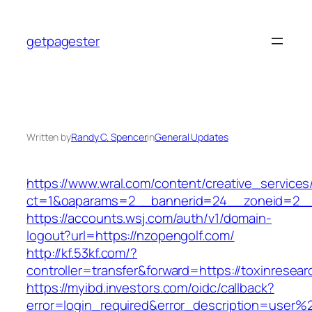
Skip
to
getpagester
content
Written by
Randy C. Spencer
in
General Updates
https://www.wral.com/content/creative_services
ct=1&oaparams=2__bannerid=24__zoneid=2__c
https://accounts.wsj.com/auth/v1/domain-
logout?url=https://nzopengolf.com/
http://kf.53kf.com/?
controller=transfer&forward=https://toxinresear
https://myibd.investors.com/oidc/callback?
error=login_required&error_description=user