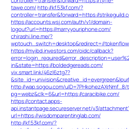
controller=transfer&forward=https://tyrfe-
tawe.com/
http://kf.53kf.com/?
controller=transfer&forward=https://strikeguild.
https://accounts.wsj.com/auth/v1/domain-
logout?url=https://marryyouriphone.com/
chirashi.line.me/?
wptouch_switch=desktop&redirect=//tokenflo
https://myibd.investors.com/oidc/callback?
error=login_required&error_description=user
in&state=https://boldedgereads.com/
vix.smart.link/46zl6ztg7?
&site_id=univision&creative_id=evergreen&lpurl
http://wap.sogou.com/uID=7PHkohezAXrNmf_8/
pg=webz&clk=6&url=https://caracibike.com/
https://contact.apps-
api.instantpage.secureserver.net/v3/attachment
url=https://wisdomparentinglab.com/
http://kf.53kf.com/?