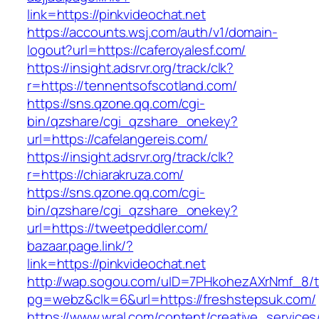
link=https://pinkvideochat.net
https://accounts.wsj.com/auth/v1/domain-
logout?url=https://caferoyalesf.com/
https://insight.adsrvr.org/track/clk?
r=https://tennentsofscotland.com/
https://sns.qzone.qq.com/cgi-
bin/qzshare/cgi_qzshare_onekey?
url=https://cafelangereis.com/
https://insight.adsrvr.org/track/clk?
r=https://chiarakruza.com/
https://sns.qzone.qq.com/cgi-
bin/qzshare/cgi_qzshare_onekey?
url=https://tweetpeddler.com/
bazaar.page.link/?
link=https://pinkvideochat.net
http://wap.sogou.com/uID=7PHkohezAXrNmf_8/
pg=webz&clk=6&url=https://freshstepsuk.com/
https://www.wral.com/content/creative_services