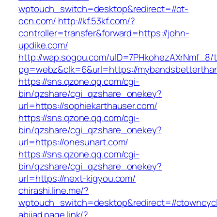
wptouch_switch=desktop&redirect=//ot-
ocn.com/
http://kf.53kf.com/?
controller=transfer&forward=https://john-
updike.com/
http://wap.sogou.com/uID=7PHkohezAXrNmf_8/
pg=webz&clk=6&url=https://mybandsbettertha
https://sns.qzone.qq.com/cgi-
bin/qzshare/cgi_qzshare_onekey?
url=https://sophiekarthauser.com/
https://sns.qzone.qq.com/cgi-
bin/qzshare/cgi_qzshare_onekey?
url=https://onesunart.com/
https://sns.qzone.qq.com/cgi-
bin/qzshare/cgi_qzshare_onekey?
url=https://next-kigyou.com/
chirashi.line.me/?
wptouch_switch=desktop&redirect=//ctowncyc
abjjad.page.link/?