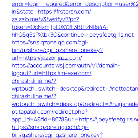
error=login_required&error_description=user
in&state=https://frstprsn.com/
za.zalo.me/v3/verifyv2/pc?
token=OcNsmjfpL0XY2F3BtHzNRs4A-
hhQ5q5sPXtbk3O&continue=joeysfeetgirls.net
https://sns.qzone.qq.com/cgi-
bin/qzshare/cgi_qzshare_onekey?
url=https://jazzonjazz.com/
https://accounts.wsj.com/auth/v1/domain-
logout?url=https://m-exe.com/
chirashi.line.me/?
wptouch_switch=desktop&redirect=//nottoota
chirashi.line.me/?
wptouch_switch=desktop&redirect=//hugshade
pt.tapatalk.com/redirect.php?
app_id=4&fid=8678&url=https://joeysfeetgirls.n
https://sns.qzone.qq.com/cgi-
bin/qzshare/cgi_qzshare_onekey?