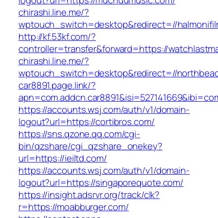
logout?url=https://muchuumusic.com/
chirashi.line.me/?
wptouch_switch=desktop&redirect=//halmonifi
http://kf.53kf.com/?
controller=transfer&forward=https://watchlast
chirashi.line.me/?
wptouch_switch=desktop&redirect=//northbeac
car8891.page.link/?
apn=com.addcn.car8891&isi=527141669&ibi=
https://accounts.wsj.com/auth/v1/domain-
logout?url=https://cortibros.com/
https://sns.qzone.qq.com/cgi-
bin/qzshare/cgi_qzshare_onekey?
url=https://ieiltd.com/
https://accounts.wsj.com/auth/v1/domain-
logout?url=https://singaporequote.com/
https://insight.adsrvr.org/track/clk?
r=https://moabburger.com/