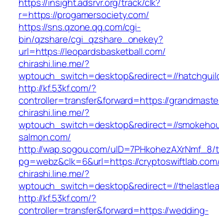
https://insight.adsrvr.org/track/clk?
r=https://progamersociety.com/
https://sns.qzone.qq.com/cgi-
bin/qzshare/cgi_qzshare_onekey?
url=https://leopardsbasketball.com/
chirashi.line.me/?
wptouch_switch=desktop&redirect=//hatchguil
http://kf.53kf.com/?
controller=transfer&forward=https://grandmast
chirashi.line.me/?
wptouch_switch=desktop&redirect=//smokeho
salmon.com/
http://wap.sogou.com/uID=7PHkohezAXrNmf_8/
pg=webz&clk=6&url=https://cryptoswiftlab.com
chirashi.line.me/?
wptouch_switch=desktop&redirect=//thelastlea
http://kf.53kf.com/?
controller=transfer&forward=https://wedding-