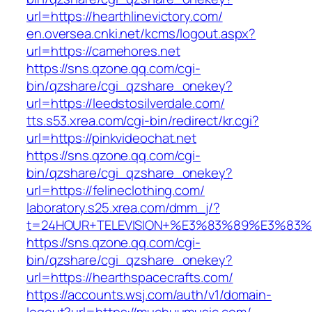
url=https://hearthlinevictory.com/
en.oversea.cnki.net/kcms/logout.aspx?
url=https://camehores.net
https://sns.qzone.qq.com/cgi-
bin/qzshare/cgi_qzshare_onekey?
url=https://leedstosilverdale.com/
tts.s53.xrea.com/cgi-bin/redirect/kr.cgi?
url=https://pinkvideochat.net
https://sns.qzone.qq.com/cgi-
bin/qzshare/cgi_qzshare_onekey?
url=https://felineclothing.com/
laboratory.s25.xrea.com/dmm_j/?
t=24HOUR+TELEVISION+%E3%83%89%E3%83
https://sns.qzone.qq.com/cgi-
bin/qzshare/cgi_qzshare_onekey?
url=https://hearthspacecrafts.com/
https://accounts.wsj.com/auth/v1/domain-