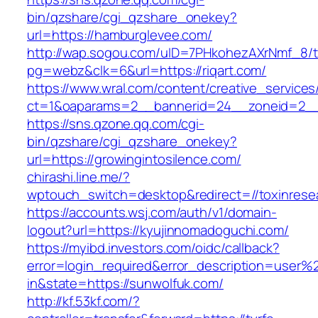
bin/qzshare/cgi_qzshare_onekey?
url=https://hamburglevee.com/
http://wap.sogou.com/uID=7PHkohezAXrNmf_8/
pg=webz&clk=6&url=https://riqart.com/
https://www.wral.com/content/creative_services
ct=1&oaparams=2__bannerid=24__zoneid=2__c
https://sns.qzone.qq.com/cgi-
bin/qzshare/cgi_qzshare_onekey?
url=https://growingintosilence.com/
chirashi.line.me/?
wptouch_switch=desktop&redirect=//toxinresea
https://accounts.wsj.com/auth/v1/domain-
logout?url=https://kyujinnomadoguchi.com/
https://myibd.investors.com/oidc/callback?
error=login_required&error_description=user
in&state=https://sunwolfuk.com/
http://kf.53kf.com/?