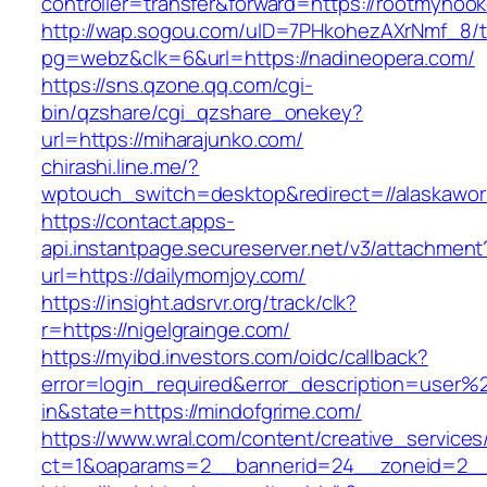
controller=transfer&forward=https://rootmynook
http://wap.sogou.com/uID=7PHkohezAXrNmf_8/
pg=webz&clk=6&url=https://nadineopera.com/
https://sns.qzone.qq.com/cgi-
bin/qzshare/cgi_qzshare_onekey?
url=https://miharajunko.com/
chirashi.line.me/?
wptouch_switch=desktop&redirect=//alaskawor
https://contact.apps-
api.instantpage.secureserver.net/v3/attachment
url=https://dailymomjoy.com/
https://insight.adsrvr.org/track/clk?
r=https://nigelgrainge.com/
https://myibd.investors.com/oidc/callback?
error=login_required&error_description=user
in&state=https://mindofgrime.com/
https://www.wral.com/content/creative_services
ct=1&oaparams=2__bannerid=24__zoneid=2__c