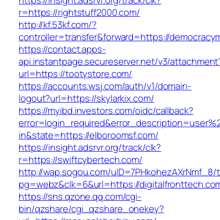
https://insight.adsrvr.org/track/clk?
r=https://rightstuff2000.com/
http://kf.53kf.com/?
controller=transfer&forward=https://democrac
https://contact.apps-
api.instantpage.secureserver.net/v3/attachment
url=https://tootystore.com/
https://accounts.wsj.com/auth/v1/domain-
logout?url=https://skylarkix.com/
https://myibd.investors.com/oidc/callback?
error=login_required&error_description=user
in&state=https://elboroomsf.com/
https://insight.adsrvr.org/track/clk?
r=https://swiftcybertech.com/
http://wap.sogou.com/uID=7PHkohezAXrNmf_8/
pg=webz&clk=6&url=https://digitalfronttech.co
https://sns.qzone.qq.com/cgi-
bin/qzshare/cgi_qzshare_onekey?