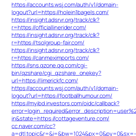
https://accounts.wsj.com/auth/v1/domain-
logout?url=https://holein1bagels.com/
https://insight.adsrvr.org/track/clk?
r=https://officiallinerider.com/
https://insight.adsrvr.org/track/clk?
r=https://tsolgroup-fair.com/
https://insight.adsrvr.org/track/clk?
r=https://canmeximports.com/
https://sns.qzone.qq.com/cgi-
bin/qzshare/cgi_qzshare_onekey?
url=https://limerickfc.com/
https://accounts.wsj.com/auth/v1/domain-
logout?url=https://footballhumour.com/
https://myibd.investors.com/oidc/callback?
error=login_required&error_description=user
in&state=https://cottageventure.com/
cc.naver.com/cc?
a=dtl.topic&r=&i=&bw=1024&px=0&py=0&sx=-1