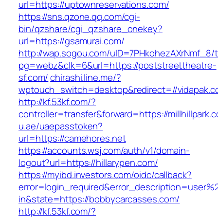
url=https://uptownreservations.com/
https://sns.qzone.qq.com/cgi-
bin/qzshare/cgi_qzshare_onekey?
url=https://gsamurai.com/
http://wap.sogou.com/uID=7PHkohezAXrNmf_8/
pg=webz&clk=6&url=https://poststreettheatre-
sf.com/
chirashi.line.me/?
wptouch_switch=desktop&redirect=//vidapak.c
http://kf.53kf.com/?
controller=transfer&forward=https://millhillpark.
u.ae/uaepasstoken?
url=https://camehores.net
https://accounts.wsj.com/auth/v1/domain-
logout?url=https://hillarypen.com/
https://myibd.investors.com/oidc/callback?
error=login_required&error_description=user
in&state=https://bobbycarcasses.com/
http://kf.53kf.com/?