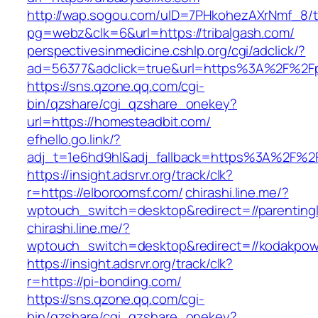
http://wap.sogou.com/uID=7PHkohezAXrNmf_8/
pg=webz&clk=6&url=https://tribalgash.com/
perspectivesinmedicine.cshlp.org/cgi/adclick/?
ad=56377&adclick=true&url=https%3A%2F%2Fpi
https://sns.qzone.qq.com/cgi-
bin/qzshare/cgi_qzshare_onekey?
url=https://homesteadbit.com/
efhello.go.link/?
adj_t=1e6hd9hl&adj_fallback=https%3A%2F%2F
https://insight.adsrvr.org/track/clk?
r=https://elboroomsf.com/
chirashi.line.me/?
wptouch_switch=desktop&redirect=//parenting
chirashi.line.me/?
wptouch_switch=desktop&redirect=//kodakpowe
https://insight.adsrvr.org/track/clk?
r=https://pi-bonding.com/
https://sns.qzone.qq.com/cgi-
bin/qzshare/cgi_qzshare_onekey?