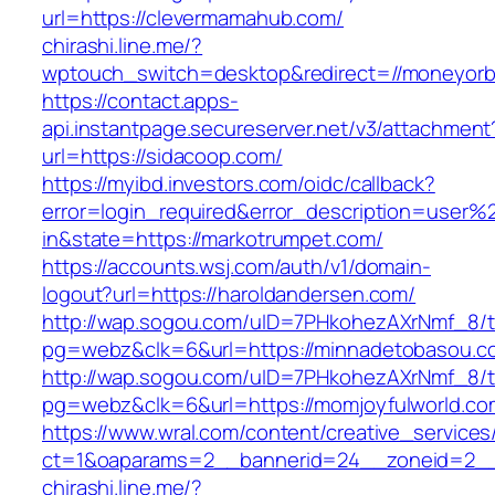
url=https://clevermamahub.com/
chirashi.line.me/?
wptouch_switch=desktop&redirect=//moneyorb
https://contact.apps-
api.instantpage.secureserver.net/v3/attachment
url=https://sidacoop.com/
https://myibd.investors.com/oidc/callback?
error=login_required&error_description=user
in&state=https://markotrumpet.com/
https://accounts.wsj.com/auth/v1/domain-
logout?url=https://haroldandersen.com/
http://wap.sogou.com/uID=7PHkohezAXrNmf_8/
pg=webz&clk=6&url=https://minnadetobasou.c
http://wap.sogou.com/uID=7PHkohezAXrNmf_8/
pg=webz&clk=6&url=https://momjoyfulworld.co
https://www.wral.com/content/creative_services
ct=1&oaparams=2__bannerid=24__zoneid=2__
chirashi.line.me/?