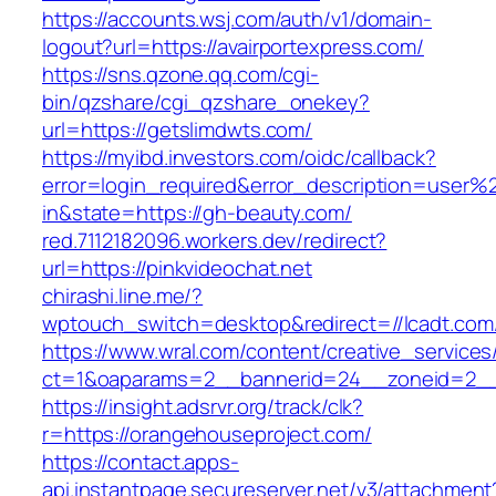
https://accounts.wsj.com/auth/v1/domain-
logout?url=https://avairportexpress.com/
https://sns.qzone.qq.com/cgi-
bin/qzshare/cgi_qzshare_onekey?
url=https://getslimdwts.com/
https://myibd.investors.com/oidc/callback?
error=login_required&error_description=user
in&state=https://gh-beauty.com/
red.7112182096.workers.dev/redirect?
url=https://pinkvideochat.net
chirashi.line.me/?
wptouch_switch=desktop&redirect=//lcadt.com
https://www.wral.com/content/creative_services
ct=1&oaparams=2__bannerid=24__zoneid=2__c
https://insight.adsrvr.org/track/clk?
r=https://orangehouseproject.com/
https://contact.apps-
api.instantpage.secureserver.net/v3/attachment