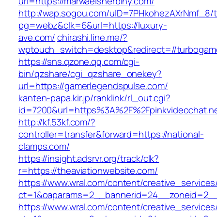
url=https://marwaelsherbiny.com/
http://wap.sogou.com/uID=7PHkohezAXrNmf_8/
pg=webz&clk=6&url=https://luxury-
ave.com/
chirashi.line.me/?
wptouch_switch=desktop&redirect=//turbogam
https://sns.qzone.qq.com/cgi-
bin/qzshare/cgi_qzshare_onekey?
url=https://gamerlegendspulse.com/
kanten-papa.kir.jp/ranklink/rl_out.cgi?
id=7200&url=https%3A%2F%2Fpinkvideochat.n
http://kf.53kf.com/?
controller=transfer&forward=https://national-
clamps.com/
https://insight.adsrvr.org/track/clk?
r=https://theaviationwebsite.com/
https://www.wral.com/content/creative_services
ct=1&oaparams=2__bannerid=24__zoneid=2__c
https://www.wral.com/content/creative_services