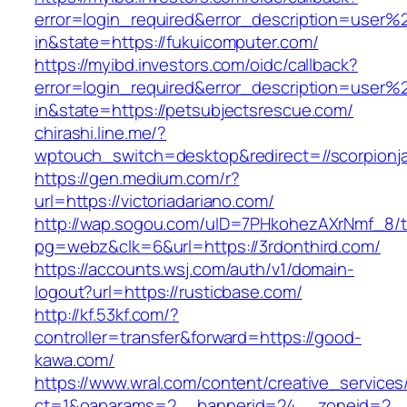
error=login_required&error_description=user
in&state=https://fukuicomputer.com/
https://myibd.investors.com/oidc/callback?
error=login_required&error_description=user
in&state=https://petsubjectsrescue.com/
chirashi.line.me/?
wptouch_switch=desktop&redirect=//scorpionj
https://gen.medium.com/r?
url=https://victoriadariano.com/
http://wap.sogou.com/uID=7PHkohezAXrNmf_8/
pg=webz&clk=6&url=https://3rdonthird.com/
https://accounts.wsj.com/auth/v1/domain-
logout?url=https://rusticbase.com/
http://kf.53kf.com/?
controller=transfer&forward=https://good-
kawa.com/
https://www.wral.com/content/creative_services
ct=1&oaparams=2__bannerid=24__zoneid=2__c