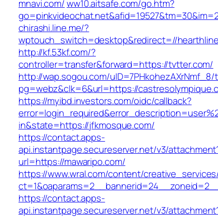
mnavi.com/
ww10.aitsafe.com/go.htm?
go=pinkvideochat.net&afid=19527&tm=30&im=
chirashi.line.me/?
wptouch_switch=desktop&redirect=//hearthlin
http://kf.53kf.com/?
controller=transfer&forward=https://tvtter.com/
http://wap.sogou.com/uID=7PHkohezAXrNmf_8/
pg=webz&clk=6&url=https://castresolympique.
https://myibd.investors.com/oidc/callback?
error=login_required&error_description=user
in&state=https://jfkmosque.com/
https://contact.apps-
api.instantpage.secureserver.net/v3/attachment
url=https://mawaripo.com/
https://www.wral.com/content/creative_services
ct=1&oaparams=2__bannerid=24__zoneid=2__c
https://contact.apps-
api.instantpage.secureserver.net/v3/attachment