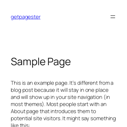
Skip
to
getpagester
content
Sample Page
This is an example page. It’s different from a
blog post because it will stay in one place
and will show up in your site navigation (in
most themes). Most people start with an
About page that introduces them to
potential site visitors. It might say something
like this: