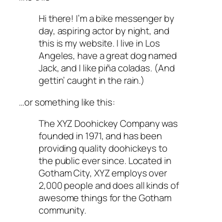
Hi there! I’m a bike messenger by
day, aspiring actor by night, and
this is my website. I live in Los
Angeles, have a great dog named
Jack, and I like piña coladas. (And
gettin’ caught in the rain.)
…or something like this:
The XYZ Doohickey Company was
founded in 1971, and has been
providing quality doohickeys to
the public ever since. Located in
Gotham City, XYZ employs over
2,000 people and does all kinds of
awesome things for the Gotham
community.