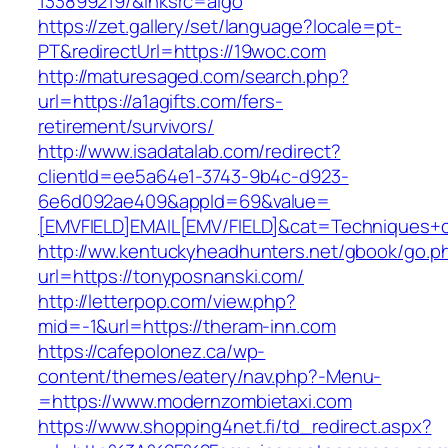
133899219/&lnksrc=algo
https://zet.gallery/set/language?locale=pt-
PT&redirectUrl=https://19woc.com
http://maturesaged.com/search.php?
url=https://a1agifts.com/fers-
retirement/survivors/
http://www.isadatalab.com/redirect?
clientId=ee5a64e1-3743-9b4c-d923-
6e6d092ae409&appId=69&value=
[EMVFIELD]EMAIL[EMV/FIELD]&cat=Techniques+cul
http://ww.kentuckyheadhunters.net/gbook/go.p
url=https://tonyposnanski.com/
http://letterpop.com/view.php?
mid=-1&url=https://theram-inn.com
https://cafepolonez.ca/wp-
content/themes/eatery/nav.php?-Menu-
=https://www.modernzombietaxi.com
https://www.shopping4net.fi/td_redirect.aspx?