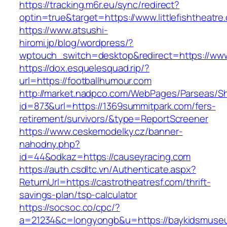
https://tracking.m6r.eu/sync/redirect?
optin=true&target=https://www.littlefishtheat
https://www.atsushi-
hiromi.jp/blog/wordpress/?
wptouch_switch=desktop&redirect=https://www
https://dox.esquelesquad.rip/?
url=https://footballhumour.com
http://market.nadpco.com/WebPages/Parseas/Sh
id=873&url=https://1369summitpark.com/fers-
retirement/survivors/&type=ReportScreener
https://www.ceskemodelky.cz/banner-
nahodny.php?
id=44&odkaz=https://causeyracing.com
https://auth.csdltc.vn/Authenticate.aspx?
ReturnUrl=https://castrotheatresf.com/thrift-
savings-plan/tsp-calculator
https://socsoc.co/cpc/?
a=21234&c=longyongb&u=https://baykidsmuseu