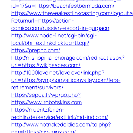
id=17&u=https://beachfestbermuda.com/
https://www.theweakestlinkcasting.com/logout.
Returnurl=https://action-
comics.com/russian-escort-in-gurgaon
http://www.node-1.net/cgi-bin/cgi-
local/bhi_extlinkclicktocntl.cgi?
https://prepbc.com/
http://m.shopinanchorage.com/redirect.aspx?
url=https://wikipsaces.com/
http://1000love.net/lovelove/link.php?
url=https://symphonysiliconvalley.com/fers-
retirement/survivors/
https://sepoa.fr/wp/go.php?
https://www.irobotskins.com
https://mueritzferien-
rechlin.de/service/extLink/md-ind.com/
http://www.hotnakedoldies.com/to.php?
nm=https://my-minx.com/