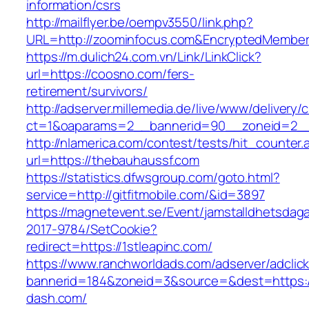
information/csrs
http://mailflyer.be/oempv3550/link.php?
URL=http://zoominfocus.com&EncryptedMembe
https://m.dulich24.com.vn/Link/LinkClick?
url=https://coosno.com/fers-
retirement/survivors/
http://adserver.millemedia.de/live/www/delivery/
ct=1&oaparams=2__bannerid=90__zoneid=2
http://nlamerica.com/contest/tests/hit_counter.
url=https://thebauhaussf.com
https://statistics.dfwsgroup.com/goto.html?
service=http://gitfitmobile.com/&id=3897
https://magnetevent.se/Event/jamstalldhetsdag
2017-9784/SetCookie?
redirect=https://1stleapinc.com/
https://www.ranchworldads.com/adserver/adclic
bannerid=184&zoneid=3&source=&dest=https:/
dash.com/