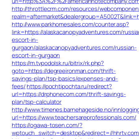
url=http%3A%2F%2Famericannotecompany.com
http://throttlecrm.com/resources/webcomponent
realm=aftermarket&dealergroup=A5002T&link=h
http://www.parkhomesales.com/counter.asp?
link=https://alaskacanopyadventures.com/russia
escort-in-
gurgaon/alaskacanopyadventures.com/russian-
escort-in-gurgaon
https://m.tvpodolsk.ru/bitrix/rk.php?
goto=https://degreeironman.com/thrift-
savings-plan/tsp-basics/expenses-and-
fees/
https://pochtipochta.ru/redirect?
url=https://drphonecom.com/thrift-savings-
plan/tsp-calculator
http://www.timenes.barnehageside.no/innloggi
url=https://www.teachersareprofessionals.com/
https://ogawa-tosen.com/?
wptouch_switch=desktop&redirect=//hhrtv.com