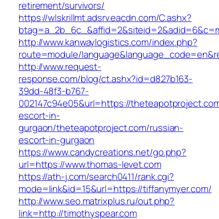
retirement/survivors/
https://wlskrillmt.adsrv.eacdn.com/C.ashx?
btag=a_2b_6c_&affid=2&siteid=2&adid=6&c=mo
http://www.kanwaylogistics.com/index.php?
route=module/language&language_code=en&redi
http://www.request-
response.com/blog/ct.ashx?id=d827b163-
39dd-48f3-b767-
002147c94e05&url=https://theteapotproject.com
escort-in-
gurgaon/theteapotproject.com/russian-
escort-in-gurgaon
https://www.candycreations.net/go.php?
url=https://www.thomas-levet.com
https://ath-j.com/search0411/rank.cgi?
mode=link&id=15&url=https://tiffanymyer.com/
http://www.seo.matrixplus.ru/out.php?
link=http://timothyspear.com