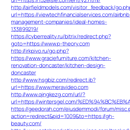
url=https://152elsie.com/entry2.html/
http://airfieldmodels.com/visitor_feedback/go.p
url=https://viewtechfinancialservices.com/airbnb
management-companies/ideal-homes-
133899219/
https://cyberreality.ru/bitrix/redirect.php?
goto=https://www.p-theory.com
http://irkpivo.ru/go.php?
https://www.graciefurniture.com/kitchen-
renovation-doncaster/kitchen-design-
doncaster
http://www.hsgbiz.com/redirect.ib?
url=https://www.meravideo.com
http://www.qingkezg.com/url/?
url=https://wintersgel.com/%ED%94%BC%
https://geedorah.com/eiusdemmodi/forum/misc.
action=redirect&pid=1009&to=https://gh-
beauty.com/