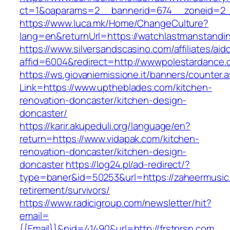
ct=1&oaparams=2__bannerid=674__zoneid=2__
https://www.luca.mk/Home/ChangeCulture?
lang=en&returnUrl=https://watchlastmanstandi
https://www.silversandscasino.com/affiliates/ai
affid=6004&redirect=http://wwwpolestardance
https://ws.giovaniemissione.it/banners/counter.
Link=https://www.uptheblades.com/kitchen-
renovation-doncaster/kitchen-design-
doncaster/
https://karir.akupeduli.org/language/en?
return=https://www.vidapak.com/kitchen-
renovation-doncaster/kitchen-design-
doncaster
https://log24.pl/ad-redirect/?
type=baner&id=50253&url=https://zaheermusic
retirement/survivors/
https://www.radicigroup.com/newsletter/hit?
email=
{{Email}}&nid=41490&url=http://frstprsn.com