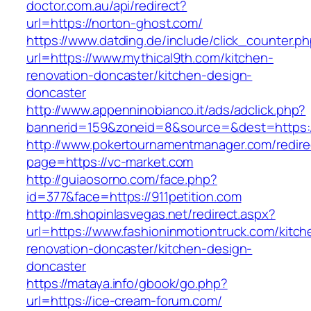
doctor.com.au/api/redirect?
url=https://norton-ghost.com/
https://www.datding.de/include/click_counter.p
url=https://www.mythical9th.com/kitchen-
renovation-doncaster/kitchen-design-
doncaster
http://www.appenninobianco.it/ads/adclick.php?
bannerid=159&zoneid=8&source=&dest=https:
http://www.pokertournamentmanager.com/redire
page=https://vc-market.com
http://guiaosorno.com/face.php?
id=377&face=https://911petition.com
http://m.shopinlasvegas.net/redirect.aspx?
url=https://www.fashioninmotiontruck.com/kitch
renovation-doncaster/kitchen-design-
doncaster
https://mataya.info/gbook/go.php?
url=https://ice-cream-forum.com/