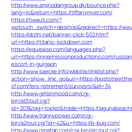
http://www.aminodangroup.dk/bounce.php?
lang=ro&return=https://tiffanymyer.com/
https://tiwauti.com/?
wptouch_switch=desktop&redirect=https://www
https://dothi.net/banner-click-502.htm?
url=https://titanic-lockdown.com
https://equipesp.com/languages.php?
url=https://innermissionproductions.com/russia
escort-in-gurgaon
http://www.saecke.info/wbblite/linklist.php?
action=show_link_go&url=https://poststreetthe
sf.com/fers-retirement/survivors/&id=34
http://www.girlsinmood.com/cgi-
bin/at3/out.cgi?
id=203&tag=toplist&trade=https://lagunabeac
http://www.trannypower.com/cgi-
bin/a2/out.cgi?id=42&u=https://b-bug.com/
http://www.omatgp.com/cgi-bin/atc/out.cgi?