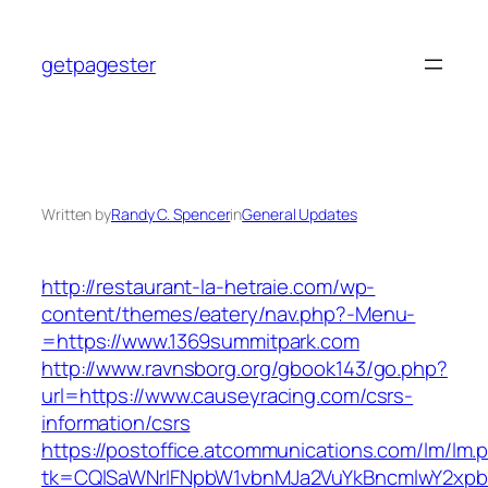
Skip
to
getpagester
content
Written by
Randy C. Spencer
in
General Updates
http://restaurant-la-hetraie.com/wp-
content/themes/eatery/nav.php?-Menu-
=https://www.1369summitpark.com
http://www.ravnsborg.org/gbook143/go.php?
url=https://www.causeyracing.com/csrs-
information/csrs
https://postoffice.atcommunications.com/lm/lm.
tk=CQlSaWNrIFNpbW1vbnMJa2VuYkBncmlwY2xpb