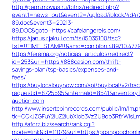
http://perm.movius.ru/bitrix/redirect.php?
event1=news_out&event2=/upload/iblock/4d4/
89.doc&event3=20213-
89.DOC&goto=https://cafelangereis.com/
https://janus.r.jakuli.com/ts/i5035100/tsc?
tst=!!TIME_STAMP!!&amc=con.blbn.489710.4779
https://ferema.org/noticias_articulos/redirect?
id=253&url=https://888casion.com/thrift-
savings-plan/tsp-basics/expenses-and-
fees/
https://buylocalbuynow.com/api/buylocal/v2/trac
requestid=8725595&internalid=8541&inventoryT
auction.com
http://www.insertcoinrecords.com/public/lm/lm.
tk=CQkJZGFuY2luZ2lubXlob3VzZUBob3RtYWlsL
http://aforz.biz/search/rank.cgi?
mode=link&id=11079&url=https://poshpoochonli
retirement/survivors/