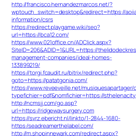
http://francisco.hernandezmarcos.net/?
wptouch_switch=desktop&redirect=https://aoii
information/csrs
https://redirect.playgame.wiki/seo?
url=https://bca12.com/
https://www.021office.cn/ADClick.aspx?
SiteID=206&ADID=1&URL=https://thelidodeckres
management-companies/ideal-homes-
133899219/
https://torgi.fcaudit.ru/bitrix/redirect.php?
goto=https://patatgonia.com/
https://www.reveeveille.net/musiquesapartager/
typefichier=pdf&nomfichier=https://sthelenacit
http://ncmsjj.com/go.asp?
url=https://ridgewaysurgery.com
https://svrz.ebericht.nl/linkto/1-2844-1680-
https:/seadreamerthelabel.com/
http://m.shopinnewark.com/redirect.aspx?