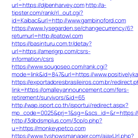
url=https://djbenharvey.com
http://a-
tipster.com/rank/rl_out.cgi?
id=Kaibac&url=http://www.gambinoford.com
https://www.lysegarden.se/changecurrency/6?
returnurl=http://patowl.com
https://basinturu.com.tr/detay?
url=https://amerigrp.com/csrs-
information/csrs
https://www.sougoseo.com/rank.cgi?
mode=link&id=847&url=https://www.positivelyk
https://exportadoresbrasileiros.com.br/redirect.
link=https://omalleyannouncement.com/fers-
retirement/survivors/&id=65
http://wap.isport.co.th/isportui/redirect.aspx?
mp_code=0025&prj=1&sg=&scs_id=&r=https://
http://3dbdsmplus.com/3cp/o.php?
u=https://monkeypetco.com
https://www.tvshowsmanager.com/ajaxUrl.php?