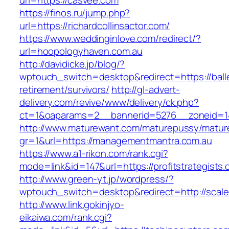
url=https://casvee.com
https://finos.ru/jump.php?
url=https://richardcollinsactor.com/
https://www.weddinginlove.com/redirect/?
url=hoopologyhaven.com.au
http://davidicke.jp/blog/?
wptouch_switch=desktop&redirect=https://balle
retirement/survivors/
http://gl-advert-
delivery.com/revive/www/delivery/ck.php?
ct=1&oaparams=2__bannerid=5276__zoneid=14
http://www.maturewant.com/maturepussy/matur
gr=1&url=https://managementmantra.com.au
https://www.a1-rikon.com/rank.cgi?
mode=link&id=147&url=https://profitstrategists
http://www.green-yt.jp/wordpress/?
wptouch_switch=desktop&redirect=http://scal
http://www.link.gokinjyo-
eikaiwa.com/rank.cgi?