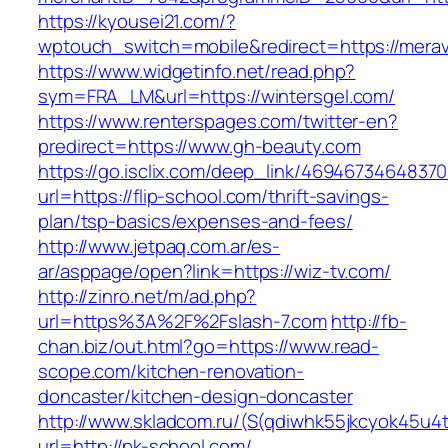
https://kyousei21.com/?
wptouch_switch=mobile&redirect=https://mera
https://www.widgetinfo.net/read.php?
sym=FRA_LM&url=https://wintersgel.com/
https://www.renterspages.com/twitter-en?
predirect=https://www.gh-beauty.com
https://go.isclix.com/deep_link/469467346483
url=https://flip-school.com/thrift-savings-
plan/tsp-basics/expenses-and-fees/
http://www.jetpaq.com.ar/es-
ar/asppage/open?link=https://wiz-tv.com/
http://zinro.net/m/ad.php?
url=https%3A%2F%2Fslash-7.com
http://fb-
chan.biz/out.html?go=https://www.read-
scope.com/kitchen-renovation-
doncaster/kitchen-design-doncaster
http://www.skladcom.ru/(S(qdiwhk55jkcyok45u4
url=http://pk-school.com/