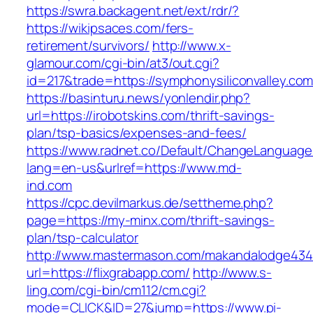
https://swra.backagent.net/ext/rdr/?
https://wikipsaces.com/fers-
retirement/survivors/
http://www.x-
glamour.com/cgi-bin/at3/out.cgi?
id=217&trade=https://symphonysiliconvalley.com
https://basinturu.news/yonlendir.php?
url=https://irobotskins.com/thrift-savings-
plan/tsp-basics/expenses-and-fees/
https://www.radnet.co/Default/ChangeLanguage
lang=en-us&urlref=https://www.md-
ind.com
https://cpc.devilmarkus.de/settheme.php?
page=https://my-minx.com/thrift-savings-
plan/tsp-calculator
http://www.mastermason.com/makandalodge434
url=https://flixgrabapp.com/
http://www.s-
ling.com/cgi-bin/cm112/cm.cgi?
mode=CLICK&ID=27&jump=https://www.pi-