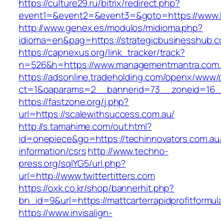
https://culture29.ru/bitrix/redirect.php?
event1=&event2=&event3=&goto=https://www.ba
http://www.genex.es/modulos/midioma.php?
idioma=en&pag=https://strategicbusinesshub.c
https://capnexus.org/link_tracker/track?
n=526&h=https://www.managementmantra.com
https://adsonline.tradeholding.com/openx/www/d
ct=1&oaparams=2__bannerid=73__zoneid=16__c
https://fastzone.org/j.php?
url=https://scalewithsuccess.com.au/
http://s.tamahime.com/out.html?
id=onepiece&go=https://techinnovators.com.au
information/csrs
http://www.techno-
press.org/sqlYG5/url.php?
url=http://www.twittertitters.com
https://oxk.co.kr/shop/bannerhit.php?
bn_id=9&url=https://mattcarterrapidprofitformu
https://www.invisalign-