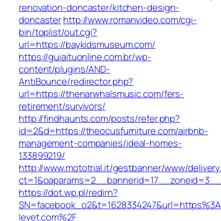
renovation-doncaster/kitchen-design-
doncaster
http://www.romanvideo.com/cgi-
bin/toplist/out.cgi?
url=https://baykidsmuseum.com/
https://guiaituonline.com.br/wp-
content/plugins/AND-
AntiBounce/redirector.php?
url=https://thenarwhalsmusic.com/fers-
retirement/survivors/
http://findhaunts.com/posts/refer.php?
id=2&d=https://theocusfurniture.com/airbnb-
management-companies/ideal-homes-
133899219/
http://www.mototrial.it/gestbanner/www/delivery
ct=1&oaparams=2__bannerid=17__zoneid=3__c
https://dot.wp.pl/redirn?
SN=facebook_o2&t=1628334247&url=https%
levet.com%2F