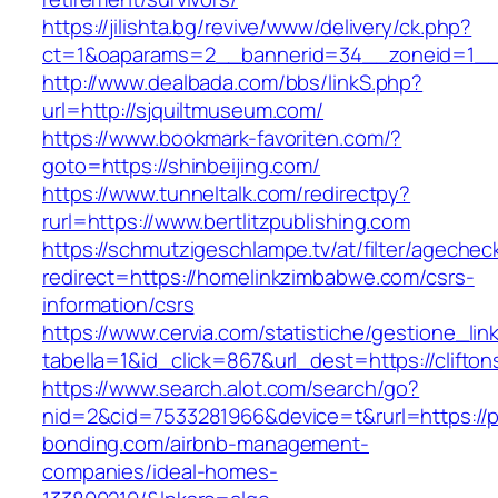
https://jilishta.bg/revive/www/delivery/ck.php?
ct=1&oaparams=2__bannerid=34__zoneid=1__c
http://www.dealbada.com/bbs/linkS.php?
url=http://sjquiltmuseum.com/
https://www.bookmark-favoriten.com/?
goto=https://shinbeijing.com/
https://www.tunneltalk.com/redirectpy?
rurl=https://www.bertlitzpublishing.com
https://schmutzigeschlampe.tv/at/filter/agechec
redirect=https://homelinkzimbabwe.com/csrs-
information/csrs
https://www.cervia.com/statistiche/gestione_lin
tabella=1&id_click=867&url_dest=https://clifton
https://www.search.alot.com/search/go?
nid=2&cid=7533281966&device=t&rurl=https://p
bonding.com/airbnb-management-
companies/ideal-homes-