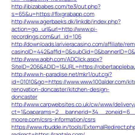
http://ibizababes.com/te3/out.php?
s=65&u=https://flixgrabapp.com
http://www.agerbaeks.dk/linkdb/index.php?
action=go_url&url=http://www.pi-
recordings.com&url_id=106
http://downloads.larivieracasino.com/affiliate/r
casinoID=442&affid=0&subGid=0&bannerID=0&tr
http://www.aqbh.com/ADClick.aspx?
SiteID=206&ADID=1&URL=https://robertappleba
http://www.h-paradise.net/mkr1/out.cgi?
id=01010&go=https://www.www.100alder.com/kit
renovation-doncaster/kitchen-design-
doncaster
http://www.carpwebsites.co.uk/cw/www/delivery
ct=1&oaparams=2__bannerid=34__zoneid=6__
moore.com/csrs-information/csrs
https://www.rbudde.in/tools/ExternalRedirect.ph
redirect=https://ragtale.com/