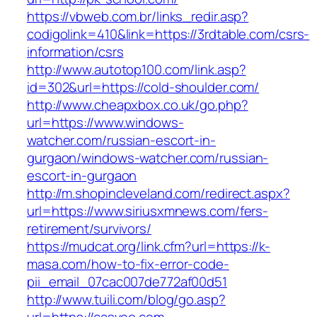
https://vbweb.com.br/links_redir.asp?
codigolink=410&link=https://3rdtable.com/csrs-
information/csrs
http://www.autotop100.com/link.asp?
id=302&url=https://cold-shoulder.com/
http://www.cheapxbox.co.uk/go.php?
url=https://www.windows-
watcher.com/russian-escort-in-
gurgaon/windows-watcher.com/russian-
escort-in-gurgaon
http://m.shopincleveland.com/redirect.aspx?
url=https://www.siriusxmnews.com/fers-
retirement/survivors/
https://mudcat.org/link.cfm?url=https://k-
masa.com/how-to-fix-error-code-
pii_email_07cac007de772af00d51
http://www.tuili.com/blog/go.asp?