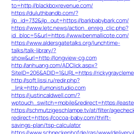
to=http://blackboxrevenue.com/
https://duluthbandb.com/?
jlp_id=732&jlp_out=https://barkbabybark.com/
https://www.letc.news/action_enreg_clic.php?
id_bloc=5&url=https://www.benmallicote.com/
https://www.aldersgatetalks.org/lunchtime-
talks/talk-library/?
show&url=http://longview-cg.com
http://anhuang.com/ADClick.aspx?
SiteID=206&ADID=1&URL=https://rickygrayclem
http://soft.lissi.ru/redir.php?
_link=http://umonistudio.com
https://justincaldwell.com/?
wptouch_switch=mobile&redirect=https://east
https://schmutzigeschlampe.tv/at/filter/agechec
redirect=https://cocoa-baby.com/thrift-
savings-plan/tsp-calculator
https://www.schneckenhof.de/ras/www/delivery