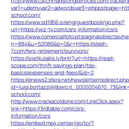
http://www.catchmarketingservices.com/tracker1
var1=udemyvar2=adwordsvar3=phppstpage=https
school.com/
https://www.sd1956.si/eng/guestbook/go.php?
url=https://wiz-tv.com/csrs-information/csrs
https://www.comercialfoto.pt/paginasdirectas/ne
n=884&u=52086&p=0&r=https://slash-
7.com/fers-retirement/survivors/
https://svetkulaiks.lv/bntr?url=https://read-
scope.com/thrift-savings-plan/tsp-
basics/expenses-and-fees/&id=2
https://enews2.sfera.net/newsletter/redirect.ph
id=luigi.bottazzi@libero.it_0000004670_73&link=
school.com/
http://www.crackacoldone.com/LinkClick.aspx?
link=https://3rdtable.com/csrs-
information/csrs
https://embed.mp4.center/go/to/?