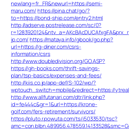
newlang=fr_FR&newurl=https://semi-
maru.com/
https://pina.chat/go/?
to=https://bond-ship.com/entry2.html
http://adserve.postrelease.com/sc/0?
r=1283920124&ntv_a=AKcBAcDUCAfxgFA&prx_r
jp.com/
https://mataya.info/gbook/go.php?
url=https://g-diner.com/csrs-
information/csrs
http://www.doubledivision.org/GO.ASP?
https://gh-books.com/thrift-savings-
plan/tsp-basics/expenses-and-fees/
http://kiis.co.jp/app-def/S-102/wp/?
wptouch_switch=mobile&redirect=https://ytrea
http://www.allfutanari.com/dtr/link.php?
id=fe444c&gr=1&url=https://krone-
golf.com/fers-retirement/survivors/
https://pluto.r.powuta.com/ts/i5033530/tsc?
amc=con.blbn.489956.478559.14133528&smc=Gr