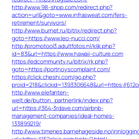
http://www.98-shop.com/redirect.php?
action=url&goto=www.infrasweat.com/fers-
retirement/survivors/
http://www.burnet.ru/bitrix/redirect.php?
goto=https://www.leo-nucci.com/
http://promotool3.adultfotos.nl/klik.php?
id=83&url=https://www.hawaii-culture.com
https://edcommunity.ru/bitrix/rk.php?
goto=https://portnoyscomplaint.com/
https://click.cheshi.com/go.php?
proid=218&clickid=1393306648&url=https://612c
http://www.elefanten-
welt.de/button_partnerlink/index.php?
url=https://364-3rdave.com/airbnb-
management-companies/ideal-homes-
133899219/
http://www.timenes.barnehageside.no/innloggi