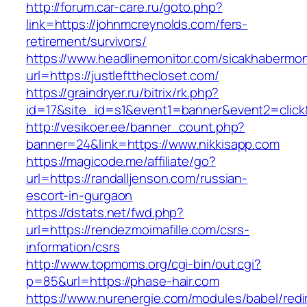
http://forum.car-care.ru/goto.php?
link=https://johnmcreynolds.com/fers-
retirement/survivors/
https://www.headlinemonitor.com/sicakhabermoni
url=https://justleftthecloset.com/
https://graindryer.ru/bitrix/rk.php?
id=17&site_id=s1&event1=banner&event2=clic
http://vesikoer.ee/banner_count.php?
banner=24&link=https://www.nikkisapp.com
https://magicode.me/affiliate/go?
url=https://randalljenson.com/russian-
escort-in-gurgaon
https://dstats.net/fwd.php?
url=https://rendezmoimafille.com/csrs-
information/csrs
http://www.topmoms.org/cgi-bin/out.cgi?
p=85&url=https://phase-hair.com
https://www.nurenergie.com/modules/babel/redi