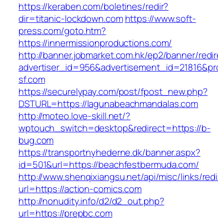
https://keraben.com/boletines/redir?
dir=titanic-lockdown.com
https://www.soft-
press.com/goto.htm?
https://innermissionproductions.com/
http://banner.jobmarket.com.hk/ep2/banner/redir
advertiser_id=956&advertisement_id=21816&pro
sf.com
https://securelypay.com/post/fpost_new.php?
DSTURL=https://lagunabeachmandalas.com
http://moteo.love-skill.net/?
wptouch_switch=desktop&redirect=https://b-
bug.com
https://transportnyhederne.dk/banner.aspx?
id=501&url=https://beachfestbermuda.com/
http://www.shenqixiangsu.net/api/misc/links/redi
url=https://action-comics.com
http://nonudity.info/d2/d2_out.php?
url=https://prepbc.com