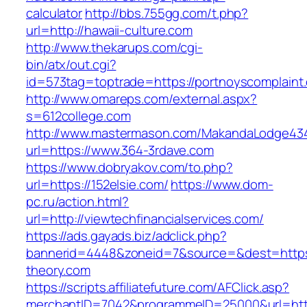
calculator
http://bbs.755gg.com/t.php?
url=http://hawaii-culture.com
http://www.thekarups.com/cgi-
bin/atx/out.cgi?
id=573tag=toptrade=https://portnoyscomplaint
http://www.omareps.com/external.aspx?
s=612college.com
http://www.mastermason.com/MakandaLodge43
url=https://www.364-3rdave.com
https://www.dobryakov.com/to.php?
url=https://152elsie.com/
https://www.dom-
pc.ru/action.html?
url=http://viewtechfinancialservices.com/
https://ads.gayads.biz/adclick.php?
bannerid=4448&zoneid=7&source=&dest=https
theory.com
https://scripts.affiliatefuture.com/AFClick.asp?
merchantID=7042&programmeID=25000&url=https: