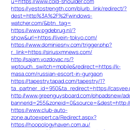
u=https://www.cold-shoulder.com
https://yestostrength.com/blurb_link/redirect/?
dest=http%3A%2F%2Fwindows-
watcher.com/&btn_tag=
https://www.pgdebrug.nl/?
show&url=https://livein-tokyo.com/
https://www.dominiesny.com/trigger.php?
r_link=https://siriusxmnews.com/
http://sajam.vozdovac.rs/?
wptouch_switch=mobile&redirect=https://k-
masa.com/russian-escort-in-gurgaon
https://tapestry.tapad.com/tapestry/1?
ta_partner_id=950&ta_redirect=https://casvee
http://www.greenguysboard.com/phpadsnew/adc
bannerid=255&zoneid=0&source=&dest=http://ri
https://www.club-auto-
zone.autoexpert.ca/Redirect.aspx?
https://hoopologyhaven.com.au/