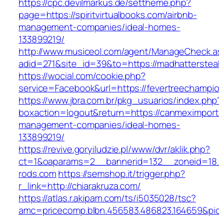
https://cpc.devilmarkus.de/settheme.php?
page=https://spiritvirtualbooks.com/airbnb-
management-companies/ideal-homes-
133899219/
http://www.musiceol.com/agent/ManageCheck.a
adid=271&site_id=39&to=https://madhatterste
https://wocial.com/cookie.php?
service=Facebook&url=https://fevertreechampi
https://www.jbra.com.br/pkg_usuarios/index.php
boxaction=logout&return=https://canmeximport
management-companies/ideal-homes-
133899219/
https://revive.goryiludzie.pl/www/dvr/aklik.php?
ct=1&oaparams=2__bannerid=132__zoneid=18
rods.com
https://semshop.it/trigger.php?
r_link=http://chiarakruza.com/
https://atlas.r.akipam.com/ts/i5035028/tsc?
amc=pricecomp.blbn.456583.486823.164659&p