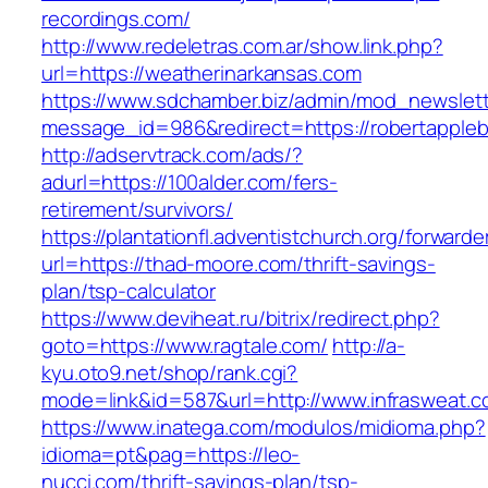
recordings.com/
http://www.redeletras.com.ar/show.link.php?
url=https://weatherinarkansas.com
https://www.sdchamber.biz/admin/mod_newslette
message_id=986&redirect=https://robertapple
http://adservtrack.com/ads/?
adurl=https://100alder.com/fers-
retirement/survivors/
https://plantationfl.adventistchurch.org/forwarde
url=https://thad-moore.com/thrift-savings-
plan/tsp-calculator
https://www.deviheat.ru/bitrix/redirect.php?
goto=https://www.ragtale.com/
http://a-
kyu.oto9.net/shop/rank.cgi?
mode=link&id=587&url=http://www.infrasweat.
https://www.inatega.com/modulos/midioma.php?
idioma=pt&pag=https://leo-
nucci.com/thrift-savings-plan/tsp-