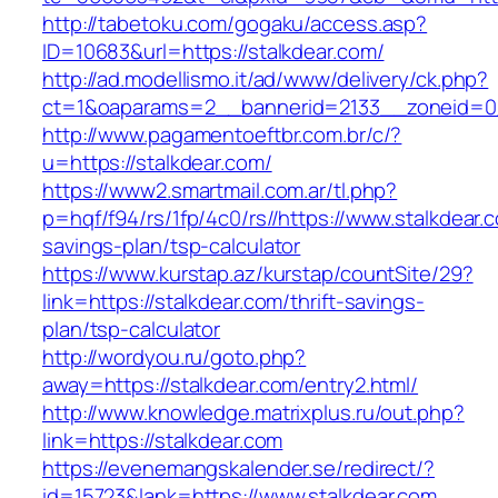
http://tabetoku.com/gogaku/access.asp?
ID=10683&url=https://stalkdear.com/
http://ad.modellismo.it/ad/www/delivery/ck.php?
ct=1&oaparams=2__bannerid=2133__zoneid=0_
http://www.pagamentoeftbr.com.br/c/?
u=https://stalkdear.com/
https://www2.smartmail.com.ar/tl.php?
p=hqf/f94/rs/1fp/4c0/rs//https://www.stalkdear.c
savings-plan/tsp-calculator
https://www.kurstap.az/kurstap/countSite/29?
link=https://stalkdear.com/thrift-savings-
plan/tsp-calculator
http://wordyou.ru/goto.php?
away=https://stalkdear.com/entry2.html/
http://www.knowledge.matrixplus.ru/out.php?
link=https://stalkdear.com
https://evenemangskalender.se/redirect/?
id=15723&lank=https://www.stalkdear.com