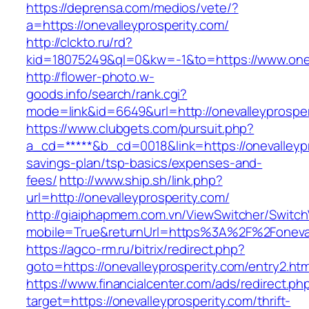
https://deprensa.com/medios/vete/?
a=https://onevalleyprosperity.com/
http://clckto.ru/rd?
kid=18075249&ql=0&kw=-1&to=https://www.onev
http://flower-photo.w-
goods.info/search/rank.cgi?
mode=link&id=6649&url=http://onevalleyprosper
https://www.clubgets.com/pursuit.php?
a_cd=*****&b_cd=0018&link=https://onevalleypro
savings-plan/tsp-basics/expenses-and-
fees/
http://www.ship.sh/link.php?
url=http://onevalleyprosperity.com/
http://giaiphapmem.com.vn/ViewSwitcher/Switc
mobile=True&returnUrl=https%3A%2F%2Foneval
https://agco-rm.ru/bitrix/redirect.php?
goto=https://onevalleyprosperity.com/entry2.htm
https://www.financialcenter.com/ads/redirect.ph
target=https://onevalleyprosperity.com/thrift-