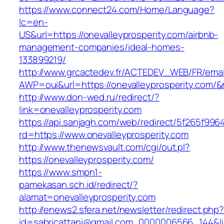
https://www.connect24.com/Home/Language?
lc=en-
US&url=https://onevalleyprosperity.com/airbnb-
management-companies/ideal-homes-
133899219/
http://www.grcactedev.fr/ACTEDEV_WEB/FR/emai
AWP=oui&url=https://onevalleyprosperity.c
http://www.don-wed.ru/redirect/?
link=onevalleyprosperity.com
https://api.sanjagh.com/web/redirect/5f265f9
rd=https://www.onevalleyprosperity.com
http://www.thenewsvault.com/cgi/out.pl?
https://onevalleyprosperity.com/
https://www.smpn1-
pamekasan.sch.id/redirect/?
alamat=onevalleyprosperity.com
http://enews2.sfera.net/newsletter/redirect.php
id=sabricattani@gmail.com_0000006566_144&link