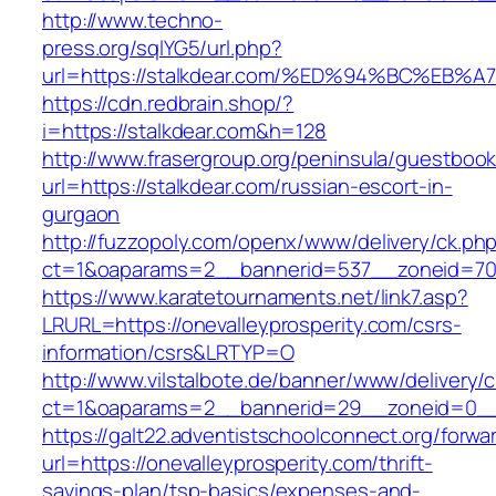
http://www.techno-
press.org/sqlYG5/url.php?
url=https://stalkdear.com/%ED%94%BC%
https://cdn.redbrain.shop/?
i=https://stalkdear.com&h=128
http://www.frasergroup.org/peninsula/guestboo
url=https://stalkdear.com/russian-escort-in-
gurgaon
http://fuzzopoly.com/openx/www/delivery/ck.ph
ct=1&oaparams=2__bannerid=537__zoneid=70_
https://www.karatetournaments.net/link7.asp?
LRURL=https://onevalleyprosperity.com/csrs-
information/csrs&LRTYP=O
http://www.vilstalbote.de/banner/www/delivery/
ct=1&oaparams=2__bannerid=29__zoneid=0__c
https://galt22.adventistschoolconnect.org/forwar
url=https://onevalleyprosperity.com/thrift-
savings-plan/tsp-basics/expenses-and-