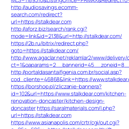
MLS=1189310&ListingOffice=PRMAX&RedirectTo=
http://audiosavings.ecomm-
search.com/redirect?
url=https://stalkdear.com
http://aforz.biz/search/rank.cgi?
mode=link&id=2138&url=http://stalkdear.com/
https://2b.ru/bitrix/redirect.php?
goto=https://stalkdear.com/
http://www.agaclar.net/reklamlar2/www/delivery/
ct=1&oaparams=2__bannerid=45__zoneid=8__c
http://portaldasantaifigenia.com.br/social.asp?
cod_cliente=46868&link=https://www.stalkdear
https://borshop.pl/zliczanie-bannera?
id=102&url=https://www.stalkdear.com/kitchen-
renovation-doncaster/kitchen-design-
doncaster
https://saralmaterials.com/l.php?
url=https://stalkdear.com
https://www.asianapolis.com/crtr/cgi/out.cgi?