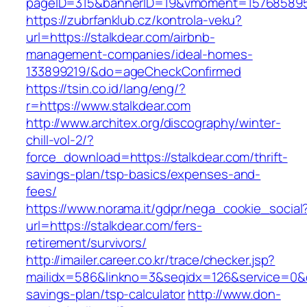
pageID=315&bannerID=19&vmoment=1576858959&
https://zubrfanklub.cz/kontrola-veku?
url=https://stalkdear.com/airbnb-
management-companies/ideal-homes-
133899219/&do=ageCheckConfirmed
https://tsin.co.id/lang/eng/?
r=https://www.stalkdear.com
http://www.architex.org/discography/winter-
chill-vol-2/?
force_download=https://stalkdear.com/thrift-
savings-plan/tsp-basics/expenses-and-
fees/
https://www.norama.it/gdpr/nega_cookie_social
url=https://stalkdear.com/fers-
retirement/survivors/
http://imailer.career.co.kr/trace/checker.jsp?
mailidx=586&linkno=3&seqidx=126&service=0&d
savings-plan/tsp-calculator
http://www.don-