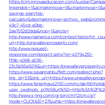
https://crm.innovaeducacion.com/Auxiliar/Campa
linkendok=1&acmarkinnova=9&cmarkinnova=0&em
savings-plan/tsp-
calculator&desmarkinnova=archivo_web&nomma
49c7-45cd-a0bb-
2ae1552d2dda&nop=1&ancla=
http://www.nlamerica.com/contest/tests/hit_cou
url=http://onevalleyprosperity.com/
http://www.request-
response.com/blog/ct.ashx?id=40794232-
f39b-4068-a536-
23c5b56a9216&url=https://onevalleyprosperity.
https://www.savannahbuffett.com/redirect.php?
link_id=53&link_url=https://www.onevalleyprosp
https://www.ferienhaus2100.com/nc/de/66/hol
user_cwdmobj_pi1%5Burl%5D=http%3A%2F%2Fo
http://www.s-ling.com/cgi-bin/cm112/cm.cgi?
mode=CLICK&ID=27&jump=https://onevalleypros