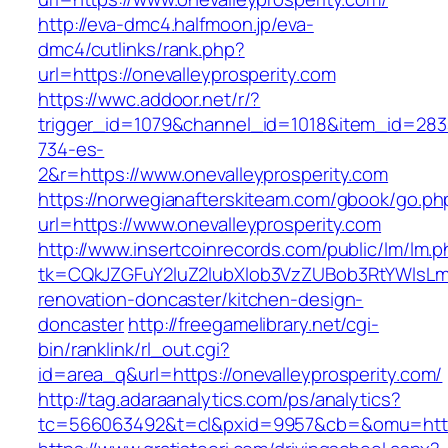
http://eva-dmc4.halfmoon.jp/eva-
dmc4/cutlinks/rank.php?
url=https://onevalleyprosperity.com
https://wwc.addoor.net/r/?
trigger_id=1079&channel_id=1018&item_id=28
734-es-
2&r=https://www.onevalleyprosperity.com
https://norwegianafterskiteam.com/gbook/go.ph
url=https://www.onevalleyprosperity.com
http://www.insertcoinrecords.com/public/lm/lm.
tk=CQkJZGFuY2luZ2lubXlob3VzZUBob3RtYWlsLm
renovation-doncaster/kitchen-design-
doncaster
http://freegamelibrary.net/cgi-
bin/ranklink/rl_out.cgi?
id=area_q&url=https://onevalleyprosperity.com/
http://tag.adaraanalytics.com/ps/analytics?
tc=566063492&t=cl&pxid=9957&cb=&omu=http:/