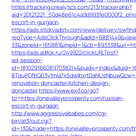
https://tracking.crealytics.com/213/tracker.php?
aid=20121221_50d48e61c4a9d993fe0000f2_phras
escort-in-gurgaon
https://ads.stickyadstv.com/www/delivery/swfIn
reqType=AdsClickThrough&adId=6881449&vie
33&zoneId=165881&impId=1&cb=893338&url=http
https://ads.adfox.ru/249922/clickURLTest?
ad-session-
id=1810291660897038214&puid4=index&duid=
8TquPGfbQ03v1mla7x5qwIbxrtDaNUsNbuwQcw==&
renovation-doncaster/kitchen-design-
doncaster
https://www.exif.co/go?
to=https://onevalleyprosperity.com/russian-
escort-in-gurgaon
http://www.aggressivebabes.com/cgi-
bin/at3/out.cgi?
id=130&trade=https://onevalleyprosperity.com/th