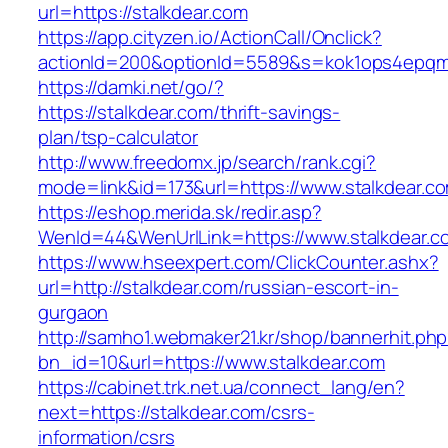
url=https://stalkdear.com
https://app.cityzen.io/ActionCall/Onclick?
actionId=200&optionId=5589&s=kok1ops4epqmp
https://damki.net/go/?
https://stalkdear.com/thrift-savings-
plan/tsp-calculator
http://www.freedomx.jp/search/rank.cgi?
mode=link&id=173&url=https://www.stalkdear.c
https://eshop.merida.sk/redir.asp?
WenId=44&WenUrlLink=https://www.stalkdear.c
https://www.hseexpert.com/ClickCounter.ashx?
url=http://stalkdear.com/russian-escort-in-
gurgaon
http://samho1.webmaker21.kr/shop/bannerhit.ph
bn_id=10&url=https://www.stalkdear.com
https://cabinet.trk.net.ua/connect_lang/en?
next=https://stalkdear.com/csrs-
information/csrs