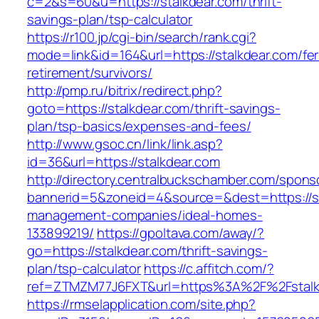
c=2&s=60&u=https://stalkdear.com/thrift-
savings-plan/tsp-calculator
https://r100.jp/cgi-bin/search/rank.cgi?
mode=link&id=164&url=https://stalkdear.com/fer
retirement/survivors/
http://pmp.ru/bitrix/redirect.php?
goto=https://stalkdear.com/thrift-savings-
plan/tsp-basics/expenses-and-fees/
http://www.gsoc.cn/link/link.asp?
id=36&url=https://stalkdear.com
http://directory.centralbuckschamber.com/spons
bannerid=5&zoneid=4&source=&dest=https://st
management-companies/ideal-homes-
133899219/
https://gpoltava.com/away/?
go=https://stalkdear.com/thrift-savings-
plan/tsp-calculator
https://c.affitch.com/?
ref=ZTMZM77J6FXT&url=https%3A%2F%2Fstalk
https://rmselapplication.com/site.php?