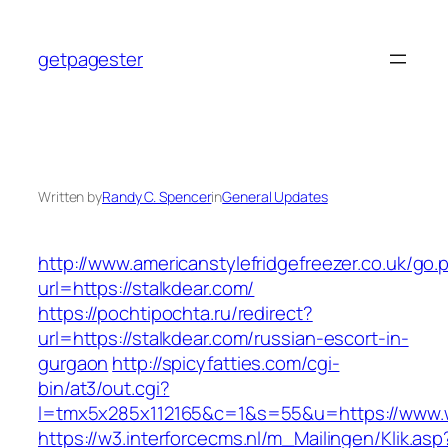
Skip
to
getpagester
content
Written by
Randy C. Spencer
in
General Updates
http://www.americanstylefridgefreezer.co.uk/go.
url=https://stalkdear.com/
https://pochtipochta.ru/redirect?
url=https://stalkdear.com/russian-escort-in-
gurgaon
http://spicyfatties.com/cgi-
bin/at3/out.cgi?
l=tmx5x285x112165&c=1&s=55&u=https://www.
https://w3.interforcecms.nl/m_Mailingen/Klik.asp