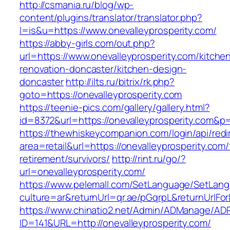
http://csmania.ru/blog/wp-
content/plugins/translator/translator.php?
l=is&u=https://www.onevalleyprosperity.com/
https://abby-girls.com/out.php?
url=https://www.onevalleyprosperity.com/kitche
renovation-doncaster/kitchen-design-
doncaster
http://ilts.ru/bitrix/rk.php?
goto=https://onevalleyprosperity.com
https://teenie-pics.com/gallery/gallery.html?
id=8372&url=https://onevalleyprosperity.com&p
https://thewhiskeycompanion.com/login/api/red
area=retail&url=https://onevalleyprosperity.com/
retirement/survivors/
http://rint.ru/go/?
url=onevalleyprosperity.com/
https://www.pelemall.com/SetLanguage/SetLan
culture=ar&returnUrl=qr.ae/pGqrpL&returnUrlFo
https://www.chinatio2.net/Admin/ADManage/ADR
ID=141&URL=http://onevalleyprosperity.com/