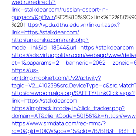
wed.ru/redirect/?
link=stalkdear.com/russian-escort-in-
gurgaon/&gt1win
%E2%80%9C>Link%E2%80%9C
%20
https://vpdu.dthu.edu.vn/linkurl.aspx?
link=https://stalkdear.com/
http://unachika.com/rank.php?
mode=link&id=18544&url=https://stalkdear.com
https://ads.virtuopolitan.com/webapp/www/deliv
ct=1&oaparams=2__bannerid=2062__zoneid=6
https://us-
gmtdmp.mookie1.com/t/v2/activity?
tagid=V2_410239&src.DeviceType=c&src.MatchT
http://crewroom.alpa.org/SAFETY/LinkClick.aspx?
link=https://stalkdear.com
https://imptrack.intoday.in/click_tracker.php?
domain=AT&clientCode=501561&k=https://www.
https://www.srmdata.com/rec-mmc/?
rc=0&gId=10KW&pos=15&cId=7B7B1B3F_183F_E184_