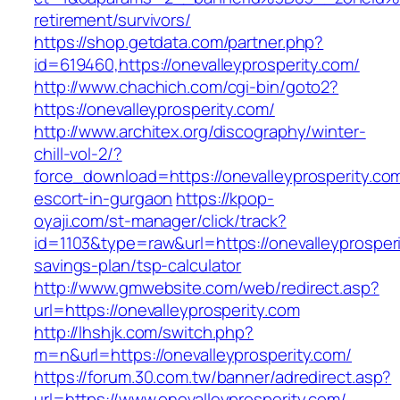
retirement/survivors/
https://shop.getdata.com/partner.php?
id=619460,https://onevalleyprosperity.com/
http://www.chachich.com/cgi-bin/goto2?
https://onevalleyprosperity.com/
http://www.architex.org/discography/winter-
chill-vol-2/?
force_download=https://onevalleyprosperity.co
escort-in-gurgaon
https://kpop-
oyaji.com/st-manager/click/track?
id=1103&type=raw&url=https://onevalleyprosperit
savings-plan/tsp-calculator
http://www.gmwebsite.com/web/redirect.asp?
url=https://onevalleyprosperity.com
http://lhshjk.com/switch.php?
m=n&url=https://onevalleyprosperity.com/
https://forum.30.com.tw/banner/adredirect.asp?
url=https://www.onevalleyprosperity.com/