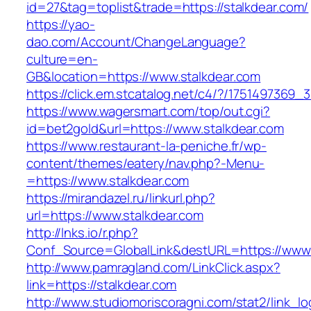
id=27&tag=toplist&trade=https://stalkdear.com/
https://yao-
dao.com/Account/ChangeLanguage?
culture=en-
GB&location=https://www.stalkdear.com
https://click.em.stcatalog.net/c4/?/17514973
https://www.wagersmart.com/top/out.cgi?
id=bet2gold&url=https://www.stalkdear.com
https://www.restaurant-la-peniche.fr/wp-
content/themes/eatery/nav.php?-Menu-
=https://www.stalkdear.com
https://mirandazel.ru/linkurl.php?
url=https://www.stalkdear.com
http://lnks.io/r.php?
Conf_Source=GlobalLink&destURL=https://www.
http://www.pamragland.com/LinkClick.aspx?
link=https://stalkdear.com
http://www.studiomoriscoragni.com/stat2/link_l