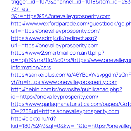
trigger_id=1079&channel_id=1018&item_id=28
734-es-
2&r=https%3A//onevalleyprosperity.com
http://www.wexfordparade.com/guestbook/go.p
url=https://onevalleyprosperity.com/
https://www.sdmjk.dk/redirect.asp?
url=https://onevalleyprosperity.com
https://www2.smartmail.com.ar/tl.php?
p=hqf/f94/rs/1fp/4c0/rs//https://www.onevalleyp
information/csrs
https://sankeiplus.com/a/46YBqxYvsvpgdm7sQnF
vh?n=https://www.onevalleyprosperity.com
http://nebin.com.br/novosite/publicacao.php?
id=https://onevalleyprosperity.com/
https://www.garfagnanaturistica.com/pages/GoT
ID=275&url=https://onevalleyprosperity.com
http://clckto.ru/rd?
kid=18075249&ql=0&kw=-1&to=https://onevalley