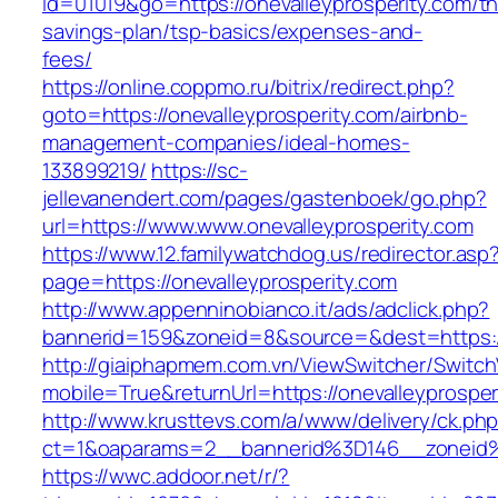
id=01019&go=https://onevalleyprosperity.com/thr
savings-plan/tsp-basics/expenses-and-
fees/
https://online.coppmo.ru/bitrix/redirect.php?
goto=https://onevalleyprosperity.com/airbnb-
management-companies/ideal-homes-
133899219/
https://sc-
jellevanendert.com/pages/gastenboek/go.php?
url=https://www.www.onevalleyprosperity.com
https://www.12.familywatchdog.us/redirector.asp
page=https://onevalleyprosperity.com
http://www.appenninobianco.it/ads/adclick.php?
bannerid=159&zoneid=8&source=&dest=https://
http://giaiphapmem.com.vn/ViewSwitcher/Switc
mobile=True&returnUrl=https://onevalleyprosper
http://www.krusttevs.com/a/www/delivery/ck.ph
ct=1&oaparams=2__bannerid%3D146__zoneid%
https://wwc.addoor.net/r/?