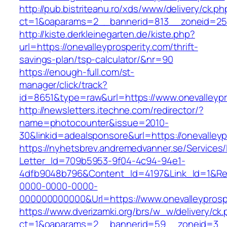
http://pub.bistriteanu.ro/xds/www/delivery/ck.ph
ct=1&oaparams=2__bannerid=813__zoneid=25__
http://kiste.derkleinegarten.de/kiste.php?
url=https://onevalleyprosperity.com/thrift-
savings-plan/tsp-calculator/&nr=90
https://enough-full.com/st-
manager/click/track?
id=8651&type=raw&url=https://www.onevalleypr
http://newsletters.itechne.com/redirector/?
name=photocounter&issue=2010-
30&linkid=adealsponsore&url=https://onevalleyp
https://nyhetsbrev.andremedvanner.se/Services/
Letter_Id=709b5953-9f04-4c94-94e1-
4dfb9048b796&Content_Id=4197&Link_Id=1&Re
0000-0000-0000-
000000000000&Url=https://www.onevalleyprosp
https://www.dverizamki.org/brs/w_w/delivery/ck
ct=1&oaparams=2__bannerid=59__zoneid=3