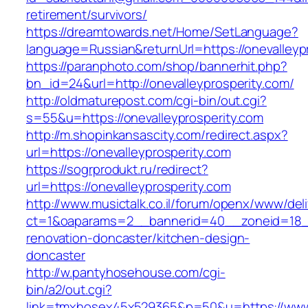
retirement/survivors/
https://dreamtowards.net/Home/SetLanguage?
language=Russian&returnUrl=https://onevalleyp
https://paranphoto.com/shop/bannerhit.php?
bn_id=24&url=http://onevalleyprosperity.com/
http://oldmaturepost.com/cgi-bin/out.cgi?
s=55&u=https://onevalleyprosperity.com
http://m.shopinkansascity.com/redirect.aspx?
url=https://onevalleyprosperity.com
https://sogrprodukt.ru/redirect?
url=https://onevalleyprosperity.com
http://www.musictalk.co.il/forum/openx/www/del
ct=1&oaparams=2__bannerid=40__zoneid=18__
renovation-doncaster/kitchen-design-
doncaster
http://w.pantyhosehouse.com/cgi-
bin/a2/out.cgi?
link=tmxhosex45x529365&p=50&u=https://www.