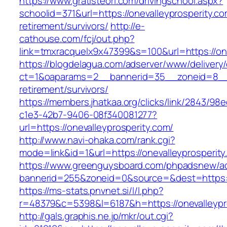
https://www.gratisteori.com/drivingschool.aspx?
schoolid=371&url=https://onevalleyprosperity.co
retirement/survivors/
http://e-
cathouse.com/fcj/out.php?
link=tmxracquelx9x47399&s=100&url=https://one
https://blogdelagua.com/adserver/www/delivery
ct=1&oaparams=2__bannerid=35__zoneid=8__cb
retirement/survivors/
https://members.jhatkaa.org/clicks/link/2843/98
c1e3-42b7-9406-08f340081277?
url=https://onevalleyprosperity.com/
http://www.navi-ohaka.com/rank.cgi?
mode=link&id=1&url=https://onevalleyprosperit
https://www.greenguysboard.com/phpadsnew/ad
bannerid=255&zoneid=0&source=&dest=htt
https://ms-stats.pnvnet.si/l/l.php?
r=48379&c=5398&l=6187&h=https://onevalleypr
http://gals.graphis.ne.jp/mkr/out.cgi?