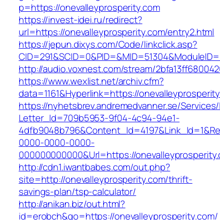
p=https://onevalleyprosperity.com
https://invest-idei.ru/redirect?
url=https://onevalleyprosperity.com/entry2.html
https://jepun.dixys.com/Code/linkclick.asp?
CID=291&SCID=0&PID=&MID=51304&ModuleID=PL&
http://audio.voxnest.com/stream/2bfa13ff6800
https://www.wexlist.net/archiv.cfm?
data=1161&Hyperlink=https://onevalleyprosperit
https://nyhetsbrev.andremedvanner.se/Services/
Letter_Id=709b5953-9f04-4c94-94e1-
4dfb9048b796&Content_Id=4197&Link_Id=1&Re
0000-0000-0000-
000000000000&Url=https://onevalleypro
http://cdn1.iwantbabes.com/out.php?
site=http://onevalleyprosperity.com/thrift-
savings-plan/tsp-calculator/
http://anikan.biz/out.html?
id=erobch&go=https://onevalleyprosperity.com/