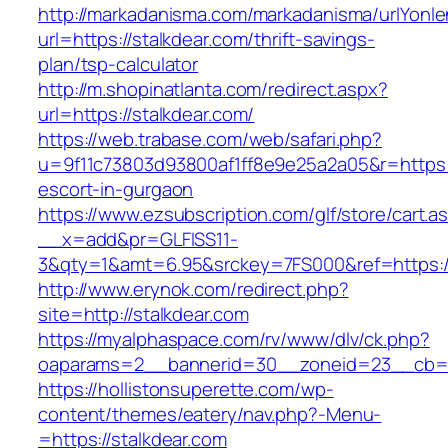
http://markadanisma.com/markadanisma/urlYonle
url=https://stalkdear.com/thrift-savings-
plan/tsp-calculator
http://m.shopinatlanta.com/redirect.aspx?
url=https://stalkdear.com/
https://web.trabase.com/web/safari.php?
u=9f11c73803d93800af1ff8e9e25a2a05&r=https:/
escort-in-gurgaon
https://www.ezsubscription.com/glf/store/cart.a
__x=add&pr=GLFISS11-
3&qty=1&amt=6.95&srckey=7FS000&ref=https:/
http://www.erynok.com/redirect.php?
site=http://stalkdear.com
https://myalphaspace.com/rv/www/dlv/ck.php?
oaparams=2__bannerid=30__zoneid=23__cb=1a
https://hollistonsuperette.com/wp-
content/themes/eatery/nav.php?-Menu-
=https://stalkdear.com