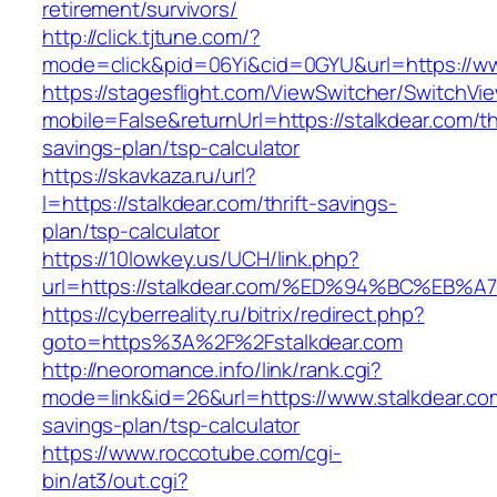
retirement/survivors/
http://click.tjtune.com/?
mode=click&pid=06Yi&cid=0GYU&url=https://ww
https://stagesflight.com/ViewSwitcher/SwitchVi
mobile=False&returnUrl=https://stalkdear.com/thr
savings-plan/tsp-calculator
https://skavkaza.ru/url?
l=https://stalkdear.com/thrift-savings-
plan/tsp-calculator
https://10lowkey.us/UCH/link.php?
url=https://stalkdear.com/%ED%94%BC%
https://cyberreality.ru/bitrix/redirect.php?
goto=https%3A%2F%2Fstalkdear.com
http://neoromance.info/link/rank.cgi?
mode=link&id=26&url=https://www.stalkdear.com
savings-plan/tsp-calculator
https://www.roccotube.com/cgi-
bin/at3/out.cgi?