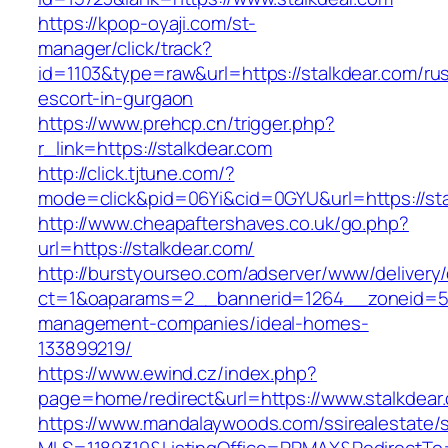
https://kpop-oyaji.com/st-
manager/click/track?
id=1103&type=raw&url=https://stalkdear.com/ru
escort-in-gurgaon
https://www.prehcp.cn/trigger.php?
r_link=https://stalkdear.com
http://click.tjtune.com/?
mode=click&pid=06Yi&cid=0GYU&url=https://sta
http://www.cheapaftershaves.co.uk/go.php?
url=https://stalkdear.com/
http://burstyourseo.com/adserver/www/delivery
ct=1&oaparams=2__bannerid=1264__zoneid=53_
management-companies/ideal-homes-
133899219/
https://www.ewind.cz/index.php?
page=home/redirect&url=https://www.stalkdear
https://www.mandalaywoods.com/ssirealestate/scr