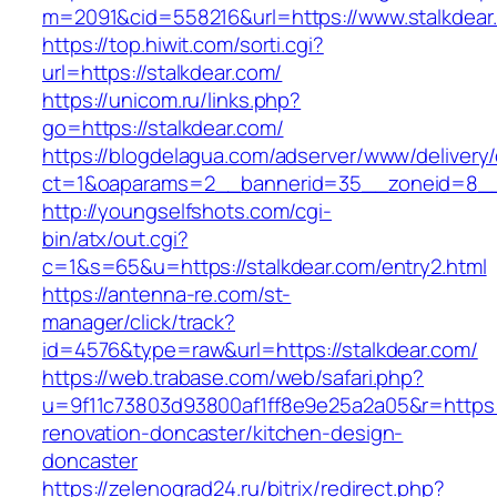
m=2091&cid=558216&url=https://www.stalkdear
https://top.hiwit.com/sorti.cgi?
url=https://stalkdear.com/
https://unicom.ru/links.php?
go=https://stalkdear.com/
https://blogdelagua.com/adserver/www/delivery
ct=1&oaparams=2__bannerid=35__zoneid=8__c
http://youngselfshots.com/cgi-
bin/atx/out.cgi?
c=1&s=65&u=https://stalkdear.com/entry2.html
https://antenna-re.com/st-
manager/click/track?
id=4576&type=raw&url=https://stalkdear.com/
https://web.trabase.com/web/safari.php?
u=9f11c73803d93800af1ff8e9e25a2a05&r=https:/
renovation-doncaster/kitchen-design-
doncaster
https://zelenograd24.ru/bitrix/redirect.php?