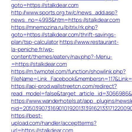
goto=https://stalkdear.com
http://www.sports.org.tw/c/news_add.asp?
news_no=4993&htm=https://stalkdear.com
https://mnemozina.ru/bitrix/rk.php?
goto=https://stalkdear.com/thrift-savings-
plan/tsp-calculator
https://www.restaurant-
la-peniche.fr/wp-
content/themes/eatery/nav.php?-Menu-
=https://stalkdear.com
https://m.twmotel.com/function/showlink.php?
FileName=Link_Facebook&membersn=117&Link=ht
https://api-prod.wallstreetcn.com/redirect?
read_model=false&target_article_id=3066986
https://www.wanderhotels.at/app_plugins/newsle
nid=2050390731690101920131391621331712200
https://best-
upload.com/handler/acceptterms?
url=https://stalkdear.com