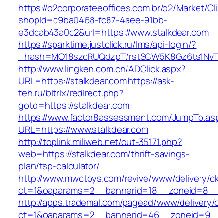
https://o2corporateeoffices.com.br/o2/Market/C
shopId=c9ba0468-fc87-4aee-91bb-
e3dcab43a0c2&url=https://www.stalkdear.com
https://sparktime.justclick.ru/lms/api-login/?
_hash=MO18szcRUQdzpT/rstSCW5K8Gz6ts1NvTJLV
http://www.lingken.com.cn/ADClick.aspx?
URL=https://stalkdear.com
https://ask-
teh.ru/bitrix/redirect.php?
goto=https://stalkdear.com
https://www.factor8assessment.com/JumpTo.as
URL=https://www.stalkdear.com
http://toplink.miliweb.net/out-35171.php?
web=https://stalkdear.com/thrift-savings-
plan/tsp-calculator/
http://www.mwctoys.com/revive/www/delivery/c
ct=1&oaparams=2__bannerid=18__zoneid=8__c
http://apps.trademal.com/pagead/www/delivery/
ct=1&oaparams=2__bannerid=46__zoneid=9__cb