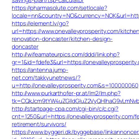
savings-plan/tsp-calculator
https://pharmasolute.com/setlocale?
locale=nn&country=NO&currency=NOK&url=https
https://element.lv/go?
url=https://www.onevalleyprosperity.com/kitche
renovation-doncaster/kitchen-design-
doncaster
http://wifeamateurpics.com/ddd/link.php?
gr=1&id=fdefe3&url=https://onevalleyprosperity
https://antenna.jump-
net.com/takkyunetnews/?
u=http://onevalleyprosperity.com&s=100000060
http://www.purkarthofer-pr.at/lm2/lm.php?
tk=CQkJcm9tYW4uZGlldGluZ2VyQHlhaG9vLmNvbQ
http://startpage-cpa.com/cgi-bin/c/c.cgi?
cnt=1250&url=https://onevalleyprosperity.com/f
retirement/survivors/
https://www.byggeri.dk/byggebase/linkannoncer