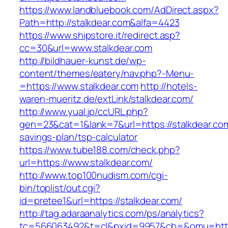
https://www.landbluebook.com/AdDirect.aspx?
Path=http://stalkdear.com&alfa=4423
https://www.shipstore.it/redirect.asp?
cc=30&url=www.stalkdear.com
http://bildhauer-kunst.de/wp-
content/themes/eatery/nav.php?-Menu-
=https://www.stalkdear.com
http://hotels-
waren-mueritz.de/extLink/stalkdear.com/
http://www.yual.jp/ccURL.php?
gen=23&cat=1&lank=7&url=https://stalkdear.com/
savings-plan/tsp-calculator
https://www.tube188.com/check.php?
url=https://www.stalkdear.com/
http://www.top100nudism.com/cgi-
bin/toplist/out.cgi?
id=pretee1&url=https://stalkdear.com/
http://tag.adaraanalytics.com/ps/analytics?
tc=566063492&t=cl&pxid=9957&cb=&omu=https