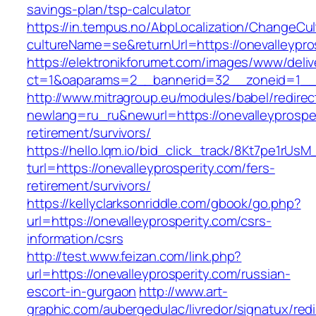
savings-plan/tsp-calculator
https://in.tempus.no/AbpLocalization/ChangeCul
cultureName=se&returnUrl=https://onevalleypro
https://elektronikforumet.com/images/www/deliv
ct=1&oaparams=2__bannerid=32__zoneid=1__c
http://www.mitragroup.eu/modules/babel/redirec
newlang=ru_ru&newurl=https://onevalleyprosper
retirement/survivors/
https://hello.lqm.io/bid_click_track/8Kt7pe1rUs
turl=https://onevalleyprosperity.com/fers-
retirement/survivors/
https://kellyclarksonriddle.com/gbook/go.php?
url=https://onevalleyprosperity.com/csrs-
information/csrs
http://test.www.feizan.com/link.php?
url=https://onevalleyprosperity.com/russian-
escort-in-gurgaon
http://www.art-
graphic.com/aubergedulac/livredor/signatux/red