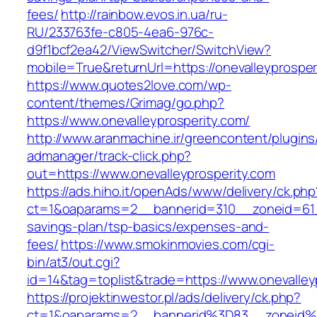
fees/
http://rainbow.evos.in.ua/ru-
RU/233763fe-c805-4ea6-976c-
d9f1bcf2ea42/ViewSwitcher/SwitchView?
mobile=True&returnUrl=https://onevalleyprosper
https://www.quotes2love.com/wp-
content/themes/Grimag/go.php?
https://www.onevalleyprosperity.com/
http://www.aranmachine.ir/greencontent/plugin
admanager/track-click.php?
out=https://www.onevalleyprosperity.com
https://ads.hiho.it/openAds/www/delivery/ck.php
ct=1&oaparams=2__bannerid=310__zoneid=61__c
savings-plan/tsp-basics/expenses-and-
fees/
https://www.smokinmovies.com/cgi-
bin/at3/out.cgi?
id=14&tag=toplist&trade=https://www.onevalley
https://projektinwestor.pl/ads/delivery/ck.php?
ct=1&oaparams=2__bannerid%3D83__zoneid%3