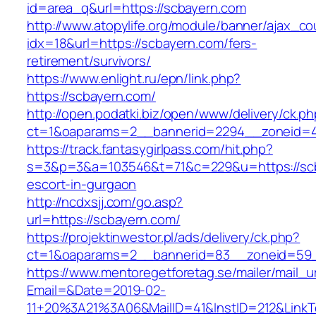
id=area_q&url=https://scbayern.com
http://www.atopylife.org/module/banner/ajax_c
idx=18&url=https://scbayern.com/fers-
retirement/survivors/
https://www.enlight.ru/epn/link.php?
https://scbayern.com/
http://open.podatki.biz/open/www/delivery/ck.p
ct=1&oaparams=2__bannerid=2294__zoneid=41
https://track.fantasygirlpass.com/hit.php?
s=3&p=3&a=103546&t=71&c=229&u=https://scb
escort-in-gurgaon
http://ncdxsjj.com/go.asp?
url=https://scbayern.com/
https://projektinwestor.pl/ads/delivery/ck.php?
ct=1&oaparams=2__bannerid=83__zoneid=59_
https://www.mentoregetforetag.se/mailer/mail_u
Email=&Date=2019-02-
11+20%3A21%3A06&MailID=41&InstID=212&LinkT