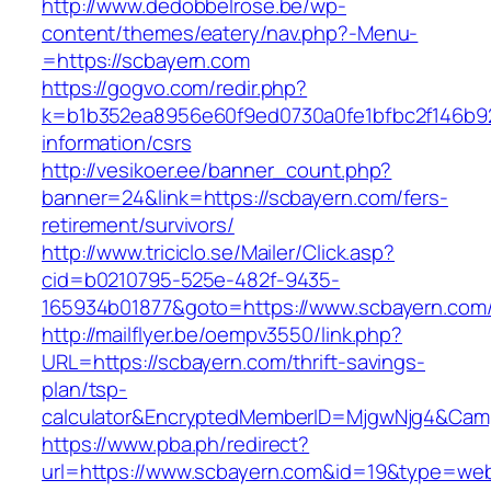
http://www.dedobbelrose.be/wp-
content/themes/eatery/nav.php?-Menu-
=https://scbayern.com
https://gogvo.com/redir.php?
k=b1b352ea8956e60f9ed0730a0fe1bfbc2f146b92
information/csrs
http://vesikoer.ee/banner_count.php?
banner=24&link=https://scbayern.com/fers-
retirement/survivors/
http://www.triciclo.se/Mailer/Click.asp?
cid=b0210795-525e-482f-9435-
165934b01877&goto=https://www.scbayern.com
http://mailflyer.be/oempv3550/link.php?
URL=https://scbayern.com/thrift-savings-
plan/tsp-
calculator&EncryptedMemberID=MjgwNjg4&Cam
https://www.pba.ph/redirect?
url=https://www.scbayern.com&id=19&type=we