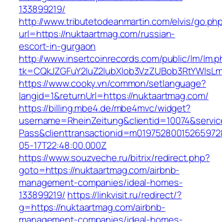
133899219/
http://www.tributetodeanmartin.com/elvis/go.ph
url=https://nuktaartmag.com/russian-
escort-in-gurgaon
http://www.insertcoinrecords.com/public/lm/lm.
tk=CQkJZGFuY2luZ2lubXlob3VzZUBob3RtYWlsL
https://www.cooky.vn/common/setlanguage?
langid=1&returnUrl=https://nuktaartmag.com/
https://billing.mbe4.de/mbe4mvc/widget?
username=RheinZeitung&clientid=10074&servic
Pass&clienttransactionid=m01975280015265972
05-17T22:48:00.000Z
https://www.souzveche.ru/bitrix/redirect.php?
goto=https://nuktaartmag.com/airbnb-
management-companies/ideal-homes-
133899219/
https://linkvisit.ru/redirect/?
g=https://nuktaartmag.com/airbnb-
management-companies/ideal-homes-