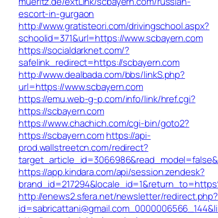
mueritz.de/extLink/scbayern.com/russian-
escort-in-gurgaon
http://www.gratisteori.com/drivingschool.aspx?
schoolid=371&url=https://www.scbayern.com
https://socialdarknet.com/?
safelink_redirect=https://scbayern.com
http://www.dealbada.com/bbs/linkS.php?
url=https://www.scbayern.com
https://emu.web-g-p.com/info/link/href.cgi?
https://scbayern.com
https://www.chachich.com/cgi-bin/goto2?
https://scbayern.com
https://api-
prod.wallstreetcn.com/redirect?
target_article_id=3066986&read_model=false&t
https://app.kindara.com/api/session.zendesk?
brand_id=217294&locale_id=1&return_to=htt
http://enews2.sfera.net/newsletter/redirect.php
id=sabricattani@gmail.com_0000006566_144&li