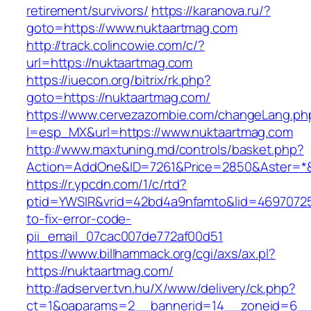
retirement/survivors/
https://karanova.ru/?
goto=https://www.nuktaartmag.com
http://track.colincowie.com/c/?
url=https://nuktaartmag.com
https://iuecon.org/bitrix/rk.php?
goto=https://nuktaartmag.com/
https://www.cervezazombie.com/changeLang.ph
l=esp_MX&url=https://www.nuktaartmag.com
http://www.maxtuning.md/controls/basket.php?
Action=AddOne&ID=7261&Price=2850&Aster=*&
https://r.ypcdn.com/1/c/rtd?
ptid=YWSIR&vrid=42bd4a9nfamto&lid=46970725
to-fix-error-code-
pii_email_07cac007de772af00d51
https://www.billhammack.org/cgi/axs/ax.pl?
https://nuktaartmag.com/
http://adserver.tvn.hu/X/www/delivery/ck.php?
ct=1&oaparams=2__bannerid=14__zoneid=6__c