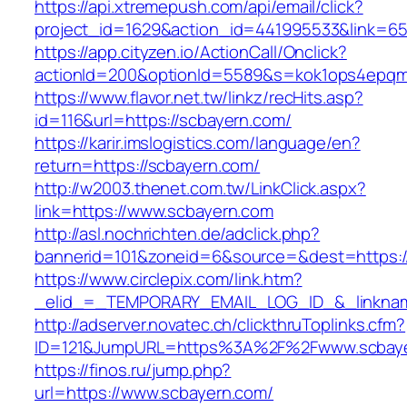
https://api.xtremepush.com/api/email/click?
project_id=1629&action_id=441995533&link=65
https://app.cityzen.io/ActionCall/Onclick?
actionId=200&optionId=5589&s=kok1ops4epqm
https://www.flavor.net.tw/linkz/recHits.asp?
id=116&url=https://scbayern.com/
https://karir.imslogistics.com/language/en?
return=https://scbayern.com/
http://w2003.thenet.com.tw/LinkClick.aspx?
link=https://www.scbayern.com
http://asl.nochrichten.de/adclick.php?
bannerid=101&zoneid=6&source=&dest=https:
https://www.circlepix.com/link.htm?
_elid_=_TEMPORARY_EMAIL_LOG_ID_&_linknam
http://adserver.novatec.ch/clickthruToplinks.cfm?
ID=121&JumpURL=https%3A%2F%2Fwww.scbay
https://finos.ru/jump.php?
url=https://www.scbayern.com/