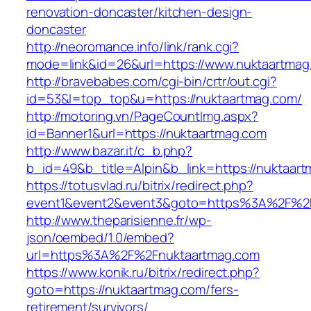
renovation-doncaster/kitchen-design-
doncaster
http://neoromance.info/link/rank.cgi?
mode=link&id=26&url=https://www.nuktaartmag
http://bravebabes.com/cgi-bin/crtr/out.cgi?
id=53&l=top_top&u=https://nuktaartmag.com/
http://motoring.vn/PageCountImg.aspx?
id=Banner1&url=https://nuktaartmag.com
http://www.bazar.it/c_b.php?
b_id=49&b_title=Alpin&b_link=https://nuktaar
https://totusvlad.ru/bitrix/redirect.php?
event1&event2&event3&goto=https%3A%2F%2F
http://www.theparisienne.fr/wp-
json/oembed/1.0/embed?
url=https%3A%2F%2Fnuktaartmag.com
https://www.konik.ru/bitrix/redirect.php?
goto=https://nuktaartmag.com/fers-
retirement/survivors/