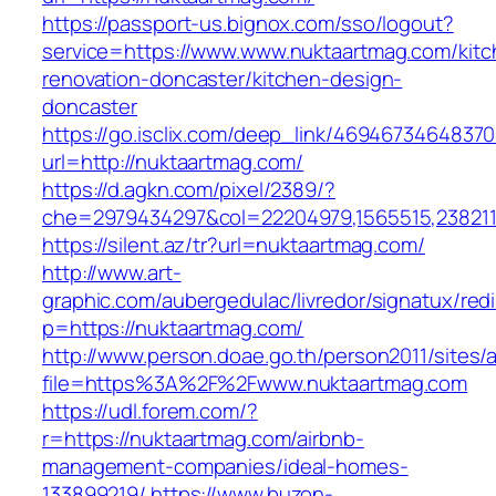
https://passport-us.bignox.com/sso/logout?
service=https://www.www.nuktaartmag.com/kitc
renovation-doncaster/kitchen-design-
doncaster
https://go.isclix.com/deep_link/469467346483
url=http://nuktaartmag.com/
https://d.agkn.com/pixel/2389/?
che=2979434297&col=22204979,1565515,2382115
https://silent.az/tr?url=nuktaartmag.com/
http://www.art-
graphic.com/aubergedulac/livredor/signatux/red
p=https://nuktaartmag.com/
http://www.person.doae.go.th/person2011/sites/
file=https%3A%2F%2Fwww.nuktaartmag.com
https://udl.forem.com/?
r=https://nuktaartmag.com/airbnb-
management-companies/ideal-homes-
133899219/
https://www.buzon-