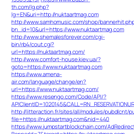
th.com/lg.php?
lg=EN&uri=http://nuktaartmag.com
http://www.samhomusic.com/shop/bannerhit.ph
bn_id=10&url=https://www.nuktaartmag.com
http://www.shemalesforever.com/cgi-
bin/rb4/cout.cgi?
url=https://nuktaartmag.com/
http://www.comfort-house.kiev.ua/?
goto=https://www.nuktaartmag.com
https://www.amena-
air.com/language/change/en?
url=https://www.nuktaartmag.com/
https://www.resengo.com/Code/API/?
APIClientID=1020145&CALL=RN_RESERVATIONUR
http://litteraction.fr/sites/all/modules/pubdlcnt/
file=https://nuktaartmag.com&nid=440
https://www.jumpstartblockchain.com/AdRedirec