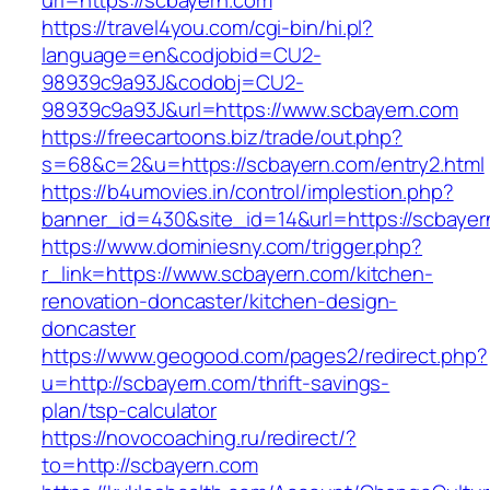
url=https://scbayern.com
https://travel4you.com/cgi-bin/hi.pl?
language=en&codjobid=CU2-
98939c9a93J&codobj=CU2-
98939c9a93J&url=https://www.scbayern.com
https://freecartoons.biz/trade/out.php?
s=68&c=2&u=https://scbayern.com/entry2.html
https://b4umovies.in/control/implestion.php?
banner_id=430&site_id=14&url=https://scbayer
https://www.dominiesny.com/trigger.php?
r_link=https://www.scbayern.com/kitchen-
renovation-doncaster/kitchen-design-
doncaster
https://www.geogood.com/pages2/redirect.php?
u=http://scbayern.com/thrift-savings-
plan/tsp-calculator
https://novocoaching.ru/redirect/?
to=http://scbayern.com