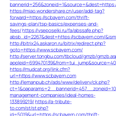
bannerid=256&zoneid=1&source=&dest=https:
https://miao.wondershare.cn/user/add-tag?
forward=https://scbayern.com/thrift-
savings-plan/tsp-basics/expenses-and-
fees/
https://vseposelki.ru/fa/abssafe.php?
absb_id=2267&dest=https://scbayern.com/&is
http://bitrix24.askaron.ru/bitrix/redirect.php?
goto=https://www.scbayern.com/
http://server.tongbu.com/tbcloud/gmzb/gmzb.a
appleid=699470139&from=tui_jump&source=400
https://mudcat.org/link.cfm?
url=https://www.scbayern.com
http://lemanpub.ch/ads/www/delivery/ck.php?
ct=1&oaparams=2__bannerid=457__zoneid=10_
management-companies/ideal-homes-
133899219/
https://a-tribute-
to.com/st/st.php?
id=5019&url=https://scbayern.com/thrift-