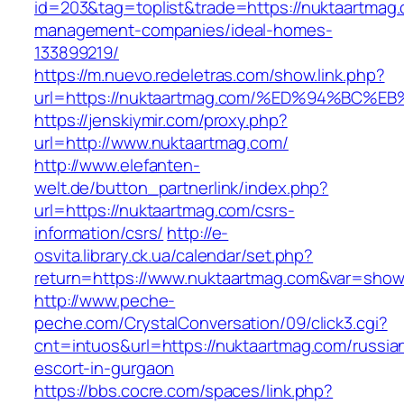
id=203&tag=toplist&trade=https://nuktaartmag.
management-companies/ideal-homes-
133899219/
https://m.nuevo.redeletras.com/show.link.php?
url=https://nuktaartmag.com/%ED%94%B
https://jenskiymir.com/proxy.php?
url=http://www.nuktaartmag.com/
http://www.elefanten-
welt.de/button_partnerlink/index.php?
url=https://nuktaartmag.com/csrs-
information/csrs/
http://e-
osvita.library.ck.ua/calendar/set.php?
return=https://www.nuktaartmag.com&var=show
http://www.peche-
peche.com/CrystalConversation/09/click3.cgi?
cnt=intuos&url=https://nuktaartmag.com/russia
escort-in-gurgaon
https://bbs.cocre.com/spaces/link.php?