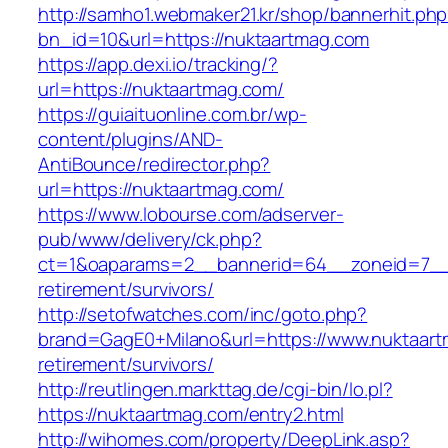
http://samho1.webmaker21.kr/shop/bannerhit.ph
bn_id=10&url=https://nuktaartmag.com
https://app.dexi.io/tracking/?
url=https://nuktaartmag.com/
https://guiaituonline.com.br/wp-
content/plugins/AND-
AntiBounce/redirector.php?
url=https://nuktaartmag.com/
https://www.lobourse.com/adserver-
pub/www/delivery/ck.php?
ct=1&oaparams=2__bannerid=64__zoneid=7__c
retirement/survivors/
http://setofwatches.com/inc/goto.php?
brand=GagE0+Milano&url=https://www.nuktaart
retirement/survivors/
http://reutlingen.markttag.de/cgi-bin/lo.pl?
https://nuktaartmag.com/entry2.html
http://wihomes.com/property/DeepLink.asp?