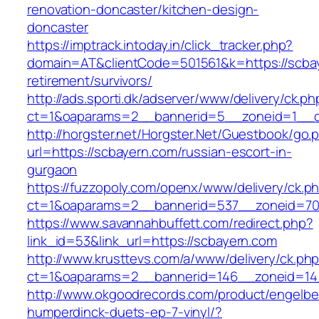
renovation-doncaster/kitchen-design-
doncaster
https://imptrack.intoday.in/click_tracker.php?
domain=AT&clientCode=501561&k=https://scbay
retirement/survivors/
http://ads.sporti.dk/adserver/www/delivery/ck.ph
ct=1&oaparams=2__bannerid=5__zoneid=1__cb
http://horgster.net/Horgster.Net/Guestbook/go.
url=https://scbayern.com/russian-escort-in-
gurgaon
https://fuzzopoly.com/openx/www/delivery/ck.p
ct=1&oaparams=2__bannerid=537__zoneid=70
https://www.savannahbuffett.com/redirect.php?
link_id=53&link_url=https://scbayern.com
http://www.krusttevs.com/a/www/delivery/ck.ph
ct=1&oaparams=2__bannerid=146__zoneid=14
http://www.okgoodrecords.com/product/engelbe
humperdinck-duets-ep-7-vinyl/?