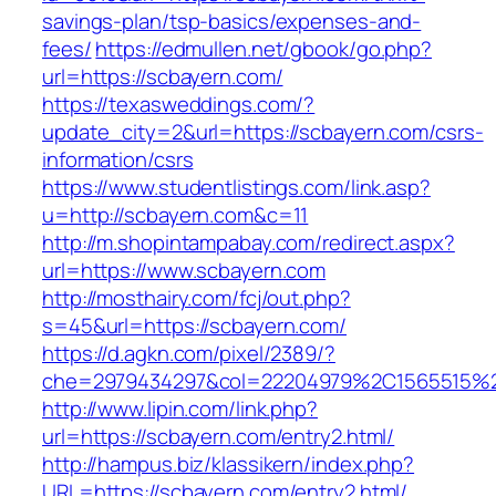
savings-plan/tsp-basics/expenses-and-
fees/
https://edmullen.net/gbook/go.php?
url=https://scbayern.com/
https://texasweddings.com/?
update_city=2&url=https://scbayern.com/csrs-
information/csrs
https://www.studentlistings.com/link.asp?
u=http://scbayern.com&c=11
http://m.shopintampabay.com/redirect.aspx?
url=https://www.scbayern.com
http://mosthairy.com/fcj/out.php?
s=45&url=https://scbayern.com/
https://d.agkn.com/pixel/2389/?
che=2979434297&col=22204979%2C1565515%2
http://www.lipin.com/link.php?
url=https://scbayern.com/entry2.html/
http://hampus.biz/klassikern/index.php?
URL=https://scbayern.com/entry2.html/