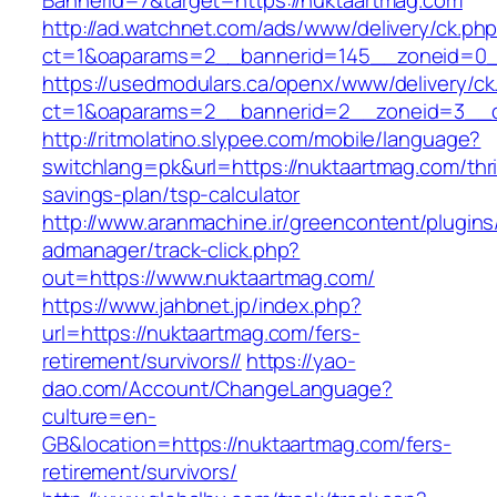
BannerId=7&target=https://nuktaartmag.com
http://ad.watchnet.com/ads/www/delivery/ck.ph
ct=1&oaparams=2__bannerid=145__zoneid=0__
https://usedmodulars.ca/openx/www/delivery/ck
ct=1&oaparams=2__bannerid=2__zoneid=3
http://ritmolatino.slypee.com/mobile/language?
switchlang=pk&url=https://nuktaartmag.com/thri
savings-plan/tsp-calculator
http://www.aranmachine.ir/greencontent/plugin
admanager/track-click.php?
out=https://www.nuktaartmag.com/
https://www.jahbnet.jp/index.php?
url=https://nuktaartmag.com/fers-
retirement/survivors//
https://yao-
dao.com/Account/ChangeLanguage?
culture=en-
GB&location=https://nuktaartmag.com/fers-
retirement/survivors/