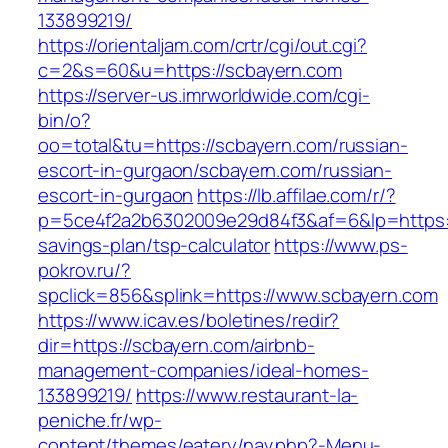
133899219/
https://orientaljam.com/crtr/cgi/out.cgi?
c=2&s=60&u=https://scbayern.com
https://server-us.imrworldwide.com/cgi-
bin/o?
oo=total&tu=https://scbayern.com/russian-
escort-in-gurgaon/scbayern.com/russian-
escort-in-gurgaon
https://lb.affilae.com/r/?
p=5ce4f2a2b6302009e29d84f3&af=6&lp=https://
savings-plan/tsp-calculator
https://www.ps-
pokrov.ru/?
spclick=856&splink=https://www.scbayern.com
https://www.icav.es/boletines/redir?
dir=https://scbayern.com/airbnb-
management-companies/ideal-homes-
133899219/
https://www.restaurant-la-
peniche.fr/wp-
content/themes/eatery/nav.php?-Menu-