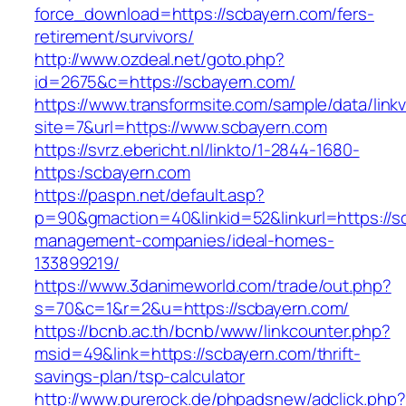
force_download=https://scbayern.com/fers-
retirement/survivors/
http://www.ozdeal.net/goto.php?
id=2675&c=https://scbayern.com/
https://www.transformsite.com/sample/data/linkv3
site=7&url=https://www.scbayern.com
https://svrz.ebericht.nl/linkto/1-2844-1680-
https:/scbayern.com
https://paspn.net/default.asp?
p=90&gmaction=40&linkid=52&linkurl=https://s
management-companies/ideal-homes-
133899219/
https://www.3danimeworld.com/trade/out.php?
s=70&c=1&r=2&u=https://scbayern.com/
https://bcnb.ac.th/bcnb/www/linkcounter.php?
msid=49&link=https://scbayern.com/thrift-
savings-plan/tsp-calculator
http://www.purerock.de/phpadsnew/adclick.php?