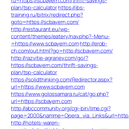
ru=https://scbayern.com/thrift-savings-
plan/tsp-calculator
https://ibs-
training.ru/bitrix/redirect.php?
goto=https://scbayern.com/
http://restaurant.eu/wp-
content/themes/eatery/nav.php?-Menu-
=https://www.scbayern.com
http://erob-
ch.com/out.html?go=http://scbayern.com/
http://razvitie-agrariev.com/go/?
https://scbayern.com/thrift-savings-
plan/tsp-calculator
https://solidthinking.com/Redirector.aspx?
url=https://www.scbayern.com
https://www.golossamara.ru/cat/go.php?
url=https://scbayern.com
http://abccommunity.org/cgi-bin/lime.cgi?
page=2000&namme=Opera_via_Links&url=http:/
http://hotels-waren-