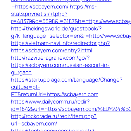
=https://scbayern.com/
https://ms-
stats.pnvnet.si/l/l.php?
r=48379&c=5398&l=6187&h=https://www.scbay
http://thekingsworld.de/guestbook/?
g7k_language_selector=en&r=http://www.scbay
https://vietnam-navi.info/redirector.php?
https://scbayern.com/entry2.html
http://razvitie-agrariev.com/go/?
https://scbayern.com/russian-escort-in-
gurgaon
https://startupbraga.com/Language/Change?
culture=pt-
PT&returnUrl=https://scbayern.com
https://www.dailycomm.ru/redir?
id=1842&url=https://scbayern.com/%ED
http://rockoracle.ru/redir/item.php?
url=scbayern.com/
https://tophopnew.com/redirect/?