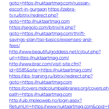
goto=https://nuktaartmag.com/russian-
escort-in-gurgaon
https://zebra-
tv.ru/bitrix/redirect.php?
goto=http://nuktaartmag.com
https://segolo.com/bitrix/rk.php?
goto=https://nuktaartmag.com/thrift-
savings-plan/tsp-basics/expenses-and-
fees/
http://www.beautifulgoddess.net/cj/out.php?
url=https://nuktaartmag.com/
http://www.brac.com/visit-site.cfm?
id=6585&site=https://nuktaartmag.com/
https://ibs-training.ru/bitrix/redirect.php?
goto=https://nuktaartmag.com
https://covers.midcolumbialibraries.org/covers.p
path=https://nuktaartmag.com
http://uib.impleoweb.no/login.aspx?
ReturnUrl=https://www.nuktaartmag.com&cpi