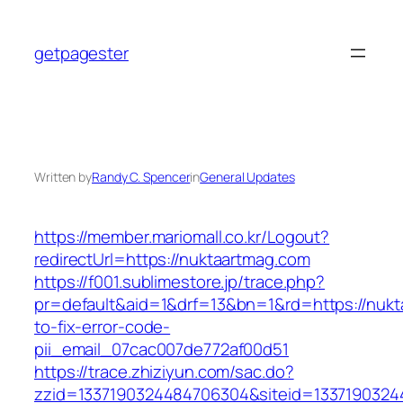
Skip
to
getpagester
content
Written by
Randy C. Spencer
in
General Updates
https://member.mariomall.co.kr/Logout?
redirectUrl=https://nuktaartmag.com
https://f001.sublimestore.jp/trace.php?
pr=default&aid=1&drf=13&bn=1&rd=https://nuk
to-fix-error-code-
pii_email_07cac007de772af00d51
https://trace.zhiziyun.com/sac.do?
zzid=1337190324484706304&siteid=13371903244