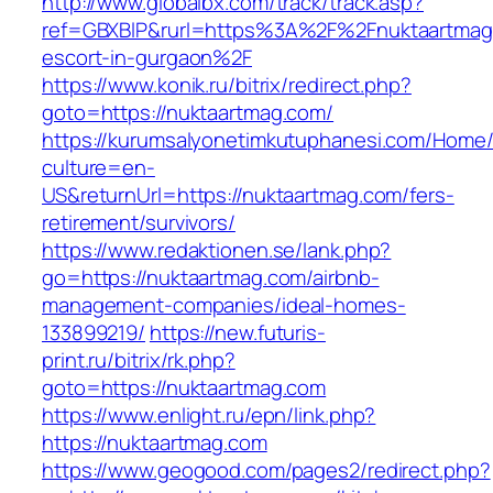
http://www.globalbx.com/track/track.asp?
ref=GBXBlP&rurl=https%3A%2F%2Fnuktaartmag.
escort-in-gurgaon%2F
https://www.konik.ru/bitrix/redirect.php?
goto=https://nuktaartmag.com/
https://kurumsalyonetimkutuphanesi.com/Home/
culture=en-
US&returnUrl=https://nuktaartmag.com/fers-
retirement/survivors/
https://www.redaktionen.se/lank.php?
go=https://nuktaartmag.com/airbnb-
management-companies/ideal-homes-
133899219/
https://new.futuris-
print.ru/bitrix/rk.php?
goto=https://nuktaartmag.com
https://www.enlight.ru/epn/link.php?
https://nuktaartmag.com
https://www.geogood.com/pages2/redirect.php?