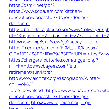
https://damki.net/go/?
https://www.scbayern.com/kitchen-
renovation-doncaster/kitchen-design-
doncaster
https://beta.doba.pl/adserver/www/delivery/ck.p
ct=1&oaparams=2__bannerid=3777__zoneid=24
http://news.mp3s.ru/view/go?scbayern.com
https://member.yam.com/EDM_CLICK.aspx?
CID=103443&EDMID=7948&EDMURL=https://www
https://chargers-batteries.com/trigger.php?
r_link=https://scbayern.com/fers-
retirement/survivors/
http://www.architex.org/discography/winter-
chill-vol-2/?
force_download=https://www.scbayern.com/kit
renovation-doncaster/kitchen-design-
doncaster
http://www.topmoms.org/cgi-
bin/out.cgi?