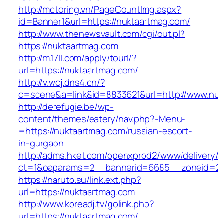
http://motoring.vn/PageCountImg.aspx?
id=Banner1&url=https://nuktaartmag.com/
http://www.thenewsvault.com/cgi/out.pl?
https://nuktaartmag.com
http://m.17ll.com/apply/tourl/?
url=https://nuktaartmag.com/
http://v.wcj.dns4.cn/?
c=scene&a=link&id=8833621&url=http://www.n
http://derefugie.be/wp-
content/themes/eatery/nav.php?-Menu-
=https://nuktaartmag.com/russian-escort-
in-gurgaon
http://adms.hket.com/openxprod2/www/delivery
ct=1&oaparams=2__bannerid=6685__zoneid=20
https://naruto.su/link.ext.php?
url=https://nuktaartmag.com
http://www.koreadj.tv/golink.php?
url=https://nuktaartmag.com/