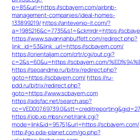
p=85&url=https://scbayern.com/airbnb-
management-companies/ideal-homes-
133899219/
https://antevenio-it.com/?
a=1985216&c=7735&s1=&ckmrdr=https://scbaye
https://www.savannahbuffett.com/redirect.php?
link_id=53&link_url=https://scbayern.com/
https://orientaljam.com/crtr/cgi/out.cgi?
c=2&s=60&u=https://scbayern.com/%ED
https://seoandme.ru/bitrix/redirect.php?
goto=https://scbayern.com/
https://ru-
pdd.ru/bitrix/redirect.php?
goto=https://www.scbayern.com
https://adsfac.net/search.asp?
cc=VED007.69739.0&stt=creditreporting&gid=2
https://job.xp.mbsrv.net/rank.cgi?
mode=link&id=95751&url=https://scbayern.com/
http://go.pda-planet.com/go.php?