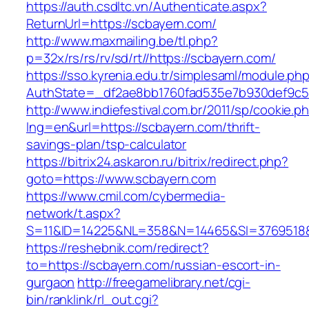
https://auth.csdltc.vn/Authenticate.aspx?
ReturnUrl=https://scbayern.com/
http://www.maxmailing.be/tl.php?
p=32x/rs/rs/rv/sd/rt//https://scbayern.com/
https://sso.kyrenia.edu.tr/simplesaml/module.ph
AuthState=_df2ae8bb1760fad535e7b930def9c50
http://www.indiefestival.com.br/2011/sp/cookie.p
lng=en&url=https://scbayern.com/thrift-
savings-plan/tsp-calculator
https://bitrix24.askaron.ru/bitrix/redirect.php?
goto=https://www.scbayern.com
https://www.cmil.com/cybermedia-
network/t.aspx?
S=11&ID=14225&NL=358&N=14465&SI=3769518&U
https://reshebnik.com/redirect?
to=https://scbayern.com/russian-escort-in-
gurgaon
http://freegamelibrary.net/cgi-
bin/ranklink/rl_out.cgi?