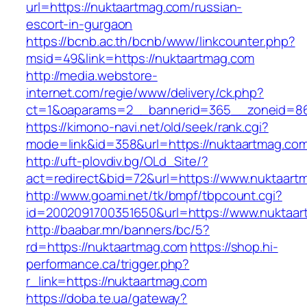
url=https://nuktaartmag.com/russian-
escort-in-gurgaon
https://bcnb.ac.th/bcnb/www/linkcounter.php?
msid=49&link=https://nuktaartmag.com
http://media.webstore-
internet.com/regie/www/delivery/ck.php?
ct=1&oaparams=2__bannerid=365__zoneid=86_
https://kimono-navi.net/old/seek/rank.cgi?
mode=link&id=358&url=https://nuktaartmag.co
http://uft-plovdiv.bg/OLd_Site/?
act=redirect&bid=72&url=https://www.nuktaart
http://www.goami.net/tk/bmpf/tbpcount.cgi?
id=2002091700351650&url=https://www.nuktaa
http://baabar.mn/banners/bc/5?
rd=https://nuktaartmag.com
https://shop.hi-
performance.ca/trigger.php?
r_link=https://nuktaartmag.com
https://doba.te.ua/gateway?