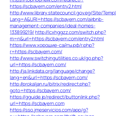
https://scbayern.com/entry2.html
http://www.library.statecouncil.gov.eg/Site/Tem
Lang=A&URl=https://scbayern.com/airbnb-
management-companies/ideal-homes-
133899219/
http://lcxhggzz.com/switch.php?
m=n&url=https://scbayern.com/entry2.html
https://www.хорошие-сайты.рф/r.php?
r=https://scbayern.com/
http://www.switchingutilities.co.uk/go.php?
url=https://scbayern.com/
http://ja.linkdata.org/language/change?
lang=en&url=https://scbayern.com/
http://prokaljan.ru/bitrix/redirect.php?
goto=https://scbayern.com/
https://gguide.jp/redirect/buttonlink.php?
url=https://scbayern.com
https://sso.jmeservicios.com/app/g?