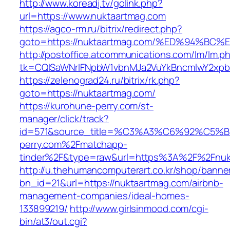
http://www.koreadj.tv/golink.php?
url=https://www.nuktaartmag.com
https://agco-rm.ru/bitrix/redirect.php?
goto=https://nuktaartmag.com/%ED%94%
http://postoffice.atcommunications.com/lm/lm.p
tk=CQlSaWNrIFNpbW1vbnMJa2VuYkBncmlwY2xpb
https://zelenograd24.ru/bitrix/rk.php?
goto=https://nuktaartmag.com/
https://kurohune-perry.com/st-
manager/click/track?
id=571&source_title=%C3%A3%C6%92
perry.com%2Fmatchapp-
tinder%2F&type=raw&url=https%3A%2F%2Fnuk
http://u.thehumancomputerart.co.kr/shop/banne
bn_id=21&url=https://nuktaartmag.com/airbnb-
management-companies/ideal-homes-
133899219/
http://www.girlsinmood.com/cgi-
bin/at3/out.cgi?