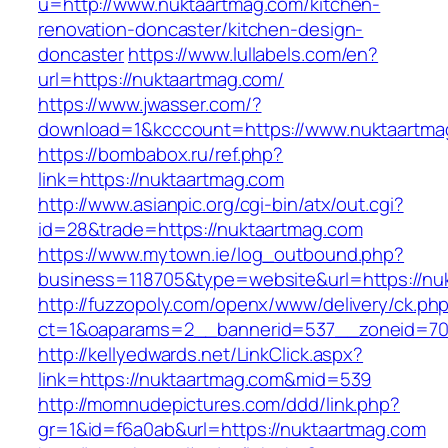
u=http://www.nuktaartmag.com/kitchen-
renovation-doncaster/kitchen-design-
doncaster
https://www.lullabels.com/en?
url=https://nuktaartmag.com/
https://www.jwasser.com/?
download=1&kcccount=https://www.nuktaartma
https://bombabox.ru/ref.php?
link=https://nuktaartmag.com
http://www.asianpic.org/cgi-bin/atx/out.cgi?
id=28&trade=https://nuktaartmag.com
https://www.mytown.ie/log_outbound.php?
business=118705&type=website&url=https://nu
http://fuzzopoly.com/openx/www/delivery/ck.ph
ct=1&oaparams=2__bannerid=537__zoneid=70
http://kellyedwards.net/LinkClick.aspx?
link=https://nuktaartmag.com&mid=539
http://momnudepictures.com/ddd/link.php?
gr=1&id=f6a0ab&url=https://nuktaartmag.com