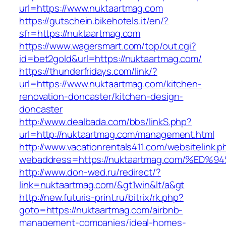
url=https://www.nuktaartmag.com
https://gutschein.bikehotels.it/en/?
sfr=https://nuktaartmag.com
https://www.wagersmart.com/top/out.cgi?
id=bet2gold&url=https://nuktaartmag.com/
https://thunderfridays.com/link/?
url=https://www.nuktaartmag.com/kitchen-
renovation-doncaster/kitchen-design-
doncaster
http://www.dealbada.com/bbs/linkS.php?
url=http://nuktaartmag.com/management.html
http://www.vacationrentals411.com/websitelink.p
webaddress=https://nuktaartmag.com/%
http://www.don-wed.ru/redirect/?
link=nuktaartmag.com/&gt1win&lt/a&gt
http://new.futuris-print.ru/bitrix/rk.php?
goto=https://nuktaartmag.com/airbnb-
management-companies/ideal-homes-