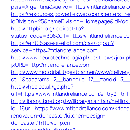
pais=Argentina&vuelvo=https://mtlandre
https://resources.powerflexweb.com/centers_re
idDivision=25&nameDivision=Homepage&idMod
http://httpbin.org/redirect-to?
status_code=308&url=https://mtlandreliance.c
https://ent05.axess-eliot.com/cas/logout?
service=https://mtlandreliance.com
http://www.neurotechnologia.pl/bestnews/jrox.
jxURL=http://mtlandreliance.com
http://www.mototrial.it/gestbanner/www/delivery
ct=1&oaparams=2__bannerid=17__zoneid=3__c
http://vhpa.co.uk/go.php?
url=https://www.mtlandreliance.com/entry2.html
http://library.tbnet.org.tw/library/maintain/netlin
id=1&url=https://www.mtlandreliance.com/kitche
renovation-doncaster/kitchen-design-
doncaster/
http://php.cri-