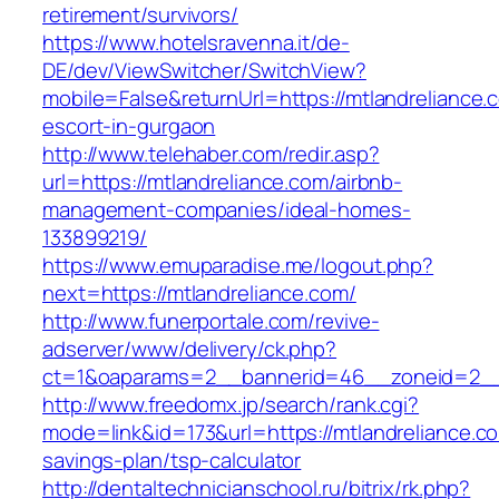
retirement/survivors/
https://www.hotelsravenna.it/de-
DE/dev/ViewSwitcher/SwitchView?
mobile=False&returnUrl=https://mtlandreliance.
escort-in-gurgaon
http://www.telehaber.com/redir.asp?
url=https://mtlandreliance.com/airbnb-
management-companies/ideal-homes-
133899219/
https://www.emuparadise.me/logout.php?
next=https://mtlandreliance.com/
http://www.funerportale.com/revive-
adserver/www/delivery/ck.php?
ct=1&oaparams=2__bannerid=46__zoneid=2__c
http://www.freedomx.jp/search/rank.cgi?
mode=link&id=173&url=https://mtlandreliance.com
savings-plan/tsp-calculator
http://dentaltechnicianschool.ru/bitrix/rk.php?