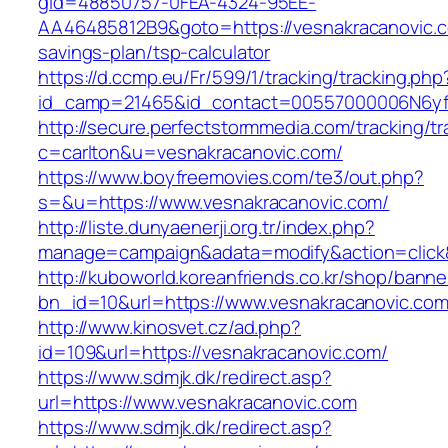
gid=48850757-0FEA-4324-95EE-
AA46485812B9&goto=https://vesnakracanovic.co
savings-plan/tsp-calculator
https://d.ccmp.eu/Fr/599/1/tracking/tracking.php
id_camp=21465&id_contact=00557000006N6yfAA
http://secure.perfectstormmedia.com/tracking/t
c=carlton&u=vesnakracanovic.com/
https://www.boyfreemovies.com/te3/out.php?
s=&u=https://www.vesnakracanovic.com/
http://liste.dunyaenerji.org.tr/index.php?
manage=campaign&adata=modify&action=click&c
http://kuboworld.koreanfriends.co.kr/shop/banne
bn_id=10&url=https://www.vesnakracanovic.co
http://www.kinosvet.cz/ad.php?
id=109&url=https://vesnakracanovic.com/
https://www.sdmjk.dk/redirect.asp?
url=https://www.vesnakracanovic.com
https://www.sdmjk.dk/redirect.asp?