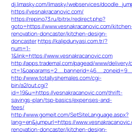
dj.limasky.com/limasky/webservices/doodle_jum
https://vesnakracanovic.com/
https://repino73.ru/bitrix/redirect.php?
goto=https://www.vesnakracanovic.com/kitchen
renovation-doncaster/kitchen-design-
doncaster
https://kalipdunyasi.com.tr/?
num=1-
1&link=https://www.vesnakracanovic.com
http://apps.trademal.com/pagead/www/delivery/
ct=1&oaparams=2__bannerid=46__zoneid=9__c
http://www.totallyshemales.com/cgi-
bin/a2/out.cgi?
id=19&u=https://vesnakracanovic.com/thrift-
savings-plan/tsp-basics/expenses-and-
fees/
http://www.gomeit.com/SetSiteLanguage.aspx?
lang=en&jumpurl=https://www.vesnakracanovic.
renovation-doncaster/kitchen-design-