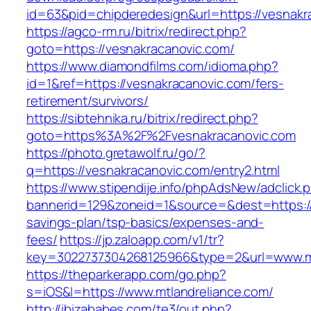
id=63&pid=chipderedesign&url=https://vesnakr
https://agco-rm.ru/bitrix/redirect.php?
goto=https://vesnakracanovic.com/
https://www.diamondfilms.com/idioma.php?
id=1&ref=https://vesnakracanovic.com/fers-
retirement/survivors/
https://sibtehnika.ru/bitrix/redirect.php?
goto=https%3A%2F%2Fvesnakracanovic.com
https://photo.gretawolf.ru/go/?
q=https://vesnakracanovic.com/entry2.html
https://www.stipendije.info/phpAdsNew/adclick.
bannerid=129&zoneid=1&source=&dest=https://m
savings-plan/tsp-basics/expenses-and-
fees/
https://jp.zaloapp.com/v1/tr?
key=3022737304268125966&type=2&url=www.mt
https://theparkerapp.com/go.php?
s=iOS&l=https://www.mtlandreliance.com/
http://ibizababes.com/te3/out.php?