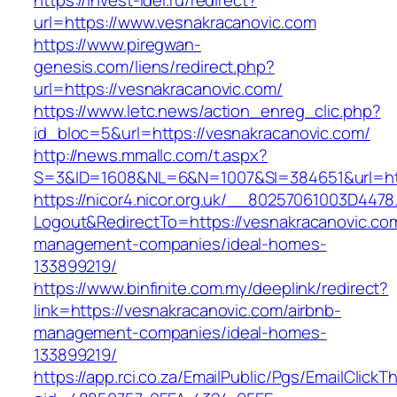
https://invest-idei.ru/redirect?
url=https://www.vesnakracanovic.com
https://www.piregwan-
genesis.com/liens/redirect.php?
url=https://vesnakracanovic.com/
https://www.letc.news/action_enreg_clic.php?
id_bloc=5&url=https://vesnakracanovic.com/
http://news.mmallc.com/t.aspx?
S=3&ID=1608&NL=6&N=1007&SI=384651&url=htt
https://nicor4.nicor.org.uk/__80257061003D4478
Logout&RedirectTo=https://vesnakracanovic.com
management-companies/ideal-homes-
133899219/
https://www.binfinite.com.my/deeplink/redirect?
link=https://vesnakracanovic.com/airbnb-
management-companies/ideal-homes-
133899219/
https://app.rci.co.za/EmailPublic/Pgs/EmailClickT