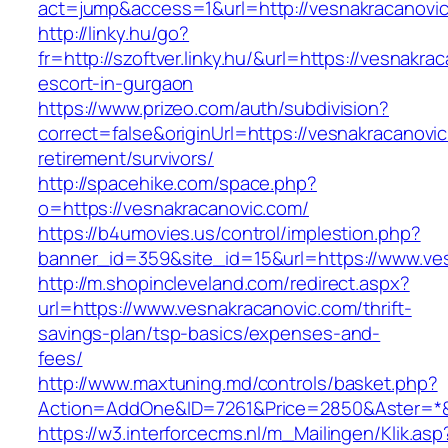
act=jump&access=1&url=http://vesnakracanovi
http://linky.hu/go?
fr=http://szoftver.linky.hu/&url=https://vesnakra
escort-in-gurgaon
https://www.prizeo.com/auth/subdivision?
correct=false&originUrl=https://vesnakracanovic
retirement/survivors/
http://spacehike.com/space.php?
o=https://vesnakracanovic.com/
https://b4umovies.us/control/implestion.php?
banner_id=359&site_id=15&url=https://www.ve
http://m.shopincleveland.com/redirect.aspx?
url=https://www.vesnakracanovic.com/thrift-
savings-plan/tsp-basics/expenses-and-
fees/
http://www.maxtuning.md/controls/basket.php?
Action=AddOne&ID=7261&Price=2850&Aster=*&R
https://w3.interforcecms.nl/m_Mailingen/Klik.asp