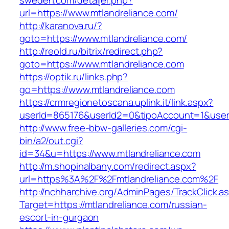
sweden.com/detaljer.php?
url=https://www.mtlandreliance.com/
http://karanova.ru/?
goto=https://www.mtlandreliance.com/
http://reold.ru/bitrix/redirect.php?
goto=https://www.mtlandreliance.com
https://optik.ru/links.php?
go=https://www.mtlandreliance.com
https://crmregionetoscana.uplink.it/link.aspx?
userId=865176&userId2=0&tipoAccount=1&user
http://www.free-bbw-galleries.com/cgi-
bin/a2/out.cgi?
id=34&u=https://www.mtlandreliance.com
http://m.shopinalbany.com/redirect.aspx?
url=https%3A%2F%2Fmtlandreliance.com%2F
http://nchharchive.org/AdminPages/TrackClick.a
Target=https://mtlandreliance.com/russian-
escort-in-gurgaon