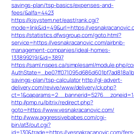
savings-plan/tsp-basics/expenses-and-
fees/&alfa=4423
https://kjsystem.net/east/rank.cgi?
mode=link&id=49&url=https://vesnakrac
https://statistics.dfwsgroup.com/goto.html?
service=https://vesnakracanovic.com/airbnb-
management-companies/ideal-homes-
133899219/&id=3897
https://saml.nspes.ca/simplesaml/module.php/c
AuthState=_be07ff071095d686d601bf7ad818a1b19
savings-plan/tsp-calculator
http://gl-advert-
delivery.com/revive/www/delivery/ck.php?
ct=1&oaparams=2__bannerid=5276__zoneid=14
http://pmp.ru/bitrix/redirect.php?
goto=https://www.vesnakracanovic.com/
http://www.aggressivebabes.com/cgi-
bin/at3/out.cgi?
id=130&trade=https://vesnakracanovic.com/fers