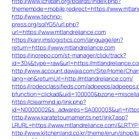
http://www.ichiban.org/boards/index.php?
thememode=mobile;redirect=https://www.mtlan
http://www.techno-
press.org/sqlYG5/url.php?
url=https://www.mtlandreliance.com
https://karir.imslogistics.com/language/en?
return=https://www.mtlandreliance.com
https://inorepo.com/st-manager/click/track?
id=304&type=raw&url=https://mtlandreliance.c
http://www.account.dawaia.com/Site/Home/Cha
lang=en&returnUrl=http://mtlandreliance.com/
https://rodeoclassifieds.com/adpeeps/adpeeps.
bfunction=clickad&uid=100000&bzone=miscell
https://clearmind.jp/link.php?
id=N0000002&s_adwares=SA000003&url=https:/
http://www.karatetournaments.net/link7.asp?
LRURL=https://www.mtlandreliance.com/&LRTY
http://www.kitchenland.co.kr/theme/erun/shop/b