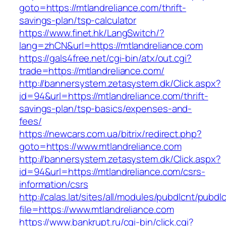
goto=https://mtlandreliance.com/thrift-
savings-plan/tsp-calculator
https://www.finet.hk/LangSwitch/?
lang=zhCN&url=https://mtlandreliance.com
https://gals4free.net/cgi-bin/atx/out.cgi?
trade=https://mtlandreliance.com/
http://bannersystem.zetasystem.dk/Click.aspx?
id=94&url=https://mtlandreliance.com/thrift-
savings-plan/tsp-basics/expenses-and-
fees/
https://newcars.com.ua/bitrix/redirect.php?
goto=https://www.mtlandreliance.com
http://bannersystem.zetasystem.dk/Click.aspx?
id=94&url=https://mtlandreliance.com/csrs-
information/csrs
http://calas.lat/sites/all/modules/pubdlcnt/pubdl
file=https://www.mtlandreliance.com
https://www.bankrupt.ru/cgi-bin/click.cgi?