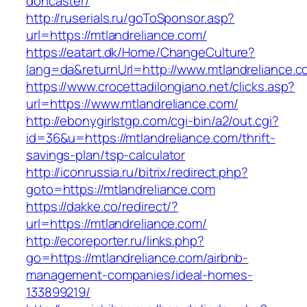
doncaster/
http://ruserials.ru/goToSponsor.asp?
url=https://mtlandreliance.com/
https://eatart.dk/Home/ChangeCulture?
lang=da&returnUrl=http://www.mtlandreliance.
https://www.crocettadilongiano.net/clicks.asp?
url=https://www.mtlandreliance.com/
http://ebonygirlstgp.com/cgi-bin/a2/out.cgi?
id=36&u=https://mtlandreliance.com/thrift-
savings-plan/tsp-calculator
http://iconrussia.ru/bitrix/redirect.php?
goto=https://mtlandreliance.com
https://dakke.co/redirect/?
url=https://mtlandreliance.com/
http://ecoreporter.ru/links.php?
go=https://mtlandreliance.com/airbnb-
management-companies/ideal-homes-
133899219/