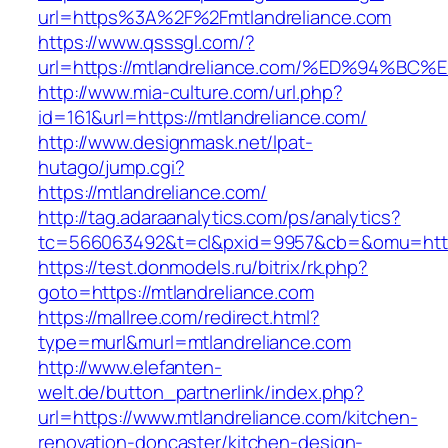
url=https%3A%2F%2Fmtlandreliance.com
https://www.qsssgl.com/?
url=https://mtlandreliance.com/%ED%94
http://www.mia-culture.com/url.php?
id=161&url=https://mtlandreliance.com/
http://www.designmask.net/lpat-
hutago/jump.cgi?
https://mtlandreliance.com/
http://tag.adaraanalytics.com/ps/analytics?
tc=566063492&t=cl&pxid=9957&cb=&omu=http:
https://test.donmodels.ru/bitrix/rk.php?
goto=https://mtlandreliance.com
https://mallree.com/redirect.html?
type=murl&murl=mtlandreliance.com
http://www.elefanten-
welt.de/button_partnerlink/index.php?
url=https://www.mtlandreliance.com/kitchen-
renovation-doncaster/kitchen-design-