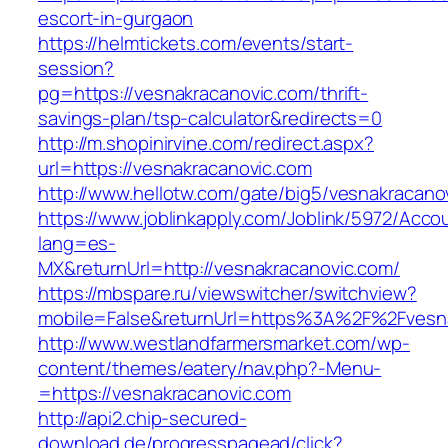
escort-in-gurgaon
https://helmtickets.com/events/start-
session?
pg=https://vesnakracanovic.com/thrift-
savings-plan/tsp-calculator&redirects=0
http://m.shopinirvine.com/redirect.aspx?
url=https://vesnakracanovic.com
http://www.hellotw.com/gate/big5/vesnakracano
https://www.joblinkapply.com/Joblink/5972/Ac
lang=es-
MX&returnUrl=http://vesnakracanovic.com/
https://mbspare.ru/viewswitcher/switchview?
mobile=False&returnUrl=https%3A%2F%2Fvesn
http://www.westlandfarmersmarket.com/wp-
content/themes/eatery/nav.php?-Menu-
=https://vesnakracanovic.com
http://api2.chip-secured-
download.de/progresspagead/click?