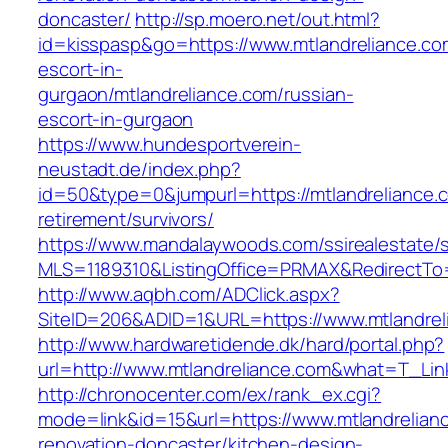
doncaster/
http://sp.moero.net/out.html?
id=kisspasp&go=https://www.mtlandreliance.co
escort-in-
gurgaon/mtlandreliance.com/russian-
escort-in-gurgaon
https://www.hundesportverein-
neustadt.de/index.php?
id=50&type=0&jumpurl=https://mtlandreliance.c
retirement/survivors/
https://www.mandalaywoods.com/ssirealestate/scr
MLS=1189310&ListingOffice=PRMAX&RedirectTo=h
http://www.aqbh.com/ADClick.aspx?
SiteID=206&ADID=1&URL=https://www.mtlandrel
http://www.hardwaretidende.dk/hard/portal.php?
url=http://www.mtlandreliance.com&what=T_Lin
http://chronocenter.com/ex/rank_ex.cgi?
mode=link&id=15&url=https://www.mtlandrelian
renovation-doncaster/kitchen-design-