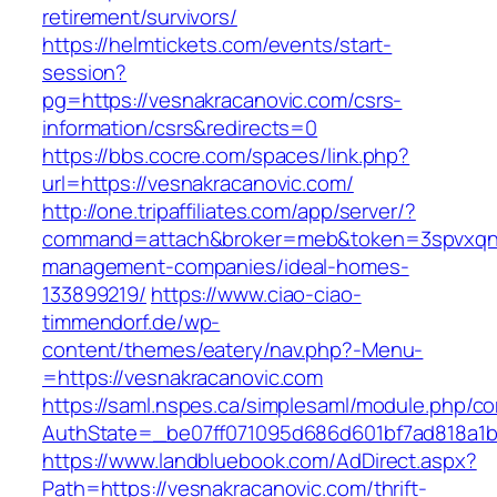
retirement/survivors/
https://helmtickets.com/events/start-
session?
pg=https://vesnakracanovic.com/csrs-
information/csrs&redirects=0
https://bbs.cocre.com/spaces/link.php?
url=https://vesnakracanovic.com/
http://one.tripaffiliates.com/app/server/?
command=attach&broker=meb&token=3spvxqn7c
management-companies/ideal-homes-
133899219/
https://www.ciao-ciao-
timmendorf.de/wp-
content/themes/eatery/nav.php?-Menu-
=https://vesnakracanovic.com
https://saml.nspes.ca/simplesaml/module.php/c
AuthState=_be07ff071095d686d601bf7ad818a1b1
https://www.landbluebook.com/AdDirect.aspx?
Path=https://vesnakracanovic.com/thrift-