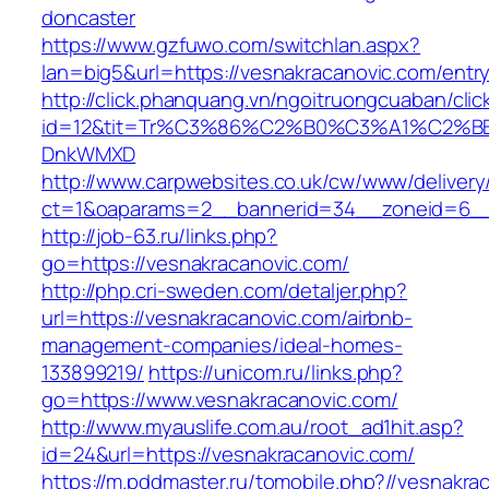
doncaster
https://www.gzfuwo.com/switchlan.aspx?
lan=big5&url=https://vesnakracanovic.com/entry
http://click.phanquang.vn/ngoitruongcuaban/clic
id=12&tit=Tr%C3%86%C2%B0%C3%A1%C2%B
DnkWMXD
http://www.carpwebsites.co.uk/cw/www/delivery
ct=1&oaparams=2__bannerid=34__zoneid=6__
http://job-63.ru/links.php?
go=https://vesnakracanovic.com/
http://php.cri-sweden.com/detaljer.php?
url=https://vesnakracanovic.com/airbnb-
management-companies/ideal-homes-
133899219/
https://unicom.ru/links.php?
go=https://www.vesnakracanovic.com/
http://www.myauslife.com.au/root_ad1hit.asp?
id=24&url=https://vesnakracanovic.com/
https://m.pddmaster.ru/tomobile.php?//vesnakra