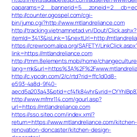
oaparams=2__bannerid=5__zoneid=2__cb=ec9b
http://counter.ogospel.com/cgi-
bin/jump.cgi?http://www.mtlandreliance.com
http://tracking.vietnamnetad.vn/Dout/Click.ashx?
itemId=3413&isLink=1&nextUrl=http://mtlandreli
https://crewroom.alpa.org/SAFETY/LinkClick.aspx
link=https://mtlandreliance.com
http://tmm.8elements.mobi/home/changeculture
lang=mk&url=https%3A%2F%2Fwww.mtlandreli
http://c.ypcdn.com/2/c/rtd?rid=ffc1d0d8-
e593-4a8d-9f40-
aecd5a203a43&ptid=cf4fk84vhr&vrid=CYYhIBp8X
http://www.mfmr114.com/gourl.asp?
url=https://mtlandreliance.com
https://sso.siteo.com/index.xml?
return=https://www.mtlandreliance.com/kitchen
renovation-doncaster/kitchen-design-