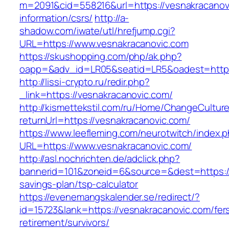
m=2091&cid=558216&url=https://vesnakracanov
information/csrs/
http://a-
shadow.com/iwate/utl/hrefjump.cgi?
URL=https://www.vesnakracanovic.com
https://skushopping.com/php/ak.php?
oapp=&adv_id=LR05&seatid=LR5&oadest=https:
http://lissi-crypto.ru/redir.php?
_link=https://vesnakracanovic.com/
http://kismettekstil.com/ru/Home/ChangeCultur
returnUrl=https://vesnakracanovic.com/
https://www.leefleming.com/neurotwitch/index.
URL=https://www.vesnakracanovic.com/
http://asl.nochrichten.de/adclick.php?
bannerid=101&zoneid=6&source=&dest=https://v
savings-plan/tsp-calculator
https://evenemangskalender.se/redirect/?
id=15723&lank=https://vesnakracanovic.com/fer
retirement/survivors/