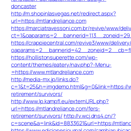
doncaster
http://m.shopinlasvegas.net/redirect.aspx?
url=https://mtlandreliance.com
https://marciatravessoni.com.br/revive/www/deli
ct=1&oaparams=2__bannerid=113__zoneid=29_
https://crappiecentral.com/revive3/www/delivery
oaparams=2__bannerid=42__zoneid=2__cb=f84
https://hollistonsuperette.com/wp-
content/themes/eatery/nav.php?-Menu-
=https://www.mtlandreliance.com
http://media-mx.jp/links.do?
c=1&t=25&h=imgdemo.html&g=0&link=https://ww
retirement/survivors/
http://www.lp.kampfl.eu/externURL.php?
url=https://mtlandreliance.com/fers-
retirement/survivors/
http://v.wcj.dns4.cn/?
c=scene&a=link&id=8833621&url=https://mtland
https://www.edicionesjournal.com/cambiarubicac