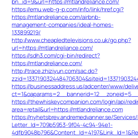
bn_id=9&url=https://mtlandreliance.com/
https://emu.web-g-p.com/info/link/href.cgi?
https://mtlandreliance.com/airbnb-
management-companies/ideal-homes-
133899219/
http://www.cheapledtelevisions.co.uk/go.php?
url=https://mtlandreliance.com/
https://sdh3.com/cgi-bin/redirect?
https://mtlandreliance.com/
http://trace.zhiziyun.com/sac.do?
zzid=1337190324484706304&siteid=13371903244
https://businessaddress.us/adcenter/www/deliv
ct=1&oaparams=2__bannerid=12__zoneid=5__c
https://thewhiskeycompanion.com/login/api/red
area=retail&url=https://mtlandreliance.com
https://nyhetsbrev.andremedvanner.se/Services/
Letter_Id=709b5953-9f04-4c94-94e1-
4dfb9048b796&Content_Id=4197&Link_Id=1&Re