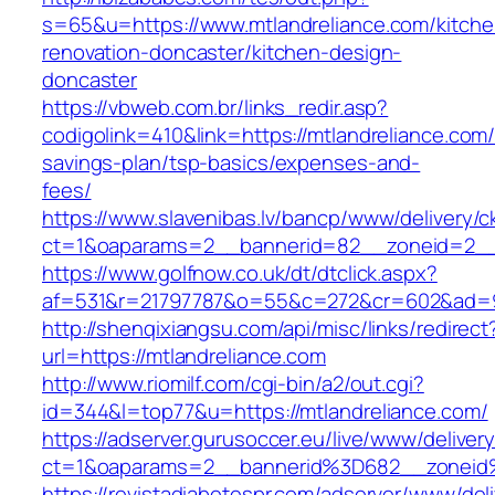
s=65&u=https://www.mtlandreliance.com/kitche
renovation-doncaster/kitchen-design-
doncaster
https://vbweb.com.br/links_redir.asp?
codigolink=410&link=https://mtlandreliance.com/t
savings-plan/tsp-basics/expenses-and-
fees/
https://www.slavenibas.lv/bancp/www/delivery/c
ct=1&oaparams=2__bannerid=82__zoneid=2__c
https://www.golfnow.co.uk/dt/dtclick.aspx?
af=531&r=21797787&o=55&c=272&cr=602&ad=9&
http://shenqixiangsu.com/api/misc/links/redirect
url=https://mtlandreliance.com
http://www.riomilf.com/cgi-bin/a2/out.cgi?
id=344&l=top77&u=https://mtlandreliance.com/
https://adserver.gurusoccer.eu/live/www/deliver
ct=1&oaparams=2__bannerid%3D682__zoneid
https://revistadiabetespr.com/adserver/www/del