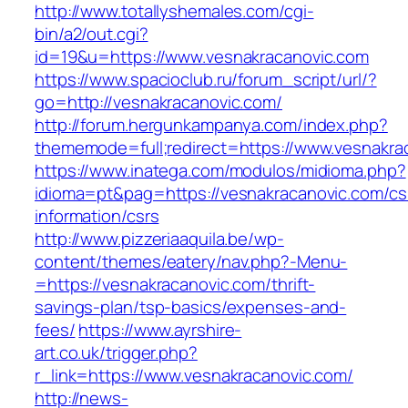
http://www.totallyshemales.com/cgi-
bin/a2/out.cgi?
id=19&u=https://www.vesnakracanovic.com
https://www.spacioclub.ru/forum_script/url/?
go=http://vesnakracanovic.com/
http://forum.hergunkampanya.com/index.php?
thememode=full;redirect=https://www.vesnakra
https://www.inatega.com/modulos/midioma.php?
idioma=pt&pag=https://vesnakracanovic.com/cs
information/csrs
http://www.pizzeriaaquila.be/wp-
content/themes/eatery/nav.php?-Menu-
=https://vesnakracanovic.com/thrift-
savings-plan/tsp-basics/expenses-and-
fees/
https://www.ayrshire-
art.co.uk/trigger.php?
r_link=https://www.vesnakracanovic.com/
http://news-