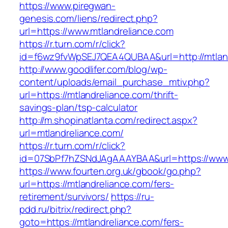
https://www.piregwan-
genesis.com/liens/redirect.php?
url=https://www.mtlandreliance.com
https://r.turn.com/r/click?
id=f6wz9fvWpSEJ7QEA4QUBAA&url=http://mtland
http://www.goodlifer.com/blog/wp-
content/uploads/email_purchase_mtiv.php?
url=https://mtlandreliance.com/thrift-
savings-plan/tsp-calculator
http://m.shopinatlanta.com/redirect.aspx?
url=mtlandreliance.com/
https://r.turn.com/r/click?
id=07SbPf7hZSNdJAgAAAYBAA&url=https://www.
https://www.fourten.org.uk/gbook/go.php?
url=https://mtlandreliance.com/fers-
retirement/survivors/
https://ru-
pdd.ru/bitrix/redirect.php?
goto=https://mtlandreliance.com/fers-