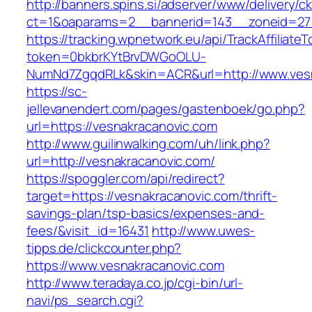
http://banners.spins.si/adserver/www/delivery/c
ct=1&oaparams=2__bannerid=143__zoneid=27_
https://tracking.wpnetwork.eu/api/TrackAffiliate
token=0bkbrKYtBrvDWGoOLU-
NumNd7ZgqdRLk&skin=ACR&url=http://www.ves
https://sc-
jellevanendert.com/pages/gastenboek/go.php?
url=https://vesnakracanovic.com
http://www.guilinwalking.com/uh/link.php?
url=http://vesnakracanovic.com/
https://spoggler.com/api/redirect?
target=https://vesnakracanovic.com/thrift-
savings-plan/tsp-basics/expenses-and-
fees/&visit_id=16431
http://www.uwes-
tipps.de/clickcounter.php?
https://www.vesnakracanovic.com
http://www.teradaya.co.jp/cgi-bin/url-
navi/ps_search.cgi?