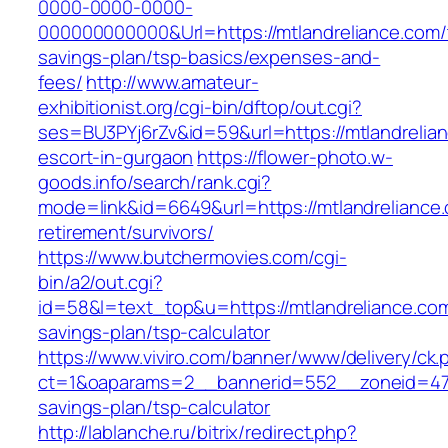
0000-0000-0000-
000000000000&Url=https://mtlandreliance.com/t
savings-plan/tsp-basics/expenses-and-
fees/
http://www.amateur-
exhibitionist.org/cgi-bin/dftop/out.cgi?
ses=BU3PYj6rZv&id=59&url=https://mtlandrelian
escort-in-gurgaon
https://flower-photo.w-
goods.info/search/rank.cgi?
mode=link&id=6649&url=https://mtlandreliance.
retirement/survivors/
https://www.butchermovies.com/cgi-
bin/a2/out.cgi?
id=58&l=text_top&u=https://mtlandreliance.com/
savings-plan/tsp-calculator
https://www.viviro.com/banner/www/delivery/ck.
ct=1&oaparams=2__bannerid=552__zoneid=47__
savings-plan/tsp-calculator
http://lablanche.ru/bitrix/redirect.php?