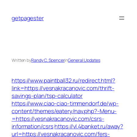
Skip
to
getpagester
content
Written by
Randy C. Spencer
in
General Updates
https://www.paintball32.ru/redirect.html?
link=https://vesnakracanovic.com/thrift-
savings-plan/tsp-calculator
https://www.ciao-ciao-timmendorf.de/wp-
content/themes/eatery/nav.php?-Menu-
=https://vesnakracanovic.com/csrs-
information/csrs
https://vl.4banket.ru/away?
url=https://vesnakracanovic.com/fers-