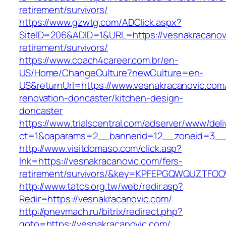
retirement/survivors/
https://www.gzwtg.com/ADClick.aspx?
SiteID=206&ADID=1&URL=https://vesnakracanovi
retirement/survivors/
https://www.coach4career.com.br/en-
US/Home/ChangeCulture?newCulture=en-
US&returnUrl=https://www.vesnakracanovic.com
renovation-doncaster/kitchen-design-
doncaster
https://www.trialscentral.com/adserver/www/deli
ct=1&oaparams=2__bannerid=12__zoneid=3__c
http://www.visitdomaso.com/click.asp?
lnk=https://vesnakracanovic.com/fers-
retirement/survivors/&key=KPFEPGQWQUZTFO
http://www.tatcs.org.tw/web/redir.asp?
Redir=https://vesnakracanovic.com/
http://pnevmach.ru/bitrix/redirect.php?
goto=https://vesnakracanovic.com/