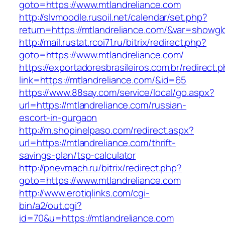
goto=https://www.mtlandreliance.com
http://slvmoodle.rusoil.net/calendar/set.php?
return=https://mtlandreliance.com/&var=showgl
http://mail.rustat.rcoi71.ru/bitrix/redirect.php?
goto=https://www.mtlandreliance.com/
https://exportadoresbrasileiros.com.br/redirect.
link=https://mtlandreliance.com/&id=65
https://www.88say.com/service/local/go.aspx?
url=https://mtlandreliance.com/russian-
escort-in-gurgaon
http://m.shopinelpaso.com/redirect.aspx?
url=https://mtlandreliance.com/thrift-
savings-plan/tsp-calculator
http://pnevmach.ru/bitrix/redirect.php?
goto=https://www.mtlandreliance.com
http://www.erotiqlinks.com/cgi-
bin/a2/out.cgi?
id=70&u=https://mtlandreliance.com