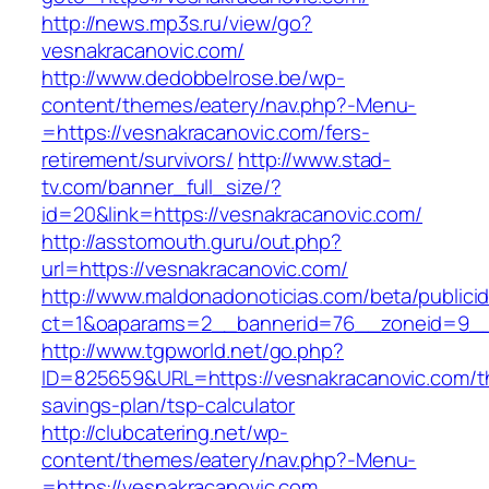
http://news.mp3s.ru/view/go?
vesnakracanovic.com/
http://www.dedobbelrose.be/wp-
content/themes/eatery/nav.php?-Menu-
=https://vesnakracanovic.com/fers-
retirement/survivors/
http://www.stad-
tv.com/banner_full_size/?
id=20&link=https://vesnakracanovic.com/
http://asstomouth.guru/out.php?
url=https://vesnakracanovic.com/
http://www.maldonadonoticias.com/beta/publici
ct=1&oaparams=2__bannerid=76__zoneid=9__c
http://www.tgpworld.net/go.php?
ID=825659&URL=https://vesnakracanovic.com/th
savings-plan/tsp-calculator
http://clubcatering.net/wp-
content/themes/eatery/nav.php?-Menu-
=https://vesnakracanovic.com