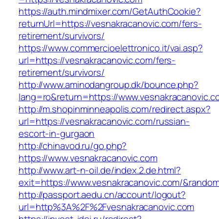
https://auth.mindmixer.com/GetAuthCookie?
returnUrl=https://vesnakracanovic.com/fers-
retirement/survivors/
https://www.commercioelettronico.it/vai.asp?
url=https://vesnakracanovic.com/fers-
retirement/survivors/
http://www.aminodangroup.dk/bounce.php?
lang=ro&return=https://www.vesnakracanovic.c
http://m.shopinminneapolis.com/redirect.aspx?
url=https://vesnakracanovic.com/russian-
escort-in-gurgaon
http://chinavod.ru/go.php?
https://www.vesnakracanovic.com
http://www.art-n-oil.de/index.2.de.html?
exit=https://www.vesnakracanovic.com/&rando
http://passport.aedu.cn/account/logout?
url=http%3A%2F%2Fvesnakracanovic.com