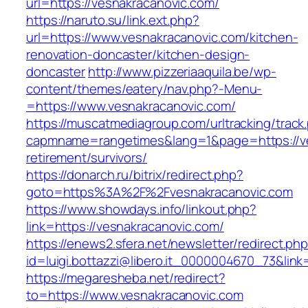
url=https://vesnakracanovic.com/
https://naruto.su/link.ext.php?
url=https://www.vesnakracanovic.com/kitchen-
renovation-doncaster/kitchen-design-
doncaster
http://www.pizzeriaaquila.be/wp-
content/themes/eatery/nav.php?-Menu-
=https://www.vesnakracanovic.com/
https://muscatmediagroup.com/urltracking/track
capmname=rangetimes&lang=1&page=https://ve
retirement/survivors/
https://donarch.ru/bitrix/redirect.php?
goto=https%3A%2F%2Fvesnakracanovic.com
https://www.showdays.info/linkout.php?
link=https://vesnakracanovic.com/
https://enews2.sfera.net/newsletter/redirect.ph
id=luigi.bottazzi@libero.it_0000004670_73&link
https://megaresheba.net/redirect?
to=https://www.vesnakracanovic.com