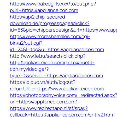
https://www.nakedgirls.xxx/to/out.php?
purl=https://applianceicon.com
https://api2.chip-secured-
download.de/progresspagead/click?
id=63&pid=chipderedesign&url=https://www.app
https://www.moreshemales.com/cgi-
bin/a2/out.cgi?
id=24&l=top&u=https://applianceicon.com
http://www.1el.ru/search-click.php?
http://applianceicon.com/
http://nue01-
cdn.myvideo.ge/?
type=2&server=https://applianceicon.com
https://id.duo.vn/auth/logout?
returnURL=https://www.applianceicon.com
https://photographyvoice.com/_redirectad.aspx
url=https://applianceicon.com/
https://www.redirectapp.nl/sf/spar,?
callback=https://applianceicon.com/entry2.html