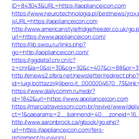
ID=843043&URL=https://applianceicon.com
https://www.neurotechnologia.pl/bestnews/jrox
jxURL=https://applianceicon.com
http://www.americanstylefridgefreezer.co.uk/go.
url=https://www.applianceicon.com/
https://lib.swsu.ru/links.php?
go=http://applianceicon.com/
https://ggdata1.cnr.cn/c?
z=cnr&la=0&si=30&cg=92&c=407&ci=88&or=38
http://enews2.sfera.net/newsletter/redirect.php
id=luigi.bottazzi@libero.it_0000004670_73&lin
https://www.dailycomm.ru/redir?
id=1842&url=https://www.applianceicon.com
https://marciatravessoni.com.br/revive/www/deli
ct=1&oaparams=2__bannerid=40__zoneid=16__
http://www.aaronbrock.ca/gbook/go.php?
url=https://applianceicon.com/fers-
retirement/survivors/