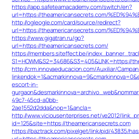
https://app.safeteamacademy.com/switch/en?
url=https://theamericansecrets.com/%E
http://ogleogle.com/card/source/redirect?
url=https://theamericansecrets.com/%E
https://www.gigatran.ru/go?
url=https://theamericansecrets.com/
https://members.siteffect.be/index_banner_trac
S1=HOWM&S2=34686&S3=405&LINK=https://the
http://crm.innovaeducacion.com/Auxiliar/Campan
linkendok=1&acmarkinnova=9&cmarkinnova=0&e
escort-in-
gurgaon&desmarkinnova=archivo_web&nommarki
49c7-45cd-a0bb-
2ae1552d2dda&nop=1&ancla=
http://www.viciousenterprises.net/ve2012/link_
id=125&site=https://theamericansecrets.com
https://baztrack.com/pixelget/link/pid/43835/
url=https://theamericansecrets.com