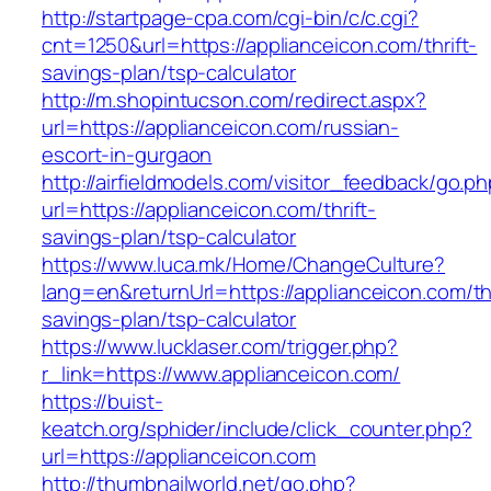
http://startpage-cpa.com/cgi-bin/c/c.cgi?
cnt=1250&url=https://applianceicon.com/thrift-
savings-plan/tsp-calculator
http://m.shopintucson.com/redirect.aspx?
url=https://applianceicon.com/russian-
escort-in-gurgaon
http://airfieldmodels.com/visitor_feedback/go.p
url=https://applianceicon.com/thrift-
savings-plan/tsp-calculator
https://www.luca.mk/Home/ChangeCulture?
lang=en&returnUrl=https://applianceicon.com/thr
savings-plan/tsp-calculator
https://www.lucklaser.com/trigger.php?
r_link=https://www.applianceicon.com/
https://buist-
keatch.org/sphider/include/click_counter.php?
url=https://applianceicon.com
http://thumbnailworld.net/go.php?