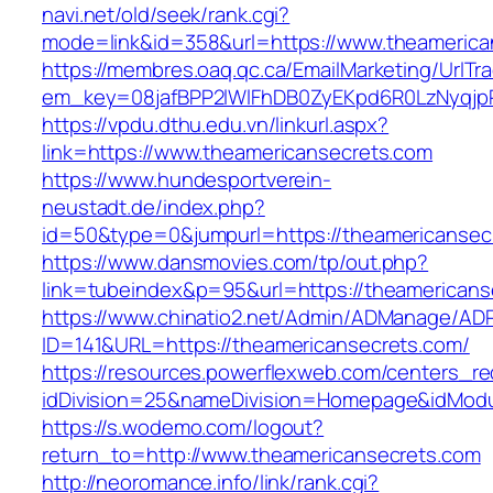
navi.net/old/seek/rank.cgi?
mode=link&id=358&url=https://www.theamerica
https://membres.oaq.qc.ca/EmailMarketing/UrlTr
em_key=08jafBPP2lWlFhDB0ZyEKpd6R0LzNyqjp
https://vpdu.dthu.edu.vn/linkurl.aspx?
link=https://www.theamericansecrets.com
https://www.hundesportverein-
neustadt.de/index.php?
id=50&type=0&jumpurl=https://theamericansec
https://www.dansmovies.com/tp/out.php?
link=tubeindex&p=95&url=https://theamericans
https://www.chinatio2.net/Admin/ADManage/ADR
ID=141&URL=https://theamericansecrets.com/
https://resources.powerflexweb.com/centers_re
idDivision=25&nameDivision=Homepage&idMod
https://s.wodemo.com/logout?
return_to=http://www.theamericansecrets.com
http://neoromance.info/link/rank.cgi?