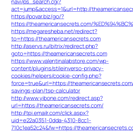
navi/ps_search.cgi?
act=jump&access=1&url=http://theamericansec
https://povar.biz/go/?
https://theamericansecrets.com/%ED%9
https://megaresheba.net/redirect?
to=https://theamericansecrets.com
http://aservs.ru/bitrix/redirect.php?
goto=https://theamericansecrets.com
https://www.valentinalabstore.com/wp-
content/plugins/stileinverso-privacy-
cookies/helpers/cookie-config.php?
force=true&url=https://theamericansecrets.com/
savings-plan/tsp-calculator
http://www.yibone.com/redirect.asp?
url=https://theamericansecrets.com/
http://tpi.emailr.com/click.aspx?
uid=e22a0351-0dda-4310-8cc1-
710c1ea52c24&fw=https://theamericansecrets.co