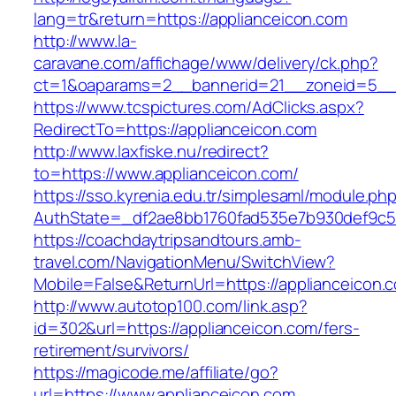
lang=tr&return=https://applianceicon.com
http://www.la-
caravane.com/affichage/www/delivery/ck.php?
ct=1&oaparams=2__bannerid=21__zoneid=5__c
https://www.tcspictures.com/AdClicks.aspx?
RedirectTo=https://applianceicon.com
http://www.laxfiske.nu/redirect?
to=https://www.applianceicon.com/
https://sso.kyrenia.edu.tr/simplesaml/module.ph
AuthState=_df2ae8bb1760fad535e7b930def9c501
https://coachdaytripsandtours.amb-
travel.com/NavigationMenu/SwitchView?
Mobile=False&ReturnUrl=https://applianceicon.
http://www.autotop100.com/link.asp?
id=302&url=https://applianceicon.com/fers-
retirement/survivors/
https://magicode.me/affiliate/go?
url=https://www.applianceicon.com