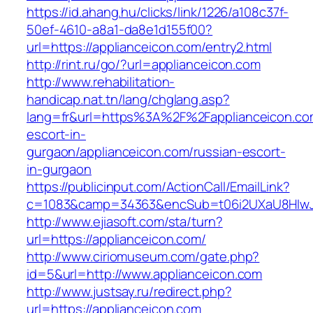
https://id.ahang.hu/clicks/link/1226/a108c37f-
50ef-4610-a8a1-da8e1d155f00?
url=https://applianceicon.com/entry2.html
http://rint.ru/go/?url=applianceicon.com
http://www.rehabilitation-
handicap.nat.tn/lang/chglang.asp?
lang=fr&url=https%3A%2F%2Fapplianceicon.com
escort-in-
gurgaon/applianceicon.com/russian-escort-
in-gurgaon
https://publicinput.com/ActionCall/EmailLink?
c=1083&camp=34363&encSub=t06i2UXaU8HIwJgj
http://www.ejiasoft.com/sta/turn?
url=https://applianceicon.com/
http://www.ciriomuseum.com/gate.php?
id=5&url=http://www.applianceicon.com
http://www.justsay.ru/redirect.php?
url=https://applianceicon.com