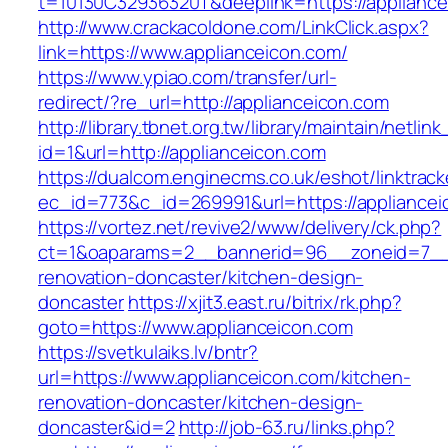
t=10130C32936320T&deeplink=https://appliance
http://www.crackacoldone.com/LinkClick.aspx?
link=https://www.applianceicon.com/
https://www.ypiao.com/transfer/url-
redirect/?re_url=http://applianceicon.com
http://library.tbnet.org.tw/library/maintain/netlin
id=1&url=http://applianceicon.com
https://dualcom.enginecms.co.uk/eshot/linktrack
ec_id=773&c_id=269991&url=https://appliancei
https://vortez.net/revive2/www/delivery/ck.php?
ct=1&oaparams=2__bannerid=96__zoneid=7__c
renovation-doncaster/kitchen-design-
doncaster
https://xjit3.east.ru/bitrix/rk.php?
goto=https://www.applianceicon.com
https://svetkulaiks.lv/bntr?
url=https://www.applianceicon.com/kitchen-
renovation-doncaster/kitchen-design-
doncaster&id=2
http://job-63.ru/links.php?