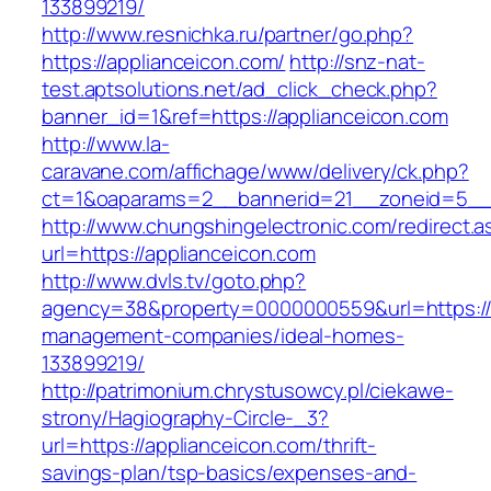
133899219/
http://www.resnichka.ru/partner/go.php?
https://applianceicon.com/
http://snz-nat-
test.aptsolutions.net/ad_click_check.php?
banner_id=1&ref=https://applianceicon.com
http://www.la-
caravane.com/affichage/www/delivery/ck.php?
ct=1&oaparams=2__bannerid=21__zoneid=5__c
http://www.chungshingelectronic.com/redirect.a
url=https://applianceicon.com
http://www.dvls.tv/goto.php?
agency=38&property=0000000559&url=https://a
management-companies/ideal-homes-
133899219/
http://patrimonium.chrystusowcy.pl/ciekawe-
strony/Hagiography-Circle-_3?
url=https://applianceicon.com/thrift-
savings-plan/tsp-basics/expenses-and-