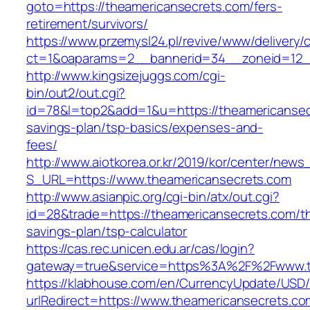
goto=https://theamericansecrets.com/fers-
retirement/survivors/
https://www.przemysl24.pl/revive/www/delivery/
ct=1&oaparams=2__bannerid=34__zoneid=12__
http://www.kingsizejuggs.com/cgi-
bin/out2/out.cgi?
id=78&l=top2&add=1&u=https://theamericansecr
savings-plan/tsp-basics/expenses-and-
fees/
http://www.aiotkorea.or.kr/2019/kor/center/new
S_URL=https://www.theamericansecrets.com
http://www.asianpic.org/cgi-bin/atx/out.cgi?
id=28&trade=https://theamericansecrets.com/thr
savings-plan/tsp-calculator
https://cas.rec.unicen.edu.ar/cas/login?
gateway=true&service=https%3A%2F%2Fwww.t
https://klabhouse.com/en/CurrencyUpdate/USD
urlRedirect=https://www.theamericansecrets.co