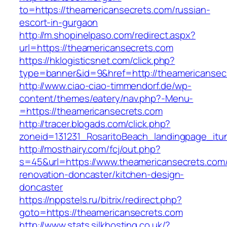
to=https://theamericansecrets.com/russian-
escort-in-gurgaon
http://m.shopinelpaso.com/redirect.aspx?
url=https://theamericansecrets.com
https://hklogisticsnet.com/click.php?
type=banner&id=9&href=http://theamericansec
http://www.ciao-ciao-timmendorf.de/wp-
content/themes/eatery/nav.php?-Menu-
=https://theamericansecrets.com
http://tracer.blogads.com/click.php?
zoneid=131231_RosaritoBeach_landingpage_itu
http://mosthairy.com/fcj/out.php?
s=45&url=https://www.theamericansecrets.com/
renovation-doncaster/kitchen-design-
doncaster
https://nppstels.ru/bitrix/redirect.php?
goto=https://theamericansecrets.com
http://www.stats.silkhosting.co.uk/?