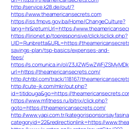
http://service.k28.de/out/?
https://www.theamericansecrets.com
https://iss.fmpvs.gov.ba/Home/ChangeCulture?
lang=hr&returnUrl=https://www.theamericansec
https://lirionet.jp/topresponsive/click/sclick.php?
UID=Runbretta&URL=https://theamericansecrets.
savings-plan/tsp-basics/expenses-and-
fees/
https://s.comunica.in/ol/Z3JlZW5wZWFjZSMyMD
url=https://theamericansecrets.com/
http://chtbl.com/track/118167/theamericansecret
http://cute-jk.com/mkr/out.php?
id=titidouga&go=https://theamericansecrets.co
https://www.mfitness.ru/bitrix/click.php?
goto=https://theamericansecrets.com/
http://www.yapi.com.tr/kategorisponsorsayfasina
categoryid=22&redirectionlink=https://www.the