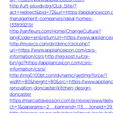
http://uft-plovdiv.bg/OLd_Site/?
act=redirect&bid=72&url=https://applianceicon.
management-companies/ideal-homes-
133899219/
http://janfleurs.com/Home/ChangeCulture?
langCode=en&returnUrl=https://www.appliance
http://myavcs.com/dir/dirinc/click.php?
url=https://www.applianceicon.com/csrs-
information/csrs
http://reg.kost.ru/cgi-
bin/go?https://applianceicon.com/csrs-
information/csrs/
http://img0.100bt.com/dynamic/getImg/force/?
width=80&height=80&src=https://www.applianc
renovation-doncaster/kitchen-design-
doncaster
https://marciatravessoni.com.br/revive/www/deli
ct=1&oaparams=2__bannerid=113__zoneid=29__