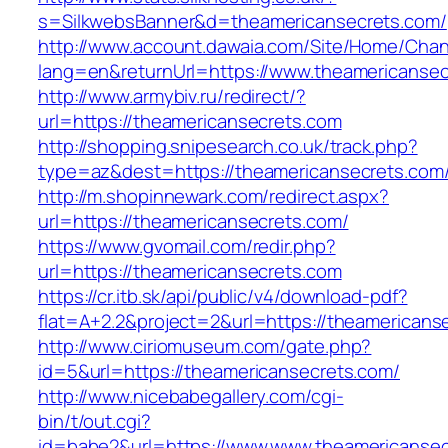
s=SilkwebsBanner&d=theamericansecrets.com/
http://www.account.dawaia.com/Site/Home/Cha
lang=en&returnUrl=https://www.theamericanse
http://www.armybiv.ru/redirect/?
url=https://theamericansecrets.com
http://shopping.snipesearch.co.uk/track.php?
type=az&dest=https://theamericansecrets.com
http://m.shopinnewark.com/redirect.aspx?
url=https://theamericansecrets.com/
https://www.gvomail.com/redir.php?
url=https://theamericansecrets.com
https://cr.itb.sk/api/public/v4/download-pdf?
flat=A+2.2&project=2&url=https://theamericans
http://www.ciriomuseum.com/gate.php?
id=5&url=https://theamericansecrets.com/
http://www.nicebabegallery.com/cgi-
bin/t/out.cgi?
id=babe2&url=https://www.www.theamericansec