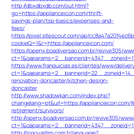
http://dbxdbxdb.com/out.html?
go=https://applianceicon.com/thrift-
savings-plan/tsp-basics/expenses-and-
fees/
https://pixel.sitescout.com/iap/cc8a47a20f4ec6
cookieQ=1&r=https://applianceicon.com/
https://openx.boadiversao.com.br/revive305/www
ct=1&oaparams=2__bannerid=4347__zoneid
https://www.franquicias.es/clientes/www/deliver
ct=1&oaparams=2__bannerid=22__zoneid=14__
renovation-doncaster/kitchen-design-
doncaster
http://www.shadowkan.com/index.php?
changelang=pt&url=https://applianceicon.com/f
retirement/survivors/
http://openx.boadiversao.com.br/revive305/www/
ct=1&oaparams=2__bannerid=4347__zoneid=11
http://logoyalitim.com.tr/language?