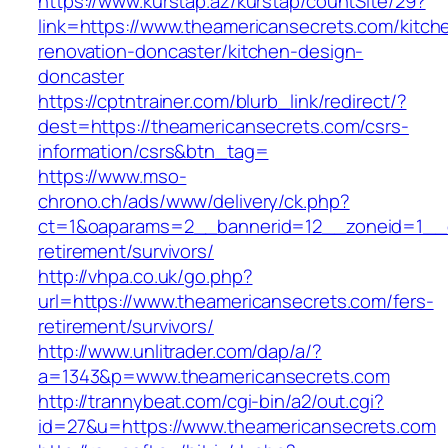
https://www.kurstap.az/kurstap/countSite/29?
link=https://www.theamericansecrets.com/kitch
renovation-doncaster/kitchen-design-
doncaster
https://cptntrainer.com/blurb_link/redirect/?
dest=https://theamericansecrets.com/csrs-
information/csrs&btn_tag=
https://www.mso-
chrono.ch/ads/www/delivery/ck.php?
ct=1&oaparams=2__bannerid=12__zoneid=1__cb
retirement/survivors/
http://vhpa.co.uk/go.php?
url=https://www.theamericansecrets.com/fers-
retirement/survivors/
http://www.unlitrader.com/dap/a/?
a=1343&p=www.theamericansecrets.com
http://trannybeat.com/cgi-bin/a2/out.cgi?
id=27&u=https://www.theamericansecrets.com