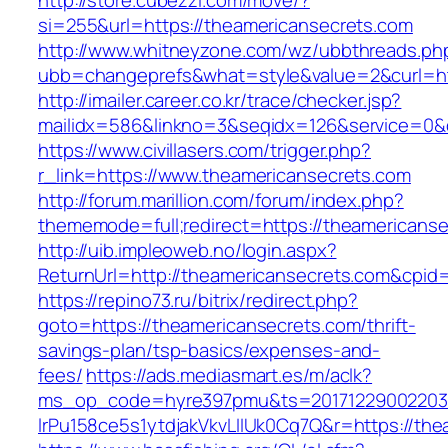
http://store.cubezzi.com/move/?
si=255&url=https://theamericansecrets.com
http://www.whitneyzone.com/wz/ubbthreads.ph
ubb=changeprefs&what=style&value=2&curl=htt
http://imailer.career.co.kr/trace/checker.jsp?
mailidx=586&linkno=3&seqidx=126&service=0&
https://www.civillasers.com/trigger.php?
r_link=https://www.theamericansecrets.com
http://forum.marillion.com/forum/index.php?
thememode=full;redirect=https://theamericans
http://uib.impleoweb.no/login.aspx?
ReturnUrl=http://theamericansecrets.com&cp
https://repino73.ru/bitrix/redirect.php?
goto=https://theamericansecrets.com/thrift-
savings-plan/tsp-basics/expenses-and-
fees/
https://ads.mediasmart.es/m/aclk?
ms_op_code=hyre397pmu&ts=20171229002203.2
lrPu158ce5s1ytdjakVkvLIIUk0Cq7Q&r=http