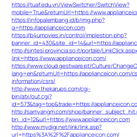
https://tuaf.edu.vn/ViewSwitcher/SwitchView?
mobile=True&returnUrl=https://www.appliancei
https://infopalembang.id/b/img.php?
q=https://applianceicon.com
https://b4umovies.in/control/implestion.php?
banner_id=430&site_id=14&url=https://applian
http://sintesi.provincia.so.it/portale/LinkClick.asp
link=https://www.applianceicon.com/
https://www.cloud.gestware.pt/Culture/ChangeC
lang=en&returnUrl=https://applianceicon.com/cs
information/csrs/
http://www.thekarups.com/cgi-
bin/atx/out.cgi?
id=573&tag=top&trade=https://applianceicon.c
http://samyangm.com/shop/banner_subject_hit
bn_id=12&url=https://www.applianceicon.com
http://www.mydigi.net/link/link.asp?
url=https%3A%2F%2Fapplianceicon.com/