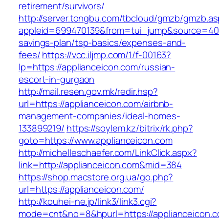
retirement/survivors/
http://server.tongbu.com/tbcloud/gmzb/gmzb.a
appleid=699470139&from=tui_jump&source=4001&
savings-plan/tsp-basics/expenses-and-
fees/
https://vcc.iljmp.com/1/f-00163?
lp=https://applianceicon.com/russian-
escort-in-gurgaon
http://mail.resen.gov.mk/redir.hsp?
url=https://applianceicon.com/airbnb-
management-companies/ideal-homes-
133899219/
https://soylem.kz/bitrix/rk.php?
goto=https://www.applianceicon.com
http://michelleschaefer.com/LinkClick.aspx?
link=http://applianceicon.com&mid=384
https://shop.macstore.org.ua/go.php?
url=https://applianceicon.com/
http://kouhei-ne.jp/link3/link3.cgi?
mode=cnt&no=8&hpurl=https://applianceicon.c