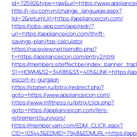
id=72592&type=raw&url=https://www.appliance
http://i-isv.com.vn/change_language.aspx?
lid=2&returnUrl=https://applianceicon.com/
https://jobs-app.com/app/redr/?
url=https://applianceicon.com/thrift-
savings-plan/tsp-calculator
https://raceview.net/sendto.php?
t=https://applianceicon.com/entry2.html
https://members.siteffect.be/index_banner_trac
S1=HOWM&S2=34686&S3=405&LINK=https://appl
escort-in-gurgaon
https://staten.ru/bitrix/redirect.php?
goto=https://www.applianceicon.com/
https://www.mfitness.ru/bitrix/click.php?
goto=https://applianceicon.com/fers-
retirement/survivors/
https://member.yam.com/EDM_CLICK.aspx?
CID=103443&EDMID=7948&EDMURL=https://appli