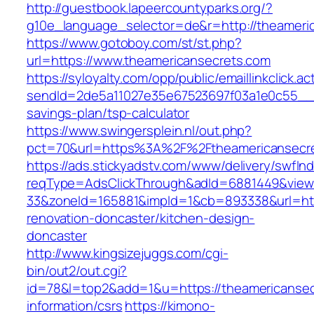
http://guestbook.lapeercountyparks.org/?
g10e_language_selector=de&r=http://theameri
https://www.gotoboy.com/st/st.php?
url=https://www.theamericansecrets.com
https://syloyalty.com/opp/public/emaillinkclick.ac
sendId=2de5a11027e35e67523697f03a1e0c55__&re
savings-plan/tsp-calculator
https://www.swingersplein.nl/out.php?
pct=70&url=https%3A%2F%2Ftheamericansecret
https://ads.stickyadstv.com/www/delivery/swfIn
reqType=AdsClickThrough&adId=6881449&vie
33&zoneId=165881&impId=1&cb=893338&url=htt
renovation-doncaster/kitchen-design-
doncaster
http://www.kingsizejuggs.com/cgi-
bin/out2/out.cgi?
id=78&l=top2&add=1&u=https://theamericansec
information/csrs
https://kimono-