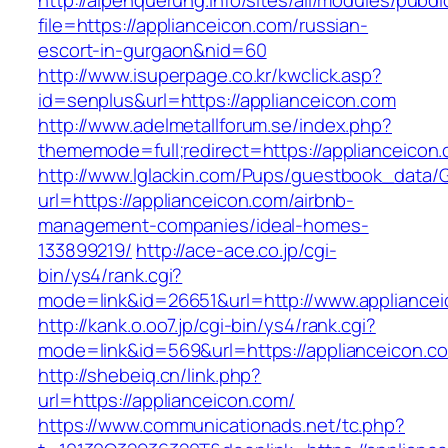
http://alpenquerung.info/sites/all/modules/pubd
file=https://applianceicon.com/russian-
escort-in-gurgaon&nid=60
http://www.isuperpage.co.kr/kwclick.asp?
id=senplus&url=https://applianceicon.com
http://www.adelmetallforum.se/index.php?
thememode=full;redirect=https://applianceicon
http://www.lglackin.com/Pups/guestbook_data/
url=https://applianceicon.com/airbnb-
management-companies/ideal-homes-
133899219/
http://ace-ace.co.jp/cgi-
bin/ys4/rank.cgi?
mode=link&id=26651&url=http://www.appliance
http://kank.o.oo7.jp/cgi-bin/ys4/rank.cgi?
mode=link&id=569&url=https://applianceicon.c
http://shebeiq.cn/link.php?
url=https://applianceicon.com/
https://www.communicationads.net/tc.php?