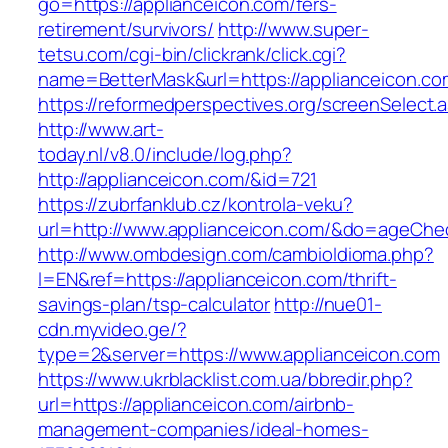
go=https://applianceicon.com/fers-
retirement/survivors/
http://www.super-
tetsu.com/cgi-bin/clickrank/click.cgi?
name=BetterMask&url=https://applianceicon.com
https://reformedperspectives.org/screenSelect
http://www.art-
today.nl/v8.0/include/log.php?
http://applianceicon.com/&id=721
https://zubrfanklub.cz/kontrola-veku?
url=http://www.applianceicon.com/&do=ageChe
http://www.ombdesign.com/cambioIdioma.php?
l=EN&ref=https://applianceicon.com/thrift-
savings-plan/tsp-calculator
http://nue01-
cdn.myvideo.ge/?
type=2&server=https://www.applianceicon.com
https://www.ukrblacklist.com.ua/bbredir.php?
url=https://applianceicon.com/airbnb-
management-companies/ideal-homes-