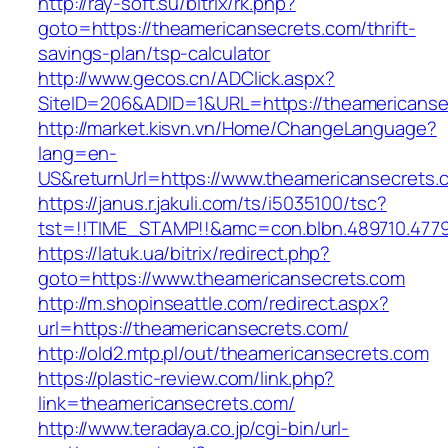
http://ray-soft.su/bitrix/rk.php?
goto=https://theamericansecrets.com/thrift-
savings-plan/tsp-calculator
http://www.gecos.cn/ADClick.aspx?
SiteID=206&ADID=1&URL=https://theamericanse
http://market.kisvn.vn/Home/ChangeLanguage?
lang=en-
US&returnUrl=https://www.theamericansecrets.
https://janus.r.jakuli.com/ts/i5035100/tsc?
tst=!!TIME_STAMP!!&amc=con.blbn.489710.477
https://latuk.ua/bitrix/redirect.php?
goto=https://www.theamericansecrets.com
http://m.shopinseattle.com/redirect.aspx?
url=https://theamericansecrets.com/
http://old2.mtp.pl/out/theamericansecrets.com
https://plastic-review.com/link.php?
link=theamericansecrets.com/
http://www.teradaya.co.jp/cgi-bin/url-