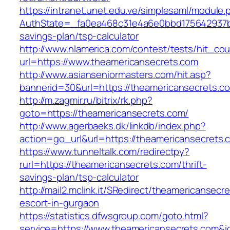
https://intranet.unet.edu.ve/simplesaml/module
AuthState=_fa0ea468c31e4a6e0bbd175642937bb7
savings-plan/tsp-calculator
http://www.nlamerica.com/contest/tests/hit_cou
url=https://www.theamericansecrets.com
http://www.asianseniormasters.com/hit.asp?
bannerid=30&url=https://theamericanse
http://m.zagmir.ru/bitrix/rk.php?
goto=https://theamericansecrets.com/
http://www.agerbaeks.dk/linkdb/index.php?
action=go_url&url=https://theamericansecrets.
https://www.tunneltalk.com/redirectpy?
rurl=https://theamericansecrets.com/thrift-
savings-plan/tsp-calculator
http://mail2.mclink.it/SRedirect/theamericansecr
escort-in-gurgaon
https://statistics.dfwsgroup.com/goto.html?
service=https://www.theamericansecrets.com&