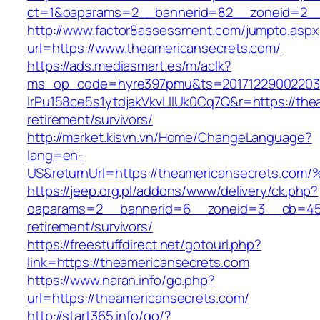
ct=1&oaparams=2__bannerid=82__zoneid=2__
http://www.factor8assessment.com/jumpto.aspx
url=https://www.theamericansecrets.com/
https://ads.mediasmart.es/m/aclk?
ms_op_code=hyre397pmu&ts=20171229002203.2
lrPu158ce5s1ytdjakVkvLIIUk0Cq7Q&r=https://the
retirement/survivors/
http://market.kisvn.vn/Home/ChangeLanguage?
lang=en-
US&returnUrl=https://theamericansecre
https://jeep.org.pl/addons/www/delivery/ck.php?
oaparams=2__bannerid=6__zoneid=3__cb=4596
retirement/survivors/
https://freestuffdirect.net/gotourl.php?
link=https://theamericansecrets.com
https://www.naran.info/go.php?
url=https://theamericansecrets.com/
http://start365.info/go/?