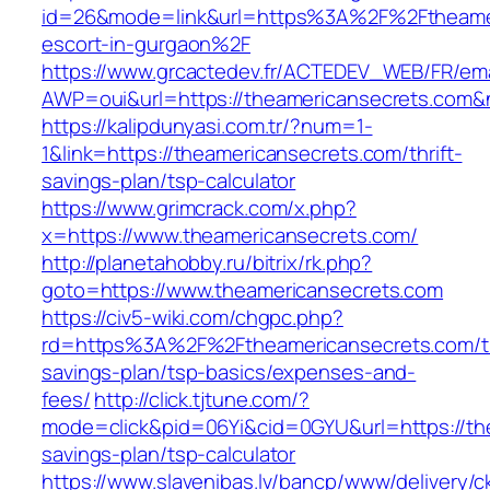
id=26&mode=link&url=https%3A%2F%2Ftheamer
escort-in-gurgaon%2F
https://www.grcactedev.fr/ACTEDEV_WEB/FR/ema
AWP=oui&url=https://theamericansecrets.c
https://kalipdunyasi.com.tr/?num=1-
1&link=https://theamericansecrets.com/thrift-
savings-plan/tsp-calculator
https://www.grimcrack.com/x.php?
x=https://www.theamericansecrets.com/
http://planetahobby.ru/bitrix/rk.php?
goto=https://www.theamericansecrets.com
https://civ5-wiki.com/chgpc.php?
rd=https%3A%2F%2Ftheamericansecrets.com/th
savings-plan/tsp-basics/expenses-and-
fees/
http://click.tjtune.com/?
mode=click&pid=06Yi&cid=0GYU&url=https://the
savings-plan/tsp-calculator
https://www.slavenibas.lv/bancp/www/delivery/c