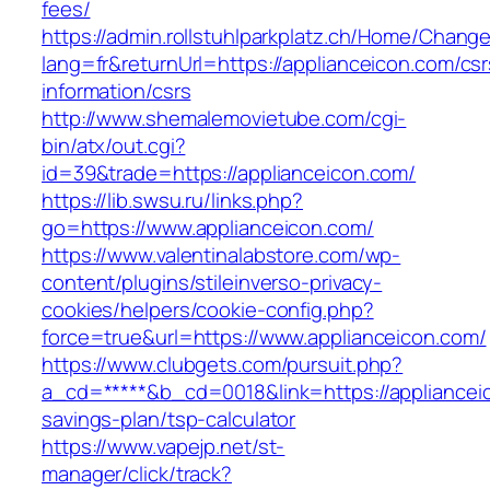
fees/
https://admin.rollstuhlparkplatz.ch/Home/Chang
lang=fr&returnUrl=https://applianceicon.com/csr
information/csrs
http://www.shemalemovietube.com/cgi-
bin/atx/out.cgi?
id=39&trade=https://applianceicon.com/
https://lib.swsu.ru/links.php?
go=https://www.applianceicon.com/
https://www.valentinalabstore.com/wp-
content/plugins/stileinverso-privacy-
cookies/helpers/cookie-config.php?
force=true&url=https://www.applianceicon.com/
https://www.clubgets.com/pursuit.php?
a_cd=*****&b_cd=0018&link=https://applianceic
savings-plan/tsp-calculator
https://www.vapejp.net/st-
manager/click/track?