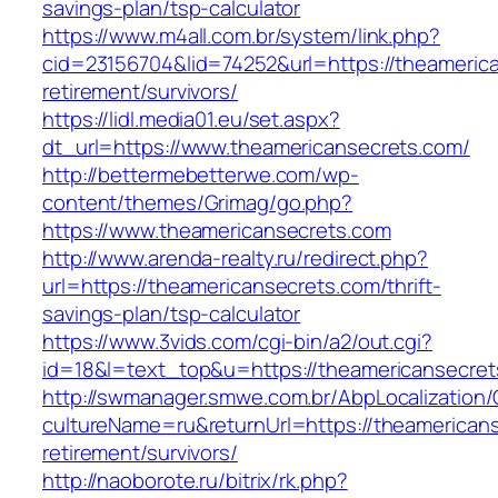
savings-plan/tsp-calculator
https://www.m4all.com.br/system/link.php?
cid=23156704&lid=74252&url=https://theamerica
retirement/survivors/
https://lidl.media01.eu/set.aspx?
dt_url=https://www.theamericansecrets.com/
http://bettermebetterwe.com/wp-
content/themes/Grimag/go.php?
https://www.theamericansecrets.com
http://www.arenda-realty.ru/redirect.php?
url=https://theamericansecrets.com/thrift-
savings-plan/tsp-calculator
https://www.3vids.com/cgi-bin/a2/out.cgi?
id=18&l=text_top&u=https://theamericansecret
http://swmanager.smwe.com.br/AbpLocalization
cultureName=ru&returnUrl=https://theamericans
retirement/survivors/
http://naoborote.ru/bitrix/rk.php?