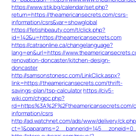
https://www.stik.bg/calendar/set.php?
return=https://theamericansecrets.com/csrs-
information/csrs&var=showglobal
https://fetishbeauty.com/t/click.php?
id=142&u=https://theamericansecrets.com
https://catraonline.ca/changelanguage?
lang=en&url=https://www.theamericansecrets.c
renovation-doncaster/kitchen-design-
doncaster
http://samsonstonesc.com/LinkClick.aspx?
link=https://theamericansecrets.com/thrift-
savings-plan/tsp-calculator
https://civ5-
wiki.com/chgpc.php?
rd=https%3A%2F%2Ftheamericansecrets.com/c
information/csrs
http://ad.watchnet.com/ads/www/delivery/ck.ph
ct=1&oaparams=2__bannerid=145__zoneid=0__