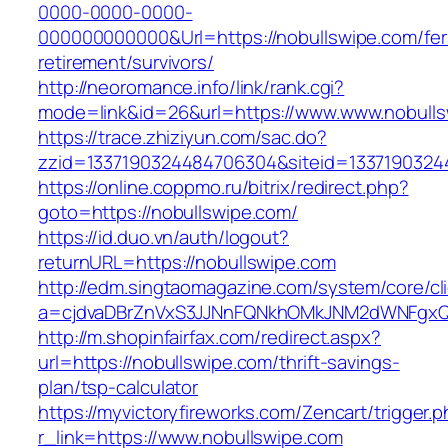
0000-0000-0000-
000000000000&Url=https://nobullswipe.com/fer
retirement/survivors/
http://neoromance.info/link/rank.cgi?
mode=link&id=26&url=https://www.www.nobull
https://trace.zhiziyun.com/sac.do?
zzid=1337190324484706304&siteid=13371903244
https://online.coppmo.ru/bitrix/redirect.php?
goto=https://nobullswipe.com/
https://id.duo.vn/auth/logout?
returnURL=https://nobullswipe.com
http://edm.singtaomagazine.com/system/core/cli
a=cjdvaDBrZnVxS3JJNnFQNkhOMkJNM2dWNFgxQm
http://m.shopinfairfax.com/redirect.aspx?
url=https://nobullswipe.com/thrift-savings-
plan/tsp-calculator
https://myvictoryfireworks.com/Zencart/trigger.
r_link=https://www.nobullswipe.com