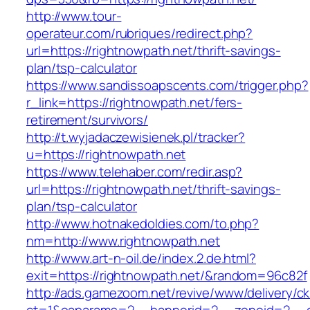
http://www.tour-
operateur.com/rubriques/redirect.php?
url=https://rightnowpath.net/thrift-savings-
plan/tsp-calculator
https://www.sandissoapscents.com/trigger.php?
r_link=https://rightnowpath.net/fers-
retirement/survivors/
http://t.wyjadaczewisienek.pl/tracker?
u=https://rightnowpath.net
https://www.telehaber.com/redir.asp?
url=https://rightnowpath.net/thrift-savings-
plan/tsp-calculator
http://www.hotnakedoldies.com/to.php?
nm=http://www.rightnowpath.net
http://www.art-n-oil.de/index.2.de.html?
exit=https://rightnowpath.net/&random=96c82f
http://ads.gamezoom.net/revive/www/delivery/c