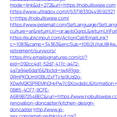
mode=link&id=272&url=https://nobullswipe.com
https://www.ultradox.com/l/5371833044959232?
t=https://nobullswipe.com/
https://www.pelemall.com/SetLanguage/SetLan
culture=ar&returnUrl=qr.ae/pGqrpL&returnUrlFo
https://publicinput.com/ActionCall/EmailLink?
c=1083&camp=34363&encSub=t06i2UXaU8HIwJgj
retirement/survivors/
https://my.emailsignatures.com/cl/?
eid=092cc4d1-52d7-417c-a472-
4a7a94e6da16&fbclid=IwAR1gq-
0RmPKOUmX0BUZxFTytp9Ud2o-
X0wIM2KSPREMhDHyPw7cSXoxdxbU&formation=
0B85-4CF7-9CFE-
A689B7254BEC&rurl=https://www.nobullswipe.c
renovation-doncaster/kitchen-design-
doncaster
http://www.jp-
sex.com/amature/mkr/out.cgi?