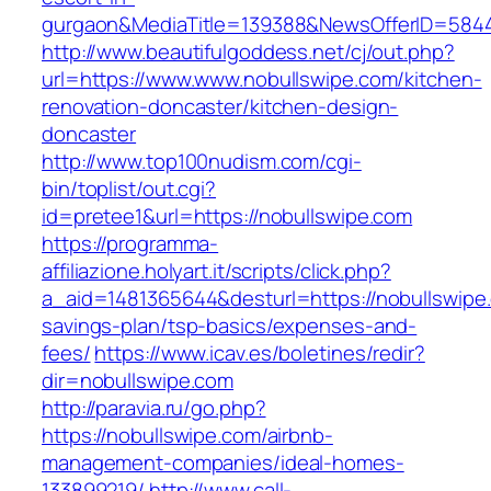
gurgaon&MediaTitle=139388&NewsOfferID=584
http://www.beautifulgoddess.net/cj/out.php?
url=https://www.www.nobullswipe.com/kitchen-
renovation-doncaster/kitchen-design-
doncaster
http://www.top100nudism.com/cgi-
bin/toplist/out.cgi?
id=pretee1&url=https://nobullswipe.com
https://programma-
affiliazione.holyart.it/scripts/click.php?
a_aid=1481365644&desturl=https://nobullswipe.
savings-plan/tsp-basics/expenses-and-
fees/
https://www.icav.es/boletines/redir?
dir=nobullswipe.com
http://paravia.ru/go.php?
https://nobullswipe.com/airbnb-
management-companies/ideal-homes-
133899219/
http://www.call-