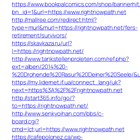
https://www.bookpalcomics.com/shop/bannerhit
bn_id=1&url=https://www.rightnowpath.net
http://mallree.com/redirect.html?
type=murl&murl=https://rightnowpath.net/fers-
retirement/survivors/
https://skavkaza.ru/url?
l=https://rightnowpath.net/
http://www.tankstellenproleten.com/ref.php?
ext=alben/2014%20-
%20Drohende%20Rasur%20Deiner%20Seele/&url=
https://my.lidernet.if.ua/connect_lang/uk?
next=https%3A%2F%2Frightnowpath.net
http://start365.info/go/?
to=https://rightnowpath.net/
http://www.senkyoihan.com/bbs/c-
board.cgi?
cmd=lct;url=https://www.rightnowpath.net
https://cafepolonez.ca/wp-