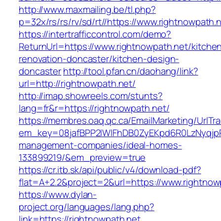
http://www.maxmailing.be/tl.php?
p=32x/rs/rs/rv/sd/rt//https://www.rightnowpath.
https://intertrafficcontrol.com/demo?
ReturnUrl=https://www.rightnowpath.net/kitche
renovation-doncaster/kitchen-design-
doncaster
http://tool.pfan.cn/daohang/link?
url=http://rightnowpath.net/
http://imap.showreels.com/stunts?
lang=fr&r=https://rightnowpath.net/
https://membres.oaq.qc.ca/EmailMarketing/UrlTr
em_key=08jafBPP2lWlFhDB0ZyEKpd6R0LzNyqjp
management-companies/ideal-homes-
133899219/&em_preview=true
https://cr.itb.sk/api/public/v4/download-pdf?
flat=A+2.2&project=2&url=https://www.rightnow
https://www.dylan-
project.org/languages/lang.php?
link=https://rightnowpath.net