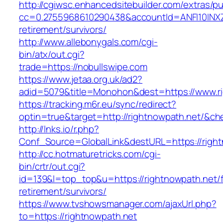
http://cgiwsc.enhancedsitebuilder.com/extras/pu
cc=0.2755968610290438&accountId=ANFI10INXZ0R
retirement/survivors/
http://www.allebonygals.com/cgi-
bin/atx/out.cgi?
trade=https://nobullswipe.com
https://www.jetaa.org.uk/ad2?
adid=5079&title=Monohon&dest=https://www.r
https://tracking.m6r.eu/sync/redirect?
optin=true&target=http://rightnowpath.net/&c
http://lnks.io/r.php?
Conf_Source=GlobalLink&destURL=https://right
http://cc.hotmaturetricks.com/cgi-
bin/crtr/out.cgi?
id=139&l=top_top&u=https://rightnowpath.net/f
retirement/survivors/
https://www.tvshowsmanager.com/ajaxUrl.php?
to=https://rightnowpath.net