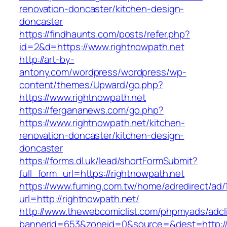
renovation-doncaster/kitchen-design-
doncaster
https://findhaunts.com/posts/refer.php?
id=2&d=https://www.rightnowpath.net
http://art-by-
antony.com/wordpress/wordpress/wp-
content/themes/Upward/go.php?
https://www.rightnowpath.net
https://fergananews.com/go.php?
https://www.rightnowpath.net/kitchen-
renovation-doncaster/kitchen-design-
doncaster
https://forms.dl.uk/lead/shortFormSubmit?
full_form_url=https://rightnowpath.net
https://www.fuming.com.tw/home/adredirect/ad/
url=http://rightnowpath.net/
http://www.thewebcomiclist.com/phpmyads/adcl
bannerid=653&zoneid=0&source=&dest=http://