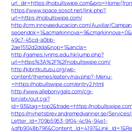
url_dir=https://nobullswipe.com&pro=Home(fr
https://www.space.sosot.net/link.php?
url=https://nobullswipe.com/
http://crm.innovaeducacion.com/Auxiliar/Campan
seoendok=1&acmarkinnova=9&cmarkinnova=0&em
49c7-45cd-a0bb-
2ae1552d2dda&nop=1&ancla=
http://games.lynms.edu.hk/jump.php?
url=https%3A%2F%2Fnobullswipe.com/
http://kibritkutusu.org/wp-
content/themes/eatery/nav.php?-Menu-
=https://nobullswipe.com/entry2.html
http://www.allebonygals.com/cgi-
bin/atx/out.cgi?
id=93&tag=top2&trade=https://nobullswipe.com
https://nyhetsbrev.andremedvanner.se/Services/
Letter_Id=709b5953-9f04-4c94-94e1-
4dfb9048b796&Content_Id=4197&Link_Id=1&Re