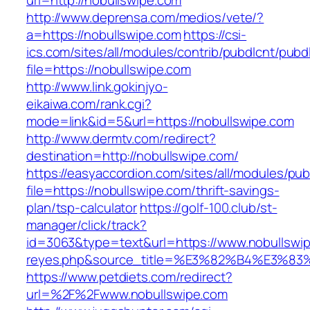
url=http://nobullswipe.com
http://www.deprensa.com/medios/vete/?
a=https://nobullswipe.com
https://csi-
ics.com/sites/all/modules/contrib/pubdlcnt/pubd
file=https://nobullswipe.com
http://www.link.gokinjyo-
eikaiwa.com/rank.cgi?
mode=link&id=5&url=https://nobullswipe.com
http://www.dermtv.com/redirect?
destination=http://nobullswipe.com/
https://easyaccordion.com/sites/all/modules/pu
file=https://nobullswipe.com/thrift-savings-
plan/tsp-calculator
https://golf-100.club/st-
manager/click/track?
id=3063&type=text&url=https://www.nobullswipe.
reyes.php&source_title=%E3%82%B4%
https://www.petdiets.com/redirect?
url=%2F%2Fwww.nobullswipe.com