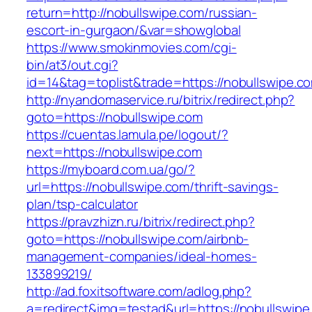
return=http://nobullswipe.com/russian-
escort-in-gurgaon/&var=showglobal
https://www.smokinmovies.com/cgi-
bin/at3/out.cgi?
id=14&tag=toplist&trade=https://nobullswipe.c
http://nyandomaservice.ru/bitrix/redirect.php?
goto=https://nobullswipe.com
https://cuentas.lamula.pe/logout/?
next=https://nobullswipe.com
https://myboard.com.ua/go/?
url=https://nobullswipe.com/thrift-savings-
plan/tsp-calculator
https://pravzhizn.ru/bitrix/redirect.php?
goto=https://nobullswipe.com/airbnb-
management-companies/ideal-homes-
133899219/
http://ad.foxitsoftware.com/adlog.php?
a=redirect&img=testad&url=https://nobullswipe