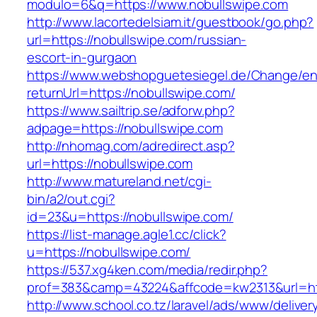
modulo=6&q=https://www.nobullswipe.com
http://www.lacortedelsiam.it/guestbook/go.php?
url=https://nobullswipe.com/russian-
escort-in-gurgaon
https://www.webshopguetesiegel.de/Change/e
returnUrl=https://nobullswipe.com/
https://www.sailtrip.se/adforw.php?
adpage=https://nobullswipe.com
http://nhomag.com/adredirect.asp?
url=https://nobullswipe.com
http://www.matureland.net/cgi-
bin/a2/out.cgi?
id=23&u=https://nobullswipe.com/
https://list-manage.agle1.cc/click?
u=https://nobullswipe.com/
https://537.xg4ken.com/media/redir.php?
prof=383&camp=43224&affcode=kw2313&url=htt
http://www.school.co.tz/laravel/ads/www/deliver