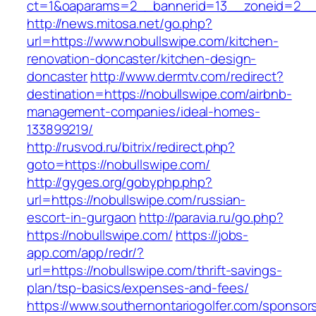
ct=1&oaparams=2__bannerid=13__zoneid=2__c
http://news.mitosa.net/go.php?
url=https://www.nobullswipe.com/kitchen-
renovation-doncaster/kitchen-design-
doncaster
http://www.dermtv.com/redirect?
destination=https://nobullswipe.com/airbnb-
management-companies/ideal-homes-
133899219/
http://rusvod.ru/bitrix/redirect.php?
goto=https://nobullswipe.com/
http://gyges.org/gobyphp.php?
url=https://nobullswipe.com/russian-
escort-in-gurgaon
http://paravia.ru/go.php?
https://nobullswipe.com/
https://jobs-
app.com/app/redr/?
url=https://nobullswipe.com/thrift-savings-
plan/tsp-basics/expenses-and-fees/
https://www.southernontariogolfer.com/sponsor