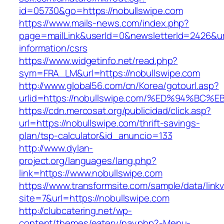
id=05730&go=https://nobullswipe.com
https://www.mails-news.com/index.php?
page=mailLink&userId=0&newsletterId=2426&url
information/csrs
https://www.widgetinfo.net/read.php?
sym=FRA_LM&url=https://nobullswipe.com
http://www.global56.com/cn/Korea/gotourl.asp?
urlid=https://nobullswipe.com/%ED%94%
https://cdn.mercosat.org/publicidad/click.asp?
url=https://nobullswipe.com/thrift-savings-
plan/tsp-calculator&id_anuncio=133
http://www.dylan-
project.org/languages/lang.php?
link=https://www.nobullswipe.com
https://www.transformsite.com/sample/data/linkv3
site=7&url=https://nobullswipe.com
http://clubcatering.net/wp-
content/themes/eatery/nav.php?-Menu-