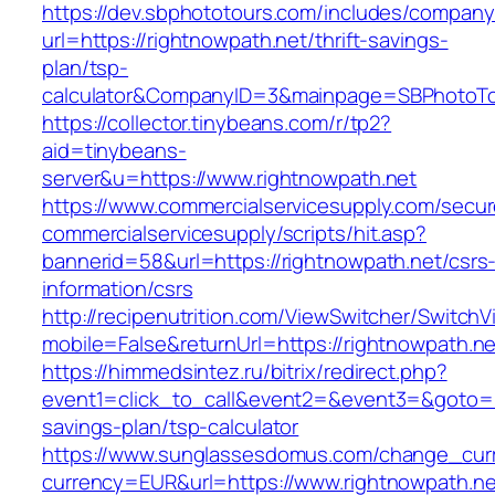
https://dev.sbphototours.com/includes/compan
url=https://rightnowpath.net/thrift-savings-
plan/tsp-
calculator&CompanyID=3&mainpage=SBPhotoT
https://collector.tinybeans.com/r/tp2?
aid=tinybeans-
server&u=https://www.rightnowpath.net
https://www.commercialservicesupply.com/secur
commercialservicesupply/scripts/hit.asp?
bannerid=58&url=https://rightnowpath.net/csrs
information/csrs
http://recipenutrition.com/ViewSwitcher/Switch
mobile=False&returnUrl=https://rightnowpath.ne
https://himmedsintez.ru/bitrix/redirect.php?
event1=click_to_call&event2=&event3=&goto=htt
savings-plan/tsp-calculator
https://www.sunglassesdomus.com/change_cur
currency=EUR&url=https://www.rightnowpath.ne