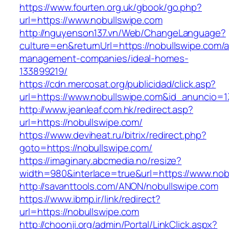
https://www.fourten.org.uk/gbook/go.php?
url=https://www.nobullswipe.com
http://nguyenson137.vn/Web/ChangeLanguage?
culture=en&returnUrl=https://nobullswipe.com/a
management-companies/ideal-homes-
133899219/
https://cdn.mercosat.org/publicidad/click.asp?
url=https://www.nobullswipe.com&id_anuncio=1
http://www.jeanleaf.com.hk/redirect.asp?
url=https://nobullswipe.com/
https://www.deviheat.ru/bitrix/redirect.php?
goto=https://nobullswipe.com/
https://imaginary.abcmedia.no/resize?
width=980&interlace=true&url=https://www.nob
http://savanttools.com/ANON/nobullswipe.com
https://www.ibmp.ir/link/redirect?
url=https://nobullswipe.com
http://choonji.org/admin/Portal/LinkClick.aspx?