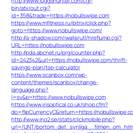
http://www.juggshunter.com/cgi-
bin/atx/out.cgi?
id=358&trade=https://nobullswipe.com
https://www.mfitness.ru/bitrix/click.php?
goto=https://www.nobullswipe.com/
http://a-shadow.com/iwate/utl/hrefjump.cgi?
URL=https://nobullswipe.com
http://pda.abcnet.ru/prg/counter.php?
id=242342&url=https://nobullswipe.com/thrift-
savings-plan/tsp-calculator
https://www.scanbox.com/wp-
content/themes/scanbox/change-
language.php?
l=sv&p=https://www.nobullswipe.com
https://www.irisoptical.co.uk/shop.cfm?
do=flipCurrencyC&return=https://nobullswipe.c
http://www.ino2.se/stats/clickmobile.php?
url=/UNT/bortom_det_synliga__filmen_om_hilma