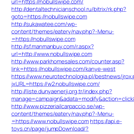
url=https://nobullswipe.com/
http://dentaltechnicianschool.ru/bitrix/rk.php?
goto=https://nobullswipe.com
http://sukawatee.com/wp-
content/themes/eatery/nav.php?-Menu-
=https://nobullswipe.com
http://sf.manmanbuy.com/r.aspx?
url=http://www.nobullswipe.com
http://www.parkhomesales.com/counter.asp?
link=https://nobullswipe.com/kanye-west
https://www.neurotechnologia.pl/bestnews/jrox
jxURL=https://w2.nobullswipe.com/
http://liste.dunyaenerji.org.tr/index.php?
manage=campaign&adata=modify&action=click&c
http://www.pizzeriailcarpaccio.se/wp-
content/themes/eatery/nav.php?-Menu-
=https://www.nobullswipe.com
https://api.e-
toys.cn/page/jumpDownload/?