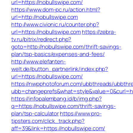
url=https://nobullswipe.com/
https://www.dom-pc.ru/action.html?
url=http://nobullswipe.com
http://www.civionic.ru/counter.php?
url=https://nobullswipe.com
https://zebra-
tv.ru/bitrix/redirect.php?
goto=http://nobullswipe.com/thrift-savings-
plan/tsp-basics/expenses-and-fees/
http://www.elefanten-
welt.de/button_partnerlink/index.php?
url=https://nobullswipe.com/
https://nwpphotoforum.com/ubbthreads/ubbthr
ubb=changeprefs&what=style&value=0&curl=htt
https://infopalembang.id/b/img.php?
q=https://nobullswipe.com/thrift-savings-
plan/tsp-calculator
https://www.pro-
tipsters.com/click_track.php?
aff=39&link=https://nobullswipe.com/