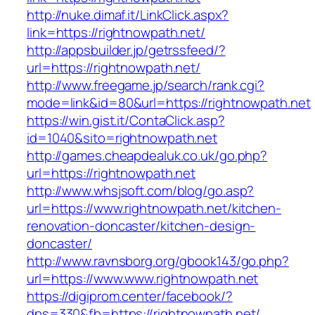
http://nuke.dimaf.it/LinkClick.aspx?
link=https://rightnowpath.net/
http://appsbuilder.jp/getrssfeed/?
url=https://rightnowpath.net/
http://www.freegame.jp/search/rank.cgi?
mode=link&id=80&url=https://rightnowpath.net
https://win.gist.it/ContaClick.asp?
id=1040&sito=rightnowpath.net
http://games.cheapdealuk.co.uk/go.php?
url=https://rightnowpath.net
http://www.whsjsoft.com/blog/go.asp?
url=https://www.rightnowpath.net/kitchen-
renovation-doncaster/kitchen-design-
doncaster/
http://www.ravnsborg.org/gbook143/go.php?
url=https://www.www.rightnowpath.net
https://digiprom.center/facebook/?
dps=330&fb=https://rightnowpath.net/