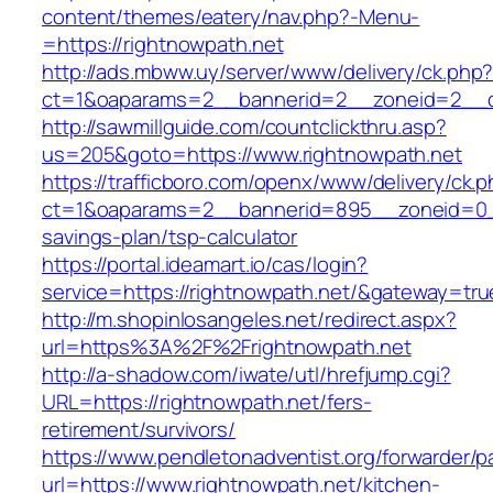
content/themes/eatery/nav.php?-Menu-
=https://rightnowpath.net
http://ads.mbww.uy/server/www/delivery/ck.php
ct=1&oaparams=2__bannerid=2__zoneid=2__cb
http://sawmillguide.com/countclickthru.asp?
us=205&goto=https://www.rightnowpath.net
https://trafficboro.com/openx/www/delivery/ck.
ct=1&oaparams=2__bannerid=895__zoneid=0__c
savings-plan/tsp-calculator
https://portal.ideamart.io/cas/login?
service=https://rightnowpath.net/&gateway=tru
http://m.shopinlosangeles.net/redirect.aspx?
url=https%3A%2F%2Frightnowpath.net
http://a-shadow.com/iwate/utl/hrefjump.cgi?
URL=https://rightnowpath.net/fers-
retirement/survivors/
https://www.pendletonadventist.org/forwarder/p
url=https://www.rightnowpath.net/kitchen-