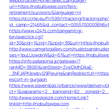
webportal.be/Home/SelectLanguage?
url=https://nobullswipe.com/fers-
retirement/survivors/&language=nl
https://d.ccmp.eu/Fr/599/1/tracking/tracking.php
id_camp=21465&id_contact=00557000006N6yfA
https://www.v247s.com/sangam/cgi-
bin/awpclick.cgi?
id=30&cid=1&zid=7&cpid=36&url=https://nobull
http://www.camgirlsgallery.com/nudistsandnudis
ses=1puLUowdxW&id=67&url=https://nobullswi
https://info.patagonia.jp/gateway/?
ranMID=38061&ranSiteId=ZyslGMhDAaE-
_3NFJAPKIpwbyj29PieuHg&ranRedirectUrl=https:
escort-in-gurgaon
https://www.slavenibas.lv/bancp/www/delivery/c
ct=1&oaparams=2__bannerid=82__zoneid=2__
http://www.srpskijezik.com/Home/Link?
linkId=http://nobullswipe.com