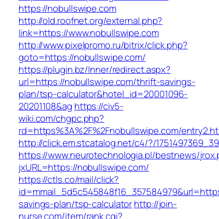
https://nobullswipe.com
http://old.roofnet.org/external.php?
link=https://www.nobullswipe.com
http://www.pixelpromo.ru/bitrix/click.php?
goto=https://nobullswipe.com/
https://plugin.bz/Inner/redirect.aspx?
url=https://nobullswipe.com/thrift-savings-
plan/tsp-calculator&hotel_id=20001096-
20201108&ag
https://civ5-
wiki.com/chgpc.php?
rd=https%3A%2F%2Fnobullswipe.com/entry2.ht
http://click.em.stcatalog.net/c4/?/17514973
https://www.neurotechnologia.pl/bestnews/jrox
jxURL=https://nobullswipe.com/
https://ctls.co/mail/click?
id=mmail_5d5c545848f16_357584979&url=https:/
savings-plan/tsp-calculator
http://join-
nurse.com/item/rank.cgi?