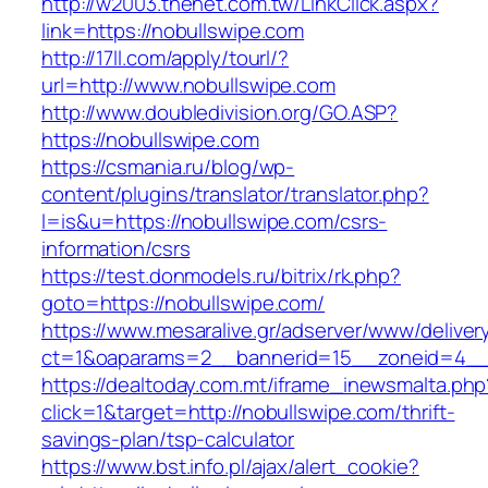
http://w2003.thenet.com.tw/LinkClick.aspx?
link=https://nobullswipe.com
http://17ll.com/apply/tourl/?
url=http://www.nobullswipe.com
http://www.doubledivision.org/GO.ASP?
https://nobullswipe.com
https://csmania.ru/blog/wp-
content/plugins/translator/translator.php?
l=is&u=https://nobullswipe.com/csrs-
information/csrs
https://test.donmodels.ru/bitrix/rk.php?
goto=https://nobullswipe.com/
https://www.mesaralive.gr/adserver/www/deliver
ct=1&oaparams=2__bannerid=15__zoneid=4_
https://dealtoday.com.mt/iframe_inewsmalta.php
click=1&target=http://nobullswipe.com/thrift-
savings-plan/tsp-calculator
https://www.bst.info.pl/ajax/alert_cookie?