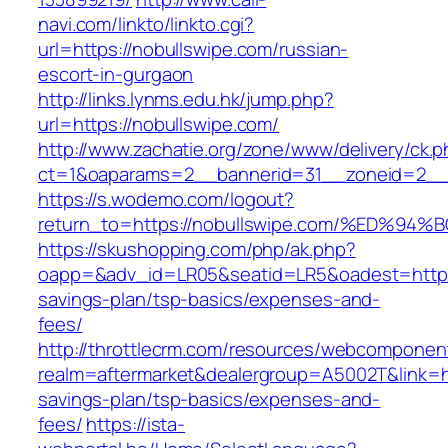
navi.com/linkto/linkto.cgi?
url=https://nobullswipe.com/russian-
escort-in-gurgaon
http://links.lynms.edu.hk/jump.php?
url=https://nobullswipe.com/
http://www.zachatie.org/zone/www/delivery/ck.
ct=1&oaparams=2__bannerid=31__zoneid=2__c
https://s.wodemo.com/logout?
return_to=https://nobullswipe.com/%ED
https://skushopping.com/php/ak.php?
oapp=&adv_id=LR05&seatid=LR5&oadest=https:/
savings-plan/tsp-basics/expenses-and-
fees/
http://throttlecrm.com/resources/webcomponent
realm=aftermarket&dealergroup=A5002T&link=htt
savings-plan/tsp-basics/expenses-and-
fees/
https://ista-