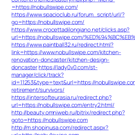
=https://nobullswipe.com/
https://www.spacioclub.ru/forum_script/url/?
go=https://nobullswipe.com/
https://www.crocettadilongiano.net/clicks.asp?
url=https://nobullswipe.com/%ED%94%B
https://www.paintball32.ru/redirect.html?
link=https://www.nobullswipe.com/kitchen-
renovation-doncaster/kitchen-design-
doncaster
https://lady0v0.com/st-
manager/click/track?
id=11253&type=text&url=https://nobullswipe.co
retirement/survivors/
https://intersofteurasia.ru/redirect.php?
url=https://nobullswipe.com/entry2.html/
http://beauty.omniweb.ru/bitrix/redirect.php?
goto=https://nobullswipe.com
http://m.shopinusa.com/redirect.aspx?