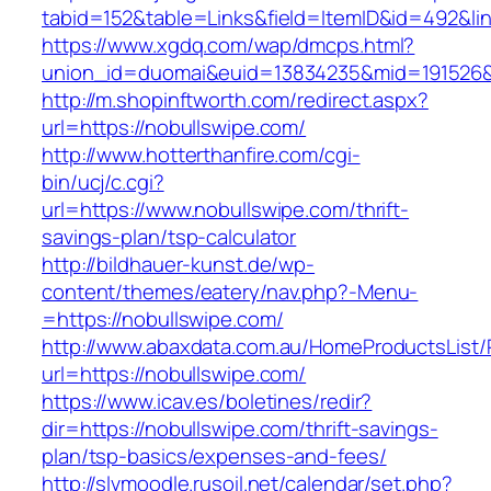
tabid=152&table=Links&field=ItemID&id=492&lin
https://www.xgdq.com/wap/dmcps.html?
union_id=duomai&euid=13834235&mid=191526&t
http://m.shopinftworth.com/redirect.aspx?
url=https://nobullswipe.com/
http://www.hotterthanfire.com/cgi-
bin/ucj/c.cgi?
url=https://www.nobullswipe.com/thrift-
savings-plan/tsp-calculator
http://bildhauer-kunst.de/wp-
content/themes/eatery/nav.php?-Menu-
=https://nobullswipe.com/
http://www.abaxdata.com.au/HomeProductsList/
url=https://nobullswipe.com/
https://www.icav.es/boletines/redir?
dir=https://nobullswipe.com/thrift-savings-
plan/tsp-basics/expenses-and-fees/
http://slvmoodle.rusoil.net/calendar/set.php?