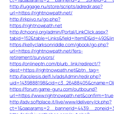
ct=1&oaparams=2__bannerid=2__zoneid=2__cb
http://luggage.nu/store/scripts/adredir.asp?
url=https://rightnowpath.net/
http://irkpivo.ru/go.php?
https://rightnowpath.net
http://choonji.org/admin/Portal/LinkClick.aspx?
tabid=152&table=Links&field=ItemID&id=492&lin
https://kellyclarksonriddle.com/gbook/go.php?
url=https://rightnowpath.net/fers-
retirement/survivors/
https://onlineptn.com/blurb_link/redirect/?
dest=https://rightnowpath.net&btn_tag=
http://lacplesis.delfi.lv/adsAdmin/redir.php?
uid=1439888198&cid=c3_26488405&cname=Oli&cim
https://forum.game-guru.com/outbound?
url=https://www.rightnowpath.net&confirm=true
http://adv.softplace.it/live/www/delivery/ck.php?
ct=1&oaparams=2__bannerid=4439__zoneid=3