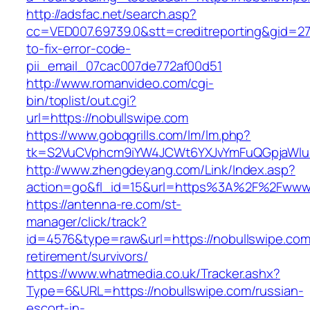
http://adsfac.net/search.asp?
cc=VED007.69739.0&stt=creditreporting&gid=2
to-fix-error-code-
pii_email_07cac007de772af00d51
http://www.romanvideo.com/cgi-
bin/toplist/out.cgi?
url=https://nobullswipe.com
https://www.gobqgrills.com/lm/lm.php?
tk=S2VuCVphcm9iYW4JCWt6YXJvYmFuQGpjaWluZ
http://www.zhengdeyang.com/Link/Index.asp?
action=go&fl_id=15&url=https%3A%2F%2Fwww.
https://antenna-re.com/st-
manager/click/track?
id=4576&type=raw&url=https://nobullswipe.com
retirement/survivors/
https://www.whatmedia.co.uk/Tracker.ashx?
Type=6&URL=https://nobullswipe.com/russian-
escort-in-