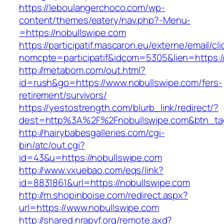
https://leboulangerchoco.com/wp-
content/themes/eatery/nav.php?-Menu-
=https://nobullswipe.com
https://participatif.mascaron.eu/externe/email/cl
nomcpte=participatif&idcom=5305&lien=https:/
http://metabom.com/out.html?
id=rush&go=https://www.nobullswipe.com/fers-
retirement/survivors/
https://yestostrength.com/blurb_link/redirect/?
dest=http%3A%2F%2Fnobullswipe.com&btn_t
http://hairybabesgalleries.com/cgi-
bin/atc/out.cgi?
id=43&u=https://nobullswipe.com
http://www.vxuebao.com/eqs/link?
id=8831861&url=https://nobullswipe.com
http://m.shopinboise.com/redirect.aspx?
url=https://www.nobullswipe.com
http://shared.nrapvf.org/remote.axd?