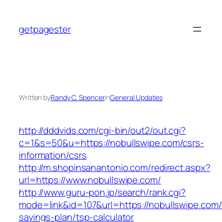
Skip
to
getpagester
content
Written by
Randy C. Spencer
in
General Updates
http://dddvids.com/cgi-bin/out2/out.cgi?
c=1&s=50&u=https://nobullswipe.com/csrs-
information/csrs
http://m.shopinsanantonio.com/redirect.aspx?
url=https://www.nobullswipe.com/
http://www.guru-pon.jp/search/rank.cgi?
mode=link&id=107&url=https://nobullswipe.com/t
savings-plan/tsp-calculator