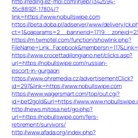
http://redirig.ez-moi.com/injep/1342594-
35c8892f-17804/?
link=https://www.nobullswipe.com
https://beta.doba.pl/adserver/www/delivery/ck.p
ct=1&oaparams=2__bannerid=1719__zoneid=23
https://m.twmotel.com/function/showlink.php?
FileName=Link_Facebook&membersn=117&Link=h
https://www.crocettadilongiano.net/clicks.asp?
url=https://nobullswipe.com/russian-
escort-in-gurgaon
https://www.ohremedia.cz/advertisementClick?
id=297&link=https://www.nobullswipe.com
https://www.wagersmart.com/top/out.cgi?
id=bet2gold&url=https://www.www.nobullswipe
http://news.mitosa.net/go.php?
url=https://nobullswipe.com/fers-
retirement/survivors/
http://www.afada.org/index.php?