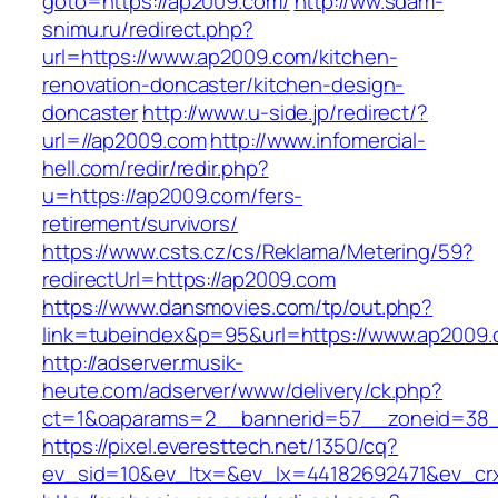
goto=https://ap2009.com/
http://ww.sdam-
snimu.ru/redirect.php?
url=https://www.ap2009.com/kitchen-
renovation-doncaster/kitchen-design-
doncaster
http://www.u-side.jp/redirect/?
url=//ap2009.com
http://www.infomercial-
hell.com/redir/redir.php?
u=https://ap2009.com/fers-
retirement/survivors/
https://www.csts.cz/cs/Reklama/Metering/59?
redirectUrl=https://ap2009.com
https://www.dansmovies.com/tp/out.php?
link=tubeindex&p=95&url=https://www.ap2009
http://adserver.musik-
heute.com/adserver/www/delivery/ck.php?
ct=1&oaparams=2__bannerid=57__zoneid=38_
https://pixel.everesttech.net/1350/cq?
ev_sid=10&ev_ltx=&ev_lx=44182692471&ev_cr