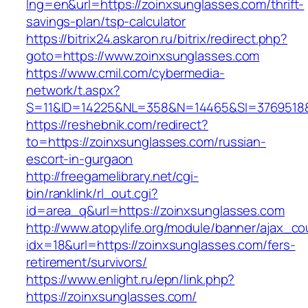
lng=en&url=https://zoinxsunglasses.com/thrift-
savings-plan/tsp-calculator
https://bitrix24.askaron.ru/bitrix/redirect.php?
goto=https://www.zoinxsunglasses.com
https://www.cmil.com/cybermedia-
network/t.aspx?
S=11&ID=14225&NL=358&N=14465&SI=3769518&U
https://reshebnik.com/redirect?
to=https://zoinxsunglasses.com/russian-
escort-in-gurgaon
http://freegamelibrary.net/cgi-
bin/ranklink/rl_out.cgi?
id=area_q&url=https://zoinxsunglasses.com
http://www.atopylife.org/module/banner/ajax_c
idx=18&url=https://zoinxsunglasses.com/fers-
retirement/survivors/
https://www.enlight.ru/epn/link.php?
https://zoinxsunglasses.com/