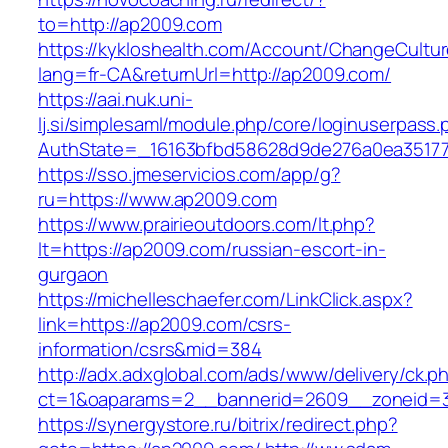
to=http://ap2009.com
https://kykloshealth.com/Account/ChangeCultu
lang=fr-CA&returnUrl=http://ap2009.com/
https://aai.nuk.uni-
lj.si/simplesaml/module.php/core/loginuserpass
AuthState=_16163bfbd58628d9de276a0ea351779
https://sso.jmeservicios.com/app/g?
ru=https://www.ap2009.com
https://www.prairieoutdoors.com/lt.php?
lt=https://ap2009.com/russian-escort-in-
gurgaon
https://michelleschaefer.com/LinkClick.aspx?
link=https://ap2009.com/csrs-
information/csrs&mid=384
http://adx.adxglobal.com/ads/www/delivery/ck.p
ct=1&oaparams=2__bannerid=2609__zoneid=3
https://synergystore.ru/bitrix/redirect.php?