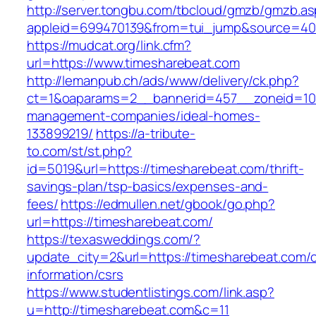
http://server.tongbu.com/tbcloud/gmzb/gmzb.a
appleid=699470139&from=tui_jump&source=400
https://mudcat.org/link.cfm?
url=https://www.timesharebeat.com
http://lemanpub.ch/ads/www/delivery/ck.php?
ct=1&oaparams=2__bannerid=457__zoneid=10_
management-companies/ideal-homes-
133899219/
https://a-tribute-
to.com/st/st.php?
id=5019&url=https://timesharebeat.com/thrift-
savings-plan/tsp-basics/expenses-and-
fees/
https://edmullen.net/gbook/go.php?
url=https://timesharebeat.com/
https://texasweddings.com/?
update_city=2&url=https://timesharebeat.com/c
information/csrs
https://www.studentlistings.com/link.asp?
u=http://timesharebeat.com&c=11