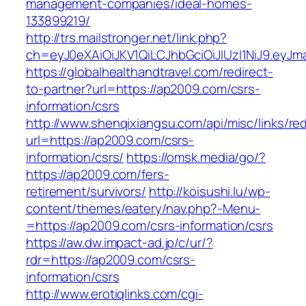
management-companies/ideal-homes-
133899219/
http://trs.mailstronger.net/link.php?
ch=eyJ0eXAiOiJKV1QiLCJhbGciOiJIUzI1NiJ9.e
https://globalhealthandtravel.com/redirect-
to-partner?url=https://ap2009.com/csrs-
information/csrs
http://www.shenqixiangsu.com/api/misc/links/red
url=https://ap2009.com/csrs-
information/csrs/
https://omsk.media/go/?
https://ap2009.com/fers-
retirement/survivors/
http://koisushi.lu/wp-
content/themes/eatery/nav.php?-Menu-
=https://ap2009.com/csrs-information/csrs
https://aw.dw.impact-ad.jp/c/ur/?
rdr=https://ap2009.com/csrs-
information/csrs
http://www.erotiqlinks.com/cgi-