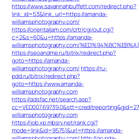
https://www.savannahbuffett.com/redirect.php?
link_id=53&link_url=https://amanda-
williamsphotography.com/
https://orientaljam.com/crtr/cgi/out.cgi?
c=2&s=60&u=https://amanda-
williamsphotography.com/%ED%94%BC%E
https://seoandme.ru/bitrix/redirect.php?
goto=https://amanda-
williamsphotography.com/
https://ru-
pdd.ru/bitrix/redirect.php?
goto=https://www.amanda-
williamsphotography.com
https://adsfac.net/search.asp?
cc=VED007.69739.0&stt=creditreporting&gid=2
williamsphotography.com
https://job.xp.mbsrv.net/rank.cgi?
mode=link&id=95751&url=https://amanda-
williamsphotography.com/
http://go.pda-