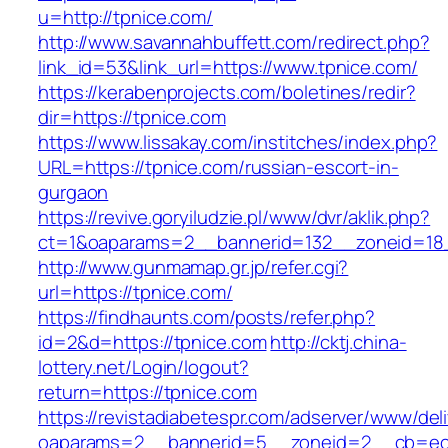
u=http://tpnice.com/
http://www.savannahbuffett.com/redirect.php?
link_id=53&link_url=https://www.tpnice.com/
https://kerabenprojects.com/boletines/redir?
dir=https://tpnice.com
https://www.lissakay.com/institches/index.php?
URL=https://tpnice.com/russian-escort-in-
gurgaon
https://revive.goryiludzie.pl/www/dvr/aklik.php?
ct=1&oaparams=2__bannerid=132__zoneid=18_
http://www.gunmamap.gr.jp/refer.cgi?
url=https://tpnice.com/
https://findhaunts.com/posts/refer.php?
id=2&d=https://tpnice.com
http://cktj.china-
lottery.net/Login/logout?
return=https://tpnice.com
https://revistadiabetespr.com/adserver/www/del
oaparams=2__bannerid=5__zoneid=2__cb=ec9bc