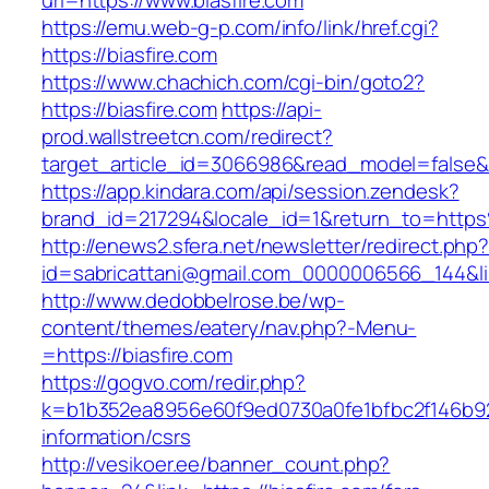
url=https://www.biasfire.com
https://emu.web-g-p.com/info/link/href.cgi?
https://biasfire.com
https://www.chachich.com/cgi-bin/goto2?
https://biasfire.com
https://api-
prod.wallstreetcn.com/redirect?
target_article_id=3066986&read_model=false&ta
https://app.kindara.com/api/session.zendesk?
brand_id=217294&locale_id=1&return_to=http
http://enews2.sfera.net/newsletter/redirect.php
id=sabricattani@gmail.com_0000006566_144&link
http://www.dedobbelrose.be/wp-
content/themes/eatery/nav.php?-Menu-
=https://biasfire.com
https://gogvo.com/redir.php?
k=b1b352ea8956e60f9ed0730a0fe1bfbc2f146b923
information/csrs
http://vesikoer.ee/banner_count.php?