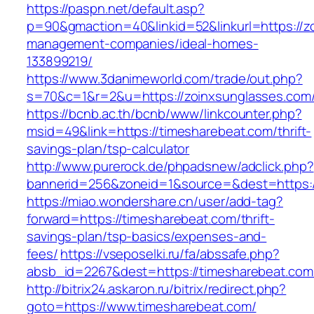
https://paspn.net/default.asp?
p=90&gmaction=40&linkid=52&linkurl=https://z
management-companies/ideal-homes-
133899219/
https://www.3danimeworld.com/trade/out.php?
s=70&c=1&r=2&u=https://zoinxsunglasses.com
https://bcnb.ac.th/bcnb/www/linkcounter.php?
msid=49&link=https://timesharebeat.com/thrift-
savings-plan/tsp-calculator
http://www.purerock.de/phpadsnew/adclick.php?
bannerid=256&zoneid=1&source=&dest=https:/
https://miao.wondershare.cn/user/add-tag?
forward=https://timesharebeat.com/thrift-
savings-plan/tsp-basics/expenses-and-
fees/
https://vseposelki.ru/fa/abssafe.php?
absb_id=2267&dest=https://timesharebeat.co
http://bitrix24.askaron.ru/bitrix/redirect.php?
goto=https://www.timesharebeat.com/