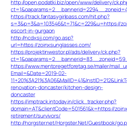
http://open.podatki.biz/open/www/delivery/ck.p
ct=1&oaparams=2__bannerid=2294__zoneid=41
https://track.fantasygirlpass.com/hit.php?
s=3&p=3&a=103546&t=71&c=229&u=https://zoi
escort-in-gurgaon
http://ncdxsjj.com/go.asp?
url=https://zoinxsunglasses.com/
https://projektinwestor.pl/ads/delivery/ck.php?
ct=1&oaparams=2__bannerid=83__zoneid=59_
https://www.mentoregetforetag.se/mailer/mail_u
Email=&Date=2019-02-
11+20%3A21%3A06&MailID=41&InstID=212&LinkT
renovation-doncaster/kitchen-design-
doncaster
https://imptrack.intoday.in/click_tracker.php?
domain=AT&clientCode=501561&k=https://zoinx
retirement/survivors/
http://horgster.net/Horgster.Net/Guestbook/go.