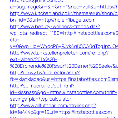
http://cc.loginfra.com/cc?
a=sug.image&r=&i=&m=1&nsc=v.all&u=https://h
http://www.kitchenland.co.kr/theme/erun/shop/b
bn_id=9&url=http://holein1bagels.com
http://www.beauty-wellness-trends.de/?
wp_cta_redirect_1180=http://instabottles.com/
cta-
v=0&wpl_id=W4ooP6yRJvk4qUSOA0qTcg1pzJQw
http://www.tankstellenproleten.com/ref.php?
ext=alben/2014%20-
%20Drohende%20Rasur%20Deiner%20Seele/&url=
http://i.txwy.tw/redirector.ashx?
fb=xianxiadao&url=https://instabottles.com&is
http://sp.moero.net/out.html?
id=kisspasp&go=https://instabottles.com/thrift-
savings-plan/tsp-calculator
http://www.allfutanari.com/dtr/link.php?
id=fe444c&gr=1&url=https://instabottles.com