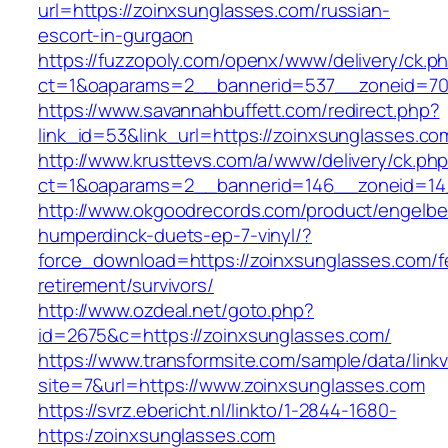
url=https://zoinxsunglasses.com/russian-
escort-in-gurgaon
https://fuzzopoly.com/openx/www/delivery/ck.p
ct=1&oaparams=2__bannerid=537__zoneid=70
https://www.savannahbuffett.com/redirect.php?
link_id=53&link_url=https://zoinxsunglasses.co
http://www.krusttevs.com/a/www/delivery/ck.ph
ct=1&oaparams=2__bannerid=146__zoneid=14_
http://www.okgoodrecords.com/product/engelbe
humperdinck-duets-ep-7-vinyl/?
force_download=https://zoinxsunglasses.com/f
retirement/survivors/
http://www.ozdeal.net/goto.php?
id=2675&c=https://zoinxsunglasses.com/
https://www.transformsite.com/sample/data/linkv3
site=7&url=https://www.zoinxsunglasses.com
https://svrz.ebericht.nl/linkto/1-2844-1680-
https:/zoinxsunglasses.com