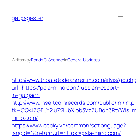
Skip
to
getpagester
content
Written by
Randy C. Spencer
in
General Updates
http://www.tributetodeanmartin.com/elvis/go.ph
url=https://pala-mino.com/russian-escort-
in-gurgaon
http://www.insertcoinrecords.com/public/lm/lm.
tk=CQkJZGFuY2luZ2lubXlob3VzZUBob3RtYWlsL
mino.com/
https://www.cooky.vn/common/setlanguage?
langid=1&returnUrl=https://pala-mino.com/