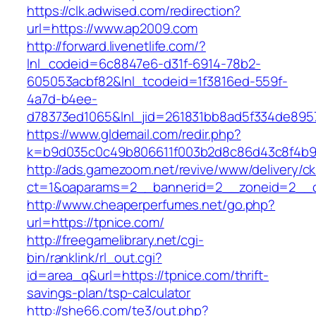
https://clk.adwised.com/redirection?
url=https://www.ap2009.com
http://forward.livenetlife.com/?
lnl_codeid=6c8847e6-d31f-6914-78b2-
605053acbf82&lnl_tcodeid=1f3816ed-559f-
4a7d-b4ee-
d78373ed1065&lnl_jid=261831bb8ad5f334de895
https://www.gldemail.com/redir.php?
k=b9d035c0c49b806611f003b2d8c86d43c8f4b9e
http://ads.gamezoom.net/revive/www/delivery/c
ct=1&oaparams=2__bannerid=2__zoneid=2__cb
http://www.cheaperperfumes.net/go.php?
url=https://tpnice.com/
http://freegamelibrary.net/cgi-
bin/ranklink/rl_out.cgi?
id=area_q&url=https://tpnice.com/thrift-
savings-plan/tsp-calculator
http://she66.com/te3/out.php?