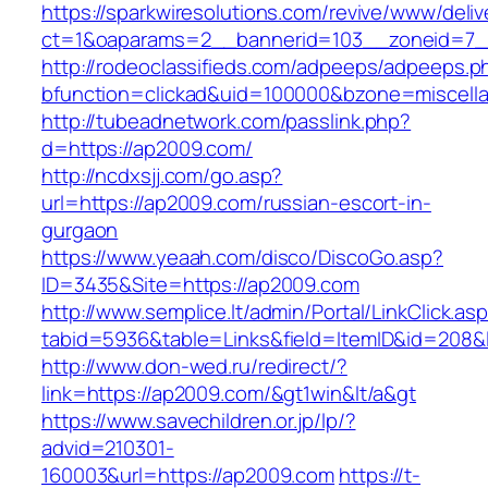
https://sparkwiresolutions.com/revive/www/deliv
ct=1&oaparams=2__bannerid=103__zoneid=7_
http://rodeoclassifieds.com/adpeeps/adpeeps.p
bfunction=clickad&uid=100000&bzone=miscel
http://tubeadnetwork.com/passlink.php?
d=https://ap2009.com/
http://ncdxsjj.com/go.asp?
url=https://ap2009.com/russian-escort-in-
gurgaon
https://www.yeaah.com/disco/DiscoGo.asp?
ID=3435&Site=https://ap2009.com
http://www.semplice.lt/admin/Portal/LinkClick.as
tabid=5936&table=Links&field=ItemID&id=208&l
http://www.don-wed.ru/redirect/?
link=https://ap2009.com/&gt1win&lt/a&gt
https://www.savechildren.or.jp/lp/?
advid=210301-
160003&url=https://ap2009.com
https://t-