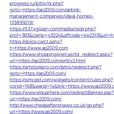
progress.ru/bitrix/rk.php?
goto=https://ap2009.com/airbnb-
management-companies/ideal-homes-
133899219/
https://537.xg4ken.com/media/redir.php?
prof=383&camp=43224&affcode=kw2313&url=ht
https://dojos.ca/ct.ashx?
t=https://www.ap2009.com
https://www.shopping4net.se/td_redirect.aspx?
url=https://ap2009.com/entry2.html
https://artstorepro.com/bitrix/redirect.php?
goto=https://ap2009.com/
https://simcast.com/widgets/content/rules.php?
conid=168&warid=14&link=https://www.ap2009.
https://www.elquartiere.com/redirectBanner.asp
url=https://ap2009.com/
http://www.cheapaftershaves.co.uk/go.php?
url=https://www.ap2009.com/