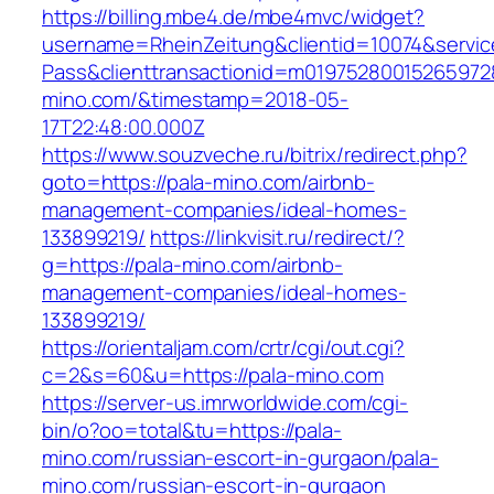
https://billing.mbe4.de/mbe4mvc/widget?
username=RheinZeitung&clientid=10074&servic
Pass&clienttransactionid=m019752800152659728
mino.com/&timestamp=2018-05-
17T22:48:00.000Z
https://www.souzveche.ru/bitrix/redirect.php?
goto=https://pala-mino.com/airbnb-
management-companies/ideal-homes-
133899219/
https://linkvisit.ru/redirect/?
g=https://pala-mino.com/airbnb-
management-companies/ideal-homes-
133899219/
https://orientaljam.com/crtr/cgi/out.cgi?
c=2&s=60&u=https://pala-mino.com
https://server-us.imrworldwide.com/cgi-
bin/o?oo=total&tu=https://pala-
mino.com/russian-escort-in-gurgaon/pala-
mino.com/russian-escort-in-gurgaon