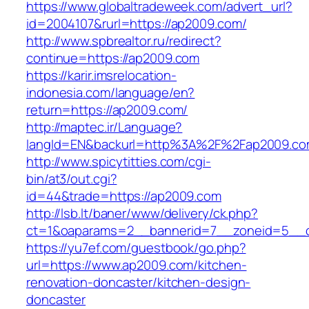
https://www.globaltradeweek.com/advert_url?
id=2004107&rurl=https://ap2009.com/
http://www.spbrealtor.ru/redirect?
continue=https://ap2009.com
https://karir.imsrelocation-
indonesia.com/language/en?
return=https://ap2009.com/
http://maptec.ir/Language?
langId=EN&backurl=http%3A%2F%2Fap2009.c
http://www.spicytitties.com/cgi-
bin/at3/out.cgi?
id=44&trade=https://ap2009.com
http://lsb.lt/baner/www/delivery/ck.php?
ct=1&oaparams=2__bannerid=7__zoneid=5__c
https://yu7ef.com/guestbook/go.php?
url=https://www.ap2009.com/kitchen-
renovation-doncaster/kitchen-design-
doncaster