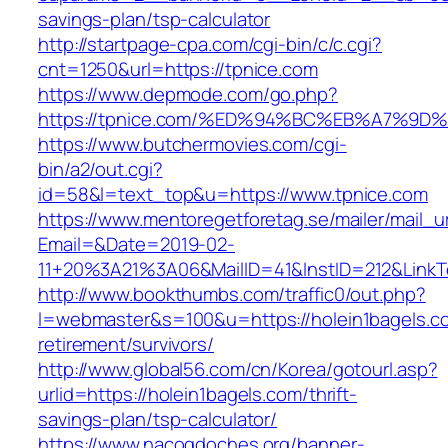
savings-plan/tsp-calculator
http://startpage-cpa.com/cgi-bin/c/c.cgi?
cnt=1250&url=https://tpnice.com
https://www.depmode.com/go.php?
https://tpnice.com/%ED%94%BC%EB%A7%
https://www.butchermovies.com/cgi-
bin/a2/out.cgi?
id=58&l=text_top&u=https://www.tpnice.com
https://www.mentoregetforetag.se/mailer/mail_u
Email=&Date=2019-02-
11+20%3A21%3A06&MailID=41&InstID=212&LinkT
http://www.bookthumbs.com/traffic0/out.php?
l=webmaster&s=100&u=https://holein1bagels.co
retirement/survivors/
http://www.global56.com/cn/Korea/gotourl.asp?
urlid=https://holein1bagels.com/thrift-
savings-plan/tsp-calculator/
https://www.nacogdoches.org/banner-