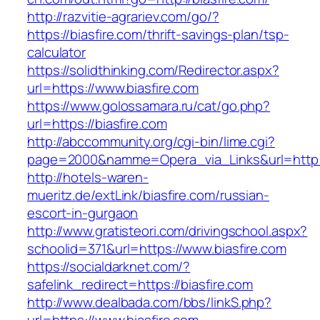
http://razvitie-agrariev.com/go/?
https://biasfire.com/thrift-savings-plan/tsp-
calculator
https://solidthinking.com/Redirector.aspx?
url=https://www.biasfire.com
https://www.golossamara.ru/cat/go.php?
url=https://biasfire.com
http://abccommunity.org/cgi-bin/lime.cgi?
page=2000&namme=Opera_via_Links&url=http://
http://hotels-waren-
mueritz.de/extLink/biasfire.com/russian-
escort-in-gurgaon
http://www.gratisteori.com/drivingschool.aspx?
schoolid=371&url=https://www.biasfire.com
https://socialdarknet.com/?
safelink_redirect=https://biasfire.com
http://www.dealbada.com/bbs/linkS.php?