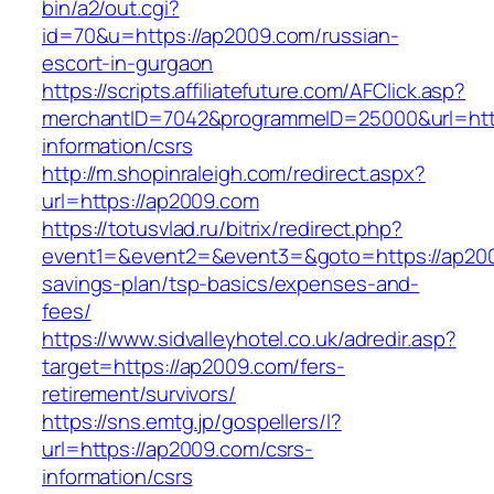
bin/a2/out.cgi?
id=70&u=https://ap2009.com/russian-
escort-in-gurgaon
https://scripts.affiliatefuture.com/AFClick.asp?
merchantID=7042&programmeID=25000&url=http
information/csrs
http://m.shopinraleigh.com/redirect.aspx?
url=https://ap2009.com
https://totusvlad.ru/bitrix/redirect.php?
event1=&event2=&event3=&goto=https://ap2009
savings-plan/tsp-basics/expenses-and-
fees/
https://www.sidvalleyhotel.co.uk/adredir.asp?
target=https://ap2009.com/fers-
retirement/survivors/
https://sns.emtg.jp/gospellers/l?
url=https://ap2009.com/csrs-
information/csrs