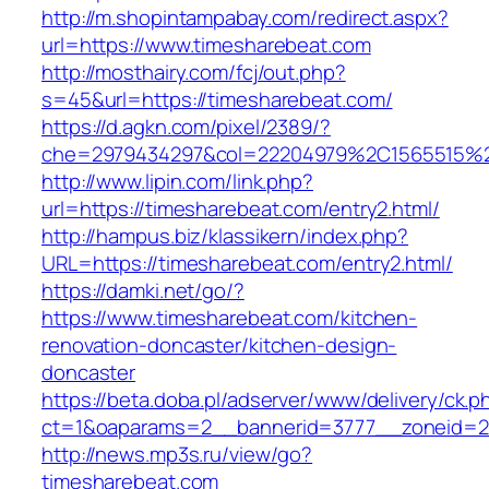
http://m.shopintampabay.com/redirect.aspx?
url=https://www.timesharebeat.com
http://mosthairy.com/fcj/out.php?
s=45&url=https://timesharebeat.com/
https://d.agkn.com/pixel/2389/?
che=2979434297&col=22204979%2C1565515%2
http://www.lipin.com/link.php?
url=https://timesharebeat.com/entry2.html/
http://hampus.biz/klassikern/index.php?
URL=https://timesharebeat.com/entry2.html/
https://damki.net/go/?
https://www.timesharebeat.com/kitchen-
renovation-doncaster/kitchen-design-
doncaster
https://beta.doba.pl/adserver/www/delivery/ck.p
ct=1&oaparams=2__bannerid=3777__zoneid=24
http://news.mp3s.ru/view/go?
timesharebeat.com