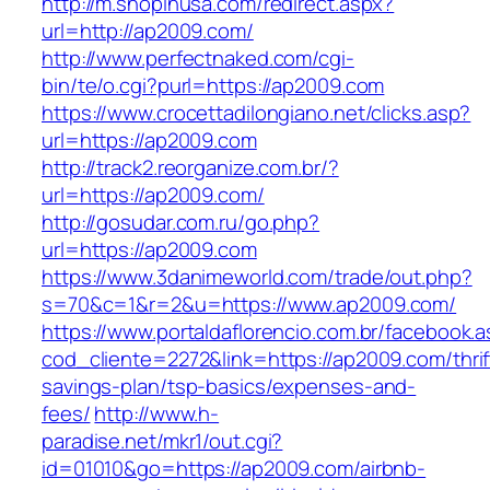
http://m.shopinusa.com/redirect.aspx?
url=http://ap2009.com/
http://www.perfectnaked.com/cgi-
bin/te/o.cgi?purl=https://ap2009.com
https://www.crocettadilongiano.net/clicks.asp?
url=https://ap2009.com
http://track2.reorganize.com.br/?
url=https://ap2009.com/
http://gosudar.com.ru/go.php?
url=https://ap2009.com
https://www.3danimeworld.com/trade/out.php?
s=70&c=1&r=2&u=https://www.ap2009.com/
https://www.portaldaflorencio.com.br/facebook.
cod_cliente=2272&link=https://ap2009.com/thrif
savings-plan/tsp-basics/expenses-and-
fees/
http://www.h-
paradise.net/mkr1/out.cgi?
id=01010&go=https://ap2009.com/airbnb-