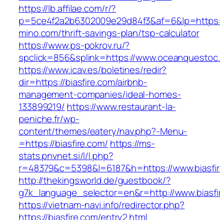
https://lb.affilae.com/r/?
p=5ce4f2a2b6302009e29d84f3&af=6&lp=https:/
mino.com/thrift-savings-plan/tsp-calculator
https://www.ps-pokrov.ru/?
spclick=856&splink=https://www.oceanquestoc
https://www.icav.es/boletines/redir?
dir=https://biasfire.com/airbnb-
management-companies/ideal-homes-
133899219/
https://www.restaurant-la-
peniche.fr/wp-
content/themes/eatery/nav.php?-Menu-
=https://biasfire.com/
https://ms-
stats.pnvnet.si/l/l.php?
r=48379&c=5398&l=6187&h=https://www.biasfi
http://thekingsworld.de/guestbook/?
g7k_language_selector=en&r=http://www.biasfi
https://vietnam-navi.info/redirector.php?
https://biasfire.com/entry2.html