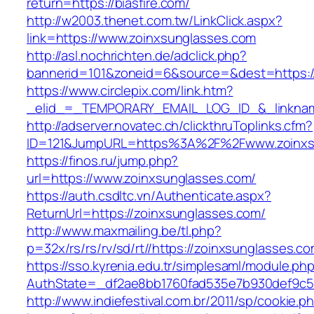
return=https://biasfire.com/
http://w2003.thenet.com.tw/LinkClick.aspx?
link=https://www.zoinxsunglasses.com
http://asl.nochrichten.de/adclick.php?
bannerid=101&zoneid=6&source=&dest=https:/
https://www.circlepix.com/link.htm?
_elid_=_TEMPORARY_EMAIL_LOG_ID_&_linkname
http://adserver.novatec.ch/clickthruToplinks.cfm?
ID=121&JumpURL=https%3A%2F%2Fwww.zoinxs
https://finos.ru/jump.php?
url=https://www.zoinxsunglasses.com/
https://auth.csdltc.vn/Authenticate.aspx?
ReturnUrl=https://zoinxsunglasses.com/
http://www.maxmailing.be/tl.php?
p=32x/rs/rs/rv/sd/rt//https://zoinxsunglasses.co
https://sso.kyrenia.edu.tr/simplesaml/module.ph
AuthState=_df2ae8bb1760fad535e7b930def9c50
http://www.indiefestival.com.br/2011/sp/cookie.p