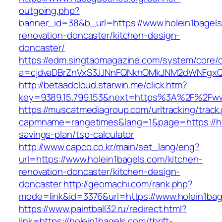
outgoing.php?
banner_id=38&b_url=https://www.holein1bagels
renovation-doncaster/kitchen-design-
doncaster/
https://edm.singtaomagazine.com/system/core/cl
a=cjdvaDBrZnVxS3JJNnFQNkhOMkJNM2dWNFgxQm
http://betaadcloud.starwin.me/click.htm?
key=9389.15.799.153&next=https%3A%2F%2Fww
https://muscatmediagroup.com/urltracking/track
capmname=rangetimes&lang=1&page=https://hol
savings-plan/tsp-calculator
http://www.capco.co.kr/main/set_lang/eng?
url=https://www.holein1bagels.com/kitchen-
renovation-doncaster/kitchen-design-
doncaster
http://geomachi.com/rank.php?
mode=link&id=3376&url=https://www.holein1bag
https://www.paintball32.ru/redirect.html?
link=https://holein1bagels.com/thrift-