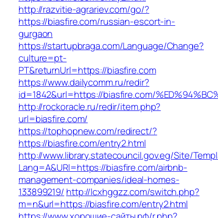
http://razvitie-agrariev.com/go/?
https://biasfire.com/russian-escort-in-
gurgaon
https://startupbraga.com/Language/Change?
culture=pt-
PT&returnUrl=https://biasfire.com
https://www.dailycomm.ru/redir?
id=1842&url=https://biasfire.com/%ED%
http://rockoracle.ru/redir/item.php?
url=biasfire.com/
https://tophopnew.com/redirect/?
https://biasfire.com/entry2.html
http://www.library.statecouncil.gov.eg/Site/Tem
Lang=A&URl=https://biasfire.com/airbnb-
management-companies/ideal-homes-
133899219/
http://lcxhggzz.com/switch.php?
m=n&url=https://biasfire.com/entry2.html
https://www.хорошие-сайты.рф/r.php?