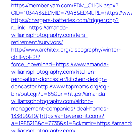
https://member.yam.com/EDM_CLICK.aspx?
CID=103443&EDMID=7948&EDMURL=https://www
https://chargers-batteries.com/trigger.php?
r_link=https://amanda-
williamsphotography.com/fers-
retirement/survivors/
http://www.architex.org/discography/winter-
chill-vol-2/?
force_download=https://www.amanda-
williamsphotography.com/kitchen-
renovation-doncaster/kitchen-design-
doncaster
http://www.topmoms.org/cgi-
bin/out.cgi?p=85&url=https://amanda-
williamsphotography.com/airbnb-
management-companies/ideal-homes-
133899219/
https://antevenio-it.com/?
a=1985216&c=7735&s1=&ckmrdr=https://amand
williamsphotography.com/