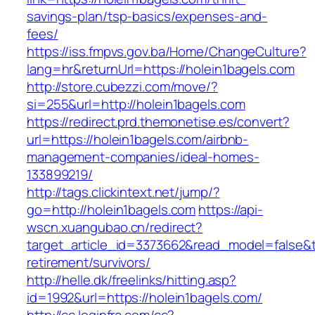
savings-plan/tsp-basics/expenses-and-
fees/
https://iss.fmpvs.gov.ba/Home/ChangeCulture?
lang=hr&returnUrl=https://holein1bagels.com
http://store.cubezzi.com/move/?
si=255&url=http://holein1bagels.com
https://redirect.prd.themonetise.es/convert?
url=https://holein1bagels.com/airbnb-
management-companies/ideal-homes-
133899219/
http://tags.clickintext.net/jump/?
go=http://holein1bagels.com
https://api-
wscn.xuangubao.cn/redirect?
target_article_id=3373662&read_model=false&ta
retirement/survivors/
http://helle.dk/freelinks/hitting.asp?
id=1992&url=https://holein1bagels.com/