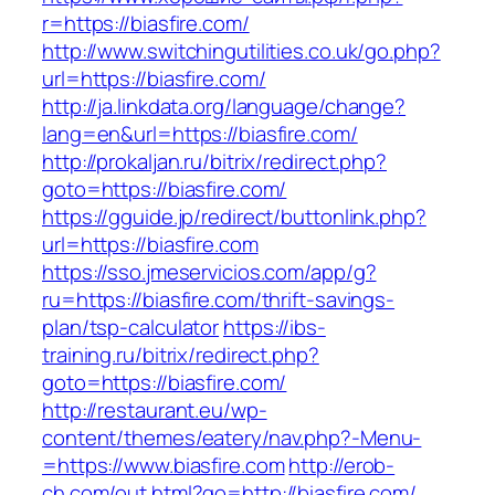
r=https://biasfire.com/
http://www.switchingutilities.co.uk/go.php?
url=https://biasfire.com/
http://ja.linkdata.org/language/change?
lang=en&url=https://biasfire.com/
http://prokaljan.ru/bitrix/redirect.php?
goto=https://biasfire.com/
https://gguide.jp/redirect/buttonlink.php?
url=https://biasfire.com
https://sso.jmeservicios.com/app/g?
ru=https://biasfire.com/thrift-savings-
plan/tsp-calculator
https://ibs-
training.ru/bitrix/redirect.php?
goto=https://biasfire.com/
http://restaurant.eu/wp-
content/themes/eatery/nav.php?-Menu-
=https://www.biasfire.com
http://erob-
ch.com/out.html?go=http://biasfire.com/