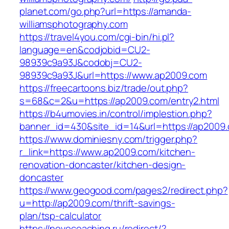
planet.com/go.php?url=https://amanda-
williamsphotography.com
https://travel4you.com/cgi-bin/hi.pl?
language=en&codjobid=CU2-
98939c9a93J&codobj=CU2-
98939c9a93J&url=https://www.ap2009.com
https://freecartoons.biz/trade/out.php?
s=68&c=2&u=https://ap2009.com/entry2.html
https://b4umovies.in/control/implestion.php?
banner_id=430&site_id=14&url=https://ap2009
https://www.dominiesny.com/trigger.php?
r_link=https://www.ap2009.com/kitchen-
renovation-doncaster/kitchen-design-
doncaster
https://www.geogood.com/pages2/redirect.php?
u=http://ap2009.com/thrift-savings-
plan/tsp-calculator
https://novocoaching.ru/redirect/?