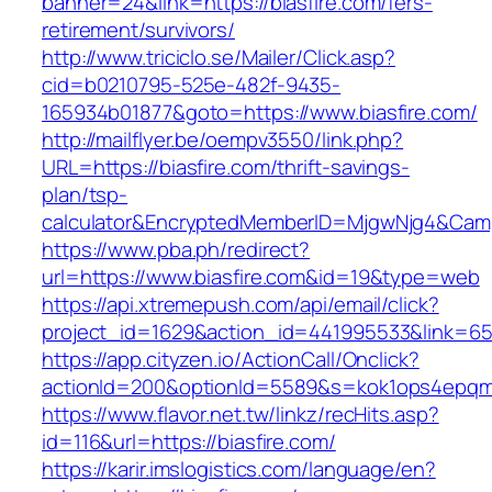
banner=24&link=https://biasfire.com/fers-
retirement/survivors/
http://www.triciclo.se/Mailer/Click.asp?
cid=b0210795-525e-482f-9435-
165934b01877&goto=https://www.biasfire.com/
http://mailflyer.be/oempv3550/link.php?
URL=https://biasfire.com/thrift-savings-
plan/tsp-
calculator&EncryptedMemberID=MjgwNjg4&Cam
https://www.pba.ph/redirect?
url=https://www.biasfire.com&id=19&type=web
https://api.xtremepush.com/api/email/click?
project_id=1629&action_id=441995533&link=655
https://app.cityzen.io/ActionCall/Onclick?
actionId=200&optionId=5589&s=kok1ops4epqmp
https://www.flavor.net.tw/linkz/recHits.asp?
id=116&url=https://biasfire.com/
https://karir.imslogistics.com/language/en?