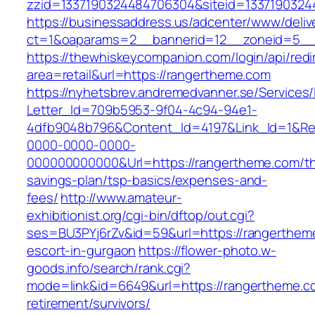
zzid=1337190324484706304&siteid=13371903244
https://businessaddress.us/adcenter/www/deliv
ct=1&oaparams=2__bannerid=12__zoneid=5__c
https://thewhiskeycompanion.com/login/api/red
area=retail&url=https://rangertheme.com
https://nyhetsbrev.andremedvanner.se/Services/
Letter_Id=709b5953-9f04-4c94-94e1-
4dfb9048b796&Content_Id=4197&Link_Id=1&Re
0000-0000-0000-
000000000000&Url=https://rangertheme.com/thr
savings-plan/tsp-basics/expenses-and-
fees/
http://www.amateur-
exhibitionist.org/cgi-bin/dftop/out.cgi?
ses=BU3PYj6rZv&id=59&url=https://rangerthem
escort-in-gurgaon
https://flower-photo.w-
goods.info/search/rank.cgi?
mode=link&id=6649&url=https://rangertheme.c
retirement/survivors/