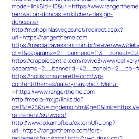
mode=link&id=15&url=https://www.rangertheme
renovation-doncaster/kitchen-design-
doncaster
http://m.shopinlasvegas.net/redirect.aspx?
url=https://rangertheme.com
https://marciatravessoni.com.br/revive/www/deli
ct=1&oaparams=2__bannerid=113__zoneid=29_
https://crappiecentral.com/revive3/www/delivery
oaparams=2__bannerid=42__zoneid=2__cb=f8
https://hollistonsuperette.com/wp-
content/themes/eatery/nav.php?-Menu-
=https://www.rangertheme.com
http://media-mx.jp/links.do?
c=1&t=25&h=imgdemo.html&g=0&link=https://w
retirement/survivors/
http://www.lp.kampfl.eu/externURL.php?
url=https://rangertheme.com/fers-
retirement/survivors/
http://v.wcj.dns4.cn/?