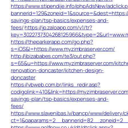
https://www.stipendije.info/phpAdsNew/adclick.
bannerid=129&zoneid=1&source=&dest=https://m
savings-plan/tsp-basics/expenses-and-
fees/
https://jp.zaloapp.com/v1/tr?
key=3022737304268125966&type=2&url=www.m
https://theparkerapp.com/go.php?
s=iOS&l=https://www.myzimbraserver.com/
http://ibizababes.com/te3/out.php?
s=65&u=https://www.myzimbraserver.com/kitch
renovation-doncaster/kitchen-design-
doncaster
https://vbweb.com.br/links_redir.asp?
codigolink=410&link=https://myzimbraserver.com/
savings-plan/tsp-basics/expenses-and-
fees/
https://www.slavenibas.lv/bancp/www/delivery/c
ct=1&oaparams=2__bannerid=82__zoneid=2__
https://www.golfnow.co.uk/dt/dtclick.aspx?