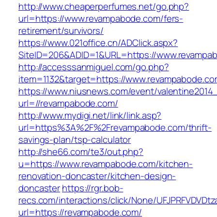
http://www.cheaperperfumes.net/go.php?
url=https://www.revampabode.com/fers-
retirement/survivors/
https://www.021office.cn/ADClick.aspx?
SiteID=206&ADID=1&URL=https://www.revampa
http://accesssanmiguel.com/go.php?
item=1132&target=https://www.revampabode.c
https://www.niusnews.com/event/valentine2014
url=//revampabode.com/
http://www.mydigi.net/link/link.asp?
url=https%3A%2F%2Frevampabode.com/thrift-
savings-plan/tsp-calculator
http://she66.com/te3/out.php?
u=https://www.revampabode.com/kitchen-
renovation-doncaster/kitchen-design-
doncaster
https://rgr.bob-
recs.com/interactions/click/None/UFJPRFVDV
url=https://revampabode.com/