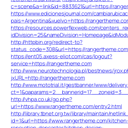
c=scene&a=link&id=8833621&url=https://range
https://www.edicionesjournal.com/cambiarubicac
pais=Argentina&vuelvo=https://rangert
https://resources.powerflexweb.com/centers_re
idDivision=25&nameDivision=Homepage&idMod
http://httpbin.org/redirect-to?
status_code=308&url=https://rangertheme.com
https://ent05.axess-eliot.com/cas/logout?
service=https://rangertheme.com
http://www.neurotechnologia.pl/bestnews/jrox.
jxURL=http://rangertheme.com
http://www.mototrial.it/gestbanner/www/delivery
ct=1&oaparams=2__bannerid=17__zoneid=3__c
http://vhpa.co.uk/go.php?
url=https://www.rangertheme.com/entry2.html
http://library.tbnet.org.tw/library/maintain/netlin
id=1&url=https://www.rangertheme.com/kitchen
renovation-doncaster/kitchen-design-