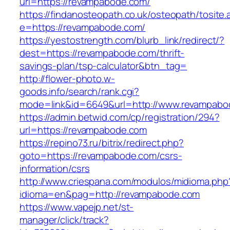
url=https://revampabode.com/
https://findanosteopath.co.uk/osteopath/tosite.
e=https://revampabode.com/
https://yestostrength.com/blurb_link/redirect/?
dest=https://revampabode.com/thrift-
savings-plan/tsp-calculator&btn_tag=
http://flower-photo.w-
goods.info/search/rank.cgi?
mode=link&id=6649&url=http://www.revampabo
https://admin.betwid.com/cp/registration/294?
url=https://revampabode.com
https://repino73.ru/bitrix/redirect.php?
goto=https://revampabode.com/csrs-
information/csrs
http://www.criespana.com/modulos/midioma.php
idioma=en&pag=http://revampabode.com
https://www.vapejp.net/st-
manager/click/track?