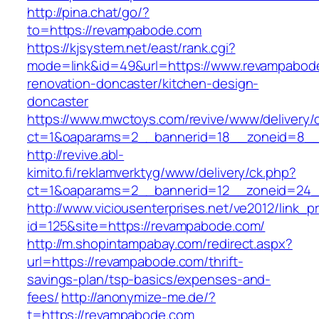
http://pina.chat/go/?
to=https://revampabode.com
https://kjsystem.net/east/rank.cgi?
mode=link&id=49&url=https://www.revampabode
renovation-doncaster/kitchen-design-
doncaster
https://www.mwctoys.com/revive/www/delivery/
ct=1&oaparams=2__bannerid=18__zoneid=8__
http://revive.abl-
kimito.fi/reklamverktyg/www/delivery/ck.php?
ct=1&oaparams=2__bannerid=12__zoneid=24_
http://www.viciousenterprises.net/ve2012/link_
id=125&site=https://revampabode.com/
http://m.shopintampabay.com/redirect.aspx?
url=https://revampabode.com/thrift-
savings-plan/tsp-basics/expenses-and-
fees/
http://anonymize-me.de/?
t=https://revampabode.com