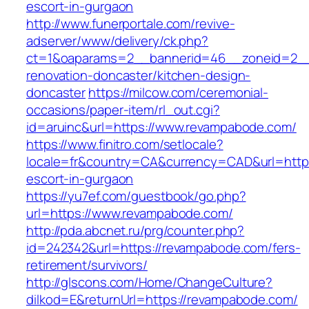
escort-in-gurgaon
http://www.funerportale.com/revive-
adserver/www/delivery/ck.php?
ct=1&oaparams=2__bannerid=46__zoneid=2__
renovation-doncaster/kitchen-design-
doncaster
https://milcow.com/ceremonial-
occasions/paper-item/rl_out.cgi?
id=aruinc&url=https://www.revampabode.com/
https://www.finitro.com/setlocale?
locale=fr&country=CA&currency=CAD&url=https
escort-in-gurgaon
https://yu7ef.com/guestbook/go.php?
url=https://www.revampabode.com/
http://pda.abcnet.ru/prg/counter.php?
id=242342&url=https://revampabode.com/fers-
retirement/survivors/
http://glscons.com/Home/ChangeCulture?
dilkod=E&returnUrl=https://revampabode.com/