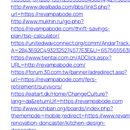
http://www.dealbada.com/bbs/linkS.php?
url=https://revampabode.com
http://www.mukhin.ru/go.php?
https://revampabode.com/thrift-savings-
plan/tsp-calculator/
https://unitedwayconnect.org/comm/AndarTrack.
A=2B43692C4932325274577E3E&U=657565563C
https://www.tientai.com.cn/ADClick.aspx?
URL=http://revampabode.com/
https://forum.30.com.tw/banner/adredirect.asp?
url=https://revampabode.com/fers-
retirement/survivors/
https://eatart.dk/Home/ChangeCulture?
lang=da&returnUrl=https://revampabode.com
http://www.ichiban.org/boards/index.php?
thememode=mobile;redirect=https://www.revam
renovation-doncaster/kitchen-design-