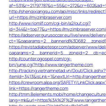
af=531&r=21797787&o=55&c=272&cr=602&ad=9&
http://shenqixiangsu.com/api/misc/links/redirect
url=https://myzimbraserver.com
http://www.riomilf.com/cgi-bin/a2/out.cgi?
id=344&l=top77&u=https://myzimbraserver.com
https://adserver.gurusoccer.eu/live/www/deliver
ct=1&oaparams=2__bannerid%3D682__zoneid
https://revistadiabetespr.com/adserver/www/del
oaparams=2__bannerid=5__zoneid=2__cb=ec9
http://counter.ogospel.com/cgi-
bin/jump.cgi?http://www.rangertheme.com
http://tracking.vietnamnetad.vn/Dout/Click.ashx?
itemId=3413&isLink=1&nextUrl=http://rangerth
https://crewroom.alpa.org/SAFETY/LinkClick.aspx
link=https://rangertheme.com
http://tmm.8elements.mobi/home/changeculture
lang=mk&url=https%3A%2F%2Fwww.rangerthe