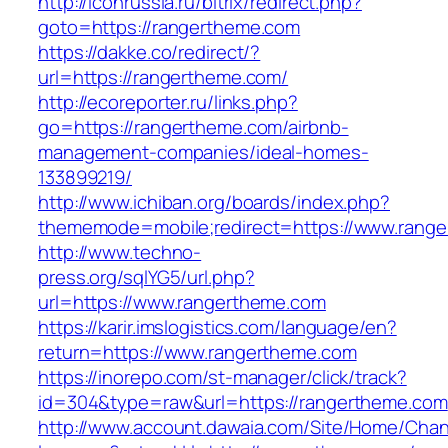
http://iconrussia.ru/bitrix/redirect.php?
goto=https://rangertheme.com
https://dakke.co/redirect/?
url=https://rangertheme.com/
http://ecoreporter.ru/links.php?
go=https://rangertheme.com/airbnb-
management-companies/ideal-homes-
133899219/
http://www.ichiban.org/boards/index.php?
thememode=mobile;redirect=https://www.rang
http://www.techno-
press.org/sqlYG5/url.php?
url=https://www.rangertheme.com
https://karir.imslogistics.com/language/en?
return=https://www.rangertheme.com
https://inorepo.com/st-manager/click/track?
id=304&type=raw&url=https://rangertheme.com
http://www.account.dawaia.com/Site/Home/Cha