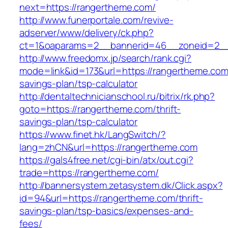
next=https://rangertheme.com/
http://www.funerportale.com/revive-
adserver/www/delivery/ck.php?
ct=1&oaparams=2__bannerid=46__zoneid=2__
http://www.freedomx.jp/search/rank.cgi?
mode=link&id=173&url=https://rangertheme.com/
savings-plan/tsp-calculator
http://dentaltechnicianschool.ru/bitrix/rk.php?
goto=https://rangertheme.com/thrift-
savings-plan/tsp-calculator
https://www.finet.hk/LangSwitch/?
lang=zhCN&url=https://rangertheme.com
https://gals4free.net/cgi-bin/atx/out.cgi?
trade=https://rangertheme.com/
http://bannersystem.zetasystem.dk/Click.aspx?
id=94&url=https://rangertheme.com/thrift-
savings-plan/tsp-basics/expenses-and-
fees/