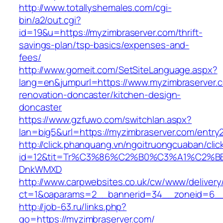
http://www.totallyshemales.com/cgi-
bin/a2/out.cgi?
id=19&u=https://myzimbraserver.com/thrift-
savings-plan/tsp-basics/expenses-and-
fees/
http://www.gomeit.com/SetSiteLanguage.aspx?
lang=en&jumpurl=https://www.myzimbraserver.c
renovation-doncaster/kitchen-design-
doncaster
https://www.gzfuwo.com/switchlan.aspx?
lan=big5&url=https://myzimbraserver.com/entry2
http://click.phanquang.vn/ngoitruongcuaban/clic
id=12&tit=Tr%C3%86%C2%B0%C3%A1%C2%B
DnkWMXD
http://www.carpwebsites.co.uk/cw/www/delivery
ct=1&oaparams=2__bannerid=34__zoneid=6__
http://job-63.ru/links.php?
go=https://myzimbraserver.com/