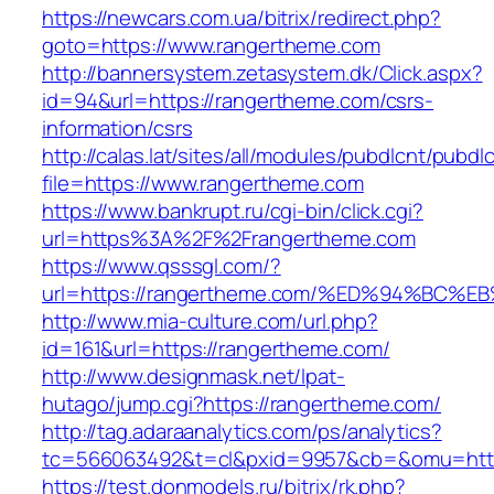
https://newcars.com.ua/bitrix/redirect.php?
goto=https://www.rangertheme.com
http://bannersystem.zetasystem.dk/Click.aspx?
id=94&url=https://rangertheme.com/csrs-
information/csrs
http://calas.lat/sites/all/modules/pubdlcnt/pubdl
file=https://www.rangertheme.com
https://www.bankrupt.ru/cgi-bin/click.cgi?
url=https%3A%2F%2Frangertheme.com
https://www.qsssgl.com/?
url=https://rangertheme.com/%ED%94%B
http://www.mia-culture.com/url.php?
id=161&url=https://rangertheme.com/
http://www.designmask.net/lpat-
hutago/jump.cgi?https://rangertheme.com/
http://tag.adaraanalytics.com/ps/analytics?
tc=566063492&t=cl&pxid=9957&cb=&omu=http
https://test.donmodels.ru/bitrix/rk.php?