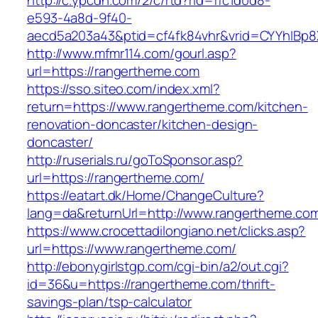
http://c.ypcdn.com/2/c/rtd?rid=ffc1d0d8-
e593-4a8d-9f40-
aecd5a203a43&ptid=cf4fk84vhr&vrid=CYYhIBp8
http://www.mfmr114.com/gourl.asp?
url=https://rangertheme.com
https://sso.siteo.com/index.xml?
return=https://www.rangertheme.com/kitchen-
renovation-doncaster/kitchen-design-
doncaster/
http://ruserials.ru/goToSponsor.asp?
url=https://rangertheme.com/
https://eatart.dk/Home/ChangeCulture?
lang=da&returnUrl=http://www.rangertheme.co
https://www.crocettadilongiano.net/clicks.asp?
url=https://www.rangertheme.com/
http://ebonygirlstgp.com/cgi-bin/a2/out.cgi?
id=36&u=https://rangertheme.com/thrift-
savings-plan/tsp-calculator