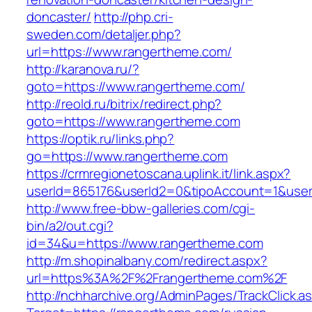
doncaster/
http://php.cri-
sweden.com/detaljer.php?
url=https://www.rangertheme.com/
http://karanova.ru/?
goto=https://www.rangertheme.com/
http://reold.ru/bitrix/redirect.php?
goto=https://www.rangertheme.com
https://optik.ru/links.php?
go=https://www.rangertheme.com
https://crmregionetoscana.uplink.it/link.aspx?
userId=865176&userId2=0&tipoAccount=1&use
http://www.free-bbw-galleries.com/cgi-
bin/a2/out.cgi?
id=34&u=https://www.rangertheme.com
http://m.shopinalbany.com/redirect.aspx?
url=https%3A%2F%2Frangertheme.com%2F
http://nchharchive.org/AdminPages/TrackClick.a