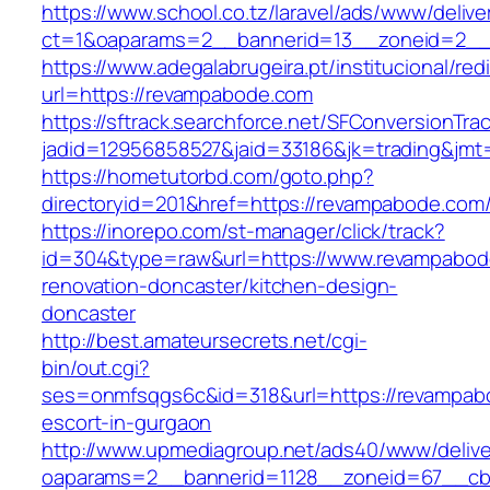
https://www.school.co.tz/laravel/ads/www/delive
ct=1&oaparams=2__bannerid=13__zoneid=2__
https://www.adegalabrugeira.pt/institucional/red
url=https://revampabode.com
https://sftrack.searchforce.net/SFConversionTrac
jadid=12956858527&jaid=33186&jk=trading&jmt
https://hometutorbd.com/goto.php?
directoryid=201&href=https://revampabode.com
https://inorepo.com/st-manager/click/track?
id=304&type=raw&url=https://www.revampabod
renovation-doncaster/kitchen-design-
doncaster
http://best.amateursecrets.net/cgi-
bin/out.cgi?
ses=onmfsqgs6c&id=318&url=https://revampab
escort-in-gurgaon
http://www.upmediagroup.net/ads40/www/delive
oaparams=2__bannerid=1128__zoneid=67__cb