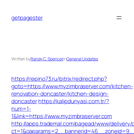
Skip
to
getpagester
content
Written by
Randy C. Spencer
in
General Updates
https://repino73.ru/bitrix/redirect.php?
goto=https://www.myzimbraserver.com/kitchen-
renovation-doncaster/kitchen-design-
doncaster
https://kalipdunyasi.com.tr/?
num=1-
1&link=https://www.myzimbraserver.com
http://apps.trademal.com/pagead/www/delivery/
ct=1&oaparams=2__bannerid=46__zoneid=9__c