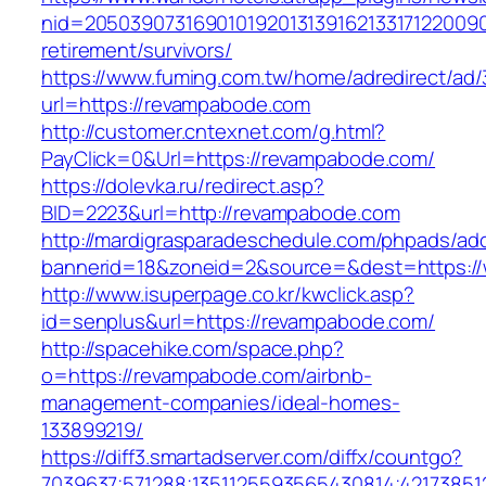
nid=20503907316901019201313916213317122009
retirement/survivors/
https://www.fuming.com.tw/home/adredirect/ad/3
url=https://revampabode.com
http://customer.cntexnet.com/g.html?
PayClick=0&Url=https://revampabode.com/
https://dolevka.ru/redirect.asp?
BID=2223&url=http://revampabode.com
http://mardigrasparadeschedule.com/phpads/adc
bannerid=18&zoneid=2&source=&dest=https:/
http://www.isuperpage.co.kr/kwclick.asp?
id=senplus&url=https://revampabode.com/
http://spacehike.com/space.php?
o=https://revampabode.com/airbnb-
management-companies/ideal-homes-
133899219/
https://diff3.smartadserver.com/diffx/countgo?
7039637;571288;1351125593565430814;42173851