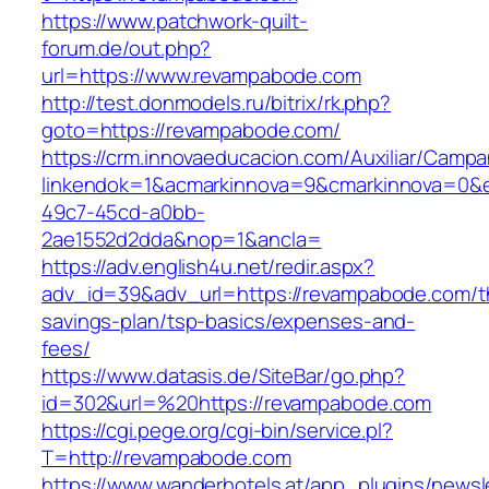
https://www.patchwork-quilt-
forum.de/out.php?
url=https://www.revampabode.com
http://test.donmodels.ru/bitrix/rk.php?
goto=https://revampabode.com/
https://crm.innovaeducacion.com/Auxiliar/Campa
linkendok=1&acmarkinnova=9&cmarkinnova=0&
49c7-45cd-a0bb-
2ae1552d2dda&nop=1&ancla=
https://adv.english4u.net/redir.aspx?
adv_id=39&adv_url=https://revampabode.com/th
savings-plan/tsp-basics/expenses-and-
fees/
https://www.datasis.de/SiteBar/go.php?
id=302&url=%20https://revampabode.com
https://cgi.pege.org/cgi-bin/service.pl?
T=http://revampabode.com
https://www.wanderhotels.at/app_plugins/newsle