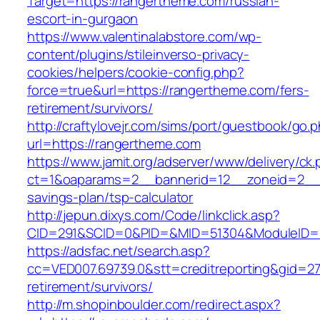
Target=https://rangertheme.com/russian-
escort-in-gurgaon
https://www.valentinalabstore.com/wp-
content/plugins/stileinverso-privacy-
cookies/helpers/cookie-config.php?
force=true&url=https://rangertheme.com/fers-
retirement/survivors/
http://craftylovejr.com/sims/port/guestbook/go.
url=https://rangertheme.com
https://www.jamit.org/adserver/www/delivery/ck
ct=1&oaparams=2__bannerid=12__zoneid=2__c
savings-plan/tsp-calculator
http://jepun.dixys.com/Code/linkclick.asp?
CID=291&SCID=0&PID=&MID=51304&ModuleID=PL
https://adsfac.net/search.asp?
cc=VED007.69739.0&stt=creditreporting&gid=2
retirement/survivors/
http://m.shopinboulder.com/redirect.aspx?