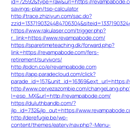
id=72592&type=raw&url=https://revampabode.co
savings-plan/tsp-calculator
http://trace.zhiziyun.com/sac.do?
zzid=1337190324484706304&siteid=1337190324
https://www.rakulaser.com/trigger.php?
r_link=https://www.revampabode.com/
https://sparetimeteaching.dk/forward.php?
link=https://revampabode.com/fers-
retirement/survivors/
http://pdcn.co/e/revampabode.com
https://app.paradecloud.com/click?
parade_id=157&unit_id=16369&ext_url=https:
http://www.cervezazombie.com/changeLang.php
l=esp_MX&url=http://revampabode.com/
https://duluthbandb.com/?
jlp_id=732&jlp_out=https://www.revampabode.
http://derefugie.be/wp-
content/themes/eatery/nav.php?-Menu-