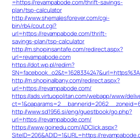
=https://revampabode.com/thrift-savings-
plan/tsp-calculator
http://www.shemalesforever.com/cgi-
bin/rb4/cout.cgi?
url=https://revampabode.com/thrift-
savings-plan/tsp-calculator
http://m.shopinsantafe.com/redirect.aspx?
url=revampabode.com
https://dot.wp.pl/redirn?
SN=facebook_o2&t=1628334247&url=https%
http://m.shopinalbany.com/redirect.aspx?
url=https://revampabode.com/
https://ads.virtuopolitan.com/webapp/www/deliv
ct=1&oaparams=2__bannerid=2062__zoneid=
http://www.sd1956.si/eng/guestbook/go.php?
url=https://revampabode.com/
https://www.goinedu.com/ADClick.aspx?
SiteID=206&ADID=1&URL=https://revampabode.c