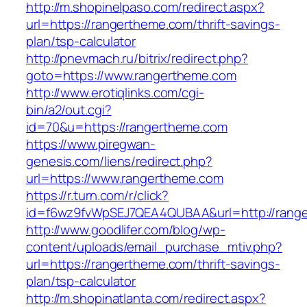
http://m.shopinelpaso.com/redirect.aspx?
url=https://rangertheme.com/thrift-savings-
plan/tsp-calculator
http://pnevmach.ru/bitrix/redirect.php?
goto=https://www.rangertheme.com
http://www.erotiqlinks.com/cgi-
bin/a2/out.cgi?
id=70&u=https://rangertheme.com
https://www.piregwan-
genesis.com/liens/redirect.php?
url=https://www.rangertheme.com
https://r.turn.com/r/click?
id=f6wz9fvWpSEJ7QEA4QUBAA&url=http://rang
http://www.goodlifer.com/blog/wp-
content/uploads/email_purchase_mtiv.php?
url=https://rangertheme.com/thrift-savings-
plan/tsp-calculator
http://m.shopinatlanta.com/redirect.aspx?