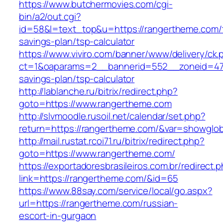
https://www.butchermovies.com/cgi-
bin/a2/out.cgi?
id=58&l=text_top&u=https://rangertheme.com/t
savings-plan/tsp-calculator
https://www.viviro.com/banner/www/delivery/ck.
ct=1&oaparams=2__bannerid=552__zoneid=47_
savings-plan/tsp-calculator
http://lablanche.ru/bitrix/redirect.php?
goto=https://www.rangertheme.com
http://slvmoodle.rusoil.net/calendar/set.php?
return=https://rangertheme.com/&var=showglob
http://mail.rustat.rcoi71.ru/bitrix/redirect.php?
goto=https://www.rangertheme.com/
https://exportadoresbrasileiros.com.br/redirect.
link=https://rangertheme.com/&id=65
https://www.88say.com/service/local/go.aspx?
url=https://rangertheme.com/russian-
escort-in-gurgaon