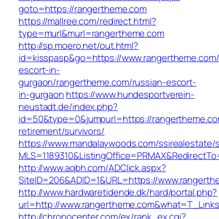
goto=https://rangertheme.com
https://mallree.com/redirect.html?
type=murl&murl=rangertheme.com
http://sp.moero.net/out.html?
id=kisspasp&go=https://www.rangertheme.com/
escort-in-
gurgaon/rangertheme.com/russian-escort-
in-gurgaon
https://www.hundesportverein-
neustadt.de/index.php?
id=50&type=0&jumpurl=https://rangertheme.co
retirement/survivors/
https://www.mandalaywoods.com/ssirealestate/scr
MLS=1189310&ListingOffice=PRMAX&RedirectTo=
http://www.aqbh.com/ADClick.aspx?
SiteID=206&ADID=1&URL=https://www.rangerth
http://www.hardwaretidende.dk/hard/portal.php?
url=http://www.rangertheme.com&what=T_Links
http://chronocenter.com/ex/rank_ex.cgi?