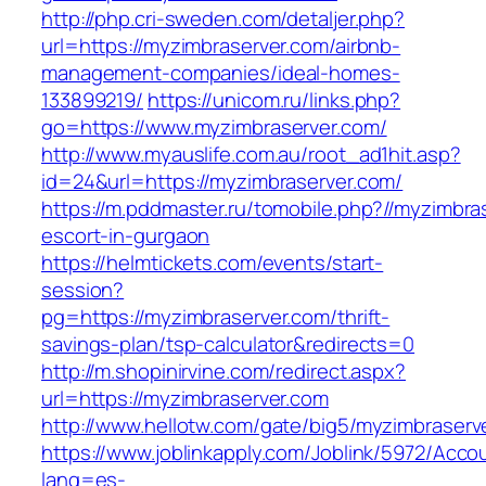
http://php.cri-sweden.com/detaljer.php?
url=https://myzimbraserver.com/airbnb-
management-companies/ideal-homes-
133899219/
https://unicom.ru/links.php?
go=https://www.myzimbraserver.com/
http://www.myauslife.com.au/root_ad1hit.asp?
id=24&url=https://myzimbraserver.com/
https://m.pddmaster.ru/tomobile.php?//myzimbra
escort-in-gurgaon
https://helmtickets.com/events/start-
session?
pg=https://myzimbraserver.com/thrift-
savings-plan/tsp-calculator&redirects=0
http://m.shopinirvine.com/redirect.aspx?
url=https://myzimbraserver.com
http://www.hellotw.com/gate/big5/myzimbraserv
https://www.joblinkapply.com/Joblink/5972/Ac
lang=es-