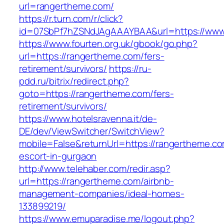
url=rangertheme.com/
https://r.turn.com/r/click?
id=07SbPf7hZSNdJAgAAAYBAA&url=https://www
https://www.fourten.org.uk/gbook/go.php?
url=https://rangertheme.com/fers-
retirement/survivors/
https://ru-
pdd.ru/bitrix/redirect.php?
goto=https://rangertheme.com/fers-
retirement/survivors/
https://www.hotelsravenna.it/de-
DE/dev/ViewSwitcher/SwitchView?
mobile=False&returnUrl=https://rangertheme.co
escort-in-gurgaon
http://www.telehaber.com/redir.asp?
url=https://rangertheme.com/airbnb-
management-companies/ideal-homes-
133899219/
https://www.emuparadise.me/logout.php?