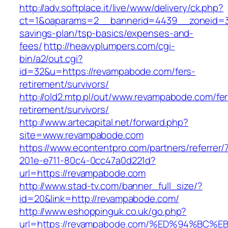
http://adv.softplace.it/live/www/delivery/ck.php?
ct=1&oaparams=2__bannerid=4439__zoneid=3
savings-plan/tsp-basics/expenses-and-
fees/
http://heavyplumpers.com/cgi-
bin/a2/out.cgi?
id=32&u=https://revampabode.com/fers-
retirement/survivors/
http://old2.mtp.pl/out/www.revampabode.com/fer
retirement/survivors/
http://www.artecapital.net/forward.php?
site=www.revampabode.com
https://www.econtentpro.com/partners/referrer
201e-e711-80c4-0cc47a0d221d?
url=https://revampabode.com
http://www.stad-tv.com/banner_full_size/?
id=20&link=http://revampabode.com/
http://www.eshoppinguk.co.uk/go.php?
url=https://revampabode.com/%ED%94%B