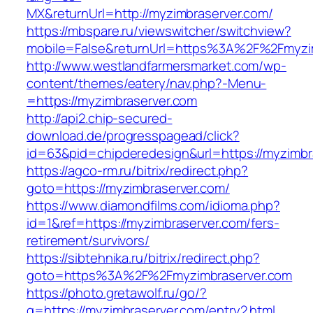
MX&returnUrl=http://myzimbraserver.com/
https://mbspare.ru/viewswitcher/switchview?
mobile=False&returnUrl=https%3A%2F%2Fmyzi
http://www.westlandfarmersmarket.com/wp-
content/themes/eatery/nav.php?-Menu-
=https://myzimbraserver.com
http://api2.chip-secured-
download.de/progresspagead/click?
id=63&pid=chipderedesign&url=https://myzimbr
https://agco-rm.ru/bitrix/redirect.php?
goto=https://myzimbraserver.com/
https://www.diamondfilms.com/idioma.php?
id=1&ref=https://myzimbraserver.com/fers-
retirement/survivors/
https://sibtehnika.ru/bitrix/redirect.php?
goto=https%3A%2F%2Fmyzimbraserver.com
https://photo.gretawolf.ru/go/?
q=https://myzimbraserver.com/entry2.html