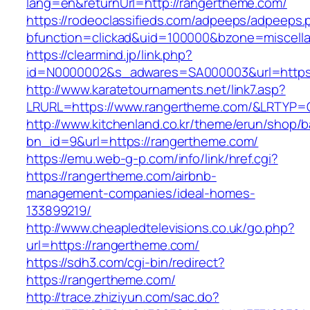
lang=en&returnUrl=http://rangertheme.com/
https://rodeoclassifieds.com/adpeeps/adpeeps.
bfunction=clickad&uid=100000&bzone=miscell
https://clearmind.jp/link.php?
id=N0000002&s_adwares=SA000003&url=https:
http://www.karatetournaments.net/link7.asp?
LRURL=https://www.rangertheme.com/&LRTYP=
http://www.kitchenland.co.kr/theme/erun/shop/b
bn_id=9&url=https://rangertheme.com/
https://emu.web-g-p.com/info/link/href.cgi?
https://rangertheme.com/airbnb-
management-companies/ideal-homes-
133899219/
http://www.cheapledtelevisions.co.uk/go.php?
url=https://rangertheme.com/
https://sdh3.com/cgi-bin/redirect?
https://rangertheme.com/
http://trace.zhiziyun.com/sac.do?