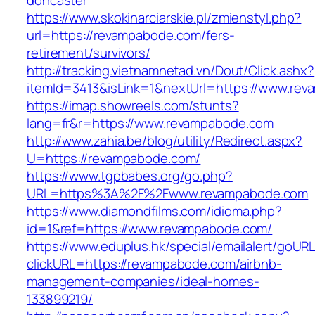
doncaster
https://www.skokinarciarskie.pl/zmienstyl.php?
url=https://revampabode.com/fers-
retirement/survivors/
http://tracking.vietnamnetad.vn/Dout/Click.ashx?
itemId=3413&isLink=1&nextUrl=https://www.re
https://imap.showreels.com/stunts?
lang=fr&r=https://www.revampabode.com
http://www.zahia.be/blog/utility/Redirect.aspx?
U=https://revampabode.com/
https://www.tgpbabes.org/go.php?
URL=https%3A%2F%2Fwww.revampabode.com
https://www.diamondfilms.com/idioma.php?
id=1&ref=https://www.revampabode.com/
https://www.eduplus.hk/special/emailalert/goURL
clickURL=https://revampabode.com/airbnb-
management-companies/ideal-homes-
133899219/