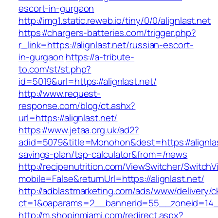
escort-in-gurgaon
http://img1.static.reweb.io/tiny/0/0/alignlast.net
https://chargers-batteries.com/trigger.php?
r_link=https://alignlast.net/russian-escort-
in-gurgaon
https://a-tribute-
to.com/st/st.php?
id=5019&url=https://alignlast.net/
http://www.request-
response.com/blog/ct.ashx?
url=https://alignlast.net/
https://www.jetaa.org.uk/ad2?
adid=5079&title=Monohon&dest=https://alignlast
savings-plan/tsp-calculator&from=/news
http://recipenutrition.com/ViewSwitcher/Switch
mobile=False&returnUrl=https://alignlast.net/
http://adblastmarketing.com/ads/www/delivery/c
ct=1&oaparams=2__bannerid=55__zoneid=14__c
http://m.shopinmiami.com/redirect.aspx?