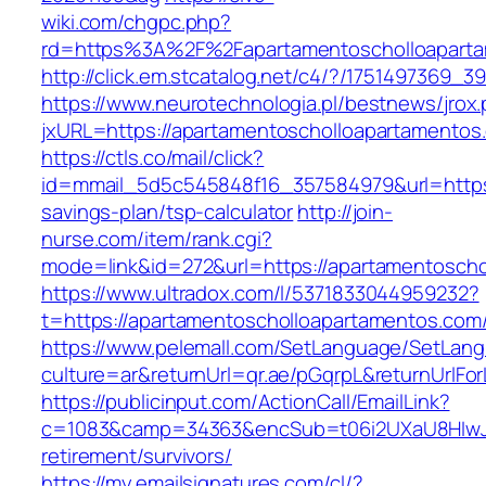
wiki.com/chgpc.php?
rd=https%3A%2F%2Fapartamentoscholloapartam
http://click.em.stcatalog.net/c4/?/17514973
https://www.neurotechnologia.pl/bestnews/jrox
jxURL=https://apartamentoscholloapartamentos
https://ctls.co/mail/click?
id=mmail_5d5c545848f16_357584979&url=https:
savings-plan/tsp-calculator
http://join-
nurse.com/item/rank.cgi?
mode=link&id=272&url=https://apartamentosch
https://www.ultradox.com/l/5371833044959232?
t=https://apartamentoscholloapartamentos.com
https://www.pelemall.com/SetLanguage/SetLan
culture=ar&returnUrl=qr.ae/pGqrpL&returnUrlF
https://publicinput.com/ActionCall/EmailLink?
c=1083&camp=34363&encSub=t06i2UXaU8HIwJgj
retirement/survivors/
https://my.emailsignatures.com/cl/?