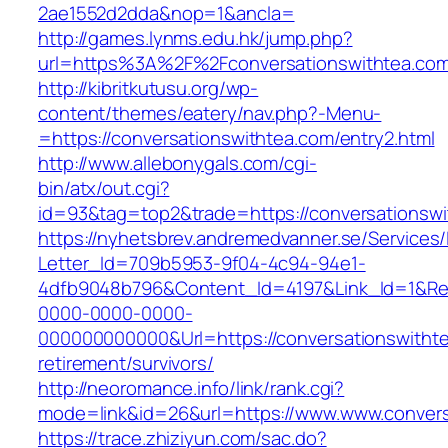
2ae1552d2dda&nop=1&ancla=
http://games.lynms.edu.hk/jump.php?
url=https%3A%2F%2Fconversationswithtea.com
http://kibritkutusu.org/wp-
content/themes/eatery/nav.php?-Menu-
=https://conversationswithtea.com/entry2.html
http://www.allebonygals.com/cgi-
bin/atx/out.cgi?
id=93&tag=top2&trade=https://conversationswi
https://nyhetsbrev.andremedvanner.se/Services/
Letter_Id=709b5953-9f04-4c94-94e1-
4dfb9048b796&Content_Id=4197&Link_Id=1&Re
0000-0000-0000-
000000000000&Url=https://conversationswithte
retirement/survivors/
http://neoromance.info/link/rank.cgi?
mode=link&id=26&url=https://www.www.convers
https://trace.zhiziyun.com/sac.do?