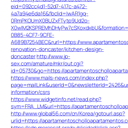
eid=092cc4d1-52d7-417c-a472-
4a7a94e6da16&fbclid=IwAR1gq-
0RmPKOUmX0BUZxFTytp9Ud2o-
X0wIM2KSPREMhDHyPw7cSXoxdxbU&formation=
0B85-4CF7-9CFE-
A689B7254BEC&rurl=https://www.apartamentosc
renovation-doncaster/kitchen-design-
doncaster
http://www.jp-
sex.com/amature/mkr/out.cgi?
id=05730&go=https://apartamentoscholloapart
https://www.mails-news.com/index.php?
page=mailLink&userId=0&newsletterId=2426&url
information/csrs
https://www.widgetinfo.net/read.php?
sym=FRA_LM&url=https://apartamentoscholloa
http://www.global56.com/cn/Korea/gotourl.asp?
urlid=https://apartamentoscholloaparta
https://cdn.mercosat.org/publicidad/click.asp?