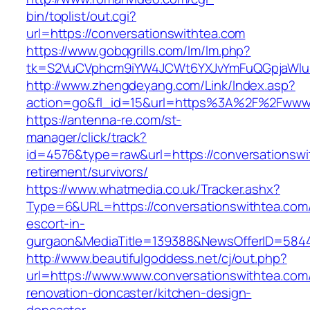
bin/toplist/out.cgi?
url=https://conversationswithtea.com
https://www.gobqgrills.com/lm/lm.php?
tk=S2VuCVphcm9iYW4JCWt6YXJvYmFuQGpjaWluZC
http://www.zhengdeyang.com/Link/Index.asp?
action=go&fl_id=15&url=https%3A%2F%2Fwww.
https://antenna-re.com/st-
manager/click/track?
id=4576&type=raw&url=https://conversationswi
retirement/survivors/
https://www.whatmedia.co.uk/Tracker.ashx?
Type=6&URL=https://conversationswithtea.com/
escort-in-
gurgaon&MediaTitle=139388&NewsOfferID=584
http://www.beautifulgoddess.net/cj/out.php?
url=https://www.www.conversationswithtea.com
renovation-doncaster/kitchen-design-