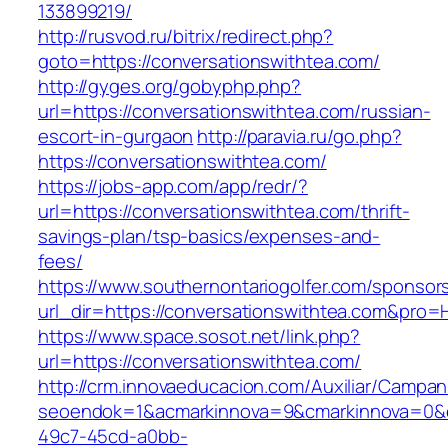
133899219/
http://rusvod.ru/bitrix/redirect.php?
goto=https://conversationswithtea.com/
http://gyges.org/gobyphp.php?
url=https://conversationswithtea.com/russian-
escort-in-gurgaon
http://paravia.ru/go.php?
https://conversationswithtea.com/
https://jobs-app.com/app/redr/?
url=https://conversationswithtea.com/thrift-
savings-plan/tsp-basics/expenses-and-
fees/
https://www.southernontariogolfer.com/sponsor
url_dir=https://conversationswithtea.com&pro
https://www.space.sosot.net/link.php?
url=https://conversationswithtea.com/
http://crm.innovaeducacion.com/Auxiliar/Campan
seoendok=1&acmarkinnova=9&cmarkinnova=0&em
49c7-45cd-a0bb-