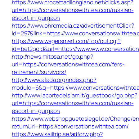
https://www.crocettadilongiano.net/clicks.asp?
url=https://conversationswithtea.com/russian-
escort-in-gurgaon
https://www.ohremedia.cz/advertisementClick?
id=297&link=https://www.conversationswithtea
https://www.wagersmart.com/top/out.cgi?
id=bet2gold&url=https://www.www.conversatio
http://news.mitosa.net/go.php?
url=https://conversationswithtea.com/fers-
retirement/survivors/
http://www.afada.org/index.php?
modulo=6&q=https://www.conversationswithte
http://www.lacortedelsiam.it/guestbook/go.php?
url=https://conversationswithtea.com/russian-
escort-in-gurgaon
https://www.webshopguetesiegel.de/Change/e
returnUrl=https://conversationswithtea.com/
https://www.sailtrip.se/adforw.php?