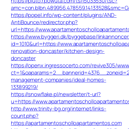
https://pluto.r.powuta.com/ts/i5033530/tsc?
amc=con.blbn.489956.478559.14133528&smc=G
https://popel.info/wp-content/plugins/AND-
AntiBounce/redirector.php?
url=https://www.apartamentoscholloapartament
https://www.byggeri.dk/byggebase/linkannoncer
id=1010&url=https://www.apartamentoscholloap
renovation-doncaster/kitchen-design-
doncaster
https://openx.ingressocerto.com/revive305/www
ct=1&oaparams=2__bannerid=4376__zoneid=24
management-companies/ideal-homes-
133899219/
https://snowflake.pl/newsletter/t-url?
u=https://www.apartamentoscholloapartamen
http://www.trinity-bg.org/internet/links-
count.php?
https://apartamentoscholloapartamentos.com