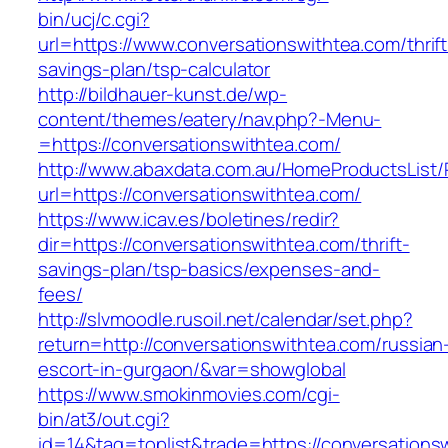
bin/ucj/c.cgi?
url=https://www.conversationswithtea.com/thrift
savings-plan/tsp-calculator
http://bildhauer-kunst.de/wp-
content/themes/eatery/nav.php?-Menu-
=https://conversationswithtea.com/
http://www.abaxdata.com.au/HomeProductsList/
url=https://conversationswithtea.com/
https://www.icav.es/boletines/redir?
dir=https://conversationswithtea.com/thrift-
savings-plan/tsp-basics/expenses-and-
fees/
http://slvmoodle.rusoil.net/calendar/set.php?
return=http://conversationswithtea.com/russian
escort-in-gurgaon/&var=showglobal
https://www.smokinmovies.com/cgi-
bin/at3/out.cgi?
id=14&tag=toplist&trade=https://conversations