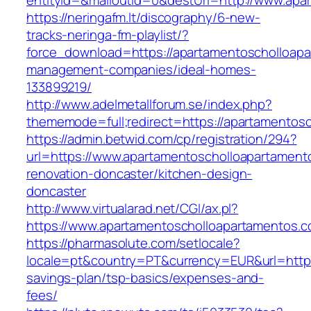
entityId=&mailoutId=0&destUrl=http://www.apa
https://neringafm.lt/discography/6-new-
tracks-neringa-fm-playlist/?
force_download=https://apartamentoscholloapa
management-companies/ideal-homes-
133899219/
http://www.adelmetallforum.se/index.php?
thememode=full;redirect=https://apartamentos
https://admin.betwid.com/cp/registration/294?
url=https://www.apartamentoscholloapartament
renovation-doncaster/kitchen-design-
doncaster
http://www.virtualarad.net/CGI/ax.pl?
https://www.apartamentoscholloapartamentos.
https://pharmasolute.com/setlocale?
locale=pt&country=PT&currency=EUR&url=https:
savings-plan/tsp-basics/expenses-and-
fees/