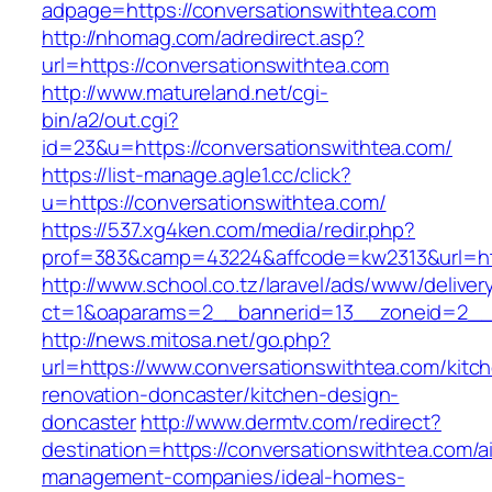
adpage=https://conversationswithtea.com
http://nhomag.com/adredirect.asp?
url=https://conversationswithtea.com
http://www.matureland.net/cgi-
bin/a2/out.cgi?
id=23&u=https://conversationswithtea.com/
https://list-manage.agle1.cc/click?
u=https://conversationswithtea.com/
https://537.xg4ken.com/media/redir.php?
prof=383&camp=43224&affcode=kw2313&url=htt
http://www.school.co.tz/laravel/ads/www/deliver
ct=1&oaparams=2__bannerid=13__zoneid=2__c
http://news.mitosa.net/go.php?
url=https://www.conversationswithtea.com/kitc
renovation-doncaster/kitchen-design-
doncaster
http://www.dermtv.com/redirect?
destination=https://conversationswithtea.com/a
management-companies/ideal-homes-