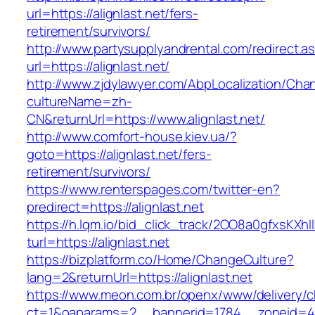
url=https://alignlast.net/fers-
retirement/survivors/
http://www.partysupplyandrental.com/redirect.a
url=https://alignlast.net/
http://www.zjdylawyer.com/AbpLocalization/Cha
cultureName=zh-
CN&returnUrl=https://www.alignlast.net/
http://www.comfort-house.kiev.ua/?
goto=https://alignlast.net/fers-
retirement/survivors/
https://www.renterspages.com/twitter-en?
predirect=https://alignlast.net
https://h.lqm.io/bid_click_track/2OO8a0gfxsKXh
turl=https://alignlast.net
https://bizplatform.co/Home/ChangeCulture?
lang=2&returnUrl=https://alignlast.net
https://www.meon.com.br/openx/www/delivery/c
ct=1&oaparams=2__bannerid=1784__zoneid=49