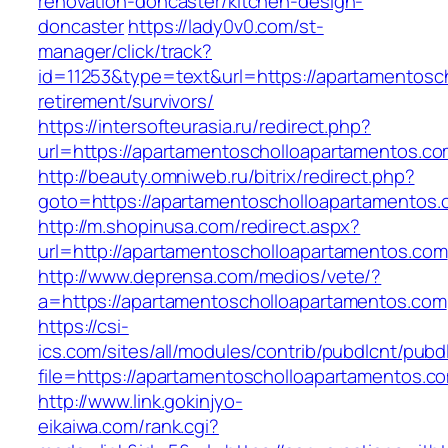
renovation-doncaster/kitchen-design-
doncaster
https://lady0v0.com/st-
manager/click/track?
id=11253&type=text&url=https://apartamentosc
retirement/survivors/
https://intersofteurasia.ru/redirect.php?
url=https://apartamentoscholloapartamentos.co
http://beauty.omniweb.ru/bitrix/redirect.php?
goto=https://apartamentoscholloapartamentos
http://m.shopinusa.com/redirect.aspx?
url=http://apartamentoscholloapartamentos.com
http://www.deprensa.com/medios/vete/?
a=https://apartamentoscholloapartamentos.com
https://csi-
ics.com/sites/all/modules/contrib/pubdlcnt/pubd
file=https://apartamentoscholloapartamentos.c
http://www.link.gokinjyo-
eikaiwa.com/rank.cgi?