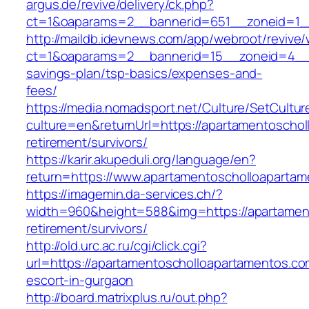
argus.de/revive/delivery/ck.php?
ct=1&oaparams=2__bannerid=651__zoneid=1__
http://maildb.idevnews.com/app/webroot/revive
ct=1&oaparams=2__bannerid=15__zoneid=4__cb
savings-plan/tsp-basics/expenses-and-
fees/
https://media.nomadsport.net/Culture/SetCultur
culture=en&returnUrl=https://apartamentoschol
retirement/survivors/
https://karir.akupeduli.org/language/en?
return=https://www.apartamentoscholloaparta
https://imagemin.da-services.ch/?
width=960&height=588&img=https://apartament
retirement/survivors/
http://old.urc.ac.ru/cgi/click.cgi?
url=https://apartamentoscholloapartamentos.co
escort-in-gurgaon
http://board.matrixplus.ru/out.php?