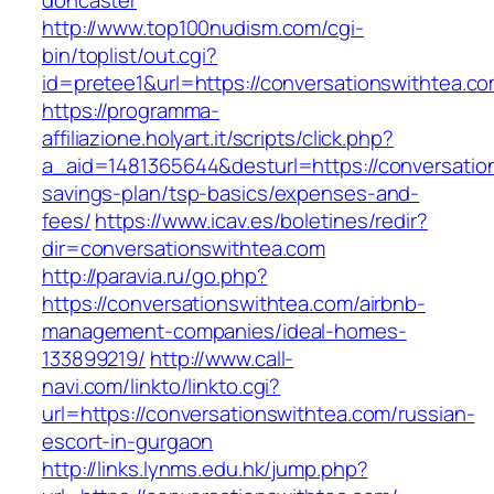
doncaster
http://www.top100nudism.com/cgi-
bin/toplist/out.cgi?
id=pretee1&url=https://conversationswithtea.c
https://programma-
affiliazione.holyart.it/scripts/click.php?
a_aid=1481365644&desturl=https://conversation
savings-plan/tsp-basics/expenses-and-
fees/
https://www.icav.es/boletines/redir?
dir=conversationswithtea.com
http://paravia.ru/go.php?
https://conversationswithtea.com/airbnb-
management-companies/ideal-homes-
133899219/
http://www.call-
navi.com/linkto/linkto.cgi?
url=https://conversationswithtea.com/russian-
escort-in-gurgaon
http://links.lynms.edu.hk/jump.php?