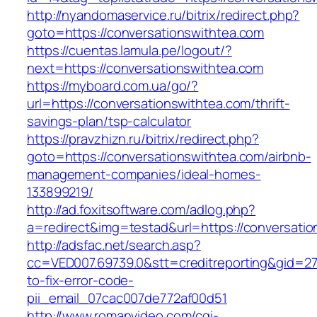
http://nyandomaservice.ru/bitrix/redirect.php?
goto=https://conversationswithtea.com
https://cuentas.lamula.pe/logout/?
next=https://conversationswithtea.com
https://myboard.com.ua/go/?
url=https://conversationswithtea.com/thrift-
savings-plan/tsp-calculator
https://pravzhizn.ru/bitrix/redirect.php?
goto=https://conversationswithtea.com/airbnb-
management-companies/ideal-homes-
133899219/
http://ad.foxitsoftware.com/adlog.php?
a=redirect&img=testad&url=https://conversatio
http://adsfac.net/search.asp?
cc=VED007.69739.0&stt=creditreporting&gid=2
to-fix-error-code-
pii_email_07cac007de772af00d51
http://www.romanvideo.com/cgi-