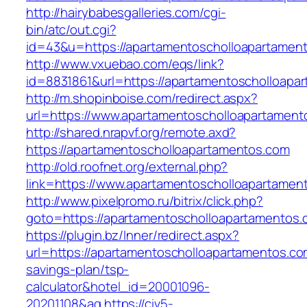
http://hairybabesgalleries.com/cgi-
bin/atc/out.cgi?
id=43&u=https://apartamentoscholloapartamen
http://www.vxuebao.com/eqs/link?
id=8831861&url=https://apartamentoscholloapa
http://m.shopinboise.com/redirect.aspx?
url=https://www.apartamentoscholloapartament
http://shared.nrapvf.org/remote.axd?
https://apartamentoscholloapartamentos.com
http://old.roofnet.org/external.php?
link=https://www.apartamentoscholloapartamen
http://www.pixelpromo.ru/bitrix/click.php?
goto=https://apartamentoscholloapartamentos.
https://plugin.bz/Inner/redirect.aspx?
url=https://apartamentoscholloapartamentos.com
savings-plan/tsp-
calculator&hotel_id=20001096-
20201108&ag
https://civ5-