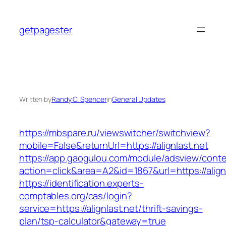
Skip
to
getpagester
content
Written by
Randy C. Spencer
in
General Updates
https://mbspare.ru/viewswitcher/switchview?
mobile=False&returnUrl=https://alignlast.net
https://app.gaogulou.com/module/adsview/conte
action=click&area=A2&id=1867&url=https://align
https://identification.experts-
comptables.org/cas/login?
service=https://alignlast.net/thrift-savings-
plan/tsp-calculator&gateway=true