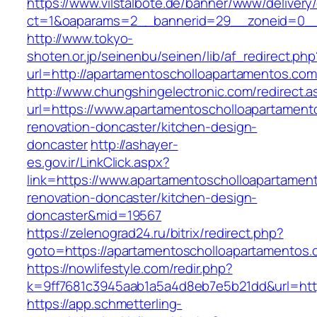
https://www.vilstalbote.de/banner/www/delivery
ct=1&oaparams=2__bannerid=29__zoneid=0__
http://www.tokyo-
shoten.or.jp/seinenbu/seinen/lib/af_redirect.php
url=http://apartamentoscholloapartamentos.c
http://www.chungshingelectronic.com/redirect.a
url=https://www.apartamentoscholloapartament
renovation-doncaster/kitchen-design-
doncaster
http://ashayer-
es.gov.ir/LinkClick.aspx?
link=https://www.apartamentoscholloapartamen
renovation-doncaster/kitchen-design-
doncaster&mid=19567
https://zelenograd24.ru/bitrix/redirect.php?
goto=https://apartamentoscholloapartamentos.
https://nowlifestyle.com/redir.php?
k=9ff7681c3945aab1a5a4d8eb7e5b21dd&url=http
https://app.schmetterling-