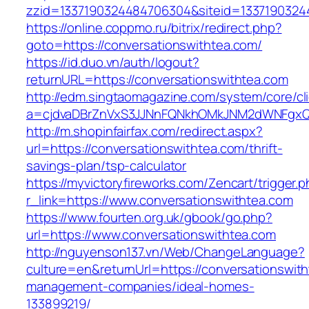
zzid=1337190324484706304&siteid=13371903244
https://online.coppmo.ru/bitrix/redirect.php?
goto=https://conversationswithtea.com/
https://id.duo.vn/auth/logout?
returnURL=https://conversationswithtea.com
http://edm.singtaomagazine.com/system/core/cli
a=cjdvaDBrZnVxS3JJNnFQNkhOMkJNM2dWNFgxQm
http://m.shopinfairfax.com/redirect.aspx?
url=https://conversationswithtea.com/thrift-
savings-plan/tsp-calculator
https://myvictoryfireworks.com/Zencart/trigger.
r_link=https://www.conversationswithtea.com
https://www.fourten.org.uk/gbook/go.php?
url=https://www.conversationswithtea.com
http://nguyenson137.vn/Web/ChangeLanguage?
culture=en&returnUrl=https://conversationswith
management-companies/ideal-homes-
133899219/