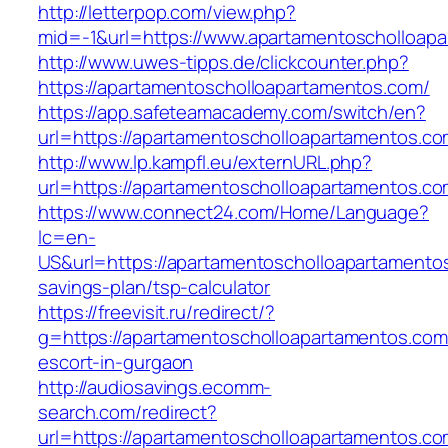
http://letterpop.com/view.php?
mid=-1&url=https://www.apartamentoscholloap
http://www.uwes-tipps.de/clickcounter.php?
https://apartamentoscholloapartamentos.com/
https://app.safeteamacademy.com/switch/en?
url=https://apartamentoscholloapartamentos.c
http://www.lp.kampfl.eu/externURL.php?
url=https://apartamentoscholloapartamentos.c
https://www.connect24.com/Home/Language?
lc=en-
US&url=https://apartamentoscholloapartamentos
savings-plan/tsp-calculator
https://freevisit.ru/redirect/?
g=https://apartamentoscholloapartamentos.com
escort-in-gurgaon
http://audiosavings.ecomm-
search.com/redirect?
url=https://apartamentoscholloapartamentos.com