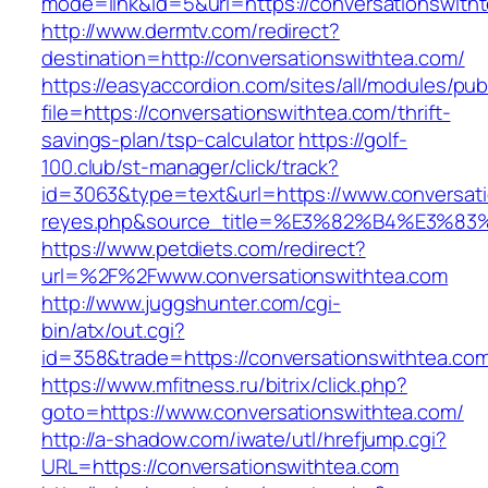
mode=link&id=5&url=https://conversationswith
http://www.dermtv.com/redirect?
destination=http://conversationswithtea.com/
https://easyaccordion.com/sites/all/modules/pu
file=https://conversationswithtea.com/thrift-
savings-plan/tsp-calculator
https://golf-
100.club/st-manager/click/track?
id=3063&type=text&url=https://www.conversatio
reyes.php&source_title=%E3%82%B4%
https://www.petdiets.com/redirect?
url=%2F%2Fwww.conversationswithtea.com
http://www.juggshunter.com/cgi-
bin/atx/out.cgi?
id=358&trade=https://conversationswithtea.co
https://www.mfitness.ru/bitrix/click.php?
goto=https://www.conversationswithtea.com/
http://a-shadow.com/iwate/utl/hrefjump.cgi?
URL=https://conversationswithtea.com