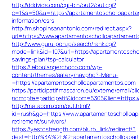
http://dddvids.com/cgi-bin/out2/out.cgi?
c=1&s=50&u=https://apartamentoscholloaparta
information/csrs
http://m.shopinsanantonio.com/redirect.aspx?
url=https://www.apartamentoscholloapartament
http://www.guru-pon.jp/search/rank.cgi?
mode=link&id=107&url=https://apartamentoschol
savings-plan/tsp-calculator
https://leboulangerchoco.com/wp-
content/themes/eatery/nav.php?-Menu-
=https://apartamentoscholloapartamentos.com
https://participatif.mascaron.eu/externe/email/cl
nomcpte=participatif&idcom=5305&lien=https:/
http://metabom.com/out.html?
id=rush&go=https://www.apartamentoscholloap
retirement/survivors/
https://yestostrength.com/blurb_link/redirect/?
dest=http%3A%2F%2Fapartamentoscholloapar