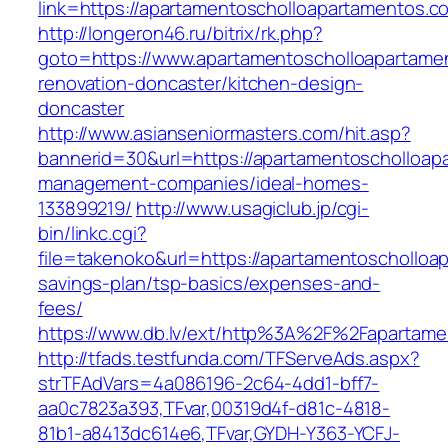
link=https://apartamentoscholloapartamentos.c
http://longeron46.ru/bitrix/rk.php?
goto=https://www.apartamentoscholloapartame
renovation-doncaster/kitchen-design-
doncaster
http://www.asianseniormasters.com/hit.asp?
bannerid=30&url=https://apartamentoscholloap
management-companies/ideal-homes-
133899219/
http://www.usagiclub.jp/cgi-
bin/linkc.cgi?
file=takenoko&url=https://apartamentoscholloap
savings-plan/tsp-basics/expenses-and-
fees/
https://www.db.lv/ext/http%3A%2F%2Fapartame
http://tfads.testfunda.com/TFServeAds.aspx?
strTFAdVars=4a086196-2c64-4dd1-bff7-
aa0c7823a393,TFvar,00319d4f-d81c-4818-
81b1-a8413dc614e6,TFvar,GYDH-Y363-YCFJ-