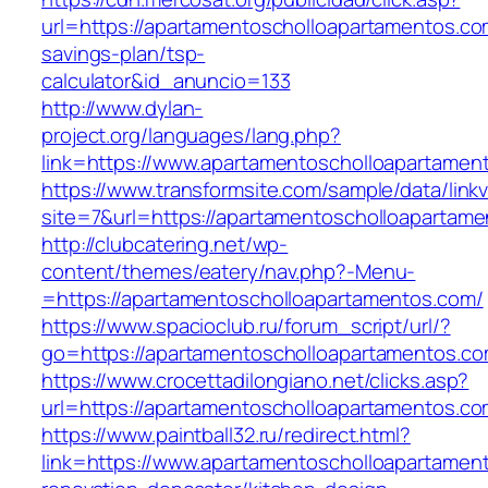
url=https://apartamentoscholloapartamentos.com
savings-plan/tsp-
calculator&id_anuncio=133
http://www.dylan-
project.org/languages/lang.php?
link=https://www.apartamentoscholloapartamen
https://www.transformsite.com/sample/data/linkv3
site=7&url=https://apartamentoscholloapartam
http://clubcatering.net/wp-
content/themes/eatery/nav.php?-Menu-
=https://apartamentoscholloapartamentos.com/
https://www.spacioclub.ru/forum_script/url/?
go=https://apartamentoscholloapartamentos.co
https://www.crocettadilongiano.net/clicks.asp?
url=https://apartamentoscholloapartam
https://www.paintball32.ru/redirect.html?
link=https://www.apartamentoscholloapartamen