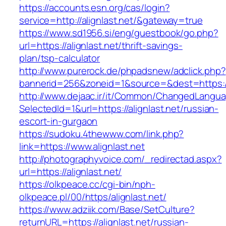
https://accounts.esn.org/cas/login?
service=http://alignlast.net/&gateway=true
https://www.sd1956.si/eng/guestbook/go.php?
url=https://alignlast.net/thrift-savings-
plan/tsp-calculator
http://www.purerock.de/phpadsnew/adclick.php?
bannerid=256&zoneid=1&source=&dest=https://a
http://www.dejaac.ir/it/Common/ChangedLangu
SelectedId=1&url=https://alignlast.net/russian-
escort-in-gurgaon
https://sudoku.4thewww.com/link.php?
link=https://www.alignlast.net
http://photographyvoice.com/_redirectad.aspx?
url=https://alignlast.net/
https://olkpeace.cc/cgi-bin/nph-
olkpeace.pl/00/https/alignlast.net/
https://www.adziik.com/Base/SetCulture?
returnURL=https://alignlast.net/russian-