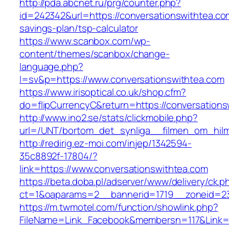
http://pda.abcnet.ru/prg/counter.php?
id=242342&url=https://conversationswithtea.com
savings-plan/tsp-calculator
https://www.scanbox.com/wp-
content/themes/scanbox/change-
language.php?
l=sv&p=https://www.conversationswithtea.com
https://www.irisoptical.co.uk/shop.cfm?
do=flipCurrencyC&return=https://conversations
http://www.ino2.se/stats/clickmobile.php?
url=/UNT/bortom_det_synliga__filmen_om_hilma
http://redirig.ez-moi.com/injep/1342594-
35c8892f-17804/?
link=https://www.conversationswithtea.com
https://beta.doba.pl/adserver/www/delivery/ck.p
ct=1&oaparams=2__bannerid=1719__zoneid=23
https://m.twmotel.com/function/showlink.php?
FileName=Link_Facebook&membersn=117&Link=h