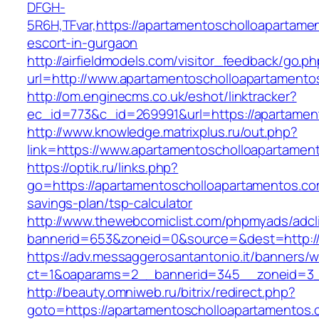
DFGH-
5R6H,TFvar,https://apartamentoscholloapartame
escort-in-gurgaon
http://airfieldmodels.com/visitor_feedback/go.p
url=http://www.apartamentoscholloapartamento
http://om.enginecms.co.uk/eshot/linktracker?
ec_id=773&c_id=269991&url=https://apartamen
http://www.knowledge.matrixplus.ru/out.php?
link=https://www.apartamentoscholloapartamen
https://optik.ru/links.php?
go=https://apartamentoscholloapartamentos.com
savings-plan/tsp-calculator
http://www.thewebcomiclist.com/phpmyads/adcl
bannerid=653&zoneid=0&source=&dest=http://
https://adv.messaggerosantantonio.it/banners/
ct=1&oaparams=2__bannerid=345__zoneid=3__
http://beauty.omniweb.ru/bitrix/redirect.php?
goto=https://apartamentoscholloapartamentos.