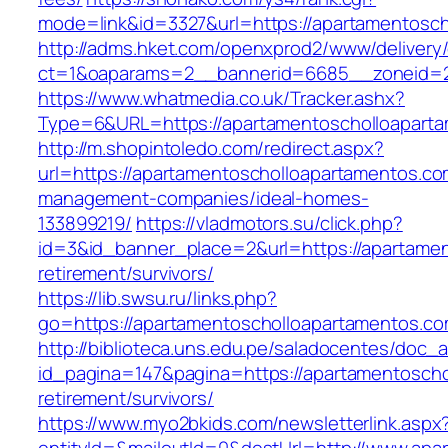
mode=link&id=3327&url=https://apartamentosc
http://adms.hket.com/openxprod2/www/delivery
ct=1&oaparams=2__bannerid=6685__zoneid=2
https://www.whatmedia.co.uk/Tracker.ashx?
Type=6&URL=https://apartamentoscholloapart
http://m.shopintoledo.com/redirect.aspx?
url=https://apartamentoscholloapartamentos.co
management-companies/ideal-homes-
133899219/
https://vladmotors.su/click.php?
id=3&id_banner_place=2&url=https://apartamen
retirement/survivors/
https://lib.swsu.ru/links.php?
go=https://apartamentoscholloapartamentos.com
http://biblioteca.uns.edu.pe/saladocentes/doc
id_pagina=147&pagina=https://apartamentoscho
retirement/survivors/
https://www.myo2bkids.com/newsletterlink.aspx