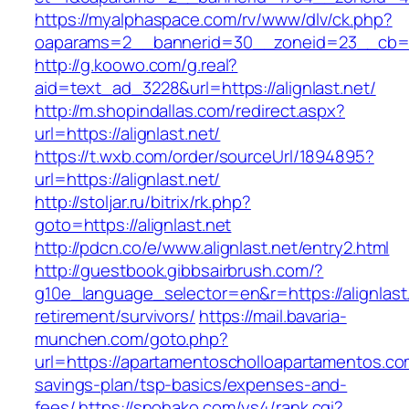
https://myalphaspace.com/rv/www/dlv/ck.php?
oaparams=2__bannerid=30__zoneid=23__cb=1a1
http://g.koowo.com/g.real?
aid=text_ad_3228&url=https://alignlast.net/
http://m.shopindallas.com/redirect.aspx?
url=https://alignlast.net/
https://t.wxb.com/order/sourceUrl/1894895?
url=https://alignlast.net/
http://stoljar.ru/bitrix/rk.php?
goto=https://alignlast.net
http://pdcn.co/e/www.alignlast.net/entry2.html
http://guestbook.gibbsairbrush.com/?
g10e_language_selector=en&r=https://alignlast.
retirement/survivors/
https://mail.bavaria-
munchen.com/goto.php?
url=https://apartamentoscholloapartamentos.com
savings-plan/tsp-basics/expenses-and-
fees/
https://snohako.com/ys4/rank.cgi?