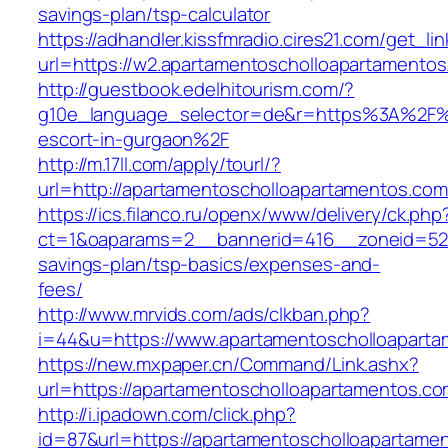
savings-plan/tsp-calculator
https://adhandler.kissfmradio.cires21.com/get_lin
url=https://w2.apartamentoscholloapartamentos
http://guestbook.edelhitourism.com/?
g10e_language_selector=de&r=https%3A%2F%2
escort-in-gurgaon%2F
http://m.17ll.com/apply/tourl/?
url=http://apartamentoscholloapartamentos.com
https://ics.filanco.ru/openx/www/delivery/ck.php
ct=1&oaparams=2__bannerid=416__zoneid=52__
savings-plan/tsp-basics/expenses-and-
fees/
http://www.mrvids.com/ads/clkban.php?
i=44&u=https://www.apartamentoscholloaparta
https://new.mxpaper.cn/Command/Link.ashx?
url=https://apartamentoscholloapartamentos.co
http://i.ipadown.com/click.php?
id=87&url=https://apartamentoscholloapartame