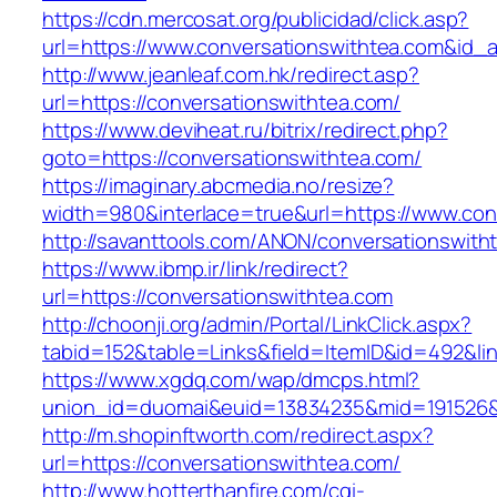
https://cdn.mercosat.org/publicidad/click.asp?
url=https://www.conversationswithtea.com&id_
http://www.jeanleaf.com.hk/redirect.asp?
url=https://conversationswithtea.com/
https://www.deviheat.ru/bitrix/redirect.php?
goto=https://conversationswithtea.com/
https://imaginary.abcmedia.no/resize?
width=980&interlace=true&url=https://www.con
http://savanttools.com/ANON/conversationswith
https://www.ibmp.ir/link/redirect?
url=https://conversationswithtea.com
http://choonji.org/admin/Portal/LinkClick.aspx?
tabid=152&table=Links&field=ItemID&id=492&lin
https://www.xgdq.com/wap/dmcps.html?
union_id=duomai&euid=13834235&mid=191526&t
http://m.shopinftworth.com/redirect.aspx?
url=https://conversationswithtea.com/
http://www.hotterthanfire.com/cgi-