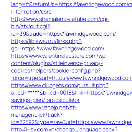
lang=fr&returnUrl=https://fawnridgewood.com/c
information/csrs
http://www.shemalemovietube.com/cgi-
bin/atx/out.cgi?
id=39&trade=https://fawnridgewood.com/
https://lib.swsu.ru/links.php?
go=https://www.fawnridgewood.com/
https://www.valentinalabstore.com/wp-
content/plugins/stileinverso-privacy-
cookies/helpers/cookie-config.php?
force=true&url=https://www.fawnridgewood.co
https://www.clubgets.com/pursuit.php?
a_cd=*****&b_cd=0018&link=https://fawnridgew
savings-plan/tsp-calculator
https://www.vapejp.net/st-
manager/click/track?
id=72592&type=raw&url=https://www.fawnridg
http://i-isv.com.vn/change_language.aspx?