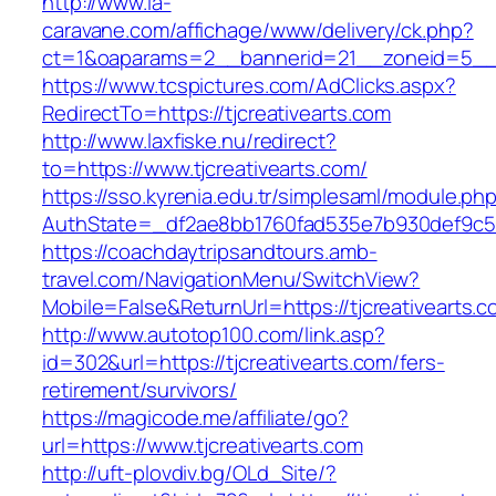
http://www.la-
caravane.com/affichage/www/delivery/ck.php?
ct=1&oaparams=2__bannerid=21__zoneid=5__cb
https://www.tcspictures.com/AdClicks.aspx?
RedirectTo=https://tjcreativearts.com
http://www.laxfiske.nu/redirect?
to=https://www.tjcreativearts.com/
https://sso.kyrenia.edu.tr/simplesaml/module.ph
AuthState=_df2ae8bb1760fad535e7b930def9c5017
https://coachdaytripsandtours.amb-
travel.com/NavigationMenu/SwitchView?
Mobile=False&ReturnUrl=https://tjcreativearts.
http://www.autotop100.com/link.asp?
id=302&url=https://tjcreativearts.com/fers-
retirement/survivors/
https://magicode.me/affiliate/go?
url=https://www.tjcreativearts.com
http://uft-plovdiv.bg/OLd_Site/?