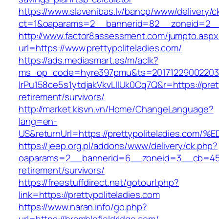
https://www.slavenibas.lv/bancp/www/delivery/c
ct=1&oaparams=2__bannerid=82__zoneid=2__c
http://www.factor8assessment.com/jumpto.aspx
url=https://www.prettypoliteladies.com/
https://ads.mediasmart.es/m/aclk?
ms_op_code=hyre397pmu&ts=20171229002203.2
lrPu158ce5s1ytdjakVkvLIIUk0Cq7Q&r=https://prett
retirement/survivors/
http://market.kisvn.vn/Home/ChangeLanguage?
lang=en-
US&returnUrl=https://prettypoliteladie
https://jeep.org.pl/addons/www/delivery/ck.php?
oaparams=2__bannerid=6__zoneid=3__cb=45964
retirement/survivors/
https://freestuffdirect.net/gotourl.php?
link=https://prettypoliteladies.com
https://www.naran.info/go.php?