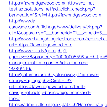
https://fawnridgewood.com/
http://snz-nat-
test.aptsolutions.net/ad_click_check.php?
banner_id=1&ref=https://fawnridgewood.com
http://www.la-
caravane.com/affichage/www/delivery/ck.php?
ct=1&oaparams=2__bannerid=21__zoneid=5__
http://www.chungshingelectronic.com/redirect.a
url=https://fawnridgewood.com
http://www.dvls.tv/goto.php?
agency=38&property=0000000559&url=https://
management-companies/ideal-homes-
133899219/
http://patrimonium.chrystusowcy.pl/ciekawe-
strony/Hagiography-Circle-_3?
url=https://fawnridgewood.com/thrift-
savings-plan/tsp-basics/expenses-and-
fees/
https://admin.rollstuhlparkplatz.ch/Home/Chang