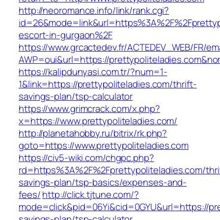
http://neoromance.info/link/rank.cgi?
id=26&mode=link&url=https%3A%2F%2Fprettypol
escort-in-gurgaon%2F
https://www.grcactedev.fr/ACTEDEV_WEB/FR/ema
AWP=oui&url=https://prettypoliteladies.com
https://kalipdunyasi.com.tr/?num=1-
1&link=https://prettypoliteladies.com/thrift-
savings-plan/tsp-calculator
https://www.grimcrack.com/x.php?
x=https://www.prettypoliteladies.com/
http://planetahobby.ru/bitrix/rk.php?
goto=https://www.prettypoliteladies.com
https://civ5-wiki.com/chgpc.php?
rd=https%3A%2F%2Fprettypoliteladies.com/thri
savings-plan/tsp-basics/expenses-and-
fees/
http://click.tjtune.com/?
mode=click&pid=06Yi&cid=0GYU&url=https://prett
savings-plan/tsp-calculator