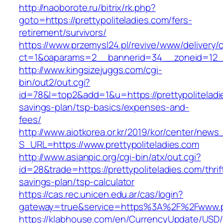
http://naoborote.ru/bitrix/rk.php?
goto=https://prettypoliteladies.com/fers-
retirement/survivors/
https://www.przemysl24.pl/revive/www/delivery/
ct=1&oaparams=2__bannerid=34__zoneid=12__c
http://www.kingsizejuggs.com/cgi-
bin/out2/out.cgi?
id=78&l=top2&add=1&u=https://prettypoliteladie
savings-plan/tsp-basics/expenses-and-
fees/
http://www.aiotkorea.or.kr/2019/kor/center/new
S_URL=https://www.prettypoliteladies.com
http://www.asianpic.org/cgi-bin/atx/out.cgi?
id=28&trade=https://prettypoliteladies.com/thrif
savings-plan/tsp-calculator
https://cas.rec.unicen.edu.ar/cas/login?
gateway=true&service=https%3A%2F%2Fwww.pre
https://klabhouse.com/en/CurrencyUpdate/USD