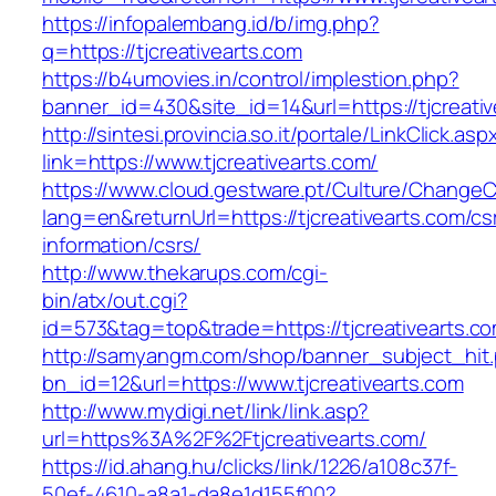
https://infopalembang.id/b/img.php?
q=https://tjcreativearts.com
https://b4umovies.in/control/implestion.php?
banner_id=430&site_id=14&url=https://tjcreati
http://sintesi.provincia.so.it/portale/LinkClick.asp
link=https://www.tjcreativearts.com/
https://www.cloud.gestware.pt/Culture/ChangeC
lang=en&returnUrl=https://tjcreativearts.com/cs
information/csrs/
http://www.thekarups.com/cgi-
bin/atx/out.cgi?
id=573&tag=top&trade=https://tjcreativearts.c
http://samyangm.com/shop/banner_subject_hit
bn_id=12&url=https://www.tjcreativearts.com
http://www.mydigi.net/link/link.asp?
url=https%3A%2F%2Ftjcreativearts.com/
https://id.ahang.hu/clicks/link/1226/a108c37f-
50ef-4610-a8a1-da8e1d155f00?