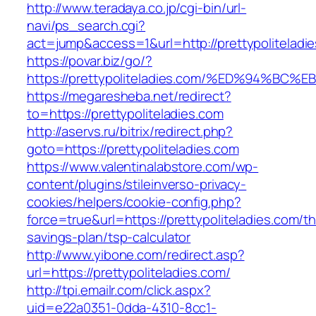
http://www.teradaya.co.jp/cgi-bin/url-
navi/ps_search.cgi?
act=jump&access=1&url=http://prettypoliteladi
https://povar.biz/go/?
https://prettypoliteladies.com/%ED%94
https://megaresheba.net/redirect?
to=https://prettypoliteladies.com
http://aservs.ru/bitrix/redirect.php?
goto=https://prettypoliteladies.com
https://www.valentinalabstore.com/wp-
content/plugins/stileinverso-privacy-
cookies/helpers/cookie-config.php?
force=true&url=https://prettypoliteladies.com/thr
savings-plan/tsp-calculator
http://www.yibone.com/redirect.asp?
url=https://prettypoliteladies.com/
http://tpi.emailr.com/click.aspx?
uid=e22a0351-0dda-4310-8cc1-