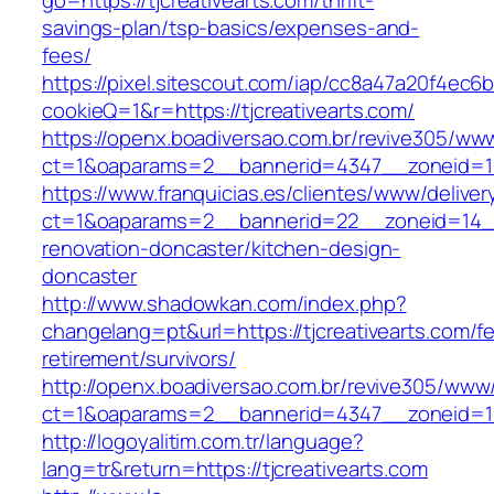
go=https://tjcreativearts.com/thrift-
savings-plan/tsp-basics/expenses-and-
fees/
https://pixel.sitescout.com/iap/cc8a47a20f4ec6
cookieQ=1&r=https://tjcreativearts.com/
https://openx.boadiversao.com.br/revive305/www
ct=1&oaparams=2__bannerid=4347__zoneid
https://www.franquicias.es/clientes/www/deliver
ct=1&oaparams=2__bannerid=22__zoneid=14__c
renovation-doncaster/kitchen-design-
doncaster
http://www.shadowkan.com/index.php?
changelang=pt&url=https://tjcreativearts.com/fe
retirement/survivors/
http://openx.boadiversao.com.br/revive305/www/
ct=1&oaparams=2__bannerid=4347__zoneid=11_
http://logoyalitim.com.tr/language?
lang=tr&return=https://tjcreativearts.com