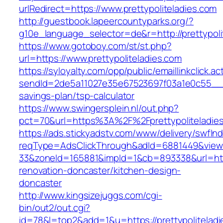
urlRedirect=https://www.prettypoliteladies.com
http://guestbook.lapeercountyparks.org/?
g10e_language_selector=de&r=http://prettypoli
https://www.gotoboy.com/st/st.php?
url=https://www.prettypoliteladies.com
https://syloyalty.com/opp/public/emaillinkclick.ac
sendId=2de5a11027e35e67523697f03a1e0c55__&red
savings-plan/tsp-calculator
https://www.swingersplein.nl/out.php?
pct=70&url=https%3A%2F%2Fprettypoliteladies
https://ads.stickyadstv.com/www/delivery/swfIn
reqType=AdsClickThrough&adId=6881449&vie
33&zoneId=165881&impId=1&cb=893338&url=https
renovation-doncaster/kitchen-design-
doncaster
http://www.kingsizejuggs.com/cgi-
bin/out2/out.cgi?
id=78&l=top2&add=1&u=https://prettypoliteladi