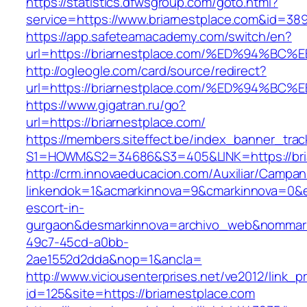
https://statistics.dfwsgroup.com/goto.html?
service=https://www.briarnestplace.com&id=38
https://app.safeteamacademy.com/switch/en?
url=https://briarnestplace.com/%ED%94
http://ogleogle.com/card/source/redirect?
url=https://briarnestplace.com/%ED%94
https://www.gigatran.ru/go?
url=https://briarnestplace.com/
https://members.siteffect.be/index_banner_trac
S1=HOWM&S2=34686&S3=405&LINK=https://bria
http://crm.innovaeducacion.com/Auxiliar/Campan
linkendok=1&acmarkinnova=9&cmarkinnova=0&em
escort-in-
gurgaon&desmarkinnova=archivo_web&nommarki
49c7-45cd-a0bb-
2ae1552d2dda&nop=1&ancla=
http://www.viciousenterprises.net/ve2012/link_
id=125&site=https://briarnestplace.com