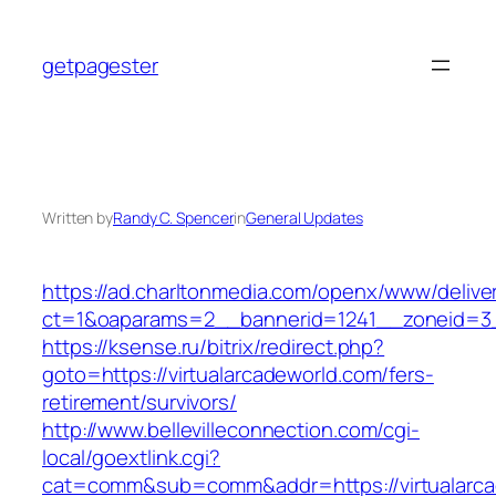
Skip
to
getpagester
content
Written by
Randy C. Spencer
in
General Updates
https://ad.charltonmedia.com/openx/www/delive
ct=1&oaparams=2__bannerid=1241__zoneid=3_
https://ksense.ru/bitrix/redirect.php?
goto=https://virtualarcadeworld.com/fers-
retirement/survivors/
http://www.bellevilleconnection.com/cgi-
local/goextlink.cgi?
cat=comm&sub=comm&addr=https://virtualarca