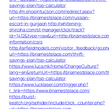
savings-plan/tsp-calculator
http://m.shopintucson.com/redirect.aspx?
url=https://briarnestplace.com/russian-
escort-in-gurgaon
http://whitening-
shiroiha.com/st-manager/click/track?
id=1412&type=raw&url=http://briarnestplace.co
information/csrs
http://airfieldmodels.com/visitor_feedback/go.p
url=https://briarnestplace.com/thrift-
savings-plan/tsp-calculator
https://www.luca.mk/Home/ChangeCulture?
lang=en&returnUrl=https://briarnestplace.com/th
savings-plan/tsp-calculator
https://www.lucklaser.com/trigger.php?
r_link=https://www.briarnestplace.com/
https://buist-
keatch.org/sphider/include/click_counter.php?
url=https://briarnestplace.com