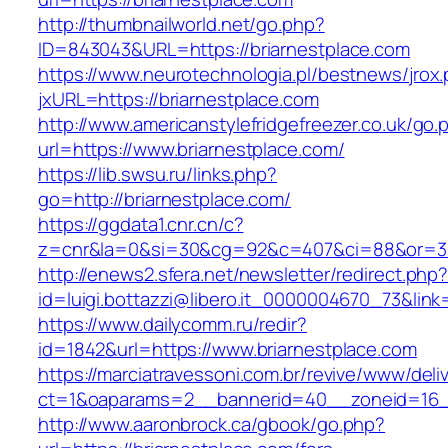
http://thumbnailworld.net/go.php?
ID=843043&URL=https://briarnestplace.com
https://www.neurotechnologia.pl/bestnews/jrox
jxURL=https://briarnestplace.com
http://www.americanstylefridgefreezer.co.uk/go.
url=https://www.briarnestplace.com/
https://lib.swsu.ru/links.php?
go=http://briarnestplace.com/
https://ggdata1.cnr.cn/c?
z=cnr&la=0&si=30&cg=92&c=407&ci=88&or=38
http://enews2.sfera.net/newsletter/redirect.php
id=luigi.bottazzi@libero.it_0000004670_73&link
https://www.dailycomm.ru/redir?
id=1842&url=https://www.briarnestplace.com
https://marciatravessoni.com.br/revive/www/deli
ct=1&oaparams=2__bannerid=40__zoneid=16__
http://www.aaronbrock.ca/gbook/go.php?