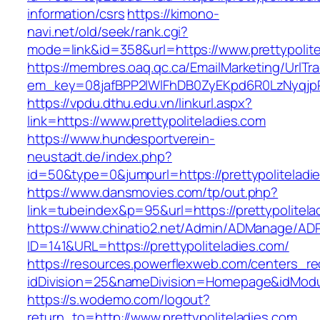
information/csrs
https://kimono-
navi.net/old/seek/rank.cgi?
mode=link&id=358&url=https://www.prettypolite
https://membres.oaq.qc.ca/EmailMarketing/UrlTr
em_key=08jafBPP2lWlFhDB0ZyEKpd6R0LzNyqjp
https://vpdu.dthu.edu.vn/linkurl.aspx?
link=https://www.prettypoliteladies.com
https://www.hundesportverein-
neustadt.de/index.php?
id=50&type=0&jumpurl=https://prettypoliteladi
https://www.dansmovies.com/tp/out.php?
link=tubeindex&p=95&url=https://prettypolitela
https://www.chinatio2.net/Admin/ADManage/ADR
ID=141&URL=https://prettypoliteladies.com/
https://resources.powerflexweb.com/centers_re
idDivision=25&nameDivision=Homepage&idModu
https://s.wodemo.com/logout?
return_to=http://www.prettypoliteladies.com