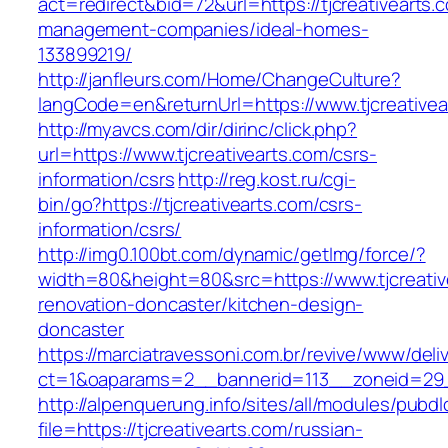
act=redirect&bid=72&url=https://tjcreativearts.
management-companies/ideal-homes-
133899219/
http://janfleurs.com/Home/ChangeCulture?
langCode=en&returnUrl=https://www.tjcreativea
http://myavcs.com/dir/dirinc/click.php?
url=https://www.tjcreativearts.com/csrs-
information/csrs
http://reg.kost.ru/cgi-
bin/go?https://tjcreativearts.com/csrs-
information/csrs/
http://img0.100bt.com/dynamic/getImg/force/?
width=80&height=80&src=https://www.tjcreativ
renovation-doncaster/kitchen-design-
doncaster
https://marciatravessoni.com.br/revive/www/deli
ct=1&oaparams=2__bannerid=113__zoneid=29__c
http://alpenquerung.info/sites/all/modules/pubd
file=https://tjcreativearts.com/russian-