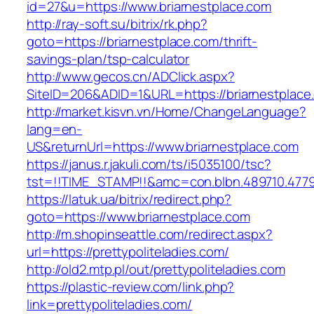
id=27&u=https://www.briarnestplace.com
http://ray-soft.su/bitrix/rk.php?
goto=https://briarnestplace.com/thrift-
savings-plan/tsp-calculator
http://www.gecos.cn/ADClick.aspx?
SiteID=206&ADID=1&URL=https://briarnestplace
http://market.kisvn.vn/Home/ChangeLanguage?
lang=en-
US&returnUrl=https://www.briarnestplace.com
https://janus.r.jakuli.com/ts/i5035100/tsc?
tst=!!TIME_STAMP!!&amc=con.blbn.489710.4779
https://latuk.ua/bitrix/redirect.php?
goto=https://www.briarnestplace.com
http://m.shopinseattle.com/redirect.aspx?
url=https://prettypoliteladies.com/
http://old2.mtp.pl/out/prettypoliteladies.com
https://plastic-review.com/link.php?
link=prettypoliteladies.com/