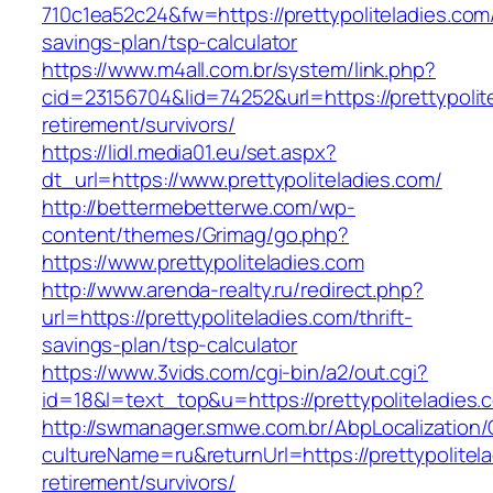
710c1ea52c24&fw=https://prettypoliteladies.com/
savings-plan/tsp-calculator
https://www.m4all.com.br/system/link.php?
cid=23156704&lid=74252&url=https://prettypolit
retirement/survivors/
https://lidl.media01.eu/set.aspx?
dt_url=https://www.prettypoliteladies.com/
http://bettermebetterwe.com/wp-
content/themes/Grimag/go.php?
https://www.prettypoliteladies.com
http://www.arenda-realty.ru/redirect.php?
url=https://prettypoliteladies.com/thrift-
savings-plan/tsp-calculator
https://www.3vids.com/cgi-bin/a2/out.cgi?
id=18&l=text_top&u=https://prettypoliteladies.
http://swmanager.smwe.com.br/AbpLocalization
cultureName=ru&returnUrl=https://prettypolitela
retirement/survivors/