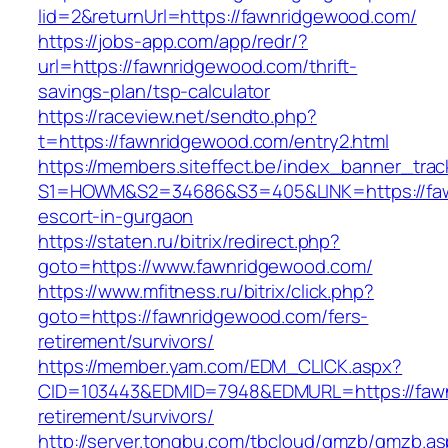
lid=2&returnUrl=https://fawnridgewood.com/
https://jobs-app.com/app/redr/?
url=https://fawnridgewood.com/thrift-
savings-plan/tsp-calculator
https://raceview.net/sendto.php?
t=https://fawnridgewood.com/entry2.html
https://members.siteffect.be/index_banner_trac
S1=HOWM&S2=34686&S3=405&LINK=https://faw
escort-in-gurgaon
https://staten.ru/bitrix/redirect.php?
goto=https://www.fawnridgewood.com/
https://www.mfitness.ru/bitrix/click.php?
goto=https://fawnridgewood.com/fers-
retirement/survivors/
https://member.yam.com/EDM_CLICK.aspx?
CID=103443&EDMID=7948&EDMURL=https://fawn
retirement/survivors/
http://server.tongbu.com/tbcloud/gmzb/gmzb.a