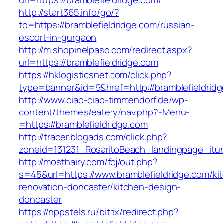
url=https://bramblefieldridge.com/
http://start365.info/go/?
to=https://bramblefieldridge.com/russian-
escort-in-gurgaon
http://m.shopinelpaso.com/redirect.aspx?
url=https://bramblefieldridge.com
https://hklogisticsnet.com/click.php?
type=banner&id=9&href=http://bramblefieldrid
http://www.ciao-ciao-timmendorf.de/wp-
content/themes/eatery/nav.php?-Menu-
=https://bramblefieldridge.com
http://tracer.blogads.com/click.php?
zoneid=131231_RosaritoBeach_landingpage_itun
http://mosthairy.com/fcj/out.php?
s=45&url=https://www.bramblefieldridge.com/ki
renovation-doncaster/kitchen-design-
doncaster
https://nppstels.ru/bitrix/redirect.php?