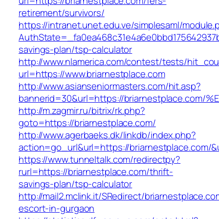
url=https://briarnestplace.com/fers-
retirement/survivors/
https://intranet.unet.edu.ve/simplesaml/module
AuthState=_fa0ea468c31e4a6e0bbd175642937bb7
savings-plan/tsp-calculator
http://www.nlamerica.com/contest/tests/hit_cou
url=https://www.briarnestplace.com
http://www.asianseniormasters.com/hit.asp?
bannerid=30&url=https://briarnestplac
http://m.zagmir.ru/bitrix/rk.php?
goto=https://briarnestplace.com/
http://www.agerbaeks.dk/linkdb/index.php?
action=go_url&url=https://briarnestplace.com/&
https://www.tunneltalk.com/redirectpy?
rurl=https://briarnestplace.com/thrift-
savings-plan/tsp-calculator
http://mail2.mclink.it/SRedirect/briarnestplace.c
escort-in-gurgaon