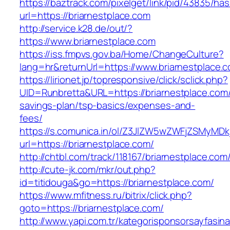
https://baztrack.com/pixelget/link/pid/43835/
url=https://briarnestplace.com
http://service.k28.de/out/?
https://www.briarnestplace.com
https://iss.fmpvs.gov.ba/Home/ChangeCulture?
lang=hr&returnUrl=https://www.briarnestplace.
https://lirionet.jp/topresponsive/click/sclick.php?
UID=Runbretta&URL=https://briarnestplace.com/t
savings-plan/tsp-basics/expenses-and-
fees/
https://s.comunica.in/ol/Z3JlZW5wZWFjZSMyMD
url=https://briarnestplace.com/
http://chtbl.com/track/118167/briarnestplace.com
http://cute-jk.com/mkr/out.php?
id=titidouga&go=https://briarnestplace.com/
https://www.mfitness.ru/bitrix/click.php?
goto=https://briarnestplace.com/
http://www.yapi.com.tr/kategorisponsorsayfasina