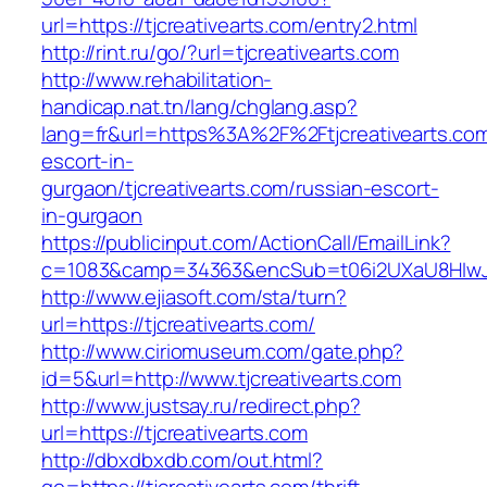
url=https://tjcreativearts.com/entry2.html
http://rint.ru/go/?url=tjcreativearts.com
http://www.rehabilitation-
handicap.nat.tn/lang/chglang.asp?
lang=fr&url=https%3A%2F%2Ftjcreativearts.com
escort-in-
gurgaon/tjcreativearts.com/russian-escort-
in-gurgaon
https://publicinput.com/ActionCall/EmailLink?
c=1083&camp=34363&encSub=t06i2UXaU8HIwJgjt
http://www.ejiasoft.com/sta/turn?
url=https://tjcreativearts.com/
http://www.ciriomuseum.com/gate.php?
id=5&url=http://www.tjcreativearts.com
http://www.justsay.ru/redirect.php?
url=https://tjcreativearts.com
http://dbxdbxdb.com/out.html?