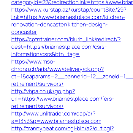
categoryid=22&redirectionlink=https://www.bria
https://www.kurstap.az/kurstap/countSite/29?
link=https://www.briarnestplace.com/kitchen-
renovation-doncaster/kitchen-design-
doncaster
https://cptntrainer.com/blurb_link/redirect/?
dest=https://briarnestplace.com/csrs-
information/csrs&btn_tag=
https://www.mso-
chrono.ch/ads/www/delivery/ck.php?
ct=1&oaparams=2__bannerid=12__zoneid=1__cb
retirement/survivors/
http://vhpa.co.uk/go.php?
url=https://www.briarnestplace.com/fers-
retirement/survivors/
http://www.unlitrader.com/dap/a/?
a=1343&p=www.briarnestplace.com
http://trannybeat.com/cgi-bin/a2/out.cgi?