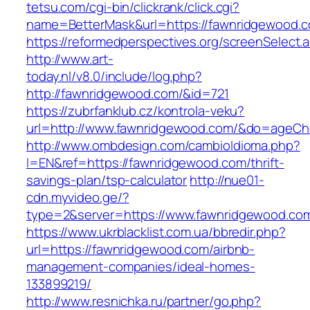
tetsu.com/cgi-bin/clickrank/click.cgi?
name=BetterMask&url=https://fawnridgewood.c
https://reformedperspectives.org/screenSelect
http://www.art-
today.nl/v8.0/include/log.php?
http://fawnridgewood.com/&id=721
https://zubrfanklub.cz/kontrola-veku?
url=http://www.fawnridgewood.com/&do=ageCh
http://www.ombdesign.com/cambioIdioma.php?
l=EN&ref=https://fawnridgewood.com/thrift-
savings-plan/tsp-calculator
http://nue01-
cdn.myvideo.ge/?
type=2&server=https://www.fawnridgewood.co
https://www.ukrblacklist.com.ua/bbredir.php?
url=https://fawnridgewood.com/airbnb-
management-companies/ideal-homes-
133899219/
http://www.resnichka.ru/partner/go.php?