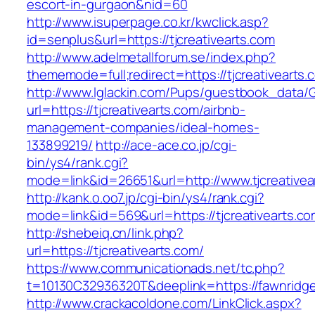
escort-in-gurgaon&nid=60
http://www.isuperpage.co.kr/kwclick.asp?
id=senplus&url=https://tjcreativearts.com
http://www.adelmetallforum.se/index.php?
thememode=full;redirect=https://tjcreativearts.
http://www.lglackin.com/Pups/guestbook_data/
url=https://tjcreativearts.com/airbnb-
management-companies/ideal-homes-
133899219/
http://ace-ace.co.jp/cgi-
bin/ys4/rank.cgi?
mode=link&id=26651&url=http://www.tjcreativea
http://kank.o.oo7.jp/cgi-bin/ys4/rank.cgi?
mode=link&id=569&url=https://tjcreativearts.c
http://shebeiq.cn/link.php?
url=https://tjcreativearts.com/
https://www.communicationads.net/tc.php?
t=10130C32936320T&deeplink=https://fawnrid
http://www.crackacoldone.com/LinkClick.aspx?