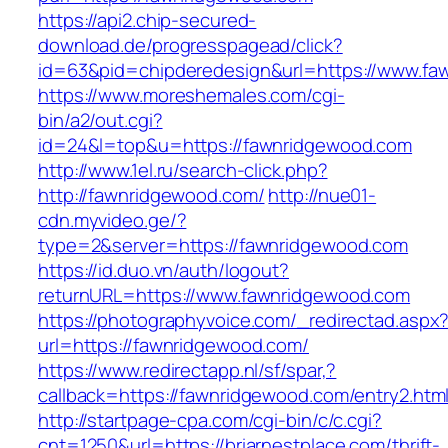
https://api2.chip-secured-
download.de/progresspagead/click?
id=63&pid=chipderedesign&url=https://www.faw
https://www.moreshemales.com/cgi-
bin/a2/out.cgi?
id=24&l=top&u=https://fawnridgewood.com
http://www.1el.ru/search-click.php?
http://fawnridgewood.com/
http://nue01-
cdn.myvideo.ge/?
type=2&server=https://fawnridgewood.com
https://id.duo.vn/auth/logout?
returnURL=https://www.fawnridgewood.com
https://photographyvoice.com/_redirectad.aspx
url=https://fawnridgewood.com/
https://www.redirectapp.nl/sf/spar,?
callback=https://fawnridgewood.com/entry2.htm
http://startpage-cpa.com/cgi-bin/c/c.cgi?
cnt=1250&url=https://briarnestplace.com/thrift-