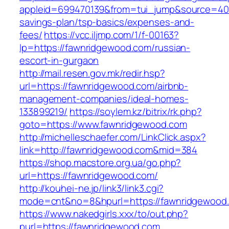
appleid=699470139&from=tui_jump&source=4001
savings-plan/tsp-basics/expenses-and-
fees/
https://vcc.iljmp.com/1/f-00163?
lp=https://fawnridgewood.com/russian-
escort-in-gurgaon
http://mail.resen.gov.mk/redir.hsp?
url=https://fawnridgewood.com/airbnb-
management-companies/ideal-homes-
133899219/
https://soylem.kz/bitrix/rk.php?
goto=https://www.fawnridgewood.com
http://michelleschaefer.com/LinkClick.aspx?
link=http://fawnridgewood.com&mid=384
https://shop.macstore.org.ua/go.php?
url=https://fawnridgewood.com/
http://kouhei-ne.jp/link3/link3.cgi?
mode=cnt&no=8&hpurl=https://fawnridgewood
https://www.nakedgirls.xxx/to/out.php?
purl=https://fawnridgewood.com