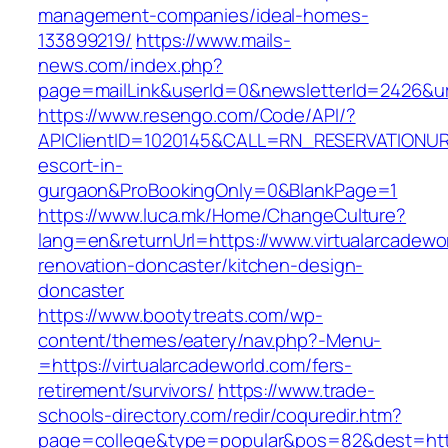
management-companies/ideal-homes-
133899219/
https://www.mails-
news.com/index.php?
page=mailLink&userId=0&newsletterId=2426&url=
https://www.resengo.com/Code/API/?
APIClientID=1020145&CALL=RN_RESERVATIONURL
escort-in-
gurgaon&ProBookingOnly=0&BlankPage=1
https://www.luca.mk/Home/ChangeCulture?
lang=en&returnUrl=https://www.virtualarcadewo
renovation-doncaster/kitchen-design-
doncaster
https://www.bootytreats.com/wp-
content/themes/eatery/nav.php?-Menu-
=https://virtualarcadeworld.com/fers-
retirement/survivors/
https://www.trade-
schools-directory.com/redir/coquredir.htm?
page=college&type=popular&pos=82&dest=https: