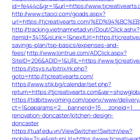
id=fe444c&gr=1&url=https://www.tjcreativearts
http://www.ctaoci.com/goads.aspx?
url=https://tjcreativearts.com/%ED%94
http://tracking.vietnamnetad.vn/Dout/Click.ashx?
itemId=3413&isLink=1&nextUrl=https://tjcreativea
savings-plan/tsp-basics/expenses-and-
fees/
http://www.lontrue.com/ADClick.aspx?
SiteID=206&ADID=1&URL=https://www.tjcreative
https://jitsys.ru/bitrix/rk.php?
goto=http://tjcreativearts.com/
https://www.stik.bg/calendar/set.php?
return=https://tjcreativearts.com&var=showglob
https://tidbitswyoming.com/openx/www/delivery
ct=1&oaparams=2__bannerid=15__zoneid=1__cb
renovation-doncaster/kitchen-design-
doncaster
https://tuaf.edu.vn/ViewSwitcher/SwitchView?
mobile=True&returnUrl=https://www.tjcreativear