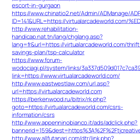
escort-in-gurgaon
https://www.chinatio2.net/Admin/ADManage/ADR
ID=141&URL=https://virtualarcadeworld.
http://www.rehabilitation-
handicap.nat.tn/lang/chglang.asp?
lang=fr&url=https://virtualarcadeworld.com/thrift
savings-plan/tsp-calculator
https://www.forum-
wodociagi.pl/system/links/3a337d509d017c7ca3
link=https://www.virtualarcadeworld.com/
http://www.eastwestlaw.com/url.asp?
url=https://virtualarcadeworld.com
https://berkenwood.ru/bitrix/rk.php?
goto=https://virtualarcadeworld.com/csrs-
information/csrs
http://www.appenninobianco.it/ads/adclick.php?
bannerid=159&dest=https%3A%2F%2Ftjcreativ
http://www.allfutanari.com/dtr/link.php?