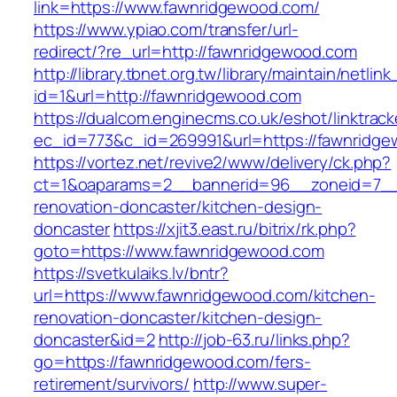
link=https://www.fawnridgewood.com/
https://www.ypiao.com/transfer/url-
redirect/?re_url=http://fawnridgewood.com
http://library.tbnet.org.tw/library/maintain/netlin
id=1&url=http://fawnridgewood.com
https://dualcom.enginecms.co.uk/eshot/linktrack
ec_id=773&c_id=269991&url=https://fawnridg
https://vortez.net/revive2/www/delivery/ck.php?
ct=1&oaparams=2__bannerid=96__zoneid=7__c
renovation-doncaster/kitchen-design-
doncaster
https://xjit3.east.ru/bitrix/rk.php?
goto=https://www.fawnridgewood.com
https://svetkulaiks.lv/bntr?
url=https://www.fawnridgewood.com/kitchen-
renovation-doncaster/kitchen-design-
doncaster&id=2
http://job-63.ru/links.php?
go=https://fawnridgewood.com/fers-
retirement/survivors/
http://www.super-