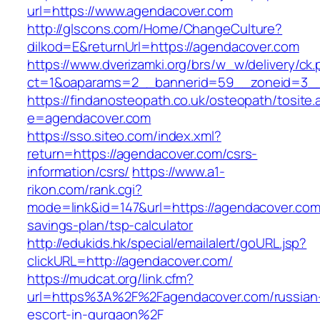
url=https://www.agendacover.com
http://glscons.com/Home/ChangeCulture?
dilkod=E&returnUrl=https://agendacover.com
https://www.dverizamki.org/brs/w_w/delivery/ck
ct=1&oaparams=2__bannerid=59__zoneid=3__
https://findanosteopath.co.uk/osteopath/tosite.
e=agendacover.com
https://sso.siteo.com/index.xml?
return=https://agendacover.com/csrs-
information/csrs/
https://www.a1-
rikon.com/rank.cgi?
mode=link&id=147&url=https://agendacover.com/
savings-plan/tsp-calculator
http://edukids.hk/special/emailalert/goURL.jsp?
clickURL=http://agendacover.com/
https://mudcat.org/link.cfm?
url=https%3A%2F%2Fagendacover.com/russian
escort-in-gurgaon%2F