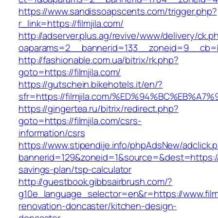
https://www.sandissoapscents.com/trigger.php?
r_link=https://filmjila.com/
http://adserver.plus.ag/revive/www/delivery/ck.p
oaparams=2__bannerid=133__zoneid=9__cb=b6e
http://fashionable.com.ua/bitrix/rk.php?
goto=https://filmjila.com/
https://gutschein.bikehotels.it/en/?
sfr=https://filmjila.com/%ED%94%BC%EB
https://gingertea.ru/bitrix/redirect.php?
goto=https://filmjila.com/csrs-
information/csrs
https://www.stipendije.info/phpAdsNew/adclick.
bannerid=129&zoneid=1&source=&dest=https://fil
savings-plan/tsp-calculator
http://guestbook.gibbsairbrush.com/?
g10e_language_selector=en&r=https://www.filmj
renovation-doncaster/kitchen-design-