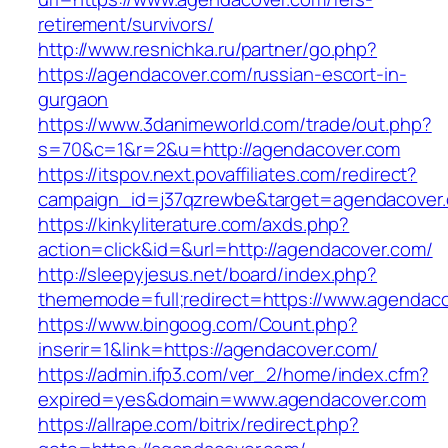
retirement/survivors/
http://www.resnichka.ru/partner/go.php?
https://agendacover.com/russian-escort-in-
gurgaon
https://www.3danimeworld.com/trade/out.php?
s=70&c=1&r=2&u=http://agendacover.com
https://itspov.next.povaffiliates.com/redirect?
campaign_id=j37qzrewbe&target=agendacover
https://kinkyliterature.com/axds.php?
action=click&id=&url=http://agendacover.com/
http://sleepyjesus.net/board/index.php?
thememode=full;redirect=https://www.agendac
https://www.bingoog.com/Count.php?
inserir=1&link=https://agendacover.com/
https://admin.ifp3.com/ver_2/home/index.cfm?
expired=yes&domain=www.agendacover.com
https://allrape.com/bitrix/redirect.php?