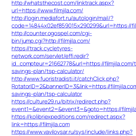
http://whatsthecost.com/linktrack.aspx?
url=https://www.filmjila.com/
http://login.mediafort.ru/autologin/mail/?
code=14844x02ef859015x290299&url=https://fil
http://counter.ogospel.com/cgi-
bin/jump.cgi?http://filmjila.com/
https://track.cycletyres-
network.com/servlet/effi.redir?
id_compteur=21662778&url=https://filmjila.com/th
savings-plan/tsp-calculator/
http://www.fuoristradisti.it/catchClick.php?
RotatorID=2&bannerID=3&link=https://filmjila.com
savings-plan/tsp-calculator
https://culture29.ru/bitrix/redirect.php?
event1=&event2=&event3=&goto=https://filmjila
https://kolibriexpeditions.com/redirect.aspx?
link=https://filmjila.com
https://www.vavilovsar.ru/sys/include/links.php?