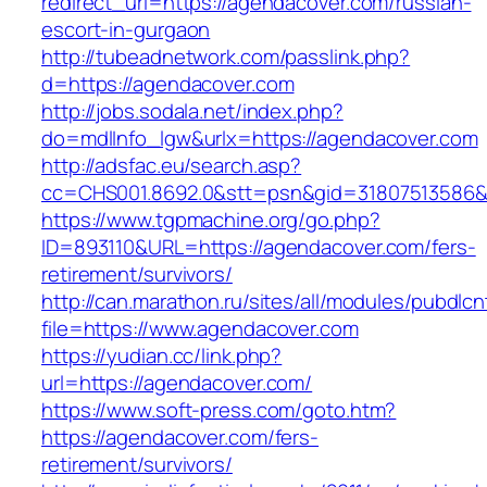
redirect_url=https://agendacover.com/russian-
escort-in-gurgaon
http://tubeadnetwork.com/passlink.php?
d=https://agendacover.com
http://jobs.sodala.net/index.php?
do=mdlInfo_lgw&urlx=https://agendacover.com
http://adsfac.eu/search.asp?
cc=CHS001.8692.0&stt=psn&gid=31807513586&
https://www.tgpmachine.org/go.php?
ID=893110&URL=https://agendacover.com/fers-
retirement/survivors/
http://can.marathon.ru/sites/all/modules/pubdlc
file=https://www.agendacover.com
https://yudian.cc/link.php?
url=https://agendacover.com/
https://www.soft-press.com/goto.htm?
https://agendacover.com/fers-
retirement/survivors/