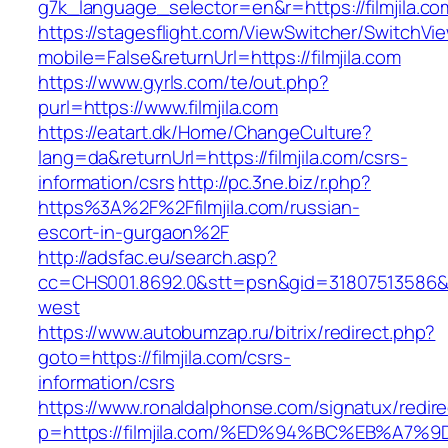
g7k_language_selector=en&r=https://filmjila.co
https://stagesflight.com/ViewSwitcher/SwitchVi
mobile=False&returnUrl=https://filmjila.com
https://www.gyrls.com/te/out.php?
purl=https://www.filmjila.com
https://eatart.dk/Home/ChangeCulture?
lang=da&returnUrl=https://filmjila.com/csrs-
information/csrs
http://pc.3ne.biz/r.php?
https%3A%2F%2Ffilmjila.com/russian-
escort-in-gurgaon%2F
http://adsfac.eu/search.asp?
cc=CHS001.8692.0&stt=psn&gid=31807513586&n
west
https://www.autobumzap.ru/bitrix/redirect.php?
goto=https://filmjila.com/csrs-
information/csrs
https://www.ronaldalphonse.com/signatux/redir
p=https://filmjila.com/%ED%94%BC%EB%