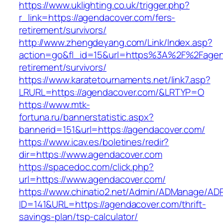
https://www.uklighting.co.uk/trigger.php?
r_link=https://agendacover.com/fers-
retirement/survivors/
http://www.zhengdeyang.com/Link/Index.asp?
action=go&fl_id=15&url=https%3A%2F%2Fagen
retirement/survivors/
https://www.karatetournaments.net/link7.asp?
LRURL=https://agendacover.com/&LRTYP=O
https://www.mtk-
fortuna.ru/bannerstatistic.aspx?
bannerid=151&url=https://agendacover.com/
https://www.icav.es/boletines/redir?
dir=https://www.agendacover.com
https://spacedoc.com/click.php?
url=https://www.agendacover.com/
https://www.chinatio2.net/Admin/ADManage/ADR
ID=141&URL=https://agendacover.com/thrift-
savings-plan/tsp-calculator/