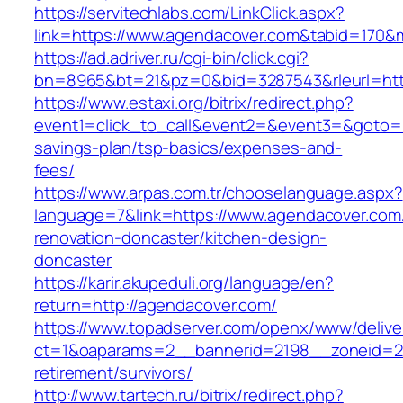
https://servitechlabs.com/LinkClick.aspx?
link=https://www.agendacover.com&tabid=170&
https://ad.adriver.ru/cgi-bin/click.cgi?
bn=8965&bt=21&pz=0&bid=3287543&rleurl=htt
https://www.estaxi.org/bitrix/redirect.php?
event1=click_to_call&event2=&event3=&goto=ht
savings-plan/tsp-basics/expenses-and-
fees/
https://www.arpas.com.tr/chooselanguage.aspx?
language=7&link=https://www.agendacover.com
renovation-doncaster/kitchen-design-
doncaster
https://karir.akupeduli.org/language/en?
return=http://agendacover.com/
https://www.topadserver.com/openx/www/delive
ct=1&oaparams=2__bannerid=2198__zoneid=28
retirement/survivors/
http://www.tartech.ru/bitrix/redirect.php?