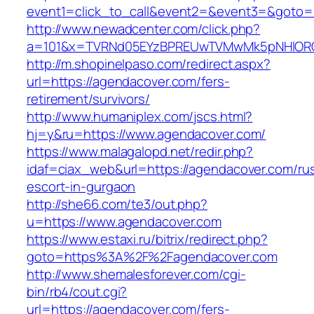
event1=click_to_call&event2=&event3=&goto=h
http://www.newadcenter.com/click.php?
a=101&x=TVRNd05EYzBPREUwTVMwMk5pNHlORGt1
http://m.shopinelpaso.com/redirect.aspx?
url=https://agendacover.com/fers-
retirement/survivors/
http://www.humaniplex.com/jscs.html?
hj=y&ru=https://www.agendacover.com/
https://www.malagalopd.net/redir.php?
idaf=ciax_web&url=https://agendacover.com/ru
escort-in-gurgaon
http://she66.com/te3/out.php?
u=https://www.agendacover.com
https://www.estaxi.ru/bitrix/redirect.php?
goto=https%3A%2F%2Fagendacover.com
http://www.shemalesforever.com/cgi-
bin/rb4/cout.cgi?
url=https://agendacover.com/fers-