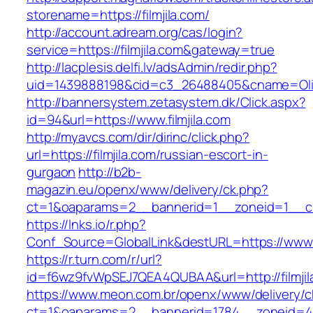
storename=https://filmjila.com/
http://account.adream.org/cas/login?
service=https://filmjila.com&gateway=true
http://lacplesis.delfi.lv/adsAdmin/redir.php?
uid=1439888198&cid=c3_26488405&cname=Oli&cim
http://bannersystem.zetasystem.dk/Click.aspx?
id=94&url=https://www.filmjila.com
http://myavcs.com/dir/dirinc/click.php?
url=https://filmjila.com/russian-escort-in-
gurgaon
http://b2b-
magazin.eu/openx/www/delivery/ck.php?
ct=1&oaparams=2__bannerid=1__zoneid=1__cb=
https://lnks.io/r.php?
Conf_Source=GlobalLink&destURL=https://www.f
https://r.turn.com/r/url?
id=f6wz9fvWpSEJ7QEA4QUBAA&url=http://filmjil
https://www.meon.com.br/openx/www/delivery/c
ct=1&oaparams=2__bannerid=1784__zoneid=492