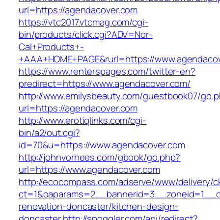
url=https://agendacover.com
https://vtc2017.vtcmag.com/cgi-
bin/products/click.cgi?ADV=Nor-
Cal+Products+-
+AAA+HOME+PAGE&rurl=https://www.agendaco
https://www.renterspages.com/twitter-en?
predirect=https://www.agendacover.com/
http://www.emilysbeauty.com/guestbook07/go.
url=https://agendacover.com
http://www.erotiqlinks.com/cgi-
bin/a2/out.cgi?
id=70&u=https://www.agendacover.com
http://johnvorhees.com/gbook/go.php?
url=https://www.agendacover.com
http://ecocompass.com/adserve/www/delivery/c
ct=1&oaparams=2__bannerid=3__zoneid=1__cb
renovation-doncaster/kitchen-design-
doncaster
http://spoggler.com/api/redirect?