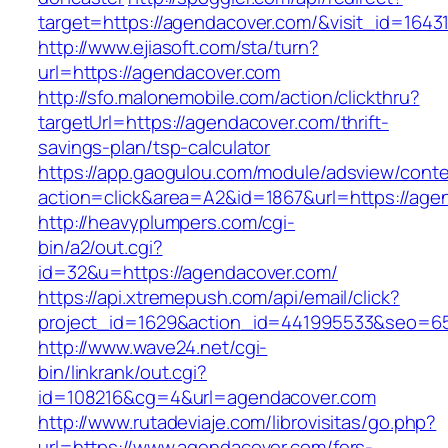
target=https://agendacover.com/&visit_id=1643
http://www.ejiasoft.com/sta/turn?
url=https://agendacover.com
http://sfo.malonemobile.com/action/clickthru?
targetUrl=https://agendacover.com/thrift-
savings-plan/tsp-calculator
https://app.gaogulou.com/module/adsview/conte
action=click&area=A2&id=1867&url=https://age
http://heavyplumpers.com/cgi-
bin/a2/out.cgi?
id=32&u=https://agendacover.com/
https://api.xtremepush.com/api/email/click?
project_id=1629&action_id=441995533&seo=65
http://www.wave24.net/cgi-
bin/linkrank/out.cgi?
id=108216&cg=4&url=agendacover.com
http://www.rutadeviaje.com/librovisitas/go.php?
url=https://www.agendacover.com/fers-