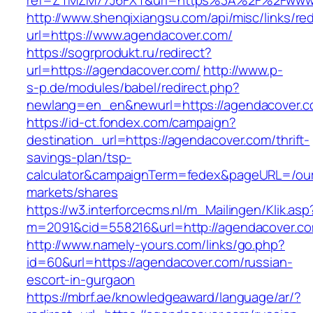
ref=ZTMZM77J6FXT&url=https%3A%2F%2Fwww.
http://www.shenqixiangsu.com/api/misc/links/red
url=https://www.agendacover.com/
https://sogrprodukt.ru/redirect?
url=https://agendacover.com/
http://www.p-
s-p.de/modules/babel/redirect.php?
newlang=en_en&newurl=https://agendacover.
https://id-ct.fondex.com/campaign?
destination_url=https://agendacover.com/thrift-
savings-plan/tsp-
calculator&campaignTerm=fedex&pageURL=/ou
markets/shares
https://w3.interforcecms.nl/m_Mailingen/Klik.asp
m=2091&cid=558216&url=http://agendacover.c
http://www.namely-yours.com/links/go.php?
id=60&url=https://agendacover.com/russian-
escort-in-gurgaon
https://mbrf.ae/knowledgeaward/language/ar/?