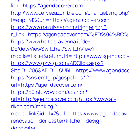
link=https://agendacover.com
http://www.cervezazombie.com/changeLang.php
l=esp_MX&url=https://agendacover.com
https://www.nakulaser.com/trigger.php?
r_link=https://agendacover.com/%ED%9
https://www.hotelsravenna.it/de-
DE/dev/ViewSwitcher/SwitchView?
mobile=False&returnUrl=https://www.agendaco
https://www.gzwtg.com/ADClick.aspx?
SiteID=206&ADID=1&URL=https://www.agendaco
https://sns.emtg.jp/gospellers/l?
url=https://agendacover.com/
https://60.nfuwow.com/ad/incr?
url=http://agendacover.com
https://www.a1-
rikon.com/rank.cgi?
mode=link&id=147&url=https://www.agendacove
renovation-doncaster/kitchen-design-
doncaster