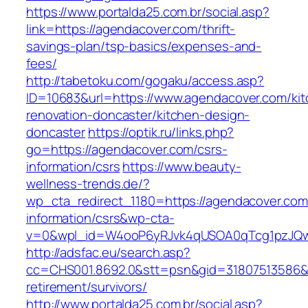
https://www.portalda25.com.br/social.asp?
link=https://agendacover.com/thrift-
savings-plan/tsp-basics/expenses-and-
fees/
http://tabetoku.com/gogaku/access.asp?
ID=10683&url=https://www.agendacover.com/kit
renovation-doncaster/kitchen-design-
doncaster
https://optik.ru/links.php?
go=https://agendacover.com/csrs-
information/csrs
https://www.beauty-
wellness-trends.de/?
wp_cta_redirect_1180=https://agendacover.com
information/csrs&wp-cta-
v=0&wpl_id=W4ooP6yRJvk4qUSOA0qTcg1pzJQw
http://adsfac.eu/search.asp?
cc=CHS001.8692.0&stt=psn&gid=31807513586&
retirement/survivors/
http://www.portalda25.com.br/social.asp?