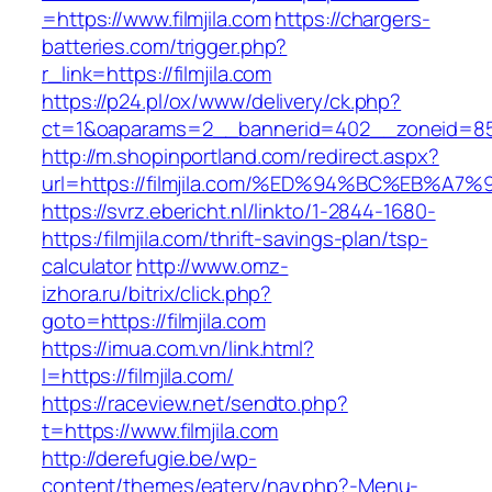
=https://www.filmjila.com
https://chargers-
batteries.com/trigger.php?
r_link=https://filmjila.com
https://p24.pl/ox/www/delivery/ck.php?
ct=1&oaparams=2__bannerid=402__zoneid=85__
http://m.shopinportland.com/redirect.aspx?
url=https://filmjila.com/%ED%94%BC%EB
https://svrz.ebericht.nl/linkto/1-2844-1680-
https:/filmjila.com/thrift-savings-plan/tsp-
calculator
http://www.omz-
izhora.ru/bitrix/click.php?
goto=https://filmjila.com
https://imua.com.vn/link.html?
l=https://filmjila.com/
https://raceview.net/sendto.php?
t=https://www.filmjila.com
http://derefugie.be/wp-
content/themes/eatery/nav.php?-Menu-