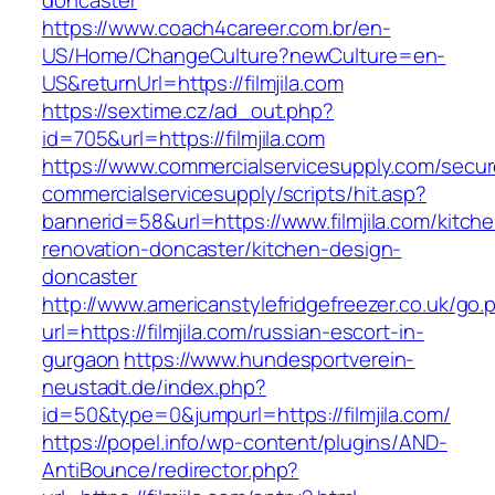
doncaster
https://www.coach4career.com.br/en-
US/Home/ChangeCulture?newCulture=en-
US&returnUrl=https://filmjila.com
https://sextime.cz/ad_out.php?
id=705&url=https://filmjila.com
https://www.commercialservicesupply.com/secur
commercialservicesupply/scripts/hit.asp?
bannerid=58&url=https://www.filmjila.com/kitch
renovation-doncaster/kitchen-design-
doncaster
http://www.americanstylefridgefreezer.co.uk/go.
url=https://filmjila.com/russian-escort-in-
gurgaon
https://www.hundesportverein-
neustadt.de/index.php?
id=50&type=0&jumpurl=https://filmjila.com/
https://popel.info/wp-content/plugins/AND-
AntiBounce/redirector.php?