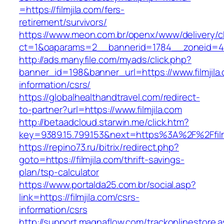
=https://filmjila.com/fers-
retirement/survivors/
https://www.meon.com.br/openx/www/delivery/c
ct=1&oaparams=2__bannerid=1784__zoneid=492
http://ads.manyfile.com/myads/click.php?
banner_id=198&banner_url=https://www.filmjila
information/csrs/
https://globalhealthandtravel.com/redirect-
to-partner?url=https://www.filmjila.com
http://betaadcloud.starwin.me/click.htm?
key=9389.15.799.153&next=https%3A%2F%2Ffilm
https://repino73.ru/bitrix/redirect.php?
goto=https://filmjila.com/thrift-savings-
plan/tsp-calculator
https://www.portalda25.com.br/social.asp?
link=https://filmjila.com/csrs-
information/csrs
http://support.magnaflow.com/trackonlinestore.