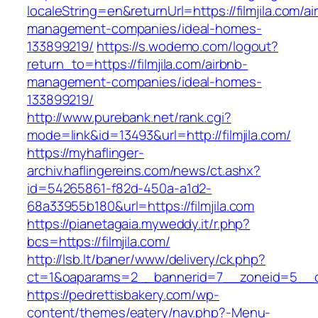
localeString=en&returnUrl=https://filmjila.com/ai
management-companies/ideal-homes-
133899219/
https://s.wodemo.com/logout?
return_to=https://filmjila.com/airbnb-
management-companies/ideal-homes-
133899219/
http://www.purebank.net/rank.cgi?
mode=link&id=13493&url=http://filmjila.com/
https://myhaflinger-
archiv.haflingereins.com/news/ct.ashx?
id=54265861-f82d-450a-a1d2-
68a33955b180&url=https://filmjila.com
https://pianetagaia.myweddy.it/r.php?
bcs=https://filmjila.com/
http://lsb.lt/baner/www/delivery/ck.php?
ct=1&oaparams=2__bannerid=7__zoneid=5__cb=
https://pedrettisbakery.com/wp-
content/themes/eatery/nav.php?-Menu-