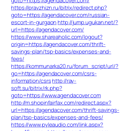
goto=https://agendacover.com/
https://pravzhizn.ru/bitrix/redirect.php?
goto=https://agendacover.com/russian-
escort-in-gurgaon
http://jump.ugukan.net/?
url=https://agendacover.com/
https://www.shareaholic.com/logout?
origin=https://agendacover.com/thrift-
savings-plan/tsp-basics/expenses-and-
fees/
https://kommunarka20.ru/forum_script/url/?
go=https://agendacover.com/csrs-
information/csrs
http://ray-
soft.su/bitrix/rk.php?
goto=https://www.agendacover.com
http://m.shopinfairfax.com/redirect.aspx?
url=https://agendacover.com/thrift-savings-
plan/tsp-basics/expenses-and-fees/
https://www.pyleaudio.com/link.aspx?