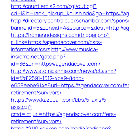
http://count.erois2.com/cgi/out.cgi?
cd=i&id=rank_pickup_koushindo&go=https://a
http://directory.centralbuckschamber.com/spons
bannerid=5&zoneid=4&source=&dest=http://a
https://homanndesigns.com/trigger.php?
r_link=https://agendacover.com/csrs-
information/csrs
http://www.musica-
insieme.net/gate.php?
id=36&url=https://agendacover.com/
http://www.atomicannie.com/news/ct.ashx?
id=f2d12591-1512-4ce9-8ddb-
e658eebe914e&url=https://agendacover.com/fer
retirement/survivors/
https://www.kazuban.com/bbs/5-axis/5-
axis.cgi?
cmd=lct;url=https://agendacover.com/fers-
retirement/survivors/
https://2110.xg4ken.com/media/redir.php?