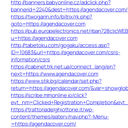
http://banners.babyonline.cz/adclick.php?
bannerid=2240&dest=https://agendacover.com/
https://twogarin.info/bitrix/rk.php?
goto=https://agendacover.com
https://pub.europelectronics.net/rban728clicWE
u=https://agendacover.com
http://tabetoku.com/gogaku/access.asp?
ID=10683&url=https://agendacover.com/csrs-
information/csrs
https://cabinet.trk.net.ua/connect_lang/en?
next=https://www.agendacover.com
https://www.stik.bg/calendar/set.php?
return=https://agendacover.com/&var=showglob
https://scribe.mmonline.io/click?
evt_nm=Clicked+Registration+Completion&ev
https://trattoriadelghiottone.it/wp-
content/themes/eatery/nav.php?-Menu-
=https://agendacover.com/