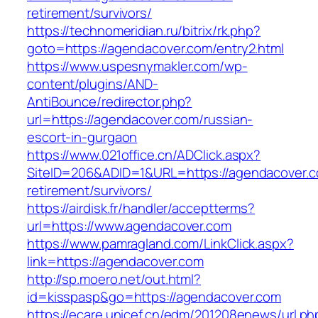
retirement/survivors/
https://technomeridian.ru/bitrix/rk.php?
goto=https://agendacover.com/entry2.html
https://www.uspesnymakler.com/wp-
content/plugins/AND-
AntiBounce/redirector.php?
url=https://agendacover.com/russian-
escort-in-gurgaon
https://www.021office.cn/ADClick.aspx?
SiteID=206&ADID=1&URL=https://agendacover.c
retirement/survivors/
https://airdisk.fr/handler/acceptterms?
url=https://www.agendacover.com
https://www.pamragland.com/LinkClick.aspx?
link=https://agendacover.com
http://sp.moero.net/out.html?
id=kisspasp&go=https://agendacover.com
https://ecare.unicef.cn/edm/201208enews/url.ph