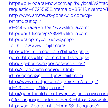
https://buylocalbuynow.com/api/buylocal/v2/trac
requestid=8725595&internalid=8541&inventoryTy
http://www.amateurs-gone-wild.com/cgi-
bin/atx/out.cgi?
id=236&trade=https://www.filmjila.com/
https://arttrk.com/p/ABMA5/filmjila.com
https://shop.mypar.ru/away.php?
to=https://www.filmjila.com/
https://test.donmodels.ru/bitrix/rk.php?
goto=https://filmjila.com/thrift-savings-
plan/tsp-basics/expenses-and-fees/
http://s.tamahime.com/out.html?
id=onepiece&go=https://filmjila.com
http://www.omatgp.com/cgi-bin/atc/out.cgi?
id=17&u=http://filmjila.com/
http://guestbook.hometownpizzajonestown.com
g10e_language_selector=en&r=https://www.filmj
https://sdv2.softdent.lt/Home/SetLanguage?