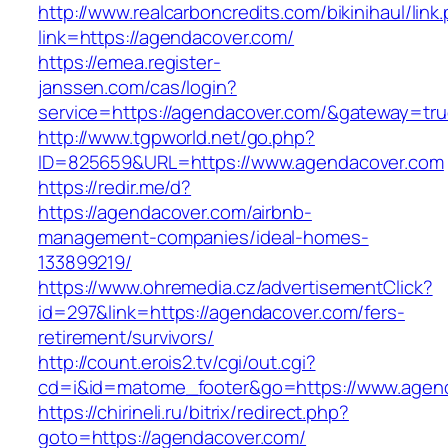
http://www.realcarboncredits.com/bikinihaul/link
link=https://agendacover.com/
https://emea.register-
janssen.com/cas/login?
service=https://agendacover.com/&gateway=tr
http://www.tgpworld.net/go.php?
ID=825659&URL=https://www.agendacover.com
https://redir.me/d?
https://agendacover.com/airbnb-
management-companies/ideal-homes-
133899219/
https://www.ohremedia.cz/advertisementClick?
id=297&link=https://agendacover.com/fers-
retirement/survivors/
http://count.erois2.tv/cgi/out.cgi?
cd=i&id=matome_footer&go=https://www.agen
https://chirineli.ru/bitrix/redirect.php?
goto=https://agendacover.com/