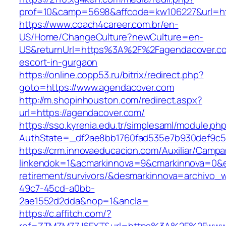
prof=10&camp=5698&affcode=kw106227&url=htt
https://www.coach4career.com.br/en-
US/Home/ChangeCulture?newCulture=en-
US&returnUrl=https%3A%2F%2Fagendacover.co
escort-in-gurgaon
https://online.copp53.ru/bitrix/redirect.php?
goto=https://www.agendacover.com
http://m.shopinhouston.com/redirect.aspx?
url=https://agendacover.com/
https://sso.kyrenia.edu.tr/simplesaml/module.ph
AuthState=_df2ae8bb1760fad535e7b930def9c50
https://crm.innovaeducacion.com/Auxiliar/Campa
linkendok=1&acmarkinnova=9&cmarkinnova=0&e
retirement/survivors/&desmarkinnova=archivo
49c7-45cd-a0bb-
2ae1552d2dda&nop=1&ancla=
https://c.affitch.com/?