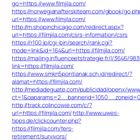
go=https://www.filmjila.com/
https://norwegianafterskiteam.com/gbook/go.ph
url=https://www.filmjila.com/
http://m.shopinchicago.com/redirect.aspx?
url=https://filmjila.com/csrs-information/csrs
https://r100.jp/cgi-bin/search/rank.cgi?
mode=link&id=164&url=https://filmjila.com/
https://mailing.influenceetstrategie.fr/l/3646/9
link=https://filmjila.com/
https://www.smkn5pontianak.sch.id/redirect/?
alamat=https://filmjila.com/
http://mediadeguate.com/publicidad/openx/www/
ct=1&oaparams=2__bannerid=1050__zoneid=0_
http://track.colincowie.com/c/?
url=https://filmjila.com/
http://www.uwes-
tipps.de/clickcounter.php?
https://filmjila.com/fers-
retirement/survivors/