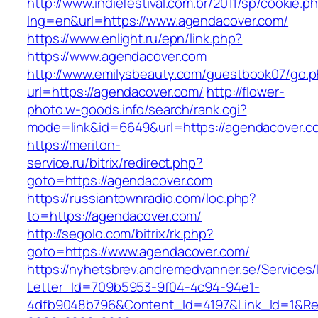
http://www.indiefestival.com.br/2011/sp/cookie.p
lng=en&url=https://www.agendacover.com/
https://www.enlight.ru/epn/link.php?
https://www.agendacover.com
http://www.emilysbeauty.com/guestbook07/go.
url=https://agendacover.com/
http://flower-
photo.w-goods.info/search/rank.cgi?
mode=link&id=6649&url=https://agendacover.c
https://meriton-
service.ru/bitrix/redirect.php?
goto=https://agendacover.com
https://russiantownradio.com/loc.php?
to=https://agendacover.com/
http://segolo.com/bitrix/rk.php?
goto=https://www.agendacover.com/
https://nyhetsbrev.andremedvanner.se/Services/
Letter_Id=709b5953-9f04-4c94-94e1-
4dfb9048b796&Content_Id=4197&Link_Id=1&Re