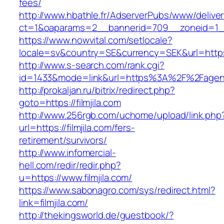
fees/
http://www.hbathle.fr/AdserverPubs/www/delive
ct=1&oaparams=2__bannerid=709__zoneid=1_
https://www.nowvital.com/setlocale?
locale=sv&country=SE&currency=SEK&url=https
http://www.s-search.com/rank.cgi?
id=1433&mode=link&url=https%3A%2F%2Fage
http://prokaljan.ru/bitrix/redirect.php?
goto=https://filmjila.com
http://www.256rgb.com/uchome/upload/link.php
url=https://filmjila.com/fers-
retirement/survivors/
http://www.infomercial-
hell.com/redir/redir.php?
u=https://www.filmjila.com/
https://www.sabonagro.com/sys/redirect.html?
link=filmjila.com/
http://thekingsworld.de/guestbook/?