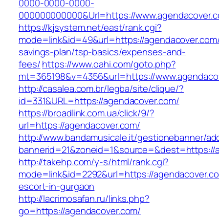
0000-0000-0000-
000000000000&Url=https://www.agendacover.
https://kjsystem.net/east/rank.cgi?
mode=link&id=49&url=https://agendacover.com/t
savings-plan/tsp-basics/expenses-and-
fees/
https://www.oahi.com/goto.php?
mt=365198&v=4356&url=https://www.agendaco
http://casalea.com.br/legba/site/clique/?
id=331&URL=https://agendacover.com/
https://broadlink.com.ua/click/9/?
url=https://agendacover.com/
http://www.bandamusicale.it/gestionebanner/adc
bannerid=21&zoneid=1&source=&dest=https://
http://takehp.com/y-s/html/rank.cgi?
mode=link&id=2292&url=https://agendacover.co
escort-in-gurgaon
http://lacrimosafan.ru/links.php?
go=https://agendacover.com/