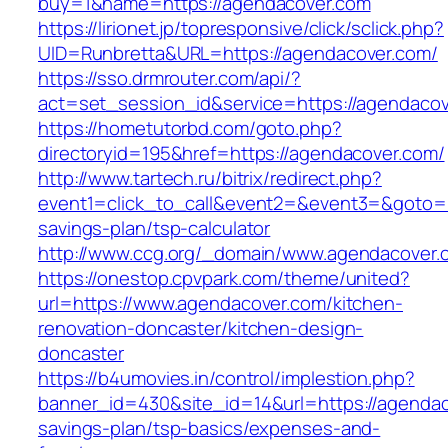
buy=1&name=https://agendacover.com
https://lirionet.jp/topresponsive/click/sclick.php?
UID=Runbretta&URL=https://agendacover.com/
https://sso.drmrouter.com/api/?
act=set_session_id&service=https://agendaco
https://hometutorbd.com/goto.php?
directoryid=195&href=https://agendacover.com/
http://www.tartech.ru/bitrix/redirect.php?
event1=click_to_call&event2=&event3=&goto=ht
savings-plan/tsp-calculator
http://www.ccg.org/_domain/www.agendacover.
https://onestop.cpvpark.com/theme/united?
url=https://www.agendacover.com/kitchen-
renovation-doncaster/kitchen-design-
doncaster
https://b4umovies.in/control/implestion.php?
banner_id=430&site_id=14&url=https://agendaco
savings-plan/tsp-basics/expenses-and-