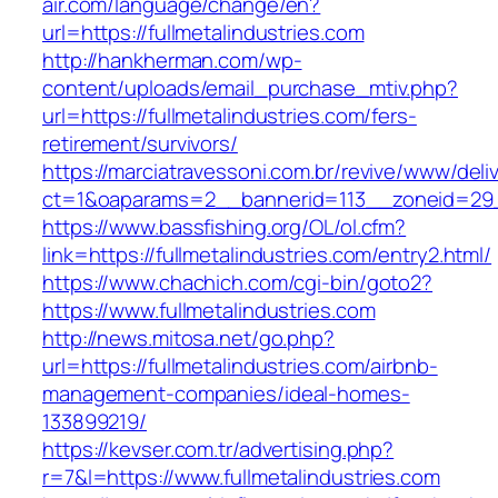
air.com/language/change/en?
url=https://fullmetalindustries.com
http://hankherman.com/wp-
content/uploads/email_purchase_mtiv.php?
url=https://fullmetalindustries.com/fers-
retirement/survivors/
https://marciatravessoni.com.br/revive/www/deli
ct=1&oaparams=2__bannerid=113__zoneid=29__
https://www.bassfishing.org/OL/ol.cfm?
link=https://fullmetalindustries.com/entry2.html/
https://www.chachich.com/cgi-bin/goto2?
https://www.fullmetalindustries.com
http://news.mitosa.net/go.php?
url=https://fullmetalindustries.com/airbnb-
management-companies/ideal-homes-
133899219/
https://kevser.com.tr/advertising.php?
r=7&l=https://www.fullmetalindustries.com