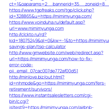
ct=1&oaparams=2__bannerid=35__zoneid=8__
https://www.tgpfreaks.com/tgp/click.php?
id=328865&u=https://mimimyunga.com/
https://www.voinduha.ru/default.asp?
url=www.mimimyunga.com
http://clckto.ru/rd?
kid=18075249&ql=0&kw=-1&to=https://mimimyun
savings-plan/tsp-calculator
http://www.gmwebsite.com/web/redirect.asp?
url=https://mimimyunga.com/how-to-fix-
error-code-
pii_email_07cac007de772af00d51
http://minlove.biz/out.html?
id=nhmode&go=https://mimimyunga.com/fers-
retirement/survivors/
https://www.instantsalesletters.com/cgi-
bin/c.cgi?
isltest9=https://mimimyunga.com/airbnb-