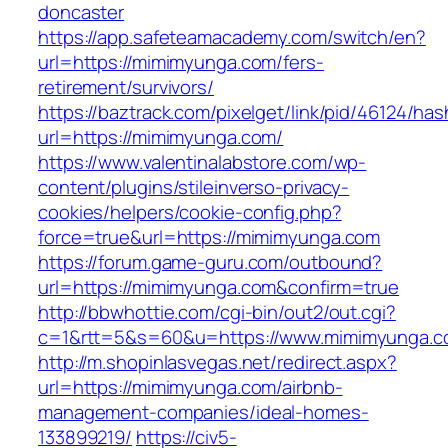
doncaster
https://app.safeteamacademy.com/switch/en?
url=https://mimimyunga.com/fers-
retirement/survivors/
https://baztrack.com/pixelget/link/pid/46124
url=https://mimimyunga.com/
https://www.valentinalabstore.com/wp-
content/plugins/stileinverso-privacy-
cookies/helpers/cookie-config.php?
force=true&url=https://mimimyunga.com
https://forum.game-guru.com/outbound?
url=https://mimimyunga.com&confirm=true
http://bbwhottie.com/cgi-bin/out2/out.cgi?
c=1&rtt=5&s=60&u=https://www.mimimyunga.
http://m.shopinlasvegas.net/redirect.aspx?
url=https://mimimyunga.com/airbnb-
management-companies/ideal-homes-
133899219/
https://civ5-