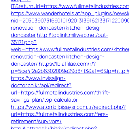
IT&returnUrl=https://www.fullmetalindustries.co
https://www.wanderhotels.at/app_plugins/newsle
nid=205039073169010192013139162133171220090
renovation-doncaster/kitchen-design-
doncaster
http://toplink.miliweb.net/out-
35171.php?
web=https://www.fullmetalindustries.com/kitche
renovation-doncaster/kitchen-design-
doncaster/
https://lb.affilae.com/r/?
p=5ce4f2a2b6302009e29d84f3&af=6&lp=http://f
https://www.invisalign-
doctor.co.kr/api/redirect?
url=https://fullmetalindustries.com/thrift-
savings-plan/tsp-calculator
https://www.atombilgisayar.com.tr/redirect.php?
url=https://fullmetalindustries.com/fers-
retirement/survivors/
http://inttrans.lv/bitrix/redirect.php?