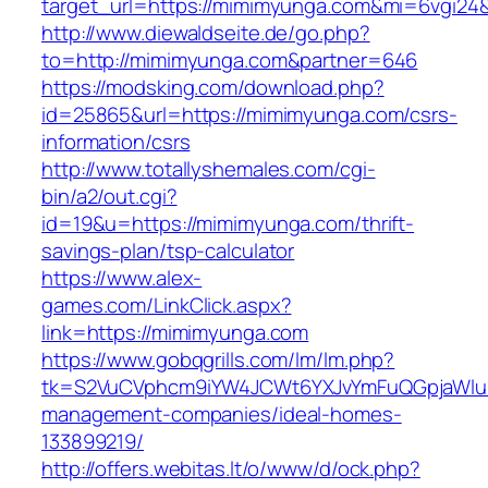
target_url=https://mimimyunga.com&mi=6vgi24
http://www.diewaldseite.de/go.php?
to=http://mimimyunga.com&partner=646
https://modsking.com/download.php?
id=25865&url=https://mimimyunga.com/csrs-
information/csrs
http://www.totallyshemales.com/cgi-
bin/a2/out.cgi?
id=19&u=https://mimimyunga.com/thrift-
savings-plan/tsp-calculator
https://www.alex-
games.com/LinkClick.aspx?
link=https://mimimyunga.com
https://www.gobqgrills.com/lm/lm.php?
tk=S2VuCVphcm9iYW4JCWt6YXJvYmFuQGpjaWluZ
management-companies/ideal-homes-
133899219/
http://offers.webitas.lt/o/www/d/ock.php?