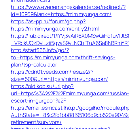
https://www.evenemangskalender.se/redirect/?
id=10959&lank=https://mimimyunga.com/
https://as-pp.ru/forum/go.php?
https://mimimyunga.com/entry2.html
https://fub.direct/1/IYVj3vAiR6X0MSwQiHd1uV
_VRckUOzDvlLzii5gvaS9vLNCbfTuA6Sa8NBRmYR
http://start365.info/go/?
to=https://mimimyunga.com/thrift-savings-
plan/tsp-calculator
https://cdn01.veeds.com/resize2/?
size=500&url=https://mimimyunga.com/
https://old.kob.su/url.php?
url=https%3A%2F%2Fmimimyunga.com/russian
escort-in-gurgaon%2F
https://email.esmcastilho.pt/googilho/module.p
AuthState=_83c2fd1bb88f95106d9cb520e9049cd
retirement/survivors/