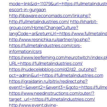
mode=link&id=11079&url=https://fullmetalindust
escort-in-gurgaon
http://libaware.economads.com/link.php?
http://fullmetalindustries.com/
http://kharbit-
group.com/Home/ChangeCulture?
langCode=ar&returnUrl=https://www.fullmetalin
http://www.resnichka.ru/partner/go.php?
https://fullmetalindustries.com/csrs-
information/csrs
https://www.leefleming.com/neurotwitch/index.
URL=https://fullmetalindustries.com/
https://nudecelebblog.com/d2/d2_out.php?
pct=admin&url=https://fullmetalindustries.com
https://igrajdanin.ru/bitrix/redirect.php?
event1=&event2=&event3=&goto=https://fullmet
https://www.needinstructions.com/outer/?
target_url=https://fullmetalindustries.com/
http://www.event.divine-