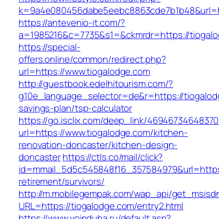
k=9a4e080456dabe5eebc8863cde7b1b48&url=ht
https://antevenio-it.com/?
a=1985216&c=7735&s1=&ckmrdr=https://tiogalo
https://special-
offers.online/common/redirect.php?
url=https://www.tiogalodge.com
http://guestbook.edelhitourism.com/?
g10e_language_selector=de&r=https://tiogalodg
savings-plan/tsp-calculator
https://go.isclix.com/deep_link/469467346483
url=https://www.tiogalodge.com/kitchen-
renovation-doncaster/kitchen-design-
doncaster
https://ctls.co/mail/click?
id=mmail_5d5c545848f16_357584979&url=https:
retirement/survivors/
http://m.mobilegempak.com/wap_api/get_msisd
URL=https://tiogalodge.com/entry2.html
https://www.voinduha.ru/default.asp?