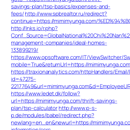
savings-plan/tsp-basics/expenses-and-
fees/
http://www.spbrealtor.ru/redirect?
continue=https://mimimyunga.com/%ED%
http://lnks.io/r.php?
Conf_Source=GlobalNational%20Chi%20Nan%20U
management-companies/ideal-homes-
133899219/
https://www.opsoftware.com/IT/ViewSwitcher/S
mobile=True&returnUrl=https://mimimyunga.co
https://traxionanalytics.com/httpHandlers/Email
id=47275-
22177649&url=mimimyunga.com&d=EmployeeUR
https://www.ledet.dk/follow?
url=https://mimimyunga.com/thrift-savings-
plan/tsp-calculator
http://www.p-s-
p.de/modules/babel/redirect.php?
newlang=en_en&newurl=https://mimimyunga.co
information/csrs