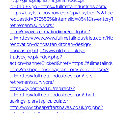
http://gals.graphis.ne.jp/mkr/out.cgi?
id=01019&go=https://fullmetalindustries.com/
https://buylocalbuynow.com/api/buylocal/v2/trac
requestid=8725595&internalid=8541&inventoryTy
retirement/survivors/
http://myavcs.com/dir/dirinc/click.php?
url=https://www.www.fullmetalindustries.com/ki
renovation-doncaster/kitchen-design-
doncaster
http://www.old.produkty-
tradycyjne.pl/index.php?
action=bannerClicked&href=https://fullmetalind
http://m.shopinminneapolis.com/redirect.aspx?
url=https://fullmetalindustries.com/fers-
retirement/survivors/
https://cyberhead.ru/redirect/?
url=https://fullmetalindustries.com/thrift-
savings-plan/tsp-calculator
http://www.cheapaftershaves.co.uk/go.php?