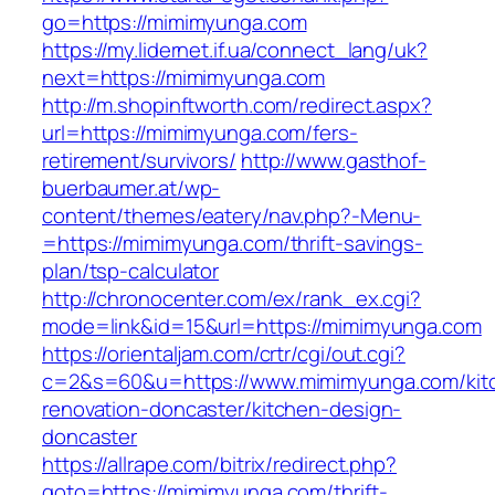
go=https://mimimyunga.com
https://my.lidernet.if.ua/connect_lang/uk?
next=https://mimimyunga.com
http://m.shopinftworth.com/redirect.aspx?
url=https://mimimyunga.com/fers-
retirement/survivors/
http://www.gasthof-
buerbaumer.at/wp-
content/themes/eatery/nav.php?-Menu-
=https://mimimyunga.com/thrift-savings-
plan/tsp-calculator
http://chronocenter.com/ex/rank_ex.cgi?
mode=link&id=15&url=https://mimimyunga.com
https://orientaljam.com/crtr/cgi/out.cgi?
c=2&s=60&u=https://www.mimimyunga.com/kit
renovation-doncaster/kitchen-design-
doncaster
https://allrape.com/bitrix/redirect.php?
goto=https://mimimyunga.com/thrift-