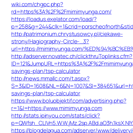
wiki.com/chgpc.php?
rd=https%3A%2F%2Fmimimyunga.com/
https://loadus.exelator.com/load/?
p=258&g=244&clk=1&crid=porscheofnorth&stid
http://patrimonium.chrystusowcy.pl/ciekawe-
strony/Hagiography-Circle-_3?
url=https://mimimyunga.com/%ED%94%BC
http://adserver.novatec.ch/clickthruToplinks.cfm?
ID=121&JumpURL=https%3A%2F%2Fmimimyunga.
savings-plan/tsp-calculator
http://news.mmallc.com/t.aspx?
S=3&ID=1608&NL=6&N=1007&SI=384651&url=http
savings-plan/tsp-calculator
https://www.boluobjektif.com/advertising.php?
r=1&l=https://www.mimimyunga.com
http://stats.ipinyou.com/stats/click?
p=QWfsh_CLIVn5.W.W.jMz.2sp.ABd.aO3h.1ksX.
https://blogdelagua.com/adserver/www/delivery