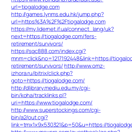
url=tiogalodge.com
http://games.lynms.edu.hk/jump.php?
url=https%3A%2F%2Ftiogalodge.com
https://my.lidernet.if.ua/connect_lang/uk?
next=https://tiogalodge.com/fers-
retirement/survivors/
https://sqc888.com/index.cgi?
mnm=click&no=1217192448&link=https://tiogalo
retirement/survivors/
http://www.omz-
izhora.ru/bitrix/click.php?
goto=https://tiogalodge.com/
http://dlibrary.mediu.edu.my/cgi-
bin/koha/tracklinks.pl?
uri=https://www.tiogalodge.com/
http://www.superstockings.com/cgi-
bin/a2/out.cgi?
link=tmx1x9x530321&p=50&u=https://tiogalodg