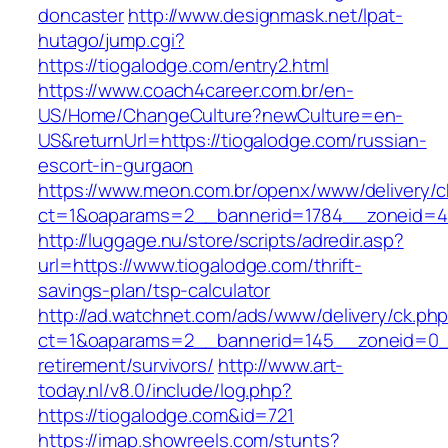
doncaster
http://www.designmask.net/lpat-
hutago/jump.cgi?
https://tiogalodge.com/entry2.html
https://www.coach4career.com.br/en-
US/Home/ChangeCulture?newCulture=en-
US&returnUrl=https://tiogalodge.com/russian-
escort-in-gurgaon
https://www.meon.com.br/openx/www/delivery/c
ct=1&oaparams=2__bannerid=1784__zoneid=49
http://luggage.nu/store/scripts/adredir.asp?
url=https://www.tiogalodge.com/thrift-
savings-plan/tsp-calculator
http://ad.watchnet.com/ads/www/delivery/ck.ph
ct=1&oaparams=2__bannerid=145__zoneid=0__
retirement/survivors/
http://www.art-
today.nl/v8.0/include/log.php?
https://tiogalodge.com&id=721
https://imap.showreels.com/stunts?