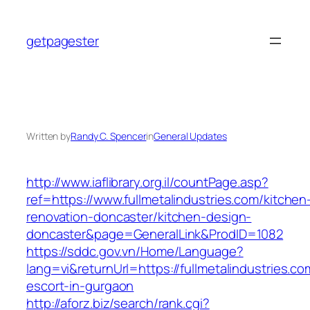
Skip
to
getpagester
content
Written by
Randy C. Spencer
in
General Updates
http://www.iaflibrary.org.il/countPage.asp?
ref=https://www.fullmetalindustries.com/kitchen
renovation-doncaster/kitchen-design-
doncaster&page=GeneralLink&ProdID=1082
https://sddc.gov.vn/Home/Language?
lang=vi&returnUrl=https://fullmetalindustries.co
escort-in-gurgaon
http://aforz.biz/search/rank.cgi?