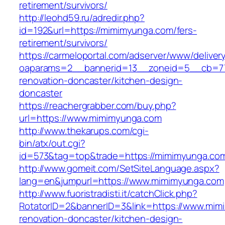
retirement/survivors/
http://leohd59.ru/adredir.php?
id=192&url=https://mimimyunga.com/fers-
retirement/survivors/
https://carmeloportal.com/adserver/www/deliver
oaparams=2__bannerid=13__zoneid=5__cb=77
renovation-doncaster/kitchen-design-
doncaster
https://reachergrabber.com/buy.php?
url=https://www.mimimyunga.com
http://www.thekarups.com/cgi-
bin/atx/out.cgi?
id=573&tag=top&trade=https://mimimyunga.co
http://www.gomeit.com/SetSiteLanguage.aspx?
lang=en&jumpurl=https://www.mimimyunga.com
http://www.fuoristradisti.it/catchClick.php?
RotatorID=2&bannerID=3&link=https://www.mim
renovation-doncaster/kitchen-design-