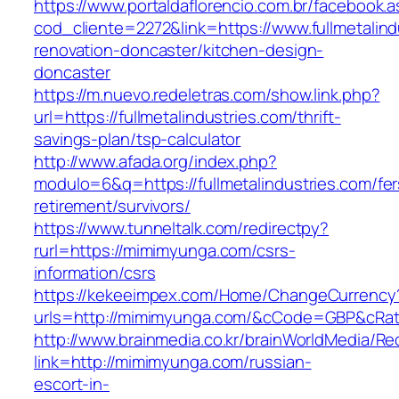
https://www.portaldaflorencio.com.br/facebook.
cod_cliente=2272&link=https://www.fullmetalind
renovation-doncaster/kitchen-design-
doncaster
https://m.nuevo.redeletras.com/show.link.php?
url=https://fullmetalindustries.com/thrift-
savings-plan/tsp-calculator
http://www.afada.org/index.php?
modulo=6&q=https://fullmetalindustries.com/fer
retirement/survivors/
https://www.tunneltalk.com/redirectpy?
rurl=https://mimimyunga.com/csrs-
information/csrs
https://kekeeimpex.com/Home/ChangeCurrency
urls=http://mimimyunga.com/&cCode=GBP&cRa
http://www.brainmedia.co.kr/brainWorldMedia/Re
link=http://mimimyunga.com/russian-
escort-in-