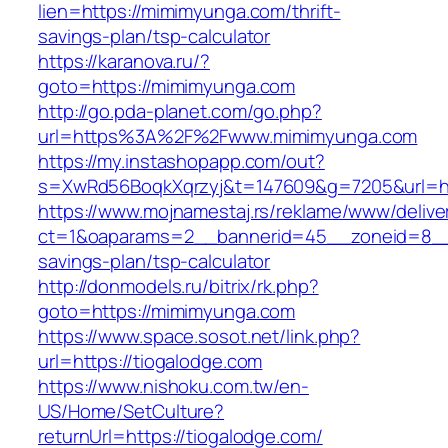
lien=https://mimimyunga.com/thrift-
savings-plan/tsp-calculator
https://karanova.ru/?
goto=https://mimimyunga.com
http://go.pda-planet.com/go.php?
url=https%3A%2F%2Fwww.mimimyunga.com
https://my.instashopapp.com/out?
s=XwRd56BoqkXqrzyj&t=147609&g=7205&url=ht
https://www.mojnamestaj.rs/reklame/www/delive
ct=1&oaparams=2__bannerid=45__zoneid=8__c
savings-plan/tsp-calculator
http://donmodels.ru/bitrix/rk.php?
goto=https://mimimyunga.com
https://www.space.sosot.net/link.php?
url=https://tiogalodge.com
https://www.nishoku.com.tw/en-
US/Home/SetCulture?
returnUrl=https://tiogalodge.com/