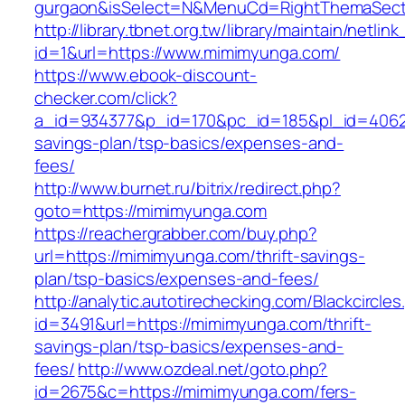
gurgaon&isSelect=N&MenuCd=RightThemaSect
http://library.tbnet.org.tw/library/maintain/netlin
id=1&url=https://www.mimimyunga.com/
https://www.ebook-discount-
checker.com/click?
a_id=934377&p_id=170&pc_id=185&pl_id=4062&u
savings-plan/tsp-basics/expenses-and-
fees/
http://www.burnet.ru/bitrix/redirect.php?
goto=https://mimimyunga.com
https://reachergrabber.com/buy.php?
url=https://mimimyunga.com/thrift-savings-
plan/tsp-basics/expenses-and-fees/
http://analytic.autotirechecking.com/Blackcircle
id=3491&url=https://mimimyunga.com/thrift-
savings-plan/tsp-basics/expenses-and-
fees/
http://www.ozdeal.net/goto.php?
id=2675&c=https://mimimyunga.com/fers-