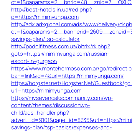
ct=1&oaparams=2__bnrid=48__znid=7__OXLCA
http://best-hotels.in.ua/red.php?
p=https://mimimyunga.com
http://adx.adxglobal.com/ads/www/delivery/ck.p
ct=1&oaparams=2__bannerid=2609__zoneid=3_
savings-plan/tsp-calculator
http://podolfitness.com.ua/bitrix/rk.php?
goto=https://mimimyunga.com/russian-
escort-in-gurgaon
https://www.montehermoso.com.ar/go/redirect.
ban=link&id=4&url=https://mimimyunga.com/
https://horgster.net/Horgster.Net/Guestbook/go
url=https://mimimyunga.com
https://mysevenoakscommunity.com/wp-
content/themes/discussionwp-
child/ads_handler.php?
advert_id=9101&page_id=8335&url=https://mimi
savings-plan/tsp-basics/expenses-and-