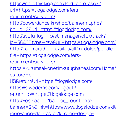
https://solidthinking.com/Redirector.aspx?
url=https://tiogalodge.com/fers-
retirement/survivors/
http://powerdance.kr/shop/bannerhit.php?
bn_id=2&url=https://tiogalodge.com/
http://syufu-log.info/st-manager/click/track?
id=5646&type=raw&url=https://tiogalodge.com/
http://can.marathon.ru/sites/all/modules/pubdlc
file=https://tiogalodge.com/fers-
retirement/survivors/
https://kurumsalyonetimkutuphanesi.com/Home/
culture=en-
US&returnUrl=https://tiogalodge.com/
https://s.wodemo.com/logout?
return_to=https://tiogalodge.com
http://vesikoer.ee/banner_count.php?
banner=24&link=https://www.tiogalodge.com/ki
renovation-doncaster/kitchen-design-