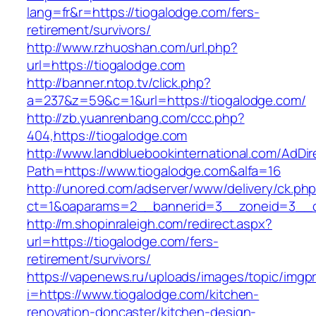
lang=fr&r=https://tiogalodge.com/fers-
retirement/survivors/
http://www.rzhuoshan.com/url.php?
url=https://tiogalodge.com
http://banner.ntop.tv/click.php?
a=237&z=59&c=1&url=https://tiogalodge.com/
http://zb.yuanrenbang.com/ccc.php?
404,https://tiogalodge.com
http://www.landbluebookinternational.com/AdDir
Path=https://www.tiogalodge.com&alfa=16
http://unored.com/adserver/www/delivery/ck.ph
ct=1&oaparams=2__bannerid=3__zoneid=3__cb
http://m.shopinraleigh.com/redirect.aspx?
url=https://tiogalodge.com/fers-
retirement/survivors/
https://vapenews.ru/uploads/images/topic/imgp
i=https://www.tiogalodge.com/kitchen-
renovation-doncaster/kitchen-design-