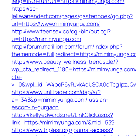
lang=fr&returnUrl=https://mimimyunga.com/
https://sc-
jellevanendert.com/pages/gastenboek/go.php?
url=https://www.mimimyunga.com/
http://www.teensex.co/cgi-bin/out.cgi?
u=https://mimimyunga.com
http://forum.marillion.com/forum/index.php?
thememode=full;redirect=https://mimimyunga.c
https://www.beauty-wellness-trends.de/?
wp_cta_redirect_1180=https://mimimyunga.com
cta-
v=0&wpl_id=W4ooP6yRJvk4qUSOA0qTcg1pzJQw
https://www.unlitrader.com/dap/a/?
a=1343&p=mimimyunga.com/russian-
escort-in-gurgaon
https://kellyedwards.net/LinkClick.aspx?
link=https://mimimyunga.com/&mid=539
https://www.triplesr.org/journal-access?