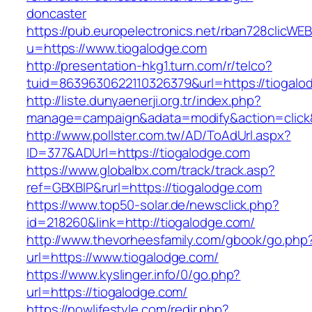
doncaster
https://pub.europelectronics.net/rban728clicWE
u=https://www.tiogalodge.com
http://presentation-hkg1.turn.com/r/telco?
tuid=8639630622110326379&url=https://tiogalo
http://liste.dunyaenerji.org.tr/index.php?
manage=campaign&adata=modify&action=click&c
http://www.pollster.com.tw/AD/ToAdUrl.aspx?
ID=377&ADUrl=https://tiogalodge.com
https://www.globalbx.com/track/track.asp?
ref=GBXBlP&rurl=https://tiogalodge.com
https://www.top50-solar.de/newsclick.php?
id=218260&link=http://tiogalodge.com/
http://www.thevorheesfamily.com/gbook/go.php
url=https://www.tiogalodge.com/
https://www.kyslinger.info/0/go.php?
url=https://tiogalodge.com/
https://nowlifestyle.com/redir.php?