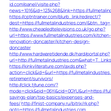
id.com/panel/visite.php?
news=1016&id=1234268&link=https://fullmetalin
https://cptntrainer.com/blurb_link/redirect/?
dest=https://fullmetalindustries.com/&btn_tag=
http://www.cheapledtelevisions.co.uk/go.php?
url=https://www.fullmetalindustries.com/kitchen
renovation-doncaster/kitchen-design-
doncaster
http://www.hardwaretidende.dk/hard/portal.php?
url=http://fullmetalindustries.com&what=T_Lin
https://kinkyliterature.com/axds.php?
action=click&id=&url=https://fullmetalindustries
retirement/survivors/
http://click.tjtune.com/?
mode=click&pid=06Yi&cid=0GYU&url=https://fullm
savings-plan/tsp-basics/expenses-and-
fees/
http://finist-company.ru/bitrix/rk.php?
goto=https://fullmetalindustries.com