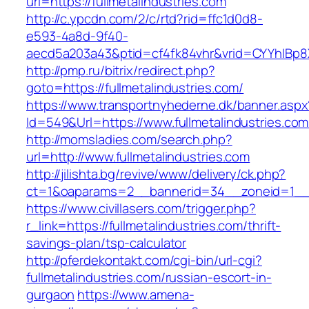
url=https://fullmetalindustries.com
http://c.ypcdn.com/2/c/rtd?rid=ffc1d0d8-
e593-4a8d-9f40-
aecd5a203a43&ptid=cf4fk84vhr&vrid=CYYhIBp8X1
http://pmp.ru/bitrix/redirect.php?
goto=https://fullmetalindustries.com/
https://www.transportnyhederne.dk/banner.aspx
Id=549&Url=https://www.fullmetalindustries.com
http://momsladies.com/search.php?
url=http://www.fullmetalindustries.com
http://jilishta.bg/revive/www/delivery/ck.php?
ct=1&oaparams=2__bannerid=34__zoneid=1__cb
https://www.civillasers.com/trigger.php?
r_link=https://fullmetalindustries.com/thrift-
savings-plan/tsp-calculator
http://pferdekontakt.com/cgi-bin/url-cgi?
fullmetalindustries.com/russian-escort-in-
gurgaon
https://www.amena-