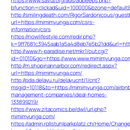
https://www.savta.org/ads/adpeeps.php?
bfunction=clickad&uid=100000&bzone=defau
http://smilingdeath.com/RigorSardonicous/gues
url=https://mimimyunga.com/csrs-
information/csrs
https://nowlifestyle.com/redir.php?
k=9ff7681c3945aab1a5a4d8eb7e5b21dd&url=http
http://www.h-paradise.net/mkr1/out.cgi?
id=01010&go=https://www.www.mimimyunga.co
http://m.shopinannarbor.com/redirect.aspx?
url=https://mimimyunga.com/
http://pda.delayu.ru/delayucnt/1/cnt?
msgid=10118&to=https://mimimyunga.com/airbn
management-companies/ideal-homes-
133899219/
https://www.zitacomics.be/dwl/url.php?
mimimyunga.com/
https://admin.rollstuhlparkplatz.ch/Home/Chang