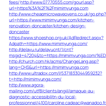
fees/
http://www.07770555.com/gourl.asp?
url=https%3A%2F%2Fmimimyunga.com
http://www.cheapmicrowaveovens.co.uk/go.php
url=https://www.mimimyunga.com/kitchen-
renovation-doncaster/kitchen-design-
doncaster
https://www.shoeshop.org.uk/AdRedirect.aspx?
Adpath=https://www.mimimyunga.com/
http://delayu.ru/delayucnt/1/cnt?
msgid=47204&to=https://mimimyunga.co
http://church.com.hk/acms/ChangeLang.asp?
lang=CHS&url=https://mimimyunga.com
http://www.ultradox.com/l/5371833044959232?
t=http://mimimyunga.com/
http://www.agora-
mailing.com/utf8/clients/angiil/arnaque-au-
diagnostic-accessibilitn-du-local-
professionnel/4100/caroline.cadeac@wanadoo.fr