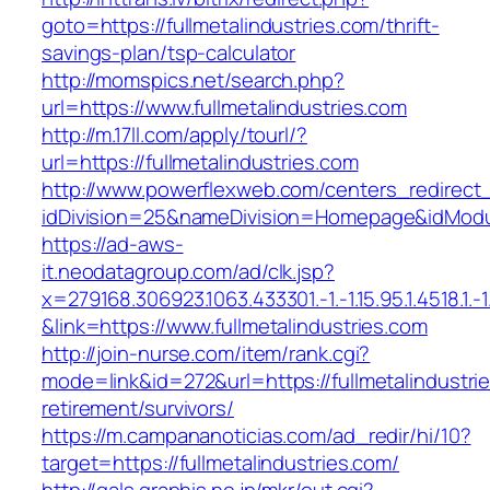
goto=https://fullmetalindustries.com/thrift-
savings-plan/tsp-calculator
http://momspics.net/search.php?
url=https://www.fullmetalindustries.com
http://m.17ll.com/apply/tourl/?
url=https://fullmetalindustries.com
http://www.powerflexweb.com/centers_redirect
idDivision=25&nameDivision=Homepage&idModu
https://ad-aws-
it.neodatagroup.com/ad/clk.jsp?
x=279168.306923.1063.433301.-1.-1.15.95.1.4518.1.-1.-
&link=https://www.fullmetalindustries.com
http://join-nurse.com/item/rank.cgi?
mode=link&id=272&url=https://fullmetalindustri
retirement/survivors/
https://m.campananoticias.com/ad_redir/hi/10?
target=https://fullmetalindustries.com/