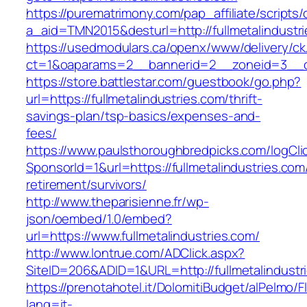
https://purematrimony.com/pap_affiliate/scripts/
a_aid=TMN2015&desturl=http://fullmetalindustr
https://usedmodulars.ca/openx/www/delivery/ck
ct=1&oaparams=2__bannerid=2__zoneid=3__cb=
https://store.battlestar.com/guestbook/go.php?
url=https://fullmetalindustries.com/thrift-
savings-plan/tsp-basics/expenses-and-
fees/
https://www.paulsthoroughbredpicks.com/logCli
SponsorId=1&url=https://fullmetalindustries.com
retirement/survivors/
http://www.theparisienne.fr/wp-
json/oembed/1.0/embed?
url=https://www.fullmetalindustries.com/
http://www.lontrue.com/ADClick.aspx?
SiteID=206&ADID=1&URL=http://fullmetalindustr
https://prenotahotel.it/DolomitiBudget/alPelm
lang=it-