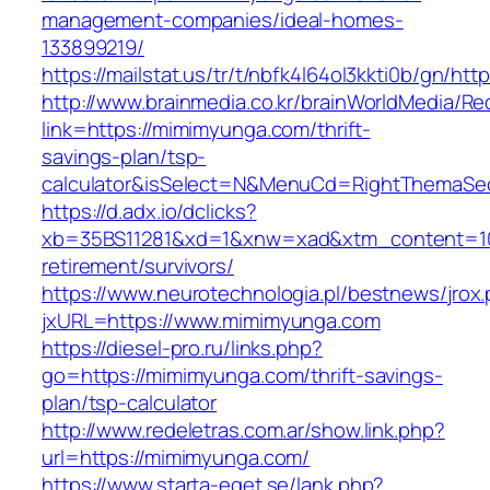
management-companies/ideal-homes-
133899219/
https://mailstat.us/tr/t/nbfk4l64ol3kkti0b/gn/h
http://www.brainmedia.co.kr/brainWorldMedia/Re
link=https://mimimyunga.com/thrift-
savings-plan/tsp-
calculator&isSelect=N&MenuCd=RightThemaSe
https://d.adx.io/dclicks?
xb=35BS11281&xd=1&xnw=xad&xtm_content=103
retirement/survivors/
https://www.neurotechnologia.pl/bestnews/jrox
jxURL=https://www.mimimyunga.com
https://diesel-pro.ru/links.php?
go=https://mimimyunga.com/thrift-savings-
plan/tsp-calculator
http://www.redeletras.com.ar/show.link.php?
url=https://mimimyunga.com/
https://www.starta-eget.se/lank.php?