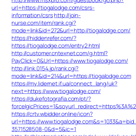
http://www.msxpro.com/guestbook/go.php?
url=https://tiogalodge.com/csrs-
information/csrs
http://join-
nurse.com/item/rank.cgi?
mode=link&id=272&url=http://tiogalodge.com/
https://hiddenrefer.com/?
https://tiogalodge.com/entry2.html
http://customer.cntexnet.com/g.html?
PayClick=0&Url=https://www.tiogalodge.com/
http://link.0154.jp/rank.cgi?
mode=link&id=214&url=https://tiogalodge.com
https://my.lidernet.if.ua/connect_lang/uk?
next=https://www.tiogalodge.com/
https://dukefotografia.com/pt/?
forceIgicPrices=1&soyurl_redirect=https%3A
https://crtv.wbidder.online/icon?
url=https://www.tiogalodge.com&s=1033&a=b
3571528508-0&d=5&ic=1