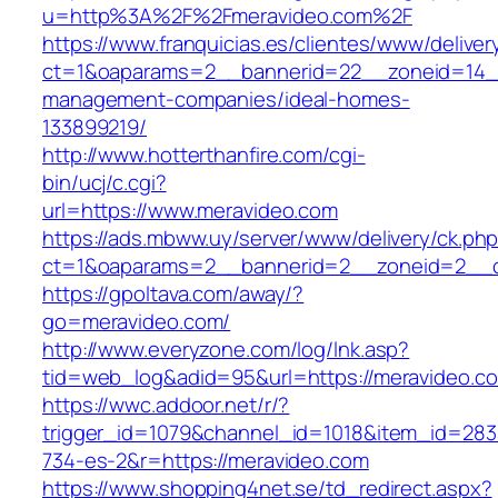
u=http%3A%2F%2Fmeravideo.com%2F
https://www.franquicias.es/clientes/www/deliver
ct=1&oaparams=2__bannerid=22__zoneid=14__
management-companies/ideal-homes-
133899219/
http://www.hotterthanfire.com/cgi-
bin/ucj/c.cgi?
url=https://www.meravideo.com
https://ads.mbww.uy/server/www/delivery/ck.ph
ct=1&oaparams=2__bannerid=2__zoneid=2__cb
https://gpoltava.com/away/?
go=meravideo.com/
http://www.everyzone.com/log/lnk.asp?
tid=web_log&adid=95&url=https://meravideo.c
https://wwc.addoor.net/r/?
trigger_id=1079&channel_id=1018&item_id=28
734-es-2&r=https://meravideo.com
https://www.shopping4net.se/td_redirect.aspx?