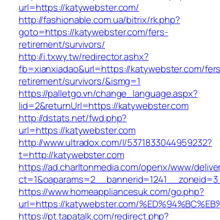
url=https://katywebster.com/
http://fashionable.com.ua/bitrix/rk.php?
goto=https://katywebster.com/fers-
retirement/survivors/
http://i.txwy.tw/redirector.ashx?
fb=xianxiadao&url=https://katywebster.com/fer
retirement/survivors/&ismg=1
https://palletgo.vn/change_language.aspx?
lid=2&returnUrl=https://katywebster.com
http://dstats.net/fwd.php?
url=https://katywebster.com
http://www.ultradox.com/l/5371833044959232?
t=http://katywebster.com
https://ad.charltonmedia.com/openx/www/delive
ct=1&oaparams=2__bannerid=1241__zoneid=3_
https://www.homeappliancesuk.com/go.php?
url=https://katywebster.com/%ED%94%B
https://pt.tapatalk.com/redirect.php?