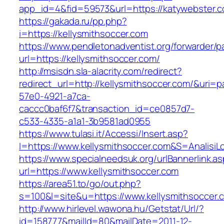
app_id=4&fid=59573&url=https://katywebster.
https://gakada.ru/pp.php?
i=https://kellysmithsoccer.com
https://www.pendletonadventist.org/forwarder/p
url=https://kellysmithsoccer.com/
http://msisdn.sla-alacrity.com/redirect?
redirect_url=http://kellysmithsoccer.com/&uri=
57e0-4921-a7ca-
caccc0baf6f7&transaction_id=ce0857d7-
c533-4335-a1a1-3b9581ad0955
https://www.tulasi.it/Accessi/Insert.asp?
I=https://www.kellysmithsoccer.com&S=AnalisiL
https://www.specialneedsuk.org/urlBannerlink.a
url=https://www.kellysmithsoccer.com
https://area51.to/go/out.php?
s=100&l=site&u=https://www.kellysmithsoccer.
http://www.hirlevel.wawona.hu/Getstat/Url/?
id=158777&mailId=80&mailDate=2011-12-