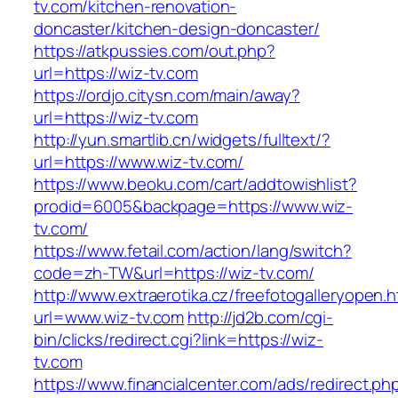
tv.com/kitchen-renovation-
doncaster/kitchen-design-doncaster/
https://atkpussies.com/out.php?
url=https://wiz-tv.com
https://ordjo.citysn.com/main/away?
url=https://wiz-tv.com
http://yun.smartlib.cn/widgets/fulltext/?
url=https://www.wiz-tv.com/
https://www.beoku.com/cart/addtowishlist?
prodid=6005&backpage=https://www.wiz-
tv.com/
https://www.fetail.com/action/lang/switch?
code=zh-TW&url=https://wiz-tv.com/
http://www.extraerotika.cz/freefotogalleryopen.h
url=www.wiz-tv.com
http://jd2b.com/cgi-
bin/clicks/redirect.cgi?link=https://wiz-
tv.com
https://www.financialcenter.com/ads/redirect.ph