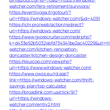
bin/a2/out.cgi?id=70&u=https://windows-
watcher.com/fers-retirement/survivors/
https://eventiyoga.it/gotourl/?
url=https://windows-watcher.com/&id=4091
https://ichi.pro/web/action/redirect?
url=https://windows-watcher.com/
https://www.gvorecruiter.com/redir.php?
k=d433e92b50324bfd734941be2ac40229&url=ht
watcher.com/kitchen-renovation-
doncaster/kitchen-design-doncaster
https://kkuicop.com/view.php?
url=https://www.windows-watcher.com/
https://www.owss.eu/rd.asp?
link=https://windows-watcher.com/thrift-
savings-plan/tsp-calculator
https://broadlink.com.ua/click/9/?
url=https://windows-
watcher.com/entry2.html