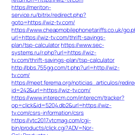
https://meriton-
service.ru/bitrix/redirect.php?
goto=https://wiz-tv.com/
https://www.cheapmobilephonetariffs.co.uk/go.
url=https://wiz-tv.com/thrift-savings-
plan/tsp-calculator
https://www.sec-
systems.ru/r.php?url=https://wiz-
tv.com/thrift-savings-plan/tsp-calculator
http://bbs.755gg.com/t.php?url=http://wiz-
tv.com/
https://meet.ferema.org/noticias_articulos/redire
id=242&url=https://wiz-tv.com/
https://www.interecm.com/interecm/tracker?
op=click&id=5204.db2&url=https://wiz-
tv.com/csrs-information/csrs
https://vtc2017.vtcmag.com/cgi-
bin/products/click.cgi?ADV=Nor-