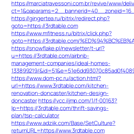
https://marciatravessoni.com.br/revive/www/deli
ct=1&oaparams=2__bannerid=40__zoneid=16__
https://gingertea.ru/bitrix/redirect.php?
goto=https://3rdtable.com
https://www.mfitness.ru/bitrix/click.php?
goto=https://3rdtable.com/%ED%94%BC%
https://snowflake.pl/newsletter/t-url?
u=https://3rdtable.com/airbnb-
management-companies/ideal-homes-
133899219/&id=51&e=51e6dd93070c85ad0f408
https://www.dom-pc.ru/action.html?
url=https://www.3rdtable.com/kitchen-
renovation-doncaster/kitchen-design-
doncaster
https://vcc.iljmp.com/1/f-00163?
lp=https://3rdtable.com/thrift-savings-
plan/tsp-calculator
https://www.adziik.com/Base/SetCulture?
returnURL=https://www.3rdtable.com