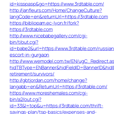
id=kisspasp&go=https://www.3rdtable.com/
http://janfleurs.com/Home/ChangeCulture?
langCode=en&returnUrl=https://3rdtable.com
https://bibliopam.ec-lyon.fr/fork?
https://3rdtable.com
http://www.nicebabegallery.com/cgi-
bin/t/out.cgi?
id=babe2&url=https://www.3rdtable.com/russian
escort-in-gurgaon
http://www.wemodel.com.tw/EN/ugC_Redirect.a
hidTBType=ENBanner&hidFieldID=BannerID&hidID
retirement/survivors/
http://gbtjordan.com/home/change?
langabb=en&ReturnUrl=https://3rdtable.com/
https://www.moreshemales.com/cgi-
bin/a2/out.cgi?
id=33&l=top&u=https://3rdtable.com/thrift-
savings-plan/tsp-basics/expenses-and-