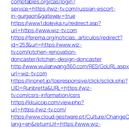
comptables.org/cas/login?
service=https://wiz-tv.com/russian-escort-
in-gurgaon&gateway=true
https://www1.dolevka.ru/redirect.asp?
url=https://www.wiz-tv.com
https://ferema.org/noticias_articulos/redirect?
id=253&url=https://www.wiz-
tv.com/kitchen-renovation-
doncaster/kitchen-design-doncaster
http://www.wulianwang360.com/RES/GoURL.asp
url=wiz-tv.com
https://lirionet.jp/topresponsive/click/sclick.php?
UID=Runbretta&URL=https://wiz-
tv.com/csrs-information/csrs
https://kkuicop.com/view.php?
url=https://wiz-tv.com/
https://www.cloud.gestware.pt/Culture/ChangeC
lang=en&returnUrl=https://www.wiz-