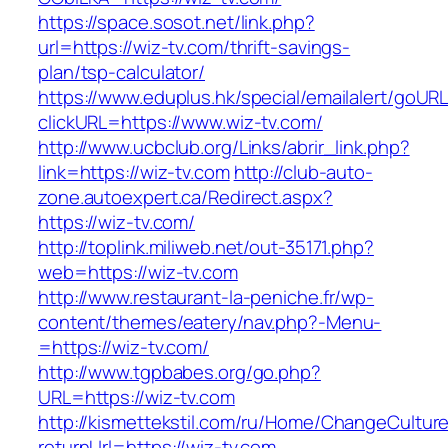
https://space.sosot.net/link.php?
url=https://wiz-tv.com/thrift-savings-
plan/tsp-calculator/
https://www.eduplus.hk/special/emailalert/goURL
clickURL=https://www.wiz-tv.com/
http://www.ucbclub.org/Links/abrir_link.php?
link=https://wiz-tv.com
http://club-auto-
zone.autoexpert.ca/Redirect.aspx?
https://wiz-tv.com/
http://toplink.miliweb.net/out-35171.php?
web=https://wiz-tv.com
http://www.restaurant-la-peniche.fr/wp-
content/themes/eatery/nav.php?-Menu-
=https://wiz-tv.com/
http://www.tgpbabes.org/go.php?
URL=https://wiz-tv.com
http://kismettekstil.com/ru/Home/ChangeCultur
returnUrl=https://wiz-tv.com