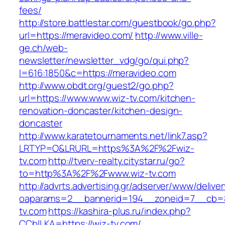
fees/
http://store.battlestar.com/guestbook/go.php?
url=https://meravideo.com/
http://www.ville-
ge.ch/web-
newsletter/newsletter_vdg/go/qui.php?
l=616:1850&c=https://meravideo.com
http://www.obdt.org/guest2/go.php?
url=https://www.www.wiz-tv.com/kitchen-
renovation-doncaster/kitchen-design-
doncaster
http://www.karatetournaments.net/link7.asp?
LRTYP=O&LRURL=https%3A%2F%2Fwiz-
tv.com
http://tverv-realty.citystar.ru/go?
to=http%3A%2F%2Fwww.wiz-tv.com
http://advrts.advertising.gr/adserver/www/delive
oaparams=2__bannerid=194__zoneid=7__cb=8
tv.com
https://kashira-plus.ru/index.php?
CCblLKA=https://wiz-tv.com/