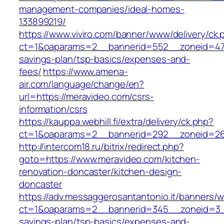
management-companies/ideal-homes-
133899219/
https://www.viviro.com/banner/www/delivery/ck.
ct=1&oaparams=2__bannerid=552__zoneid=47_
savings-plan/tsp-basics/expenses-and-
fees/
https://www.amena-
air.com/language/change/en?
url=https://meravideo.com/csrs-
information/csrs
https://kauppa.webhill.fi/extra/delivery/ck.php?
ct=1&oaparams=2__bannerid=292__zoneid=26
http://intercom18.ru/bitrix/redirect.php?
goto=https://www.meravideo.com/kitchen-
renovation-doncaster/kitchen-design-
doncaster
https://adv.messaggerosantantonio.it/banners/
ct=1&oaparams=2__bannerid=345__zoneid=3__
savings-plan/tsp-basics/expenses-and-