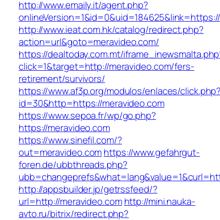
http://www.emaily.it/agent.php?
onlineVersion=1&id=0&uid=184625&link=https:/
http://www.ieat.com.hk/catalog/redirect.php?
action=url&goto=meravideo.com/
https://dealtoday.com.mt/iframe_inewsmalta.php
click=1&target=http://meravideo.com/fers-
retirement/survivors/
https://www.af3p.org/modulos/enlaces/click.php
id=30&http=https://meravideo.com
https://www.sepoa.fr/wp/go.php?
https://meravideo.com
https://www.sinefil.com/?
out=meravideo.com
https://www.gefahrgut-
foren.de/ubbthreads.php?
ubb=changeprefs&what=lang&value=1&curl=htt
http://appsbuilder.jp/getrssfeed/?
url=http://meravideo.com
http://mini.nauka-
avto.ru/bitrix/redirect.php?