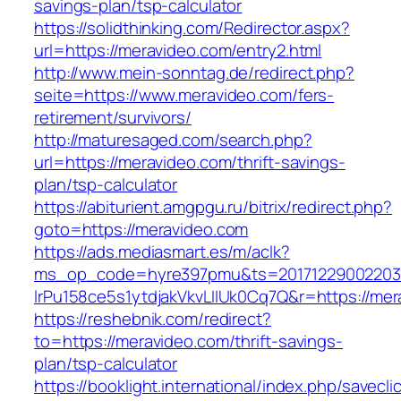
savings-plan/tsp-calculator
https://solidthinking.com/Redirector.aspx?
url=https://meravideo.com/entry2.html
http://www.mein-sonntag.de/redirect.php?
seite=https://www.meravideo.com/fers-
retirement/survivors/
http://maturesaged.com/search.php?
url=https://meravideo.com/thrift-savings-
plan/tsp-calculator
https://abiturient.amgpgu.ru/bitrix/redirect.php?
goto=https://meravideo.com
https://ads.mediasmart.es/m/aclk?
ms_op_code=hyre397pmu&ts=20171229002203.2
lrPu158ce5s1ytdjakVkvLIIUk0Cq7Q&r=https://mer
https://reshebnik.com/redirect?
to=https://meravideo.com/thrift-savings-
plan/tsp-calculator
https://booklight.international/index.php/savecli