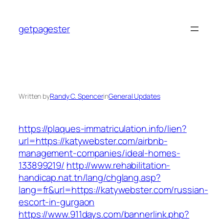
Skip
to
getpagester
content
Written by
Randy C. Spencer
in
General Updates
https://plaques-immatriculation.info/lien?
url=https://katywebster.com/airbnb-
management-companies/ideal-homes-
133899219/
http://www.rehabilitation-
handicap.nat.tn/lang/chglang.asp?
lang=fr&url=https://katywebster.com/russian-
escort-in-gurgaon
https://www.911days.com/bannerlink.php?