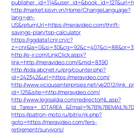
publisher_id=114&user_id=&book_id=127&url=h
http://market.kisvn.vn/Home/ChangeLanguage?
lang=en-
US&returnUrl=https://meravideo.com/thrift-
savings-plan/tsp-calculator
https://ggdata1.cnr.cn/c?
z=cnr&la=0&si=30&cg=92&c=407&ci=88&or=3
http://e-ir.com/LinkClick.aspx?
link=http://meravideo.com/&mid=8390
http://pda.abcnet.ru/prg/counter.php?
id=242342&url=https://meravideo.com/
http://www.viciousenterprises.net/ve2012/link_
id=125&site=http://meravideo.com/
http://www.legisaldia.com/redirectorNL.asp?
Id_Tarea=_IDTAREA_&Email=%7B%7BEMAIL%7D%
https://patron-moto.ru/bitrix/rk.php?
goto=https://meravideo.com/fers-
retirement/survivors/