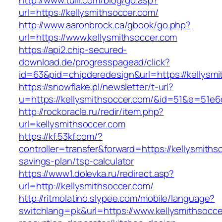
http://www.tuili.com/blog/go.asp?
url=https://kellysmithsoccer.com/
http://www.aaronbrock.ca/gbook/go.php?
url=https://www.kellysmithsoccer.com
https://api2.chip-secured-
download.de/progresspagead/click?
id=63&pid=chipderedesign&url=https://kellysmi
https://snowflake.pl/newsletter/t-url?
u=https://kellysmithsoccer.com/&id=51&e=5
http://rockoracle.ru/redir/item.php?
url=kellysmithsoccer.com
https://kf.53kf.com/?
controller=transfer&forward=https://kellysmithso
savings-plan/tsp-calculator
https://www1.dolevka.ru/redirect.asp?
url=http://kellysmithsoccer.com/
http://ritmolatino.slypee.com/mobile/language?
switchlang=pk&url=https://www.kellysmithsocce