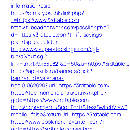
information/csrs
https://stmary.org.hk/link.php?
t=https://www.3rdtable.com
http://tubeadnetwork.com/passlink.php?
d=https://3rdtable.com/thrift-savings-
plan/tsp-calculator
http://www.superstockings.com/cgi-
bin/a2/out.cgi?
link=tmx1x9x530321&p=50&u=https://3rdtable.
https://aptekirls.ru/banners/click?
banner_id=valeriana-
heel01062020&url=https://3rdtable.com/
https://technomeridian.ru/bitrix/rk.php?
goto=https://www.3rdtable.com
http://hcpremjer.ru/SportFort/Sites/SwitchView?
mobile=false&returnUrl=https://3rdtable.com
https://www.bookmark-favoriten.com/?
goto=https://3rdtable.com/airbnb-