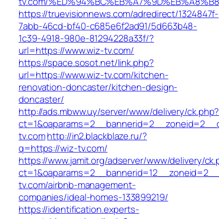
tv.com/%ED%94%BC%EB%A7%9D%EB%A8%B
https://truevisionnews.com/adredirect/1324847f-
7abb-46cd-bf40-c685e6f2ad91/5d663b48-
1c39-4918-980e-81294228a33f/?
url=https://www.wiz-tv.com/
https://space.sosot.net/link.php?
url=https://www.wiz-tv.com/kitchen-
renovation-doncaster/kitchen-design-
doncaster/
http://ads.mbww.uy/server/www/delivery/ck.php
ct=1&oaparams=2__bannerid=2__zoneid=2__cb
tv.com
http://in2.blackblaze.ru/?
q=https://wiz-tv.com/
https://www.jamit.org/adserver/www/delivery/ck
ct=1&oaparams=2__bannerid=12__zoneid=2__c
tv.com/airbnb-management-
companies/ideal-homes-133899219/
https://identification.experts-