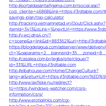
http://portaldasantaifigenia.com.br/social.asp?
cod_cliente=46868&link=https://3rdtable.com/th
savings-plan/tsp-calculator
http://tracking.vietnamnetad.vn/Dout/Click.ashx?
itemId=3413&isLink=1&nextUrl=https://www.3rdt
http://v.wcj.dns4.cn/?
c=scene&a=link&id=8833621&url=http://3rdtabl
https://blogdelagua.com/adserver/www/delivery
ct=1&oaparams=2__bannerid=35__zoneid=8__c
http://casalea.com.br/legba/site/clique/?
id=331&URL=https://3rdtable.com
http://elbahouse.com/Home/ChangeCulture?
lang=ar&returnUrl=https://3rdtable.co
http://www.laxfiske.nu/redirect?
to=https://windows-watcher.com/csrs-
information/csrs/
http://www.erotiqlinks.com/cgi-