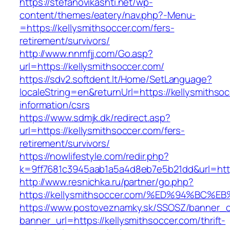
https://stefanovikashti.net/wp-
content/themes/eatery/nav.php?-Menu-
=https://kellysmithsoccer.com/fers-
retirement/survivors/
http://www.nnmfjj.com/Go.asp?
url=https://kellysmithsoccer.com/
https://sdv2.softdent.lt/Home/SetLanguage?
localeString=en&returnUrl=https://kellysmithso
information/csrs
https://www.sdmjk.dk/redirect.asp?
url=https://kellysmithsoccer.com/fers-
retirement/survivors/
https://nowlifestyle.com/redir.php?
k=9ff7681c3945aab1a5a4d8eb7e5b21dd&url=http
http://www.resnichka.ru/partner/go.php?
https://kellysmithsoccer.com/%ED%94%B
https://www.postoveznamky.sk/SSOSZ/banner_c
banner_url=https://kellysmithsoccer.com/thrift-