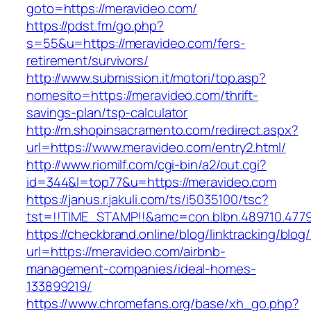
goto=https://meravideo.com/
https://pdst.fm/go.php?
s=55&u=https://meravideo.com/fers-
retirement/survivors/
http://www.submission.it/motori/top.asp?
nomesito=https://meravideo.com/thrift-
savings-plan/tsp-calculator
http://m.shopinsacramento.com/redirect.aspx?
url=https://www.meravideo.com/entry2.html/
http://www.riomilf.com/cgi-bin/a2/out.cgi?
id=344&l=top77&u=https://meravideo.com
https://janus.r.jakuli.com/ts/i5035100/tsc?
tst=!!TIME_STAMP!!&amc=con.blbn.489710
https://checkbrand.online/blog/linktracking/blog
url=https://meravideo.com/airbnb-
management-companies/ideal-homes-
133899219/
https://www.chromefans.org/base/xh_go.php?