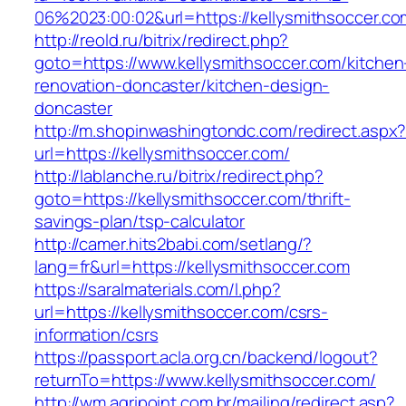
06%2023:00:02&url=https://kellysmithsoccer.co
http://reold.ru/bitrix/redirect.php?
goto=https://www.kellysmithsoccer.com/kitchen
renovation-doncaster/kitchen-design-
doncaster
http://m.shopinwashingtondc.com/redirect.aspx
url=https://kellysmithsoccer.com/
http://lablanche.ru/bitrix/redirect.php?
goto=https://kellysmithsoccer.com/thrift-
savings-plan/tsp-calculator
http://camer.hits2babi.com/setlang/?
lang=fr&url=https://kellysmithsoccer.com
https://saralmaterials.com/l.php?
url=https://kellysmithsoccer.com/csrs-
information/csrs
https://passport.acla.org.cn/backend/logout?
returnTo=https://www.kellysmithsoccer.com/
http://wm.agripoint.com.br/mailing/redirect.asp?