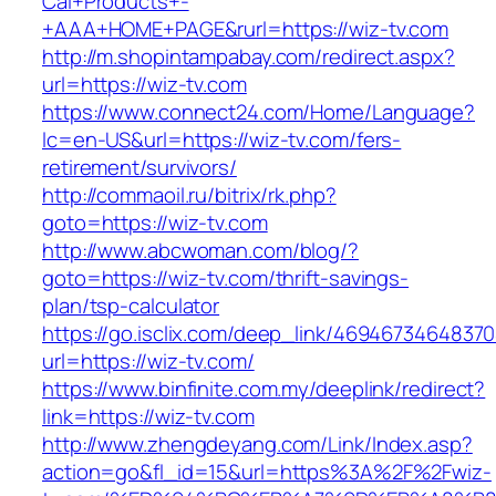
Cal+Products+-
+AAA+HOME+PAGE&rurl=https://wiz-tv.com
http://m.shopintampabay.com/redirect.aspx?
url=https://wiz-tv.com
https://www.connect24.com/Home/Language?
lc=en-US&url=https://wiz-tv.com/fers-
retirement/survivors/
http://commaoil.ru/bitrix/rk.php?
goto=https://wiz-tv.com
http://www.abcwoman.com/blog/?
goto=https://wiz-tv.com/thrift-savings-
plan/tsp-calculator
https://go.isclix.com/deep_link/469467346483
url=https://wiz-tv.com/
https://www.binfinite.com.my/deeplink/redirect?
link=https://wiz-tv.com
http://www.zhengdeyang.com/Link/Index.asp?
action=go&fl_id=15&url=https%3A%2F%2Fwiz-