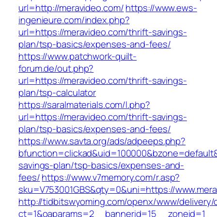
url=http://meravideo.com/
https://www.ews-
ingenieure.com/index.php?
url=https://meravideo.com/thrift-savings-
plan/tsp-basics/expenses-and-fees/
https://www.patchwork-quilt-
forum.de/out.php?
url=https://meravideo.com/thrift-savings-
plan/tsp-calculator
https://saralmaterials.com/l.php?
url=https://meravideo.com/thrift-savings-
plan/tsp-basics/expenses-and-fees/
https://www.savta.org/ads/adpeeps.php?
bfunction=clickad&uid=100000&bzone=default&
savings-plan/tsp-basics/expenses-and-
fees/
https://www.v7memory.com/r.asp?
sku=V753001GBS&qty=0&uni=https://www.mera
http://tidbitswyoming.com/openx/www/delivery/
ct=1&oaparams=2__bannerid=15__zoneid=1__cb