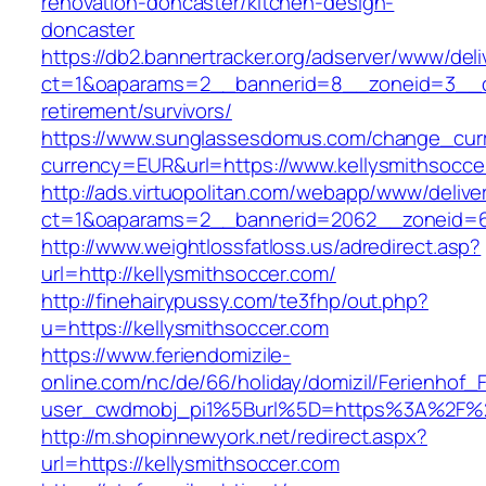
renovation-doncaster/kitchen-design-
doncaster
https://db2.bannertracker.org/adserver/www/deli
ct=1&oaparams=2__bannerid=8__zoneid=3__cb
retirement/survivors/
https://www.sunglassesdomus.com/change_cur
currency=EUR&url=https://www.kellysmithsocce
http://ads.virtuopolitan.com/webapp/www/delive
ct=1&oaparams=2__bannerid=2062__zoneid=69
http://www.weightlossfatloss.us/adredirect.asp?
url=http://kellysmithsoccer.com/
http://finehairypussy.com/te3fhp/out.php?
u=https://kellysmithsoccer.com
https://www.feriendomizile-
online.com/nc/de/66/holiday/domizil/Ferienhof_F
user_cwdmobj_pi1%5Burl%5D=https%3A%2F%2F
http://m.shopinnewyork.net/redirect.aspx?
url=https://kellysmithsoccer.com