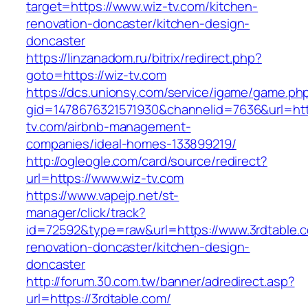
target=https://www.wiz-tv.com/kitchen-
renovation-doncaster/kitchen-design-
doncaster
https://linzanadom.ru/bitrix/redirect.php?
goto=https://wiz-tv.com
https://dcs.unionsy.com/service/igame/game.ph
gid=1478676321571930&channelid=7636&url=http
tv.com/airbnb-management-
companies/ideal-homes-133899219/
http://ogleogle.com/card/source/redirect?
url=https://www.wiz-tv.com
https://www.vapejp.net/st-
manager/click/track?
id=72592&type=raw&url=https://www.3rdtable.c
renovation-doncaster/kitchen-design-
doncaster
http://forum.30.com.tw/banner/adredirect.asp?
url=https://3rdtable.com/