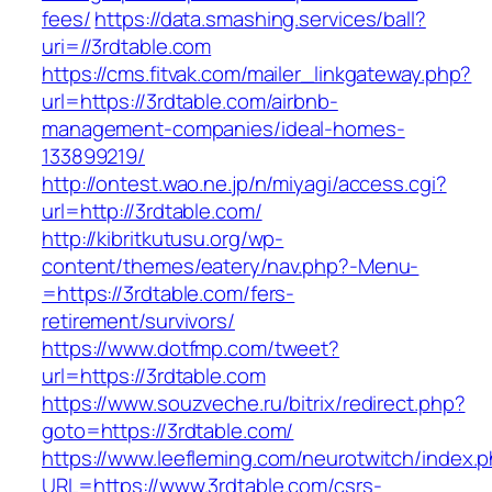
fees/
https://data.smashing.services/ball?
uri=//3rdtable.com
https://cms.fitvak.com/mailer_linkgateway.php?
url=https://3rdtable.com/airbnb-
management-companies/ideal-homes-
133899219/
http://ontest.wao.ne.jp/n/miyagi/access.cgi?
url=http://3rdtable.com/
http://kibritkutusu.org/wp-
content/themes/eatery/nav.php?-Menu-
=https://3rdtable.com/fers-
retirement/survivors/
https://www.dotfmp.com/tweet?
url=https://3rdtable.com
https://www.souzveche.ru/bitrix/redirect.php?
goto=https://3rdtable.com/
https://www.leefleming.com/neurotwitch/index.
URL=https://www.3rdtable.com/csrs-