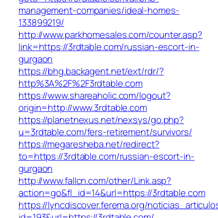
management-companies/ideal-homes-
133899219/
http://www.parkhomesales.com/counter.asp?
link=https://3rdtable.com/russian-escort-in-
gurgaon
https://bhg.backagent.net/ext/rdr/?
http%3A%2F%2F3rdtable.com
https://www.shareaholic.com/logout?
origin=http://www.3rdtable.com
https://planetnexus.net/nexsys/go.php?
u=3rdtable.com/fers-retirement/survivors/
https://megaresheba.net/redirect?
to=https://3rdtable.com/russian-escort-in-
gurgaon
http://www.fallcn.com/other/Link.asp?
action=go&fl_id=14&url=https://3rdtable.com
https://lyncdiscover.ferema.org/noticias_articulo
id=193&url=https://3rdtable.com/