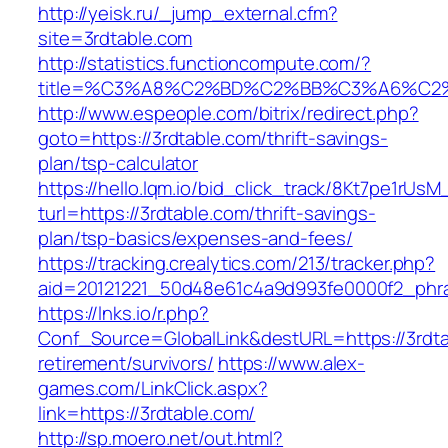
http://yeisk.ru/_jump_external.cfm?
site=3rdtable.com
http://statistics.functioncompute.com/?
title=%C3%A8%C2%BD%C2%BB%C3%A6%C2
http://www.espeople.com/bitrix/redirect.php?
goto=https://3rdtable.com/thrift-savings-
plan/tsp-calculator
https://hello.lqm.io/bid_click_track/8Kt7pe1rUs
turl=https://3rdtable.com/thrift-savings-
plan/tsp-basics/expenses-and-fees/
https://tracking.crealytics.com/213/tracker.php?
aid=20121221_50d48e61c4a9d993fe0000f2_phra
https://lnks.io/r.php?
Conf_Source=GlobalLink&destURL=https://3rdta
retirement/survivors/
https://www.alex-
games.com/LinkClick.aspx?
link=https://3rdtable.com/
http://sp.moero.net/out.html?