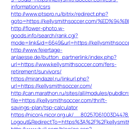
information/csrs
http://www.ptspro.ru/bitrix/redirect.php?
goto=https://kellysmithsoccer.com/%ED
http://flower-photo.w-
goods.info/search/rank.cgi?
mode=link&id=6649&url=https://kellysmithsocc
http://www.feiertage-
anlaesse.de/button_partnerlink/index.php?
url=https://www.kellysmithsoccer.com/fers-
retirement/survivors/
https://mirandazel.ru/linkurl.php?
url=https://kellysmithsoccer.com/
http://can.marathon.ru/sites/all/modules/pubdlc
file=https://kellysmithsoccer.com/thrift-
savings-plan/tsp-calculator
https://nicor4.nicor.org.uk/__80257061003D4478
Logout&RedirectTo=https%3A%2F%2Fkellysmit