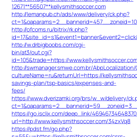
12671**56507**kellysmithsoccer.com
http://lemanpub.ch/ads/www/delivery/ck.php?
ct=1&oaparams=2__bannerid=457__zoneid=10_
http://ofcoms.ru/bitrix/rk.php?
id=17&site_id=s1&event1=banner&event2=click
http://w.drbigboobs.com/cgi-
bin/at3/out.cgi?
id=105&trade=https://www.kellysmithsoccer.co
http://swmanager.smwe.com.br/AbpLocalization
cultureName=ru&returnUrl=https://kellysmithsoc
savings-plan/tsp-basics/expenses-and-
fees/
https://www.dverizamki.org/brs/w_w/delivery/ck
ct=1&oaparams=2__bannerid=59__zoneid=3__c
https://go.isclix.com/deep_link/469467346483
url=http://www.kellysmithsoccer.com/34zxVq8
https://pdst.fm/go.php?
s=55&u=https://kellysmithsoccer.com/csrs-