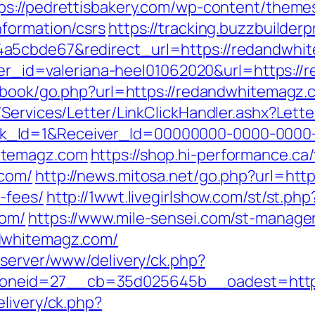
ps://pedrettisbakery.com/wp-content/theme
formation/csrs
https://tracking.buzzbuilderp
a5cbde67&redirect_url=https://redandwhite
anner_id=valeriana-heel01062020&url=https:/
stbook/go.php?url=https://redandwhitemagz.
/Services/Letter/LinkClickHandler.ashx?Le
k_Id=1&Receiver_Id=00000000-0000-0000
itemagz.com
https://shop.hi-performance.ca/
.com/
http://news.mitosa.net/go.php?url=htt
-fees/
http://1wwt.livegirlshow.com/st/st.php
com/
https://www.mile-sensei.com/st-manager/
dwhitemagz.com/
dserver/www/delivery/ck.php?
oneid=27__cb=35d025645b__oadest=http:
livery/ck.php?