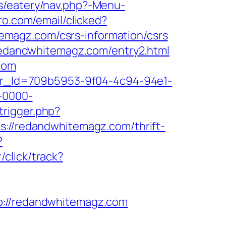
s/eatery/nav.php?-Menu-
ro.com/email/clicked?
magz.com/csrs-information/csrs
/redandwhitemagz.com/entry2.html
com
tter_Id=709b5953-9f04-4c94-94e1-
-0000-
trigger.php?
ps://redandwhitemagz.com/thrift-
?
click/track?
//redandwhitemagz.com