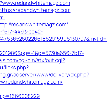
//www.redandwhitemagz.com
L=https://redandwhitemagz.com
ml
=http://redandwhitemagz.com/
a-f617-4493-ce42-
847636526022661862915996130797&mvtId=
201986&pg=-1&p=5730a656-7b17-
ls.com/cgi-bin/atx/out.cgi?
ru/links.php?
sing.gr/adserver/www/delivery/ck.php?
w.redandwhitemagz.com/
tamp=1666008229