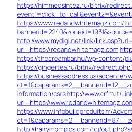
https://himmedsintez.ru/bitrix/redirect
event1=click_to_call&event2=&even
https://www.redandwhitemagz.com/
ht
bannerid=2240&zoneid=1931&sou
http://www.mydigi.net/link/link.as
url=https://redandwhitemagz.com
htt
https://thecreambar.hu/wp-content/p
https://gingertea.ru/bitrix/redirect
https://businessaddress.us/adcenter/
ct=1&oaparams=2__bannerid=12__zo
information/csrs
http://www.crfm.it/Li
url=https://www.redandwhitemagz.com
https://www.infobuildproduits.fr/Adver
ct=1&oaparams=2__bannerid=87__z
http://hairymompics.com/fcj/out.php