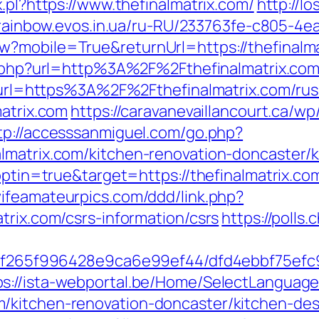
.pl?https://www.thefinalmatrix.com/
http://l
/rainbow.evos.in.ua/ru-RU/233763fe-c805-4e
?mobile=True&returnUrl=https://thefinalmat
xy.php?url=http%3A%2F%2Fthefinalmatrix.c
hp?url=https%3A%2F%2Fthefinalmatrix.com/ru
matrix.com
https://caravanevaillancourt.ca/
tp://accesssanmiguel.com/go.php?
lmatrix.com/kitchen-renovation-doncaster/
optin=true&target=https://thefinalmatrix.com
wifeamateurpics.com/ddd/link.php?
trix.com/csrs-information/csrs
https://polls.
ct/5f265f996428e9ca6e99ef44/dfd4ebbf75ef
ps://ista-webportal.be/Home/SelectLanguag
/kitchen-renovation-doncaster/kitchen-de