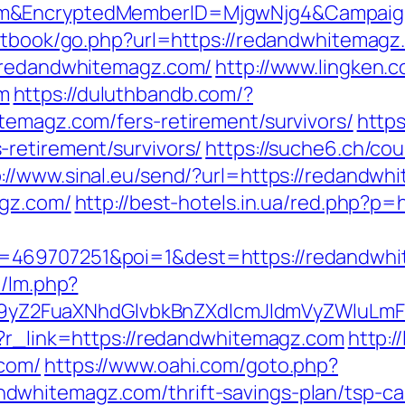
om&EncryptedMemberID=MjgwNjg4&Campaig
estbook/go.php?url=https://redandwhitemagz
//redandwhitemagz.com/
http://www.lingken.
m
https://duluthbandb.com/?
temagz.com/fers-retirement/survivors/
https
retirement/survivors/
https://suche6.ch/co
p://www.sinal.eu/send/?url=https://redandwh
agz.com/
http://best-hotels.in.ua/red.php?p
=469707251&poi=1&dest=https://redandwh
m/lm.php?
Z2FuaXNhdGlvbkBnZXdlcmJldmVyZWluLmF
p?r_link=https://redandwhitemagz.com
http:/
.com/
https://www.oahi.com/goto.php?
whitemagz.com/thrift-savings-plan/tsp-cal