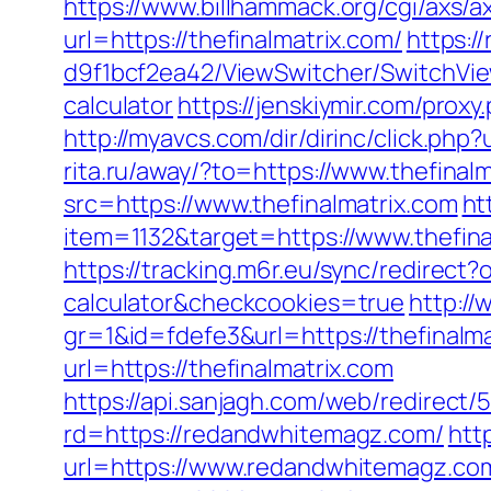
https://www.billhammack.org/cgi/axs/ax
url=https://thefinalmatrix.com/
https:/
d9f1bcf2ea42/ViewSwitcher/SwitchView
calculator
https://jenskiymir.com/pro
http://myavcs.com/dir/dirinc/click.p
rita.ru/away/?to=https://www.thefinal
src=https://www.thefinalmatrix.com
ht
item=1132&target=https://www.thefina
https://tracking.m6r.eu/sync/redirect?
calculator&checkcookies=true
http://
gr=1&id=fdefe3&url=https://thefinalma
url=https://thefinalmatrix.com
https://api.sanjagh.com/web/redire
rd=https://redandwhitemagz.com/
htt
url=https://www.redandwhitemagz.com