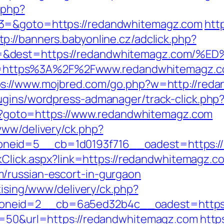
.php?
t3=&goto=https://redandwhitemagz.com
htt
tp://banners.babyonline.cz/adclick.php?
rce=&dest=https://redandwhitemagz.c
p?url=https%3A%2F%2Fwww.redandwhitemagz.
ps://www.mojbred.com/go.php?w=http://red
lugins/wordpress-admanager/track-click.ph
.php?goto=https://www.redandwhitemagz.com
www/delivery/ck.php?
neid=5__cb=1d0193f716__oadest=https://
nkClick.aspx?link=https://redandwhitemagz.c
/russian-escort-in-gurgaon
tising/www/delivery/ck.php?
oneid=2__cb=6a5ed32b4c__oadest=https:
?s=50&url=https://redandwhitemagz.com
http