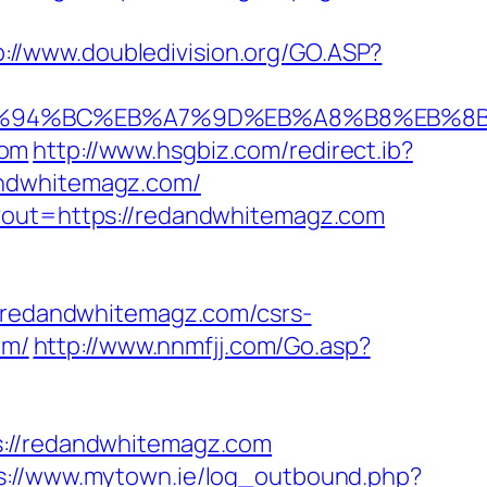
p://www.doubledivision.org/GO.ASP?
om/%ED%94%BC%EB%A7%9D%EB%A8%B8%EB%
com
http://www.hsgbiz.com/redirect.ib?
andwhitemagz.com/
p?out=https://redandwhitemagz.com
redandwhitemagz.com/csrs-
om/
http://www.nnmfjj.com/Go.asp?
//redandwhitemagz.com
s://www.mytown.ie/log_outbound.php?