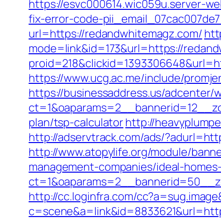
https://esvc000614.wic059u.server-we
fix-error-code-pii_email_07cac007de
url=https://redandwhitemagz.com/
htt
mode=link&id=173&url=https://redand
proid=218&clickid=1393306648&url=
https://www.ucg.ac.me/include/pro
https://businessaddress.us/adcenter/
ct=1&oaparams=2__bannerid=12__zon
plan/tsp-calculator
http://heavyplump
http://adservtrack.com/ads/?adurl=ht
http://www.atopylife.org/module/ban
management-companies/ideal-homes-
ct=1&oaparams=2__bannerid=50__zo
http://cc.loginfra.com/cc?a=sug.ima
c=scene&a=link&id=8833621&url=http