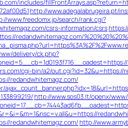
b.com/includes/fillFrontArrays.asp?return=
772af00d51
http://www.adegalabrugeira.pt/ins
p://www.freedomx.jp/search/rank.cgi?
whitemagz.com/csrs-information/csrs
https:
https://redandwhitemagz.com/%20%20%20
mjena_pisma.php?url=https%3A%2F%2Fwww.
www/delivery/ck.php?
eid=5__cb=1d0193f716__oadest=https://re
ers.com/cgi-bin/a2/out.cgi?id=32&u=https:/
tps://redandwhitemagz.com/
ner/ajax_count_banner.php?idx=18&url=https
133899219/
http://www.sos03.lt/openx/www/
neid=17__cb=74443ad6fb__oadest=https:
ge&r=&i=&m=1&nsc=v.all&u=https://redandw
s://redandwhitemagz.com/
http://www.armyb