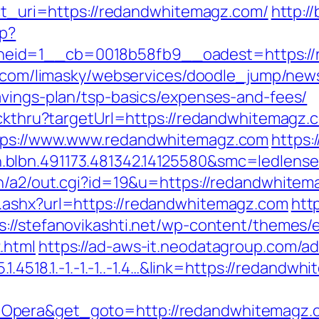
ect_uri=https://redandwhitemagz.com/
http:/
hp?
eid=1__cb=0018b58fb9__oadest=https://r
ky.com/limasky/webservices/doodle_jump/news
avings-plan/tsp-basics/expenses-and-fees/
lickthru?targetUrl=https://redandwhitemagz.
ttps://www.www.redandwhitemagz.com
https:
.blbn.491173.481342.14125580&smc=ledle
in/a2/out.cgi?id=19&u=https://redandwhitema
.ashx?url=https://redandwhitemagz.com
http
s://stefanovikashti.net/wp-content/themes/
.html
https://ad-aws-it.neodatagroup.com/ad/
.1.4518.1.-1.-1.-1..-1.4…&link=https://redandw
=Opera&get_goto=http://redandwhitemagz