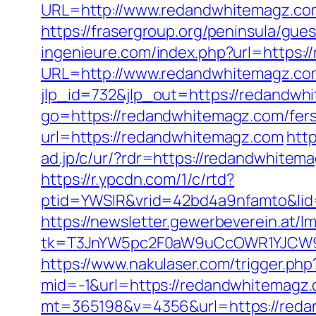
URL=http://www.redandwhitemagz.c
https://frasergroup.org/peninsula/gu
ingenieure.com/index.php?url=https:
URL=http://www.redandwhitemagz.co
jlp_id=732&jlp_out=https://redandwhi
go=https://redandwhitemagz.com/fers-
url=https://redandwhitemagz.com
htt
ad.jp/c/ur/?rdr=https://redandwhitem
https://r.ypcdn.com/1/c/rtd?
ptid=YWSIR&vrid=42bd4a9nfamto&lid
https://newsletter.gewerbeverein.at/l
tk=T3JnYW5pc2F0aW9uCcOWR1YJCW9y
https://www.nakulaser.com/trigger.ph
mid=-1&url=https://redandwhitemagz
mt=365198&v=4356&url=https://redand