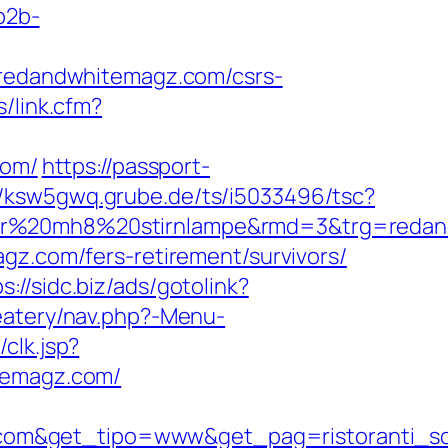
/b2b-
edandwhitemagz.com/csrs-
/link.cfm?
com/
https://passport-
//ksw5gwq.grube.de/ts/i5033496/tsc?
nser%20mh8%20stirnlampe&rmd=3&trg=reda
gz.com/fers-retirement/survivors/
s://sidc.biz/ads/gotolink?
eatery/nav.php?-Menu-
clk.jsp?
hitemagz.com/
.com&get_tipo=www&get_pag=ristoranti_s