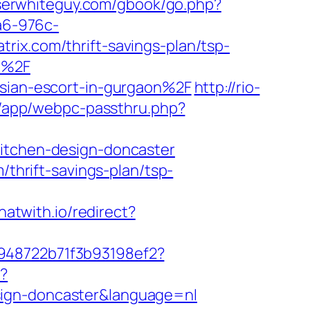
oserwhiteguy.com/gbook/go.php?
a6-976c-
rix.com/thrift-savings-plan/tsp-
om%2F
ssian-escort-in-gurgaon%2F
http://rio-
wp/app/webpc-passthru.php?
kitchen-design-doncaster
/thrift-savings-plan/tsp-
chatwith.io/redirect?
c948722b71f3b93198ef2?
e?
sign-doncaster&language=nl