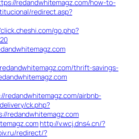
https://redandwhitemagz.com/how-to-
titucional/redirect.asp?
//click.cheshi.com/go.php?
%20
redandwhitemagz.com
dandwhitemagz.com/thrift-savings-
/redandwhitemagz.com
://redandwhitemagz.com/airbnb-
delivery/ck.php?
//redandwhitemagz.com
hitemagz.com
http://v.wcj.dns4.cn/?
iv.ru/redirect/?