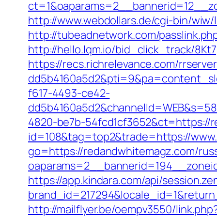
ct=1&oaparams=2__bannerid=12__zo
http://www.webdollars.de/cgi-bin/wiw/
http://tubeadnetwork.com/passlink.p
http://hello.lqm.io/bid_click_track/8
https://recs.richrelevance.com/rrse
dd5b4160a5d2&pti=9&pa=content_s
f617-4493-ce42-
dd5b4160a5d2&channelId=WEB&s=58
4820-be7b-54fcd1cf3652&ct=https://
id=108&tag=top2&trade=https://www
go=https://redandwhitemagz.com/russ
oaparams=2__bannerid=194__zonei
https://app.kindara.com/api/session.z
brand_id=217294&locale_id=1&retur
http://mailflyer.be/oempv3550/link.php