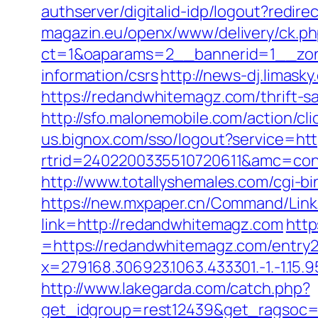
authserver/digitalid-idp/logout?redir
magazin.eu/openx/www/delivery/ck.p
ct=1&oaparams=2__bannerid=1__zon
information/csrs
http://news-dj.limas
https://redandwhitemagz.com/thrift-s
http://sfo.malonemobile.com/action/c
us.bignox.com/sso/logout?service=h
rtrid=2402200335510720611&amc=con
http://www.totallyshemales.com/cgi-b
https://new.mxpaper.cn/Command/Link
link=http://redandwhitemagz.com
http
=https://redandwhitemagz.com/entry2
x=279168.306923.1063.433301.-1.-1.15.95
http://www.lakegarda.com/catch.php?
get_idgroup=rest12439&get_ragsoc