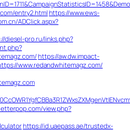
nID=1711&CampaignStatisticsID=1458&Dem
.com/entry2.html
https://www.ews-
com.cn/ADClick.aspx?
://diesel-pro.ru/links.php?
unt.php?
itemagz.com/
https://aw.dw.impact-
=https://www.redandwhitemagz.com/
itemagz.com
0CcOWR1YgfCBBa3R1ZWxsZXMgenVtIENvcm9
/letterpop.com/view.php?
culator
https://id.uaepass.ae/trustedx-