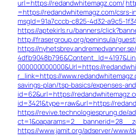
url=https://redandwhitemagz.com/
htt
=https://redandwhitemagz.com/csrs-in
msgId=91a7cccb-c825-4d32-a9c5-1f34
https://aptekirls.ru/banners/click?b
http://frasergroup.org/peninsula/gue
https://nyhetsbrev.andremedvanner.se
4dfb9048b796&Content_Id=4197&Lin
000000000000&Url=https://redandwh
r_link=https://www.redandwhitemagz
savings-plan/tsp-basics/expenses-and
id=62&url=https://redandwhitemagz.
id=3421&type=raw&url=https://redan
https://revive.technologiesprung.de/a
ct=1&oaparams=2__bannerid=28__z
https://www.jamit.org/adserver/www/de