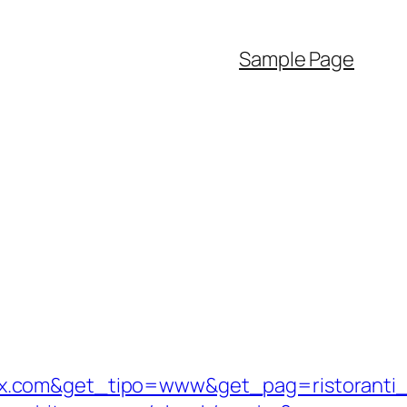
Sample Page
ix.com&get_tipo=www&get_pag=ristoranti