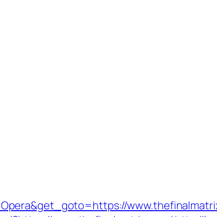
Opera&get_goto=https://www.thefinalmatr