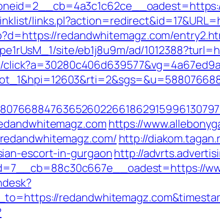
neid=2__cb=4a3c1c62ce__oadest=https:
linklist/links.pl?action=redirect&id=17&UR
hp?d=https://redandwhitemagz.com/entry2.ht
Kt7pe1rUsM_1/site/eb1j8u9m/ad/1012388?turl
rver/click?a=30280c406d639577&vg=4a67ed9
lot_1&hpi=12603&rti=2&sgs=&u=58807668
807668847636526022661862915996130797
redandwhitemagz.com
https://www.allebonyga
.redandwhitemagz.com/
http://diakom.tagan.
ian-escort-in-gurgaon
http://advrts.adverti
d=7__cb=88c30c667e__oadest=https://ww
endesk?
n_to=https://redandwhitemagz.com&times
?