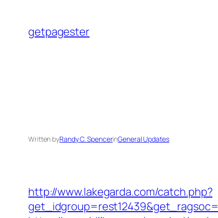
Skip
to
getpagester
content
Written by
Randy C. Spencer
in
General Updates
http://www.lakegarda.com/catch.php?
get_idgroup=rest12439&get_ragsoc=