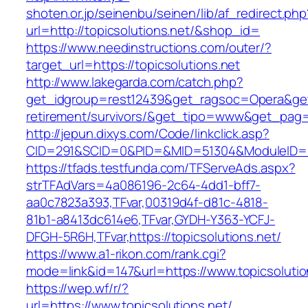
shoten.or.jp/seinenbu/seinen/lib/af_redirect.php
url=http://topicsolutions.net/&shop_id=
https://www.needinstructions.com/outer/?
target_url=https://topicsolutions.net
http://www.lakegarda.com/catch.php?
get_idgroup=rest12439&get_ragsoc=Opera&get_g
retirement/survivors/&get_tipo=www&get_pag=r
http://jepun.dixys.com/Code/linkclick.asp?
CID=291&SCID=0&PID=&MID=51304&ModuleID=PL&
https://tfads.testfunda.com/TFServeAds.aspx?
strTFAdVars=4a086196-2c64-4dd1-bff7-
aa0c7823a393,TFvar,00319d4f-d81c-4818-
81b1-a8413dc614e6,TFvar,GYDH-Y363-YCFJ-
DFGH-5R6H,TFvar,https://topicsolutions.net/
https://www.a1-rikon.com/rank.cgi?
mode=link&id=147&url=https://www.topicsolutio
https://wep.wf/r/?
url=https://www.topicsolutions.net/