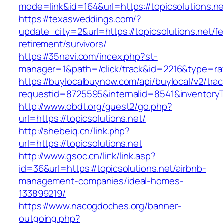
mode=link&id=164&url=https://topicsolutions.ne
https://texasweddings.com/?
update_city=2&url=https://topicsolutions.net/fe
retirement/survivors/
https://35navi.com/index.php?st-
manager=1&path=/click/track&id=2216&type=raw&
https://buylocalbuynow.com/api/buylocal/v2/trac
requestid=8725595&internalid=8541&inventoryTy
http://www.obdt.org/guest2/go.php?
url=https://topicsolutions.net/
http://shebeiq.cn/link.php?
url=https://topicsolutions.net
http://www.gsoc.cn/link/link.asp?
id=36&url=https://topicsolutions.net/airbnb-
management-companies/ideal-homes-
133899219/
https://www.nacogdoches.org/banner-
outgoing.php?