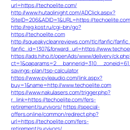
url=https://techoelite.com/
http://www.hutaolinight.com/ADClick.aspx?
SiteID=206&ADID=1&URL=https://techoelite.co
http://reg.kost.ru/cgi-bin/go?
https://techoelite.com
http://squeakycleanreviews.com/tlc/fanfic/fanfic
fanfic_id=1307&forward_url=https://www.techoe
https://ads.hiho.it/openAds/www/delivery/ck.php
ct=1&oaparams=2__bannerid=310__zoneid=61__
savings-plan/tsp-calculator
https://www.pyleaudio.com/link.aspx?
buy=1&name=http://www.techoelite.com
https://www.nakulasers.com/trigger.php?
r_link=https://techoelite.com/fers-
retirement/survivors/
https://special-
offers.online/common/redirect.php?
url=https://techoelite.com/fers-
retirement/survivors/