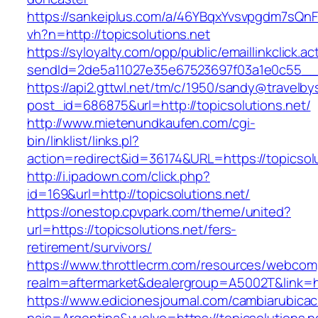
https://sankeiplus.com/a/46YBqxYvsvpgdm7sQnF
vh?n=http://topicsolutions.net
https://syloyalty.com/opp/public/emaillinkclick.ac
sendId=2de5a11027e35e67523697f03a1e0c55__&re
https://api2.gttwl.net/tm/c/1950/sandy@travelb
post_id=686875&url=http://topicsolutions.net/
http://www.mietenundkaufen.com/cgi-
bin/linklist/links.pl?
action=redirect&id=36174&URL=https://topicsol
http://i.ipadown.com/click.php?
id=169&url=http://topicsolutions.net/
https://onestop.cpvpark.com/theme/united?
url=https://topicsolutions.net/fers-
retirement/survivors/
https://www.throttlecrm.com/resources/webcom
realm=aftermarket&dealergroup=A5002T&link=htt
https://www.edicionesjournal.com/cambiarubicac