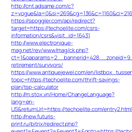
http://cnt.adsame.com/c?
z=vogue&la=0&si=269&cg=136&c=1160&ci=216&
https://spoggler.com/api/redirect?
target=https://techoelite.com/csrs-
information/csrs&visit_id=16431
http://www.electronique-
mag.net/rev/www/mag/ck.php?
ct=1&oaparams=2__bannerid=428__zoneid=9__
retirement/survivors/
https://www.antiquejewel.com/en/listbox_tusse
topic=https://techoelite.com/thrift-savings-
plan/tsp-calculator
http://m.stox.vn/Home/ChangeLanguage?
lang=en-
US&returnUrl=https://techoelite.com/entry2.html
http://new.futuris-
print.ru/bitrix/redirect.php?
event1=&event2=&event3=&goto=https://techo