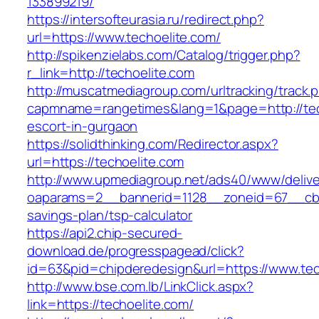
133899219/
https://intersofteurasia.ru/redirect.php?
url=https://www.techoelite.com/
http://spikenzielabs.com/Catalog/trigger.php?
r_link=http://techoelite.com
http://muscatmediagroup.com/urltracking/track.
capmname=rangetimes&lang=1&page=http://tech
escort-in-gurgaon
https://solidthinking.com/Redirector.aspx?
url=https://techoelite.com
http://www.upmediagroup.net/ads40/www/delive
oaparams=2__bannerid=1128__zoneid=67__cb=1
savings-plan/tsp-calculator
https://api2.chip-secured-
download.de/progresspagead/click?
id=63&pid=chipderedesign&url=https://www.tec
http://www.bse.com.lb/LinkClick.aspx?
link=https://techoelite.com/