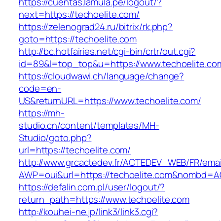
https://cuentas.lamula.pe/logout/?
next=https://techoelite.com/
https://zelenograd24.ru/bitrix/rk.php?
goto=https://techoelite.com
http://bc.hotfairies.net/cgi-bin/crtr/out.cgi?
id=89&l=top_top&u=https://www.techoelite.co
https://cloudwawi.ch/language/change?
code=en-
US&returnURL=https://www.techoelite.com/
https://mh-
studio.cn/content/templates/MH-
Studio/goto.php?
url=https://techoelite.com/
http://www.grcactedev.fr/ACTEDEV_WEB/FR/emai
AWP=oui&url=https://techoelite.com&nombd=
https://defalin.com.pl/user/logout/?
return_path=https://www.techoelite.com
http://kouhei-ne.jp/link3/link3.cgi?