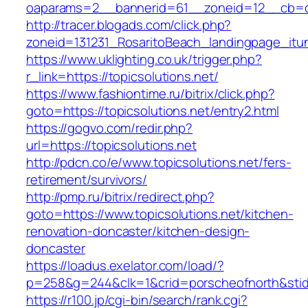
oaparams=2__bannerid=61__zoneid=12__cb=c9
http://tracer.blogads.com/click.php?
zoneid=131231_RosaritoBeach_landingpage_itu
https://www.uklighting.co.uk/trigger.php?
r_link=https://topicsolutions.net/
https://www.fashiontime.ru/bitrix/click.php?
goto=https://topicsolutions.net/entry2.html
https://gogvo.com/redir.php?
url=https://topicsolutions.net
http://pdcn.co/e/www.topicsolutions.net/fers-
retirement/survivors/
http://pmp.ru/bitrix/redirect.php?
goto=https://www.topicsolutions.net/kitchen-
renovation-doncaster/kitchen-design-
doncaster
https://loadus.exelator.com/load/?
p=258&g=244&clk=1&crid=porscheofnorth&stid=r
https://r100.jp/cgi-bin/search/rank.cgi?