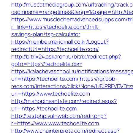
http://muscatmediagroup.com/urltracking/track.
capmname=rangetimes&lang=1&page=http://tec
https://www.musclechemadvancedsupps.com/tri
r_link=https://techoelite.com/thrift-
savings-plan/tsp-calculator
https://member.mariomall.co.kr/Logout?
redirectUrl=https://techoelite.com/
http://bitrix24.askaron.ru/bitrix/redirect.php?
goto=https://techoelite.com
https://kalachevaschool.ru/notifications/messa
url=https://techoelite.com/
https://rgr.bob-
recs.com/interactions/click/None/UFJPRFVDV
url=https://www.techoelite.com
http://m.shopinsantafe.com/redirect.aspx?
url=https://techoelite.com
http://testphp.vulnweb.com/redir.php?
r=https://www.www.techoelite.com
http://www.cnainterpreta.com/redirect.asp?