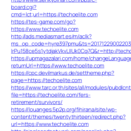
board.cgi?
cmd=lct;url=https://techoelite.com
https://tes-game.com/go?
https://www.techoelite.com
http://ads.mediasmart.es/m/aclk?
ms_op_code=hyre397pmu&ts=20171229002203.2
lrPu158ce5s1ytdjakVkvLIIUk0Cq7Q&r=http://techo
https://upmagazalari.com/home/changeLanguag
returnUrl=https://www.techoelite.com
https://cpc.devilmarkus.de/settheme.php?
page=https://techoelite.com
https://www.tarc.or.th/sites/all/modules/pubdlcn
file=https://techoelite.com/fers-
retirement/survivors/
https://louanges.5p2p.org/fihirana/site/wp-
content/themes/twentythirteen/redirect.php?
url=https://www.techoelite.com