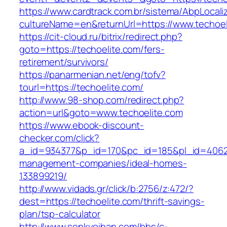
https://www.cardtrack.com.br/sistema/AbpLocal
cultureName=en&returnUrl=https://www.techoel
https://cit-cloud.ru/bitrix/redirect.php?
goto=https://techoelite.com/fers-
retirement/survivors/
https://panarmenian.net/eng/tofv?
tourl=https://techoelite.com/
http://www.98-shop.com/redirect.php?
action=url&goto=www.techoelite.com
https://www.ebook-discount-
checker.com/click?
a_id=934377&p_id=170&pc_id=185&pl_id=4062&u
management-companies/ideal-homes-
133899219/
http://www.vidads.gr/click/b:2756/z:472/?
dest=https://techoelite.com/thrift-savings-
plan/tsp-calculator
http://www.senkyoihan.com/bbs/c-