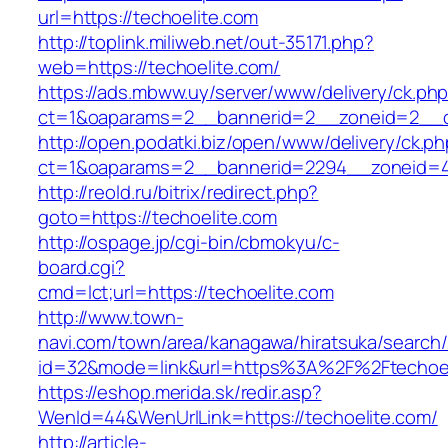
url=https://techoelite.com
http://toplink.miliweb.net/out-35171.php?
web=https://techoelite.com/
https://ads.mbww.uy/server/www/delivery/ck.ph
ct=1&oaparams=2__bannerid=2__zoneid=2__cb
http://open.podatki.biz/open/www/delivery/ck.p
ct=1&oaparams=2__bannerid=2294__zoneid=41
http://reold.ru/bitrix/redirect.php?
goto=https://techoelite.com
http://ospage.jp/cgi-bin/cbmokyu/c-
board.cgi?
cmd=lct;url=https://techoelite.com
http://www.town-
navi.com/town/area/kanagawa/hiratsuka/search/
id=32&mode=link&url=https%3A%2F%2Ftechoe
https://eshop.merida.sk/redir.asp?
WenId=44&WenUrlLink=https://techoelite.com/
http://article-