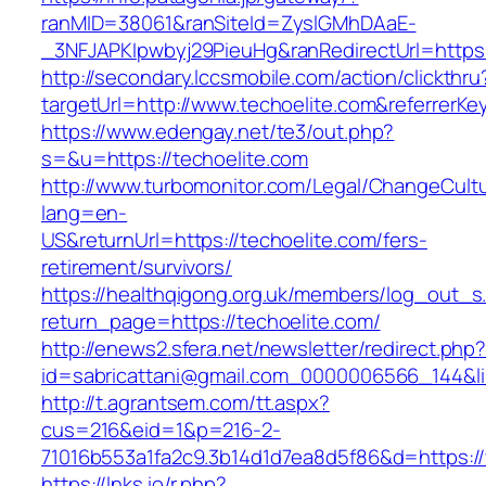
ranMID=38061&ranSiteId=ZyslGMhDAaE-
_3NFJAPKIpwbyj29PieuHg&ranRedirectUrl=https:
http://secondary.lccsmobile.com/action/clickthru
targetUrl=http://www.techoelite.com&referr
https://www.edengay.net/te3/out.php?
s=&u=https://techoelite.com
http://www.turbomonitor.com/Legal/ChangeCult
lang=en-
US&returnUrl=https://techoelite.com/fers-
retirement/survivors/
https://healthqigong.org.uk/members/log_out_s
return_page=https://techoelite.com/
http://enews2.sfera.net/newsletter/redirect.php
id=sabricattani@gmail.com_0000006566_144&lin
http://t.agrantsem.com/tt.aspx?
cus=216&eid=1&p=216-2-
71016b553a1fa2c9.3b14d1d7ea8d5f86&d=https:/
https://lnks.io/r.php?