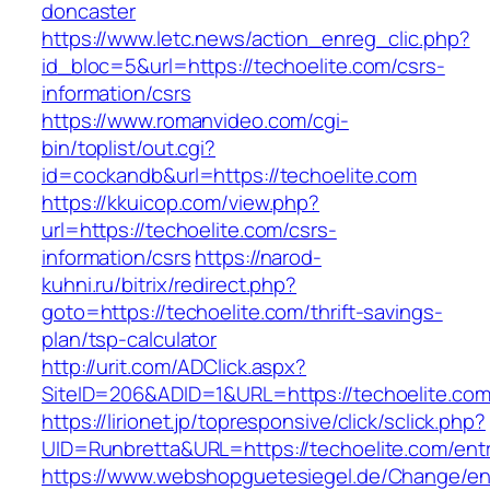
doncaster
https://www.letc.news/action_enreg_clic.php?
id_bloc=5&url=https://techoelite.com/csrs-
information/csrs
https://www.romanvideo.com/cgi-
bin/toplist/out.cgi?
id=cockandb&url=https://techoelite.com
https://kkuicop.com/view.php?
url=https://techoelite.com/csrs-
information/csrs
https://narod-
kuhni.ru/bitrix/redirect.php?
goto=https://techoelite.com/thrift-savings-
plan/tsp-calculator
http://urit.com/ADClick.aspx?
SiteID=206&ADID=1&URL=https://techoelite.co
https://lirionet.jp/topresponsive/click/sclick.php?
UID=Runbretta&URL=https://techoelite.com/entr
https://www.webshopguetesiegel.de/Change/e