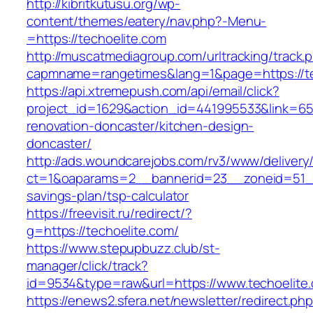
http://kibritkutusu.org/wp-
content/themes/eatery/nav.php?-Menu-
=https://techoelite.com
http://muscatmediagroup.com/urltracking/track.
capmname=rangetimes&lang=1&page=https://te
https://api.xtremepush.com/api/email/click?
project_id=1629&action_id=441995533&link=655
renovation-doncaster/kitchen-design-
doncaster/
http://ads.woundcarejobs.com/rv3/www/delivery
ct=1&oaparams=2__bannerid=23__zoneid=51__c
savings-plan/tsp-calculator
https://freevisit.ru/redirect/?
g=https://techoelite.com/
https://www.stepupbuzz.club/st-
manager/click/track?
id=9534&type=raw&url=https://www.techoelite
https://enews2.sfera.net/newsletter/redirect.ph