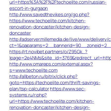
url=https%3A%2F%2Ftechoelite.com/russian-
escort-in-gurgaon
http://www.savedthevikes.org/go.php?
https://www.techoelite.com/kitchen-
renovation-doncaster/kitchen-design-
doncaster
http://adserver.millemedia.de/live/www/delivery/
ct=1&oaparams=2__bannerid=90__zoneid=
https://rt.novibet.partners/o/Z95Gk_?
lpage=2e4NMs&site_id=3769&redirect_url=https
http://www.omareps.com/external.aspx?
s=www.techoelite.com
http://allbeton.ru/bitrix/click.php?
goto=https://techoelite.com/thrift-savings-
plan/tsp-calculator
https://www.sec-
systems.ru/r.php?
url=https://www.techoelite.com/kitchen-
renovation-doncaster/kitchen-design-