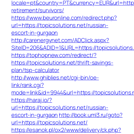
locale=pt&country=PT&currency=EUR&url=https:/
retirement/survivors/
https://www.beuronline.com/redirect.php?
url=https://topicsolutions.net/russian-
escort-in-gurgaon
http://carenergynet.com/ADClick.aspx?
SiteID=206&ADID=1&URL=https://topicsolutions.
https://tophopnew.com/redirect/?
https://topicsolutions.net/thrift-savings-
plan/tsp-calculator
http://www.ghiblies.net/cgi-bin/oe-
link/rank.cgi?
mode=link&id=9944&url=https://topicsolutions.
https://haraj.io/?
url=https://topicsolutions.net/russian-
escort-in-gurgaon
http://book.uml3.ru/goto?
url=https://topicsolutions.net/
https://esanok.pl/ox2/www/delivery/ck.php?