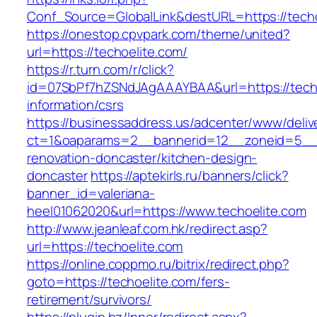
Conf_Source=GlobalLink&destURL=https://techo
https://onestop.cpvpark.com/theme/united?
url=https://techoelite.com/
https://r.turn.com/r/click?
id=07SbPf7hZSNdJAgAAAYBAA&url=https://techo
information/csrs
https://businessaddress.us/adcenter/www/deliv
ct=1&oaparams=2__bannerid=12__zoneid=5__cb
renovation-doncaster/kitchen-design-
doncaster
https://aptekirls.ru/banners/click?
banner_id=valeriana-
heel01062020&url=https://www.techoelite.com
http://www.jeanleaf.com.hk/redirect.asp?
url=https://techoelite.com
https://online.coppmo.ru/bitrix/redirect.php?
goto=https://techoelite.com/fers-
retirement/survivors/