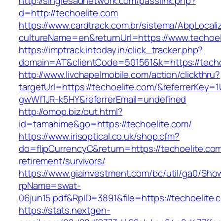
http://singlesadnetwork.com/passlink.php?
d=http://techoelite.com
https://www.cardtrack.com.br/sistema/AbpLocal
cultureName=en&returnUrl=https://www.techoel
https://imptrack.intoday.in/click_tracker.php?
domain=AT&clientCode=501561&k=https://techo
http://www.livchapelmobile.com/action/clickthru?
targetUrl=https://techoelite.com/&referrerKey
gwWf1JR-k5HY&referrerEmail=undefined
http://omop.biz/out.html?
id=tamahime&go=https://techoelite.com/
https://www.irisoptical.co.uk/shop.cfm?
do=flipCurrencyC&return=https://techoelite.com
retirement/survivors/
https://www.giainvestment.com/bc/util/ga0/Sho
rpName=swat-
06jun15.pdf&RpID=3891&file=https://techoelite.
https://stats.nextgen-