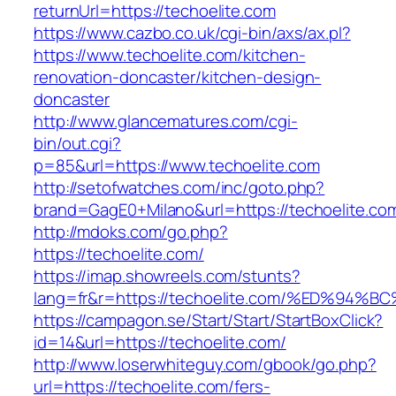
returnUrl=https://techoelite.com
https://www.cazbo.co.uk/cgi-bin/axs/ax.pl?
https://www.techoelite.com/kitchen-
renovation-doncaster/kitchen-design-
doncaster
http://www.glancematures.com/cgi-
bin/out.cgi?
p=85&url=https://www.techoelite.com
http://setofwatches.com/inc/goto.php?
brand=GagE0+Milano&url=https://techoelite.co
http://mdoks.com/go.php?
https://techoelite.com/
https://imap.showreels.com/stunts?
lang=fr&r=https://techoelite.com/%ED%
https://campagon.se/Start/Start/StartBoxClick?
id=14&url=https://techoelite.com/
http://www.loserwhiteguy.com/gbook/go.php?
url=https://techoelite.com/fers-