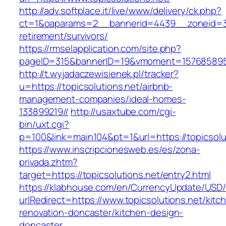
http://adv.softplace.it/live/www/delivery/ck.php?
ct=1&oaparams=2__bannerid=4439__zoneid=36
retirement/survivors/
https://rmselapplication.com/site.php?
pageID=315&bannerID=19&vmoment=1576858959&
http://t.wyjadaczewisienek.pl/tracker?
u=https://topicsolutions.net/airbnb-
management-companies/ideal-homes-
133899219//
http://usaxtube.com/cgi-
bin/uxt.cgi?
p=100&link=main104&pt=1&url=https://topicsolu
https://www.inscripcionesweb.es/es/zona-
privada.zhtm?
target=https://topicsolutions.net/entry2.html
https://klabhouse.com/en/CurrencyUpdate/USD
urlRedirect=https://www.topicsolutions.net/kitc
renovation-doncaster/kitchen-design-
doncaster