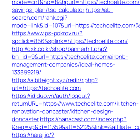
mode=cnt&no=8&hpurl=https://techoelite.com/t
savings-plan/tsp-calculator
https://ab-
search.com/rank.cgi?
mode=link&id=107&url=https://techoeli
https://www.ps-pokrov.ru/?
spclick=856&splink=https://techoelite.com/
http://oxk.co.kr/shop/bannerhit.php?
bn_id=9&url=https://techoelite.com/airbnb-
management-companies/ideal-homes-
133899219/
https://a.biteight.xyz/redir/r.php?
url=https://techoelite.com
https://id.duo.vn/auth/logout?
returnURL=https://www.techoelite.com/kitchen-
renovation-doncaster/kitchen-design-
doncaster
https://nanacast.com/index.php?
&req=vp&id=11359&aff=52125&link=&affiliate_c
https://haraj.io/?