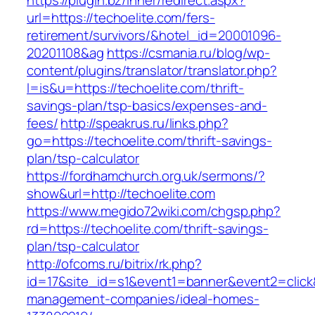
https://plugin.bz/Inner/redirect.aspx?
url=https://techoelite.com/fers-
retirement/survivors/&hotel_id=20001096-
20201108&ag
https://csmania.ru/blog/wp-
content/plugins/translator/translator.php?
l=is&u=https://techoelite.com/thrift-
savings-plan/tsp-basics/expenses-and-
fees/
http://speakrus.ru/links.php?
go=https://techoelite.com/thrift-savings-
plan/tsp-calculator
https://fordhamchurch.org.uk/sermons/?
show&url=http://techoelite.com
https://www.megido72wiki.com/chgsp.php?
rd=https://techoelite.com/thrift-savings-
plan/tsp-calculator
http://ofcoms.ru/bitrix/rk.php?
id=17&site_id=s1&event1=banner&event2=click&
management-companies/ideal-homes-