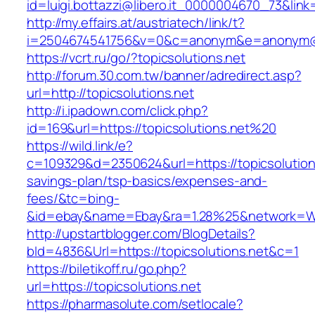
id=luigi.bottazzi@libero.it_0000004670_73&link=
http://my.effairs.at/austriatech/link/t?
i=2504674541756&v=0&c=anonym&e=anonym@an
https://vcrt.ru/go/?topicsolutions.net
http://forum.30.com.tw/banner/adredirect.asp?
url=http://topicsolutions.net
http://i.ipadown.com/click.php?
id=169&url=https://topicsolutions.net%20
https://wild.link/e?
c=109329&d=2350624&url=https://topicsolutions
savings-plan/tsp-basics/expenses-and-
fees/&tc=bing-
&id=ebay&name=Ebay&ra=1.28%25&network=Wil
http://upstartblogger.com/BlogDetails?
bId=4836&Url=https://topicsolutions.net&c=1
https://biletikoff.ru/go.php?
url=https://topicsolutions.net
https://pharmasolute.com/setlocale?