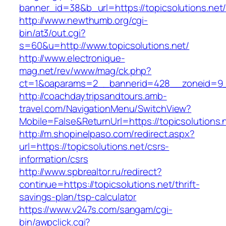
banner_id=38&b_url=https://topicsolutions.net
http://www.newthumb.org/cgi-
bin/at3/out.cgi?
s=60&u=http://www.topicsolutions.net/
http://www.electronique-
mag.net/rev/www/mag/ck.php?
ct=1&oaparams=2__bannerid=428__zoneid=9__
http://coachdaytripsandtours.amb-
travel.com/NavigationMenu/SwitchView?
Mobile=False&ReturnUrl=https://topicsolutions.
http://m.shopinelpaso.com/redirect.aspx?
url=https://topicsolutions.net/csrs-
information/csrs
http://www.spbrealtor.ru/redirect?
continue=https://topicsolutions.net/thrift-
savings-plan/tsp-calculator
https://www.v247s.com/sangam/cgi-
bin/awpclick.cgi?