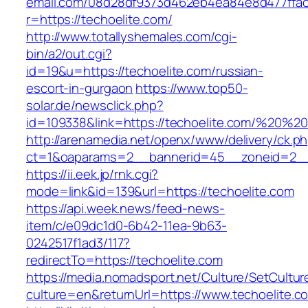
email.com/08d28df9373d462eb4ea84e8d477ffa
r=https://techoelite.com/
http://www.totallyshemales.com/cgi-
bin/a2/out.cgi?
id=19&u=https://techoelite.com/russian-
escort-in-gurgaon
https://www.top50-
solar.de/newsclick.php?
id=109338&link=https://techoelite.com/%20%
http://arenamedia.net/openx/www/delivery/ck.p
ct=1&oaparams=2__bannerid=45__zoneid=2__c
https://ii.eek.jp/rnk.cgi?
mode=link&id=139&url=https://techoelite.com
https://api.week.news/feed-news-
item/c/e09dc1d0-6b42-11ea-9b63-
0242517f1ad3/117?
redirectTo=https://techoelite.com
https://media.nomadsport.net/Culture/SetCultur
culture=en&returnUrl=https://www.techoelite.c