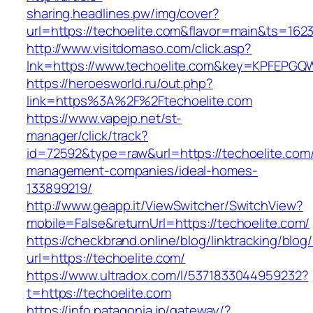
sharing.headlines.pw/img/cover?
url=https://techoelite.com&flavor=main&ts=162
http://www.visitdomaso.com/click.asp?
lnk=https://www.techoelite.com&key=KPFEP
https://heroesworld.ru/out.php?
link=https%3A%2F%2Ftechoelite.com
https://www.vapejp.net/st-
manager/click/track?
id=72592&type=raw&url=https://techoelite.com/
management-companies/ideal-homes-
133899219/
http://www.geapp.it/ViewSwitcher/SwitchView?
mobile=False&returnUrl=https://techoelite.com/
https://checkbrand.online/blog/linktracking/blog
url=https://techoelite.com/
https://www.ultradox.com/l/5371833044959232?
t=https://techoelite.com
https://info.patagonia.jp/gateway/?