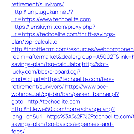
retirement/survivors/
http://jump.ugukan.net/?
url=https://www.techoelite.com
https://jenskiymir.com/proxy.php?
url=https://techoelite.com/thrift-savings-
plan/tsp-calculator
http://throttlecrm.com/resources/webcomponent
realm=aftermarket&dealergroup=A5002T&link=htt
savings-plan/tsp-calculator
http://slot-
lucky.com/bbs/c-board.cgi?
cmd=lct;url=https://techoelite.com/fers-
retirement/survivors/
https://www.ooe-
wohnbau.at/cgi-bin/ban/parser_banner.pl?
goto=http://techoelite.com
http://ht.lewei50.com/home/changelang?
lang=en&url=https%3A%2F%2Ftechoelite.com/th
savings-plan/tsp-basics/expenses-and-
fees/