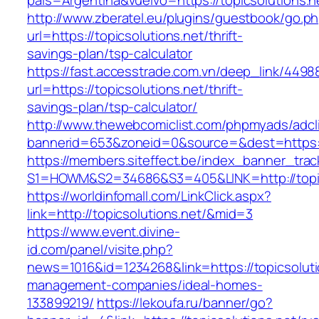
pais=Argentina&vuelvo=https://topicsolutions.n
http://www.zberatel.eu/plugins/guestbook/go.p
url=https://topicsolutions.net/thrift-
savings-plan/tsp-calculator
https://fast.accesstrade.com.vn/deep_link/449
url=https://topicsolutions.net/thrift-
savings-plan/tsp-calculator/
http://www.thewebcomiclist.com/phpmyads/adcl
bannerid=653&zoneid=0&source=&dest=https://
https://members.siteffect.be/index_banner_trac
S1=HOWM&S2=34686&S3=405&LINK=http://topic
https://worldinfomall.com/LinkClick.aspx?
link=http://topicsolutions.net/&mid=3
https://www.event.divine-
id.com/panel/visite.php?
news=1016&id=1234268&link=https://topicsoluti
management-companies/ideal-homes-
133899219/
https://lekoufa.ru/banner/go?