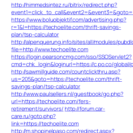
http://himmedsintez.ru/bitrix/redirect.php?
event1=click_to_call&event2=&event3=&goto=ht
https://www.boluobjektif.com/advertising.php?
r=1&l=https://techoelite.com/thrift-savings-
plan/tsp-calculator
http://alpenquerung.info/sites/all/modules/pubd
file=http://www.techoelite.com
https://login.pearsoncmg.com/sso/SSOServlet2?
cmd=chk_login&loginurl=https://c.po.co/global/p
http://sawmillguide.com/countclickthru.asp?
us=205&goto=https://techoelite.com/thrift-
savings-plan/tsp-calculator
http://www.paulsellers.nl/guestbook/go.php?
url=https://techoelite.com/fers-
retirement/survivors/
http://forum.car-
care.ru/goto.php?
link=https://techoelite.com
http://m.shopinelpaso.com/redirect.aspx?