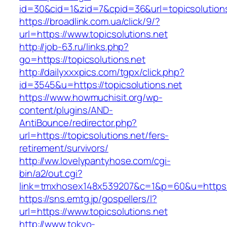
id=30&cid=1&zid=7&cpid=36&url=topicsolutions
https://broadlink.com.ua/click/9/?
url=https://www.topicsolutions.net
http://job-63.ru/links.php?
go=https://topicsolutions.net
http://dailyxxxpics.com/tgpx/click.php?
id=3545&u=https://topicsolutions.net
https://www.howmuchisit.org/wp-
content/plugins/AND-
AntiBounce/redirector.php?
url=https://topicsolutions.net/fers-
retirement/survivors/
http://ww.lovelypantyhose.com/cgi-
bin/a2/out.cgi?
link=tmxhosex148x539207&c=1&p=60&u=https://
https://sns.emtg.jp/gospellers/l?
url=https://www.topicsolutions.net
http://www.tokyo-