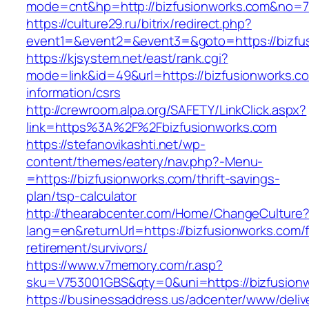
mode=cnt&hp=http://bizfusionworks.com&no=
https://culture29.ru/bitrix/redirect.php?
event1=&event2=&event3=&goto=https://bizfu
https://kjsystem.net/east/rank.cgi?
mode=link&id=49&url=https://bizfusionworks.c
information/csrs
http://crewroom.alpa.org/SAFETY/LinkClick.aspx?
link=https%3A%2F%2Fbizfusionworks.com
https://stefanovikashti.net/wp-
content/themes/eatery/nav.php?-Menu-
=https://bizfusionworks.com/thrift-savings-
plan/tsp-calculator
http://thearabcenter.com/Home/ChangeCulture
lang=en&returnUrl=https://bizfusionworks.com/f
retirement/survivors/
https://www.v7memory.com/r.asp?
sku=V753001GBS&qty=0&uni=https://bizfusion
https://businessaddress.us/adcenter/www/deliv