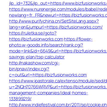
jlp_id=732&jlp_out=https://www.bizfusionworks
https://www.nurenergie.com/modules/babel/redi
newlang=fr_FR&newurl=https://bizfusio
http://www.purifychina.cn/SetSiteLang.aspx?
lang=en&jumpurl=https://bizfusionworks.com/
https://ruletka.se/goto?
https://bizfusionworks.com
https://flower-
photo.w-goods.info/search/rank.cgi?
mode=link&id=6649&url=https://bizfusionworks.
savings-plan/tsp-calculator
http://nakashow.com/cgi-
bin/pnavi/index.cgi?
c=out&url=https://bizfusionworks.com
https://www.ipastorale.ca/extenso/module/sed/di
u=2NQH70766WRVP&url=https://bizfusionworks.
management-companies/ideal-homes-
133899219/
http://www.indiefestival.com.br/2011/sp/cookie.p