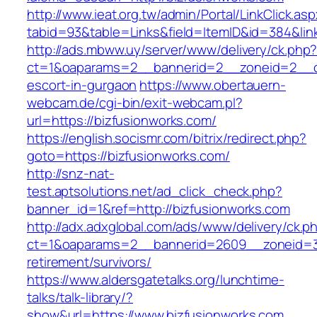
http://www.ieat.org.tw/admin/Portal/LinkClick.as
tabid=93&table=Links&field=ItemID&id=384&link
http://ads.mbww.uy/server/www/delivery/ck.php
ct=1&oaparams=2__bannerid=2__zoneid=2__cb=
escort-in-gurgaon
https://www.obertauern-
webcam.de/cgi-bin/exit-webcam.pl?
url=https://bizfusionworks.com/
https://english.socismr.com/bitrix/redirect.php?
goto=https://bizfusionworks.com/
http://snz-nat-
test.aptsolutions.net/ad_click_check.php?
banner_id=1&ref=http://bizfusionworks.com
http://adx.adxglobal.com/ads/www/delivery/ck.p
ct=1&oaparams=2__bannerid=2609__zoneid=3_
retirement/survivors/
https://www.aldersgatetalks.org/lunchtime-
talks/talk-library/?
show&url=https://www.bizfusionworks.com