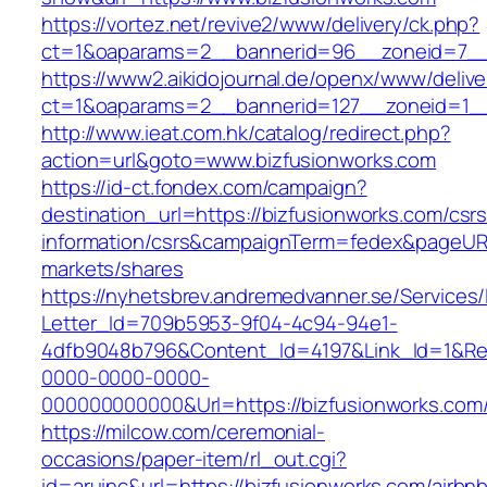
https://vortez.net/revive2/www/delivery/ck.php?
ct=1&oaparams=2__bannerid=96__zoneid=
https://www2.aikidojournal.de/openx/www/delive
ct=1&oaparams=2__bannerid=127__zoneid=1__
http://www.ieat.com.hk/catalog/redirect.php?
action=url&goto=www.bizfusionworks.com
https://id-ct.fondex.com/campaign?
destination_url=https://bizfusionworks.com/csrs
information/csrs&campaignTerm=fedex&pageUR
markets/shares
https://nyhetsbrev.andremedvanner.se/Services/
Letter_Id=709b5953-9f04-4c94-94e1-
4dfb9048b796&Content_Id=4197&Link_Id=1&Re
0000-0000-0000-
000000000000&Url=https://bizfusionworks.com
https://milcow.com/ceremonial-
occasions/paper-item/rl_out.cgi?
id=aruinc&url=https://bizfusionworks.com/airbn