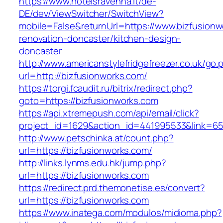
https://www.hotelsravenna.it/de-
DE/dev/ViewSwitcher/SwitchView?
mobile=False&returnUrl=https://www.bizfusionw
renovation-doncaster/kitchen-design-
doncaster
http://www.americanstylefridgefreezer.co.uk/go.
url=http://bizfusionworks.com/
https://torgi.fcaudit.ru/bitrix/redirect.php?
goto=https://bizfusionworks.com
https://api.xtremepush.com/api/email/click?
project_id=1629&action_id=441995533&link=65
http://www.petschinka.at/count.php?
url=https://bizfusionworks.com/
http://links.lynms.edu.hk/jump.php?
url=https://bizfusionworks.com
https://redirect.prd.themonetise.es/convert?
url=https://bizfusionworks.com
https://www.inatega.com/modulos/midioma.php?