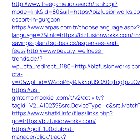
http://www.freegame.jp/search/rank.cgi?
mode=link&id=80&url=https://bizfusionworks.co
escort-in-gurgaon
https://www.arpas.com.tr/chooselanguage.aspx?
language=7&link=https://bizfusionworks.com/thri
savings-plan/tsp-basics/expenses-and-
fees/
http://www.beauty-wellness-
trends.de/?
wp_cta_redirect_1180=http://bizfusionworks.c
cta-
v=0&wpl_id=W4ooP6yRJvk4qUSOA0qTcg1pzJQw
https://us-
gmtdmp.mookie1.com/t/v2/activity?
tagid=V2_410239&src.DeviceType=c&src.MatchT
https://www.shatki.info/files/links.php?
go=https://bizfusionworks.com/
https://golf-100.club/st-
manager/click/track?