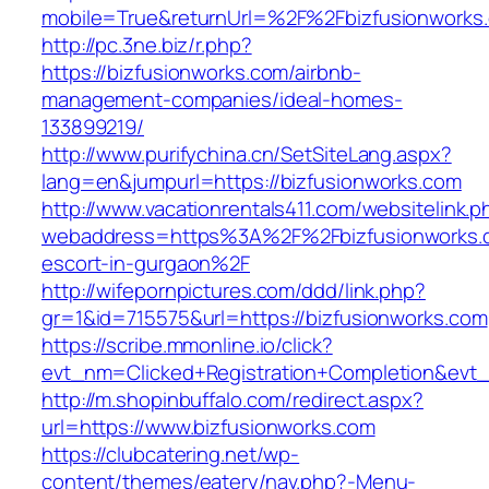
mobile=True&returnUrl=%2F%2Fbizfusionworks
http://pc.3ne.biz/r.php?
https://bizfusionworks.com/airbnb-
management-companies/ideal-homes-
133899219/
http://www.purifychina.cn/SetSiteLang.aspx?
lang=en&jumpurl=https://bizfusionworks.com
http://www.vacationrentals411.com/websitelink.p
webaddress=https%3A%2F%2Fbizfusionworks.c
escort-in-gurgaon%2F
http://wifepornpictures.com/ddd/link.php?
gr=1&id=715575&url=https://bizfusionworks.com
https://scribe.mmonline.io/click?
evt_nm=Clicked+Registration+Completion&ev
http://m.shopinbuffalo.com/redirect.aspx?
url=https://www.bizfusionworks.com
https://clubcatering.net/wp-
content/themes/eatery/nav.php?-Menu-