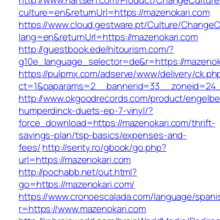
http://www.nartsen.com/Product/ChangeCulture
culture=en&returnUrl=https://mazenokari.com
https://www.cloud.gestware.pt/Culture/ChangeC
lang=en&returnUrl=https://mazenokari.com
http://guestbook.edelhitourism.com/?
g10e_language_selector=de&r=https://mazenoka
https://pulpmx.com/adserve/www/delivery/ck.ph
ct=1&oaparams=2__bannerid=33__zoneid=24_
http://www.okgoodrecords.com/product/engelbe
humperdinck-duets-ep-7-vinyl/?
force_download=https://mazenokari.com/thrift-
savings-plan/tsp-basics/expenses-and-
fees/
http://senty.ro/gbook/go.php?
url=https://mazenokari.com
http://pochabb.net/out.html?
go=https://mazenokari.com/
https://www.cronoescalada.com/language/spani
r=https://www.mazenokari.com