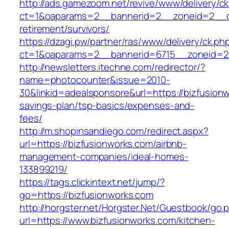
http://ads.gamezoom.net/revive/www/delivery/c
ct=1&oaparams=2__bannerid=2__zoneid=2__cb
retirement/survivors/
https://dzagi.pw/partner/ras/www/delivery/ck.ph
ct=1&oaparams=2__bannerid=6715__zoneid=23
http://newsletters.itechne.com/redirector/?
name=photocounter&issue=2010-
30&linkid=adealsponsore&url=https://bizfusionw
savings-plan/tsp-basics/expenses-and-
fees/
http://m.shopinsandiego.com/redirect.aspx?
url=https://bizfusionworks.com/airbnb-
management-companies/ideal-homes-
133899219/
https://tags.clickintext.net/jump/?
go=https://bizfusionworks.com
http://horgster.net/Horgster.Net/Guestbook/go.
url=https://www.bizfusionworks.com/kitchen-