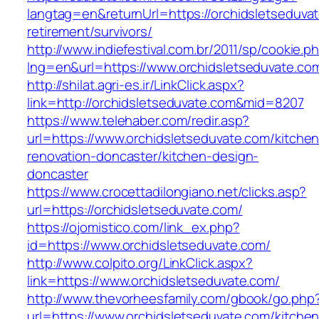
langtag=en&returnUrl=https://orchidsletseduvat
retirement/survivors/
http://www.indiefestival.com.br/2011/sp/cookie.p
lng=en&url=https://www.orchidsletseduvate.co
http://shilat.agri-es.ir/LinkClick.aspx?
link=http://orchidsletseduvate.com&mid=8207
https://www.telehaber.com/redir.asp?
url=https://www.orchidsletseduvate.com/kitchen
renovation-doncaster/kitchen-design-
doncaster
https://www.crocettadilongiano.net/clicks.asp?
url=https://orchidsletseduvate.com/
https://ojomistico.com/link_ex.php?
id=https://www.orchidsletseduvate.com/
http://www.colpito.org/LinkClick.aspx?
link=https://www.orchidsletseduvate.com/
http://www.thevorheesfamily.com/gbook/go.php
url=https://www.orchidsletseduvate.com/kitchen