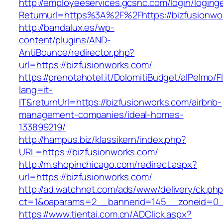
http://employeeservices.gcsnc.com/login/loging
Returnurl=https%3A%2F%2Fhttps://bizfusionwo
http://bandalux.es/wp-
content/plugins/AND-
AntiBounce/redirector.php?
url=https://bizfusionworks.com/
https://prenotahotel.it/DolomitiBudget/alPelm
lang=it-
IT&returnUrl=https://bizfusionworks.com/airbnb-
management-companies/ideal-homes-
133899219/
http://hampus.biz/klassikern/index.php?
URL=https://bizfusionworks.com/
http://m.shopinchicago.com/redirect.aspx?
url=https://bizfusionworks.com/
http://ad.watchnet.com/ads/www/delivery/ck.ph
ct=1&oaparams=2__bannerid=145__zoneid=0__
https://www.tientai.com.cn/ADClick.aspx?