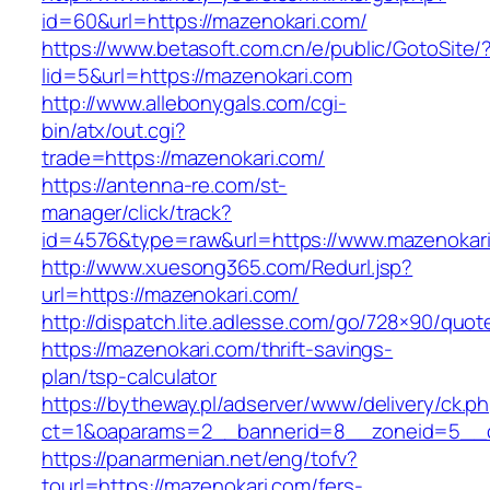
id=60&url=https://mazenokari.com/
https://www.betasoft.com.cn/e/public/GotoSite/
lid=5&url=https://mazenokari.com
http://www.allebonygals.com/cgi-
bin/atx/out.cgi?
trade=https://mazenokari.com/
https://antenna-re.com/st-
manager/click/track?
id=4576&type=raw&url=https://www.mazenokari
http://www.xuesong365.com/Redurl.jsp?
url=https://mazenokari.com/
http://dispatch.lite.adlesse.com/go/728×90/quot
https://mazenokari.com/thrift-savings-
plan/tsp-calculator
https://bytheway.pl/adserver/www/delivery/ck.p
ct=1&oaparams=2__bannerid=8__zoneid=5__cb
https://panarmenian.net/eng/tofv?
tourl=https://mazenokari.com/fers-