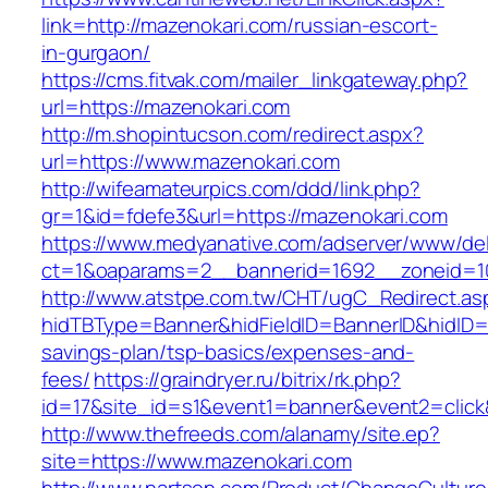
link=http://mazenokari.com/russian-escort-
in-gurgaon/
https://cms.fitvak.com/mailer_linkgateway.php?
url=https://mazenokari.com
http://m.shopintucson.com/redirect.aspx?
url=https://www.mazenokari.com
http://wifeamateurpics.com/ddd/link.php?
gr=1&id=fdefe3&url=https://mazenokari.com
https://www.medyanative.com/adserver/www/del
ct=1&oaparams=2__bannerid=1692__zoneid=10
http://www.atstpe.com.tw/CHT/ugC_Redirect.as
hidTBType=Banner&hidFieldID=BannerID&hidID=17
savings-plan/tsp-basics/expenses-and-
fees/
https://graindryer.ru/bitrix/rk.php?
id=17&site_id=s1&event1=banner&event2=click
http://www.thefreeds.com/alanamy/site.ep?
site=https://www.mazenokari.com