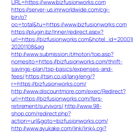
URL=https://www.bizfusionworks.com
https://server-us.imrworldwide.com/cgi-
bin/o?
oo=total&tu=https://www.bizfusionworks.com
https://plugin.bz/Inner/redirect.aspx?
url=https://bizfusionworks.com&hotel_id=2000
20201108&ag
http://www.submission.it/motori/top.asp?
nomesito=https://bizfusionworks.com/thrift-
savings-plan/tsp-basics/expenses-and-
fees/
https://tsin.co.id/lang/eng/?
r=https://bizfusionworks.com/
http://www.discountmore.com/exec/Redirect?
url=https://bizfusionworks.com/fers-
retirement/survivors/
http://www.98-
shop.com/redirect.php?
action=url&goto=bizfusionworks.com/
http://www.ayukake.com/link/link4.cgi?