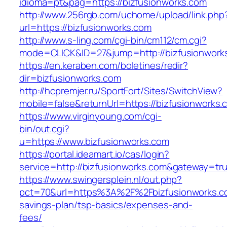
idioma=pt&pag=https://bizfusionworks.com
http://www.256rgb.com/uchome/upload/link.php
url=https://bizfusionworks.com
http://www.s-ling.com/cgi-bin/cm112/cm.cgi?
mode=CLICK&ID=27&jump=http://bizfusionwork
https://en.keraben.com/boletines/redir?
dir=bizfusionworks.com
http://hcpremjer.ru/SportFort/Sites/SwitchView?
mobile=false&returnUrl=https://bizfusionworks.
https://www.virginyoung.com/cgi-
bin/out.cgi?
u=https://www.bizfusionworks.com
https://portal.ideamart.io/cas/login?
service=http://bizfusionworks.com&gateway=tr
https://www.swingersplein.nl/out.php?
pct=70&url=https%3A%2F%2Fbizfusionworks.com
savings-plan/tsp-basics/expenses-and-
fees/