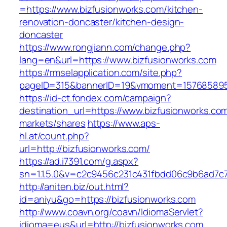
=https://www.bizfusionworks.com/kitchen-
renovation-doncaster/kitchen-design-
doncaster
https://www.rongjiann.com/change.php?
lang=en&url=https://www.bizfusionworks.com
https://rmselapplication.com/site.php?
pageID=315&bannerID=19&vmoment=1576858959
https://id-ct.fondex.com/campaign?
destination_url=https://www.bizfusionworks.
markets/shares
https://www.aps-
hl.at/count.php?
url=http://bizfusionworks.com/
https://ad.i7391.com/g.aspx?
sn=1.1.5.0&v=c2c9456c231c431fbdd06c9b6ad7c7
http://aniten.biz/out.html?
id=aniyu&go=https://bizfusionworks.com
http://www.coavn.org/coavn/IdiomaServlet?
idioma=eus&url=http://bizfusionworks.com