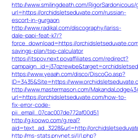
http://www.smilingdeath.com/RigorSardonicous
url=https://orchidsletseduvate.com/russian-
escort-in-gurgaon
http://www.radikal.com/discography/lariss-
dale-papi-feat-k7/?
force_download=https://orchidsletseduvate.com/
savings-plan/tsp-calculator
https://itspov.next.povaffiliates.com/redirect?
campaign_id=j37qzrewbe&target=orchidsletse
https://www.yeaah.com/disco/DiscoGo.asp?
ID=3435&Site=https://www.orchidsletseduvate.
http://www.mastermason.com/MakandaLodge43
url=https://orchidsletseduvate.com/how-to-
fix-error-code-
pii_email_07cac007de772af00d51
http://g.koowo.com/g.real?
aid=text_ad_3228&url=http://orchidsletseduva
http://ms-stats.pnvnet.si/l/l.php?