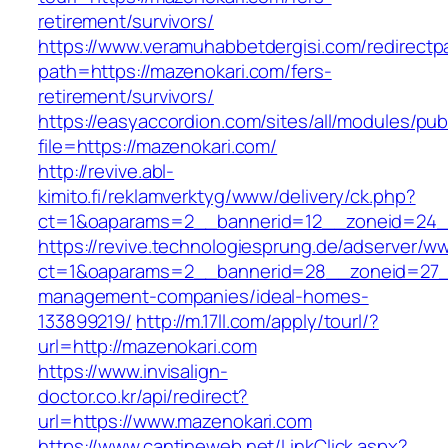
retirement/survivors/
https://www.veramuhabbetdergisi.com/redirect
path=https://mazenokari.com/fers-
retirement/survivors/
https://easyaccordion.com/sites/all/modules/pu
file=https://mazenokari.com/
http://revive.abl-
kimito.fi/reklamverktyg/www/delivery/ck.php?
ct=1&oaparams=2__bannerid=12__zoneid=24__
https://revive.technologiesprung.de/adserver/w
ct=1&oaparams=2__bannerid=28__zoneid=27__
management-companies/ideal-homes-
133899219/
http://m.17ll.com/apply/tourl/?
url=http://mazenokari.com
https://www.invisalign-
doctor.co.kr/api/redirect?
url=https://www.mazenokari.com
https://www.cantineweb.net/LinkClick.aspx?