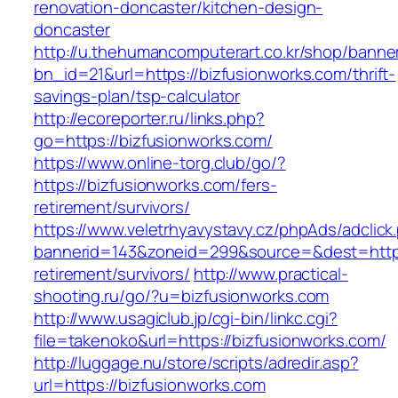
renovation-doncaster/kitchen-design-
doncaster
http://u.thehumancomputerart.co.kr/shop/banne
bn_id=21&url=https://bizfusionworks.com/thrift-
savings-plan/tsp-calculator
http://ecoreporter.ru/links.php?
go=https://bizfusionworks.com/
https://www.online-torg.club/go/?
https://bizfusionworks.com/fers-
retirement/survivors/
https://www.veletrhyavystavy.cz/phpAds/adclick
bannerid=143&zoneid=299&source=&dest=https:
retirement/survivors/
http://www.practical-
shooting.ru/go/?u=bizfusionworks.com
http://www.usagiclub.jp/cgi-bin/linkc.cgi?
file=takenoko&url=https://bizfusionworks.com/
http://luggage.nu/store/scripts/adredir.asp?
url=https://bizfusionworks.com