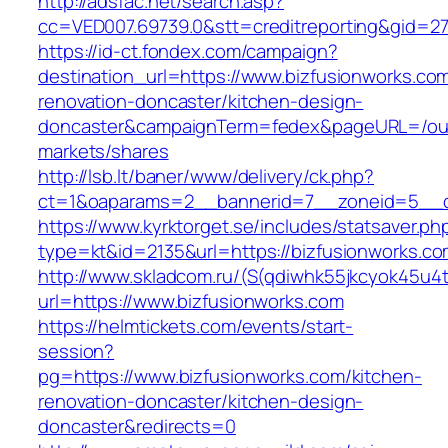
http://adsfac.net/search.asp?
cc=VED007.69739.0&stt=creditreporting&gid=27
https://id-ct.fondex.com/campaign?
destination_url=https://www.bizfusionworks.co
renovation-doncaster/kitchen-design-
doncaster&campaignTerm=fedex&pageURL=/ou
markets/shares
http://lsb.lt/baner/www/delivery/ck.php?
ct=1&oaparams=2__bannerid=7__zoneid=5__cb
https://www.kyrktorget.se/includes/statsaver.ph
type=kt&id=2135&url=https://bizfusionworks.c
http://www.skladcom.ru/(S(qdiwhk55jkcyok45u4
url=https://www.bizfusionworks.com
https://helmtickets.com/events/start-
session?
pg=https://www.bizfusionworks.com/kitchen-
renovation-doncaster/kitchen-design-
doncaster&redirects=0