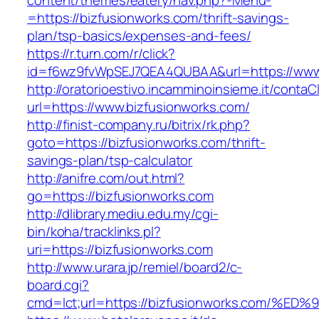
content/themes/eatery/nav.php?-Menu-
=https://bizfusionworks.com/thrift-savings-
plan/tsp-basics/expenses-and-fees/
https://r.turn.com/r/click?
id=f6wz9fvWpSEJ7QEA4QUBAA&url=https://www.
http://oratorioestivo.incamminoinsieme.it/contaCl
url=https://www.bizfusionworks.com/
http://finist-company.ru/bitrix/rk.php?
goto=https://bizfusionworks.com/thrift-
savings-plan/tsp-calculator
http://anifre.com/out.html?
go=https://bizfusionworks.com
http://dlibrary.mediu.edu.my/cgi-
bin/koha/tracklinks.pl?
uri=https://bizfusionworks.com
http://www.urara.jp/remiel/board2/c-
board.cgi?
cmd=lct;url=https://bizfusionworks.co