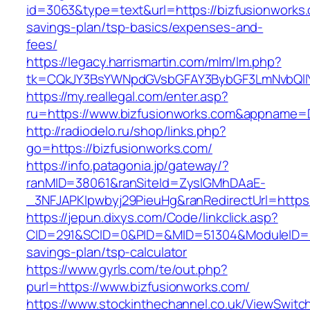
id=3063&type=text&url=https://bizfusionworks.c
savings-plan/tsp-basics/expenses-and-
fees/
https://legacy.harrismartin.com/mlm/lm.php?
tk=CQkJY3BsYWNpdGVsbGFAY3BybGF3LmNvbQlIY
https://my.reallegal.com/enter.asp?
ru=https://www.bizfusionworks.com&appname
http://radiodelo.ru/shop/links.php?
go=https://bizfusionworks.com/
https://info.patagonia.jp/gateway/?
ranMID=38061&ranSiteId=ZyslGMhDAaE-
_3NFJAPKIpwbyj29PieuHg&ranRedirectUrl=https:
https://jepun.dixys.com/Code/linkclick.asp?
CID=291&SCID=0&PID=&MID=51304&ModuleID=PL&L
savings-plan/tsp-calculator
https://www.gyrls.com/te/out.php?
purl=https://www.bizfusionworks.com/
https://www.stockinthechannel.co.uk/ViewSwitc