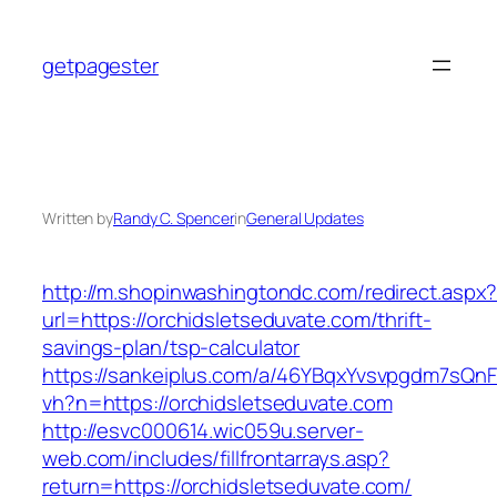
Skip
to
getpagester
content
Written by
Randy C. Spencer
in
General Updates
http://m.shopinwashingtondc.com/redirect.aspx
url=https://orchidsletseduvate.com/thrift-
savings-plan/tsp-calculator
https://sankeiplus.com/a/46YBqxYvsvpgdm7sQnF
vh?n=https://orchidsletseduvate.com
http://esvc000614.wic059u.server-
web.com/includes/fillfrontarrays.asp?
return=https://orchidsletseduvate.com/