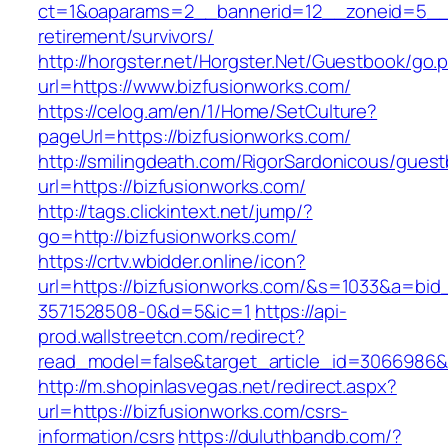
ct=1&oaparams=2__bannerid=12__zoneid=5__cb
retirement/survivors/
http://horgster.net/Horgster.Net/Guestbook/go.
url=https://www.bizfusionworks.com/
https://celog.am/en/1/Home/SetCulture?
pageUrl=https://bizfusionworks.com/
http://smilingdeath.com/RigorSardonicous/gues
url=https://bizfusionworks.com/
http://tags.clickintext.net/jump/?
go=http://bizfusionworks.com/
https://crtv.wbidder.online/icon?
url=https://bizfusionworks.com/&s=1033&a=b
3571528508-0&d=5&ic=1
https://api-
prod.wallstreetcn.com/redirect?
read_model=false&target_article_id=3066986
http://m.shopinlasvegas.net/redirect.aspx?
url=https://bizfusionworks.com/csrs-
information/csrs
https://duluthbandb.com/?