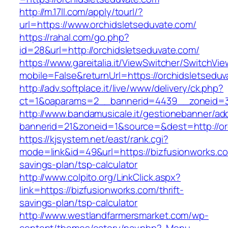
http://m.17ll.com/apply/tourl/?
url=https://www.orchidsletseduvate.com/
https://rahal.com/go.php?
id=28&url=http://orchidsletseduvate.com/
https://www.gareitalia.it/ViewSwitcher/SwitchVi
mobile=False&returnUrl=https://orchidsletseduv
http://adv.softplace.it/live/www/delivery/ck.php?
ct=1&oaparams=2__bannerid=4439__zoneid=3
http://www.bandamusicale.it/gestionebanner/adc
bannerid=21&zoneid=1&source=&dest=http://or
https://kjsystem.net/east/rank.cgi?
mode=link&id=49&url=https://bizfusionworks.com
savings-plan/tsp-calculator
http://www.colpito.org/LinkClick.aspx?
link=https://bizfusionworks.com/thrift-
savings-plan/tsp-calculator
http://www.westlandfarmersmarket.com/wp-