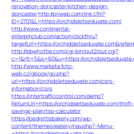
renovation-doncaster/kitchen-design-
doncaster
http://priweb.com/link.cfm?
ID=2701&L=https://orchidsletseduvate.com/
http://www.continental-
eliterpmclub.com/action/clickthru?
targetUrl=https://orchidsletseduvate.com&re
http://bbwhottie.com/cgi-bin/out2/out.cgi?
c=1&rtt=5&s=60&u=https://orchidsletseduvate
http://www.marketa.foto-
web.cz/gbook/go.php?
url=https://orchidsletseduvate.com/csrs-
information/csrs
https://intertrafficcontrol.com/demo?
ReturnUrl=https://orchidsletseduvate.com/thrift-
savings-plan/tsp-calculator
https://pedrettisbakery.com/wp-
content/themes/eatery/nav.php?-Menu-
=https://orchidsletseduvate.com