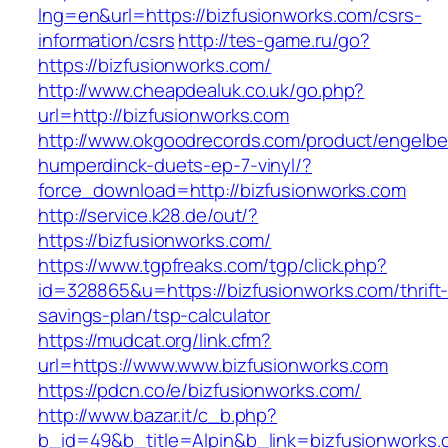
lng=en&url=https://bizfusionworks.com/csrs-
information/csrs
http://tes-game.ru/go?
https://bizfusionworks.com/
http://www.cheapdealuk.co.uk/go.php?
url=http://bizfusionworks.com
http://www.okgoodrecords.com/product/engelbe
humperdinck-duets-ep-7-vinyl/?
force_download=http://bizfusionworks.com
http://service.k28.de/out/?
https://bizfusionworks.com/
https://www.tgpfreaks.com/tgp/click.php?
id=328865&u=https://bizfusionworks.com/thrift
savings-plan/tsp-calculator
https://mudcat.org/link.cfm?
url=https://www.www.bizfusionworks.com
https://pdcn.co/e/bizfusionworks.com/
http://www.bazar.it/c_b.php?
b_id=49&b_title=Alpin&b_link=bizfusionworks