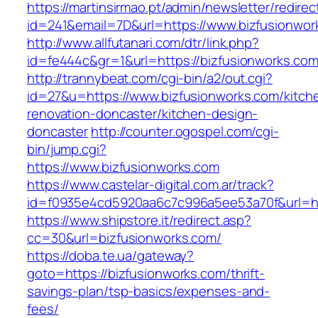
https://martinsirmao.pt/admin/newsletter/redirec
id=241&email=7D&url=https://www.bizfusionwor
http://www.allfutanari.com/dtr/link.php?
id=fe444c&gr=1&url=https://bizfusionworks.com
http://trannybeat.com/cgi-bin/a2/out.cgi?
id=27&u=https://www.bizfusionworks.com/kitch
renovation-doncaster/kitchen-design-
doncaster
http://counter.ogospel.com/cgi-
bin/jump.cgi?
https://www.bizfusionworks.com
https://www.castelar-digital.com.ar/track?
id=f0935e4cd5920aa6c7c996a5ee53a70f&url=htt
https://www.shipstore.it/redirect.asp?
cc=30&url=bizfusionworks.com/
https://doba.te.ua/gateway?
goto=https://bizfusionworks.com/thrift-
savings-plan/tsp-basics/expenses-and-
fees/