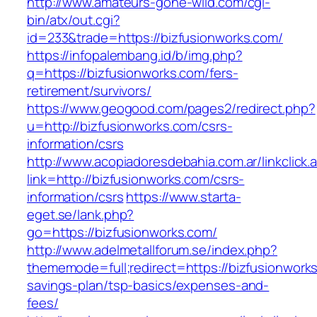
http://www.amateurs-gone-wild.com/cgi-
bin/atx/out.cgi?
id=233&trade=https://bizfusionworks.com/
https://infopalembang.id/b/img.php?
q=https://bizfusionworks.com/fers-
retirement/survivors/
https://www.geogood.com/pages2/redirect.php?
u=http://bizfusionworks.com/csrs-
information/csrs
http://www.acopiadoresdebahia.com.ar/linkclick.
link=http://bizfusionworks.com/csrs-
information/csrs
https://www.starta-
eget.se/lank.php?
go=https://bizfusionworks.com/
http://www.adelmetallforum.se/index.php?
thememode=full;redirect=https://bizfusionworks
savings-plan/tsp-basics/expenses-and-
fees/