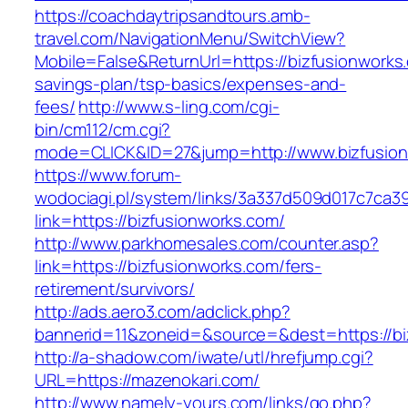
https://coachdaytripsandtours.amb-
travel.com/NavigationMenu/SwitchView?
Mobile=False&ReturnUrl=https://bizfusionworks.
savings-plan/tsp-basics/expenses-and-
fees/
http://www.s-ling.com/cgi-
bin/cm112/cm.cgi?
mode=CLICK&ID=27&jump=http://www.bizfusio
https://www.forum-
wodociagi.pl/system/links/3a337d509d017c7ca3
link=https://bizfusionworks.com/
http://www.parkhomesales.com/counter.asp?
link=https://bizfusionworks.com/fers-
retirement/survivors/
http://ads.aero3.com/adclick.php?
bannerid=11&zoneid=&source=&dest=https://bi
http://a-shadow.com/iwate/utl/hrefjump.cgi?
URL=https://mazenokari.com/
http://www.namely-yours.com/links/go.php?