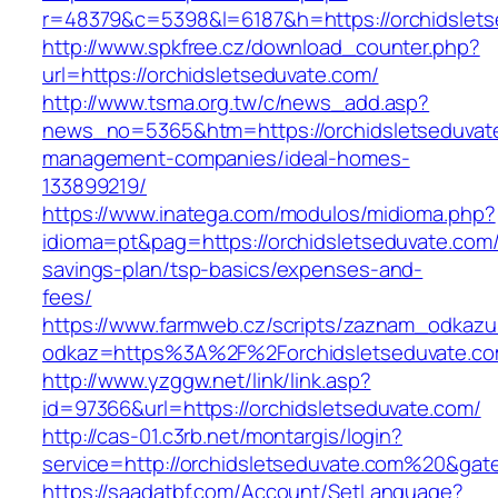
r=48379&c=5398&l=6187&h=https://orchidslets
http://www.spkfree.cz/download_counter.php?
url=https://orchidsletseduvate.com/
http://www.tsma.org.tw/c/news_add.asp?
news_no=5365&htm=https://orchidsletseduvate
management-companies/ideal-homes-
133899219/
https://www.inatega.com/modulos/midioma.php?
idioma=pt&pag=https://orchidsletseduvate.com/t
savings-plan/tsp-basics/expenses-and-
fees/
https://www.farmweb.cz/scripts/zaznam_odkazu
odkaz=https%3A%2F%2Forchidsletseduvate.com
http://www.yzggw.net/link/link.asp?
id=97366&url=https://orchidsletseduvate.com/
http://cas-01.c3rb.net/montargis/login?
service=http://orchidsletseduvate.com%20&gat
https://saadatbf.com/Account/SetLanguage?