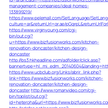
management-companies/ideal-homes-
133899219/
https://www.pelemall.com/SetLanguage/SetLan
culture=ar&returnUrl=qr.ae/pGqrpL&returnUrlF
https://www.virginyoung.com/cgi-
bin/out.cgi?
u=https://www.bizfusionworks.com/kitchen-
renovation-doncaster/kitchen-design-
doncaster
http://bs3.hkheadline.com/adfolder/click.asp?
bannertype=hl_mi_edm_20140604&landing=http
https://www.ucbclub.org/Links/abrir_link.php?
link=https://www.bizfusionworks.com/kitchen-
renovation-doncaster/kitchen-design-
doncaster
http://www.romanvideo.com/cgi-
bin/toplist/out.cgi?
id=heteroha&url=https://www.bizfusionworks.c