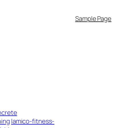
Sample Page
ncrete
hing
lamico-fitness-