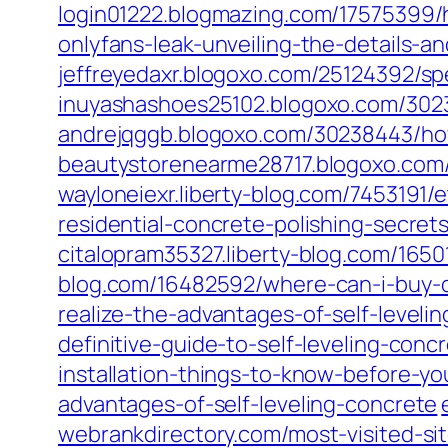
login01222.blogmazing.com/17575399/
onlyfans-leak-unveiling-the-details-an
jeffreyedaxr.blogoxo.com/25124392/spec
inuyashashoes25102.blogoxo.com/3023
andrejqggb.blogoxo.com/30238443/how
beautystorenearme28717.blogoxo.com/
wayloneiexr.liberty-blog.com/7453191/
residential-concrete-polishing-secret
citalopram35327.liberty-blog.com/165
blog.com/16482592/where-can-i-buy-
realize-the-advantages-of-self-leveli
definitive-guide-to-self-leveling-conc
installation-things-to-know-before-y
advantages-of-self-leveling-concrete
webrankdirectory.com/most-visited-sit