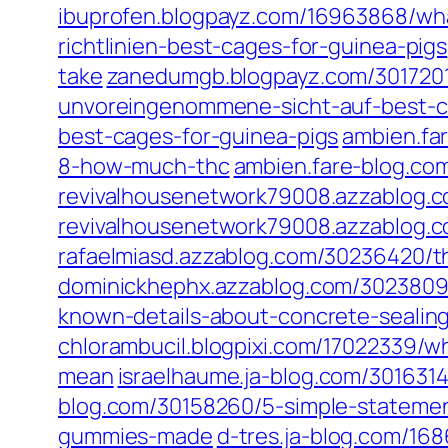
ibuprofen.blogpayz.com/16963868/wha
richtlinien-best-cages-for-guinea-pigs
take
zanedumgb.blogpayz.com/30172011
unvoreingenommene-sicht-auf-best-c
best-cages-for-guinea-pigs
ambien.fa
8-how-much-thc
ambien.fare-blog.com
revivalhousenetwork79008.azzablog.
revivalhousenetwork79008.azzablog.c
rafaelmiasd.azzablog.com/30236420/th
dominickhephx.azzablog.com/30238091
known-details-about-concrete-sealin
chlorambucil.blogpixi.com/17022339/w
mean
israelhaume.ja-blog.com/30163
blog.com/30158260/5-simple-statemen
gummies-made
d-tres.ja-blog.com/16