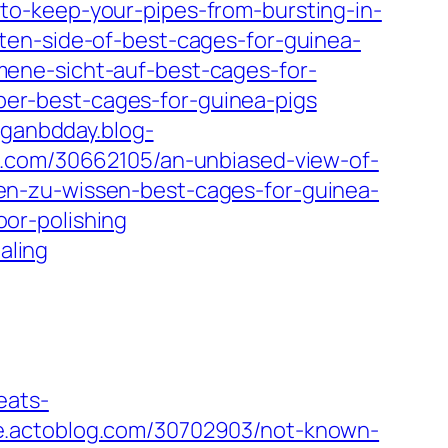
o-keep-your-pipes-from-bursting-in-
en-side-of-best-cages-for-guinea-
ene-sicht-auf-best-cages-for-
r-best-cages-for-guinea-pigs
ganbdday.blog-
l.com/30662105/an-unbiased-view-of-
n-zu-wissen-best-cages-for-guinea-
or-polishing
aling
eats-
e.actoblog.com/30702903/not-known-