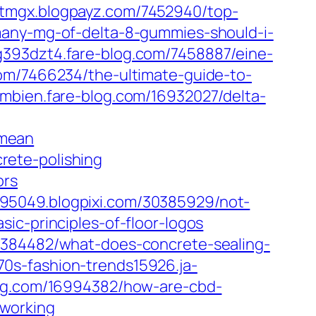
tmgx.blogpayz.com/7452940/top-
any-mg-of-delta-8-gummies-should-i-
393dzt4.fare-blog.com/7458887/eine-
.com/7466234/the-ultimate-guide-to-
mbien.fare-blog.com/16932027/delta-
-mean
rete-polishing
ors
95049.blogpixi.com/30385929/not-
ic-principles-of-floor-logos
0384482/what-does-concrete-sealing-
0s-fashion-trends15926.ja-
log.com/16994382/how-are-cbd-
-working