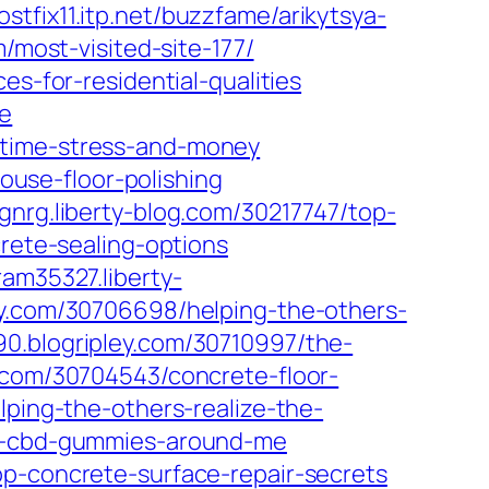
ostfix11.itp.net/buzzfame/arikytsya-
/most-visited-site-177/
es-for-residential-qualities
te
-time-stress-and-money
use-floor-polishing
nrg.liberty-blog.com/30217747/top-
rete-sealing-options
ram35327.liberty-
pley.com/30706698/helping-the-others-
.blogripley.com/30710997/the-
com/30704543/concrete-floor-
lping-the-others-realize-the-
ls-cbd-gummies-around-me
p-concrete-surface-repair-secrets