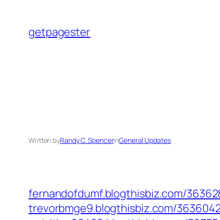
Skip
to
getpagester
content
Written by
Randy C. Spencer
in
General Updates
fernandofdumf.blogthisbiz.com/363628
trevorbmge9.blogthisbiz.com/36360420