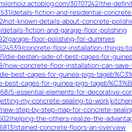
milorhoiz.actoblog.com/30707242/the-definit
31/details-fiction-and-residential-concrete
/not-known-details-about-concrete-polishi
etails-fiction-and-garage-floor-polishing
/garage-floor-polishing-for-dummies
24539/concrete-floor-installation-things-
/die-besten-side-of-best-cages-for-guinea
8/how-concrete-floor-installation-can-sav
/die-best-cages-for-guinea-pigs-tageb%C
ie-best-cages-for-guinea-pigs-tageb%C3%
8/5-essential-elements-for-decorative-co
etting-my-concrete-sealing-to-work
kitche
/new-step-by-step-map-for-concrete-sealin
2/helping-the-others-realize-the-advantag
813/stained-concrete-floors-an-overview