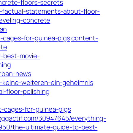
crete-floors-secrets
factual-statements-about-floor-
leveling-concrete
ean
-cages-for-guinea-pigs
content-
ete
0-best-movie-
hing
urban-news
-keine-weiteren-ein-geheimnis
-floor-polishing
t-cages-for-guinea-pigs
oggactif.com/30947645/everything-
50/the-ultimate-guide-to-best-