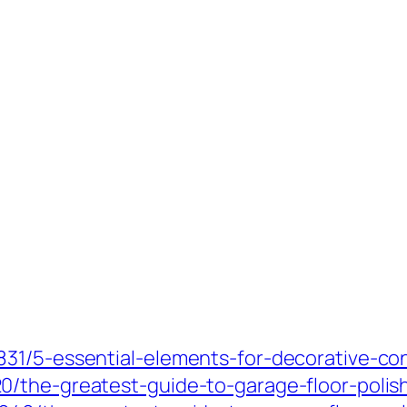
31/5-essential-elements-for-decorative-co
/the-greatest-guide-to-garage-floor-polis