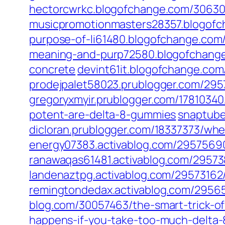
hectorcwrkc.blogofchange.com/306302
musicpromotionmasters28357.blogofc
purpose-of-li61480.blogofchange.com/
meaning-and-purp72580.blogofchange.
concrete
devint61it.blogofchange.com
prodejpalet58023.prublogger.com/2957
gregoryxmyir.prublogger.com/1781034
potent-are-delta-8-gummies
snaptube
dicloran.prublogger.com/18337373/wh
energy07383.activablog.com/29575690
ranawaqas61481.activablog.com/29573
landenaztpg.activablog.com/29573162/
remingtondedax.activablog.com/295655
blog.com/30057463/the-smart-trick-of
happens-if-you-take-too-much-delta-