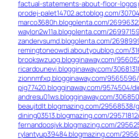
factual-statements-about-floor-logos
prodej-palet14702.actoblog.com/307045
marco3680h.blogolenta.com/26996322
waylon2w11a.blogolenta.com/26997159/d
zandervsumd.blogolenta.com/26989992
remingtoneowdi.aboutyoublog.com/316
brookswzuog.blogginaway.com/9560521
ricardounevi.blogginaway.com/3068131
zionnmfxq.blogginaway.com/9565596
pig77420.blogginaway.com/9574504/d
andresu01ws.blogginaway.com/3068506
beaujtdlt.blogmazing.com/29568538/g
dining03513.blogmazing.com/29571812
fernandoosjvk.blogmazing.com/2956250
rylantyup39484.blogmazing.com/29566