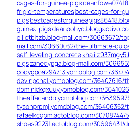
cages-for-guinea-pigs
deanfowe074185
frigid-temperatures
best-cages-for-gu
pigs
bestcagesforguineapigs86418.blo
guinea-pigs
deanpohyq.bloggactivo.c
elliotbltzb.blog-mall.com/30663672/to
mall.com/30660032/the-ultimate-guide
self-leveling-concrete
khalilz937mgy5
pigs
zanedypga.blog-mall.com/3066552
codygpoa294713.yomoblog.com/364048
devinpcnal.yomoblog.com/36407616/th
dominickqxuuy.yomoblog.com/3641026
theaffacando.yomoblog.com/36395975/
tysonprpmj.yomoblog.com/36406352/to
rafaelkcqbm.actoblog.com/30708744/t
shoes92231.actoblog.com/30696431/d