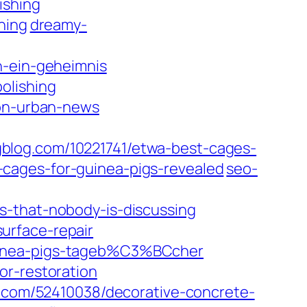
ishing
hing
dreamy-
n-ein-geheimnis
olishing
ion-urban-news
blog.com/10221741/etwa-best-cages-
cages-for-guinea-pigs-revealed
seo-
s-that-nobody-is-discussing
urface-repair
guinea-pigs-tageb%C3%BCcher
or-restoration
g.com/52410038/decorative-concrete-