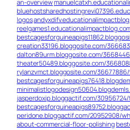
an-overview
manuelcatxh.educational
bluehostsharedhostingrevi07396.educ
logos
andyxdifv.educationalimpactblog
reelgames1.educationalimpactblog.c
bestcagesforguineapigs11862.bloggosi
creation33196.bloggosite.com/3666837
dalton89urm.bloggosite.com/36684468
theater50489.bloggosite.com/3668088
rylanzvmct.bloggosite.com/36677886/t
bestcagesforguineapigs76418.blogdem
minimalistlogodesign50604.blogdemls
jasperdoxip.bloggactif.com/30956724/
bestcagesforguineapigs89752.bloggact
peridone.bloggactif.com/20952908/w
about-commercial-floor-polishing
best