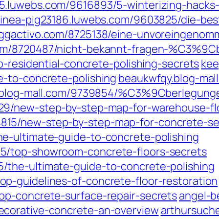
.luwebs.com/9616893/5-winterizing-hacks-t
inea-pig23186.luwebs.com/9603825/die-best
ggactivo.com/8725138/eine-unvoreingenomm
om/8720487/nicht-bekannt-fragen-%C3%9Cbe
p-residential-concrete-polishing-secrets
kee
-to-concrete-polishing
beaukwfqy.blog-mal
.blog-mall.com/9739854/%C3%9Cberlegunge
9/new-step-by-step-map-for-warehouse-flo
15/new-step-by-step-map-for-concrete-se
e-ultimate-guide-to-concrete-polishing
5/top-showroom-concrete-floors-secrets
the-ultimate-guide-to-concrete-polishing
p-guidelines-of-concrete-floor-restoration
op-concrete-surface-repair-secrets
angel-b
ecorative-concrete-an-overview
arthursuch