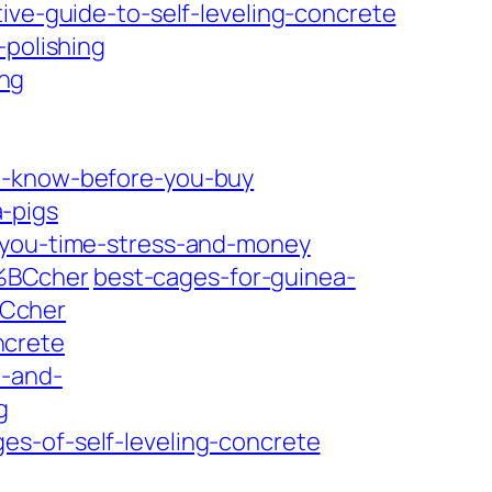
ive-guide-to-self-leveling-concrete
-polishing
ng
to-know-before-you-buy
-pigs
e-you-time-stress-and-money
3%BCcher
best-cages-for-guinea-
BCcher
ncrete
n-and-
g
es-of-self-leveling-concrete