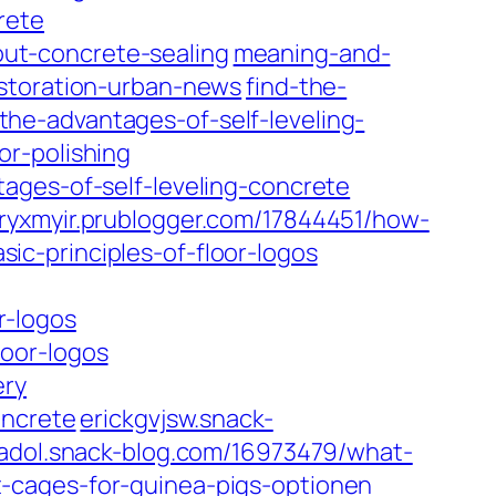
rete
ut-concrete-sealing
meaning-and-
estoration-urban-news
find-the-
he-advantages-of-self-leveling-
r-polishing
ages-of-self-leveling-concrete
ryxmyir.prublogger.com/17844451/how-
c-principles-of-floor-logos
r-logos
oor-logos
ery
oncrete
erickgvjsw.snack-
adol.snack-blog.com/16973479/what-
-cages-for-guinea-pigs-optionen