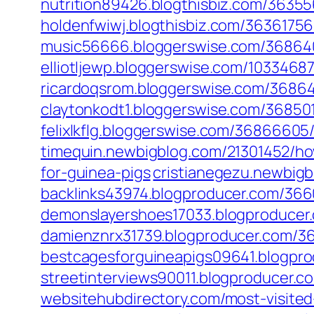
nutrition89426.blogthisbiz.com/36355
holdenfwiwj.blogthisbiz.com/36361756
music56666.bloggerswise.com/368640
elliotljewp.bloggerswise.com/1033468
ricardoqsrom.bloggerswise.com/368649
claytonkodt1.bloggerswise.com/368501
felixlkflg.bloggerswise.com/36866605
timequin.newbigblog.com/21301452/h
for-guinea-pigs
cristianegezu.newbig
backlinks43974.blogproducer.com/366
demonslayershoes17033.blogproducer.c
damienznrx31739.blogproducer.com/36
bestcagesforguineapigs09641.blogpr
streetinterviews90011.blogproducer.c
websitehubdirectory.com/most-visited-