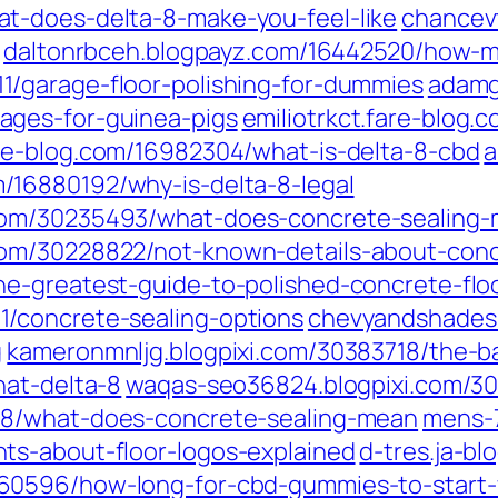
t-does-delta-8-make-you-feel-like
chancev
daltonrbceh.blogpayz.com/16442520/how-m
/garage-floor-polishing-for-dummies
adamg
ages-for-guinea-pigs
emiliotrkct.fare-blog
re-blog.com/16982304/what-is-delta-8-cbd
a
/16880192/why-is-delta-8-legal
com/30235493/what-does-concrete-sealing
om/30228822/not-known-details-about-conc
e-greatest-guide-to-polished-concrete-flo
/concrete-sealing-options
chevyandshades
g
kameronmnljg.blogpixi.com/30383718/the-bas
hat-delta-8
waqas-seo36824.blogpixi.com/3
148/what-does-concrete-sealing-mean
mens-7
ts-about-floor-logos-explained
d-tres.ja-b
860596/how-long-for-cbd-gummies-to-start