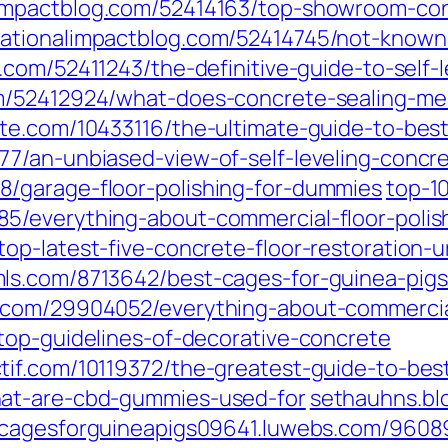
impactblog.com/52414163/top-showroom-con
ationalimpactblog.com/52414745/not-known-
.com/52411243/the-definitive-guide-to-self-
om/52412924/what-does-concrete-sealing-m
te.com/10433116/the-ultimate-guide-to-best
7/an-unbiased-view-of-self-leveling-concr
/garage-floor-polishing-for-dummies
top-1
5/everything-about-commercial-floor-polis
op-latest-five-concrete-floor-restoration-
ls.com/8713642/best-cages-for-guinea-pigs
.com/29904052/everything-about-commercial
top-guidelines-of-decorative-concrete
if.com/10119372/the-greatest-guide-to-bes
hat-are-cbd-gummies-used-for
sethauhns.bl
cagesforguineapigs09641.luwebs.com/96089