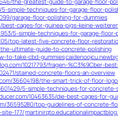
646/the-greatest-guide-to-garage-floor-pol
/5-simple-techniques-for-garage-floor-polis
99/garage-floor-polishing-for-dummies
7/best-cages-for-guinea-pigs-keine-weitere
53/5-simple-techniques-for-garage-floor-p
05/top-latest-five-concrete-floor-restorat
/the-ultimate-guide-to-concrete-polishing
ow-to-take-cbd-gummies
caidenoojcu.newbig
blog.com/10217793/fragen-%C3%9Cber-best-
02471/stained-concrete-floors-an-overview
om/36604198/the-smart-trick-of-floor-logo
601429/5-simple-techniques-for-concrete-s
oducer.com/10463635/die-best-cages-for-
om/36595280/top-guidelines-of-concrete-flo
site-177/
martinirqto.educationalimpactblo