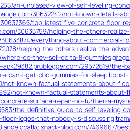
55/an-unbiased-view-of-self-leveling-conc
hange.com/30632242/not-known-details-abo
30637365/top-latest-five-concrete-floor-r
com/30635759/helping-the-others-realize-t
/30633874/everything-about-commercial-floo
2078/helping-the-others-realize-the-advant
0/where-do-they-sell-delta-8-gummies
grego
-apk29382.prublogger.com/29572619/the-basi
ere-can-i-get-cbd-gummies-for-sleep
boost-
/not-known-factual-statements-about-floo
892/not-known-factual-statements-about-fl
concrete-surface-repair-no-further-a-myst
83/the-definitive-guide-to-self-leveling-c
-floor-logos-that-nobody-is-discussing
tram
8
angelocatkc.snack-blog.com/7469667/best