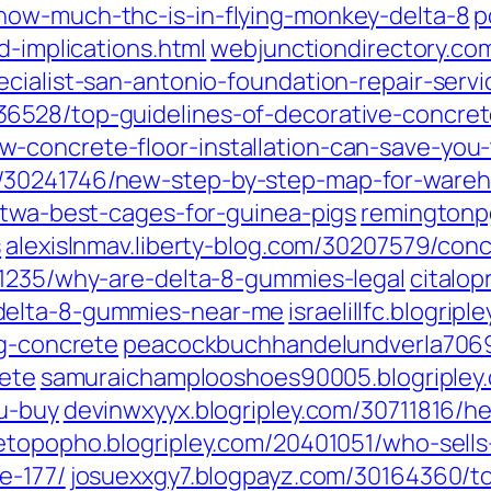
how-much-thc-is-in-flying-monkey-delta-8
p
d-implications.html
webjunctiondirectory.com
ialist-san-antonio-foundation-repair-servic
6528/top-guidelines-of-decorative-concre
-concrete-floor-installation-can-save-you
30241746/new-step-by-step-map-for-wareho
etwa-best-cages-for-guinea-pigs
remingtonpg
s
alexislnmav.liberty-blog.com/30207579/conc
01235/why-are-delta-8-gummies-legal
citalop
delta-8-gummies-near-me
israelillfc.blogri
ng-concrete
peacockbuchhandelundverla70690
rete
samuraichamplooshoes90005.blogripley.
ou-buy
devinwxyyx.blogripley.com/30711816/he
etopopho.blogripley.com/20401051/who-sel
e-177/
josuexxgy7.blogpayz.com/30164360/to