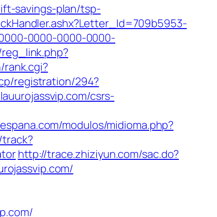
ift-savings-plan/tsp-
ClickHandler.ashx?Letter_Id=709b5953-
0000-0000-0000-0000-
/reg_link.php?
/rank.cgi?
cp/registration/294?
clauurojassvip.com/csrs-
riespana.com/modulos/midioma.php?
/track?
ator
http://trace.zhiziyun.com/sac.do?
rojassvip.com/
ip.com/