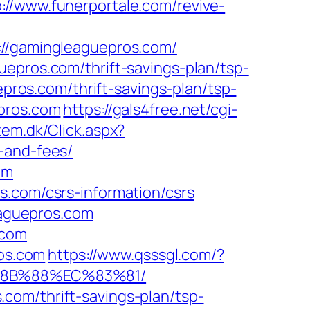
p://www.funerportale.com/revive-
/gamingleaguepros.com/
epros.com/thrift-savings-plan/tsp-
epros.com/thrift-savings-plan/tsp-
pros.com
https://gals4free.net/cgi-
tem.dk/Click.aspx?
-and-fees/
om
s.com/csrs-information/csrs
leaguepros.com
.com
ros.com
https://www.qsssgl.com/?
%8B%88%EC%83%81/
com/thrift-savings-plan/tsp-