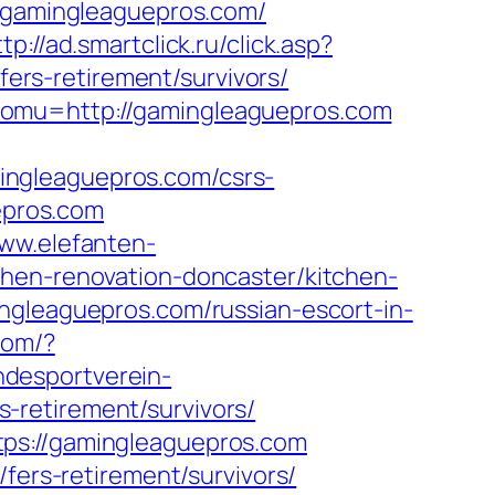
//gamingleaguepros.com/
ttp://ad.smartclick.ru/click.asp?
rs-retirement/survivors/
&omu=http://gamingleaguepros.com
ingleaguepros.com/csrs-
epros.com
www.elefanten-
chen-renovation-doncaster/kitchen-
ngleaguepros.com/russian-escort-in-
com/?
ndesportverein-
-retirement/survivors/
tps://gamingleaguepros.com
fers-retirement/survivors/