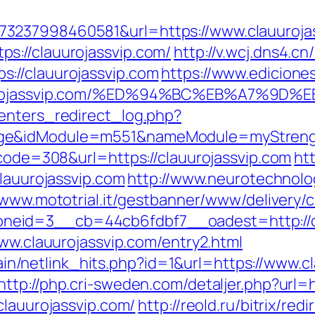
3237998460581&url=https://www.clauuroja
s://clauurojassvip.com/
http://v.wcj.dns4.cn
://clauurojassvip.com
https://www.edicione
clauurojassvip.com/%ED%94%BC%EB%A7%
enters_redirect_log.php?
ge&idModule=m551&nameModule=myStrength
_code=308&url=https://clauurojassvip.com
ht
clauurojassvip.com
http://www.neurotechnolog
/www.mototrial.it/gestbanner/www/delivery/
eid=3__cb=44cb6fdbf7__oadest=http://cl
www.clauurojassvip.com/entry2.html
intain/netlink_hits.php?id=1&url=https://www.
http://php.cri-sweden.com/detaljer.php?url=
clauurojassvip.com/
http://reold.ru/bitrix/red