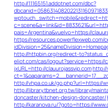
http://11165151.addotnet.com/dbc?
dbcanid=05863140820221311609718337
wptouch_switch=mobile&redirect=http
c=scene&a=link&id=8833621&url=https
pais=Argentina&vuelvo=https://
https://resources.powerflexweb.com/c
idDivision=25&nameDivision=Homepa
http://httpbin.org/redirect-to?status
eliot.com/cas/logout?service=https://
jxURL=http://clauurojassvip.com
http:/
ct=1&oaparams=2__bannerid=17__zon
http://vhpa.co.uk/go.php?url=https://
http://library.tbnet.org.tw/library/ma
doncaster/kitchen-design-doncaster/
http://karanova.ru/?goto=https://www.