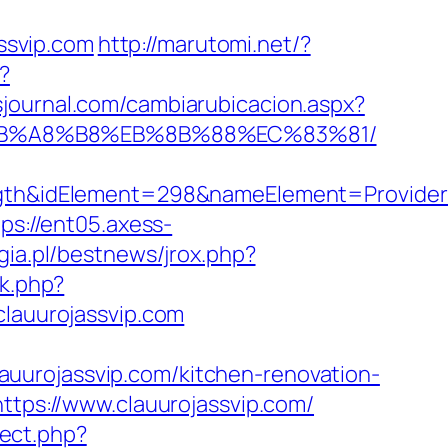
ssvip.com
http://marutomi.net/?
/?
sjournal.com/cambiarubicacion.aspx?
9D%EB%A8%B8%EB%8B%88%EC%83%81/
&idElement=298&nameElement=Provider%20
tps://ent05.axess-
ia.pl/bestnews/jrox.php?
ck.php?
auurojassvip.com
clauurojassvip.com/kitchen-renovation-
https://www.clauurojassvip.com/
irect.php?