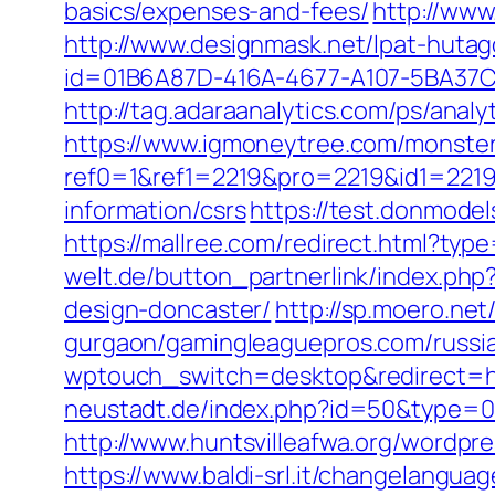
basics/expenses-and-fees/
http://www
http://www.designmask.net/lpat-hutag
id=01B6A87D-416A-4677-A107-5BA37CA7
http://tag.adaraanalytics.com/ps/a
https://www.igmoneytree.com/monste
ref0=1&ref1=2219&pro=2219&id1=2219
information/csrs
https://test.donmodel
https://mallree.com/redirect.html?t
welt.de/button_partnerlink/index.php
design-doncaster/
http://sp.moero.ne
gurgaon/gamingleaguepros.com/russia
wptouch_switch=desktop&redirect=ht
neustadt.de/index.php?id=50&type=0&
http://www.huntsvilleafwa.org/wordp
https://www.baldi-srl.it/changelangua