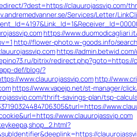
edirect/?dest=https://clauurojassvip.com/thr
ev.andremedvanner.se/Services/Letter/Link
ent_Id=4197&Link_Id=1&Receiver_Id=0000
rojassvip.com
https://www.duomodicagliari.it
ov=1
http://flower-photo.w-goods.info/search
lauurojassvip.com
https://admin.betwid.com/
repino73.ru/bitrix/redirect.php?goto=https://
/app-def/blog/?
tps://www.clauurojassvip.com
http://www.c
.com
https://www.vapejp.net/st-manager/click
jassvip.com/thrift-savings-plan/tsp-calcul
37190324484706305&turl=https://www.clauu
cookie&url=https://www.clauurojassvip.com
/keykeepa,shop_2.html?
bIdentifier&deeplink=https://clauurojassv