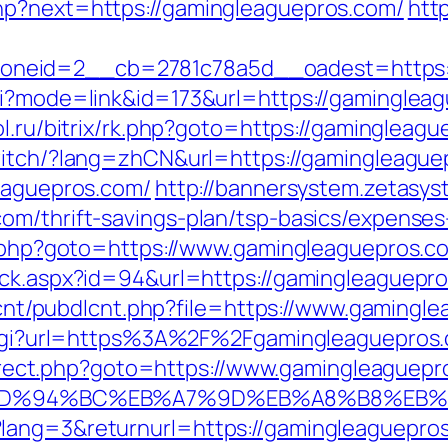
hp?next=https://gamingleaguepros.com/
htt
neid=2__cb=2781c78a5d__oadest=https:/
gi?mode=link&id=173&url=https://gamingleagu
ol.ru/bitrix/rk.php?goto=https://gamingleagu
witch/?lang=zhCN&url=https://gamingleague
leaguepros.com/
http://bannersystem.zetasys
om/thrift-savings-plan/tsp-basics/expenses
ct.php?goto=https://www.gamingleaguepros.c
ick.aspx?id=94&url=https://gamingleaguepro
bdlcnt/pubdlcnt.php?file=https://www.gaming
ck.cgi?url=https%3A%2F%2Fgamingleaguepros
redirect.php?goto=https://www.gamingleaguep
com/%ED%94%BC%EB%A7%9D%EB%A8%B8%EB
ang=3&returnurl=https://gamingleaguepros.