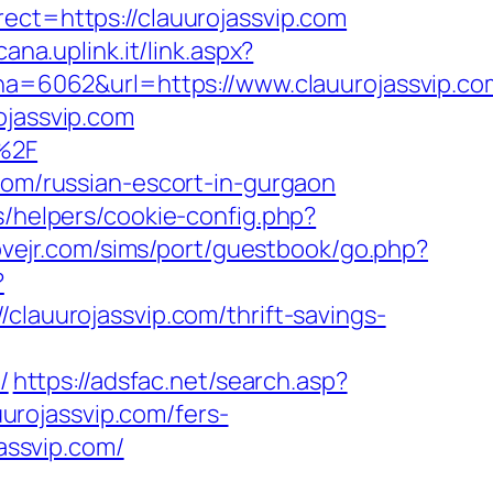
ect=https://clauurojassvip.com
ana.uplink.it/link.aspx?
=6062&url=https://www.clauurojassvip.co
ojassvip.com
m%2F
.com/russian-escort-in-gurgaon
s/helpers/cookie-config.php?
lovejr.com/sims/port/guestbook/go.php?
?
uurojassvip.com/thrift-savings-
/
https://adsfac.net/search.asp?
rojassvip.com/fers-
jassvip.com/