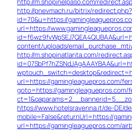
http://m.shopinelpaso.com/redirect.asp
http://pnevmach.ru/bitrix/redirect.ph
id=70&u=https://gamingleaguepros.c
url=https://www.gamingleaguepros.c
id=f6wz9fvWpSEJ7QEA4QUBAA&url=htt
content/uploads/email_purchase_mtiv.
http://m.shopinatlanta.com/redirect.
id=07SbPf7hZSNdJAgAAAYBAA&url=htt
wptouch_switch=desktop&redirect=ht
url=https://gamingleaguepros.com/fers
goto=https://gamingleaguepros.com/fe
ct=1&oaparams=2__bannerid=5__zo
https://www.hotelsravenna.it/de-DE/d
mobile=False&returnUrl=https://gami
url=https://gamingleaguepros.com/a