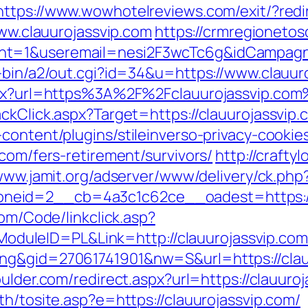
https://www.wowhotelreviews.com/exit/?redir
www.clauurojassvip.com
https://crmregionetosc
nt=1&useremail=nesi2F3wcTc6g&idCampagna
i-bin/a2/out.cgi?id=34&u=https://www.clauur
aspx?url=https%3A%2F%2Fclauurojassvip.co
ckClick.aspx?Target=https://clauurojassvip
content/plugins/stileinverso-privacy-cookie
.com/fers-retirement/survivors/
http://crafty
/www.jamit.org/adserver/www/delivery/ck.php
id=2__cb=4a3c1c62ce__oadest=https://cla
com/Code/linkclick.asp?
uleID=PL&Link=http://clauurojassvip.com
ng&gid=27061741901&nw=S&url=https://clauu
oulder.com/redirect.aspx?url=https://clauuro
th/tosite.asp?e=https://clauurojassvip.com/