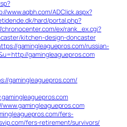
asp?
p://www.aqbh.com/ADClick.aspx?
tidende.dk/hard/portal.php?
//chronocenter.com/ex/rank_ex.cgi?
caster/kitchen-design-doncaster
ttps://gamingleaguepros.com/russian-
p&u=http://gamingleaguepros.com
//gamingleaguepros.com/
gamingleaguepros.com
://www.gamingleaguepros.com
mingleaguepros.com/fers-
svip.com/fers-retirement/survivors/