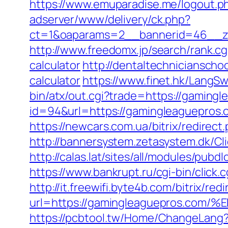
https://www.emuparadise.me/logout.p
adserver/www/delivery/ck.php?
ct=1&oaparams=2__bannerid=46__zo
http://www.freedomx.jp/search/rank.c
calculator
http://dentaltechnicianscho
calculator
https://www.finet.hk/LangS
bin/atx/out.cgi?trade=https://gaming
id=94&url=https://gamingleaguepros.c
https://newcars.com.ua/bitrix/redire
http://bannersystem.zetasystem.dk/Cl
http://calas.lat/sites/all/modules/pu
https://www.bankrupt.ru/cgi-bin/cli
http://it.freewifi.byte4b.com/bitrix/
url=https://gamingleaguepros.
https://pcbtool.tw/Home/ChangeLang?l