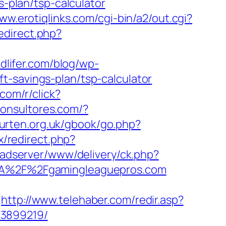
s-plan/tsp-calculator
www.erotiqlinks.com/cgi-bin/a2/out.cgi?
edirect.php?
dlifer.com/blog/wp-
t-savings-plan/tsp-calculator
.com/r/click?
ficonsultores.com/?
ourten.org.uk/gbook/go.php?
ix/redirect.php?
k/adserver/www/delivery/ck.php?
A%2F%2Fgamingleaguepros.com
http://www.telehaber.com/redir.asp?
33899219/