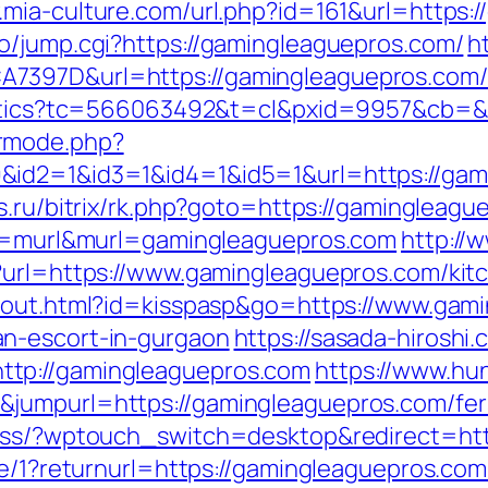
.mia-culture.com/url.php?id=161&url=https:
o/jump.cgi?https://gamingleaguepros.com/
h
397D&url=https://gamingleaguepros.com/fe
nalytics?tc=566063492&t=cl&pxid=9957&cb=
rmode.php?
&id2=1&id3=1&id4=1&id5=1&url=https://gam
s.ru/bitrix/rk.php?goto=https://gamingleagu
ype=murl&murl=gamingleaguepros.com
http://
?url=https://www.gamingleaguepros.com/kit
t/out.html?id=kisspasp&go=https://www.gami
n-escort-in-gurgaon
https://sasada-hiroshi.
tp://gamingleaguepros.com
https://www.hu
jumpurl=https://gamingleaguepros.com/fers
ress/?wptouch_switch=desktop&redirect=ht
ge/1?returnurl=https://gamingleaguepros.com/