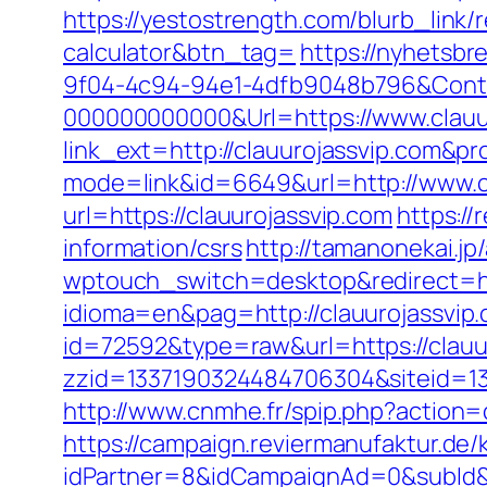
https://yestostrength.com/blurb_link/r
calculator&btn_tag=
https://nyhetsbr
9f04-4c94-94e1-4dfb9048b796&Cont
000000000000&Url=https://www.clauu
link_ext=http://clauurojassvip.com&pr
mode=link&id=6649&url=http://www.c
url=https://clauurojassvip.com
https://
information/csrs
http://tamanonekai.jp
wptouch_switch=desktop&redirect=ht
idioma=en&pag=http://clauurojassvip
id=72592&type=raw&url=https://clauuro
zzid=1337190324484706304&siteid=13
http://www.cnmhe.fr/spip.php?action=
https://campaign.reviermanufaktur.de
idPartner=8&idCampaignAd=0&subId&su