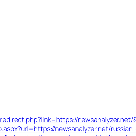
r/redirect.php?link=https://newsanalyzer.net
o.aspx?url=https://newsanalyzer.net/russian