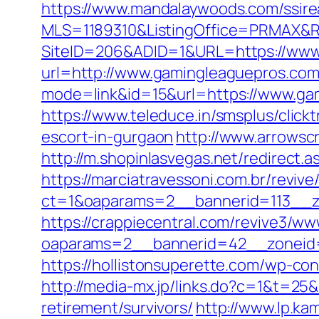
https://www.mandalaywoods.com/ssireal
MLS=1189310&ListingOffice=PRMAX&Re
SiteID=206&ADID=1&URL=https://www
url=http://www.gamingleaguepros.co
mode=link&id=15&url=https://www.gam
https://www.teleduce.in/smsplus/clic
escort-in-gurgaon
http://www.arrowsc
http://m.shopinlasvegas.net/redirect.
https://marciatravessoni.com.br/reviv
ct=1&oaparams=2__bannerid=113__z
https://crappiecentral.com/revive3/ww
oaparams=2__bannerid=42__zoneid=
https://hollistonsuperette.com/wp-c
http://media-mx.jp/links.do?c=1&t=2
retirement/survivors/
http://www.lp.ka