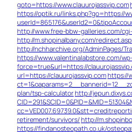
goto=https://www.clauurojassvip.com
https://optik.ru/links.php?go=https://
userId=865176&userId2=0&tipoAccou
http://www.free-bbw-galleries.com/cg
http://m.shopinalbany.com/redirect.
http://nchharchive.org/AdminPages/Tra
https://www.valentinalabstore.com/wp-
force=true&url=https://clauurojassvip
url=https://clauurojassvip.com
https:/
ct=1&oaparams=2__bannerid=12__zone
plan/tsp-calculator
http://jepun.dixys.
CID=291&SCID=0&PID=&MID=51304&Mod
cc=VED007.69739.0&stt=creditreporti
retirement/survivors/
http://m.shopinb
https://findanosteopath.co.uk/osteopa