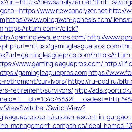
x?url=https://newsanalyzer.net/thrift-saving
p?goto=https://www.newsanalyzer.net
http://
om
https://www.piregwan-genesis.com/liens/r
om
https://r.turn.com/r/click?
p://gamingleaguepros.com/
http://www.goo
php?url=https://gamingleaguepros.com/thrif
aspx?url=gamingleaguepros.com/
https://r.turn
ps://www.gamingleaguepros.com/
http://li
tps://gamingleaguepros.com
https://www.f
-retirement/survivors/
https://ru-pdd.ru/bitr
rs-retirement/survivors/
http://ads.sporti.d
neid=1__cb=1c4c76332f__oadest=http%3
ev/ViewSwitcher/SwitchView?
ngleaguepros.com/russian-escort-in-gurgaon
irbnb-management-companies/ideal-homes-1