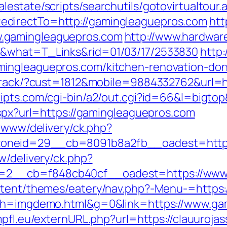
estate/scripts/searchutils/gotovirtualtour.
directTo=http://gamingleaguepros.com
htt
.gamingleaguepros.com
http://www.hardware
m&what=T_Links&rid=01/03/17/2533830
http:
ingleaguepros.com/kitchen-renovation-don
ktrack/?cust=1812&mobile=9884332762&url=h
ripts.com/cgi-bin/a2/out.cgi?id=66&l=bigto
aspx?url=https://gamingleaguepros.com
e/www/delivery/ck.php?
oneid=29__cb=8091b8a2fb__oadest=https:
w/delivery/ck.php?
2__cb=f848cb40cf__oadest=https://www.
ontent/themes/eatery/nav.php?-Menu-=https
5&h=imgdemo.html&g=0&link=https://www.ga
mpfl.eu/externURL.php?url=https://clauurojas