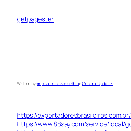
Skip
to
getpagester
content
Written by
pmp_admin_5bhucthm
in
General Updates
https://exportadoresbrasileiros.com.b
https://www.88say.com/service/local/g