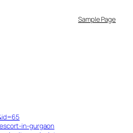
Sample Page
/&id=65
-escort-in-gurgaon