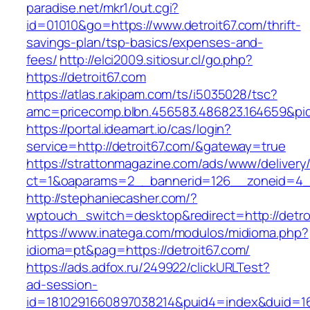
paradise.net/mkr1/out.cgi?
id=01010&go=https://www.detroit67.com/thrift-
savings-plan/tsp-basics/expenses-and-
fees/
http://elci2009.sitiosur.cl/go.php?
https://detroit67.com
https://atlas.r.akipam.com/ts/i5035028/tsc?
amc=pricecomp.blbn.456583.486823.1646
https://portal.ideamart.io/cas/login?
service=http://detroit67.com/&gateway=true
https://strattonmagazine.com/ads/www/delivery
ct=1&oaparams=2__bannerid=126__zoneid=4__
http://stephaniecasher.com/?
wptouch_switch=desktop&redirect=http://detro
https://www.inatega.com/modulos/midioma.php?
idioma=pt&pag=https://detroit67.com/
https://ads.adfox.ru/249922/clickURLTest?
ad-session-
id=1810291660897038214&puid4=index&duid=