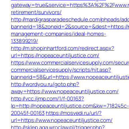
gateway=true&service=https%3A%2F%2Fwww.nop
retirement/survivors/
http://mardigrasparadeschedule.com/phpads/adc
bannerid=18&zoneid=2&source=&dest=https://no
management-companies/ideal-homes-
133899219/
http://m.shopinhartford.com/redirect.aspx?
url=https://nopeaceuntiljustice.com/
https://www.commercialservicesupply.com/secur
commercialservicesupply/scripts/hit.asp?
bannerid=58&url=https://www.nopeaceuntiljust
http://wordyou.ru/goto.php?
away=https://www.nopeaceuntiljustice.com/
http://vcc.iljmp.com/1/f-00163?
lp=http://nopeaceuntiljustice.com&kw=718245c-
20045f-00163
https://mosvedi.ru/url/?
url=https://www.nopeaceuntiljustice.com/
http://sklep.aga.wroclaw.pl/trigger.php?