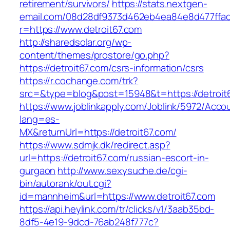
retirement/survivors/
https://stats.nextgen-
email.com/08d28df9373d462eb4ea84e8d477ffa
r=https://www.detroit67.com
http://sharedsolar.org/wp-
content/themes/prostore/go.php?
https://detroit67.com/csrs-information/csrs
https://r.cochange.com/trk?
src=&type=blog&post=15948&t=https://detroit
https://www.joblinkapply.com/Joblink/5972/Ac
lang=es-
MX&returnUrl=https://detroit67.com/
https://www.sdmjk.dk/redirect.asp?
url=https://detroit67.com/russian-escort-in-
gurgaon
http://www.sexysuche.de/cgi-
bin/autorank/out.cgi?
id=mannheim&url=https://www.detroit67.com
https://api.heylink.com/tr/clicks/v1/3aab35bd-
8df5-4e19-9dcd-76ab248f777c?