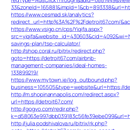
reqType=AdsClickThrough&adId=6881449&vie
33&zoneId=165881&impId=1&cb=893338&url=http
https://www.cesmad.sk/analytics?
redirect_url=http%3A%2F%2Fdetroit67.com/&
https://www.vsigo.cn/cps/Yiqifa.aspx?
src=yiqifa&website_id=430603&cid=4092&wi=N
savings-plan/tsp-calculator/
http://shop.coral.ru/bitrix/redirect.php?
goto=https://detroit67.com/airbnb-
management-companies/ideal-homes-
133899219/
https://www.mytown.ie/log_outbound.php?
business=105505&type=website&url=https://de
http://m.shopinannapolis.com/redirect.aspx?
url=https://detroit67.com/
http://gogvo.com/redir.php?
k=d58063e997dbb039183c56fe39ebe099&url=htt
http://julia.podshivalova.ru/bitrix/rk.php?