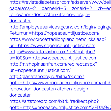
https://revistadiabetespr.com/adserver/www/del
oaparams=2__bannerid=5__zoneid=2__cb=ec9b
renovation-doncaster/kitchen-design-
doncaster
http://employeeservices.gcsnc.com/login/loging
Returnurl=https://nopeaceuntiljustice.com/
https://www.crocettadilongiano.net/clicks.asp?
url=https://www.nopeaceuntiljustice.com
https://www.futanarihq.com/te3/out.php?
s=100&u=https://nopeaceuntiljustice.com
http://m.shopinsanfran.com/redirect.aspx?
url=nopeaceuntiljustice.com/
http://planetahobby.ru/bitrix/rk.php?
goto=https://www.nopeaceuntiljustice.com/kitc
renovation-doncaster/kitchen-design-
doncaster
https://artstorepro.com/bitrix/redirect.php?
goto=https://nopeaceuntiljustice.com/