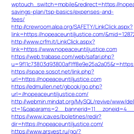
wptouch_switch=mobile&redirect=https://nopeace
savings-plan/tsp-basics/expenses-and-
fees/
http://crewroom.alpa.org/SAFETY/LinkClick.aspx?
link=https://nopeaceuntiljustice.com/&mid=1287
http://www.crfm.it/LinkClick.aspx?
link=https://www.nopeaceuntiljustice.com
https://web.trabase.com/web/safari.php?
u=9f11c73803d93800af1ff8e9e25a2a05&r=https:
https://space.sosot.net/link.php?
url=https://nopeaceuntiljustice.com
https://edmullen.net/gbook/go.php?
url=//nopeaceuntiljustice.com/
http://webmin.mindat.org/MySQL/revive/www/del
ct=1&oaparams=2__bannerid=11__zoneid=4__c
https://www.icav.es/boletines/redir?
dir=https://nopeaceuntiljustice.com/
https://www.arsvest.ru/go/?