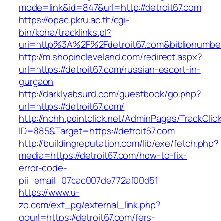
mode=link&id=847&url=http://detroit67.com
https://opac.pkru.ac.th/cgi-
bin/koha/tracklinks.pl?
uri=http%3A%2F%2Fdetroit67.com&biblionumb
http://m.shopincleveland.com/redirect.aspx?
url=https://detroit67.com/russian-escort-in-
gurgaon
http://darklyabsurd.com/guestbook/go.php?
url=https://detroit67.com/
http://nchh.pointclick.net/AdminPages/TrackClic
ID=885&Target=https://detroit67.com
http://buildingreputation.com/lib/exe/fetch.php?
media=https://detroit67.com/how-to-fix-
error-code-
pii_email_07cac007de772af00d51
https://www.u-
zo.com/ext_pg/external_link.php?
gourl=https://detroit67.com/fers-