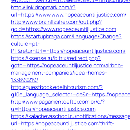
wptouch_switch=mobile&redirect=https://nopea
http://link.dropmark.com/r?
url=https://www.www.nopeaceuntiljustice.com/
http://www.brainflasher.com/out.php?
goid=https://www.nopeaceuntiljustice.com
https://startupbraga.com/Language/Change?
culture=pt-
PT&returnUrl=https://nopeaceuntiljustice.com/
https://ksense.ru/bitrix/redirect.php?
goto=https://nopeaceuntiljustice.com/airbnb-
management-companies/ideal-homes-
133899219/
http://guestbook.edelhitourism.com/?
g10e_language_selector=de&r=https://nopeaceu
http://www.pagamentoeftbr.com.br/c/?
u=https://nopeaceuntiljustice.com
https://kalachevaschool.ru/notifications/messa
url=https://nopeaceuntiljustice.com/thrift-