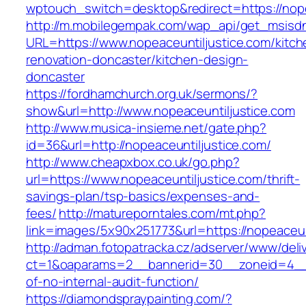
wptouch_switch=desktop&redirect=https://nope
http://m.mobilegempak.com/wap_api/get_msisd
URL=https://www.nopeaceuntiljustice.com/kitch
renovation-doncaster/kitchen-design-
doncaster
https://fordhamchurch.org.uk/sermons/?
show&url=http://www.nopeaceuntiljustice.com
http://www.musica-insieme.net/gate.php?
id=36&url=http://nopeaceuntiljustice.com/
http://www.cheapxbox.co.uk/go.php?
url=https://www.nopeaceuntiljustice.com/thrift-
savings-plan/tsp-basics/expenses-and-
fees/
http://matureporntales.com/mt.php?
link=images/5x90x251773&url=https://nopeaceun
http://adman.fotopatracka.cz/adserver/www/deli
ct=1&oaparams=2__bannerid=30__zoneid=4__cb
of-no-internal-audit-function/
https://diamondspraypainting.com/?