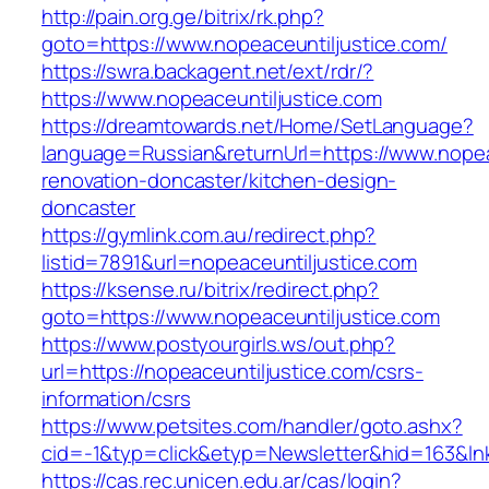
http://pain.org.ge/bitrix/rk.php?
goto=https://www.nopeaceuntiljustice.com/
https://swra.backagent.net/ext/rdr/?
https://www.nopeaceuntiljustice.com
https://dreamtowards.net/Home/SetLanguage?
language=Russian&returnUrl=https://www.nopea
renovation-doncaster/kitchen-design-
doncaster
https://gymlink.com.au/redirect.php?
listid=7891&url=nopeaceuntiljustice.com
https://ksense.ru/bitrix/redirect.php?
goto=https://www.nopeaceuntiljustice.com
https://www.postyourgirls.ws/out.php?
url=https://nopeaceuntiljustice.com/csrs-
information/csrs
https://www.petsites.com/handler/goto.ashx?
cid=-1&typ=click&etyp=Newsletter&hid=163&lnk
https://cas.rec.unicen.edu.ar/cas/login?