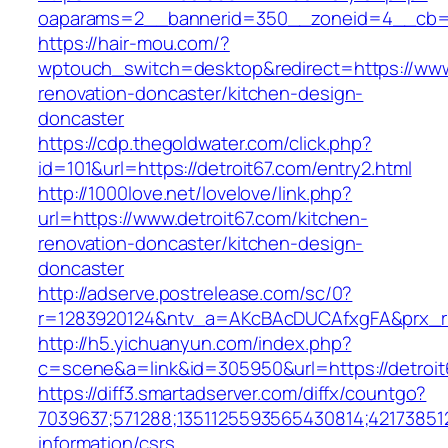
oaparams=2__bannerid=350__zoneid=4__cb=a1
https://hair-mou.com/?
wptouch_switch=desktop&redirect=https://www.
renovation-doncaster/kitchen-design-
doncaster
https://cdp.thegoldwater.com/click.php?
id=101&url=https://detroit67.com/entry2.html
http://1000love.net/lovelove/link.php?
url=https://www.detroit67.com/kitchen-
renovation-doncaster/kitchen-design-
doncaster
http://adserve.postrelease.com/sc/0?
r=1283920124&ntv_a=AKcBAcDUCAfxgFA&prx_r=h
http://h5.yichuanyun.com/index.php?
c=scene&a=link&id=305950&url=https://detroit
https://diff3.smartadserver.com/diffx/countgo?
7039637;571288;1351125593565430814;421738512
information/csrs