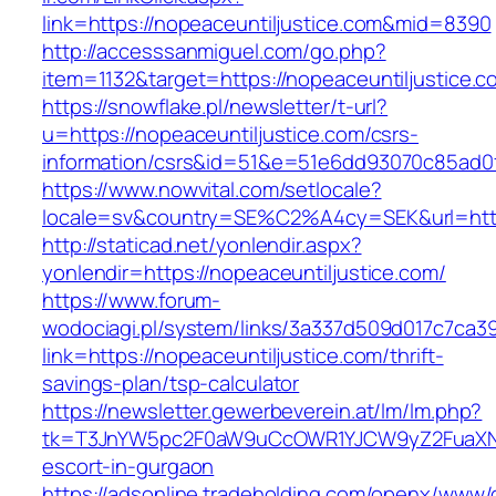
link=https://nopeaceuntiljustice.com&mid=8390
http://accesssanmiguel.com/go.php?
item=1132&target=https://nopeaceuntiljustice.c
https://snowflake.pl/newsletter/t-url?
u=https://nopeaceuntiljustice.com/csrs-
information/csrs&id=51&e=51e6dd93070c85ad
https://www.nowvital.com/setlocale?
locale=sv&country=SE%C2%A4cy=SEK&url=https
http://staticad.net/yonlendir.aspx?
yonlendir=https://nopeaceuntiljustice.com/
https://www.forum-
wodociagi.pl/system/links/3a337d509d017c7ca3
link=https://nopeaceuntiljustice.com/thrift-
savings-plan/tsp-calculator
https://newsletter.gewerbeverein.at/lm/lm.php?
tk=T3JnYW5pc2F0aW9uCcOWR1YJCW9yZ2FuaXNh
escort-in-gurgaon
https://adsonline.tradeholding.com/openx/www/d