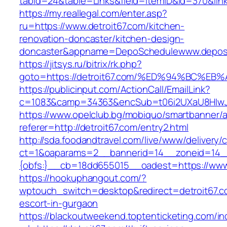
tabid=24&table=Links&field=ItemID&id=370&link=
https://my.reallegal.com/enter.asp?
ru=https://www.detroit67.com/kitchen-
renovation-doncaster/kitchen-design-
doncaster&appname=DepoSchedulewww.depos
https://jitsys.ru/bitrix/rk.php?
goto=https://detroit67.com/%ED%94%BC
https://publicinput.com/ActionCall/EmailLink?
c=1083&camp=34363&encSub=t06i2UXaU8HIwJgjt
https://www.opelclub.bg/mobiquo/smartbanner/
referer=http://detroit67.com/entry2.html
http://sda.foodandtravel.com/live/www/delivery/
ct=1&oaparams=2__bannerid=14__zoneid=14
{obfs:}__cb=18dd655015__oadest=https://www.
https://hookuphangout.com/?
wptouch_switch=desktop&redirect=detroit67.c
escort-in-gurgaon
https://blackoutweekend.toptenticketing.com/i