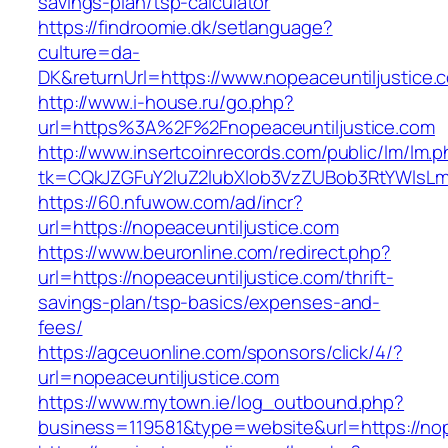
savings-plan/tsp-calculator
https://findroomie.dk/setlanguage?
culture=da-
DK&returnUrl=https://www.nopeaceuntiljustice.
http://www.i-house.ru/go.php?
url=https%3A%2F%2Fnopeaceuntiljustice.com
http://www.insertcoinrecords.com/public/lm/lm.
tk=CQkJZGFuY2luZ2lubXlob3VzZUBob3RtYWlsLm
https://60.nfuwow.com/ad/incr?
url=https://nopeaceuntiljustice.com
https://www.beuronline.com/redirect.php?
url=https://nopeaceuntiljustice.com/thrift-
savings-plan/tsp-basics/expenses-and-
fees/
https://agceuonline.com/sponsors/click/4/?
url=nopeaceuntiljustice.com
https://www.mytown.ie/log_outbound.php?
business=119581&type=website&url=https://nop