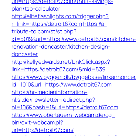
url=https://detroit67.com/thrift-savings-
plan/tsp-calculator
http://eliteflashlights.com/trigger.php?
r_link=https://detroit67.com
https://a-
tribute-to.com/st/st.php?
id=5019&url=https://www.detroit67.com/kitchen
renovation-doncaster/kitchen-design-
doncaster
http://kellyedwards.net/LinkClick.aspx?
link=https://detroit67.com/&mid=539
https://www.byggeri.dk/byggebase/linkannoncer
id=1010&url=https://www.detroit67.com
https://hr-medieninformation-
nl.sr.de/newsletter-redirect.php?
nl=106&hash=1&url=https://detroit67.com
https://www.obertauern-webcam.de/cgi-
bin/exit-webcam.pl?
url=http://detroit67.com/