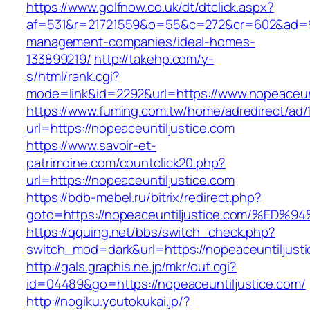
https://www.golfnow.co.uk/dt/dtclick.aspx?
af=531&r=21721559&o=55&c=272&cr=602&ad=9&g
management-companies/ideal-homes-
133899219/
http://takehp.com/y-
s/html/rank.cgi?
mode=link&id=2292&url=https://www.nopeaceunt
https://www.fuming.com.tw/home/adredirect/ad/
url=https://nopeaceuntiljustice.com
https://www.savoir-et-
patrimoine.com/countclick20.php?
url=https://nopeaceuntiljustice.com
https://bdb-mebel.ru/bitrix/redirect.php?
goto=https://nopeaceuntiljustice.com/
https://qquing.net/bbs/switch_check.php?
switch_mod=dark&url=https://nopeaceuntiljust
http://gals.graphis.ne.jp/mkr/out.cgi?
id=04489&go=https://nopeaceuntiljustice.com/
http://nogiku.youtokukai.jp/?