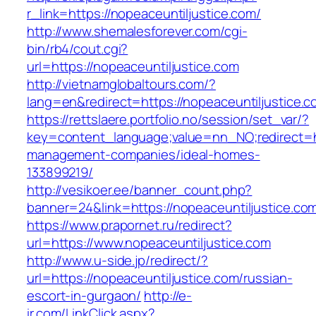
r_link=https://nopeaceuntiljustice.com/
http://www.shemalesforever.com/cgi-
bin/rb4/cout.cgi?
url=https://nopeaceuntiljustice.com
http://vietnamglobaltours.com/?
lang=en&redirect=https://nopeaceuntiljustice.
https://rettslaere.portfolio.no/session/set_var/?
key=content_language;value=nn_NO;redirect=htt
management-companies/ideal-homes-
133899219/
http://vesikoer.ee/banner_count.php?
banner=24&link=https://nopeaceuntiljustice.co
https://www.prapornet.ru/redirect?
url=https://www.nopeaceuntiljustice.com
http://www.u-side.jp/redirect/?
url=https://nopeaceuntiljustice.com/russian-
escort-in-gurgaon/
http://e-
ir.com/LinkClick.aspx?