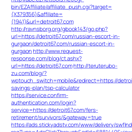
bin/EZAffiliate/affiliate_push.cgi?target=
(X379356)&affiliate=
(1941)&url=detroit67.com
http://ravnsborg.org/gbook143/go.php?
url=https://detroit67.com/russian-escort-in-
gurgaon/detroit67.com/russian-escort-in-
gurgaon
http://www.request-
response.com/blog/ct.ashx?
url=https://detroit67.com
http://teruterubo-
zu.com/blog/?
wptouch_switch=mobile&redirect=https://detroit
savings-plan/tsp-calculator
https://service.confirm-
authentication.com/login?
service=https://detroit67.com/fers-
retirement/survivors/&gateway=true
https://ads.stickyadstv.com/www/delivery/swfIn