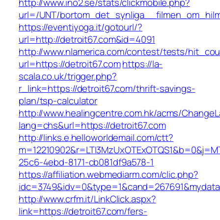
http://www.ino2.se/stats/clickmobile.php?
url=/UNT/bortom_det_synliga__filmen_om_hilma_
https://eventiyoga.it/gotourl/?
url=http://detroit67.com&id=4091
http://www.nlamerica.com/contest/tests/hit_cou
url=https://detroit67.com
https://la-
scala.co.uk/trigger.php?
r_link=https://detroit67.com/thrift-savings-
plan/tsp-calculator
http://www.healingcentre.com.hk/acms/ChangeL
lang=chs&url=https://detroit67.com
http://links.e.helloworldemail.com/ctt?
m=12210902&r=LTI3MzUxOTExOTQS1&b=0&j=MT
25c6-4ebd-8171-cb081df9a578-1
https://affiliation.webmediarm.com/clic.php?
idc=3749&idv=0&type=1&cand=267691&mydata&ur
http://www.crfm.it/LinkClick.aspx?
link=https://detroit67.com/fers-