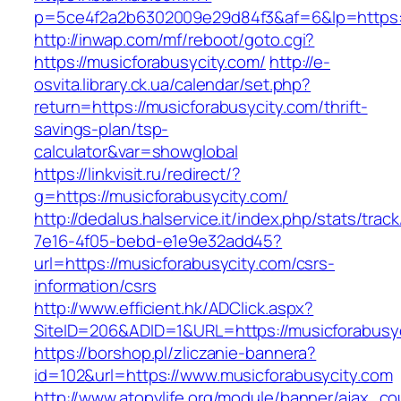
p=5ce4f2a2b6302009e29d84f3&af=6&lp=https:/
http://inwap.com/mf/reboot/goto.cgi?
https://musicforabusycity.com/
http://e-
osvita.library.ck.ua/calendar/set.php?
return=https://musicforabusycity.com/thrift-
savings-plan/tsp-
calculator&var=showglobal
https://linkvisit.ru/redirect/?
g=https://musicforabusycity.com/
http://dedalus.halservice.it/index.php/stats/trac
7e16-4f05-bebd-e1e9e32add45?
url=https://musicforabusycity.com/csrs-
information/csrs
http://www.efficient.hk/ADClick.aspx?
SiteID=206&ADID=1&URL=https://musicforabusyc
https://borshop.pl/zliczanie-bannera?
id=102&url=https://www.musicforabusycity.com
http://www.atopylife.org/module/banner/ajax_c