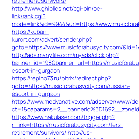
retirement/survivors/
http://www.ghiblies.net/cgi-bin/oe-
link/rank.cgi?
mode=link&id=9944&url=https://www.musicfora
https://kuban-
kurort.com/advert/sender.php?
goto=https://www.musicforabusycity.com/&id=1
http://ads.manyfile.com/myads/click.php?
banner_id=198&banner_url=https://musicforabu
escort-in-gurgaon
https://repino73.ru/bitrix/redirect.php?
goto=https://musicforabusycity.com/russian-
escort-in-gurgaon
https://www.medyanative.com/adserver/www/del
ct=1&oaparams=2__bannerid%3D1692__zonei
https://www.nakulaser.com/trigger.php?
r_link=https://musicforabusycity.com/fers-
retirement/survivors/
http://us-