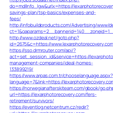
do=mdlInfo_lgw&urlx=https://lexarphotorecovery
savings-plan/tsp-basics/expenses-and-
fees/
http://infobuildproducts.com/Advertising/www/de
ct=1&oaparams=2__bannerid=140__zoneid=1__
http://www.ozdeal.net/goto.php?
id=2675&c=https://www.lexarphotorecovery.co
https://sso.drmrouter.com/api/?
act=set_session_id&service=https://lexarphoto
management-companies/ideal-homes-
133899219/
https://www.arpas.com.tr/chooselanguage.aspx?
language=7&link=https://lexarphotorecovery.co
https://norwegianafterskiteam.com/gbook/go.ph
url=https://lexarphotorecovery.com/fers-
retirement/survivors/
https://eventlog.netcentrum.cz/redir?