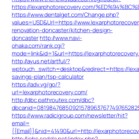
https://lexarphotorecovery.com/%ED%9
https://www.dentalget.com/Change.php?
values=USD&Url=https://www.lexarphotorecover
renovation-doncaster/kitchen-design-
doncaster
http://www.navi-
ohaka.com/rank.cgi?
mode=link&id=1&url=https://lexarphotorecovery
http://ayus.net/artful/?
wptouch_switch=desktop&redirect=https://lexar
savings-plan/tsp-calculator
https://adv.vg/go/?
url=lexarphotorecovery.com/
http://dbc.pathroutes.com/dbc?
dbcanid=0819847685092157896376774976528254
https://www.radicigroup.com/newsletter/hit?
email=
{{Email}}&nid=41490&url=http://lexarphotoreco
http://jobs.sodala.net/index.php?