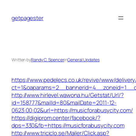
Skip
to
getpagester
content
Written by
Randy C. Spencer
in
General Updates
https://www.pedelecs.co.uk/revive/www/delivery
ct=1&oaparams=2__bannerid=4__zoneid=1__cb
http://www.hirlevel.wawona.hu/Getstat/Url/?
id=158777&mailId=80&mailDate=2011-12-
0623:00:02&url=https://musicforabusycity.com/
https://digiprom.center/facebook/?
dps=330&fb=https://musicforabusycity.com
http://www.triciclo.se/Mailer/Click.asp?