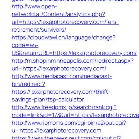
http://www.open-
networld.at/Content/analytics.php?
url=https://lexarphotorecovery.com/fers-
retirement/survivors/
https://cloudwawi.ch/language/change?
code=en-
US&returnURL=https://lexarphotorecovery.com/
http://m.shopinminneapolis.com/redirect.aspx?
url=https://lexarphotorecovery.com/
http://www.mediacast.com/mediacast-
bin/redirect?
https://lexarphotorecovery.com/thrift-
savings-plan/tsp-calculator
http://www.freedomx.jp/search/rank.cgi?
mode=link&id=173&url=https://lexarphotorecove
http://www.riomoms.com/cgi-bin/a2/out.cgi?
u=https://lexarphotorecovery.com
https://www.thenewsvault.com/cgi/out.pl?