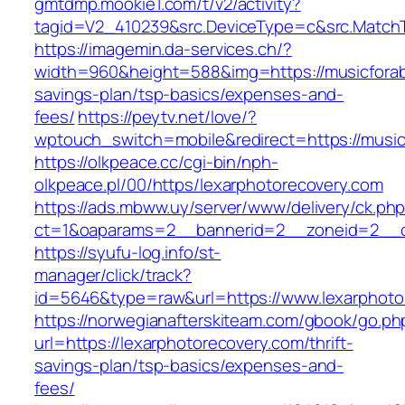
gmtdmp.mookie1.com/t/v2/activity?
tagid=V2_410239&src.DeviceType=c&src.MatchT
https://imagemin.da-services.ch/?
width=960&height=588&img=https://musicforabu
savings-plan/tsp-basics/expenses-and-
fees/
https://peytv.net/love/?
wptouch_switch=mobile&redirect=https://music
https://olkpeace.cc/cgi-bin/nph-
olkpeace.pl/00/https/lexarphotorecovery.com
https://ads.mbww.uy/server/www/delivery/ck.ph
ct=1&oaparams=2__bannerid=2__zoneid=2__cb
https://syufu-log.info/st-
manager/click/track?
id=5646&type=raw&url=https://www.lexarphoto
https://norwegianafterskiteam.com/gbook/go.ph
url=https://lexarphotorecovery.com/thrift-
savings-plan/tsp-basics/expenses-and-
fees/