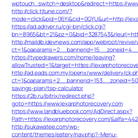
wptouch_switch=desktop&redirect=https://www
http://click.tjtune.com/?
mode=click&pid=06Yi&cid=0GYU&url=http://lex
https://ad.adriver.ru/cgi-bin/click.cgi?
bn=8965&bt=21&pz=0&bid=3287543&rleurl=http
http://maildb.idevnews.com/app/webroot/revive
ct=1&oaparams=2__bannerid=15__zoneid=4__c
https://typedrawers.com/home/leaving?
allowTrusted=1&target=https://lexarphotorecov
http://ad.eads.com.my/openx/www/delivery/ck.p
ct=1&oaparams=2__bannerid=153__zoneid=50__
savings-plan/tsp-calculator
https://2b.ru/bitrix/redirect.php?
goto=https://www.lexarphotorecovery.com
https://www.landbluebook.com/AdDirect.aspx?
Path=https://lexarphotorecovery.com/&alfa=44
http://sukawatee.com/wp-
content/themes/eatery/nav.php?-Menu-