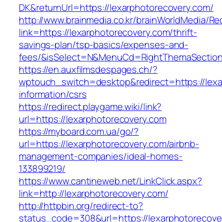
DK&returnUrl=https://lexarphotorecovery.com/
http://www.brainmedia.co.kr/brainWorldMedia/Re
link=https://lexarphotorecovery.com/thrift-
savings-plan/tsp-basics/expenses-and-
fees/&isSelect=N&MenuCd=RightThemaSectio
https://en.auxfilmsdespages.ch/?
wptouch_switch=desktop&redirect=https://lexa
information/csrs
https://redirect.playgame.wiki/link?
url=https://lexarphotorecovery.com
https://myboard.com.ua/go/?
url=https://lexarphotorecovery.com/airbnb-
management-companies/ideal-homes-
133899219/
https://www.cantineweb.net/LinkClick.aspx?
link=http://lexarphotorecovery.com/
http://httpbin.org/redirect-to?
status_code=308&url=https://lexarphotorecove