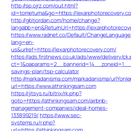
http://sp.ojrz.com/out.html?
id=tometuma&go=https://lexarphotorecovery.c
http://gbtjordan.com/home/change?
langabb=en&ReturnUrl=https://lexarphotorecov
https://www.radnet.co/Default/ChangeLanguage
lang=en-
us&urlref=https://lexarphotorecovery.com/
https://ads.firstnews.co.uk/ads/www/delivery/ck
ct=1&oaparams=2__bannerid=14__zoneid=1__cb
savings-plan/tsp-calculator
http://markadanisma.com/markadanisma/urlYonle
url=https://www.athinkingsam.com
https://jitsys.ru/bitrix/rk.php?
goto=https://athinkingsam.com/airbnb-
management-companies/ideal-homes-
133899219/
https://www.sec-
systems.ru/r.php?
url=https://athinkingsam.com