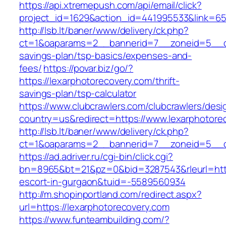
https://api.xtremepush.com/api/email/click?
project_id=1629&action_id=441995533&link=655
http://lsb.lt/baner/www/delivery/ck.php?
ct=1&oaparams=2__bannerid=7__zoneid=5__cb=
savings-plan/tsp-basics/expenses-and-
fees/
https://povar.biz/go/?
https://lexarphotorecovery.com/thrift-
savings-plan/tsp-calculator
https://www.clubcrawlers.com/clubcrawlers/desi
country=us&redirect=https://www.lexarphotore
http://lsb.lt/baner/www/delivery/ck.php?
ct=1&oaparams=2__bannerid=7__zoneid=5__cb
https://ad.adriver.ru/cgi-bin/click.cgi?
bn=8965&bt=21&pz=0&bid=3287543&rleurl=https
escort-in-gurgaon&tuid=-5589560934
http://m.shopinportland.com/redirect.aspx?
url=https://lexarphotorecovery.com
https://www.funteambuilding.com/?