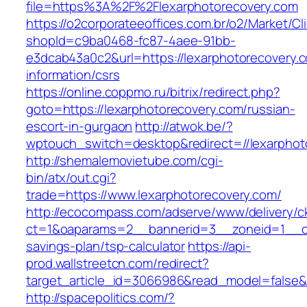
file=https%3A%2F%2Flexarphotorecovery.com
https://o2corporateeoffices.com.br/o2/Market/C
shopId=c9ba0468-fc87-4aee-91bb-
e3dcab43a0c2&url=https://lexarphotorecovery.c
information/csrs
https://online.coppmo.ru/bitrix/redirect.php?
goto=https://lexarphotorecovery.com/russian-
escort-in-gurgaon
http://atwok.be/?
wptouch_switch=desktop&redirect=//lexarphot
http://shemalemovietube.com/cgi-
bin/atx/out.cgi?
trade=https://www.lexarphotorecovery.com/
http://ecocompass.com/adserve/www/delivery/c
ct=1&oaparams=2__bannerid=3__zoneid=1__cb=
savings-plan/tsp-calculator
https://api-
prod.wallstreetcn.com/redirect?
target_article_id=3066986&read_model=false&t
http://spacepolitics.com/?