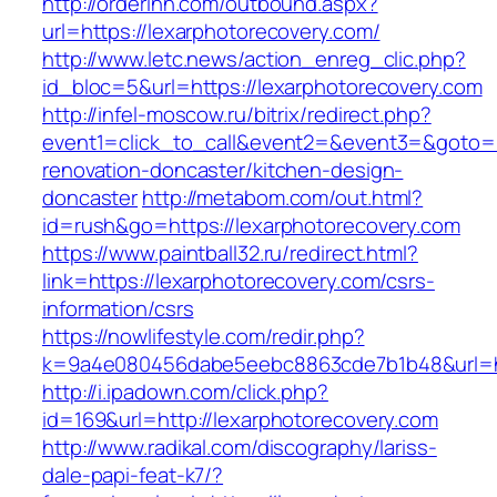
http://orderinn.com/outbound.aspx?
url=https://lexarphotorecovery.com/
http://www.letc.news/action_enreg_clic.php?
id_bloc=5&url=https://lexarphotorecovery.com
http://infel-moscow.ru/bitrix/redirect.php?
event1=click_to_call&event2=&event3=&goto=h
renovation-doncaster/kitchen-design-
doncaster
http://metabom.com/out.html?
id=rush&go=https://lexarphotorecovery.com
https://www.paintball32.ru/redirect.html?
link=https://lexarphotorecovery.com/csrs-
information/csrs
https://nowlifestyle.com/redir.php?
k=9a4e080456dabe5eebc8863cde7b1b48&url=htt
http://i.ipadown.com/click.php?
id=169&url=http://lexarphotorecovery.com
http://www.radikal.com/discography/lariss-
dale-papi-feat-k7/?