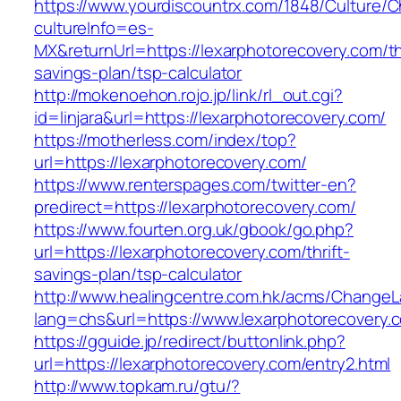
https://www.yourdiscountrx.com/1848/Culture/
cultureInfo=es-
MX&returnUrl=https://lexarphotorecovery.com/thr
savings-plan/tsp-calculator
http://mokenoehon.rojo.jp/link/rl_out.cgi?
id=linjara&url=https://lexarphotorecovery.com/
https://motherless.com/index/top?
url=https://lexarphotorecovery.com/
https://www.renterspages.com/twitter-en?
predirect=https://lexarphotorecovery.com/
https://www.fourten.org.uk/gbook/go.php?
url=https://lexarphotorecovery.com/thrift-
savings-plan/tsp-calculator
http://www.healingcentre.com.hk/acms/ChangeL
lang=chs&url=https://www.lexarphotorecovery.
https://gguide.jp/redirect/buttonlink.php?
url=https://lexarphotorecovery.com/entry2.html
http://www.topkam.ru/gtu/?