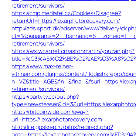
retirement/survivors/
https://cmp.mediatel.cz/Cookies/Disagree?
returnUrl=https://lexarphotorecovery.com/
http://ads.sporti.dk/adserver/www/delivery/ck.ph
ct=1&oaparams=2__bannerid=5__zoneid=1__cb=
retirement/survivors/
https://wx.wcar.net.cn/astonmartin/youzan.php?
title=%C3%A5%C2%BE%C2%AE%C3%A8%C2%BD
https://www.max-reiner-
vitrinen.com/plugins/content/flodjisharepro/cou
n=VZ&title=AGB&fin=&fina=&fsurl=https://lexar
retirement/survivors/
https://partytv.cc/out.php?
type=newsteaser&id=3&url=https://lexarphotor
https://bitcoinwide.com/away?
url=https://lexarphotorecovery.com
http://life.goskrep.ru/bitrix/redirect.php?
goto=https://lexarphotorecovery.com/%