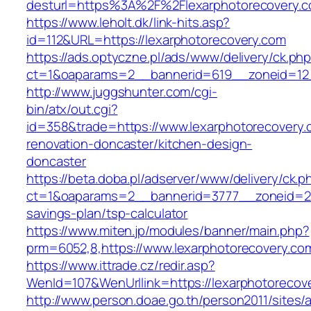
desturl=https%3A%2F%2Flexarphotorecovery
https://www.leholt.dk/link-hits.asp?
id=112&URL=https://lexarphotorecovery.com
https://ads.optyczne.pl/ads/www/delivery/ck.ph
ct=1&oaparams=2__bannerid=619__zoneid=
http://www.juggshunter.com/cgi-
bin/atx/out.cgi?
id=358&trade=https://www.lexarphotorecovery.
renovation-doncaster/kitchen-design-
doncaster
https://beta.doba.pl/adserver/www/delivery/ck.p
ct=1&oaparams=2__bannerid=3777__zoneid=243
savings-plan/tsp-calculator
https://www.miten.jp/modules/banner/main.php?
prm=6052,8,https://www.lexarphotorecovery.co
https://www.ittrade.cz/redir.asp?
WenId=107&WenUrllink=https://lexarphotorecove
http://www.person.doae.go.th/person2011/sites/