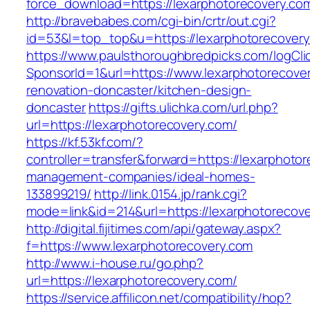
force_download=https://lexarphotorecovery.co
http://bravebabes.com/cgi-bin/crtr/out.cgi?
id=53&l=top_top&u=https://lexarphotorecover
https://www.paulsthoroughbredpicks.com/logCli
SponsorId=1&url=https://www.lexarphotorecover
renovation-doncaster/kitchen-design-
doncaster
https://gifts.ulichka.com/url.php?
url=https://lexarphotorecovery.com/
https://kf.53kf.com/?
controller=transfer&forward=https://lexarphoto
management-companies/ideal-homes-
133899219/
http://link.0154.jp/rank.cgi?
mode=link&id=214&url=https://lexarphotorecov
http://digital.fijitimes.com/api/gateway.aspx?
f=https://www.lexarphotorecovery.com
http://www.i-house.ru/go.php?
url=https://lexarphotorecovery.com/
https://service.affilicon.net/compatibility/hop?