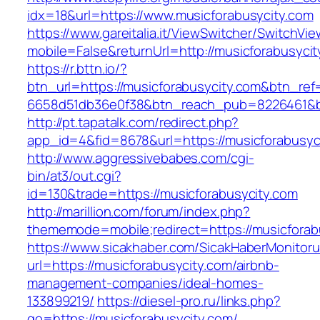
idx=18&url=https://www.musicforabusycity.com
https://www.gareitalia.it/ViewSwitcher/SwitchVi
mobile=False&returnUrl=http://musicforabusycit
https://r.bttn.io/?
btn_url=https://musicforabusycity.com&btn_ref
6658d51db36e0f38&btn_reach_pub=8226461&
http://pt.tapatalk.com/redirect.php?
app_id=4&fid=8678&url=https://musicforabusyc
http://www.aggressivebabes.com/cgi-
bin/at3/out.cgi?
id=130&trade=https://musicforabusycity.com
http://marillion.com/forum/index.php?
thememode=mobile;redirect=https://musicforab
https://www.sicakhaber.com/SicakHaberMonitoru
url=https://musicforabusycity.com/airbnb-
management-companies/ideal-homes-
133899219/
https://diesel-pro.ru/links.php?
go=https://musicforabusycity.com/