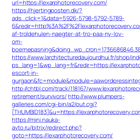
url=https://lexarphotorecovery.com/
https://hjertingposten.dk/?
ads_click=1&data=5926-5798-5792-5789-
6&redir=http%3A%2F%2Flexarphotorecovery.c
af-troldehulen-naegter-at-tro-paa-ny-lov-
om-
boernepasning&doing_wp_cron=1736686846.3
https://www.larchitecturedaujourdhui.fr/shop/in
ps_lang=1&wp_lang=fr&redir=https://lexarphot
escort-in-
gurgaon&fc=module&module=aawordpressintegr
http://chtbl.com/track/118167/www.lexarphotorec
retirement/survivors/
http://www.plumpers-
galleries.com/cgi-bin/a2/out.cgi?
[THUMBID183]&u=https://lexarphotorecovery.co
https://mini.nauka-
avto.ru/bitrix/redirect.php?
goto=https://lexarphotorecovery.com/