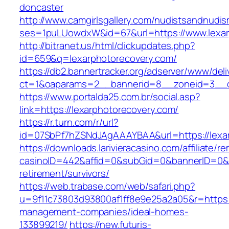
doncaster
http://www.camgirlsgallery.com/nudistsandnudis
ses=1puLUowdxW&id=67&url=https://www.lexar
http://bitranet.us/html/clickupdates.php?
id=659&q=lexarphotorecovery.com/
https://db2.bannertracker.org/adserver/www/deli
ct=1&oaparams=2__bannerid=8__zoneid=3__cb
https://www.portalda25.com.br/social.asp?
link=https://lexarphotorecovery.com/
https://r.turn.com/r/url?
id=07SbPf7hZSNdJAgAAAYBAA&url=https://lexa
https://downloads.larivieracasino.com/affiliate/
casinoID=442&affid=0&subGid=0&bannerID=0&tra
retirement/survivors/
https://web.trabase.com/web/safari.php?
u=9f11c73803d93800af1ff8e9e25a2a05&r=https:/
management-companies/ideal-homes-
133899219/
https://new.futuris-