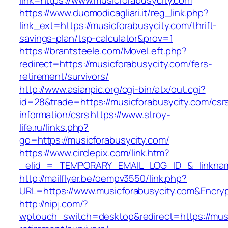
link=https://www.musicforabusycity.com
https://www.duomodicagliari.it/reg_link.php?
link_ext=https://musicforabusycity.com/thrift-
savings-plan/tsp-calculator&prov=1
https://brantsteele.com/MoveLeft.php?
redirect=https://musicforabusycity.com/fers-
retirement/survivors/
http://www.asianpic.org/cgi-bin/atx/out.cgi?
id=28&trade=https://musicforabusycity.com/csr
information/csrs
https://www.stroy-
life.ru/links.php?
go=https://musicforabusycity.com/
https://www.circlepix.com/link.htm?
_elid_=_TEMPORARY_EMAIL_LOG_ID_&_linkname
http://mailflyer.be/oempv3550/link.php?
URL=https://www.musicforabusycity.com&Enc
http://nipj.com/?
wptouch_switch=desktop&redirect=https://musi