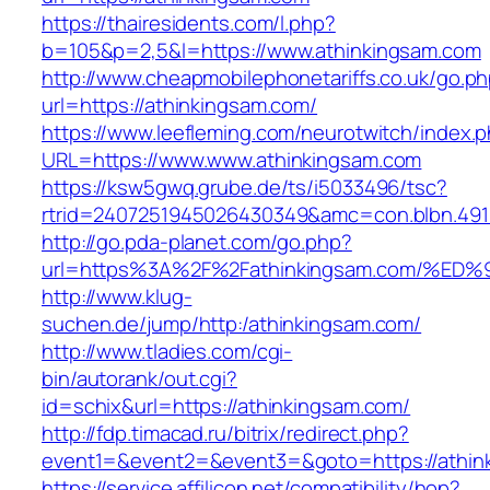
https://thairesidents.com/l.php?
b=105&p=2,5&l=https://www.athinkingsam.com
http://www.cheapmobilephonetariffs.co.uk/go.p
url=https://athinkingsam.com/
https://www.leefleming.com/neurotwitch/index.
URL=https://www.www.athinkingsam.com
https://ksw5gwq.grube.de/ts/i5033496/tsc?
rtrid=2407251945026430349&amc=con.blbn.49
http://go.pda-planet.com/go.php?
url=https%3A%2F%2Fathinkingsam.com/
http://www.klug-
suchen.de/jump/http:/athinkingsam.com/
http://www.tladies.com/cgi-
bin/autorank/out.cgi?
id=schix&url=https://athinkingsam.com/
http://fdp.timacad.ru/bitrix/redirect.php?
event1=&event2=&event3=&goto=https://athin
https://service.affilicon.net/compatibility/hop?