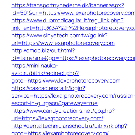
https://transportnyhederne.dk/banner.aspx?
id=501&url=https://www.lexarphotorecovery.com
https://www.duomodicagliari.it/reg_link.php?
link_ext=http%3A%2F%2Flexarphotorecovery.
https://www.sinyetech.com.tw/golink?
url=https://www.lexarphotorecovery.com
http://omop.biz/out.html?
id=tamahime&go=https://lexarphotorecovery.c
https://mini.nauka-
avto.ru/bitrix/redirect.php?
goto=https://www.lexarphotorecovery.com
https://cascad.ensta.fr/login?
service=https://lexarphotorecovery.com/russian
escort-in-gurgaon&gateway=true
https://www.candycreations.net/go.php?
url=https://lexarphotorecovery.com/
http://dentaltechnicianschool.ru/bitrix/rk.php?
goto=https://lexarphotorecovery.com/