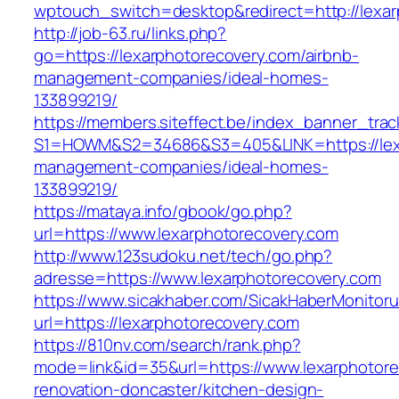
wptouch_switch=desktop&redirect=http://lexar
http://job-63.ru/links.php?
go=https://lexarphotorecovery.com/airbnb-
management-companies/ideal-homes-
133899219/
https://members.siteffect.be/index_banner_trac
S1=HOWM&S2=34686&S3=405&LINK=https://lexa
management-companies/ideal-homes-
133899219/
https://mataya.info/gbook/go.php?
url=https://www.lexarphotorecovery.com
http://www.123sudoku.net/tech/go.php?
adresse=https://www.lexarphotorecovery.com
https://www.sicakhaber.com/SicakHaberMonitoru
url=https://lexarphotorecovery.com
https://810nv.com/search/rank.php?
mode=link&id=35&url=https://www.lexarphotore
renovation-doncaster/kitchen-design-