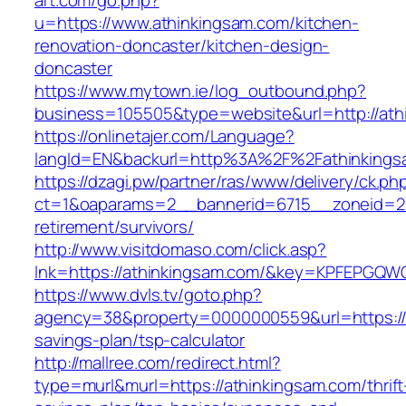
art.com/go.php?
u=https://www.athinkingsam.com/kitchen-
renovation-doncaster/kitchen-design-
doncaster
https://www.mytown.ie/log_outbound.php?
business=105505&type=website&url=http://ath
https://onlinetajer.com/Language?
langId=EN&backurl=http%3A%2F%2Fathinkings
https://dzagi.pw/partner/ras/www/delivery/ck.ph
ct=1&oaparams=2__bannerid=6715__zoneid=23
retirement/survivors/
http://www.visitdomaso.com/click.asp?
lnk=https://athinkingsam.com/&key=KPFEPG
https://www.dvls.tv/goto.php?
agency=38&property=0000000559&url=https://a
savings-plan/tsp-calculator
http://mallree.com/redirect.html?
type=murl&murl=https://athinkingsam.com/thrift