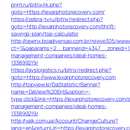
print.ru/bitrix/rk.php?
goto=https://lexarphotorecovery.com/
https://zebra-tv.ru/bitrix/redirect.php?
goto=http://lexarphotorecovery.com/thrift-
savings-plan/tsp-calculator
http://openx.boadiversao.com.br/revive305/www/
ct=1&oaparams=2__bannerid=4347__zoneid=11_
management-companies/ideal-homes-
133899219/
https://avslogistics.ru/bitrix/redirect.php?
goto=https://www.lexarphotorecovery.com
http://topview.kr/DaStatistic/Banner?
name=DaView%20Ent&option=-
type:click&link=https://lexarphotorecovery.com/
management-companies/ideal-homes-
133899219/
http://valk.com.ua/Account/ChangeCulture?
lang=en&returnUrl=https://lexarphotorecovery.