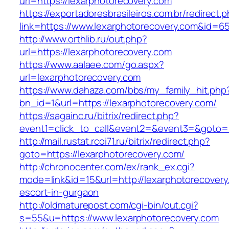
url=https://lexarphotorecovery.com
https://exportadoresbrasileiros.com.br/redirect.
link=https://www.lexarphotorecovery.com&id=6
http://www.orthlib.ru/out.php?
url=https://lexarphotorecovery.com
https://www.aalaee.com/go.aspx?
url=lexarphotorecovery.com
https://www.dahaza.com/bbs/my_family_hit.php
bn_id=1&url=https://lexarphotorecovery.com/
https://sagainc.ru/bitrix/redirect.php?
event1=click_to_call&event2=&event3=&goto=h
http://mail.rustat.rcoi71.ru/bitrix/redirect.php?
goto=https://lexarphotorecovery.com/
http://chronocenter.com/ex/rank_ex.cgi?
mode=link&id=15&url=http://lexarphotorecovery
escort-in-gurgaon
http://oldmaturepost.com/cgi-bin/out.cgi?
s=55&u=https://www.lexarphotorecovery.com