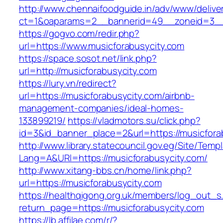
http://www.chennaifoodguide.in/adv/www/delive
ct=1&oaparams=2__bannerid=49__zoneid=3__c
https://gogvo.com/redir.php?
url=https://www.musicforabusycity.com
https://space.sosot.net/link.php?
url=http://musicforabusycity.com
https://lury.vn/redirect?
url=https://musicforabusycity.com/airbnb-
management-companies/ideal-homes-
133899219/
https://vladmotors.su/click.php?
id=3&id_banner_place=2&url=https://musicfora
http://www.library.statecouncil.gov.eg/Site/Tem
Lang=A&URl=https://musicforabusycity.com/
http://www.xitang-bbs.cn/home/link.php?
url=https://musicforabusycity.com
https://healthqigong.org.uk/members/log_out_s
return_page=https://musicforabusycity.com
https://lb.affilae.com/r/?