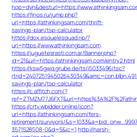
hop=dyn&desturl=https://www.athinkingsam.c
https://finos.ru/jump.php?
url=https://athinkingsam.com/thrift-
savings-plan/tsp-calculator
https://dox.esquelesquad.rip/?
url=https://www.athinkingsam.com
https://juguetesrasti.com.ar/Banner.php?
id=21&url=https://athinkingsam.com/entry2.html
https://ksw5gwq.grube.de/ts/i5033496/tsc?
rtrid=2407251945026430349&amc=con.blbn.491
savings-plan/tsp-calculator
https://c.affitch.com/?
ref=ZTMZM77J6FXT&url=https%3A%2F%2Fa
https://crtv.wbidder.online/icon?
url=https://athinkingsam.com/fers-
retirement/survivors/&s=1033&a=bid_onw_99
3571528508-0&d=5&ic=1
http://harsh-