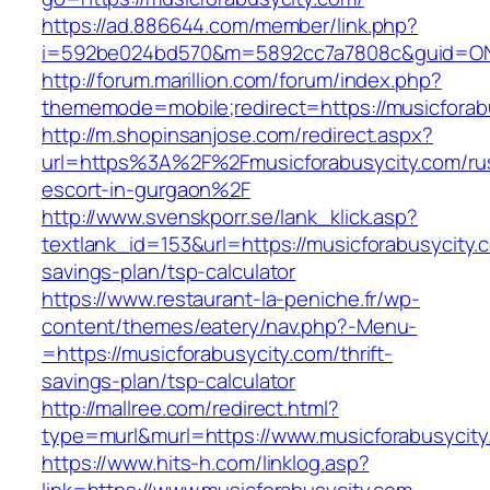
https://ad.886644.com/member/link.php?
i=592be024bd570&m=5892cc7a7808c&guid=ON&u
http://forum.marillion.com/forum/index.php?
thememode=mobile;redirect=https://musicforab
http://m.shopinsanjose.com/redirect.aspx?
url=https%3A%2F%2Fmusicforabusycity.com/ru
escort-in-gurgaon%2F
http://www.svenskporr.se/lank_klick.asp?
textlank_id=153&url=https://musicforabusycity.c
savings-plan/tsp-calculator
https://www.restaurant-la-peniche.fr/wp-
content/themes/eatery/nav.php?-Menu-
=https://musicforabusycity.com/thrift-
savings-plan/tsp-calculator
http://mallree.com/redirect.html?
type=murl&murl=https://www.musicforabusycity
https://www.hits-h.com/linklog.asp?