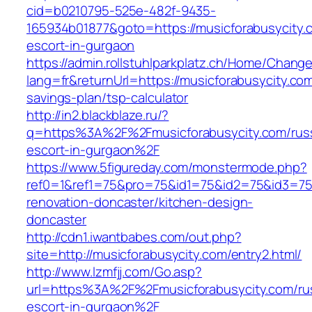
cid=b0210795-525e-482f-9435-
165934b01877&goto=https://musicforabusycity.
escort-in-gurgaon
https://admin.rollstuhlparkplatz.ch/Home/Chang
lang=fr&returnUrl=https://musicforabusycity.com/
savings-plan/tsp-calculator
http://in2.blackblaze.ru/?
q=https%3A%2F%2Fmusicforabusycity.com/rus
escort-in-gurgaon%2F
https://www.5figureday.com/monstermode.php?
ref0=1&ref1=75&pro=75&id1=75&id2=75&id3=75&
renovation-doncaster/kitchen-design-
doncaster
http://cdn1.iwantbabes.com/out.php?
site=http://musicforabusycity.com/entry2.html/
http://www.lzmfjj.com/Go.asp?
url=https%3A%2F%2Fmusicforabusycity.com/ru
escort-in-gurgaon%2F