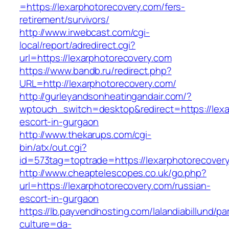
=https://lexarphotorecovery.com/fers-
retirement/survivors/
http://www.irwebcast.com/cgi-
local/report/adredirect.cgi?
url=https://lexarphotorecovery.com
https://www.bandb.ru/redirect.php?
URL=http://lexarphotorecovery.com/
http://gurleyandsonheatingandair.com/?
wptouch_switch=desktop&redirect=https://lexa
escort-in-gurgaon
http://www.thekarups.com/cgi-
bin/atx/out.cgi?
id=573tag=toptrade=https://lexarphotorecover
http://www.cheaptelescopes.co.uk/go.php?
url=https://lexarphotorecovery.com/russian-
escort-in-gurgaon
https://lb.payvendhosting.com/lalandiabillund/p
culture=da-