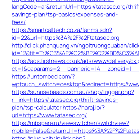
langCode=ar&returnUrl=https://tatasec.org/thrif
savings-plan/tsp-basics/expenses-and-
fees/
https://smartcalltech.co.za/fanmsisdn?
id=22&url=https%3A%2F%2Ftatasec.org
http://click.phanquang.vn/ngoitruongcuaban/clic
id=12&tit=Tr%C3%AF%C2%BF%C2%BD%C3%
https://ads.firstnews.co.uk/ads/www/delivery/ck
ct=1&oaparams=2__bannerid=14__zoneid=1__c
https://untombed.com/?
wptouch_switch=desktop&redirect=https://www
https://sunrisebeads.com.au/shop/trigger.php?
r_link=https://tatasec.org/thrift-savings-
plan/tsp-calculator
https://haraj.io/?
url=https://www.tatasec.org/
https://mbspare.ru/viewswitcher/switchview?
mobile=False&returnUrl=https%3A%2F%2Ftatas
https://plus.xcity.jp/link.php?