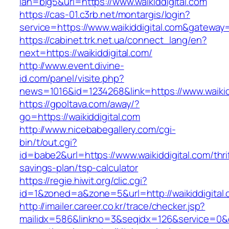
lan=big5&url=https://www.waikiddigital.com
https://cas-01.c3rb.net/montargis/login?
service=https://www.waikiddigital.com&gateway
https://cabinet.trk.net.ua/connect_lang/en?
next=https://waikiddigital.com/
http://www.event.divine-
id.com/panel/visite.php?
news=1016&id=1234268&link=https://www.waikid
https://gpoltava.com/away/?
go=https://waikiddigital.com
http://www.nicebabegallery.com/cgi-
bin/t/out.cgi?
id=babe2&url=https://www.waikiddigital.com/thri
savings-plan/tsp-calculator
https://regie.hiwit.org/clic.cgi?
id=1&zoned=a&zone=5&url=http://waikiddigital.
http://imailer.career.co.kr/trace/checker.jsp?
mailidx=586&linkno=3&seqidx=126&service=0&d