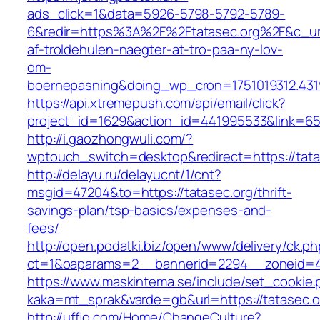
ads_click=1&data=5926-5798-5792-5789-
6&redir=https%3A%2F%2Ftatasec.org%2F&c_ur
af-troldehulen-naegter-at-tro-paa-ny-lov-
om-
boernepasning&doing_wp_cron=1751019312.43
https://api.xtremepush.com/api/email/click?
project_id=1629&action_id=441995533&link=655
http://i.gaozhongwuli.com/?
wptouch_switch=desktop&redirect=https://tata
http://delayu.ru/delayucnt/1/cnt?
msgid=47204&to=https://tatasec.org/thrift-
savings-plan/tsp-basics/expenses-and-
fees/
http://open.podatki.biz/open/www/delivery/ck.p
ct=1&oaparams=2__bannerid=2294__zoneid=41
https://www.maskintema.se/include/set_cookie.
kaka=mt_sprak&varde=gb&url=https://tatasec.o
http://uffjo.com/Home/ChangeCulture?