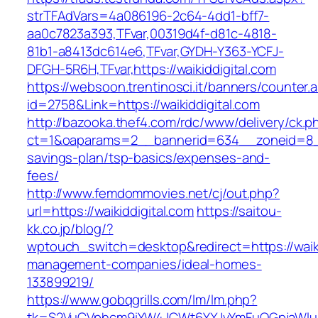
strTFAdVars=4a086196-2c64-4dd1-bff7-
aa0c7823a393,TFvar,00319d4f-d81c-4818-
81b1-a8413dc614e6,TFvar,GYDH-Y363-YCFJ-
DFGH-5R6H,TFvar,https://waikiddigital.com
https://websoon.trentinosci.it/banners/counter.
id=2758&Link=https://waikiddigital.com
http://bazooka.thef4.com/rdc/www/delivery/ck.p
ct=1&oaparams=2__bannerid=634__zoneid=8__c
savings-plan/tsp-basics/expenses-and-
fees/
http://www.femdommovies.net/cj/out.php?
url=https://waikiddigital.com
https://saitou-
kk.co.jp/blog/?
wptouch_switch=desktop&redirect=https://waiki
management-companies/ideal-homes-
133899219/
https://www.gobqgrills.com/lm/lm.php?
tk=S2VuCVphcm9iYW4JCWt6YXJvYmFuQGpjaWluZC