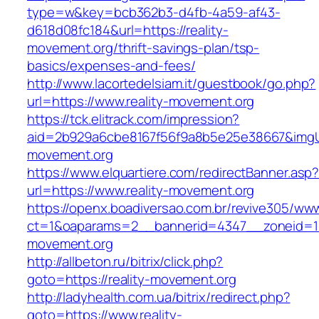
type=w&key=bcb362b3-d4fb-4a59-af43-
d618d08fc184&url=https://reality-
movement.org/thrift-savings-plan/tsp-
basics/expenses-and-fees/
http://www.lacortedelsiam.it/guestbook/go.php?
url=https://www.reality-movement.org
https://tck.elitrack.com/impression?
aid=2b929a6cbe8167f56f9a8b5e25e38667&imgUrl
movement.org
https://www.elquartiere.com/redirectBanner.asp
url=https://www.reality-movement.org
https://openx.boadiversao.com.br/revive305/www
ct=1&oaparams=2__bannerid=4347__zoneid=11
movement.org
http://allbeton.ru/bitrix/click.php?
goto=https://reality-movement.org
http://ladyhealth.com.ua/bitrix/redirect.php?
goto=https://www.reality-