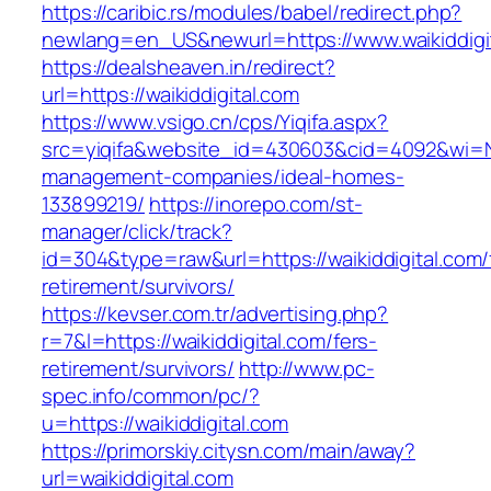
https://caribic.rs/modules/babel/redirect.php?
newlang=en_US&newurl=https://www.waikiddigi
https://dealsheaven.in/redirect?
url=https://waikiddigital.com
https://www.vsigo.cn/cps/Yiqifa.aspx?
src=yiqifa&website_id=430603&cid=4092&wi=N
management-companies/ideal-homes-
133899219/
https://inorepo.com/st-
manager/click/track?
id=304&type=raw&url=https://waikiddigital.com/
retirement/survivors/
https://kevser.com.tr/advertising.php?
r=7&l=https://waikiddigital.com/fers-
retirement/survivors/
http://www.pc-
spec.info/common/pc/?
u=https://waikiddigital.com
https://primorskiy.citysn.com/main/away?
url=waikiddigital.com