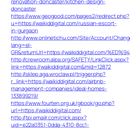
renovation-doncaster/kitchen-design-
doncaster
https://www.geogood.com/pages2/redirect.php?
u=https://waikiddigital.com/russian-escort-
in-gurgaon
http://www.onlinetichu.com/Site/Account/Chang
lang=el-
GR&returnUrl=https://waikiddigital.com
http://crewroom.alpa.org/SAFETY/LinkClick.aspx?
link=https://waikiddigital.com&mid=12872
http://sklep.aga.wroclaw.pl/trigger.php?
r_link=https://waikiddigital.com/airbnb-
management-companies/ideal-homes-
133899219/
https://www.fourten.org.uk/gbook/go.php?
url=https://waikiddigital.com/
http://tpi.emailr.com/click.aspx?
uid=e22a0351-0dda-4310-8cc1-