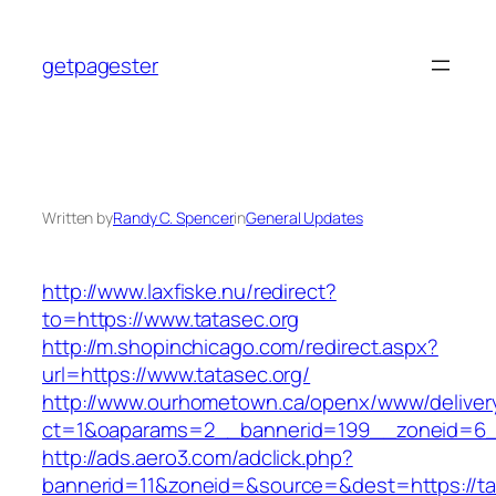
Skip
to
getpagester
content
Written by
Randy C. Spencer
in
General Updates
http://www.laxfiske.nu/redirect?
to=https://www.tatasec.org
http://m.shopinchicago.com/redirect.aspx?
url=https://www.tatasec.org/
http://www.ourhometown.ca/openx/www/deliver
ct=1&oaparams=2__bannerid=199__zoneid=6__
http://ads.aero3.com/adclick.php?
bannerid=11&zoneid=&source=&dest=http