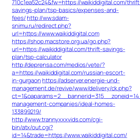
710c1ea52c24&fw=https://waikiddigital.com/thrift
savings-plan/tsp-basics/expenses-and-
fees/
http://ww.sdam-
snimu.ru/redirect.php?
url=https://www.waikiddigital.com
https://shop.macstore.org.ua/go.php?
url=https://waikiddigital.com/thrift-savings-
plan/tsp-calculator
http://deprensa.com/medios/vete/?
a=https://waikiddigital.com/russian-escort-
in-gurgaon
https://adserver.energie-und-
management.de/revive/www/delivery/ck.php?
ct=1&oaparams=2__bannerid=315__zoneid=14__
management-companies/ideal-homes-
133899219/
http://www.trannyxxxvids.com/cgi-
bin/atx/out.cgi?
id=14&trade=https://www.waikiddigital.com/