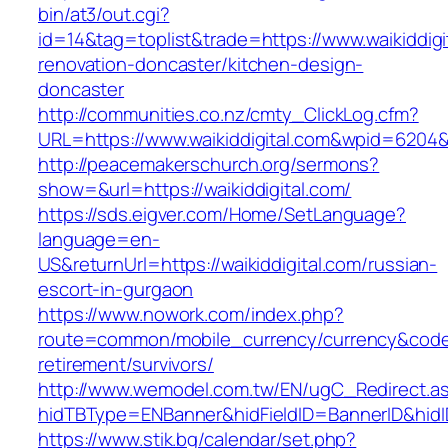
bin/at3/out.cgi?
id=14&tag=toplist&trade=https://www.waikiddigi
renovation-doncaster/kitchen-design-
doncaster
http://communities.co.nz/cmty_ClickLog.cfm?
URL=https://www.waikiddigital.com&wpid=6204&
http://peacemakerschurch.org/sermons?
show=&url=https://waikiddigital.com/
https://sds.eigver.com/Home/SetLanguage?
language=en-
US&returnUrl=https://waikiddigital.com/russian-
escort-in-gurgaon
https://www.nowork.com/index.php?
route=common/mobile_currency/currency&code=G
retirement/survivors/
http://www.wemodel.com.tw/EN/ugC_Redirect.a
hidTBType=ENBanner&hidFieldID=BannerID&hidID
https://www.stik.bg/calendar/set.php?