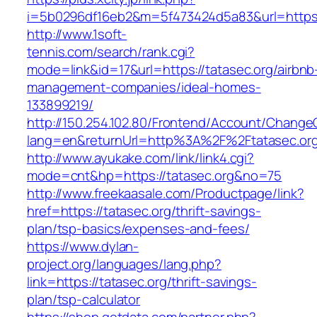
i=5b0296df16eb2&m=5f473424d5a83&url=https:/
http://www.1soft-
tennis.com/search/rank.cgi?
mode=link&id=17&url=https://tatasec.org/airbnb
management-companies/ideal-homes-
133899219/
http://150.254.102.80/Frontend/Account/Change
lang=en&returnUrl=http%3A%2F%2Ftatasec.or
http://www.ayukake.com/link/link4.cgi?
mode=cnt&hp=https://tatasec.org&no=75
http://www.freekaasale.com/Productpage/link?
href=https://tatasec.org/thrift-savings-
plan/tsp-basics/expenses-and-fees/
https://www.dylan-
project.org/languages/lang.php?
link=https://tatasec.org/thrift-savings-
plan/tsp-calculator