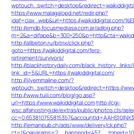
wptouch_switch=desktop&redirect=waikiddigita
https://www.malagalopd.net/redir.php?
idaf=ciax_web&url=https://waikiddigita
http://emdb.focusmediasa.com.ar/adlog.php?
m=2&a=difape&b=300×250&p=http&cta=waikidd
http://allbeton.ru/bitrix/click.php?
goto=https://waikiddigital.com/fers-
retirement/survivors/
http://blackhistorydaily.com/black_history_links/
link_id=5&URL=https://waikiddigital.com/
http://lilyemmaline.com/?
wptouch_switch=desktop&redirect=https://www.
http://www.tuili.com/blog/go.asp?
url=https://www.waikiddigital.com
http://cgi-
wsc.alfahosting.de/extras/public/photos.cls/sele
cc=0.653810755815357&accountId=AAHS10INX3Z1&f
http://lemanpub.ch/ads/www/delivery/ck.php?
ct=1&oaparams=2__bannerid=457__zoneid=10_