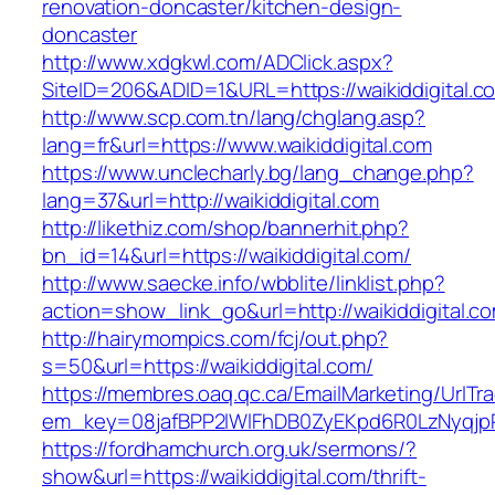
renovation-doncaster/kitchen-design-
doncaster
http://www.xdgkwl.com/ADClick.aspx?
SiteID=206&ADID=1&URL=https://waikiddigital.c
http://www.scp.com.tn/lang/chglang.asp?
lang=fr&url=https://www.waikiddigital.com
https://www.unclecharly.bg/lang_change.php?
lang=37&url=http://waikiddigital.com
http://likethiz.com/shop/bannerhit.php?
bn_id=14&url=https://waikiddigital.com/
http://www.saecke.info/wbblite/linklist.php?
action=show_link_go&url=http://waikiddigital.
http://hairymompics.com/fcj/out.php?
s=50&url=https://waikiddigital.com/
https://membres.oaq.qc.ca/EmailMarketing/UrlTr
em_key=08jafBPP2lWlFhDB0ZyEKpd6R0LzNyqjp
https://fordhamchurch.org.uk/sermons/?
show&url=https://waikiddigital.com/thrift-