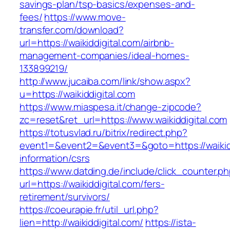
savings-plan/tsp-basics/expenses-and-
fees/
https://www.move-
transfer.com/download?
url=https://waikiddigital.com/airbnb-
management-companies/ideal-homes-
133899219/
http://www.jucaiba.com/link/show.aspx?
u=https://waikiddigital.com
https://www.miaspesa.it/change-zipcode?
zc=reset&ret_url=https://www.waikiddigital.com
https://totusvlad.ru/bitrix/redirect.php?
event1=&event2=&event3=&goto=https://waikidd
information/csrs
https://www.datding.de/include/click_counter.p
url=https://waikiddigital.com/fers-
retirement/survivors/
https://coeurapie.fr/util_url.php?
lien=http://waikiddigital.com/
https://ista-