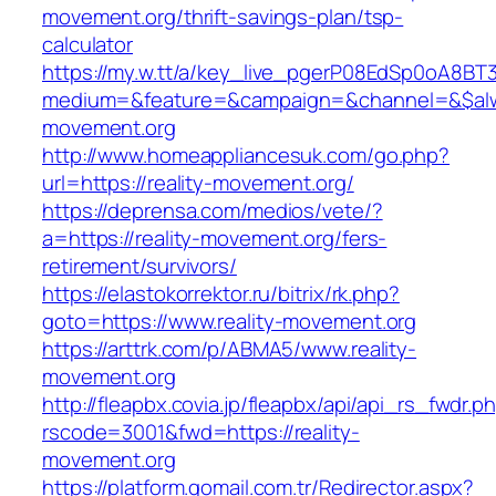
movement.org/thrift-savings-plan/tsp-
calculator
https://my.w.tt/a/key_live_pgerP08EdSp0oA8B
medium=&feature=&campaign=&channel=&$alway
movement.org
http://www.homeappliancesuk.com/go.php?
url=https://reality-movement.org/
https://deprensa.com/medios/vete/?
a=https://reality-movement.org/fers-
retirement/survivors/
https://elastokorrektor.ru/bitrix/rk.php?
goto=https://www.reality-movement.org
https://arttrk.com/p/ABMA5/www.reality-
movement.org
http://fleapbx.covia.jp/fleapbx/api/api_rs_fwdr.p
rscode=3001&fwd=https://reality-
movement.org
https://platform.gomail.com.tr/Redirector.aspx?