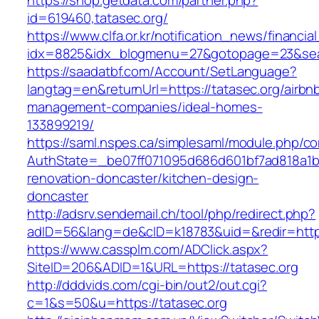
https://shop.getdata.com/partner.php?
id=619460,tatasec.org/
https://www.clfa.or.kr/notification_news/financ
idx=8825&idx_blogmenu=27&gotopage=23&searc
https://saadatbf.com/Account/SetLanguage?
langtag=en&returnUrl=https://tatasec.org/airbn
management-companies/ideal-homes-
133899219/
https://saml.nspes.ca/simplesaml/module.php/c
AuthState=_be07ff071095d686d601bf7ad818a1b19
renovation-doncaster/kitchen-design-
doncaster
http://adsrv.sendemail.ch/tool/php/redirect.php?
adID=56&lang=de&cID=k18783&uid=&redir=https
https://www.cassplm.com/ADClick.aspx?
SiteID=206&ADID=1&URL=https://tatasec.org
http://dddvids.com/cgi-bin/out2/out.cgi?
c=1&s=50&u=https://tatasec.org