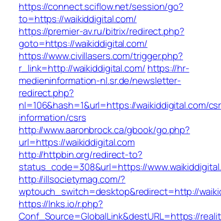
https://connect.sciflow.net/session/go?
to=https://waikiddigital.com/
https://premier-av.ru/bitrix/redirect.php?
goto=https://waikiddigital.com/
https://www.civillasers.com/trigger.php?
r_link=http://waikiddigital.com/
https://hr-
medieninformation-nl.sr.de/newsletter-
redirect.php?
nl=106&hash=1&url=https://waikiddigital.com/cs
information/csrs
http://www.aaronbrock.ca/gbook/go.php?
url=https://waikiddigital.com
http://httpbin.org/redirect-to?
status_code=308&url=https://www.waikiddigital
http://illsocietymag.com/?
wptouch_switch=desktop&redirect=http://waikid
https://lnks.io/r.php?
Conf_Source=GlobalLink&destURL=https://realit