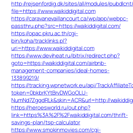
http://rejsenfordig.dk/sites/all/modules/pubdlcn
file=https://www.waikiddigital.com
https://caravanevaillancourt.ca/wp/app/webpc-
passthru.php?src=https://waikiddigital.com/
https://opac.pkru.ac.th/cgi-
bin/koha/tracklinks.pl?
uri=https://www.waikiddigital.com
https://www.deviheat.ru/bitrix/redirect.php?
goto=https://waikiddigital.com/airbnb-
management-companies/ideal-homes-
133899219/
https://tracking.wpnetwork.eu/api/TrackAffiliate
token=0bkbrKYtBrvDWGoOLU-
NumNd7ZgqdRLk&skin=ACR&url=http://waikiddigi
https://heroesworld.ru/out.php?
link=https%3A%2F%2Fwaikiddigital.com/thrift-
savings-plan/tsp-calculator
https://www.smokinmovies.com/cgi-