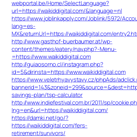
webportal.be/Home/SelectLanguage?
url=https://waikiddigital.com/&language=nl
https://www.joblinkapply.com/Joblink/5972/Ac
lang=es-
MX&returnUrl=https://waikiddigital.com/entry2.ht
http://www.gasthof-buerbaumer.at/wp-
content/themes/eatery/nav.php?-Menu-
=https://www.waikiddigital.com
http://guiaosorno.cl/instagram.php?
id=5&dirinsta=https://www.waikiddigital.com
https://www.veletrhyavystavy.cz/phpAds/adclick
bannerid=143&zoneid=299&source=&dest=https://
savings-plan/tsp-calculator
http://www.indiefestival.com.br/2011/sp/cookie.p
lng=en&url=https://waikiddigital.com/
https://damki.net/go/?
https://waikiddigital.com/fers-
retirement/survivors/