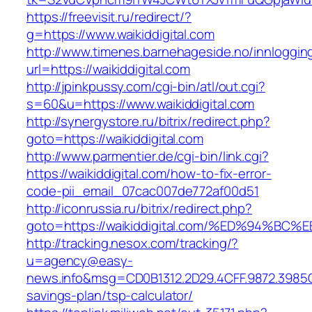
https://freevisit.ru/redirect/?
g=https://www.waikiddigital.com
http://www.timenes.barnehageside.no/innloggi
url=https://waikiddigital.com
http://jpinkpussy.com/cgi-bin/atl/out.cgi?
s=60&u=https://www.waikiddigital.com
http://synergystore.ru/bitrix/redirect.php?
goto=https://waikiddigital.com
http://www.parmentier.de/cgi-bin/link.cgi?
https://waikiddigital.com/how-to-fix-error-
code-pii_email_07cac007de772af00d51
http://iconrussia.ru/bitrix/redirect.php?
goto=https://waikiddigital.com/%ED%94
http://tracking.nesox.com/tracking/?
u=agency@easy-
news.info&msg=CD0B1312.2D29.4CFF.9872.3985C
savings-plan/tsp-calculator/