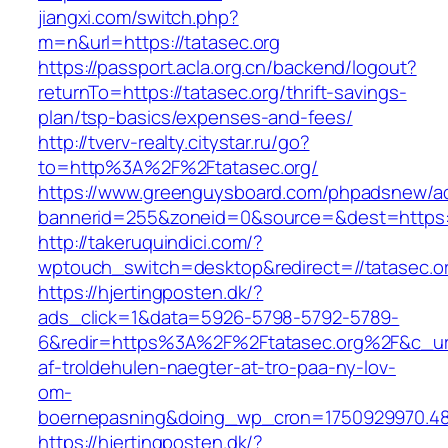
jiangxi.com/switch.php?
m=n&url=https://tatasec.org
https://passport.acla.org.cn/backend/logout?
returnTo=https://tatasec.org/thrift-savings-
plan/tsp-basics/expenses-and-fees/
http://tverv-realty.citystar.ru/go?
to=http%3A%2F%2Ftatasec.org/
https://www.greenguysboard.com/phpadsnew/ad
bannerid=255&zoneid=0&source=&dest=https:/
http://takeruquindici.com/?
wptouch_switch=desktop&redirect=//tatasec.o
https://hjertingposten.dk/?
ads_click=1&data=5926-5798-5792-5789-
6&redir=https%3A%2F%2Ftatasec.org%2F&c_ur
af-troldehulen-naegter-at-tro-paa-ny-lov-
om-
boernepasning&doing_wp_cron=1750929970.4
https://hjertingposten.dk/?