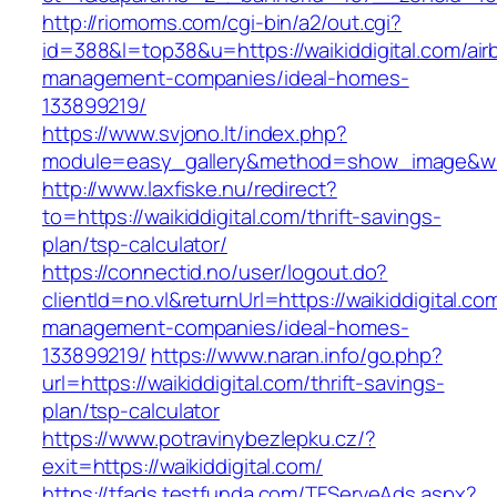
http://riomoms.com/cgi-bin/a2/out.cgi?
id=388&l=top38&u=https://waikiddigital.com/air
management-companies/ideal-homes-
133899219/
https://www.svjono.lt/index.php?
module=easy_gallery&method=show_image&w=8
http://www.laxfiske.nu/redirect?
to=https://waikiddigital.com/thrift-savings-
plan/tsp-calculator/
https://connectid.no/user/logout.do?
clientId=no.vl&returnUrl=https://waikiddigital.co
management-companies/ideal-homes-
133899219/
https://www.naran.info/go.php?
url=https://waikiddigital.com/thrift-savings-
plan/tsp-calculator
https://www.potravinybezlepku.cz/?
exit=https://waikiddigital.com/
https://tfads.testfunda.com/TFServeAds.aspx?