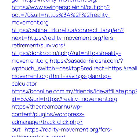
https://www.swingersplein.nl/out.php?
pct=70&url=https%3A%2F%2Freality-
movement.org
https://cabinet.trk.net.ua/connect_lang/en?
next=https://reality-movement.org/fers-
retirement/survivors/
https://donkr.com/r.php?url=https://reality-
movement.org
https://sasada-hiroshi.com/?
wptouch_switch=desktop&redirect=https://reali
movement.org/thrift-savings-plan/tsp-
calculator
https://bconline.com.my/friends/idevaffiliate.php
id=533&url=https://reality-movement.org
https://thecreambar.hu/wp-
content/plugins/wordpress-
admanager/track-click.php?
out=https://reality-movement.org/fers-