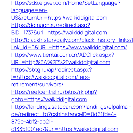
https://sds.eigver.com/Home/SetLanguage?
language=en-
US&returnUrl=https://waikiddigital.com
https://domupn.ru/redirect.asp?
BID=1737&url=https://waikiddigital.com
http://blackhistorydaily.com/black_history_links/
link_id=5&URL=https://www.waikiddigital.com/
https://www.tientai.com.cn/ADClick.aspx?
URL=http%3A%2F%2Fwaikiddigital.com
https://sbtg.ru/ap/redirect.aspx?
l=https://waikiddigital.com/fers-
retirement/survivors/
https://reefcentral.ru/bitrix/rk.php?
goto=https://waikiddigital.com
https://landings.satocan.com/landings/elpalmar-
de/redirect_to?pshInstanceID=0d61fde4-
879e-4bf2-ab21-
c13351001ec7&url=https://waikiddigital.com