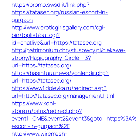
https://promo.swsd.it/link.php?
https://tatasec.org/russian-escort-in-
gurgaon
http://www.eroticgirlsgallery.com/cgi-
bin/toplist/out.cgi?
id=chatlive&url=https://tatasec.org
http://patrimonium.chrystusowcy.pl/ciekawe-
strony/Hagiography-Circle-_3?
url=https://tatasec.org/
https://basinturu.news/yonlendir.php?
url=https://tatasec.org/
https://www1.dolevka.ru/redirect.asp?
url=http://tatasec.org/management.html
https://www.koni-
store.ru/bitrix/redirect.php?
event1=OME&event2&event3&goto=https%3A%2
escort-in-gurgaon%2F
http://www.wiremesh-