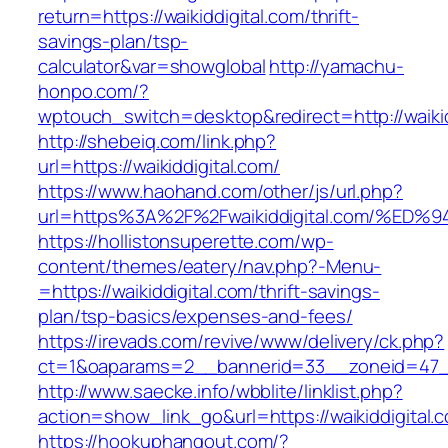
return=https://waikiddigital.com/thrift-
savings-plan/tsp-
calculator&var=showglobal
http://yamachu-
honpo.com/?
wptouch_switch=desktop&redirect=http://waikid
http://shebeiq.com/link.php?
url=https://waikiddigital.com/
https://www.haohand.com/other/js/url.php?
url=https%3A%2F%2Fwaikiddigital.com/
https://hollistonsuperette.com/wp-
content/themes/eatery/nav.php?-Menu-
=https://waikiddigital.com/thrift-savings-
plan/tsp-basics/expenses-and-fees/
https://irevads.com/revive/www/delivery/ck.php?
ct=1&oaparams=2__bannerid=33__zoneid=47__
http://www.saecke.info/wbblite/linklist.php?
action=show_link_go&url=https://waikiddigital
https://hookuphangout.com/?