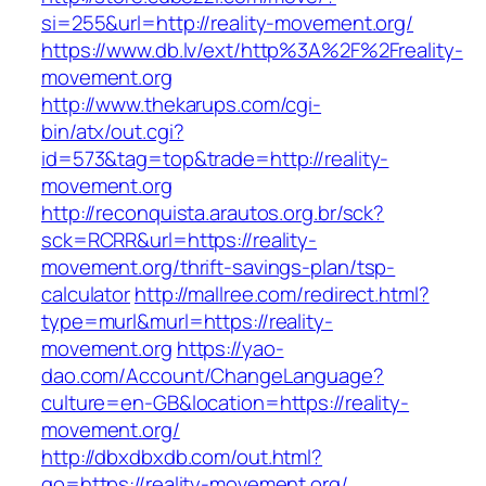
si=255&url=http://reality-movement.org/
https://www.db.lv/ext/http%3A%2F%2Freality-
movement.org
http://www.thekarups.com/cgi-
bin/atx/out.cgi?
id=573&tag=top&trade=http://reality-
movement.org
http://reconquista.arautos.org.br/sck?
sck=RCRR&url=https://reality-
movement.org/thrift-savings-plan/tsp-
calculator
http://mallree.com/redirect.html?
type=murl&murl=https://reality-
movement.org
https://yao-
dao.com/Account/ChangeLanguage?
culture=en-GB&location=https://reality-
movement.org/
http://dbxdbxdb.com/out.html?
go=https://reality-movement.org/