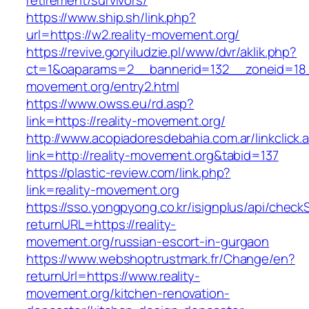
retirement/survivors/
https://www.ship.sh/link.php?
url=https://w2.reality-movement.org/
https://revive.goryiludzie.pl/www/dvr/aklik.php?
ct=1&oaparams=2__bannerid=132__zoneid=18__
movement.org/entry2.html
https://www.owss.eu/rd.asp?
link=https://reality-movement.org/
http://www.acopiadoresdebahia.com.ar/linkclick.
link=http://reality-movement.org&tabid=137
https://plastic-review.com/link.php?
link=reality-movement.org
https://sso.yongpyong.co.kr/isignplus/api/check
returnURL=https://reality-
movement.org/russian-escort-in-gurgaon
https://www.webshoptrustmark.fr/Change/en?
returnUrl=https://www.reality-
movement.org/kitchen-renovation-