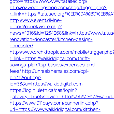
goto=https://www.www.tatasec.org/
http://ozweddingshop.com/shop/trigger.php?
r_link=https://tatasec.org/%ED%94%BC%
http://www.event.divine-
id.com/panel/visite.php?
news=1016&id=1234268&link=https://www.tatase
renovation-doncaster/kitchen-design-
doncaster/
http://www.orchidtropics.com/mobile/trigger.php
r_link=https://waikiddigital.com/thrift-
savings-plan/tsp-basics/expenses-and-
fees/
http://unrealshemales.com/cgi-
bin/a2/out.cgi?
id=33&u=https://waikiddigital.com
https://login.uleth.ca/cas/login?
gateway=true&service=http%3A%2F%2Fwaikiddi
https://www.911days.com/bannerlink.php?
url=https://www.waikiddigital.com/kitchen-