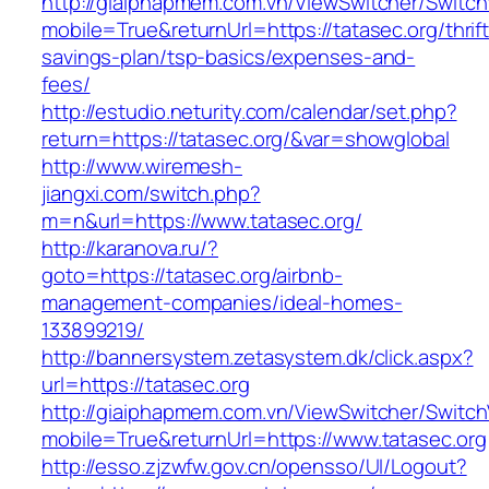
http://giaiphapmem.com.vn/ViewSwitcher/Switc
mobile=True&returnUrl=https://tatasec.org/thrift
savings-plan/tsp-basics/expenses-and-
fees/
http://estudio.neturity.com/calendar/set.php?
return=https://tatasec.org/&var=showglobal
http://www.wiremesh-
jiangxi.com/switch.php?
m=n&url=https://www.tatasec.org/
http://karanova.ru/?
goto=https://tatasec.org/airbnb-
management-companies/ideal-homes-
133899219/
http://bannersystem.zetasystem.dk/click.aspx?
url=https://tatasec.org
http://giaiphapmem.com.vn/ViewSwitcher/Switc
mobile=True&returnUrl=https://www.tatasec.org
http://esso.zjzwfw.gov.cn/opensso/UI/Logout?