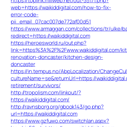
https://toplink.miliweb.net/out-35171.php?
web=https://waikiddigital.com/how-to-fix-
error-code-
pii_email_07cac007de772af00d51
https://www.armaggan.com/collections/tr/ulke/b
redirect=https://waikiddigital.com
https://heroesworld.ru/out.php?
link=https%3A%2F%2Fwww.waikiddigital.com/ki
renovation-doncaster/kitchen-design-
doncaster
https://in.tempus.no/AbpLocalization/ChangeCul
cultureName=se&returnUrl=https://waikiddigital
retirement/survivors/
http://tropolism.com/linkout/?
https://waikiddigital.com/
http://ravnsborg.org/gbook143/go.php?
url=https://waikiddigital.com
https://www.gzfuwo.com/switchlan.aspx?