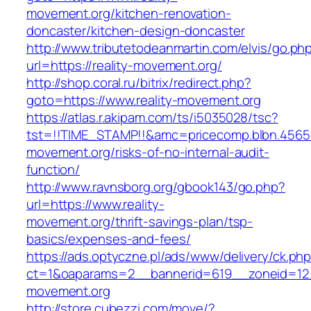
movement.org/kitchen-renovation-
doncaster/kitchen-design-doncaster
http://www.tributetodeanmartin.com/elvis/go.ph
url=https://reality-movement.org/
http://shop.coral.ru/bitrix/redirect.php?
goto=https://www.reality-movement.org
https://atlas.r.akipam.com/ts/i5035028/tsc?
tst=!!TIME_STAMP!!&amc=pricecomp.blbn.4565
movement.org/risks-of-no-internal-audit-
function/
http://www.ravnsborg.org/gbook143/go.php?
url=https://www.reality-
movement.org/thrift-savings-plan/tsp-
basics/expenses-and-fees/
https://ads.optyczne.pl/ads/www/delivery/ck.ph
ct=1&oaparams=2__bannerid=619__zoneid=12_
movement.org
http://store.cubezzi.com/move/?