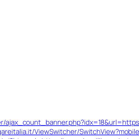
ner/ajax_count_banner.php?idx=18&url=http
gareitalia.it/ViewSwitcher/SwitchView?mobi