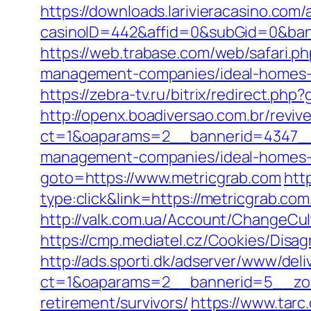
https://downloads.larivieracasino.com/
casinoID=442&affid=0&subGid=0&banne
https://web.trabase.com/web/safari.
management-companies/ideal-homes-
https://zebra-tv.ru/bitrix/redirect.php
http://openx.boadiversao.com.br/revi
ct=1&oaparams=2__bannerid=4347__z
management-companies/ideal-homes-
goto=https://www.metricgrab.com
htt
type:click&link=https://metricgrab.
http://valk.com.ua/Account/ChangeCul
https://cmp.mediatel.cz/Cookies/Disag
http://ads.sporti.dk/adserver/www/deli
ct=1&oaparams=2__bannerid=5__zone
retirement/survivors/
https://www.tarc.