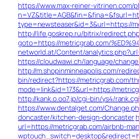
https://www.max-reiner-vitrinen.com/p
n=VZ&title=AGB&fin=&fina=&fsurl=http
type=newsteaser&id=3&url=https://me
http://life.goskrep.ru/bitrix/redirect.ph
goto=https://metricgrab.com/%
networld.at/Content/analytics.php?url
https://cloudwawi.ch/language/chang
http://m.shopinminneapolis.com/redire
bin/redirect?https://metricgrab.com/th
mode=link&id=173&url=https://metric
http://kank.o.oo7.jp/cgi-bin/ys4/rank
https://www.dentalget.com/Change.ph
doncaster/kitchen-design-doncaster
h
url=https://metricgrab.com/airbnb-m
wptouch_switch=desktop&redirect=http