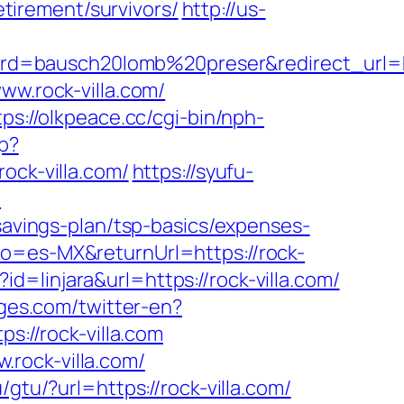
etirement/survivors/
http://us-
d=bausch20lomb%20preser&redirect_url=ht
ww.rock-villa.com/
tps://olkpeace.cc/cgi-bin/nph-
p?
ck-villa.com/
https://syufu-
m
-savings-plan/tsp-basics/expenses-
fo=es-MX&returnUrl=https://rock-
?id=linjara&url=https://rock-villa.com/
ges.com/twitter-en?
s://rock-villa.com
rock-villa.com/
gtu/?url=https://rock-villa.com/