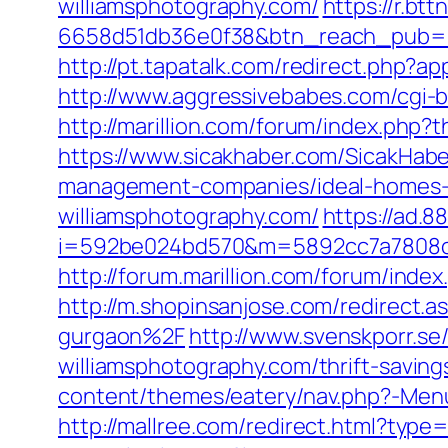
williamsphotography.com/
https://r.b
6658d51db36e0f38&btn_reach_pub
http://pt.tapatalk.com/redirect.php?
http://www.aggressivebabes.com/cgi-b
http://marillion.com/forum/index.php
https://www.sicakhaber.com/SicakHabe
management-companies/ideal-homes-
williamsphotography.com/
https://ad.
i=592be024bd570&m=5892cc7a7808c&g
http://forum.marillion.com/forum/ind
http://m.shopinsanjose.com/redirect
gurgaon%2F
http://www.svenskporr.se
williamsphotography.com/thrift-saving
content/themes/eatery/nav.php?-Menu-
http://mallree.com/redirect.html?ty