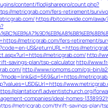
lugins/content/flodjisharepro/count.php?
s://metricgrab.com/fers-retirement/survivo
tricgrab.com/
https://bitcoinwide.com/away
p?
ED%94%BC%EB%A7%9D%EB%A8%B8%EB%8B%
=https://metricgrab.com/fers-retirement/sur
e?code=en-US&returnURL=https://metricgra
ct.aspx?url=https://metricgrab.com/
http://w
rift-savings-plan/tsp-calculator
http://www.f
grab.com/
http://www.riomoms.com/cgi-bin/a2
.cgi?mode=link&id=569&url=https://metricgra
p?values=USD&Url=https://www.metricgrab.
ttps://plantationfl.adventistchurch.org/forwa
anagement-companies/ideal-homes-13389921
s://metricgrab.com/thrift-savings-plan/tsp