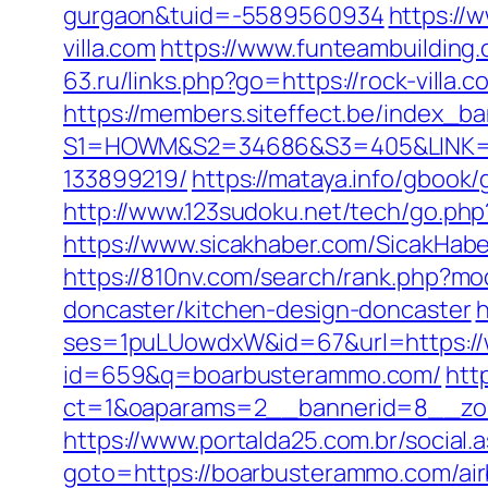
gurgaon&tuid=-5589560934
https://
villa.com
https://www.funteambuilding
63.ru/links.php?go=https://rock-vill
https://members.siteffect.be/index_b
S1=HOWM&S2=34686&S3=405&LINK=htt
133899219/
https://mataya.info/gboo
http://www.123sudoku.net/tech/go.p
https://www.sicakhaber.com/SicakHab
https://810nv.com/search/rank.php?m
doncaster/kitchen-design-doncaster
h
ses=1puLUowdxW&id=67&url=https:/
id=659&q=boarbusterammo.com/
htt
ct=1&oaparams=2__bannerid=8__zo
https://www.portalda25.com.br/social
goto=https://boarbusterammo.com/a