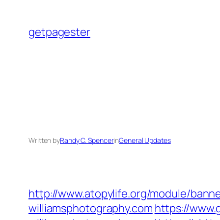
Skip
to
getpagester
content
Written by
Randy C. Spencer
in
General Updates
http://www.atopylife.org/module/ban
williamsphotography.com
https://www.