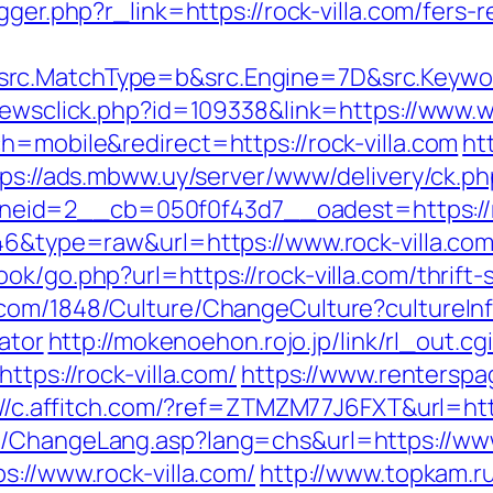
gger.php?r_link=https://rock-villa.com/fers-r
rc.MatchType=b&src.Engine=7D&src.Keywor
newsclick.php?id=109338&link=https://www.w
h=mobile&redirect=https://rock-villa.com
ht
tps://ads.mbww.uy/server/www/delivery/ck.ph
id=2__cb=050f0f43d7__oadest=https://ro
646&type=raw&url=https://www.rock-villa.co
ok/go.php?url=https://rock-villa.com/thrift
.com/1848/Culture/ChangeCulture?cultureIn
lator
http://mokenoehon.rojo.jp/link/rl_out.cgi
ttps://rock-villa.com/
https://www.renterspa
://c.affitch.com/?ref=ZTMZM77J6FXT&url=http
s/ChangeLang.asp?lang=chs&url=https://www.
s://www.rock-villa.com/
http://www.topkam.ru/