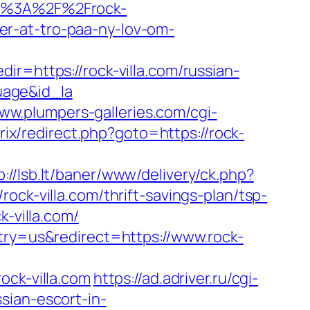
ttp%3A%2F%2Frock-
r-at-tro-paa-ny-lov-om-
ir=https://rock-villa.com/russian-
uage&id_la
www.plumpers-galleries.com/cgi-
trix/redirect.php?goto=https://rock-
p://lsb.lt/baner/www/delivery/ck.php?
-villa.com/thrift-savings-plan/tsp-
k-villa.com/
ntry=us&redirect=https://www.rock-
ck-villa.com
https://ad.adriver.ru/cgi-
sian-escort-in-