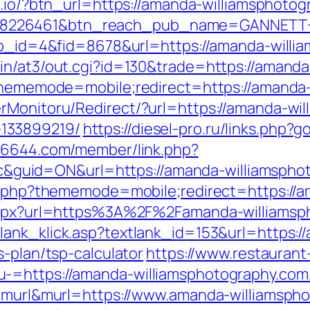
ttn.io/?btn_url=https://amanda-williamsphot
=8226461&btn_reach_pub_name=GANNETT+
app_id=4&fid=8678&url=https://amanda-willi
in/at3/out.cgi?id=130&trade=https://amand
?thememode=mobile;redirect=https://amanda
rMonitoru/Redirect/?url=https://amanda-wil
133899219/
https://diesel-pro.ru/links.php?
886644.com/member/link.php?
uid=ON&url=https://amanda-williamsphot
ex.php?thememode=mobile;redirect=https://
.aspx?url=https%3A%2F%2Famanda-williamsph
/lank_klick.asp?textlank_id=153&url=https:/
s-plan/tsp-calculator
https://www.restaurant
=https://amanda-williamsphotography.com/th
pe=murl&murl=https://www.amanda-williamsph