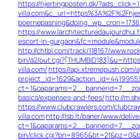
https://hjertingposten.dk/?ads_cli
villa.com&c_url=https%3A%2F%2Fhjert
boernepasning&doing_wp_cron=173
https://www.larchitecturedaujourdhui.
escort-in-gurgaon&fc=module&module
http://chtbl.com/track/118167/www.rock
bin/a2/out.cgi?[THUMBID183]&u=https:/
villa.com/
https://api.xtremepush.com/ap
project_id=1629&action_id=441995533
ct=1&oaparams=2__bannerid=7__zonei
basics/expenses-and-fees/
http://m.sh
https://www.clubcrawlers.com/clubcra
villa.com
http://lsb.lt/baner/www/deliv
ct=1&oaparams=2__bannerid=7__zone
bin/click.cgi?bn=8965&bt=21&pz=0&bid