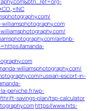
ography.com&btn_ref=org-
CO.,+INC
amsphotography.com/
a-williamsphotography.com
-williamsphotography.com/
liamsphotography.com/airbnb-
go=https://amanda-
ography.com
amanda-williamsphotography.com/
otography.com/russian-escort-in-
/amanda-
-la-peniche.fr/wp-
rift-savings-plan/tsp-calculator
otography.com
https://www.hits-