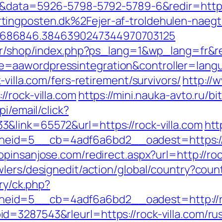
ck=1&data=5926-5798-5792-5789-6&redir=h
ingposten.dk%2Fejer-af-troldehulen-naegte
6686846.3846390247344970703125
fr/shop/index.php?ps_lang=1&wp_lang=fr&red
=aawordpressintegration&controller=lang
-villa.com/fers-retirement/survivors/
http://
/rock-villa.com
https://mini.nauka-avto.ru/bi
i/email/click?
&link=65572&url=https://rock-villa.com
htt
d=5__cb=4adf6a6bd2__oadest=https://rock
opinsanjose.com/redirect.aspx?url=http://roc
wlers/designedit/action/global/country?cou
ery/ck.php?
id=5__cb=4adf6a6bd2__oadest=http://ro
=3287543&rleurl=https://rock-villa.com/rus