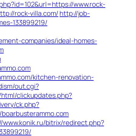
te.php?id=102&url=https://www.rock-
://rock-villa.com/
http://job-
omes-133899219/
ment-companies/ideal-homes-
om
m
erammo.com
ammo.com/kitchen-renovation-
dism/out.cgi?
s/html/clickupdates.php?
ivery/ck.php?
/boarbusterammo.com
//www.konik.ru/bitrix/redirect.php?
33899219/