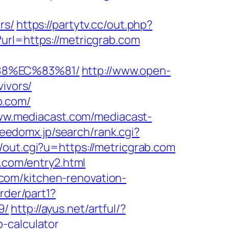
rs/
https://partytv.cc/out.php?
?url=https://metricgrab.com
88%EC%83%81/
http://www.open-
vivors/
b.com/
ww.mediacast.com/mediacast-
reedomx.jp/search/rank.cgi?
/out.cgi?u=https://metricgrab.com
b.com/entry2.html
com/kitchen-renovation-
rder/part1?
9/
http://ayus.net/artful/?
-calculator