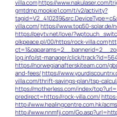
villa.com
https://www.nakulaser.com/tri
gmtdmp.mookie1.com/t/v2/activity?
tagid=V2_410239&src.DeviceType=c&s
villa.com/
https://www.top50-solar.de/
https://peytv.net/love/?wptouch_switc
olkpeace.pl/00/https/rock-villa.com
ht
ct=1&oaparams=2__bannerid=2__zone
log.info/st-manager/click/track?id=5
https://norwegianafterskiteam.com/gbo
and-fees/
https://www.yourdiscountrx
villa.com/thrift-savings-plan/tsp-calcu
https://motherless.com/index/top?url=h
predirect=https://rock-villa.com/
https
http://www.healingcentre.com.hk/acm
http://www.nnmfjj.com/Go.asp?url=http