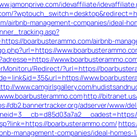
www.jamonprive.com/idevaffiliate/idevaffilia
.com/?wptouch_switch=desktop&redirect=http
a.com/airbnb-management-companies/ideal-h
anner_tracking.asp?
ps://boarbusterammo.com/airbnb-manage
k/go.php?url=https://www.boarbusterammo.c
hp?adresse=https://www.boarbusterammo.co
erMonitoru/Redirect/?url=https://boarbust
ode=link&id=35&url=https://www.boarbuster
ttp://www.camgirlsgallery.com/nudistsandnu
/www.boarbusterammo.com
http://bitranet.u
ps://db2.bannertracker.org/adserver/www/del
neid=3__cb=d85d03a7a2__oadest=https:/
.asp?link=https://boarbusterammo.com/
https:
irbnb-management-companies/ideal-homes-1