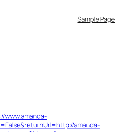
Sample Page
s://www.amanda-
le=False&returnUrl=http://amanda-