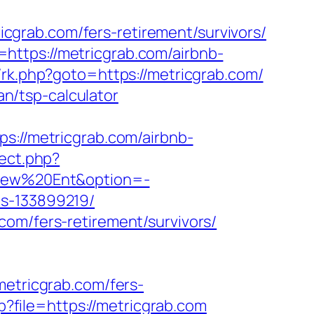
grab.com/fers-retirement/survivors/
https://metricgrab.com/airbnb-
ix/rk.php?goto=https://metricgrab.com/
an/tsp-calculator
//metricgrab.com/airbnb-
irect.php?
aView%20Ent&option=-
es-133899219/
com/fers-retirement/survivors/
tricgrab.com/fers-
p?file=https://metricgrab.com