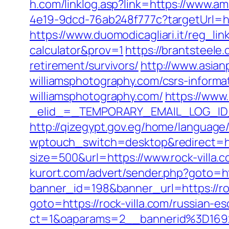
h.com/linklog.asp?link=https://www.a
4e19-9dcd-76ab248f777c?targetUrl=ht
https://www.duomodicagliari.it/reg_li
calculator&prov=1
https://brantsteele
retirement/survivors/
http://www.asian
williamsphotography.com/csrs-informa
williamsphotography.com/
https://www.
_elid_=_TEMPORARY_EMAIL_LOG_ID_&_
http://qizegypt.gov.eg/home/language/e
wptouch_switch=desktop&redirect=http
size=500&url=https://www.rock-villa.
kurort.com/advert/sender.php?goto=ht
banner_id=198&banner_url=https://roc
goto=https://rock-villa.com/russian-e
ct=1&oaparams=2__bannerid%3D16