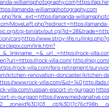
manda-williamsphotography.com
https://api.h
tps://amanda-williamsphotography.com
nk.php?link_ext=https://amanda-williamsphot
.com/MoveLeft.php?redirect=https://amanda-
pic.org/cgi-bin/atx/out.cgi?id=28&trade=htt
tion/csrs
https://www.stroy-life.ru/links.php
circlepix.com/link.htm?
linkname_=&_url_=https://rock-villa.co
n?url=https://rock-villa.com/
http://nipj.com
s://rock-villa.com/fers-retirement/survivor
com/kitchen-renovation-doncaster/kitchen-d
tps://www.rock-villa.com/&id=140
http://ads
k-villa.com/russian-escort-in-gurgaon
https
scort-in-gurgaon
https://www.medyanative.co
92__zoneid%3D103__cb%3D17c76cf98b__o