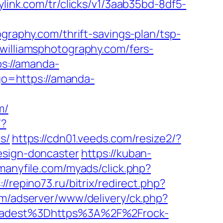
eylink.com/tr/clicks/v1/3aab35bd-8df5-
ography.com/thrift-savings-plan/tsp-
williamsphotography.com/fers-
ps://amanda-
?go=https://amanda-
m/
/?
s/
https://cdn01.veeds.com/resize2/?
esign-doncaster
https://kuban-
.manyfile.com/myads/click.php?
://repino73.ru/bitrix/redirect.php?
m/adserver/www/delivery/ck.php?
adest%3Dhttps%3A%2F%2Frock-