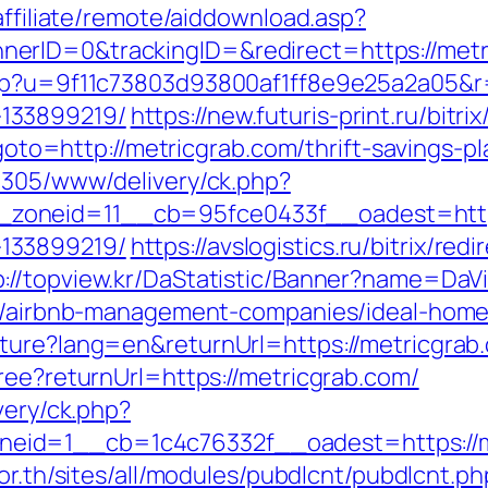
affiliate/remote/aiddownload.asp?
rID=0&trackingID=&redirect=https://metric
php?u=9f11c73803d93800af1ff8e9e25a2a05&r=
133899219/
https://new.futuris-print.ru/bitr
?goto=http://metricgrab.com/thrift-savings-pl
ve305/www/delivery/ck.php?
oneid=11__cb=95fce0433f__oadest=https:
133899219/
https://avslogistics.ru/bitrix/red
p://topview.kr/DaStatistic/Banner?name=D
com/airbnb-management-companies/ideal-hom
ture?lang=en&returnUrl=https://metricgrab.
ree?returnUrl=https://metricgrab.com/
very/ck.php?
id=1__cb=1c4c76332f__oadest=https://me
or.th/sites/all/modules/pubdlcnt/pubdlcnt.ph