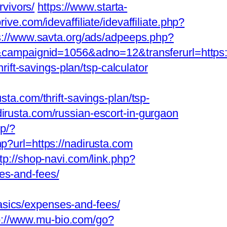
rvivors/
https://www.starta-
ive.com/idevaffiliate/idevaffiliate.php?
s://www.savta.org/ads/adpeeps.php?
mpaignid=1056&adno=12&transferurl=https://n
rift-savings-plan/tsp-calculator
.com/thrift-savings-plan/tsp-
dirusta.com/russian-escort-in-gurgaon
wp/?
hp?url=https://nadirusta.com
ttp://shop-navi.com/link.php?
es-and-fees/
asics/expenses-and-fees/
p://www.mu-bio.com/go?