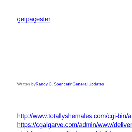
Skip
to
getpagester
content
Written by
Randy C. Spencer
in
General Updates
http://www.totallyshemales.com/cgi-bin/
https://cgalgarve.com/admin/www/delive