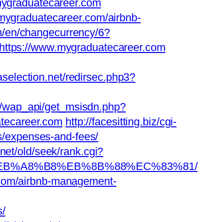
ygraduatecareer.com
/mygraduatecareer.com/airbnb-
om/en/changecurrency/6?
to=https://www.mygraduatecareer.com
aselection.net/redirsec.php3?
/wap_api/get_msisdn.php?
tecareer.com
http://facesitting.biz/cgi-
cs/expenses-and-fees/
.net/old/seek/rank.cgi?
%9D%EB%A8%B8%EB%8B%88%EC%83%81/
.com/airbnb-management-
s/