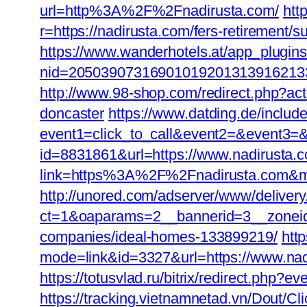
url=http%3A%2F%2Fnadirusta.com/
htt
r=https://nadirusta.com/fers-retirement/su
https://www.wanderhotels.at/app_plugins/
nid=205039073169010192013139162133
http://www.98-shop.com/redirect.php?ac
doncaster
https://www.datding.de/includ
event1=click_to_call&event2=&event3=&g
id=8831861&url=https://www.nadirusta.
link=https%3A%2F%2Fnadirusta.com&
http://unored.com/adserver/www/deliver
ct=1&oaparams=2__bannerid=3__zoneid
companies/ideal-homes-133899219/
htt
mode=link&id=3327&url=https://www.nadi
https://totusvlad.ru/bitrix/redirect.ph
https://tracking.vietnamnetad.vn/Dout/C