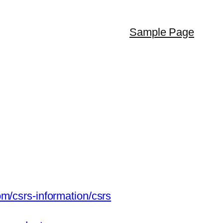
Sample Page
m/csrs-information/csrs