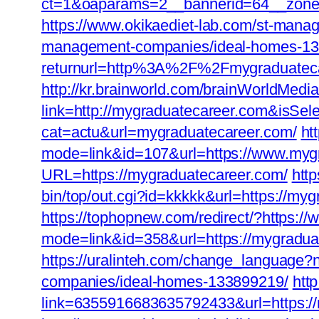
ct=1&oaparams=2__bannerid=64__zonei
https://www.okikaediet-lab.com/st-mana
management-companies/ideal-homes-13
returnurl=http%3A%2F%2Fmygraduatec
http://kr.brainworld.com/brainWorldMedi
link=http://mygraduatecareer.com&isS
cat=actu&url=mygraduatecareer.com/
ht
mode=link&id=107&url=https://www.myg
URL=https://mygraduatecareer.com/
htt
bin/top/out.cgi?id=kkkkk&url=https://myg
https://tophopnew.com/redirect/?https:
mode=link&id=358&url=https://m
https://uralinteh.com/change_language
companies/ideal-homes-133899219/
htt
link=6355916683635792433&url=https://m