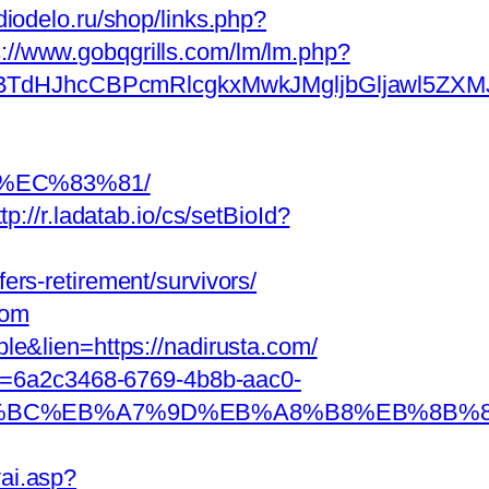
adiodelo.ru/shop/links.php?
s://www.gobqgrills.com/lm/lm.php?
JhcCBPcmRlcgkxMwkJMgljbGljawl5ZXMJbm8=
8%EC%83%81/
ttp://r.ladatab.io/cs/setBioId?
rs-retirement/survivors/
com
le&lien=https://nadirusta.com/
r=6a2c3468-6769-4b8b-aac0-
m/%ED%94%BC%EB%A7%9D%EB%A8%B8%EB%8B
ai.asp?