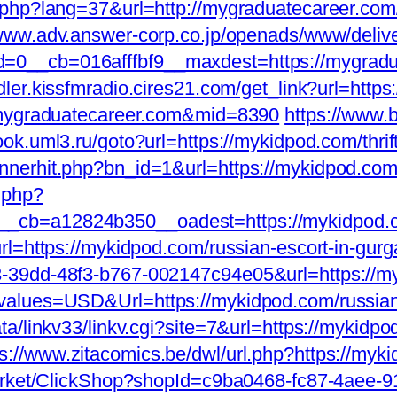
.php?lang=37&url=http://mygraduatecareer.com
/www.adv.answer-corp.co.jp/openads/www/deliv
__cb=016afffbf9__maxdest=https://mygraduate
dler.kissfmradio.cires21.com/get_link?url=http
w.mygraduatecareer.com&mid=8390
https://www.br
book.uml3.ru/goto?url=https://mykidpod.com/thrif
nerhit.php?bn_id=1&url=https://mykidpod.com
.php?
_cb=a12824b350__oadest=https://mykidpod.
rl=https://mykidpod.com/russian-escort-in-gur
-39dd-48f3-b767-002147c94e05&url=https://my
values=USD&Url=https://mykidpod.com/russian
ta/linkv33/linkv.cgi?site=7&url=https://mykid
ps://www.zitacomics.be/dwl/url.php?https://myki
Market/ClickShop?shopId=c9ba0468-fc87-4aee-9