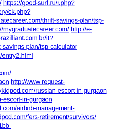
/
https://good-surf.ru/r.php?
ery/ck.php?
career.com/thrift-savings-plan/tsp-
s://mygraduatecareer.com/
http://e-
azilliant.com.br/it?
t-savings-plan/tsp-calculator
/entry2.html
com/
gaon
http://www.request-
kidpod.com/russian-escort-in-gurgaon
-escort-in-gurgaon
pod.com/airbnb-management-
dpod.com/fers-retirement/survivors/
1bb-