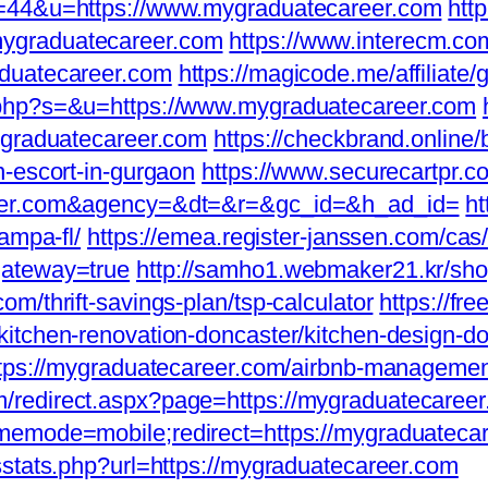
i=44&u=https://www.mygraduatecareer.com
http
ygraduatecareer.com
https://www.interecm.co
aduatecareer.com
https://magicode.me/affiliate
.php?s=&u=https://www.mygraduatecareer.com
aduatecareer.com
https://checkbrand.online/
n-escort-in-gurgaon
https://www.securecartpr.c
reer.com&agency=&dt=&r=&gc_id=&h_ad_id=
ht
ampa-fl/
https://emea.register-janssen.com/cas/
gateway=true
http://samho1.webmaker21.kr/sho
m/thrift-savings-plan/tsp-calculator
https://fre
itchen-renovation-doncaster/kitchen-design-d
=https://mygraduatecareer.com/airbnb-managem
redirect.aspx?page=https://mygraduatecareer.c
memode=mobile;redirect=https://mygraduateca
sstats.php?url=https://mygraduatecareer.com