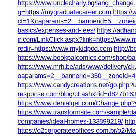
https://www.unclecharly.bg/lang_change
g=https://mygraduatecareer.com
https:/
ct=1&oaparams=2__bannerid=5__zoneid=0
basics/expenses-and-fees/
https://adhan
ir.com/LinkClick.aspx?link=https://ww
redir=https://www.mykidpod.com
http://
https://www.bookpalcomics.com/shop/ban
https://www.mrh.be/ads/www/delivery/ck
oaparams=2__bannerid=350__zoneid=4_
https://www.candycreations.net/go.php?u
response.com/blog/ct.ashx?id=d827b163
https://www.dentalget.com/Change.php?
https://www.transformsite.com/sample/da
companies/ideal-homes-133899219/
htt
https://o2corporateeoffices.com.br/o2/