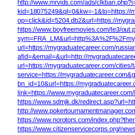
http://www.mrvids.com/ads/clkban.php?
kid=18075249&ql=0&kw=-1&to=https://m
op=click&id=5204.db2&url=https://mygr
https://www.boyfreemovies.com/te3/out
sym=FRA_LM&url=http%3A%2F%2Fmygr
url=https://mygraduatecareer.com/russia
afid=&email=&url=http://mygraduateca
url=https://mygraduatecareer.com/cities/t
service=https://mygraduatecareer.com&
bn_id=10&url=https://mygraduatecareer.co
link=https://www.mygraduatecareer.com/k
https://www.sdmjk.dk/redirect.asp?url
http://www.pokertournamentmanager.com/
https://www.norotors.com/index.php?the
https://www.citizenservicecorps.org/new