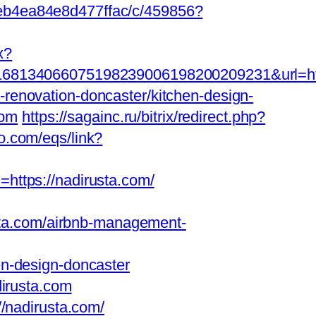
2eb4ea84e8d477ffac/c/459856?
x?
134066075198239006198200209231&url=https
renovation-doncaster/kitchen-design-
com
https://sagainc.ru/bitrix/redirect.php?
o.com/eqs/link?
d=https://nadirusta.com/
ta.com/airbnb-management-
en-design-doncaster
dirusta.com
//nadirusta.com/