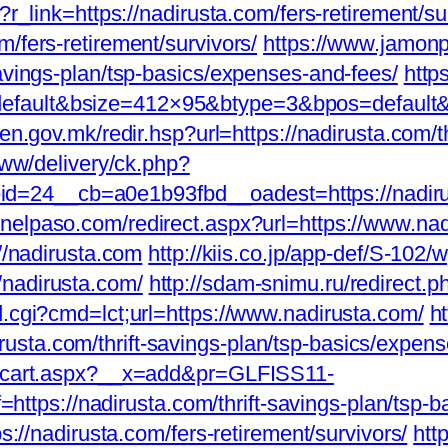
?r_link=https://nadirusta.com/fers-retirement/su
m/fers-retirement/survivors/
https://www.jamonpr
savings-plan/tsp-basics/expenses-and-fees/
http
fault&bsize=412×95&btype=3&bpos=default&ca
sen.gov.mk/redir.hsp?url=https://nadirusta.com/th
/www/delivery/ck.php?
24__cb=a0e1b93fbd__oadest=https://nadirusta
inelpaso.com/redirect.aspx?url=https://www.na
://nadirusta.com
http://kiis.co.jp/app-def/S-102/
/nadirusta.com/
http://sdam-snimu.ru/redirect.p
d.cgi?cmd=lct;url=https://www.nadirusta.com/
h
sta.com/thrift-savings-plan/tsp-basics/expens
re/cart.aspx?__x=add&pr=GLFISS11-
ps://nadirusta.com/thrift-savings-plan/tsp-b
ps://nadirusta.com/fers-retirement/survivors/
htt