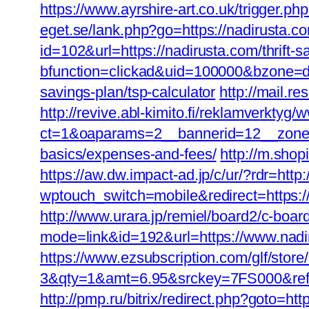
https://www.ayrshire-art.co.uk/trigger.php
eget.se/lank.php?go=https://nadirusta.co
id=102&url=https://nadirusta.com/thrift-
bfunction=clickad&uid=100000&bzone=de
savings-plan/tsp-calculator
http://mail.re
http://revive.abl-kimito.fi/reklamverktyg
ct=1&oaparams=2__bannerid=12__zoneid=
basics/expenses-and-fees/
http://m.shop
https://aw.dw.impact-ad.jp/c/ur/?rdr=http
wptouch_switch=mobile&redirect=https:/
http://www.urara.jp/remiel/board2/c-boar
mode=link&id=192&url=https://www.nadiru
https://www.ezsubscription.com/glf/sto
3&qty=1&amt=6.95&srckey=7FS000&ref=htt
http://pmp.ru/bitrix/redirect.php?goto=htt