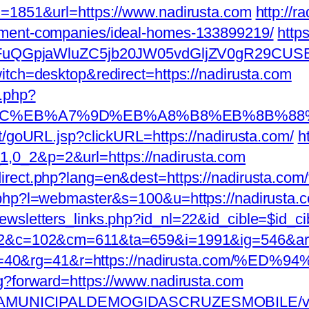
D=1851&url=https://www.nadirusta.com
http://r
ement-companies/ideal-homes-133899219/
http
GpjaWluZC5jb20JW05vdGljZV0gR29CUSBTdH
itch=desktop&redirect=https://nadirusta.com
k.php?
D%94%BC%EB%A7%9D%EB%A8%B8%EB%8B%8
rt/goURL.jsp?clickURL=https://nadirusta.com/
h
,0_2&p=2&url=https://nadirusta.com
rect.php?lang=en&dest=https://nadirusta.com/fe
t.php?l=webmaster&s=100&u=https://nadirusta.
wsletters_links.php?id_nl=22&id_cible=$id_cib
g=92&c=102&cm=611&ta=659&i=1991&ig=546&a
pp=40&rg=41&r=https://nadirusta.co
ag?forward=https://www.nadirusta.com
FEITURAMUNICIPALDEMOGIDASCRUZESMOBILE/v