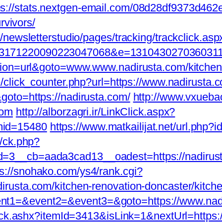
ps://stats.nextgen-email.com/08d28df9373d46
rvivors/
newsletterstudio/pages/tracking/trackclick.asp
171220090223047068&e=131043027036031168
tion=url&goto=www.www.nadirusta.com/kitchen-
e/click_counter.php?url=https://www.nadirusta.
oto=https://nadirusta.com/
http://www.vxueba
com
http://alborzagri.ir/LinkClick.aspx?
mid=15480
https://www.matkailijat.net/url.php?i
y/ck.php?
=3__cb=aada3cad13__oadest=https://nadirus
ps://snohako.com/ys4/rank.cgi?
rusta.com/kitchen-renovation-doncaster/kitch
p?event1=&event2=&event3=&goto=https://www.na
lick.ashx?itemId=3413&isLink=1&nextUrl=https: