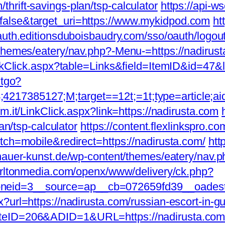
hrift-savings-plan/tsp-calculator
https://api-w
false&target_uri=https://www.mykidpod.com
ht
/auth.editionsduboisbaudry.com/sso/oauth/logou
/themes/eatery/nav.php?-Menu-=https://nadirust
inkClick.aspx?table=Links&field=ItemID&id=47&l
ntgo?
17385127;M;target==12t;=1t;type=article;ai
fm.it/LinkClick.aspx?link=https://nadirusta.com
an/tsp-calculator
https://content.flexlinkspro.c
tch=mobile&redirect=https://nadirusta.com/
htt
dhauer-kunst.de/wp-content/themes/eatery/nav.p
harltonmedia.com/openx/www/delivery/ck.php?
eid=3__source=ap__cb=072659fd39__oadest=h
?url=https://nadirusta.com/russian-escort-in-g
teID=206&ADID=1&URL=https://nadirusta.com/c