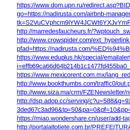
https://www.dom.upn.ru/redirect.asp?BI
go=https://nadirusta.com/airbnb-manag
tk=S2VuCVphcm9iYW4JCWt6YXJvYmFuQ
http://marredesfaucheurs.fr/?wptouch_sw
http://www.crowspider.com/ext_hyperlin
pfad=https://nadirusta.com/%E
https://www.eduplus.hk/special/emailale
i=effb69ca66d64b214b1c1477fd455ba0_1
https://www.mexicorent.com.mx/lang_redi
http://www.bookthumbs.com/traffic0/ou
http://www.siza.ma/crm/FZENewsletter/ne
http://dsp.adop.cc/serving/c?u=588&
3ded67c3ad96&tp=50&pa=0&pf=10&
https://miao.wondershare.cn/user/add-t
http://portalaltotiete.com.br/PRE