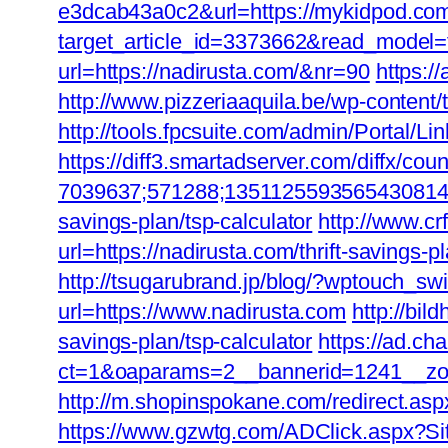
e3dcab43a0c2&url=https://mykidpod.com/t
target_article_id=3373662&read_model=
url=https://nadirusta.com/&nr=90
https:/
http://www.pizzeriaaquila.be/wp-content
http://tools.fpcsuite.com/admin/Portal/L
https://diff3.smartadserver.com/diffx/cou
7039637;571288;1351125593565430814;42
savings-plan/tsp-calculator
http://www.cr
url=https://nadirusta.com/thrift-savings-pl
http://tsugarubrand.jp/blog/?wptouch_swi
url=https://www.nadirusta.com
http://bil
savings-plan/tsp-calculator
https://ad.c
ct=1&oaparams=2__bannerid=1241__zon
http://m.shopinspokane.com/redirect.aspx
https://www.gzwtg.com/ADClick.aspx?Si