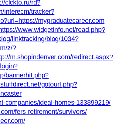
://clckto.ru/rd?
m/interecm/tracker?
/go?url=https://mygraduatecareer.com
https://www.widgetinfo.net/read.php?
blog/linktracking/blog/1034?
om/z/?
tp://m.shopindenver.com/redirect.aspx?
login?
p/bannerhit.php?
estuffdirect.net/gotourl.php?
oncaster
ent-companies/ideal-homes-133899219/
om/fers-retirement/survivors/
reer.com/