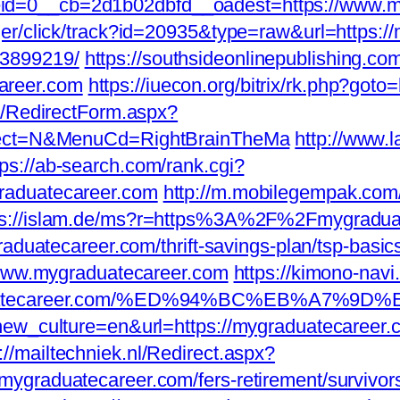
d=0__cb=2d1b02dbfd__oadest=https://www.m
ger/click/track?id=20935&type=raw&url=https:/
3899219/
https://southsideonlinepublishing.c
areer.com
https://iuecon.org/bitrix/rk.php?go
a/RedirectForm.aspx?
elect=N&MenuCd=RightBrainTheMa
http://www.l
tps://ab-search.com/rank.cgi?
raduatecareer.com
http://m.mobilegempak.com
ps://islam.de/ms?r=https%3A%2F%2Fmygradua
raduatecareer.com/thrift-savings-plan/tsp-basi
//www.mygraduatecareer.com
https://kimono-navi
ygraduatecareer.com/%ED%94%BC%EB%A7
?new_culture=en&url=https://mygraduatecareer
p://mailtechniek.nl/Redirect.aspx?
ygraduatecareer.com/fers-retirement/survivor