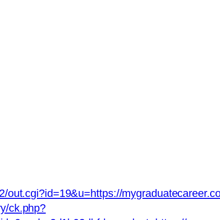
a2/out.cgi?id=19&u=https://mygraduatecareer.co
ry/ck.php?