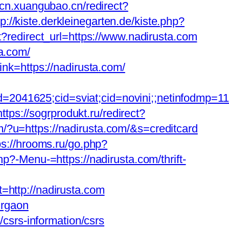
scn.xuangubao.cn/redirect?
tp://kiste.derkleinegarten.de/kiste.php?
t?redirect_url=https://www.nadirusta.com
a.com/
ink=https://nadirusta.com/
d=2041625;cid=sviat;cid=novini;;netinfodmp=
https://sogrprodukt.ru/redirect?
om/?u=https://nadirusta.com/&s=creditcard
ps://hrooms.ru/go.php?
hp?-Menu-=https://nadirusta.com/thrift-
ttp://nadirusta.com
urgaon
srs-information/csrs