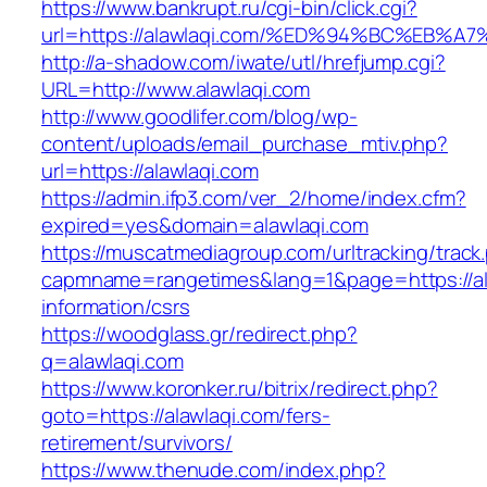
https://www.bankrupt.ru/cgi-bin/click.cgi?
url=https://alawlaqi.com/%ED%94%BC%E
http://a-shadow.com/iwate/utl/hrefjump.cgi?
URL=http://www.alawlaqi.com
http://www.goodlifer.com/blog/wp-
content/uploads/email_purchase_mtiv.php?
url=https://alawlaqi.com
https://admin.ifp3.com/ver_2/home/index.cfm?
expired=yes&domain=alawlaqi.com
https://muscatmediagroup.com/urltracking/track
capmname=rangetimes&lang=1&page=https://ala
information/csrs
https://woodglass.gr/redirect.php?
q=alawlaqi.com
https://www.koronker.ru/bitrix/redirect.php?
goto=https://alawlaqi.com/fers-
retirement/survivors/
https://www.thenude.com/index.php?