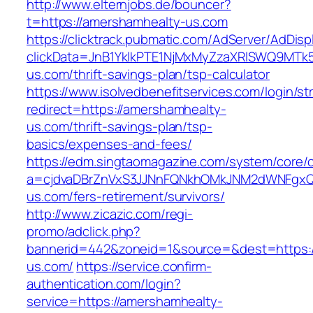
http://www.elternjobs.de/bouncer?
t=https://amershamhealty-us.com
https://clicktrack.pubmatic.com/AdServer/AdDisp
clickData=JnB1YklkPTE1NjMxMyZzaXRlSWQ9
us.com/thrift-savings-plan/tsp-calculator
https://www.isolvedbenefitservices.com/login/str
redirect=https://amershamhealty-
us.com/thrift-savings-plan/tsp-
basics/expenses-and-fees/
https://edm.singtaomagazine.com/system/core/cl
a=cjdvaDBrZnVxS3JJNnFQNkhOMkJNM2dWNFgxQ
us.com/fers-retirement/survivors/
http://www.zicazic.com/regi-
promo/adclick.php?
bannerid=442&zoneid=1&source=&dest=https:/
us.com/
https://service.confirm-
authentication.com/login?
service=https://amershamhealty-