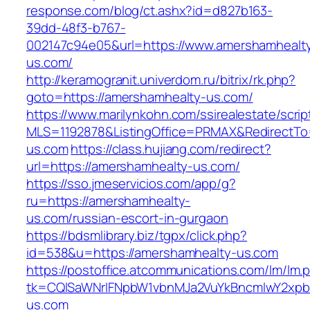
response.com/blog/ct.ashx?id=d827b163-
39dd-48f3-b767-
002147c94e05&url=https://www.amershamhealt
us.com/
http://keramogranit.univerdom.ru/bitrix/rk.php?
goto=https://amershamhealty-us.com/
https://www.marilynkohn.com/ssirealestate/script
MLS=1192878&ListingOffice=PRMAX&RedirectTo
us.com
https://class.hujiang.com/redirect?
url=https://amershamhealty-us.com/
https://sso.jmeservicios.com/app/g?
ru=https://amershamhealty-
us.com/russian-escort-in-gurgaon
https://bdsmlibrary.biz/tgpx/click.php?
id=538&u=https://amershamhealty-us.com
https://postoffice.atcommunications.com/lm/lm.
tk=CQlSaWNrIFNpbW1vbnMJa2VuYkBncmlwY2xpb
us.com