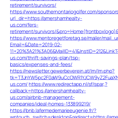
retirement/survivors/
https://www.southernontariogolfer.com/sponsor
url_dir=https://amershamhealty-
us.com/fers-
retirement/survivors/&pro=Home(frontboxlogo
https://www.mentoregetforetag.se/mailer/mail_u
Email=&Date=2019-02-
11+20%3A21%3A06&MailID=41&InstID=212&Link
us.com/thrift-savings-plan/tsp-
basics/expenses-and-fees/
https://newsletter.gewerbeverein.at/lm/lm.php?
tk=T3JnYW5pc2F0aW9uCcOWR1YJCW9yZ2FuaXNh
us.com/
https://www.redirectapp.nl/sf/spar,?
callback=https://amershamhealty-
us.com/airbnb-management-
companies/ideal-homes-133899219/
https://bnb.lafermedemarieeugenie.fr/?
wptouch_switch=desktop&redirect=https://ame