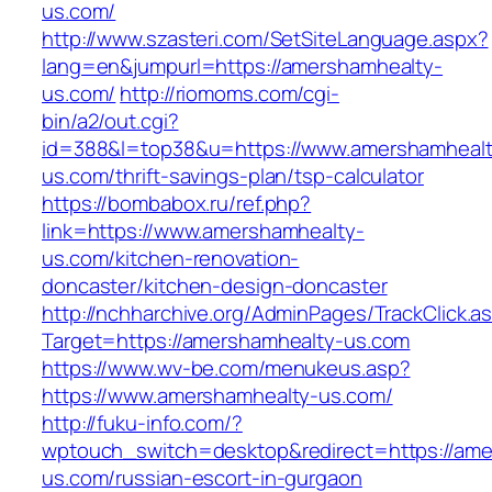
us.com/
http://www.szasteri.com/SetSiteLanguage.aspx?
lang=en&jumpurl=https://amershamhealty-
us.com/
http://riomoms.com/cgi-
bin/a2/out.cgi?
id=388&l=top38&u=https://www.amershamhealt
us.com/thrift-savings-plan/tsp-calculator
https://bombabox.ru/ref.php?
link=https://www.amershamhealty-
us.com/kitchen-renovation-
doncaster/kitchen-design-doncaster
http://nchharchive.org/AdminPages/TrackClick.a
Target=https://amershamhealty-us.com
https://www.wv-be.com/menukeus.asp?
https://www.amershamhealty-us.com/
http://fuku-info.com/?
wptouch_switch=desktop&redirect=https://ame
us.com/russian-escort-in-gurgaon