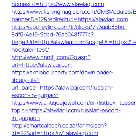
nomesito=https://www.alawlaqi.com
https://www.fishingmagician.com/CMSModules
bannerID=12&redirecturl=https://alawlaqi.com
https://api.heylink.com/tr/clicks/v1/3aab35bd-
8df5-4e19-9dcd-76ab248f777c?
targetUrl=http://alawlaqi.com&pageUrl=https://t
hoejtaler-test/
http://www.nnmfjj.com/Go.asp?
url=https://alawlaqi.com
https://sknlabourparty.com/downloader-
library-file?
url_parse=https://alawlaqi.com/russian-
escort-in-gurgaon
https://www.antiquejewel.com/en/listbox_tusse
topic=https://alawlaqi.com/russian-escort-
in-gurgaon
http://smartcalltech.co.za/fanmsisdn?
id=22&url=https://w1.alawlaqi.com