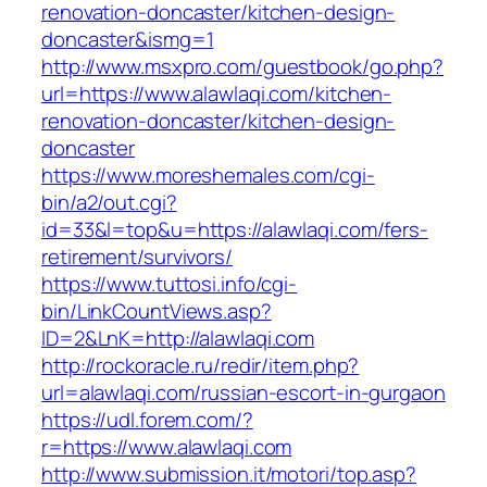
renovation-doncaster/kitchen-design-
doncaster&ismg=1
http://www.msxpro.com/guestbook/go.php?
url=https://www.alawlaqi.com/kitchen-
renovation-doncaster/kitchen-design-
doncaster
https://www.moreshemales.com/cgi-
bin/a2/out.cgi?
id=33&l=top&u=https://alawlaqi.com/fers-
retirement/survivors/
https://www.tuttosi.info/cgi-
bin/LinkCountViews.asp?
ID=2&LnK=http://alawlaqi.com
http://rockoracle.ru/redir/item.php?
url=alawlaqi.com/russian-escort-in-gurgaon
https://udl.forem.com/?
r=https://www.alawlaqi.com
http://www.submission.it/motori/top.asp?