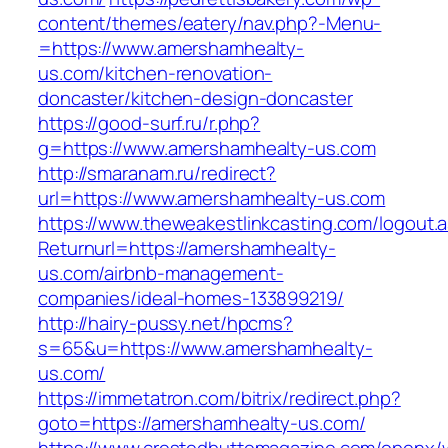
content/themes/eatery/nav.php?-Menu-
=https://www.amershamhealty-
us.com/kitchen-renovation-
doncaster/kitchen-design-doncaster
https://good-surf.ru/r.php?
g=https://www.amershamhealty-us.com
http://smaranam.ru/redirect?
url=https://www.amershamhealty-us.com
https://www.theweakestlinkcasting.com/logout.
Returnurl=https://amershamhealty-
us.com/airbnb-management-
companies/ideal-homes-133899219/
http://hairy-pussy.net/hpcms?
s=65&u=https://www.amershamhealty-
us.com/
https://immetatron.com/bitrix/redirect.php?
goto=https://amershamhealty-us.com/