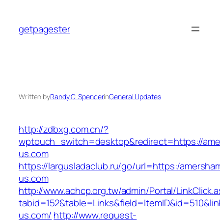
Skip
to
getpagester
content
Written by
Randy C. Spencer
in
General Updates
http://zdbxg.com.cn/?
wptouch_switch=desktop&redirect=https://ame
us.com
https://largusladaclub.ru/go/url=https:/amersha
us.com
http://www.achcp.org.tw/admin/Portal/LinkClick.
tabid=152&table=Links&field=ItemID&id=510&lin
us.com/
http://www.request-