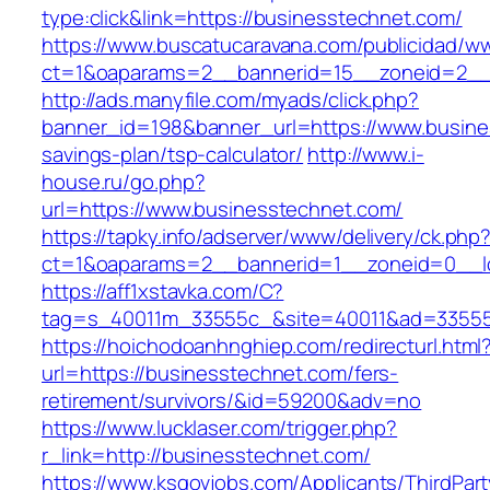
type:click&link=https://businesstechnet.com/
https://www.buscatucaravana.com/publicidad/ww
ct=1&oaparams=2__bannerid=15__zoneid=2__c
http://ads.manyfile.com/myads/click.php?
banner_id=198&banner_url=https://www.busines
savings-plan/tsp-calculator/
http://www.i-
house.ru/go.php?
url=https://www.businesstechnet.com/
https://tapky.info/adserver/www/delivery/ck.php
ct=1&oaparams=2__bannerid=1__zoneid=0__l
https://aff1xstavka.com/C?
tag=s_40011m_33555c_&site=40011&ad=33555&u
https://hoichodoanhnghiep.com/redirecturl.html
url=https://businesstechnet.com/fers-
retirement/survivors/&id=59200&adv=no
https://www.lucklaser.com/trigger.php?
r_link=http://businesstechnet.com/
https://www.ksgovjobs.com/Applicants/ThirdPart