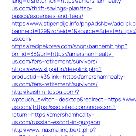
lang=tr&returnUrl=https://amershamhealty-
us.com/thrift-savings-plan/tsp-
basics/expenses-and-fees/
https://www.stipendije.info/phpAdsNew/adclick.
bannerid=129&zoneid=1&source=&dest=https:
us.com/
https://recipekorea.com/shop/bannerhit.php?
bn_id=38&url=https://amershamhealty-
us.com/fers-retirement/survivors/
https://www.klippd.in/deeplink.php?
productid=43&link=https://amershamhealty-
us.com/fers-retirement/survivors/
http://keishin-tosou.com/?
wptouch_switch=desktop&redirect=https://ww
us.com/
https://sso.siteo.com/index.xml?
return=https://amershamhealty-
us.com/russian-escort-in-gurgaon
http://www.maxmailing.be/tl.php?