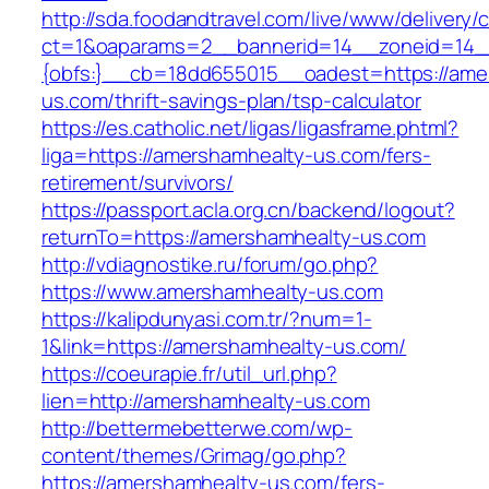
http://sda.foodandtravel.com/live/www/delivery/
ct=1&oaparams=2__bannerid=14__zoneid=14
{obfs:}__cb=18dd655015__oadest=https://ame
us.com/thrift-savings-plan/tsp-calculator
https://es.catholic.net/ligas/ligasframe.phtml?
liga=https://amershamhealty-us.com/fers-
retirement/survivors/
https://passport.acla.org.cn/backend/logout?
returnTo=https://amershamhealty-us.com
http://vdiagnostike.ru/forum/go.php?
https://www.amershamhealty-us.com
https://kalipdunyasi.com.tr/?num=1-
1&link=https://amershamhealty-us.com/
https://coeurapie.fr/util_url.php?
lien=http://amershamhealty-us.com
http://bettermebetterwe.com/wp-
content/themes/Grimag/go.php?
https://amershamhealty-us.com/fers-