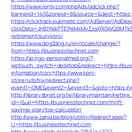
https://www.rentv.com/phpAds/adclick.php?
bannerid=140&zoneid=8&source=&dest=https:/
https://clicktrack.pubmatic.com/AdServer/AdDisp
clickData=JnB1YklkPTE1NjMxMyZzaXRlSWQ9M
retirement/survivors/
https://www.dog2dog.ru/en/locale/change/?
from=https://businesstechnet.com
https://jp.ngo-personalmed.org/?
wptouch_switch=desktop&redirect=https://bus
information/csrs
https://www.koni-
store.ru/bitrix/redirect.php?
event1=OME&event2=&event3=&goto=https://w
http://library.tbnet.org.tw/library/maintain/netlin
id=1&url=https://businesstechnet.com/thrift-
savings-plan/tsp-calculator/
http://www.zahia.be/blog/utility/Redirect.aspx?
U=https://businesstechnet.com
http://www.vidads.gr/click/b:2756/z:472/?