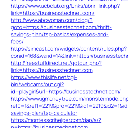
https://www.ucbclub.org/Links/abrir_link.php?
link=https://businesstechnet.com/
http://www.abcwoman.com/blog/?
goto=https://businesstechnet.com/thrift-
savings-plan/tsp-basics/expenses-and-
fees/
https://simcast.com/widgets/content/rules.php?
conid=168&warid=14&link=https://businesstech
http://freestuffdirect.net/gotourl.php?
link=https://businesstechnet.com
https://www.thislife.net/cgi-
bin/webcams/out.cgi?
id=playgirl&url=https://businesstechnet.com/
https://www.igmoneytree.com/monstermode.ph
ref0=1&ref1=2219&pro=2219&id1=2219&id2=1&id3
savings-plan/tsp-calculator
https://montessorihelper.com/dap/a/?
p=https://businesstechnet.com