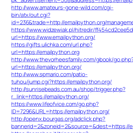
pk_advertisement=508&address=https://emailp
http://www.amateurs-gone-wild.com/cgi-
bin/atx/out.cgi?
id=236&trade=http://emailpython.org/manageme
https://www.widzewiak.pl/hitredir/ff454cd2cee
url=https://www.emailpython.org/
https://gifts.ulichka.com/url.php?
url=https://emailpython.org
http://www.thevorheesfamily.com/gbook/go.php
url=https://emailpython.org/
http://www.spmario.com/patio-
tuhou/jump.cgi?https://emailpython.org/
http://sunrisebeads.com.au/shop/trigger.php?
r_link=https://emailpython.org/
https://www.lifeofvice.com/go.php?
ID=7296&URL=https://emailpython.org/
http://openx.bourgas.org/adclick.php?
bannerid=2&zoneid=2&source=&dest=https://e