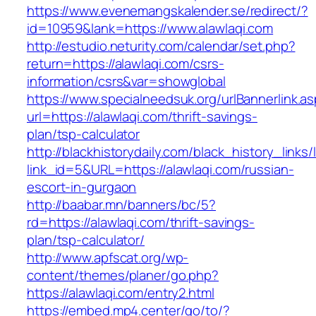
https://www.evenemangskalender.se/redirect/?
id=10959&lank=https://www.alawlaqi.com
http://estudio.neturity.com/calendar/set.php?
return=https://alawlaqi.com/csrs-
information/csrs&var=showglobal
https://www.specialneedsuk.org/urlBannerlink.a
url=https://alawlaqi.com/thrift-savings-
plan/tsp-calculator
http://blackhistorydaily.com/black_history_links/
link_id=5&URL=https://alawlaqi.com/russian-
escort-in-gurgaon
http://baabar.mn/banners/bc/5?
rd=https://alawlaqi.com/thrift-savings-
plan/tsp-calculator/
http://www.apfscat.org/wp-
content/themes/planer/go.php?
https://alawlaqi.com/entry2.html
https://embed.mp4.center/go/to/?