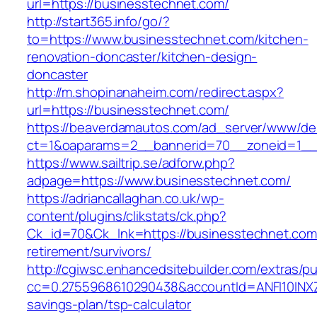
url=https://businesstechnet.com/
http://start365.info/go/?
to=https://www.businesstechnet.com/kitchen-
renovation-doncaster/kitchen-design-
doncaster
http://m.shopinanaheim.com/redirect.aspx?
url=https://businesstechnet.com/
https://beaverdamautos.com/ad_server/www/del
ct=1&oaparams=2__bannerid=70__zoneid=1__c
https://www.sailtrip.se/adforw.php?
adpage=https://www.businesstechnet.com/
https://adriancallaghan.co.uk/wp-
content/plugins/clikstats/ck.php?
Ck_id=70&Ck_lnk=https://businesstechnet.com
retirement/survivors/
http://cgiwsc.enhancedsitebuilder.com/extras/pu
cc=0.2755968610290438&accountId=ANFI10INXZ0R&
savings-plan/tsp-calculator