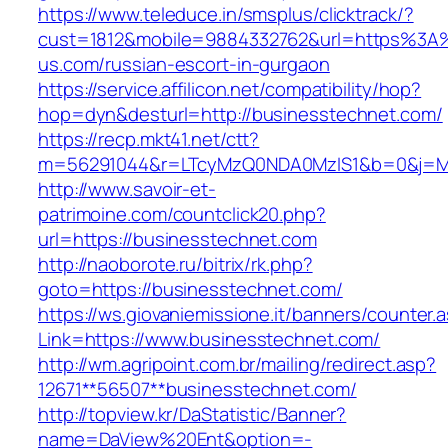
https://www.teleduce.in/smsplus/clicktrack/?
cust=1812&mobile=9884332762&url=https%3A
us.com/russian-escort-in-gurgaon
https://service.affilicon.net/compatibility/hop?
hop=dyn&desturl=http://businesstechnet.com/
https://recp.mkt41.net/ctt?
m=56291044&r=LTcyMzQ0NDA0MzIS1&b=0&j=MT
http://www.savoir-et-
patrimoine.com/countclick20.php?
url=https://businesstechnet.com
http://naoborote.ru/bitrix/rk.php?
goto=https://businesstechnet.com/
https://ws.giovaniemissione.it/banners/counter.
Link=https://www.businesstechnet.com/
http://wm.agripoint.com.br/mailing/redirect.asp?
12671**56507**businesstechnet.com/
http://topview.kr/DaStatistic/Banner?
name=DaView%20Ent&option=-