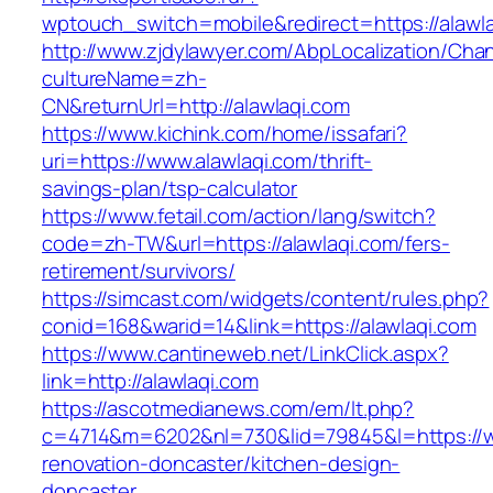
wptouch_switch=mobile&redirect=https://alawl
http://www.zjdylawyer.com/AbpLocalization/Cha
cultureName=zh-
CN&returnUrl=http://alawlaqi.com
https://www.kichink.com/home/issafari?
uri=https://www.alawlaqi.com/thrift-
savings-plan/tsp-calculator
https://www.fetail.com/action/lang/switch?
code=zh-TW&url=https://alawlaqi.com/fers-
retirement/survivors/
https://simcast.com/widgets/content/rules.php?
conid=168&warid=14&link=https://alawlaqi.com
https://www.cantineweb.net/LinkClick.aspx?
link=http://alawlaqi.com
https://ascotmedianews.com/em/lt.php?
c=4714&m=6202&nl=730&lid=79845&l=https://ww
renovation-doncaster/kitchen-design-
doncaster