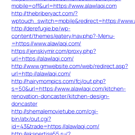
mobile=off&url=https://www.alawlaqi.com
http://thebriberyact.com/?
wptouch_switch=mobile&redirect=https://www.a
http://derefugie.be/wp-
content/themes/eatery/nav.php?-Menu-
=https://www.alawlaqi.com/
https://jenskiymir.com/proxy.php?
url=https://alawlaqi.com/
http://www.gmwebsite.com/web/redirect.asp?
url=http://alawlaqi.com/
http://hairymompics.com/fcj/out.php?
s=50&url=https://www.alawlaqi.com/kitchen-
renovation-doncaster/kitchen-design-
doncaster
http://shemalemovietube.com/cgi-
bin/atx/out.cgi?
id=43&trade=https://alawlaqi.com/
http://ekspertisa55.ru/?