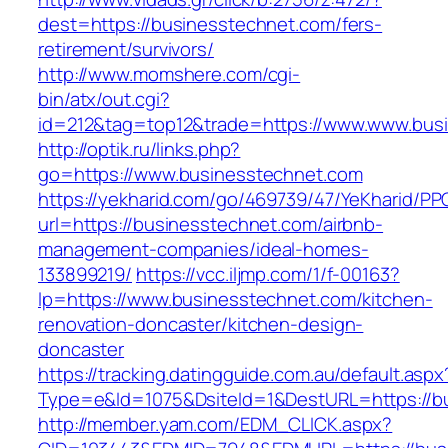
dest=https://businesstechnet.com/fers-
retirement/survivors/
http://www.momshere.com/cgi-
bin/atx/out.cgi?
id=212&tag=top12&trade=https://www.www.bus
http://optik.ru/links.php?
go=https://www.businesstechnet.com
https://yekharid.com/go/469739/47/YeKharid/PP
url=https://businesstechnet.com/airbnb-
management-companies/ideal-homes-
133899219/
https://vcc.iljmp.com/1/f-00163?
lp=https://www.businesstechnet.com/kitchen-
renovation-doncaster/kitchen-design-
doncaster
https://tracking.datingguide.com.au/default.aspx
Type=e&Id=1075&DsiteId=1&DestURL=https://b
http://member.yam.com/EDM_CLICK.aspx?