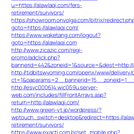
u=https://alawlaqi.com/fers-
retirement/survivors/
https://showroom.onvolga.com/bitrix/redirect.ph
goto=https://alawlaqi.com/
https://www.wqketang.com/logout?
goto=https://alawlaqi.com
http://www.zicazic.com/regi-
promo/adclick.php?
bannerid=442&zoneid=1&source=&dest=http://a
http://tidbitswyoming.com/openx/www/delivery/
ct=1&oaparams=2__bannerid=15__zoneid=1__cb
http://esvc000614.wic059u.server-
web.com/includes/fillFrontArrays.asp?
return=http://alawlaqi.com/
http://www.green-yt.jp/wordpress/?
wptouch_switch=desktop&redirect=https://alawl
retirement/survivors/
https://www.exacti.com.br/set_mobile.php?