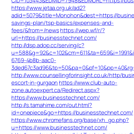
CID=103443&EDMID=7948&EDMURL=https://bus
https://www.jetaa.org.uk/ad2?
adid=5079&title=Monohon&dest=https://busines
savings-plan/tsp-basics/expenses-and-
fees/&from=/news
https://wep.wf/r/?
url=https://businesstechnet.com/
http://dsp.adop.cc/serving/c?
u=588&g=92&c=102&cm=611&ta=659&i=1991&
6769-4b8b-aac0-
3ded67c3ad96&tp=50&pa=0&pf=10&pp=40&rg=4
http://www.counsellingforinsight.co.uk/http/bu
escort-in-gurgaon
https://www.club-auto-
zone.autoexpert.ca/Redirect.aspx?
https://www.businesstechnet.com/
http://s.tamahime.com/out.html?
id=onepiece&go=https://businesstechnet.com/
https://www.chromefans.org/base/xh_go.php?
u=https://www.businesstechnet.com/