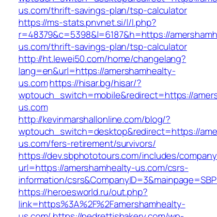
us.com/thrift-savings-plan/tsp-calculator
https://ms-stats.pnvnet.si/l/l.php?
r=48379&c=5398&l=6187&h=https://amershamh
us.com/thrift-savings-plan/tsp-calculator
http://ht.lewei50.com/home/changelang?
lang=en&url=https://amershamhealty-
us.com
https://hisar.bg/hisar/?
wptouch_switch=mobile&redirect=https://amer
us.com
http://kevinmarshallonline.com/blog/?
wptouch_switch=desktop&redirect=https://ame
us.com/fers-retirement/survivors/
https://dev.sbphototours.com/includes/compan
url=https://amershamhealty-us.com/csrs-
information/csrs&CompanyID=3&mainpage=SBP
https://heroesworld.ru/out.php?
link=https%3A%2F%2Famershamhealty-
us.com/
https://pedrettisbakery.com/wp-