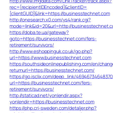
http://www.lmgdata.com/LinkTracker/track.aspx?
rec=[recipientIDEncoded]&clientID=
[clientGUID]&link=https://businesstechnet.com
http://onesearch.x0.com/ys4/rank.cgi?
mode=link&id=20&url=http://businesstechnet.
https://doba.te.ua/gateway?
goto=https://businesstechnet.com/fers-
retirement/survivors/
http://www.eshoppinguk.co.uk/go.php?
url=https://www.businesstechnet.com
https://southsideonlinepublishing.com/en/chan
returnurl=https://businesstechnet.com/
https://go.isclix.com/deep_link/469467346483
url=https://businesstechnet.com/fers-
retirement/survivors/
http://staticad.net/yonlendir.aspx?
yonlendir=https://businesstechnet.com
https://php.cri-sweden.com/detaljer.php?