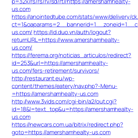
p=32x/rs/rs/rv/sd/rt//https://amershamhealty-
us.com
https://anointedtube.com/stats/www/delivery/ck
ct=1&oaparams=2__bannerid=1__zoneid=1__cb
us.com/
https://id.duo.vn/auth/logout?
returnURL=https://www.amershamhealty-
us.com/
https://ferema.org/noticias_articulos/redirect?
id=253&url=https://amershamhealty-
us.com/fers-retirement/survivors/
http://restaurant.eu/wp-
content/themes/eatery/nav.php?-Menu-
=https://amershamhealty-us.com
http://www.3vids.com/cgi-bin/a2/out.cgi?
id=18&l=text_top&u=https://amershamhealty-
us.com
https://newcars.com.ua/bitrix/redirect.php?
goto=https://amershamhealty-us.com