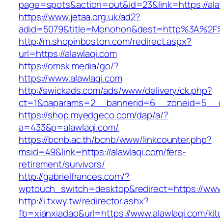
page=spots&action=out&id=23&link=https://ala
https://www.jetaa.org.uk/ad2?
adid=5079&title=Monohon&dest=http%3A%2F
http://m.shopinboston.com/redirect.aspx?
url=https://alawlaqi.com
https://omsk.media/go/?
https://www.alawlaqi.com
http://swickads.com/ads/www/delivery/ck.php?
ct=1&oaparams=2__bannerid=6__zoneid=5__cb
https://shop.myedgeco.com/dap/a/?
a=433&p=alawlaqi.com/
https://bcnb.ac.th/bcnb/www/linkcounter.php?
msid=49&link=https://alawlaqi.com/fers-
retirement/survivors/
http://gabrielfrances.com/?
wptouch_switch=desktop&redirect=https://www
http://i.txwy.tw/redirector.ashx?
fb=xianxiadao&url=https://www.alawlaqi.com/ki