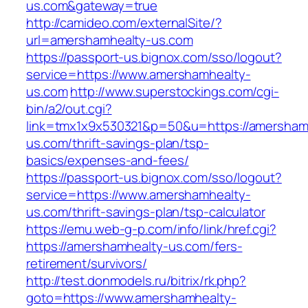
us.com&gateway=true
http://camideo.com/externalSite/?
url=amershamhealty-us.com
https://passport-us.bignox.com/sso/logout?
service=https://www.amershamhealty-
us.com
http://www.superstockings.com/cgi-
bin/a2/out.cgi?
link=tmx1x9x530321&p=50&u=https://amersham
us.com/thrift-savings-plan/tsp-
basics/expenses-and-fees/
https://passport-us.bignox.com/sso/logout?
service=https://www.amershamhealty-
us.com/thrift-savings-plan/tsp-calculator
https://emu.web-g-p.com/info/link/href.cgi?
https://amershamhealty-us.com/fers-
retirement/survivors/
http://test.donmodels.ru/bitrix/rk.php?
goto=https://www.amershamhealty-