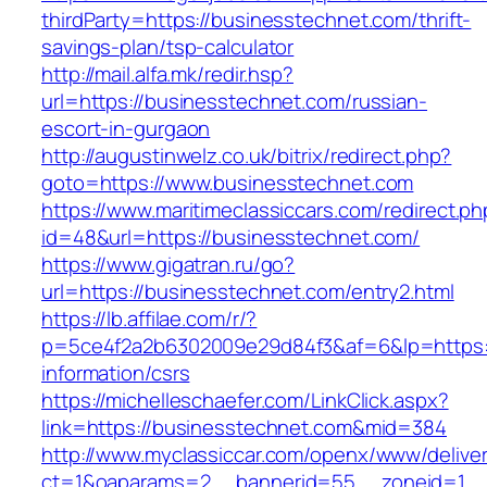
thirdParty=https://businesstechnet.com/thrift-
savings-plan/tsp-calculator
http://mail.alfa.mk/redir.hsp?
url=https://businesstechnet.com/russian-
escort-in-gurgaon
http://augustinwelz.co.uk/bitrix/redirect.php?
goto=https://www.businesstechnet.com
https://www.maritimeclassiccars.com/redirect.ph
id=48&url=https://businesstechnet.com/
https://www.gigatran.ru/go?
url=https://businesstechnet.com/entry2.html
https://lb.affilae.com/r/?
p=5ce4f2a2b6302009e29d84f3&af=6&lp=https:/
information/csrs
https://michelleschaefer.com/LinkClick.aspx?
link=https://businesstechnet.com&mid=384
http://www.myclassiccar.com/openx/www/deliver
ct=1&oaparams=2__bannerid=55__zoneid=1__c