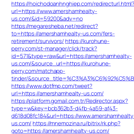
https://hoichodoanhnghiep.com/redirecturl.html
url=https://www.amershamhealty-
us.com/&id=59200&adv=no
https://megaresheba.net/redirect?
to=https://amershamhealty-us.com/fers-
retirement/survivors/
https://kurohune-
perry.com/st-manager/click/track?
id=571&type=raw&url=https://amershamhealty-
us.com/&source_url=https://kurohune-
perry.com/matchapp-
tinder/&source_title=%C3%A3%C6%92
https://www.dotfmp.com/tweet?
url=https://amershamhealty-us.com/
https://platform.gomail.com.tr/Redirector.aspx?
type=w&key=bcb362b3-d4fb-4a59-af43-
d618d08fc184&url=https://www.amershamhealty
us.com/
https://mnemozina.ru/bitrix/rk.php?
goto=https://amershamhealty-us.com/