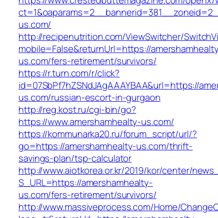
https://www.crestedbuttemagazine.com/openx/
ct=1&oaparams=2__bannerid=381__zoneid=2__
us.com/
http://recipenutrition.com/ViewSwitcher/Switch
mobile=False&returnUrl=https://amershamhealt
us.com/fers-retirement/survivors/
https://r.turn.com/r/click?
id=07SbPf7hZSNdJAgAAAYBAA&url=https://ame
us.com/russian-escort-in-gurgaon
http://reg.kost.ru/cgi-bin/go?
https://www.amershamhealty-us.com/
https://kommunarka20.ru/forum_script/url/?
go=https://amershamhealty-us.com/thrift-
savings-plan/tsp-calculator
http://www.aiotkorea.or.kr/2019/kor/center/new
S_URL=https://amershamhealty-
us.com/fers-retirement/survivors/
http://www.massiveprocess.com/Home/ChangeC