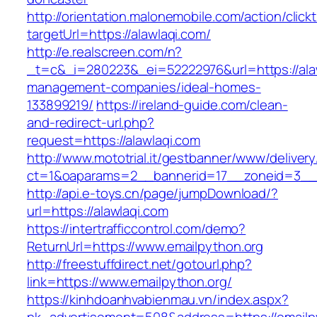
http://orientation.malonemobile.com/action/click
targetUrl=https://alawlaqi.com/
http://e.realscreen.com/n?
_t=c&_i=280223&_ei=52222976&url=https://alaw
management-companies/ideal-homes-
133899219/
https://ireland-guide.com/clean-
and-redirect-url.php?
request=https://alawlaqi.com
http://www.mototrial.it/gestbanner/www/delivery
ct=1&oaparams=2__bannerid=17__zoneid=3__c
http://api.e-toys.cn/page/jumpDownload/?
url=https://alawlaqi.com
https://intertrafficcontrol.com/demo?
ReturnUrl=https://www.emailpython.org
http://freestuffdirect.net/gotourl.php?
link=https://www.emailpython.org/
https://kinhdoanhvabienmau.vn/index.aspx?