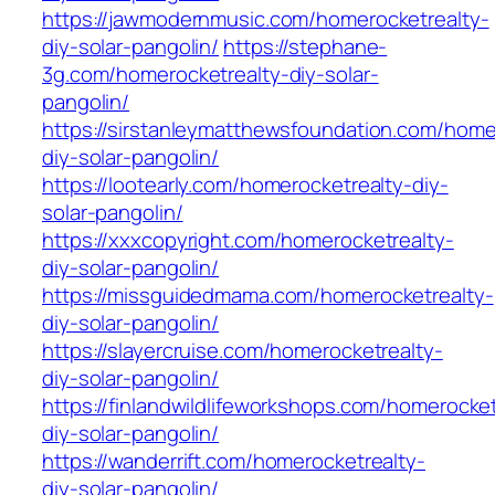
https://jawmodernmusic.com/homerocketrealty-
diy-solar-pangolin/
https://stephane-
3g.com/homerocketrealty-diy-solar-
pangolin/
https://sirstanleymatthewsfoundation.com/home
diy-solar-pangolin/
https://lootearly.com/homerocketrealty-diy-
solar-pangolin/
https://xxxcopyright.com/homerocketrealty-
diy-solar-pangolin/
https://missguidedmama.com/homerocketrealty-
diy-solar-pangolin/
https://slayercruise.com/homerocketrealty-
diy-solar-pangolin/
https://finlandwildlifeworkshops.com/homerocket
diy-solar-pangolin/
https://wanderrift.com/homerocketrealty-
diy-solar-pangolin/