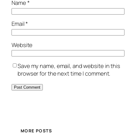
Name
*
Email
*
Website
Save my name, email, and website in this
browser for the next time I comment.
MORE POSTS