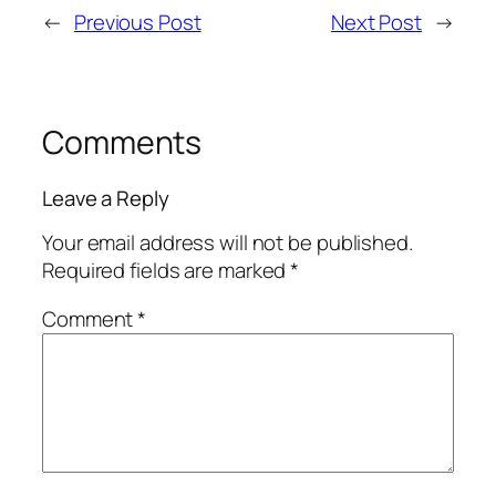
←
Previous Post
Next Post
→
Comments
Leave a Reply
Your email address will not be published.
Required fields are marked
*
Comment
*