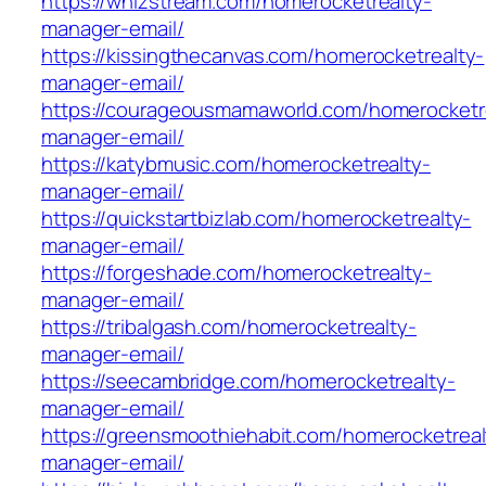
https://whizstream.com/homerocketrealty-
manager-email/
https://kissingthecanvas.com/homerocketrealty-
manager-email/
https://courageousmamaworld.com/homerocketr
manager-email/
https://katybmusic.com/homerocketrealty-
manager-email/
https://quickstartbizlab.com/homerocketrealty-
manager-email/
https://forgeshade.com/homerocketrealty-
manager-email/
https://tribalgash.com/homerocketrealty-
manager-email/
https://seecambridge.com/homerocketrealty-
manager-email/
https://greensmoothiehabit.com/homerocketreal
manager-email/