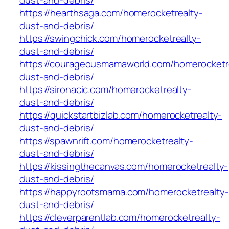
dust-and-debris/
https://hearthsaga.com/homerocketrealty-
dust-and-debris/
https://swingchick.com/homerocketrealty-
dust-and-debris/
https://courageousmamaworld.com/homerocketr
dust-and-debris/
https://sironacic.com/homerocketrealty-
dust-and-debris/
https://quickstartbizlab.com/homerocketrealty-
dust-and-debris/
https://spawnrift.com/homerocketrealty-
dust-and-debris/
https://kissingthecanvas.com/homerocketrealty-
dust-and-debris/
https://happyrootsmama.com/homerocketrealty-
dust-and-debris/
https://cleverparentlab.com/homerocketrealty-