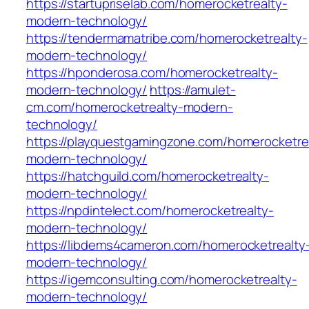
https://startupriselab.com/homerocketrealty-
modern-technology/
https://tendermamatribe.com/homerocketrealty-
modern-technology/
https://hponderosa.com/homerocketrealty-
modern-technology/
https://amulet-
cm.com/homerocketrealty-modern-
technology/
https://playquestgamingzone.com/homerocketre
modern-technology/
https://hatchguild.com/homerocketrealty-
modern-technology/
https://npdintelect.com/homerocketrealty-
modern-technology/
https://libdems4cameron.com/homerocketrealty
modern-technology/
https://igemconsulting.com/homerocketrealty-
modern-technology/