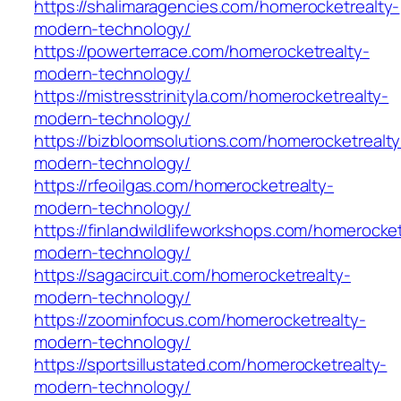
https://shalimaragencies.com/homerocketrealty-
modern-technology/
https://powerterrace.com/homerocketrealty-
modern-technology/
https://mistresstrinityla.com/homerocketrealty-
modern-technology/
https://bizbloomsolutions.com/homerocketrealty
modern-technology/
https://rfeoilgas.com/homerocketrealty-
modern-technology/
https://finlandwildlifeworkshops.com/homerocket
modern-technology/
https://sagacircuit.com/homerocketrealty-
modern-technology/
https://zoominfocus.com/homerocketrealty-
modern-technology/
https://sportsillustated.com/homerocketrealty-
modern-technology/