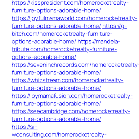
https://kisspresident.com/homerocketrealty-
furniture-options-adorable-home/
https://joyfulmamaworld.com/homerocketrealty-
furniture-options-adorable-home/
https://g-
bitch.com/homerocketrealty-furniture-
options-adorable-home/
https://mandela-
tribute.com/homerocketrealty-furniture-
options-adorable-home/
https://seveninchrecords.com/homerocketrealty
furniture-options-adorable-home/
https://whizstream.com/homerocketrealty-
furniture-options-adorable-home/
https://joymamafusion.com/homerocketrealty-
furniture-options-adorable-home/
https://seecambridge.com/homerocketrealty-
furniture-options-adorable-home/
https://sr-
wconsulting.com/homerocketrealty-