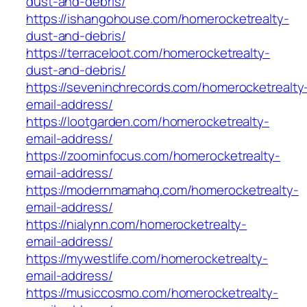
dust-and-debris/
https://ishangohouse.com/homerocketrealty-
dust-and-debris/
https://terraceloot.com/homerocketrealty-
dust-and-debris/
https://seveninchrecords.com/homerocketrealty
email-address/
https://lootgarden.com/homerocketrealty-
email-address/
https://zoominfocus.com/homerocketrealty-
email-address/
https://modernmamahq.com/homerocketrealty-
email-address/
https://nialynn.com/homerocketrealty-
email-address/
https://mywestlife.com/homerocketrealty-
email-address/
https://musiccosmo.com/homerocketrealty-