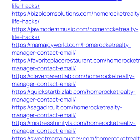
life-hacks/
https://bizbloomsolutions.com/homerocketrealty
life-hacks/
https://jawmodernmusic.com/homerocketrealty-
life-hacks/
https://mamajoyworld.com/homerocketrealty-
manager-contact-email/
https://favoriteplacerestaurant.com/homerocketr
manager-contact-email/
https://cleverparentlab.com/homerocketrealty-
manager-contact-email/
https://quickstartbizlab.com/homerocketrealty-
manager-contact-email/
https://sagacircuit.com/homerocketrealty-
manager-contact-email/
https://mistresstrinityla.com/homerocketrealty-
manager-contact-email/
https://sweetmamajourney.com/homerocketrealt