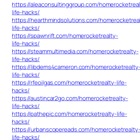
https://aleaconsultinggroup.com/homerocketreal
life-hacks/
https://hearthmindsolutions.com/homerocketrea
life-hacks/
https://spawnrift.com/homerocketrealty-
life-hacks/
https://steammultimedia.com/homerocketrealty-
life-hacks/
https://libdems4cameron.com/homerocketrealty
life-hacks/
https://rfeoilgas.com/homerocketrealty-life-
hacks/
https://austincar2go.com/homerocketrealty-
life-hacks/
https://pathepic.com/homerocketrealty-life-
hacks/
https://urbanscopereads.com/homerocketrealty
life-hacks/