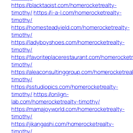
https://blacktaoist.com/homerocketrealty-
timothy/
https://i-a-l.com/homerocketrealty-
timothy/
https://homesteadyield.com/homerocketrealty-
timothy/
https://ladyboyshoes.com/homerocketrealty-
timothy/
https://favoriteplacerestaurant.com/homerocketr
timothy/
https://aleaconsultinggroup.com/homerocketreal
timothy/
https://sstudiopics.com/homerocketrealty-
timothy/
https://onlign-
lab.com/homerocketrealty-timothy/
https://mamajoyworld.com/homerocketrealty-
timothy/
https://jikangashi.com/homerocketrealty-
timothy/