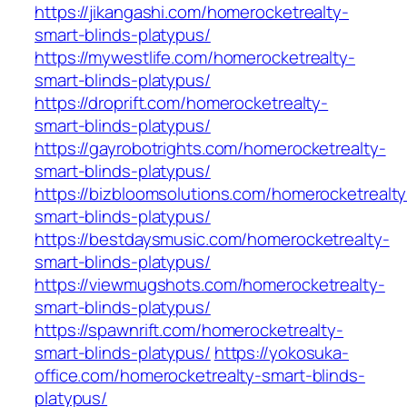
https://jikangashi.com/homerocketrealty-
smart-blinds-platypus/
https://mywestlife.com/homerocketrealty-
smart-blinds-platypus/
https://droprift.com/homerocketrealty-
smart-blinds-platypus/
https://gayrobotrights.com/homerocketrealty-
smart-blinds-platypus/
https://bizbloomsolutions.com/homerocketrealty
smart-blinds-platypus/
https://bestdaysmusic.com/homerocketrealty-
smart-blinds-platypus/
https://viewmugshots.com/homerocketrealty-
smart-blinds-platypus/
https://spawnrift.com/homerocketrealty-
smart-blinds-platypus/
https://yokosuka-
office.com/homerocketrealty-smart-blinds-
platypus/