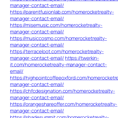
manager-contact-email/
https://parentfusionlab.com/homerocketrealty-
manager-contact-email/
https://misemusic.com/homerocketrealty-
manager-contact-email/
https://musiccosmo.com/homerocketrealty-
manager-contact-email/
https://terraceloot.com/homerocketrealty-
manager-contact-email/
https://twerkin-
it.com/homerocketrealty-manager-contact-
email/
https://highpointcoffeeoxford.com/homerocketre
manager-contact-email/
https://chfcdesignation.com/homerocketrealty-
manager-contact-email/
https://orangeshareoffer.com/homerocketrealty-
manager-contact-email/
https://shadesummit.com/homerocketrealty-