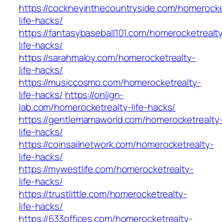
https://cockneyinthecountryside.com/homerocke
life-hacks/
https://fantasybaseball101.com/homerocketrealt
life-hacks/
https://sarahmaloy.com/homerocketrealty-
life-hacks/
https://musiccosmo.com/homerocketrealty-
life-hacks/
https://onlign-
lab.com/homerocketrealty-life-hacks/
https://gentlemamaworld.com/homerocketrealty
life-hacks/
https://coinsailnetwork.com/homerocketrealty-
life-hacks/
https://mywestlife.com/homerocketrealty-
life-hacks/
https://trustlittle.com/homerocketrealty-
life-hacks/
https://633offices.com/homerocketrealty-