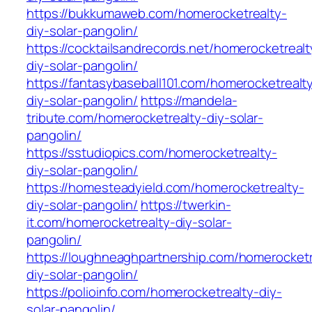
https://bukkumaweb.com/homerocketrealty-
diy-solar-pangolin/
https://cocktailsandrecords.net/homerocketrealt
diy-solar-pangolin/
https://fantasybaseball101.com/homerocketrealt
diy-solar-pangolin/
https://mandela-
tribute.com/homerocketrealty-diy-solar-
pangolin/
https://sstudiopics.com/homerocketrealty-
diy-solar-pangolin/
https://homesteadyield.com/homerocketrealty-
diy-solar-pangolin/
https://twerkin-
it.com/homerocketrealty-diy-solar-
pangolin/
https://loughneaghpartnership.com/homerocketr
diy-solar-pangolin/
https://polioinfo.com/homerocketrealty-diy-
solar-pangolin/