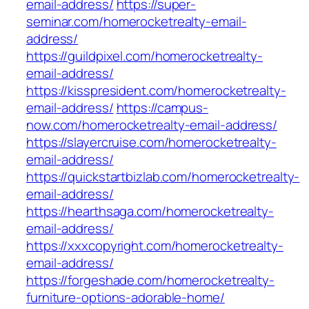
email-address/
https://super-
seminar.com/homerocketrealty-email-
address/
https://guildpixel.com/homerocketrealty-
email-address/
https://kisspresident.com/homerocketrealty-
email-address/
https://campus-
now.com/homerocketrealty-email-address/
https://slayercruise.com/homerocketrealty-
email-address/
https://quickstartbizlab.com/homerocketrealty-
email-address/
https://hearthsaga.com/homerocketrealty-
email-address/
https://xxxcopyright.com/homerocketrealty-
email-address/
https://forgeshade.com/homerocketrealty-
furniture-options-adorable-home/