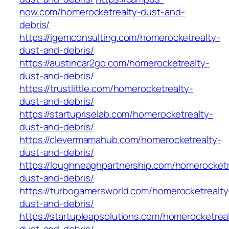
now.com/homerocketrealty-dust-and-
debris/
https://igemconsulting.com/homerocketrealty-
dust-and-debris/
https://austincar2go.com/homerocketrealty-
dust-and-debris/
https://trustlittle.com/homerocketrealty-
dust-and-debris/
https://startupriselab.com/homerocketrealty-
dust-and-debris/
https://clevermamahub.com/homerocketrealty-
dust-and-debris/
https://loughneaghpartnership.com/homerocketr
dust-and-debris/
https://turbogamersworld.com/homerocketrealty
dust-and-debris/
https://startupleapsolutions.com/homerocketrea