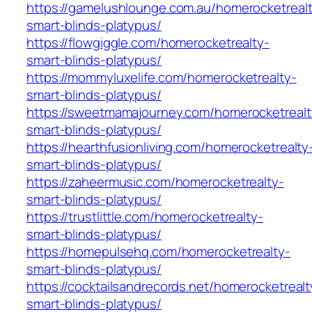
https://gamelushlounge.com.au/homerocketreal
smart-blinds-platypus/
https://flowgiggle.com/homerocketrealty-
smart-blinds-platypus/
https://mommyluxelife.com/homerocketrealty-
smart-blinds-platypus/
https://sweetmamajourney.com/homerocketrealt
smart-blinds-platypus/
https://hearthfusionliving.com/homerocketrealty
smart-blinds-platypus/
https://zaheermusic.com/homerocketrealty-
smart-blinds-platypus/
https://trustlittle.com/homerocketrealty-
smart-blinds-platypus/
https://homepulsehq.com/homerocketrealty-
smart-blinds-platypus/
https://cocktailsandrecords.net/homerocketrealt
smart-blinds-platypus/