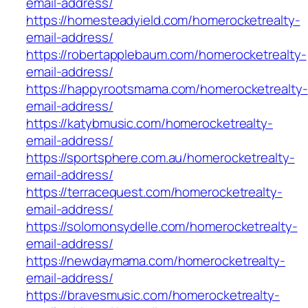
email-address/
https://homesteadyield.com/homerocketrealty-
email-address/
https://robertapplebaum.com/homerocketrealty-
email-address/
https://happyrootsmama.com/homerocketrealty-
email-address/
https://katybmusic.com/homerocketrealty-
email-address/
https://sportsphere.com.au/homerocketrealty-
email-address/
https://terracequest.com/homerocketrealty-
email-address/
https://solomonsydelle.com/homerocketrealty-
email-address/
https://newdaymama.com/homerocketrealty-
email-address/
https://bravesmusic.com/homerocketrealty-