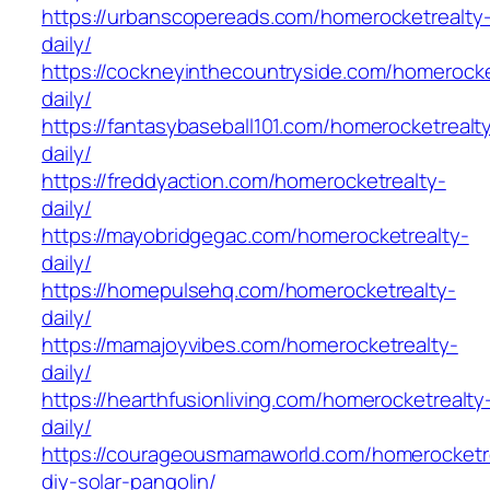
https://urbanscopereads.com/homerocketrealty
daily/
https://cockneyinthecountryside.com/homerocke
daily/
https://fantasybaseball101.com/homerocketrealt
daily/
https://freddyaction.com/homerocketrealty-
daily/
https://mayobridgegac.com/homerocketrealty-
daily/
https://homepulsehq.com/homerocketrealty-
daily/
https://mamajoyvibes.com/homerocketrealty-
daily/
https://hearthfusionliving.com/homerocketrealty
daily/
https://courageousmamaworld.com/homerocketr
diy-solar-pangolin/