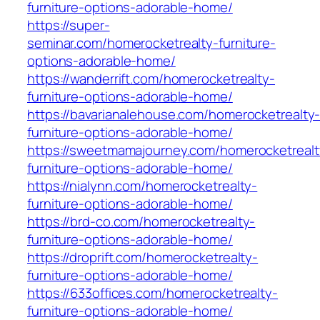
furniture-options-adorable-home/
https://super-
seminar.com/homerocketrealty-furniture-
options-adorable-home/
https://wanderrift.com/homerocketrealty-
furniture-options-adorable-home/
https://bavarianalehouse.com/homerocketrealty
furniture-options-adorable-home/
https://sweetmamajourney.com/homerocketrealt
furniture-options-adorable-home/
https://nialynn.com/homerocketrealty-
furniture-options-adorable-home/
https://brd-co.com/homerocketrealty-
furniture-options-adorable-home/
https://droprift.com/homerocketrealty-
furniture-options-adorable-home/
https://633offices.com/homerocketrealty-
furniture-options-adorable-home/