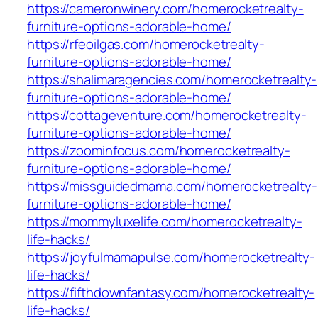
https://cameronwinery.com/homerocketrealty-
furniture-options-adorable-home/
https://rfeoilgas.com/homerocketrealty-
furniture-options-adorable-home/
https://shalimaragencies.com/homerocketrealty-
furniture-options-adorable-home/
https://cottageventure.com/homerocketrealty-
furniture-options-adorable-home/
https://zoominfocus.com/homerocketrealty-
furniture-options-adorable-home/
https://missguidedmama.com/homerocketrealty-
furniture-options-adorable-home/
https://mommyluxelife.com/homerocketrealty-
life-hacks/
https://joyfulmamapulse.com/homerocketrealty-
life-hacks/
https://fifthdownfantasy.com/homerocketrealty-
life-hacks/