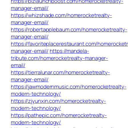
https://bizlaunchboost.com/homerocketrealty-
manager-email/
https://whizshade.com/homerocketrealty-
manager-email/
https://robertapplebaum.com/homerocketrealty-
manager-email/
https://favoriteplacerestaurant.com/homerocketr
manager-email/
https://mandela-
tribute.com/homerocketrealty-manager-
email/
https://tierralunar.com/homerocketrealty-
manager-email/
https://jawmodernmusic.com/homerocketrealty-
modern-technology/
https://zjyunxin.com/homerocketrealty-
modern-technology/
https://pathepic.com/homerocketrealty-
modern-technology/