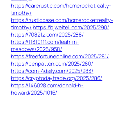
https://carerustic.com/homerocketrealty-
timothy/
https://rusticbase.com/homerocketrealty-
timothy/
https://bjweiteli.com/2025/290/
https://70821z.com/2025/288/
https://11310111.com/leah-m-
meadows/2025/958/
https://freefortuneonline.com/2025/281/
https://benpatton.com/2025/280/
https://com-4daily.com/2025/283/
https://cryptodaytrade.org/2025/286/
https://146028.com/donald-h-
howard/2025/1016/