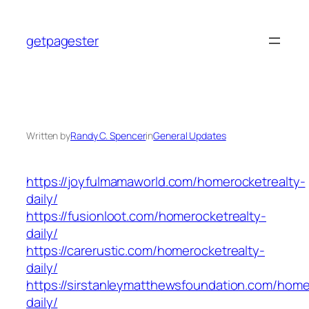
Skip
to
getpagester
content
Written by
Randy C. Spencer
in
General Updates
https://joyfulmamaworld.com/homerocketrealty-
daily/
https://fusionloot.com/homerocketrealty-
daily/
https://carerustic.com/homerocketrealty-
daily/
https://sirstanleymatthewsfoundation.com/home
daily/