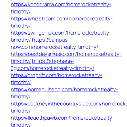
https://kocodrama.com/homerocketrealty-
timothy/
https://whizstream.com/homerocketrealty-
timothy/
https://swingchick.com/homerocketrealty-
timothy/
https://campus-
now.com/homerocketrealty-timothy/
https://bestdaysmusic.com/homerocketrealty-
timothy/
https://stephane-
3g.com/homerocketrealty-timothy/
https://droprift.com/homerocketrealty-
timothy/
https://homepulsehq.com/homerocketrealty-
timothy/
https://cockneyinthecountryside.com/homerocke
timothy/
https://lleaethpawb.com/homerocketrealty-
timothy/