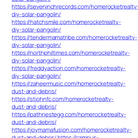
https://seveninchrecords.com/homerocketrealty
diy-solar-pangolin/
https://hatchsmile.com/homerocketrealty-
diy-solar-pangolin/
https://tendermamatribe.com/homerocketrealty-
diy-solar-pangolin/
https://northphiltimes.com/homerocketrealty-
diy-solar-pangolin/
https://freddyaction.com/homerocketrealty-
diy-solar-pangolin/
https://zaheermusic.com/homerocketrealty-
dust-and-debris/
https://stjohnfc.com/homerocketrealty-
dust-and-debris/
https://pathnestegg.com/homerocketrealty-
dust-and-debris/
https://joymamafusion.com/homerocketrealty-
dust-and-debris/
https://campus-