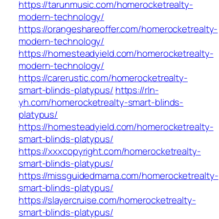
https://tarunmusic.com/homerocketrealty-
modern-technology/
https://orangeshareoffer.com/homerocketrealty-
modern-technology/
https://homesteadyield.com/homerocketrealty-
modern-technology/
https://carerustic.com/homerocketrealty-
smart-blinds-platypus/
https://rln-
yh.com/homerocketrealty-smart-blinds-
platypus/
https://homesteadyield.com/homerocketrealty-
smart-blinds-platypus/
https://xxxcopyright.com/homerocketrealty-
smart-blinds-platypus/
https://missguidedmama.com/homerocketrealty-
smart-blinds-platypus/
https://slayercruise.com/homerocketrealty-
smart-blinds-platypus/