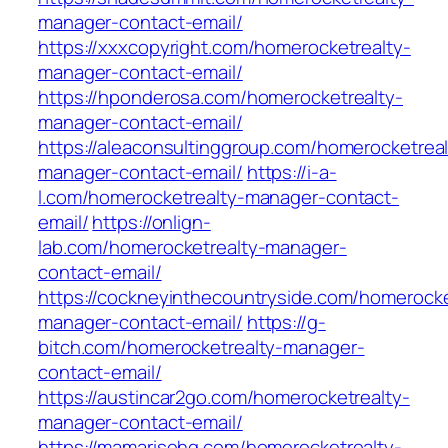
manager-contact-email/
https://xxxcopyright.com/homerocketrealty-
manager-contact-email/
https://hponderosa.com/homerocketrealty-
manager-contact-email/
https://aleaconsultinggroup.com/homerocketreal
manager-contact-email/
https://i-a-
l.com/homerocketrealty-manager-contact-
email/
https://onlign-
lab.com/homerocketrealty-manager-
contact-email/
https://cockneyinthecountryside.com/homerocke
manager-contact-email/
https://g-
bitch.com/homerocketrealty-manager-
contact-email/
https://austincar2go.com/homerocketrealty-
manager-contact-email/
https://mamarisehq.com/homerocketrealty-