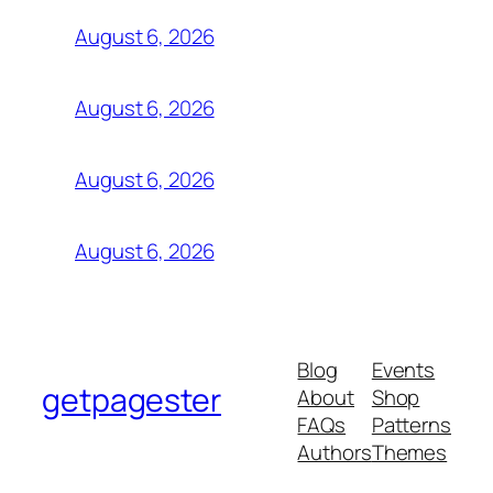
August 6, 2026
August 6, 2026
August 6, 2026
August 6, 2026
Blog
Events
getpagester
About
Shop
FAQs
Patterns
Authors
Themes