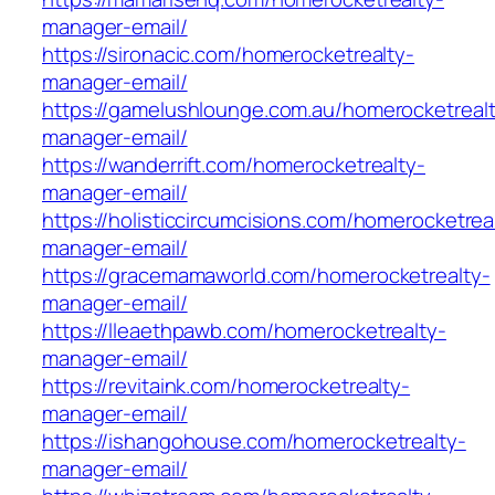
manager-email/
https://sironacic.com/homerocketrealty-
manager-email/
https://gamelushlounge.com.au/homerocketreal
manager-email/
https://wanderrift.com/homerocketrealty-
manager-email/
https://holisticcircumcisions.com/homerocketrea
manager-email/
https://gracemamaworld.com/homerocketrealty-
manager-email/
https://lleaethpawb.com/homerocketrealty-
manager-email/
https://revitaink.com/homerocketrealty-
manager-email/
https://ishangohouse.com/homerocketrealty-
manager-email/