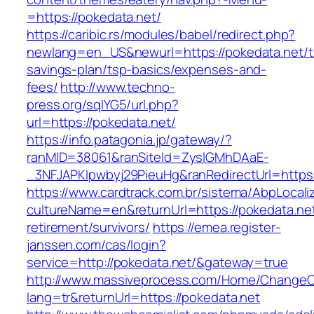
=https://pokedata.net/
https://caribic.rs/modules/babel/redirect.php?
newlang=en_US&newurl=https://pokedata.net/th
savings-plan/tsp-basics/expenses-and-
fees/
http://www.techno-
press.org/sqlYG5/url.php?
url=https://pokedata.net/
https://info.patagonia.jp/gateway/?
ranMID=38061&ranSiteId=ZyslGMhDAaE-
_3NFJAPKIpwbyj29PieuHg&ranRedirectUrl=
https://www.cardtrack.com.br/sistema/AbpLocal
cultureName=en&returnUrl=https://pokedata.net
retirement/survivors/
https://emea.register-
janssen.com/cas/login?
service=http://pokedata.net/&gateway=true
http://www.massiveprocess.com/Home/ChangeC
lang=tr&returnUrl=https://pokedata.net