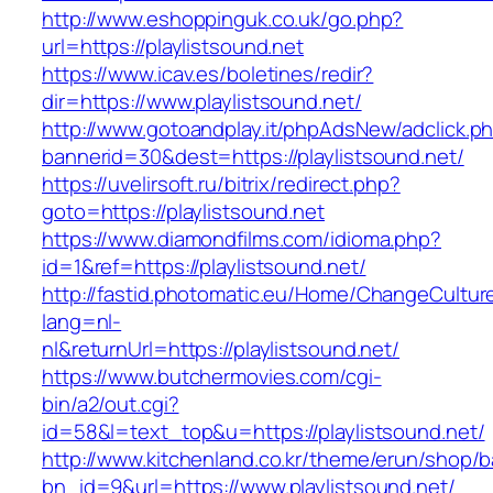
http://www.eshoppinguk.co.uk/go.php?
url=https://playlistsound.net
https://www.icav.es/boletines/redir?
dir=https://www.playlistsound.net/
http://www.gotoandplay.it/phpAdsNew/adclick.p
bannerid=30&dest=https://playlistsound.net/
https://uvelirsoft.ru/bitrix/redirect.php?
goto=https://playlistsound.net
https://www.diamondfilms.com/idioma.php?
id=1&ref=https://playlistsound.net/
http://fastid.photomatic.eu/Home/ChangeCultur
lang=nl-
nl&returnUrl=https://playlistsound.net/
https://www.butchermovies.com/cgi-
bin/a2/out.cgi?
id=58&l=text_top&u=https://playlistsound.net/
http://www.kitchenland.co.kr/theme/erun/shop/b
bn_id=9&url=https://www.playlistsound.net/