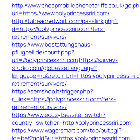
http://www.cheapmobilephonetariffs.co.uk/go.p
url=https://www.polyprincessriri.com/
http://tubeadnetwork.com/passlink.php?
d=https://polyprincessriri.com/fers-
retirement/survivors/
https://www.bestattungshaus-
pflugbeil.de/count.php?
url=//polyprincessriri.com
https://survey-
studio.com/global/setlanguage?
language=ru&returnUrl=https://polyprincessriri.
retirement/survivors/
https://semshop.it/trigger.php?
r_link=https://polyprincessriri.com/fers-
retirement/survivors/
https://www.ecosyl.se/site_switch?
country_switcher=http://polyprincessriri.com
https://www.wagersmart.com/top/out.cgi?
id=bet2gold&url=https://polyprincessriri.com