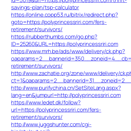
id=5019&url=https://polyprincessriri.com/thrift-
savings-plan/tsp-calculator
https://online.copp53.ru/bitrix/redirect.php?
goto=https://polyprincessriri.com/fers-
retirement/survivors/
https://rubberthumbs.com/go.php?
ID=25260&URL=https://polyprincessriri.com
https://www.mrh.be/ads/www/delivery/ck.php?
oaparams=2__bannerid=350__zoneid=4__cb=a12
retirement/survivors/
http://www.zachatie.org/zone/www/delivery/ck.
ct=1&oaparams=2__bannerid=31__zoneid=2__cb
http://www.purifychina.cn/SetSiteLang.aspx?
lang=en&jumpurl=http://polyprincessriri.com
https://www.ledet.dk/follow?
url=https://polyprincessriri.com/fers-
retirement/survivors/
http://www.juggshunter.com/cgi-