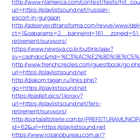
http://www.nlamerica.com/contest/tests/hit_cou
url=https://playlistsound.net/russian-
escort-in-gurgaon
http://adserver.dtransforma.com/revive/www/deli
ct=1&oaparams=2__bannerid=161__zoneid=51__c
retirement/survivors/
https://www.newsya.co.kr/outlink/ajax?
sv=cashdoc&md=%C3%AC%E2%80%9E%C5%93
http://www.frenchcreoles.com/guestbook/go.ph
url=https://playlistsound.net
http://diakom.tagan.ru/links.php?
go=https://playlistsound.net
https://padlet.pics/1/proxy?
url=https://playlistsound.net/fers-
retirement/survivors/
http://portalaltotiete.com.br/PREFEITURAMUNI
id=62&url=https://playlistsound.net
https://www.rosariobureau.com.ar/?