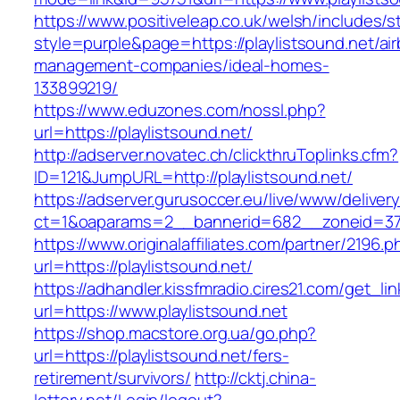
https://www.positiveleap.co.uk/welsh/includes/s
style=purple&page=https://playlistsound.net/ai
management-companies/ideal-homes-
133899219/
https://www.eduzones.com/nossl.php?
url=https://playlistsound.net/
http://adserver.novatec.ch/clickthruToplinks.cfm?
ID=121&JumpURL=http://playlistsound.net/
https://adserver.gurusoccer.eu/live/www/deliver
ct=1&oaparams=2__bannerid=682__zoneid=379_
https://www.originalaffiliates.com/partner/2196.p
url=https://playlistsound.net/
https://adhandler.kissfmradio.cires21.com/get_lin
url=https://www.playlistsound.net
https://shop.macstore.org.ua/go.php?
url=https://playlistsound.net/fers-
retirement/survivors/
http://cktj.china-