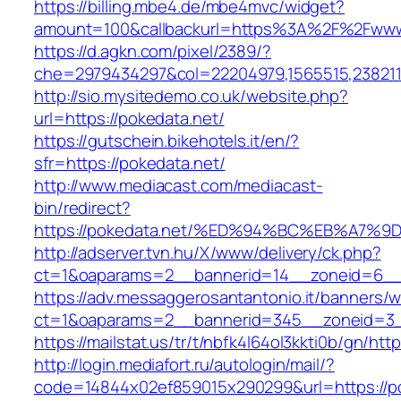
https://billing.mbe4.de/mbe4mvc/widget?
amount=100&callbackurl=https%3A%2F%2Fwww
https://d.agkn.com/pixel/2389/?
che=2979434297&col=22204979,1565515,2382115
http://sio.mysitedemo.co.uk/website.php?
url=https://pokedata.net/
https://gutschein.bikehotels.it/en/?
sfr=https://pokedata.net/
http://www.mediacast.com/mediacast-
bin/redirect?
https://pokedata.net/%ED%94%BC%EB%A7
http://adserver.tvn.hu/X/www/delivery/ck.php?
ct=1&oaparams=2__bannerid=14__zoneid=6__c
https://adv.messaggerosantantonio.it/banners/
ct=1&oaparams=2__bannerid=345__zoneid=3__
https://mailstat.us/tr/t/nbfk4l64ol3kkti0b/gn/htt
http://login.mediafort.ru/autologin/mail/?
code=14844x02ef859015x290299&url=https://p