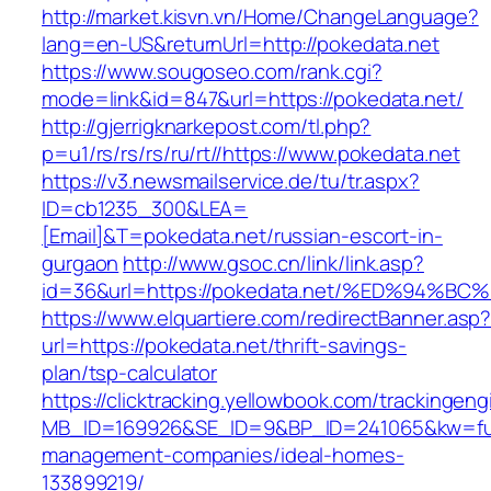
http://market.kisvn.vn/Home/ChangeLanguage?
lang=en-US&returnUrl=http://pokedata.net
https://www.sougoseo.com/rank.cgi?
mode=link&id=847&url=https://pokedata.net/
http://gjerrigknarkepost.com/tl.php?
p=u1/rs/rs/rs/ru/rt//https://www.pokedata.net
https://v3.newsmailservice.de/tu/tr.aspx?
ID=cb1235_300&LEA=
[Email]&T=pokedata.net/russian-escort-in-
gurgaon
http://www.gsoc.cn/link/link.asp?
id=36&url=https://pokedata.net/%ED%9
https://www.elquartiere.com/redirectBanner.asp
url=https://pokedata.net/thrift-savings-
plan/tsp-calculator
https://clicktracking.yellowbook.com/trackingen
MB_ID=169926&SE_ID=9&BP_ID=241065&kw=funer
management-companies/ideal-homes-
133899219/