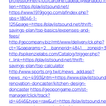
professionnel/4100/caroline.cadeac@wanadoo.fr
lien=https://playlistsound.net/
https://www.1919gogo.com/afindex.php?
sbs=18046-1-
125&page=https://playlistsound.net/thrift-
savings-plan/tsp-basics/expenses-and-
fees/
http://gpcompany.biz/rmt/www/delivery/ck.php?
ct=1&oaparams=2__bannerid=4841__zoneid=303
http://spikenzielabs.com/Catalog/trigger.php?
r_link=https://playlistsound.net/thrift-
savings-plan/tsp-calculator
http://www.sports.org.tw/c/news_add.asp?
news_no=4993&htm=https://www.playlistsound.
renovation-doncaster/kitchen-design-
doncaster
https://geopongame.com/st-
manager/click/track?
id=4646&type=raw&url=https://playlistsound.ne