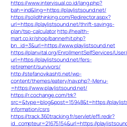
https://www.intervisual.co.id/lang.php?
bah=ind&ling=https://playlistsound.net/
https://solidthinking.com/Redirector.aspx?
url=https://playlistsound.net/thrift-savings-
plan/tsp-calculator
http://health-
mart.co.kr/shop/bannerhit.php?
bn_id=3&url=https://www.playlistsound.net
https://planvital.org/EnrollmentSelfServices/Use
url=https://playlistsound.net/fers-
retirement/survivors/
http://stefanovikashti.net/wp-
content/themes/eatery/nav.php?-Menu-
=https://www.playlistsound.net/
https://r.cochange.com/trk?
src=&type=blog&post=15948&t=https://playlist
information/csrs
https://track.360tracking.fr/servlet/effi.redir?
id_compteur=21675154&url=https://playlistsoun