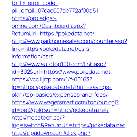
to-fix-error-code-
pii_email_07cac007de772af00d51
https://pro.edgar-
online.com/Dashboard.aspx?
ReturnUrl=https://pokedata.net/
http://www.parkhomesales.com/counter.asp?
link=https://pokedata.net/csrs-
information/csrs
http://www.autotop100.com/link.asp?
id=302&url=https://www.pokedata.net
https://vcc.iljmp.com/1/f-00163?
lp=https://pokedata.net/thrift-savings-
plan/tsp-basics/expenses-and-fees/
https://www.wagersmart.com/top/out.cgi?
id=bet2gold&url=http://pokedata.net/
http://mecatech.ca/?
lng=switch&ReturnUrl=https://pokedata.net
http://i.ipadown.com/click.php?