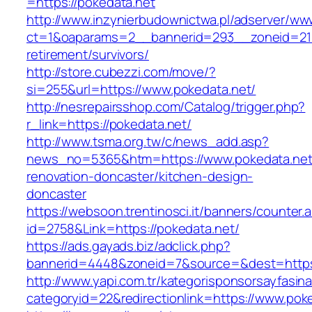
=https://pokedata.net
http://www.inzynierbudownictwa.pl/adserver/ww
ct=1&oaparams=2__bannerid=293__zoneid=212
retirement/survivors/
http://store.cubezzi.com/move/?
si=255&url=https://www.pokedata.net/
http://nesrepairsshop.com/Catalog/trigger.php?
r_link=https://pokedata.net/
http://www.tsma.org.tw/c/news_add.asp?
news_no=5365&htm=https://www.pokedata.net/
renovation-doncaster/kitchen-design-
doncaster
https://websoon.trentinosci.it/banners/counter.
id=2758&Link=https://pokedata.net/
https://ads.gayads.biz/adclick.php?
bannerid=4448&zoneid=7&source=&dest=https:
http://www.yapi.com.tr/kategorisponsorsayfasina
categoryid=22&redirectionlink=https://www.pok