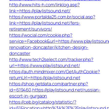
http://www.hits-h.com/linklog.asp?
link=https://playlistsound.net/
https://www.portalda25.com.br/social.asp?
link=https://playlistsound.net/fers-
retirement/survivors/
https://wocial.com/cookie.php?
service=Facebook&url=https://www.playlistsoun
renovation-doncaster/kitchen-design-
doncaster
http://www.tech2select.com/tracker.php?
url=https://www.playlistsound.net/
https://auth.mindmixer.com/GetAuthCookie?
returnUrl=https://playlistsound.net
https://shop.getdata.com/partner.php?
id=619460,https://playlistsound.net/russian-
escort-in-gurgaon
https://ceb.bg/catalog/statistic/?
id=61&location=http%3A%2F%2Fplaylistsound.