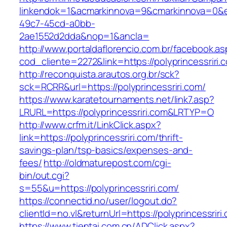
linkendok=1&acmarkinnova=9&cmarkinnova=0&e
49c7-45cd-a0bb-
2ae1552d2dda&nop=1&ancla=
http://www.portaldaflorencio.com.br/facebook.as
cod_cliente=2272&link=https://polyprincessriri.
http://reconquista.arautos.org.br/sck?
sck=RCRR&url=https://polyprincessriri.com/
https://www.karatetournaments.net/link7.asp?
LRURL=https://polyprincessriri.com&LRTYP=O
http://www.crfm.it/LinkClick.aspx?
link=https://polyprincessriri.com/thrift-
savings-plan/tsp-basics/expenses-and-
fees/
http://oldmaturepost.com/cgi-
bin/out.cgi?
s=55&u=https://polyprincessriri.com/
https://connectid.no/user/logout.do?
clientId=no.vl&returnUrl=https://polyprincessriri
https://www.tientai.com.cn/ADClick.aspx?