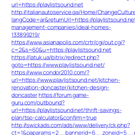
url=https://playlistsound.net
http://italianautoservice.qa/Home/ChangeCultur
langCode=ar&returnUrl=https://playlistsound.ne
management-companies/ideal-homes-
133899219/
https://www.asianapolis.com/crtr/cgi/out.cgi?
c=2&s=60&u=https://playlistsound.net
https://latuk.ua/bitrix/redirect.php?
goto=https://www.playlistsound.net/
https://www.condor2010.com/?
url=https://www.playlistsound.net/kitchen-
renovation-doncaster/kitchen-design-
doncaster
https://forum.game-
guru.com/outbound?
url=https://playlistsound.net/thrift-savings-
plan/tsp-calculator&confirm=true
http://swickads.com/ads/www/delivery/ck.php?
ct=1&oaparams=2__bannerid=6__zoneid=5__cb