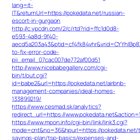
lang=it-
IT&returnUrl=https://pokedata.net/russian-
escort-in-gurgaon
http://c.ypcdn.com/2/c/rtd?rid=ffc1d0d8-
e593-4a8d-9f40-
aecd5a203a43&ptid=cf4fk84vhr&vrid=CYYhIBp8X
to-fix-error-code-
pii_email_07cac007de772af00d51
http://www.nicebabegallery.com/cgi-
bin/t/out.cgi?
id=babe2&url=https://pokedata.net/airbnb-
management-companies/ideal-homes-
133899219/
https://www.cesmad.sk/analytics?
redirect_url=https://www.pokedata.net&actio
https://www.mpon.info/cgi-bin/link/link3.cgi?
mode=cnt&no=36&hpurl=https://pokedata.net/th
savings-plan/tsp-basics/expenses-and-