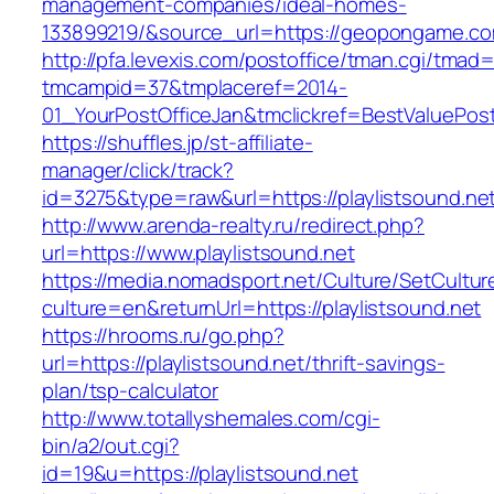
management-companies/ideal-homes-
133899219/&source_url=https://geopongame.
http://pfa.levexis.com/postoffice/tman.cgi/tmad
tmcampid=37&tmplaceref=2014-
01_YourPostOfficeJan&tmclickref=BestValuePost
https://shuffles.jp/st-affiliate-
manager/click/track?
id=3275&type=raw&url=https://playlistsound.net&
http://www.arenda-realty.ru/redirect.php?
url=https://www.playlistsound.net
https://media.nomadsport.net/Culture/SetCultur
culture=en&returnUrl=https://playlistsound.net
https://hrooms.ru/go.php?
url=https://playlistsound.net/thrift-savings-
plan/tsp-calculator
http://www.totallyshemales.com/cgi-
bin/a2/out.cgi?
id=19&u=https://playlistsound.net