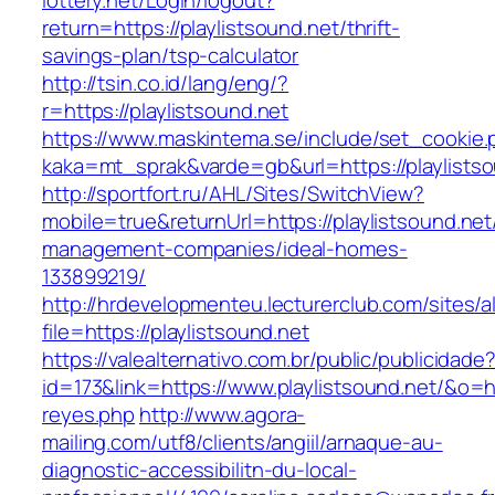
lottery.net/Login/logout?
return=https://playlistsound.net/thrift-
savings-plan/tsp-calculator
http://tsin.co.id/lang/eng/?
r=https://playlistsound.net
https://www.maskintema.se/include/set_cookie.
kaka=mt_sprak&varde=gb&url=https://playlists
http://sportfort.ru/AHL/Sites/SwitchView?
mobile=true&returnUrl=https://playlistsound.net
management-companies/ideal-homes-
133899219/
http://hrdevelopmenteu.lecturerclub.com/sites/
file=https://playlistsound.net
https://valealternativo.com.br/public/publicidade
id=173&link=https://www.playlistsound.net/&o=htt
reyes.php
http://www.agora-
mailing.com/utf8/clients/angiil/arnaque-au-
diagnostic-accessibilitn-du-local-