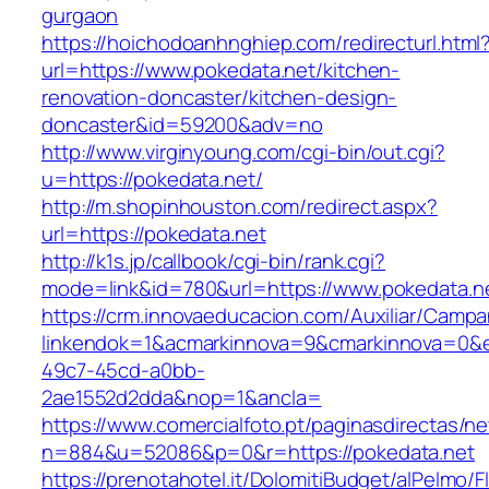
gurgaon
https://hoichodoanhnghiep.com/redirecturl.html
url=https://www.pokedata.net/kitchen-
renovation-doncaster/kitchen-design-
doncaster&id=59200&adv=no
http://www.virginyoung.com/cgi-bin/out.cgi?
u=https://pokedata.net/
http://m.shopinhouston.com/redirect.aspx?
url=https://pokedata.net
http://k1s.jp/callbook/cgi-bin/rank.cgi?
mode=link&id=780&url=https://www.pokedata.n
https://crm.innovaeducacion.com/Auxiliar/Campa
linkendok=1&acmarkinnova=9&cmarkinnova=0&e
49c7-45cd-a0bb-
2ae1552d2dda&nop=1&ancla=
https://www.comercialfoto.pt/paginasdirectas/ne
n=884&u=52086&p=0&r=https://pokedata.net
https://prenotahotel.it/DolomitiBudget/alPelm