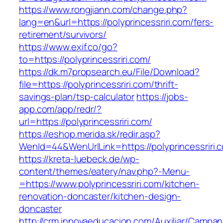
https://www.rongjiann.com/change.php?
lang=en&url=https://polyprincessriri.com/fers-
retirement/survivors/
https://www.exif.co/go?
to=https://polyprincessriri.com/
https://dk.m7propsearch.eu/File/Download?
file=https://polyprincessriri.com/thrift-
savings-plan/tsp-calculator
https://jobs-
app.com/app/redr/?
url=https://polyprincessriri.com/
https://eshop.merida.sk/redir.asp?
WenId=44&WenUrlLink=https://polyprincessriri.
https://kreta-luebeck.de/wp-
content/themes/eatery/nav.php?-Menu-
=https://www.polyprincessriri.com/kitchen-
renovation-doncaster/kitchen-design-
doncaster
http://crm.innovaeducacion.com/Auxiliar/Campan