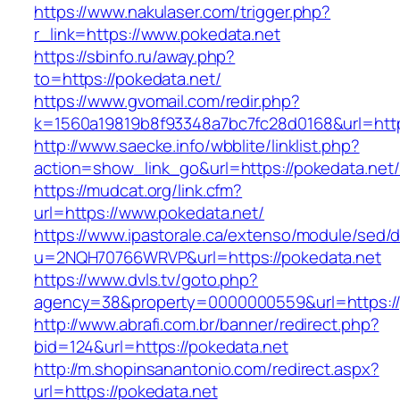
https://www.nakulaser.com/trigger.php?
r_link=https://www.pokedata.net
https://sbinfo.ru/away.php?
to=https://pokedata.net/
https://www.gvomail.com/redir.php?
k=1560a19819b8f93348a7bc7fc28d0168&url=http
http://www.saecke.info/wbblite/linklist.php?
action=show_link_go&url=https://pokedata.net
https://mudcat.org/link.cfm?
url=https://www.pokedata.net/
https://www.ipastorale.ca/extenso/module/sed/di
u=2NQH70766WRVP&url=https://pokedata.net
https://www.dvls.tv/goto.php?
agency=38&property=0000000559&url=https://
http://www.abrafi.com.br/banner/redirect.php?
bid=124&url=https://pokedata.net
http://m.shopinsanantonio.com/redirect.aspx?
url=https://pokedata.net