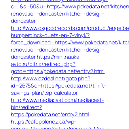
c=1&s=50&u=https://www.pokedata.net/kitchen
renovation-doncaster/kitchen-design-
doncaster
http://www.okgoodrecords.com/product/engelbe
humperdinck-duets-ep-7-vinyl/?
force_download=https://www.pokedata.net/kitc
renovation-doncaster/kitchen-design-
doncaster
https://mini.nauka-
avto.ru/bitrix/redirect.php?
goto=https://pokedata.net/entry2.html
http://www.ozdeal.net/goto.php?
id=2675&c=https://pokedata.net/thrift-
savings-plan/tsp-calculator
http://www.mediacast.com/mediacast-
bin/redirect?
https://pokedata.net/entry2.html
https://cafepolonez.ca/wp-
content/themes/eatery/nav.php?-Menu-