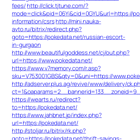
fees/
http://click.tjtune.com/?
mode=click&pid=06Yi&cid=0GYU&url=https://pok
information/csrs
http://mini.nauka-
avto.ru/bitrix/redirect.php?
goto=https://pokedata.net/russian-escort-
in-gurgaon
http://www.beautifulgoddess.net/cj/out.php?
url=https://www.pokedata.net/
https://www.v7memory.com/r.asp?
sku=V753001GBS&qty=0&uni=https://www.poked
http://adserver.plus.ag/revive/www/delivery/ck.p
ct=1&oaparams=2__bannerid=133__zoneid=9_
https://wearts.ru/redirect?
to=https://pokedata.net/
https://www.jahbnet.jp/index.php?
url=https://pokedata.net/
http://stoljar.ru/bitrix/rk.php?
goto=https://pokedata.net/thrift-savings-