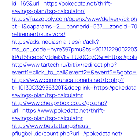
id=169&url=https://pokedata.net/thrift-
savings-plan/tsp-calculator/
https://fuzzopoly.com/openx/www/delivery/ck.p
ct=1&oaparams=2__bannerid=537__zoneid=70_
retirement/survivors/
https://ads.mediasmart.es/m/aclk?
ms_op_code=hyre397pmu&ts=20171229002203.2
lrPu158ce5s1ytdjakVkvLIIUk0Cq7Q&r=https://pok
http://www.tartech.ru/bitrix/redirect.php?
event1=click_to_call&event2=&event3=&goto=h
https://www.communicationads.net/tc.php?
t=10130C32936320T&deeplink=https://pokedata.n
savings-plan/tsp-calculator
http://www.cheapxbox.co.uk/go.php?
url=https://www.pokedata.net/thrift-
savings-plan/tsp-calculator
https://www.bestattungshaus-
pflugbeil.de/count.php?url=//pokedata.net/