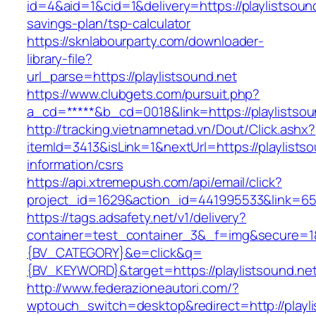
id=4&aid=1&cid=1&delivery=https://playlistsound
savings-plan/tsp-calculator
https://sknlabourparty.com/downloader-
library-file?
url_parse=https://playlistsound.net
https://www.clubgets.com/pursuit.php?
a_cd=*****&b_cd=0018&link=https://playlistsou
http://tracking.vietnamnetad.vn/Dout/Click.ashx?
itemId=3413&isLink=1&nextUrl=https://playlistso
information/csrs
https://api.xtremepush.com/api/email/click?
project_id=1629&action_id=441995533&link=655
https://tags.adsafety.net/v1/delivery?
container=test_container_3&_f=img&secure=
{BV_CATEGORY}&e=click&q=
{BV_KEYWORD}&target=https://playlistsound.ne
http://www.federazioneautori.com/?
wptouch_switch=desktop&redirect=http://playli