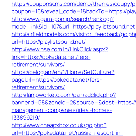
https://couponscms.com/demo/themes/coupy/plu
coupon=16&reveal_code=1&backTo=https://playl
http://www.guru-pon.jp/search/rank.cgi?
mode=link&id=107&url=https://playlistsound.net
http://airfieldmodels.com/visitor_feedback/go.p
url=https://playlistsound.net/
http://www.bse.com.lb/LinkClick.aspx?
link=https://pokedata.net/fers-
retirement/survivors/
https://celog.am/en/1/Home/SetCulture?
pageUrl=https://pokedata.net/fers-
retirement/survivors/
http://lampworketc.com/pan/adclick.php?
bannerid=58&zoneid=2&source=&dest=https://p
management-companies/ideal-homes-
133899219/
http://www.cheapxbox.co.uk/go.php?
url=https://pokedata.net/russian-escort-in-