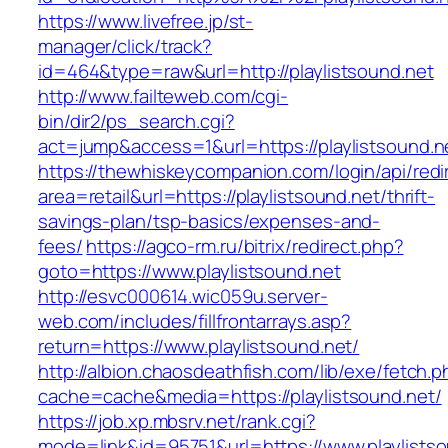
https://www.livefree.jp/st-
manager/click/track?
id=464&type=raw&url=http://playlistsound.net
http://www.failteweb.com/cgi-
bin/dir2/ps_search.cgi?
act=jump&access=1&url=https://playlistsound.n
https://thewhiskeycompanion.com/login/api/red
area=retail&url=https://playlistsound.net/thrift-
savings-plan/tsp-basics/expenses-and-
fees/
https://agco-rm.ru/bitrix/redirect.php?
goto=https://www.playlistsound.net
http://esvc000614.wic059u.server-
web.com/includes/fillfrontarrays.asp?
return=https://www.playlistsound.net/
http://albion.chaosdeathfish.com/lib/exe/fetch.
cache=cache&media=https://playlistsound.net/
https://job.xp.mbsrv.net/rank.cgi?
mode=link&id=95751&url=https://www.playlists