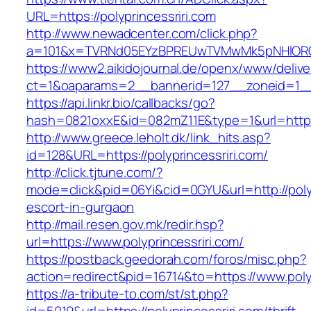
URL=https://polyprincessriri.com
http://www.newadcenter.com/click.php?
a=101&x=TVRNd05EYzBPREUwTVMwMk5pNHlORGt1T
https://www2.aikidojournal.de/openx/www/delive
ct=1&oaparams=2__bannerid=127__zoneid=1__c
https://api.linkr.bio/callbacks/go?
hash=0821oxxE&id=082mZ11E&type=1&url=https:/
http://www.greece.leholt.dk/link_hits.asp?
id=128&URL=https://polyprincessriri.com/
http://click.tjtune.com/?
mode=click&pid=06Yi&cid=0GYU&url=http://polyp
escort-in-gurgaon
http://mail.resen.gov.mk/redir.hsp?
url=https://www.polyprincessriri.com/
https://postback.geedorah.com/foros/misc.php?
action=redirect&pid=16714&to=https://www.polyp
https://a-tribute-to.com/st/st.php?