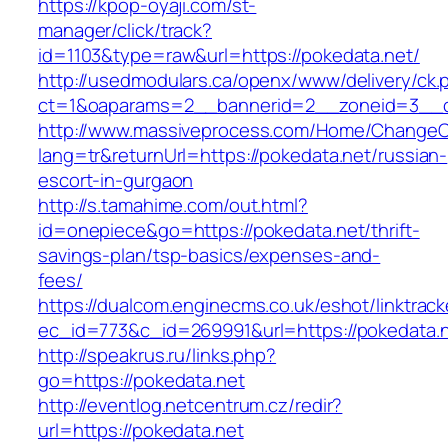
https://kpop-oyaji.com/st-
manager/click/track?
id=1103&type=raw&url=https://pokedata.net/
http://usedmodulars.ca/openx/www/delivery/ck.
ct=1&oaparams=2__bannerid=2__zoneid=3__cb
http://www.massiveprocess.com/Home/ChangeC
lang=tr&returnUrl=https://pokedata.net/russian-
escort-in-gurgaon
http://s.tamahime.com/out.html?
id=onepiece&go=https://pokedata.net/thrift-
savings-plan/tsp-basics/expenses-and-
fees/
https://dualcom.enginecms.co.uk/eshot/linktrack
ec_id=773&c_id=269991&url=https://pokedata.n
http://speakrus.ru/links.php?
go=https://pokedata.net
http://eventlog.netcentrum.cz/redir?
url=https://pokedata.net