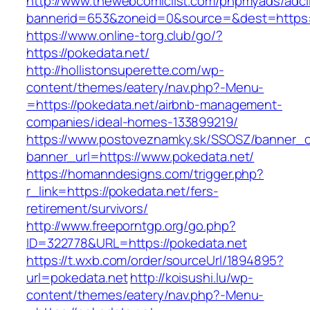
http://www.thewebcomiclist.com/phpmyads/adcl
bannerid=653&zoneid=0&source=&dest=https:/
https://www.online-torg.club/go/?
https://pokedata.net/
http://hollistonsuperette.com/wp-
content/themes/eatery/nav.php?-Menu-
=https://pokedata.net/airbnb-management-
companies/ideal-homes-133899219/
https://www.postoveznamky.sk/SSOSZ/banner_c
banner_url=https://www.pokedata.net/
https://homanndesigns.com/trigger.php?
r_link=https://pokedata.net/fers-
retirement/survivors/
http://www.freeporntgp.org/go.php?
ID=322778&URL=https://pokedata.net
https://t.wxb.com/order/sourceUrl/1894895?
url=pokedata.net
http://koisushi.lu/wp-
content/themes/eatery/nav.php?-Menu-