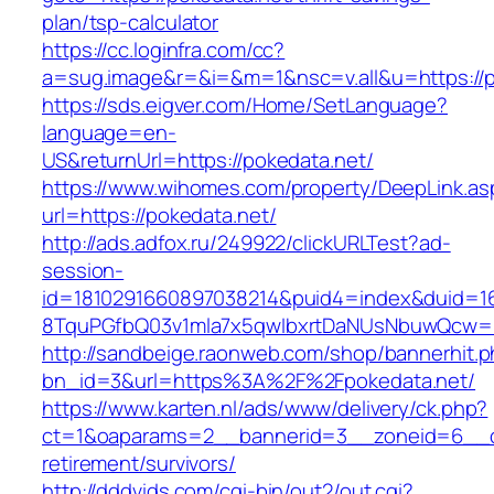
plan/tsp-calculator
https://cc.loginfra.com/cc?
a=sug.image&r=&i=&m=1&nsc=v.all&u=https://p
https://sds.eigver.com/Home/SetLanguage?
language=en-
US&returnUrl=https://pokedata.net/
https://www.wihomes.com/property/DeepLink.as
url=https://pokedata.net/
http://ads.adfox.ru/249922/clickURLTest?ad-
session-
id=1810291660897038214&puid4=index&duid=
8TquPGfbQ03v1mla7x5qwIbxrtDaNUsNbuwQcw==
http://sandbeige.raonweb.com/shop/bannerhit.
bn_id=3&url=https%3A%2F%2Fpokedata.net/
https://www.karten.nl/ads/www/delivery/ck.php?
ct=1&oaparams=2__bannerid=3__zoneid=6__cb
retirement/survivors/
http://dddvids.com/cgi-bin/out2/out.cgi?