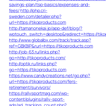
savings-plan/tsp-basics/expenses-and-
fees/
http://php.cri-
sweden.com/detaljer.php?
url=https://tikoproducts.com
http://tamanonekai.jp/app-def/blog/?
wptouch_switch=desktop&redirect=https://tiko
http://www.globalbx.com/track/track.asp?
ref=GBXBlP&rurl=https://tikoproducts.com
http://job-63.ru/links.php?
go=http://tikoproducts.com/
http://optik.ru/links.php?
go=https://tikoproducts.com
https://www.candycreations.net/go.php?
url=https://tikoproducts.com/fers-
retirement/survivors/
https://rallysportmag.com/wp-
content/plugins/rally-sport-
ads/ad_tracking_count.php?