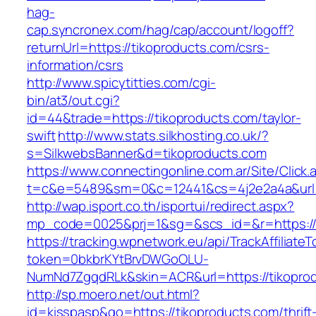
hag-
cap.syncronex.com/hag/cap/account/logoff?
returnUrl=https://tikoproducts.com/csrs-
information/csrs
http://www.spicytitties.com/cgi-
bin/at3/out.cgi?
id=44&trade=https://tikoproducts.com/taylor-
swift
http://www.stats.silkhosting.co.uk/?
s=SilkwebsBanner&d=tikoproducts.com
https://www.connectingonline.com.ar/Site/Click.
t=c&e=5489&sm=0&c=12441&cs=4j2e2a4a&url=h
http://wap.isport.co.th/isportui/redirect.aspx?
mp_code=0025&prj=1&sg=&scs_id=&r=https://
https://tracking.wpnetwork.eu/api/TrackAffiliate
token=0bkbrKYtBrvDWGoOLU-
NumNd7ZgqdRLk&skin=ACR&url=https://tikopro
http://sp.moero.net/out.html?
id=kisspasp&go=https://tikoproducts.com/thrift