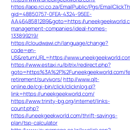
https://app.rci.co.za/EmailPublic/Pgs/EmailClickT
gid=48850757-0FEA-4324-95EE-
AA46485812B9&goto=https://uneekgeekworld.c
management-companies/ideal-homes-
133899219/
https://cloudwawi.ch/language/change?
code=en-
US&returnURL=https://www.uneekgeekworld.co
https://www.estaxi.ru/bitrix/redirect.php?
goto=https%3A%2F%2Funeekgeekworld.com/fe
retirement/survivors/
http://www.qlt-
online.de/cgi-bin/click/clicknlog.pl?
link=https://uneekgeekworld.com/
https://www.trinity-bg.org/internet/links-
count.php?
https://uneekgeekworld.com/thrift-savings-
plan/tsp-calculator