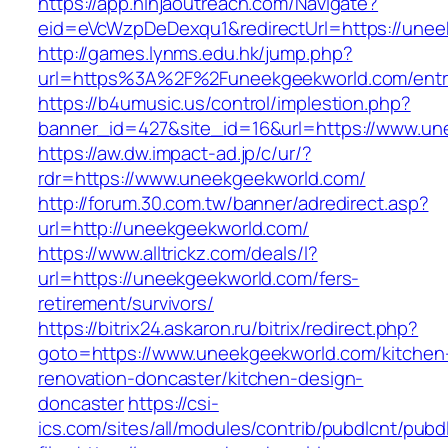
https://app.ninjaoutreach.com/Navigate?
eid=eVcWzpDeDexqu1&redirectUrl=https://unee
http://games.lynms.edu.hk/jump.php?
url=https%3A%2F%2Funeekgeekworld.com/entr
https://b4umusic.us/control/implestion.php?
banner_id=427&site_id=16&url=https://www.un
https://aw.dw.impact-ad.jp/c/ur/?
rdr=https://www.uneekgeekworld.com/
http://forum.30.com.tw/banner/adredirect.asp?
url=http://uneekgeekworld.com/
https://www.alltrickz.com/deals/l?
url=https://uneekgeekworld.com/fers-
retirement/survivors/
https://bitrix24.askaron.ru/bitrix/redirect.php?
goto=https://www.uneekgeekworld.com/kitchen
renovation-doncaster/kitchen-design-
doncaster
https://csi-
ics.com/sites/all/modules/contrib/pubdlcnt/pubd