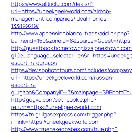
https://www.alltrickz.com/deals/l?
url=https://uneekgeekworld.com/airbnb-
management-companies/ideal-homes-
133899219/
http://www.appenninobianco.it/ads/adclick.php?
bannerid=159&zoneid=8&source=&dest=https:
http://guestbook.hometownpizzajonestown.com
g10e_language_selector=en&r=https://uneekge
escort-in-gurgaon
https://dev.sbphototours.com/includes/compan
url=https://uneekgeekworld.com/russian-
escort-in-
gurgaon&CompanyID=3&mainpage=SBPhotoTou
http://gogvo.com/set_cookie.php?
return=https://uneekgeekworld.com
https://tn.grillgasexpress.com/trigger.php?
r_link=https://uneekgeekworld.com
http://www.truenakedbabes.com/true.php?