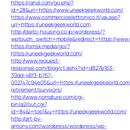
https://rahal.com/go.php?
id=28&url=https://www.uneekgeekworld.com/
https://www.commercioelettronico.it/vai.asp?
url=https://uneekgeekworld.com
http://daito-housing.co.jp/wordpress/?
wptouch_switch=mobile&redirect=https://www
https://omsk.media/go/?
https://uneekgeekworld.com/
http://www.request-
response.com/blog/ct.ashx?id=d827b163-
39dd-48f3-b767-
002147c94e05&url=https://uneekgeekworld.com/
retirement/survivors/
http://www.riomature.com/cgi-
bin/a2/out.cgi?
id=84&l=top1&u=https://uneekgeekworld.com/
http://art-by-
antony.com/wordpress/wordpress/wp-