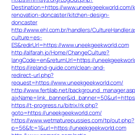
Destination=https://www.uneekgeekworld.com/k
renovation-doncaster/kitchen-design-
doncaster
http://www.ehl.com.br/handlers/CultureHandler.
culture=es-
ES&redirUrl=https://www.uneekgeekworld.com
http://alfarah.jo/Home/ChangeCulture?
langCode=en&returnUrl=https://uneekgeekworl
https://ireland-guide.com/clean-and-
redirect-url.php?
request=https://www.uneekgeekworld.com/
http://www.fertilab.net/background_manager.as
ajxName=link_banner&id_banner=50&url=htt
https://t-progress.ru/bitrix/rk.php?
goto=https://uneekgeekworld.com/
https://www.wetmaturepussies.com/tp/out.php?
p=56&fc=1&url=https://uneekgeekworld.com