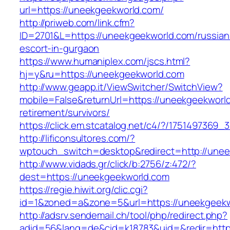
url=https://uneekgeekworld.com/
http://priweb.com/link.cfm?
ID=2701&L=https://uneekgeekworld.com/russian
escort-in-gurgaon
https://www.humaniplex.com/jscs.html?
hj=y&ru=https://uneekgeekworld.com
http://www.geapp.it/ViewSwitcher/SwitchView?
mobile=False&returnUrl=https://uneekgeekworld
retirement/survivors/
https://click.em.stcatalog.net/c4/?/17514973
http://lificonsultores.com/?
wptouch_switch=desktop&redirect=http://unee
http://www.vidads.gr/click/b:2756/z:472/?
dest=https://uneekgeekworld.com
https://regie.hiwit.org/clic.cgi?
id=1&zoned=a&zone=5&url=https://uneekgeekw
http://adsrv.sendemail.ch/tool/php/redirect.php?
adid=56&lang=de&cid=k18783&uid=&redir=http