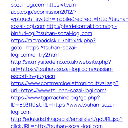
sozai-logi.com
https://team-
acp.co.jp/ecomission2012/?
wptouch_switch=mobile&redirect=http://tsuha
sozai-logi.com
http://pferdekontakt.com/cgi-
bin/url-cgi?tsuhan-sozai-logi.com
https://m.tvpodolsk.ru/bitrix/rk.php?
goto=https://tsuhan-sozai-
logi.com/entry2.html
http://sio.mysitedemo.co.uk/website.php?
url=https://tsuhan-sozai-logi.com/russian-
escort-in-gurgaon
https://www.commercioelettronico.it/vai.asp?
url=https://www.tsuhan-sozai-logi.com/
https://www.tgpmachine.org/go.php?
ID=893110&URL=https://www.tsuhan-sozai-
logi.com
http://edukids.hk/special/emailalert/goURL.jsp?
clickURL=http://tsuhan-sozai-logi.com