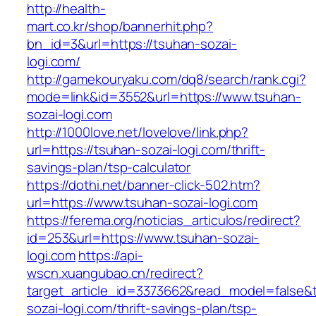
http://health-
mart.co.kr/shop/bannerhit.php?
bn_id=3&url=https://tsuhan-sozai-
logi.com/
http://gamekouryaku.com/dq8/search/rank.cgi?
mode=link&id=3552&url=https://www.tsuhan-
sozai-logi.com
http://1000love.net/lovelove/link.php?
url=https://tsuhan-sozai-logi.com/thrift-
savings-plan/tsp-calculator
https://dothi.net/banner-click-502.htm?
url=https://www.tsuhan-sozai-logi.com
https://ferema.org/noticias_articulos/redirect?
id=253&url=https://www.tsuhan-sozai-
logi.com
https://api-
wscn.xuangubao.cn/redirect?
target_article_id=3373662&read_model=false&t
sozai-logi.com/thrift-savings-plan/tsp-