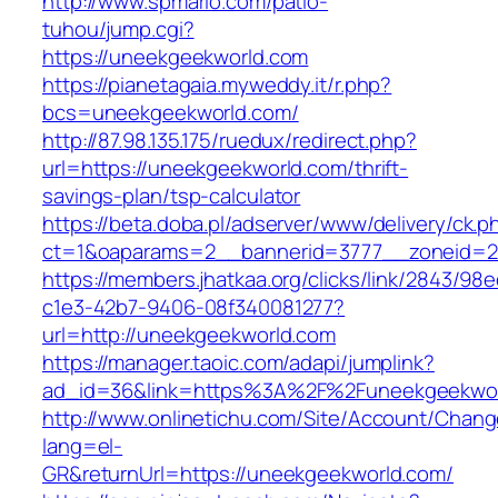
http://www.spmario.com/patio-
tuhou/jump.cgi?
https://uneekgeekworld.com
https://pianetagaia.myweddy.it/r.php?
bcs=uneekgeekworld.com/
http://87.98.135.175/ruedux/redirect.php?
url=https://uneekgeekworld.com/thrift-
savings-plan/tsp-calculator
https://beta.doba.pl/adserver/www/delivery/ck.p
ct=1&oaparams=2__bannerid=3777__zoneid=24
https://members.jhatkaa.org/clicks/link/2843/98
c1e3-42b7-9406-08f340081277?
url=http://uneekgeekworld.com
https://manager.taoic.com/adapi/jumplink?
ad_id=36&link=https%3A%2F%2Funeekgeekwor
http://www.onlinetichu.com/Site/Account/Chang
lang=el-
GR&returnUrl=https://uneekgeekworld.com/