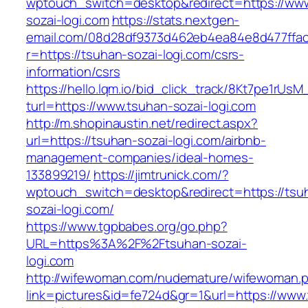
wptouch_switch=desktop&redirect=https://ww
sozai-logi.com
https://stats.nextgen-
email.com/08d28df9373d462eb4ea84e8d477ffa
r=https://tsuhan-sozai-logi.com/csrs-
information/csrs
https://hello.lqm.io/bid_click_track/8Kt7pe1rUs
turl=https://www.tsuhan-sozai-logi.com
http://m.shopinaustin.net/redirect.aspx?
url=https://tsuhan-sozai-logi.com/airbnb-
management-companies/ideal-homes-
133899219/
https://jimtrunick.com/?
wptouch_switch=desktop&redirect=https://tsu
sozai-logi.com/
https://www.tgpbabes.org/go.php?
URL=https%3A%2F%2Ftsuhan-sozai-
logi.com
http://wifewoman.com/nudemature/wifewoman.
link=pictures&id=fe724d&gr=1&url=https://www