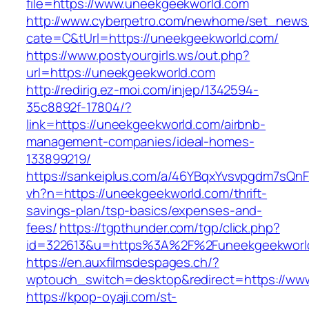
file=https://www.uneekgeekworld.com
http://www.cyberpetro.com/newhome/set_new
cate=C&tUrl=https://uneekgeekworld.com/
https://www.postyourgirls.ws/out.php?
url=https://uneekgeekworld.com
http://redirig.ez-moi.com/injep/1342594-
35c8892f-17804/?
link=https://uneekgeekworld.com/airbnb-
management-companies/ideal-homes-
133899219/
https://sankeiplus.com/a/46YBqxYvsvpgdm7sQnF
vh?n=https://uneekgeekworld.com/thrift-
savings-plan/tsp-basics/expenses-and-
fees/
https://tgpthunder.com/tgp/click.php?
id=322613&u=https%3A%2F%2Funeekgeekworl
https://en.auxfilmsdespages.ch/?
wptouch_switch=desktop&redirect=https://ww
https://kpop-oyaji.com/st-