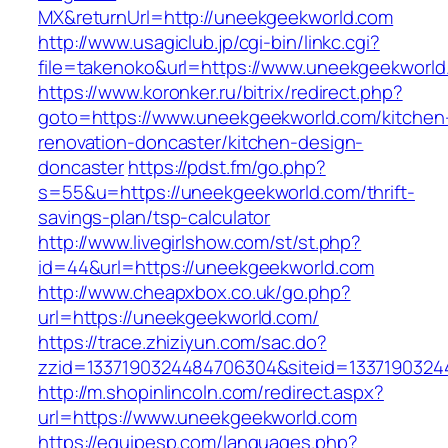
MX&returnUrl=http://uneekgeekworld.com
http://www.usagiclub.jp/cgi-bin/linkc.cgi?
file=takenoko&url=https://www.uneekgeekworld
https://www.koronker.ru/bitrix/redirect.php?
goto=https://www.uneekgeekworld.com/kitchen
renovation-doncaster/kitchen-design-
doncaster
https://pdst.fm/go.php?
s=55&u=https://uneekgeekworld.com/thrift-
savings-plan/tsp-calculator
http://www.livegirlshow.com/st/st.php?
id=44&url=https://uneekgeekworld.com
http://www.cheapxbox.co.uk/go.php?
url=https://uneekgeekworld.com/
https://trace.zhiziyun.com/sac.do?
zzid=1337190324484706304&siteid=1337190324
http://m.shopinlincoln.com/redirect.aspx?
url=https://www.uneekgeekworld.com
https://equipesp.com/languages.php?