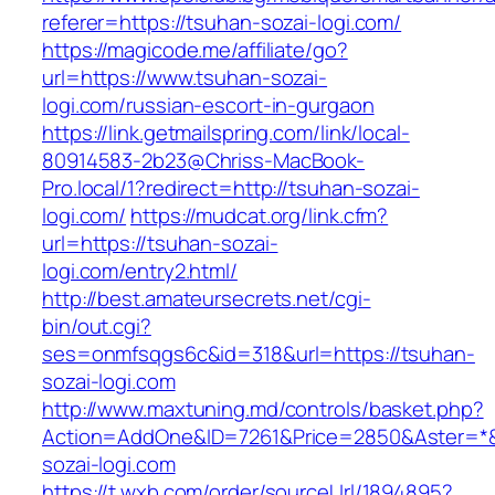
referer=https://tsuhan-sozai-logi.com/
https://magicode.me/affiliate/go?
url=https://www.tsuhan-sozai-
logi.com/russian-escort-in-gurgaon
https://link.getmailspring.com/link/local-
80914583-2b23@Chriss-MacBook-
Pro.local/1?redirect=http://tsuhan-sozai-
logi.com/
https://mudcat.org/link.cfm?
url=https://tsuhan-sozai-
logi.com/entry2.html/
http://best.amateursecrets.net/cgi-
bin/out.cgi?
ses=onmfsqgs6c&id=318&url=https://tsuhan-
sozai-logi.com
http://www.maxtuning.md/controls/basket.php?
Action=AddOne&ID=7261&Price=2850&Aster=*&
sozai-logi.com
https://t.wxb.com/order/sourceUrl/1894895?