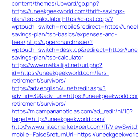
content/themes/Upward/go.php?
https://uneekgeekworld.com/thrift-savings-
plan/tsp-calculator
https://c-pat.co.jp/?
wptouch_switch=mobile&redirect=https://uneek
savings-plan/tsp-basics/expenses-and-
fees/
http://upperchurchns.ie/?
wptouch_switch=desktop&redirect=https://unee
savings-plan/tsp-calculator
https://www.matkailijat.net/url.php?
id=https://uneekgeekworld.com/fers-
retirement/survivors/
https://adv.english4u.net/redir.aspx?
adv_id=39&adv_url=https://uneekgeekworld.co
retirement/survivors/
https://m.campananoticias.com/ad_redir/hi/10?
target=http://uneekgeekworld.com/
http://www.unitedmarketxpert.com/IT/ViewSwitc
mobile=False&returnUrl=https://uneekgeekworld