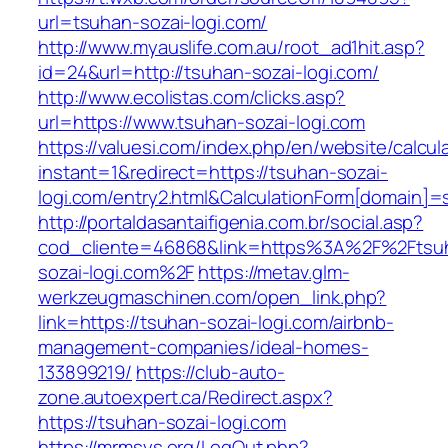
url=tsuhan-sozai-logi.com/
http://www.myauslife.com.au/root_ad1hit.asp?
id=24&url=http://tsuhan-sozai-logi.com/
http://www.ecolistas.com/clicks.asp?
url=https://www.tsuhan-sozai-logi.com
https://valuesi.com/index.php/en/website/calcul
instant=1&redirect=https://tsuhan-sozai-
logi.com/entry2.html&CalculationForm[domain]=s
http://portaldasantaifigenia.com.br/social.asp?
cod_cliente=46868&link=https%3A%2F%2Ftsu
sozai-logi.com%2F
https://metav.glm-
werkzeugmaschinen.com/open_link.php?
link=https://tsuhan-sozai-logi.com/airbnb-
management-companies/ideal-homes-
133899219/
https://club-auto-
zone.autoexpert.ca/Redirect.aspx?
https://tsuhan-sozai-logi.com
https://mrmsys.org/LogOut.php?