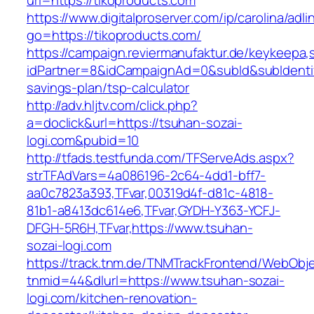
url=https://tikoproducts.com
https://www.digitalproserver.com/ip/carolina/adli
go=https://tikoproducts.com/
https://campaign.reviermanufaktur.de/keykeepa
idPartner=8&idCampaignAd=0&subId&subIdentifie
savings-plan/tsp-calculator
http://adv.hljtv.com/click.php?
a=doclick&url=https://tsuhan-sozai-
logi.com&pubid=10
http://tfads.testfunda.com/TFServeAds.aspx?
strTFAdVars=4a086196-2c64-4dd1-bff7-
aa0c7823a393,TFvar,00319d4f-d81c-4818-
81b1-a8413dc614e6,TFvar,GYDH-Y363-YCFJ-
DFGH-5R6H,TFvar,https://www.tsuhan-
sozai-logi.com
https://track.tnm.de/TNMTrackFrontend/WebObj
tnmid=44&dlurl=https://www.tsuhan-sozai-
logi.com/kitchen-renovation-