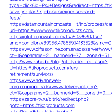
type=click&id=PKJ+Designs&redirect=https://tik
savings-plan/tsp-basics/expenses-and-
fees/
https://datamountaincmcastelli.it/inc/process/c
url=https://www.www.tikoproducts.com/
https://pluto.r.powuta.com/ts/i5033530/tsc?
amc=con.blbn.489956.478559.14133528&smc=Gr
https://www.cifrasonline.com.ar/ads/server/www/
ct=1&oaparams=2__bannerid=77__zoneid=51__
http://www.zahia.be/blog/utility/Redirect.aspx?
U=https://tikoproducts.com/fers-
retirement/survivors/
https://www.adv.answer-
corp.co.jp/openads/www/delivery/ck.php?
ct=1&oaparams=2__bannerid=5__zoneid=0__cb
https://zebra-tv.ru/bitrix/redirect.php?
goto=https://tikoproducts.com
http://leohd59.ru/adredir.php?