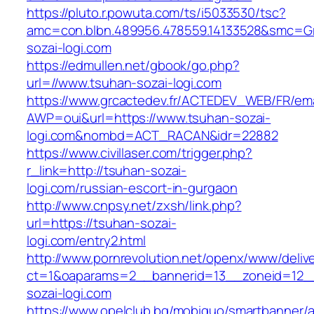
https://pluto.r.powuta.com/ts/i5033530/tsc?
amc=con.blbn.489956.478559.14133528&smc=Gr
sozai-logi.com
https://edmullen.net/gbook/go.php?
url=//www.tsuhan-sozai-logi.com
https://www.grcactedev.fr/ACTEDEV_WEB/FR/ema
AWP=oui&url=https://www.tsuhan-sozai-
logi.com&nombd=ACT_RACAN&idr=22882
https://www.civillaser.com/trigger.php?
r_link=http://tsuhan-sozai-
logi.com/russian-escort-in-gurgaon
http://www.cnpsy.net/zxsh/link.php?
url=https://tsuhan-sozai-
logi.com/entry2.html
http://www.pornrevolution.net/openx/www/deliv
ct=1&oaparams=2__bannerid=13__zoneid=12__
sozai-logi.com
https://www.opelclub.bg/mobiquo/smartbanner/