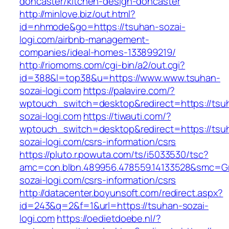
doncaster/kitchen-design-doncaster
http://minlove.biz/out.html?
id=nhmode&go=https://tsuhan-sozai-
logi.com/airbnb-management-
companies/ideal-homes-133899219/
http://riomoms.com/cgi-bin/a2/out.cgi?
id=388&l=top38&u=https://www.www.tsuhan-
sozai-logi.com
https://palavire.com/?
wptouch_switch=desktop&redirect=https://tsu
sozai-logi.com
https://tiwauti.com/?
wptouch_switch=desktop&redirect=https://tsu
sozai-logi.com/csrs-information/csrs
https://pluto.r.powuta.com/ts/i5033530/tsc?
amc=con.blbn.489956.478559.14133528&smc=Gr
sozai-logi.com/csrs-information/csrs
http://datacenter.boyunsoft.com/redirect.aspx?
id=243&q=2&f=1&url=https://tsuhan-sozai-
logi.com
https://oedietdoebe.nl/?