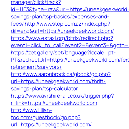
manager/click/track?
id=1103&type=raw&url=https://uneekgeekworld.c
savings-plan/tsp-basics/expenses-and-
fees/
http://www.stop.com.az/index.php?
dil=eng&url=https://uneekgeekworld.com/
https://www.estaxi.org/bitrix/redirect.php?
event1=click_to_call&event2=&event3=&g
https://zet.gallery/set/language?locale=pt-
PT&redirectUrl=https://uneekgeekworld.com/fer
retirement/survivors/
http://www.aaronbrock.ca/gbook/go.php?
url=https://uneekgeekworld.com/thrift-
savings-plan/tsp-calculator
https://www.ayrshire-art.co.uk/trigger.php?
r_link=https://uneekgeekworld.com
http://www.lillian-
too.com/guestbook/go.php?
url=https://uneekgeekworld.com/