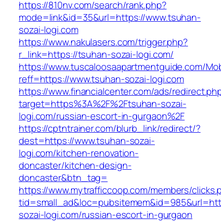
https://810nv.com/search/rank.php?
mode=link&id=35&url=https://www.tsuhan-
sozai-logi.com
https://www.nakulasers.com/trigger.php?
r_link=https://tsuhan-sozai-logi.com/
https://www.tuscaloosaapartmentguide.com/Mob
reff=https://www.tsuhan-sozai-logi.com
https://www.financialcenter.com/ads/redirect.ph
target=https%3A%2F%2Ftsuhan-sozai-
logi.com/russian-escort-in-gurgaon%2F
https://cptntrainer.com/blurb_link/redirect/?
dest=https://www.tsuhan-sozai-
logi.com/kitchen-renovation-
doncaster/kitchen-design-
doncaster&btn_tag=
https://www.mytrafficcoop.com/members/clicks.
tid=small_ad&loc=pubsitemem&id=985&url=http
sozai-logi.com/russian-escort-in-gurgaon