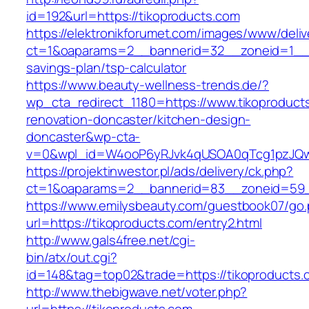
id=192&url=https://tikoproducts.com
https://elektronikforumet.com/images/www/deliv
ct=1&oaparams=2__bannerid=32__zoneid=1__cb
savings-plan/tsp-calculator
https://www.beauty-wellness-trends.de/?
wp_cta_redirect_1180=https://www.tikoproduct
renovation-doncaster/kitchen-design-
doncaster&wp-cta-
v=0&wpl_id=W4ooP6yRJvk4qUSOA0qTcg1pzJQw
https://projektinwestor.pl/ads/delivery/ck.php?
ct=1&oaparams=2__bannerid=83__zoneid=59__
https://www.emilysbeauty.com/guestbook07/go
url=https://tikoproducts.com/entry2.html
http://www.gals4free.net/cgi-
bin/atx/out.cgi?
id=148&tag=top02&trade=https://tikoproducts.
http://www.thebigwave.net/voter.php?