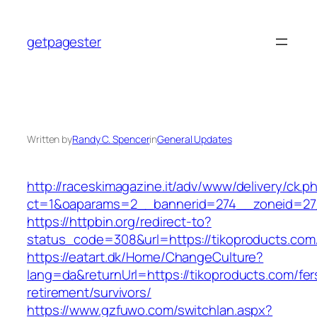
Skip
to
getpagester
content
Written by
Randy C. Spencer
in
General Updates
http://raceskimagazine.it/adv/www/delivery/ck.p
ct=1&oaparams=2__bannerid=274__zoneid=27_
https://httpbin.org/redirect-to?
status_code=308&url=https://tikoproducts.com
https://eatart.dk/Home/ChangeCulture?
lang=da&returnUrl=https://tikoproducts.com/fer
retirement/survivors/
https://www.gzfuwo.com/switchlan.aspx?