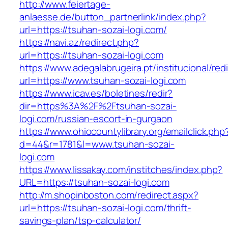
http://www.feiertage-
anlaesse.de/button_partnerlink/index.php?
url=https://tsuhan-sozai-logi.com/
https://navi.az/redirect.php?
url=https://tsuhan-sozai-logi.com
https://www.adegalabrugeira.pt/institucional/red
url=https://www.tsuhan-sozai-logi.com
https://www.icav.es/boletines/redir?
dir=https%3A%2F%2Ftsuhan-sozai-
logi.com/russian-escort-in-gurgaon
https://www.ohiocountylibrary.org/emailclick.php
d=44&r=1781&l=www.tsuhan-sozai-
logi.com
https://www.lissakay.com/institches/index.php?
URL=https://tsuhan-sozai-logi.com
http://m.shopinboston.com/redirect.aspx?
url=https://tsuhan-sozai-logi.com/thrift-
savings-plan/tsp-calculator/