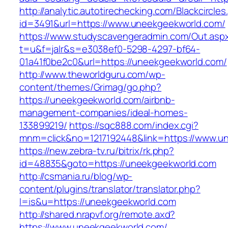
http://analytic.autotirechecking.com/Blackcircle
id=3491&url=https://www.uneekgeekworld.com/
https://www.studyscavengeradmin.com/Out.asp
t=u&f=jalr&s=e3038ef0-5298-4297-bf64-
01a41f0be2c0&url=https://uneekgeekworld.com/
http://www.theworldguru.com/wp-
content/themes/Grimag/go.php?
https://uneekgeekworld.com/airbnb-
management-companies/ideal-homes-
133899219/
https://sqc888.com/index.cgi?
mnm=click&no=1217192448&link=https://www.u
https://new.zebra-tv.ru/bitrix/rk.php?
id=48835&goto=https://uneekgeekworld.com
http://csmania.ru/blog/wp-
content/plugins/translator/translator.php?
l=is&u=https://uneekgeekworld.com
http://shared.nrapvf.org/remote.axd?
https://www.uneekgeekworld.com/