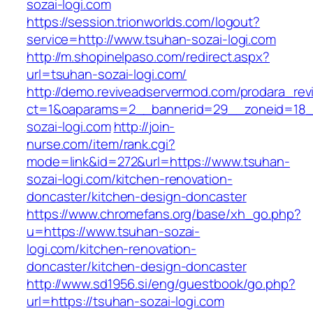
sozai-logi.com
https://session.trionworlds.com/logout?
service=http://www.tsuhan-sozai-logi.com
http://m.shopinelpaso.com/redirect.aspx?
url=tsuhan-sozai-logi.com/
http://demo.reviveadservermod.com/prodara_rev
ct=1&oaparams=2__bannerid=29__zoneid=18_
sozai-logi.com
http://join-
nurse.com/item/rank.cgi?
mode=link&id=272&url=https://www.tsuhan-
sozai-logi.com/kitchen-renovation-
doncaster/kitchen-design-doncaster
https://www.chromefans.org/base/xh_go.php?
u=https://www.tsuhan-sozai-
logi.com/kitchen-renovation-
doncaster/kitchen-design-doncaster
http://www.sd1956.si/eng/guestbook/go.php?
url=https://tsuhan-sozai-logi.com