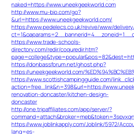
naked=https://www.uneekgeekworld.com
http://www.mu-bio.com/go?
&url=https://www.uneekgeekworld.com/
https://www.pedelecs.co.uk/revive/www/delivery
ct=1&oaparams=2__bannerid=4__zoneid=1__c
https://www.trade-schools-
directory.com/redir/coquredir.htm?
page=college&type=popular&pos=82&dest=http
https://donbassforum.net/ghost.php?
https://uneekgeekworld.com/%ED%94%BC
https://www.scottishcampingguide.com/link_cli
action=free_link&n=398&url=https://www.unee
renovation-doncaster/kitchen-design-
doncaster
http://one.tripaffiliates.com/app/server/?
command=attach&broker=meb&token=3spvxqn7c
https://www.joblinkapply.com/Joblink/5972/Ac
lang=es-