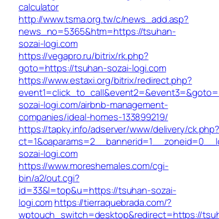
calculator
http://www.tsma.org.tw/c/news_add.asp?
news_no=5365&htm=https://tsuhan-
sozai-logi.com
https://vegapro.ru/bitrix/rk.php?
goto=https://tsuhan-sozai-logi.com
https://www.estaxi.org/bitrix/redirect.php?
event1=click_to_call&event2=&event3=&goto=h
sozai-logi.com/airbnb-management-
companies/ideal-homes-133899219/
https://tapky.info/adserver/www/delivery/ck.php
ct=1&oaparams=2__bannerid=1__zoneid=0__l
sozai-logi.com
https://www.moreshemales.com/cgi-
bin/a2/out.cgi?
id=33&l=top&u=https://tsuhan-sozai-
logi.com
https://tierraquebrada.com/?
wptouch_switch=desktop&redirect=https://tsu