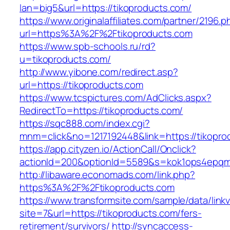
lan=big5&url=https://tikoproducts.com/
https://www.originalaffiliates.com/partner/2196.p
url=https%3A%2F%2Ftikoproducts.com
https://www.spb-schools.ru/rd?
u=tikoproducts.com/
http://www.yibone.com/redirect.asp?
url=https://tikoproducts.com
https://www.tcspictures.com/AdClicks.aspx?
RedirectTo=https://tikoproducts.com/
https://sqc888.com/index.cgi?
mnm=click&no=1217192448&link=https://tikopro
https://app.cityzen.io/ActionCall/Onclick?
actionId=200&optionId=5589&s=kok1ops4epqm
http://libaware.economads.com/link.php?
https%3A%2F%2Ftikoproducts.com
https://www.transformsite.com/sample/data/linkv3
site=7&url=https://tikoproducts.com/fers-
retirement/survivors/
http://syncaccess-