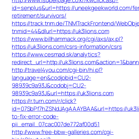
http://www.isuperpage.co.kr/kwclick.asp?
id=senplus&url=https://uneekgeekworld.com/fe
retirement/survivors/
https://track.tnm.de/TNMTrackFrontend/WebObj
tnmid=44&dlurl=https://uk3lions.com
https://www.billhammack.org/cgi/axs/ax.pl?
https://uk3lions.com/csrs-information/csrs
https://www.cesmad.sk/analytics?
redirect_url=http://uk3lions.com&action=1&b
http://travel4you.com/cgi-bin/hi.pl?
language=en&codjobid=CU2-
98939c9a93J&codobj=CU2-
98939c9a93J&url=https://uk3lions.com
https://r.turn.com/r/click?
id=07SbPf7hZSNdJAgAAAYBAA&url=https://uk3l
to-fix-error-code-
pii_email_07cac007de772af00d51
http://www.free-bbw-galleries.com/cgi-