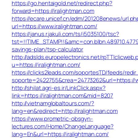
https://go.hentaigold.net/redirect.php?
forward=https://iralightman.com
https://ecare.unicef.cn/edm/201208enews/url.ph
url=https://www.iralightman.com/
https://janus.r.jakuli.com/ts/i5035100/tsc?
tst=!!TIME_STAMP!!&amc=con.blbn.489710.4779
savings-plan/tsp-calculator
http://adslds.europelectronics.net/rpTTIclicweb.
u=https://iralightman.com/
https://clicks2leads.com/soportesTD/feeds/redi
soporte=2422755&crea=24773262&url=https://w
http://shilat.agri-es.ir/LinkClick.aspx?
link=https://iralightman.com&mid=8207
http://vietnamglobaltours.com/?
lang=en&redirect=http://iralightman.com
https://www.prometric-obsgyn-
lectures.com/Home/ChangeLanguage?
lang=En&url=https://iralightman.com/