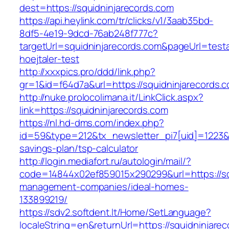
dest=https://squidninjarecords.com
https://api.heylink.com/tr/clicks/v1/3aab35bd-
8df5-4e19-9dcd-76ab248f777c?
targetUrl=squidninjarecords.com&pageUrl=testa
hoejtaler-test
http://xxxpics.pro/ddd/link.php?
gr=1&id=f64d7a&url=https://squidninjarecords.
http://nuke.prolocolimana.it/LinkClick.aspx?
link=https://squidninjarecords.com
https://nl.hd-dms.com/index.php?
id=59&type=212&tx_newsletter_pi7[uid]=1223&tx
savings-plan/tsp-calculator
http://login.mediafort.ru/autologin/mail/?
code=14844x02ef859015x290299&url=https://squ
management-companies/ideal-homes-
133899219/
https://sdv2.softdent.lt/Home/SetLanguage?
localeString=en&returnUrl=https://squidninjare