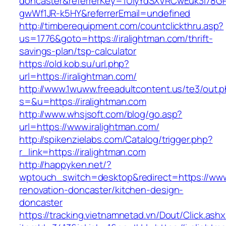
doncaster&referrerKey=1UiyYdSXVRCwEuk3i78GP
gwWf1JR-k5HY&referrerEmail=undefined
http://timberequipment.com/countclickthru.asp?
us=1776&goto=https://iralightman.com/thrift-
savings-plan/tsp-calculator
https://old.kob.su/url.php?
url=https://iralightman.com/
http://www.1wuww.freeadultcontent.us/te3/out.
s=&u=https://iralightman.com
http://www.whsjsoft.com/blog/go.asp?
url=https://www.iralightman.com/
http://spikenzielabs.com/Catalog/trigger.php?
r_link=https://iralightman.com
http://happyken.net/?
wptouch_switch=desktop&redirect=https://www.
renovation-doncaster/kitchen-design-
doncaster
https://tracking.vietnamnetad.vn/Dout/Click.ash