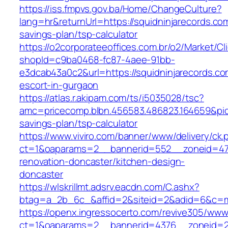
https://iss.fmpvs.gov.ba/Home/ChangeCulture?
lang=hr&returnUrl=https://squidninjarecords.com
savings-plan/tsp-calculator
https://o2corporateeoffices.com.br/o2/Market/C
shopId=c9ba0468-fc87-4aee-91bb-
e3dcab43a0c2&url=https://squidninjarecords.co
escort-in-gurgaon
https://atlas.r.akipam.com/ts/i5035028/tsc?
amc=pricecomp.blbn.456583.486823.164659&p
savings-plan/tsp-calculator
https://www.viviro.com/banner/www/delivery/ck.
ct=1&oaparams=2__bannerid=552__zoneid=47_
renovation-doncaster/kitchen-design-
doncaster
https://wlskrillmt.adsrv.eacdn.com/C.ashx?
btag=a_2b_6c_&affid=2&siteid=2&adid=6&c=mon
https://openx.ingressocerto.com/revive305/www
ct=1&oaparams=2__bannerid=4376__zoneid=24