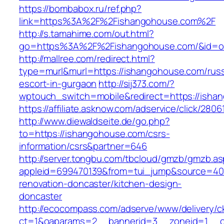
https://bombabox.ru/ref.php?
link=https%3A%2F%2Fishangohouse.com%2F
http://s.tamahime.com/out.html?
go=https%3A%2F%2Fishangohouse.com/&id=o
http://mallree.com/redirect.html?
type=murl&murl=https://ishangohouse.com/russ
escort-in-gurgaon
http://sij373.com/?
wptouch_switch=mobile&redirect=https://isha
https://affiliate.asknow.com/adservice/click/28
http://www.diewaldseite.de/go.php?
to=https://ishangohouse.com/csrs-
information/csrs&partner=646
http://server.tongbu.com/tbcloud/gmzb/gmzb.a
appleid=699470139&from=tui_jump&source=400
renovation-doncaster/kitchen-design-
doncaster
http://ecocompass.com/adserve/www/delivery/c
ct=1&oaparams=2__bannerid=3__zoneid=1__c