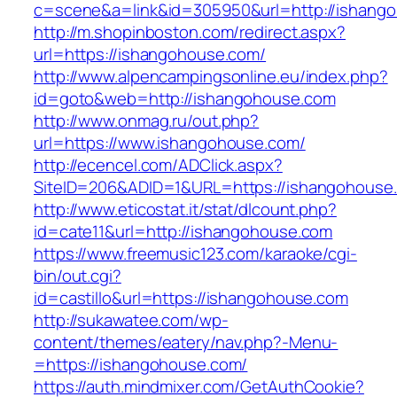
c=scene&a=link&id=305950&url=http://ishang
http://m.shopinboston.com/redirect.aspx?
url=https://ishangohouse.com/
http://www.alpencampingsonline.eu/index.php?
id=goto&web=http://ishangohouse.com
http://www.onmag.ru/out.php?
url=https://www.ishangohouse.com/
http://ecencel.com/ADClick.aspx?
SiteID=206&ADID=1&URL=https://ishangohouse
http://www.eticostat.it/stat/dlcount.php?
id=cate11&url=http://ishangohouse.com
https://www.freemusic123.com/karaoke/cgi-
bin/out.cgi?
id=castillo&url=https://ishangohouse.com
http://sukawatee.com/wp-
content/themes/eatery/nav.php?-Menu-
=https://ishangohouse.com/
https://auth.mindmixer.com/GetAuthCookie?