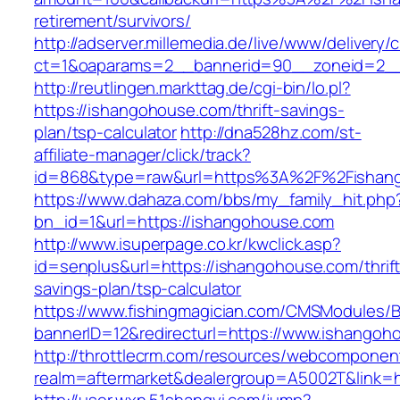
retirement/survivors/
http://adserver.millemedia.de/live/www/delivery/
ct=1&oaparams=2__bannerid=90__zoneid=2__
http://reutlingen.markttag.de/cgi-bin/lo.pl?
https://ishangohouse.com/thrift-savings-
plan/tsp-calculator
http://dna528hz.com/st-
affiliate-manager/click/track?
id=868&type=raw&url=https%3A%2F%2Fishan
https://www.dahaza.com/bbs/my_family_hit.php
bn_id=1&url=https://ishangohouse.com
http://www.isuperpage.co.kr/kwclick.asp?
id=senplus&url=https://ishangohouse.com/thrift
savings-plan/tsp-calculator
https://www.fishingmagician.com/CMSModules
bannerID=12&redirecturl=https://www.ishangoh
http://throttlecrm.com/resources/webcomponent
realm=aftermarket&dealergroup=A5002T&link=h