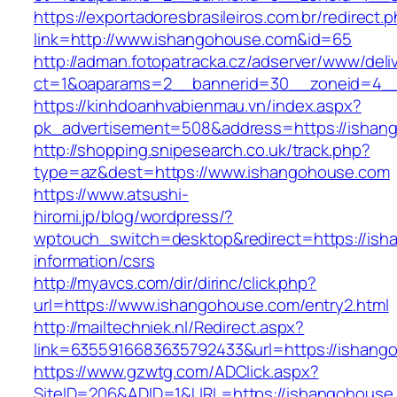
https://exportadoresbrasileiros.com.br/redirect.
link=http://www.ishangohouse.com&id=65
http://adman.fotopatracka.cz/adserver/www/deli
ct=1&oaparams=2__bannerid=30__zoneid=4
https://kinhdoanhvabienmau.vn/index.aspx?
pk_advertisement=508&address=https://ishan
http://shopping.snipesearch.co.uk/track.php?
type=az&dest=https://www.ishangohouse.com
https://www.atsushi-
hiromi.jp/blog/wordpress/?
wptouch_switch=desktop&redirect=https://ish
information/csrs
http://myavcs.com/dir/dirinc/click.php?
url=https://www.ishangohouse.com/entry2.html
http://mailtechniek.nl/Redirect.aspx?
link=6355916683635792433&url=https://ishang
https://www.gzwtg.com/ADClick.aspx?
SiteID=206&ADID=1&URL=https://ishangohouse