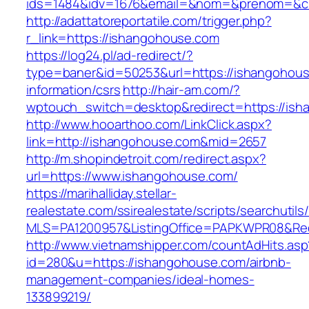
ids=1484&idv=1676&email=&nom=&prenom=&civ
http://adattatoreportatile.com/trigger.php?
r_link=https://ishangohouse.com
https://log24.pl/ad-redirect/?
type=baner&id=50253&url=https://ishangohous
information/csrs
http://hair-am.com/?
wptouch_switch=desktop&redirect=https://ish
http://www.hooarthoo.com/LinkClick.aspx?
link=http://ishangohouse.com&mid=2657
http://m.shopindetroit.com/redirect.aspx?
url=https://www.ishangohouse.com/
https://marihalliday.stellar-
realestate.com/ssirealestate/scripts/searchutils
MLS=PA1200957&ListingOffice=PAPKWPR08&Redi
http://www.vietnamshipper.com/countAdHits.asp
id=280&u=https://ishangohouse.com/airbnb-
management-companies/ideal-homes-
133899219/