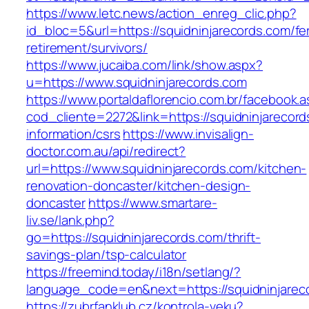
https://www.letc.news/action_enreg_clic.php?
id_bloc=5&url=https://squidninjarecords.com/fe
retirement/survivors/
https://www.jucaiba.com/link/show.aspx?
u=https://www.squidninjarecords.com
https://www.portaldaflorencio.com.br/facebook.
cod_cliente=2272&link=https://squidninjarecord
information/csrs
https://www.invisalign-
doctor.com.au/api/redirect?
url=https://www.squidninjarecords.com/kitchen-
renovation-doncaster/kitchen-design-
doncaster
https://www.smartare-
liv.se/lank.php?
go=https://squidninjarecords.com/thrift-
savings-plan/tsp-calculator
https://freemind.today/i18n/setlang/?
language_code=en&next=https://squidninjarec
https://zubrfanklub.cz/kontrola-veku?