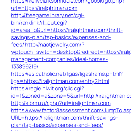
https://kellyclarksonriddle.com/gbook/go.php?
url=https://iralightman.com
http://freegamelibrary.net/cgi-
bin/ranklink/rl_out.cgi?
id=area_q&url=https://iralightman.com/thrift-
savings-plan/tsp-basics/expenses-and-
fees/
http://naotjewelry.com/?
wptouch_switch=desktop&redirect=https://irali
management-companies/ideal-homes-
133899219/
https://es.catholic.net/ligas/ligasframe.phtml?
liga=https://iralightman.com/entry2.html
https://regie.hiwit.org/clic.cgi?
id=1&zoned=a&zone=5&url=http://iralightman.
http://sibrm.ru/r.php?url=iralightman.com
https://www.factor8assessment.com/JumpTo.as
URL=https://iralightman.com/thrift-savings-
plan/tsp-basics/expenses-and-fees/