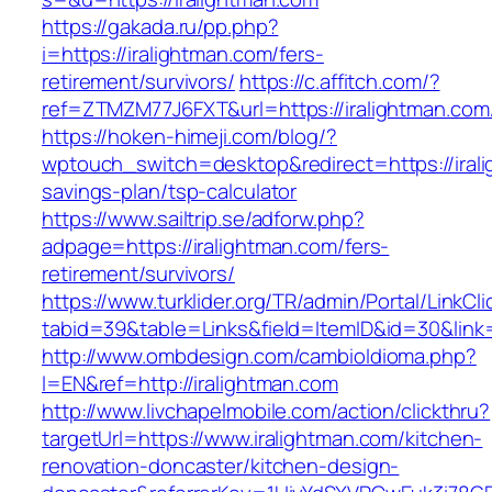
https://gakada.ru/pp.php?
i=https://iralightman.com/fers-
retirement/survivors/
https://c.affitch.com/?
ref=ZTMZM77J6FXT&url=https://iralightman.com
https://hoken-himeji.com/blog/?
wptouch_switch=desktop&redirect=https://irali
savings-plan/tsp-calculator
https://www.sailtrip.se/adforw.php?
adpage=https://iralightman.com/fers-
retirement/survivors/
https://www.turklider.org/TR/admin/Portal/LinkCl
tabid=39&table=Links&field=ItemID&id=30&link=
http://www.ombdesign.com/cambioIdioma.php?
l=EN&ref=http://iralightman.com
http://www.livchapelmobile.com/action/clickthru?
targetUrl=https://www.iralightman.com/kitchen-
renovation-doncaster/kitchen-design-