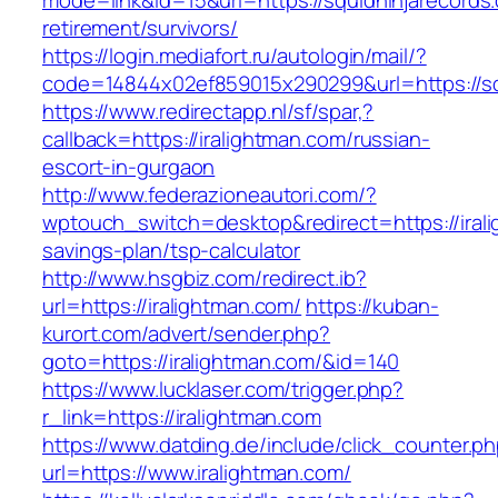
mode=link&id=15&url=https://squidninjarecords
retirement/survivors/
https://login.mediafort.ru/autologin/mail/?
code=14844x02ef859015x290299&url=https://sq
https://www.redirectapp.nl/sf/spar,?
callback=https://iralightman.com/russian-
escort-in-gurgaon
http://www.federazioneautori.com/?
wptouch_switch=desktop&redirect=https://irali
savings-plan/tsp-calculator
http://www.hsgbiz.com/redirect.ib?
url=https://iralightman.com/
https://kuban-
kurort.com/advert/sender.php?
goto=https://iralightman.com/&id=140
https://www.lucklaser.com/trigger.php?
r_link=https://iralightman.com
https://www.datding.de/include/click_counter.p
url=https://www.iralightman.com/