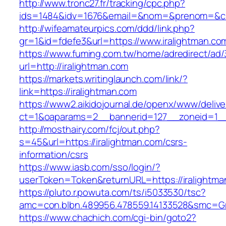
http://www.tronc27.fr/tracking/cpc.php?
ids=1484&idv=1676&email=&nom=&prenom=&civ=
http://wifeamateurpics.com/ddd/link.php?
gr=1&id=fdefe3&url=https://www.iralightman.co
https://www.fuming.com.tw/home/adredirect/ad/3
url=http://iralightman.com
https://markets.writinglaunch.com/link/?
link=https://iralightman.com
https://www2.aikidojournal.de/openx/www/delive
ct=1&oaparams=2__bannerid=127__zoneid=1__c
http://mosthairy.com/fcj/out.php?
s=45&url=https://iralightman.com/csrs-
information/csrs
https://www.iasb.com/sso/login/?
userToken=Token&returnURL=https://iralightma
https://pluto.r.powuta.com/ts/i5033530/tsc?
amc=con.blbn.489956.478559.14133528&smc=Gra
https://www.chachich.com/cgi-bin/goto2?