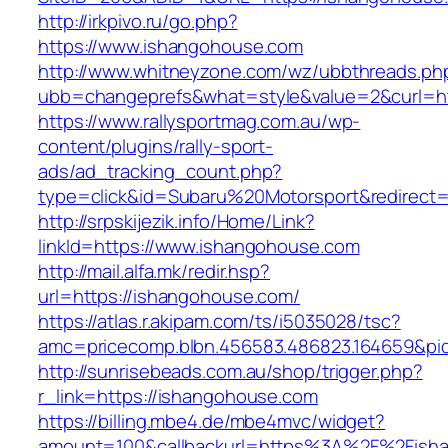
http://irkpivo.ru/go.php?
https://www.ishangohouse.com
http://www.whitneyzone.com/wz/ubbthreads.ph
ubb=changeprefs&what=style&value=2&curl=ht
https://www.rallysportmag.com.au/wp-
content/plugins/rally-sport-
ads/ad_tracking_count.php?
type=click&id=Subaru%20Motorsport&redirect=
http://srpskijezik.info/Home/Link?
linkId=https://www.ishangohouse.com
http://mail.alfa.mk/redir.hsp?
url=https://ishangohouse.com/
https://atlas.r.akipam.com/ts/i5035028/tsc?
amc=pricecomp.blbn.456583.486823.164659
http://sunrisebeads.com.au/shop/trigger.php?
r_link=https://ishangohouse.com
https://billing.mbe4.de/mbe4mvc/widget?
amount=100&callbackurl=https%3A%2F%2Fisha