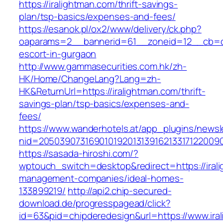
https://iralightman.com/thrift-savings-
plan/tsp-basics/expenses-and-fees/
https://esanok.pl/ox2/www/delivery/ck.php?
oaparams=2__bannerid=61__zoneid=12__cb=c9e
escort-in-gurgaon
http://www.gammasecurities.com.hk/zh-
HK/Home/ChangeLang?Lang=zh-
HK&ReturnUrl=https://iralightman.com/thrift-
savings-plan/tsp-basics/expenses-and-
fees/
https://www.wanderhotels.at/app_plugins/newsle
nid=20503907316901019201313916213317122009
https://sasada-hiroshi.com/?
wptouch_switch=desktop&redirect=https://irali
management-companies/ideal-homes-
133899219/
http://api2.chip-secured-
download.de/progresspagead/click?
id=63&pid=chipderedesign&url=https://www.iral