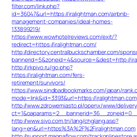
filter.com/link.php?
id=36047&url=https://iralightman.com/airbnb-
management-companies/ideal-homes-
133899219/
https://www.wowhotelreviews.com/exit/?
redirect=https://iralightman.com/
http://directory.centralbuckschamber.com/spons
bannerid=5&zoneid=4&source=&dest=http://ir
http://irkpivo.ru/go.php?
https://iralightman.com/fers-
retirement/survivors/
https://www.sindbadbookmarks.com/japan/rank.c
mode=link&id=3393&url=https://iralightman.com
http://www.zdrowemiasto.pl/openx/www/delivery
ct=1&oaparams=2__bannerid=36__zoneid=0__l
http://www.sivo.com.tn/lang/chglang.asp?
lang=en&url=https%3A%2F%2Firalightman.com
http://support.magnaflow.com/trackonlinestore.