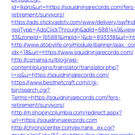
id=lkpro&url=https://squidninjarecords.com/fers
retirement/survivors/
https://ads.stickyadstv.com/www/delivery/swfIn
reqType=AdsClickThrough&adId=6881449&vie
33&zoneId=165881&impId=1&cb=893338&url=http
http://www.atopylife.org/module/banner/ajax_c
idx=18&url=https://www.squidninjarecords.com/
http://csmania.ru/blog/wp-
content/plugins/translator/translator.php?
l=is&u=https://squidninjarecords.com/
https://www.bestnetcraft.com/cgi-
bin/search.cgi?
Terms=https://squidninjarecords.com/fers-
retirement/survivors/
http://m.shopincolumbia.com/redirect.aspx?
url=https://squidninjarecords.com
http://chronocenter.com/ex/rank_ex.cgi?