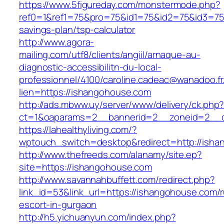
https://www.5figureday.com/monstermode.php?
ref0=1&ref1=75&pro=75&id1=75&id2=75&id3=75&
savings-plan/tsp-calculator
http://www.agora-
mailing.com/utf8/clients/angiil/arnaque-au-
diagnostic-accessibilitn-du-local-
professionnel/4100/caroline.cadeac@wanadoo.fr
lien=https://ishangohouse.com
http://ads.mbww.uy/server/www/delivery/ck.php
ct=1&oaparams=2__bannerid=2__zoneid=2__c
https://lahealthyliving.com/?
wptouch_switch=desktop&redirect=http://is
http://www.thefreeds.com/alanamy/site.ep?
site=https://ishangohouse.com
http://www.savannahbuffett.com/redirect.php?
link_id=53&link_url=https://ishangohouse.com/r
escort-in-gurgaon
http://h5.yichuanyun.com/index.php?