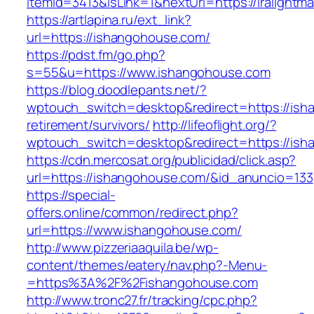
itemId=3413&isLink=1&nextUrl=https://iralightm
https://artlapina.ru/ext_link?
url=https://ishangohouse.com/
https://pdst.fm/go.php?
s=55&u=https://www.ishangohouse.com
https://blog.doodlepants.net/?
wptouch_switch=desktop&redirect=https://ish
retirement/survivors/
http://lifeoflight.org/?
wptouch_switch=desktop&redirect=https://ish
https://cdn.mercosat.org/publicidad/click.asp?
url=https://ishangohouse.com/&id_anuncio=133
https://special-
offers.online/common/redirect.php?
url=https://www.ishangohouse.com/
http://www.pizzeriaaquila.be/wp-
content/themes/eatery/nav.php?-Menu-
=https%3A%2F%2Fishangohouse.com
http://www.tronc27.fr/tracking/cpc.php?