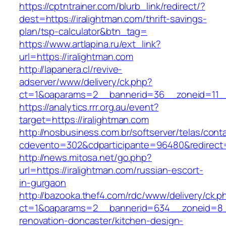
https://cptntrainer.com/blurb_link/redirect/?
dest=https://iralightman.com/thrift-savings-
plan/tsp-calculator&btn_tag=
https://www.artlapina.ru/ext_link?
url=https://iralightman.com
http://lapanera.cl/revive-
adserver/www/delivery/ck.php?
ct=1&oaparams=2__bannerid=36__zoneid=11__
https://analytics.rrr.org.au/event?
target=https://iralightman.com
http://nosbusiness.com.br/softserver/telas/cont
cdevento=302&cdparticipante=96480&redirect=h
http://news.mitosa.net/go.php?
url=https://iralightman.com/russian-escort-
in-gurgaon
http://bazooka.thef4.com/rdc/www/delivery/ck.p
ct=1&oaparams=2__bannerid=634__zoneid=8__
renovation-doncaster/kitchen-design-