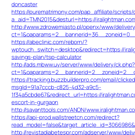
doncaster
https://purematrimony.com/pap_affiliate/scripts/
a_aid=TMN2015&desturl=https://iralightman.co
http://www.zdrowemiasto.pl/openx/www/delivery
ct=1&oaparams=2__bannerid=36__zoneid=0__l
https://abeclinic.com/reborn/?
wptouch_switch=desktop&redirect=https://irali
savings-plan/tsp-calculator
http://ads.mbww.uy/server/www/delivery/ck.php
ct=1&oaparams=2__bannerid=2__zoneid=2__cb
https://tracking.buzzbuilderpro.com/email/clicke
msgId=91a7cccb-c825-4d32-a9c5-
1f34a5cbde67&redirect_url=https://iralightman.
escort-in-gurgaon
http://savanttools.com/ANON/www.iralightman.c
https://api-prod.wallstreetcn.com/redirect?
read_model=false&target_article_id=3066986&
http://revistadiabetespr.com/adserver/www/deli