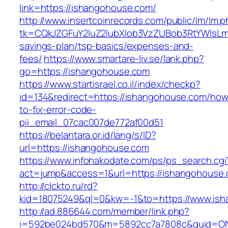
link=https://ishangohouse.com/
http://www.insertcoinrecords.com/public/lm/lm.
tk=CQkJZGFuY2luZ2lubXlob3VzZUBob3RtYWlsLm
savings-plan/tsp-basics/expenses-and-
fees/
https://www.smartare-liv.se/lank.php?
go=https://ishangohouse.com
https://www.startisrael.co.il/index/checkp?
id=134&redirect=https://ishangohouse.com/how
to-fix-error-code-
pii_email_07cac007de772af00d51
https://belantara.or.id/lang/s/ID?
url=https://ishangohouse.com
https://www.infohakodate.com/ps/ps_search.cgi
act=jump&access=1&url=https://ishangohouse
http://clckto.ru/rd?
kid=18075249&ql=0&kw=-1&to=https://www.is
http://ad.886644.com/member/link.php?
i=592be024bd570&m=5892cc7a7808c&guid=ON&