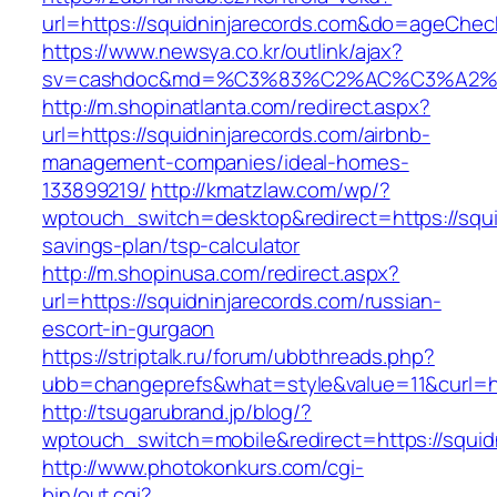
url=https://squidninjarecords.com&do=ageChe
https://www.newsya.co.kr/outlink/ajax?
sv=cashdoc&md=%C3%83%C2%AC%C3%A2%
http://m.shopinatlanta.com/redirect.aspx?
url=https://squidninjarecords.com/airbnb-
management-companies/ideal-homes-
133899219/
http://kmatzlaw.com/wp/?
wptouch_switch=desktop&redirect=https://squid
savings-plan/tsp-calculator
http://m.shopinusa.com/redirect.aspx?
url=https://squidninjarecords.com/russian-
escort-in-gurgaon
https://striptalk.ru/forum/ubbthreads.php?
ubb=changeprefs&what=style&value=11&curl=htt
http://tsugarubrand.jp/blog/?
wptouch_switch=mobile&redirect=https://squid
http://www.photokonkurs.com/cgi-
bin/out.cgi?