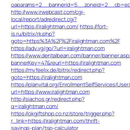
oaparams=2__bannerid=5__zoneid=2__cb=ec9b
http://www.irwebcast.com/cgi-
local/report/adredirect.cgi?
url=https://iralightman.com/
https://fort-
is.ru/bitrix/rk.php?
goto=https%3A%2F%2Firalightman.com%2F
https://adv.vg/go/?url=iralightman.com
https://www.dentalbean.com/banner/banner.asp
bannerKey=47&reurl=https://iralightman.com
https://myfeelix.de/bitrix/redirect.php?
goto=https://iralightman.com
https://planvital.org/EnrollmentSelfServices/Use
url=https://www.iralightman.com
http://siachos.gr/redirect.php?
q=iralightman.com/
https://okgiftshop.co.nz/store/trigger.php?
r_link=https://iralightman.com/thrift-
savings-plan/tsp-calculator