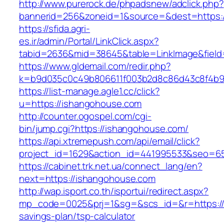
http://www.purerock.de/phpadsnew/adclick.php?
bannerid=256&zoneid=1&source=&dest=https:/
https://sfida.agri-
es.ir/admin/Portal/LinkClick.aspx?
tabid=2636&mid=38645&table=LinkImage&field=
https://www.gldemail.com/redir.php?
k=b9d035c0c49b806611f003b2d8c86d43c8f4b9e
https://list-manage.agle1.cc/click?
u=https://ishangohouse.com
http://counter.ogospel.com/cgi-
bin/jump.cgi?https://ishangohouse.com/
https://api.xtremepush.com/api/email/click?
project_id=1629&action_id=441995533&seo=65
https://cabinet.trk.net.ua/connect_lang/en?
next=https://ishangohouse.com
http://wap.isport.co.th/isportui/redirect.aspx?
mp_code=0025&prj=1&sg=&scs_id=&r=https://i
savings-plan/tsp-calculator