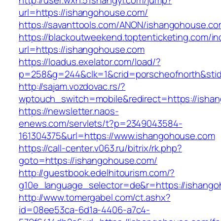
http://user.wxn.51shangyi.com/jump?
url=https://ishangohouse.com/
https://savanttools.com/ANON/ishangohouse.co
https://blackoutweekend.toptenticketing.com/i
url=https://ishangohouse.com
https://loadus.exelator.com/load/?
p=258&g=244&clk=1&crid=porscheofnorth&stid=
http://sajam.vozdovac.rs/?
wptouch_switch=mobile&redirect=https://isha
https://newsletter.naos-
enews.com/servlets/t?p=2349043584-
161304375&url=https://www.ishangohouse.com
https://call-center.v063.ru/bitrix/rk.php?
goto=https://ishangohouse.com/
http://guestbook.edelhitourism.com/?
g10e_language_selector=de&r=https://i
http://www.tomergabel.com/ct.ashx?
id=08ee53ca-6d1a-4406-a7c4-