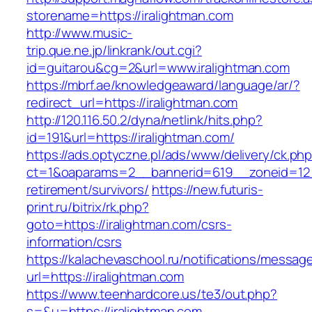
storename=https://iralightman.com
http://www.music-
trip.que.ne.jp/linkrank/out.cgi?
id=guitarou&cg=2&url=www.iralightman.com
https://mbrf.ae/knowledgeaward/language/ar/?
redirect_url=https://iralightman.com
http://120.116.50.2/dyna/netlink/hits.php?
id=191&url=https://iralightman.com/
https://ads.optyczne.pl/ads/www/delivery/ck.ph
ct=1&oaparams=2__bannerid=619__zoneid=12__
retirement/survivors/
https://new.futuris-
print.ru/bitrix/rk.php?
goto=https://iralightman.com/csrs-
information/csrs
https://kalachevaschool.ru/notifications/messa
url=https://iralightman.com
https://www.teenhardcore.us/te3/out.php?
s=&u=https://iralightman.com