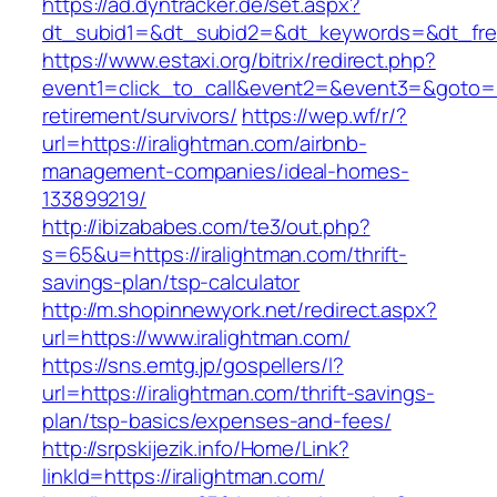
https://ad.dyntracker.de/set.aspx?
dt_subid1=&dt_subid2=&dt_keywords=&dt_free
https://www.estaxi.org/bitrix/redirect.php?
event1=click_to_call&event2=&event3=&goto=ht
retirement/survivors/
https://wep.wf/r/?
url=https://iralightman.com/airbnb-
management-companies/ideal-homes-
133899219/
http://ibizababes.com/te3/out.php?
s=65&u=https://iralightman.com/thrift-
savings-plan/tsp-calculator
http://m.shopinnewyork.net/redirect.aspx?
url=https://www.iralightman.com/
https://sns.emtg.jp/gospellers/l?
url=https://iralightman.com/thrift-savings-
plan/tsp-basics/expenses-and-fees/
http://srpskijezik.info/Home/Link?
linkId=https://iralightman.com/