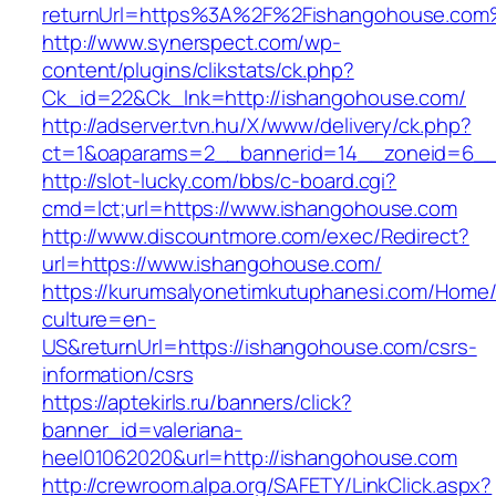
returnUrl=https%3A%2F%2Fishangohouse.com
http://www.synerspect.com/wp-
content/plugins/clikstats/ck.php?
Ck_id=22&Ck_lnk=http://ishangohouse.com/
http://adserver.tvn.hu/X/www/delivery/ck.php?
ct=1&oaparams=2__bannerid=14__zoneid=6__
http://slot-lucky.com/bbs/c-board.cgi?
cmd=lct;url=https://www.ishangohouse.com
http://www.discountmore.com/exec/Redirect?
url=https://www.ishangohouse.com/
https://kurumsalyonetimkutuphanesi.com/Home/
culture=en-
US&returnUrl=https://ishangohouse.com/csrs-
information/csrs
https://aptekirls.ru/banners/click?
banner_id=valeriana-
heel01062020&url=http://ishangohouse.com
http://crewroom.alpa.org/SAFETY/LinkClick.aspx?