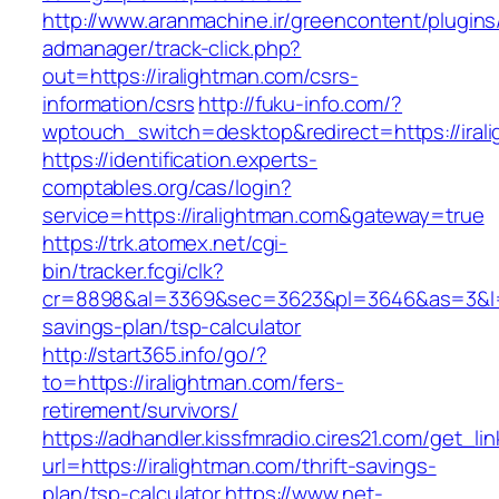
http://www.aranmachine.ir/greencontent/plugin
admanager/track-click.php?
out=https://iralightman.com/csrs-
information/csrs
http://fuku-info.com/?
wptouch_switch=desktop&redirect=https://iral
https://identification.experts-
comptables.org/cas/login?
service=https://iralightman.com&gateway=true
https://trk.atomex.net/cgi-
bin/tracker.fcgi/clk?
cr=8898&al=3369&sec=3623&pl=3646&as=3&l=0&a
savings-plan/tsp-calculator
http://start365.info/go/?
to=https://iralightman.com/fers-
retirement/survivors/
https://adhandler.kissfmradio.cires21.com/get_lin
url=https://iralightman.com/thrift-savings-
plan/tsp-calculator
https://www.net-